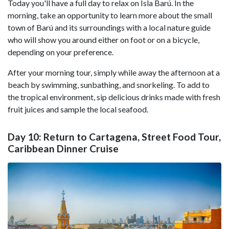
Today you'll have a full day to relax on Isla Barú. In the
morning, take an opportunity to learn more about the small
town of Barú and its surroundings with a local nature guide
who will show you around either on foot or on a bicycle,
depending on your preference.
After your morning tour, simply while away the afternoon at a
beach by swimming, sunbathing, and snorkeling. To add to
the tropical environment, sip delicious drinks made with fresh
fruit juices and sample the local seafood.
Day 10: Return to Cartagena, Street Food Tour,
Caribbean Dinner Cruise