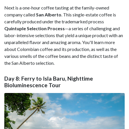
Next is a one-hour coffee tasting at the family-owned
company called
San Alberto
. This single-estate coffee is
carefully produced under the trademarked process
Quintuple Selection Process
—a series of challenging and
labor-intensive selections that yield a unique product with an
unparalleled flavor and amazing aroma. You'll learn more
about Colombian coffee and its production, as well as the
various smells of the coffee beans and the distinct taste of
the San Alberto selection.
Day 8: Ferry to Isla Baru, Nighttime
Bioluminescence Tour