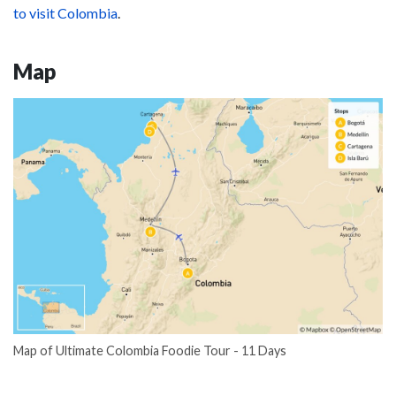
to visit Colombia
.
Map
Map of Ultimate Colombia Foodie Tour - 11 Days