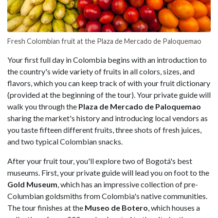
Fresh Colombian fruit at the Plaza de Mercado de Paloquemao
Your first full day in Colombia begins with an introduction to
the country's wide variety of fruits in all colors, sizes, and
flavors, which you can keep track of with your fruit dictionary
(provided at the beginning of the tour). Your private guide will
walk you through the
Plaza de Mercado de Paloquemao
sharing the market's history and introducing local vendors as
you taste fifteen different fruits, three shots of fresh juices,
and two typical Colombian snacks.
After your fruit tour, you'll explore two of Bogotá's best
museums. First, your private guide will lead you on foot to the
Gold Museum
, which has an impressive collection of pre-
Columbian goldsmiths from Colombia's native communities.
The tour finishes at the
Museo de Botero
, which houses a