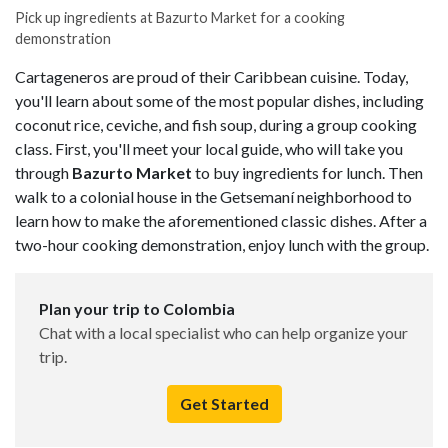
Pick up ingredients at Bazurto Market for a cooking
demonstration
Cartageneros are proud of their Caribbean cuisine. Today,
you'll learn about some of the most popular dishes, including
coconut rice, ceviche, and fish soup, during a group cooking
class. First, you'll meet your local guide, who will take you
through
Bazurto Market
to buy ingredients for lunch. Then
walk to a colonial house in the Getsemaní neighborhood to
learn how to make the aforementioned classic dishes. After a
two-hour cooking demonstration, enjoy lunch with the group.
Plan your trip to Colombia
Chat with a local specialist who can help organize your
trip.
Get Started