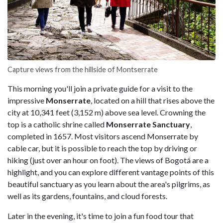
Capture views from the hillside of Montserrate
This morning you'll join a private guide for a visit to the
impressive
Monserrate
, located on a hill that rises above the
city at 10,341 feet (3,152 m) above sea level. Crowning the
top is a catholic shrine called
Monserrate Sanctuary
,
completed in 1657. Most visitors ascend Monserrate by
cable car, but it is possible to reach the top by driving or
hiking (just over an hour on foot). The views of Bogotá are a
highlight, and you can explore different vantage points of this
beautiful sanctuary as you learn about the area's pilgrims, as
well as its gardens, fountains, and cloud forests.
Later in the evening, it's time to join a fun food tour that