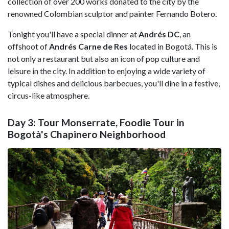
collection of over 200 works donated to the city by the
renowned Colombian sculptor and painter Fernando Botero.
Tonight you'll have a special dinner at
Andrés DC
, an
offshoot of
Andrés Carne de Res
located in Bogotá. This is
not only a restaurant but also an icon of pop culture and
leisure in the city. In addition to enjoying a wide variety of
typical dishes and delicious barbecues, you'll dine in a festive,
circus-like atmosphere.
Day 3: Tour Monserrate, Foodie Tour in
Bogotà's Chapinero Neighborhood