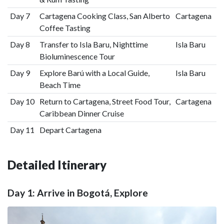
Day 7
Cartagena Cooking Class, San Alberto
Cartagena
Coffee Tasting
Day 8
Transfer to Isla Baru, Nighttime
Isla Baru
Bioluminescence Tour
Day 9
Explore Barú with a Local Guide,
Isla Baru
Beach Time
Day 10
Return to Cartagena, Street Food Tour,
Cartagena
Caribbean Dinner Cruise
Day 11
Depart Cartagena
Detailed Itinerary
Day 1: Arrive in Bogotá, Explore