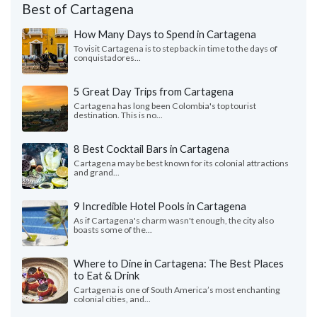
Best of Cartagena
How Many Days to Spend in Cartagena
To visit Cartagena is to step back in time to the days of
conquistadores...
5 Great Day Trips from Cartagena
Cartagena has long been Colombia's top tourist
destination. This is no...
8 Best Cocktail Bars in Cartagena
Cartagena may be best known for its colonial attractions
and grand...
9 Incredible Hotel Pools in Cartagena
As if Cartagena's charm wasn't enough, the city also
boasts some of the...
Where to Dine in Cartagena: The Best Places
to Eat & Drink
Cartagena is one of South America’s most enchanting
colonial cities, and...