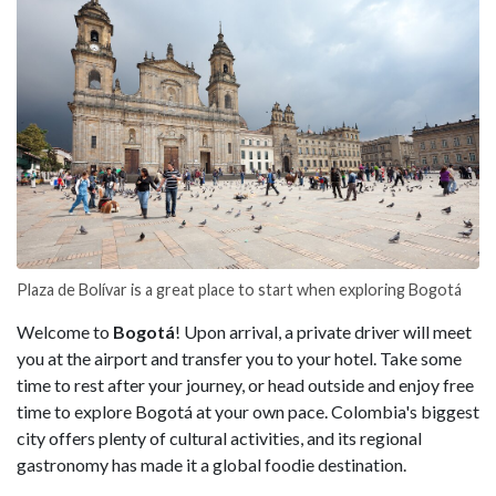
Plaza de Bolívar is a great place to start when exploring Bogotá
Welcome to
Bogotá
! Upon arrival, a private driver will meet
you at the airport and transfer you to your hotel. Take some
time to rest after your journey, or head outside and enjoy free
time to explore Bogotá at your own pace. Colombia's biggest
city offers plenty of cultural activities, and its regional
gastronomy has made it a global foodie destination.