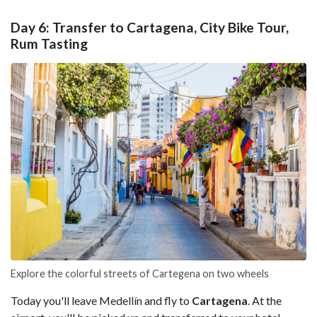
Day 6: Transfer to Cartagena, City Bike Tour,
Rum Tasting
Explore the colorful streets of Cartegena on two wheels
Today you'll leave Medellín and fly to
Cartagena
. At the