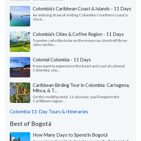
Colombia's Caribbean Coast & Islands - 11 Days
An enticing draw of visiting Colombia's northern coast is
close...
Colombia's Cities & Coffee Region - 11 Days
Travelers who like to be on the move can check off three
cities on this...
Colonial Colombia - 11 Days
If you want to experience the heart and soul of colonial
Colombia, you...
Caribbean Birding Tour in Colombia: Cartagena,
Minca, & T...
On this multifaceted, 11-day tour, you’ll explore the
Caribbean region...
Colombia 11-Day Tours & Itineraries
Best of Bogotá
How Many Days to Spend in Bogotá