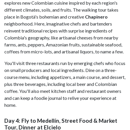
explores new Colombian cuisine inspired by each region's
different climates, soils, and fruits. The walking tour takes
place in Bogotà's bohemian and creative
Chapinero
neighborhood. Here, imaginative chefs and bartenders
reinvent traditional recipes with surprise ingredients of
Colombia's geography, like artisanal cheeses from nearby
farms, ants, peppers, Amazonian fruits, sustainable seafood,
coffees from micro-lots, and artisanal liquors, to name a few.
You'll visit three restaurants run by emerging chefs who focus
on small producers and local ingredients. Dine on a three-
course menu, including appetizers, a main course, and dessert,
plus three beverages, including local beer and Colombian
coffee. You'll also meet kitchen staff and restaurant owners
and can keep a foodie journal to relive your experience at
home.
Day 4: Fly to Medellín, Street Food & Market
Tour, Dinner at Elcielo