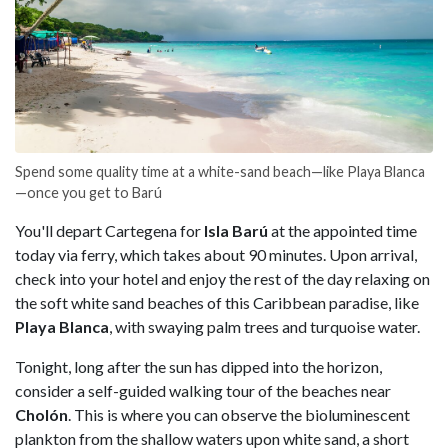
Spend some quality time at a white-sand beach—like Playa Blanca
—once you get to Barú
You'll depart Cartegena for
Isla Barú
at the appointed time
today via ferry, which takes about 90 minutes. Upon arrival,
check into your hotel and enjoy the rest of the day relaxing on
the soft white sand beaches of this Caribbean paradise, like
Playa Blanca
, with swaying palm trees and turquoise water.
Tonight, long after the sun has dipped into the horizon,
consider a self-guided walking tour of the beaches near
Cholón
. This is where you can observe the bioluminescent
plankton from the shallow waters upon white sand, a short