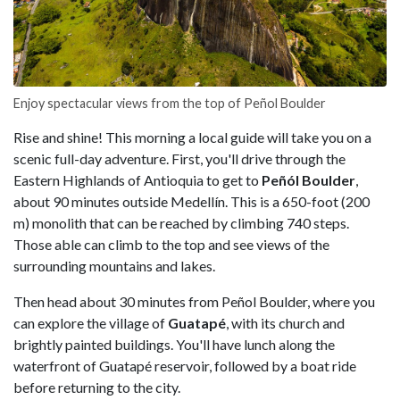
Enjoy spectacular views from the top of Peñol Boulder
Rise and shine! This morning a local guide will take you on a
scenic full-day adventure. First, you'll drive through the
Eastern Highlands of Antioquia to get to
Peñól Boulder
,
about 90 minutes outside Medellín. This is a 650-foot (200
m) monolith that can be reached by climbing 740 steps.
Those able can climb to the top and see views of the
surrounding mountains and lakes.
Then head about 30 minutes from Peñol Boulder, where you
can explore the village of
Guatapé
, with its church and
brightly painted buildings. You'll have lunch along the
waterfront of Guatapé reservoir, followed by a boat ride
before returning to the city.