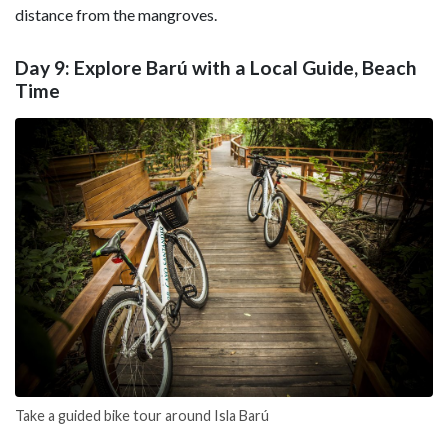
distance from the mangroves.
Day 9: Explore Barú with a Local Guide, Beach
Time
Take a guided bike tour around Isla Barú