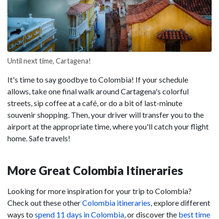
Until next time, Cartagena!
It's time to say goodbye to Colombia! If your schedule
allows, take one final walk around Cartagena's colorful
streets, sip coffee at a café, or do a bit of last-minute
souvenir shopping. Then, your driver will transfer you to the
airport at the appropriate time, where you'll catch your flight
home. Safe travels!
More Great Colombia Itineraries
Looking for more inspiration for your trip to Colombia?
Check out these other
Colombia itineraries
, explore different
ways to
spend 11 days in Colombia
, or discover the
best time