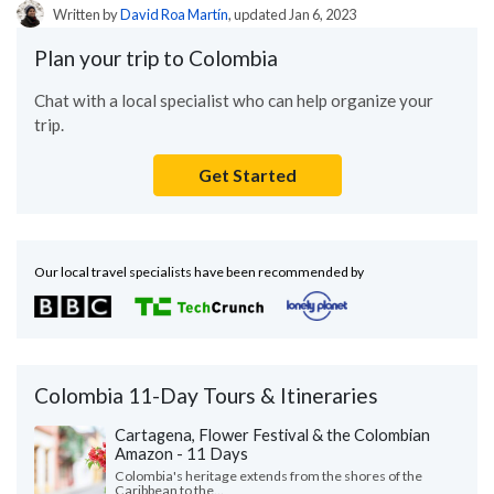
Written by
David Roa Martín
, updated Jan 6, 2023
Plan your trip to Colombia
Chat with a local specialist who can help organize your
trip.
Get Started
Our local travel specialists have been recommended by
Colombia 11-Day Tours & Itineraries
Cartagena, Flower Festival & the Colombian
Amazon - 11 Days
Colombia's heritage extends from the shores of the
Caribbean to the...