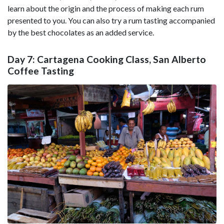
learn about the origin and the process of making each rum
presented to you. You can also try a rum tasting accompanied
by the best chocolates as an added service.
Day 7: Cartagena Cooking Class, San Alberto
Coffee Tasting