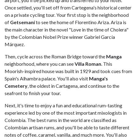
airport, you'll be picked up and transferred to your hotel.
Once settled, you'll set off from Cartegena's historical center
on a private cycling tour. Your first stop is the neighborhood
of
Getsemaní
to see the home of Florentino Ariza. Ariza is
the main character in the novel "Love in the time of Cholera"
by the Colombian Nobel Prize winner Gabriel García
Márquez.
Then, cycle across the Roman Bridge toward the
Manga
neighborhood, where you can see
Villa Roman
. This
Moorish-inspired house was built in 1929 and took cues from
Spain's Alhambra palace. You'll also visit
Manga's
Cemetery
, the oldest in Cartagena, and continue to the
seafront to finish your tour.
Next, it's time to enjoy a fun and educational rum-tasting
experience led by one of the most important mixologists in
Colombia. The best rums in the world are classified as
Colombian artisan rums, and you'll be able to taste different
notes of coffee, caramel, vanilla, and much more. You'll also