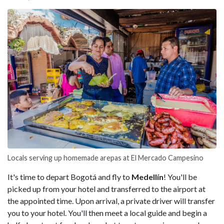
Locals serving up homemade arepas at El Mercado Campesino
It's time to depart Bogotá and fly to
Medellín
! You'll be
picked up from your hotel and transferred to the airport at
the appointed time. Upon arrival, a private driver will transfer
you to your hotel. You'll then meet a local guide and begin a