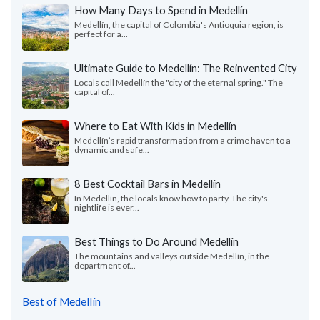
How Many Days to Spend in Medellín
Medellín, the capital of Colombia's Antioquia region, is
perfect for a...
Ultimate Guide to Medellín: The Reinvented City
Locals call Medellín the "city of the eternal spring." The
capital of...
Where to Eat With Kids in Medellín
Medellín’s rapid transformation from a crime haven to a
dynamic and safe...
8 Best Cocktail Bars in Medellín
In Medellín, the locals know how to party. The city's
nightlife is ever...
Best Things to Do Around Medellín
The mountains and valleys outside Medellín, in the
department of...
Best of Medellín