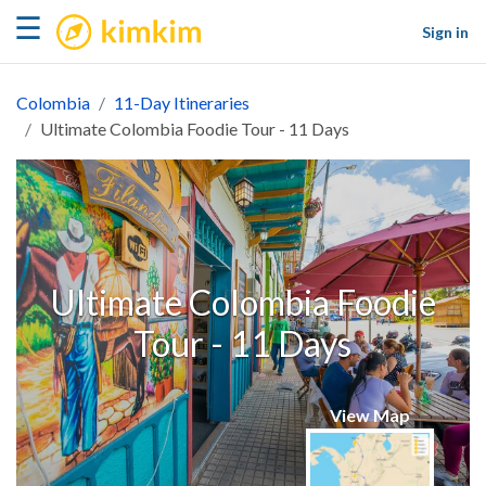
kimkim
☰
Sign in
Colombia
11-Day Itineraries
Ultimate Colombia Foodie Tour - 11 Days
Ultimate Colombia Foodie
Tour - 11 Days
View Map