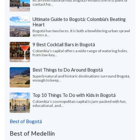
As an international hub, Bogotá remains the first point of
contact for...
Ultimate Guide to Bogotá: Colombia's Beating
Heart
Bogotá has two faces. It is both a bewildering urban sprawl
across a...
9 Best Cocktail Bars in Bogotá
Colombia's capital offers a wide range of watering holes,
from low-key...
Best Things to Do Around Bogotá
Superb natural and historic destinations surround Bogotá,
enough to keep...
Top 10 Things To Do with Kids in Bogotá
Colombia’s cosmopolitan capital is jam-packed with fun,
educational, and...
Best of Bogotá
Best of Medellín