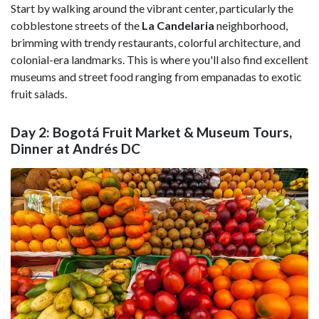
Start by walking around the vibrant center, particularly the
cobblestone streets of the
La Candelaria
neighborhood,
brimming with trendy restaurants, colorful architecture, and
colonial-era landmarks. This is where you'll also find excellent
museums and street food ranging from empanadas to exotic
fruit salads.
Day 2: Bogotá Fruit Market & Museum Tours,
Dinner at Andrés DC