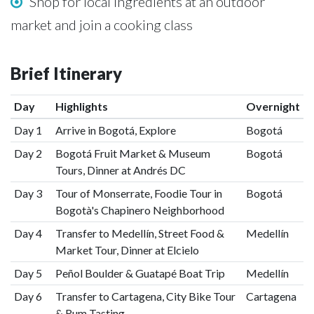
Shop for local ingredients at an outdoor
market and join a cooking class
Brief Itinerary
Day
Highlights
Overnight
Day 1
Arrive in Bogotá, Explore
Bogotá
Day 2
Bogotá Fruit Market & Museum
Bogotá
Tours, Dinner at Andrés DC
Day 3
Tour of Monserrate, Foodie Tour in
Bogotá
Bogotà's Chapinero Neighborhood
Day 4
Transfer to Medellín, Street Food &
Medellín
Market Tour, Dinner at Elcielo
Day 5
Peñol Boulder & Guatapé Boat Trip
Medellín
Day 6
Transfer to Cartagena, City Bike Tour
Cartagena
& Rum Tasting