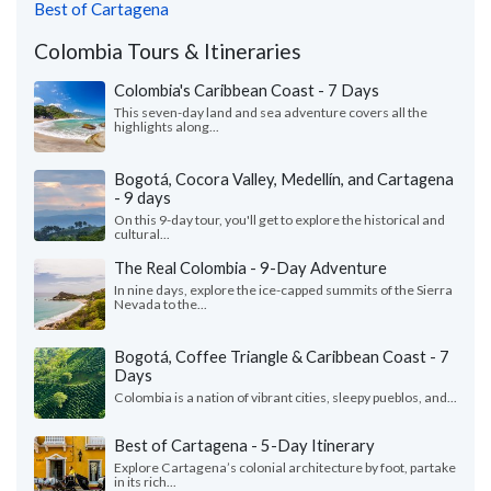
Best of Cartagena
Colombia Tours & Itineraries
Colombia's Caribbean Coast - 7 Days
This seven-day land and sea adventure covers all the
highlights along...
Bogotá, Cocora Valley, Medellín, and Cartagena
- 9 days
On this 9-day tour, you'll get to explore the historical and
cultural...
The Real Colombia - 9-Day Adventure
In nine days, explore the ice-capped summits of the Sierra
Nevada to the...
Bogotá, Coffee Triangle & Caribbean Coast - 7
Days
Colombia is a nation of vibrant cities, sleepy pueblos, and...
Best of Cartagena - 5-Day Itinerary
Explore Cartagena’s colonial architecture by foot, partake
in its rich...