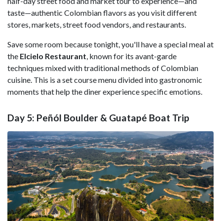
half-day street food and market tour to experience—and
taste—authentic Colombian flavors as you visit different
stores, markets, street food vendors, and restaurants.
Save some room because tonight, you'll have a special meal at
the
Elcielo Restaurant
, known for its avant-garde
techniques mixed with traditional methods of Colombian
cuisine. This is a set course menu divided into gastronomic
moments that help the diner experience specific emotions.
Day 5: Peñól Boulder & Guatapé Boat Trip