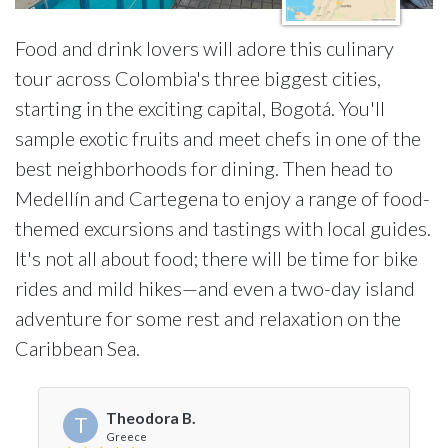
Food and drink lovers will adore this culinary
tour across Colombia's three biggest cities,
starting in the exciting capital, Bogotá. You'll
sample exotic fruits and meet chefs in one of the
best neighborhoods for dining. Then head to
Medellín and Cartegena to enjoy a range of food-
themed excursions and tastings with local guides.
It's not all about food; there will be time for bike
rides and mild hikes—and even a two-day island
adventure for some rest and relaxation on the
Caribbean Sea.
Theodora B.
T
Greece