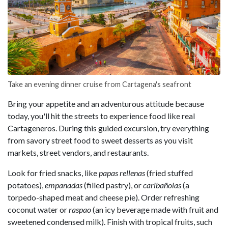
Take an evening dinner cruise from Cartagena's seafront
Bring your appetite and an adventurous attitude because
today, you'll hit the streets to experience food like real
Cartageneros. During this guided excursion, try everything
from savory street food to sweet desserts as you visit
markets, street vendors, and restaurants.
Look for fried snacks, like
papas rellenas
(fried stuffed
potatoes),
empanadas
(filled pastry), or
caribañolas
(a
torpedo-shaped meat and cheese pie). Order refreshing
coconut water or
raspao
(an icy beverage made with fruit and
sweetened condensed milk). Finish with tropical fruits, such