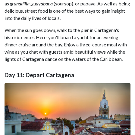
as
granadilla
,
guayabana
(soursop), or papaya. As well as being
delicious, street food is one of the best ways to gain insight
into the daily lives of locals.
When the sun goes down, walk to the pier in Cartagena's
historic center. Here, you'll board a yacht for an evening
dinner cruise around the bay. Enjoy a three-course meal with
wine as you chat with guests amid beautiful views while the
lights of Cartagena dance on the waters of the Caribbean.
Day 11: Depart Cartagena