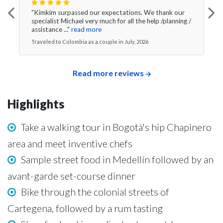
"Kimkim surpassed our expectations. We thank our
specialist Michael very much for all the help /planning /
assistance ..."
read more
Traveled to Colombia as a couple in July, 2026
Read more reviews
Highlights
Take a walking tour in Bogotà's hip Chapinero
area and meet inventive chefs
Sample street food in Medellín followed by an
avant-garde set-course dinner
Bike through the colonial streets of
Cartegena, followed by a rum tasting