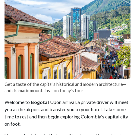
Get a taste of the capital's historical and modern architecture—
and dramatic mountains—on today's tour
Welcome to
Bogotá
! Upon arrival, a private driver will meet
you at the airport and transfer you to your hotel. Take some
time to rest and then begin exploring Colombia's capital city
on foot.