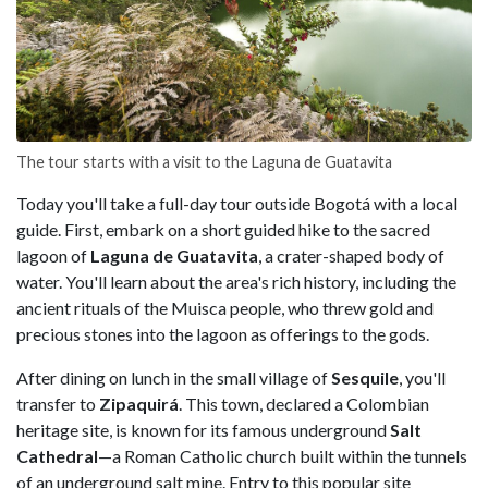
The tour starts with a visit to the Laguna de Guatavita
Today you'll take a full-day tour outside Bogotá with a local
guide. First, embark on a short guided hike to the sacred
lagoon of
Laguna de Guatavita
, a crater-shaped body of
water. You'll learn about the area's rich history, including the
ancient rituals of the Muisca people, who threw gold and
precious stones into the lagoon as offerings to the gods.
After dining on lunch in the small village of
Sesquile
, you'll
transfer to
Zipaquirá
. This town, declared a Colombian
heritage site, is known for its famous underground
Salt
Cathedral
—a Roman Catholic church built within the tunnels
of an underground salt mine. Entry to this popular site