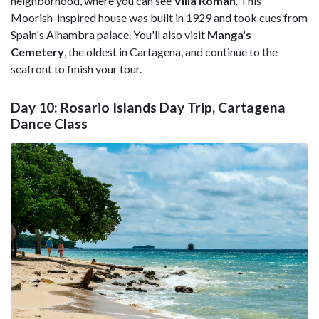
neighborhood, where you can see
Villa Roman
. This
Moorish-inspired house was built in 1929 and took cues from
Spain's Alhambra palace. You'll also visit
Manga's
Cemetery
, the oldest in Cartagena, and continue to the
seafront to finish your tour.
Day 10: Rosario Islands Day Trip, Cartagena
Dance Class