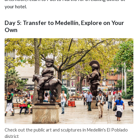
your hotel.
Day 5: Transfer to Medellín, Explore on Your
Own
Check out the public art and sculptures in Medellín's El Poblado
district