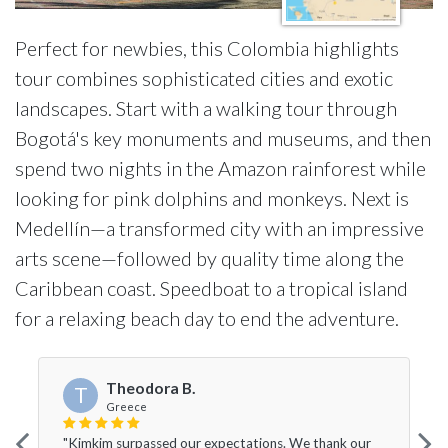
Perfect for newbies, this Colombia highlights
tour combines sophisticated cities and exotic
landscapes. Start with a walking tour through
Bogotá's key monuments and museums, and then
spend two nights in the Amazon rainforest while
looking for pink dolphins and monkeys. Next is
Medellín—a transformed city with an impressive
arts scene—followed by quality time along the
Caribbean coast. Speedboat to a tropical island
for a relaxing beach day to end the adventure.
Theodora B.
T
Greece
"Kimkim surpassed our expectations. We thank our