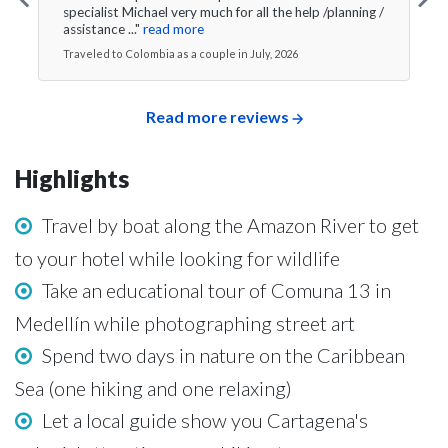
specialist Michael very much for all the help /planning /
assistance ..."
read more
Traveled to Colombia as a couple in July, 2026
Read more reviews
Highlights
Travel by boat along the Amazon River to get
to your hotel while looking for wildlife
Take an educational tour of Comuna 13 in
Medellín while photographing street art
Spend two days in nature on the Caribbean
Sea (one hiking and one relaxing)
Let a local guide show you Cartagena's