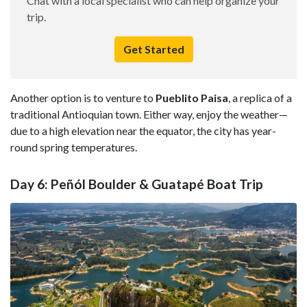
Chat with a local specialist who can help organize your
trip.
Get Started
Another option is to venture to
Pueblito Paisa
, a replica of a
traditional Antioquian town. Either way, enjoy the weather—
due to a high elevation near the equator, the city has year-
round spring temperatures.
Day 6: Peñól Boulder & Guatapé Boat Trip