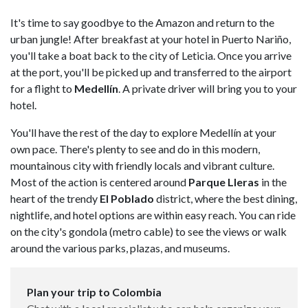
It's time to say goodbye to the Amazon and return to the
urban jungle! After breakfast at your hotel in Puerto Nariño,
you'll take a boat back to the city of Leticia. Once you arrive
at the port, you'll be picked up and transferred to the airport
for a flight to
Medellín
. A private driver will bring you to your
hotel.
You'll have the rest of the day to explore Medellín at your
own pace. There's plenty to see and do in this modern,
mountainous city with friendly locals and vibrant culture.
Most of the action is centered around
Parque Lleras
in the
heart of the trendy
El Poblado
district, where the best dining,
nightlife, and hotel options are within easy reach. You can ride
on the city's gondola (metro cable) to see the views or walk
around the various parks, plazas, and museums.
Plan your trip to Colombia