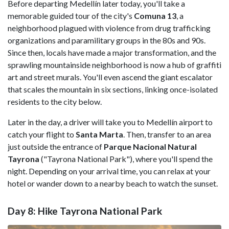
Before departing Medellín later today, you'll take a
memorable guided tour of the city's
Comuna 13
, a
neighborhood plagued with violence from drug trafficking
organizations and paramilitary groups in the 80s and 90s.
Since then, locals have made a major transformation, and the
sprawling mountainside neighborhood is now a hub of graffiti
art and street murals. You'll even ascend the giant escalator
that scales the mountain in six sections, linking once-isolated
residents to the city below.
Later in the day, a driver will take you to Medellín airport to
catch your flight to
Santa Marta
. Then, transfer to an area
just outside the entrance of
Parque Nacional Natural
Tayrona
("Tayrona National Park"), where you'll spend the
night. Depending on your arrival time, you can relax at your
hotel or wander down to a nearby beach to watch the sunset.
Day 8: Hike Tayrona National Park