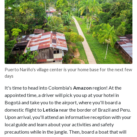
Puerto Nariño's village center is your home base for the next few
days
It's time to head into Colombia's
Amazon
region! At the
appointed time, a driver will pick you up at your hotel in
Bogotá and take you to the airport, where you'll board a
domestic flight to
Leticia
near the border of Brazil and Peru.
Upon arrival, you'll attend an informative reception with your
local guide and learn about your activities and safety
precautions while in the jungle. Then, board a boat that will