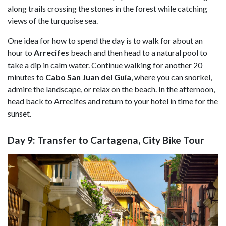
along trails crossing the stones in the forest while catching
views of the turquoise sea.
One idea for how to spend the day is to walk for about an
hour to
Arrecifes
beach and then head to a natural pool to
take a dip in calm water. Continue walking for another 20
minutes to
Cabo San Juan del Guía
, where you can snorkel,
admire the landscape, or relax on the beach. In the afternoon,
head back to Arrecifes and return to your hotel in time for the
sunset.
Day 9: Transfer to Cartagena, City Bike Tour