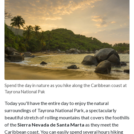
Spend the day in nature as you hike along the Caribbean coast at
Tayrona National Pak
Today you'll have the entire day to enjoy the natural
surroundings of Tayrona National Park, a spectacularly
beautiful stretch of rolling mountains that covers the foothills
of the
Sierra Nevada de Santa Marta
as they meet the
Caribbean coast. You can easily spend several hours hiking