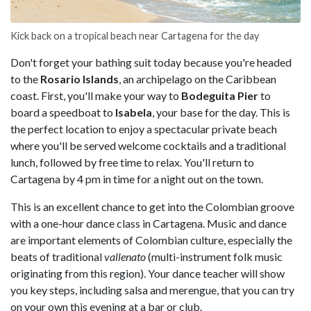
Kick back on a tropical beach near Cartagena for the day
Don't forget your bathing suit today because you're headed
to the
Rosario Islands
, an archipelago on the Caribbean
coast. First, you'll make your way to
Bodeguita Pier
to
board a speedboat to
Isabela
, your base for the day. This is
the perfect location to enjoy a spectacular private beach
where you'll be served welcome cocktails and a traditional
lunch, followed by free time to relax. You'll return to
Cartagena by 4 pm in time for a night out on the town.
This is an excellent chance to get into the Colombian groove
with a one-hour dance class in Cartagena. Music and dance
are important elements of Colombian culture, especially the
beats of traditional
vallenato
(multi-instrument folk music
originating from this region). Your dance teacher will show
you key steps, including salsa and merengue, that you can try
on your own this evening at a bar or club.