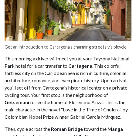
Get an introduction to Cartagena's charming streets via bicycle
This morning a driver will meet you at your Tayrona National
Park hotel for a car transfer to
Cartagena
. This colorful
fortress city on the Caribbean Sea is rich in culture, colonial
architecture, romance, and even pirate history. Upon arrival,
you'll set off from Cartegena's historical center on a private
cycling tour. Your first stop is the neighborhood of
Getsemaní
to see the home of Florentino Ariza. This is the
main character in the novel "Love in the Time of Cholera" by
Colombian Nobel Prize winner Gabriel García Márquez.
Then, cycle across the
Roman Bridge
toward the
Manga