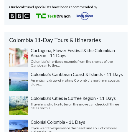
Our local travel specialists have been recommended by
Colombia 11-Day Tours & Itineraries
Cartagena, Flower Festival & the Colombian
Amazon - 11 Days
Colombia's heritage extends from the shores of the
Caribbean to the...
Colombia's Caribbean Coast & Islands - 11 Days
An enticing draw of visiting Colombia's northern coast is
close...
Colombia's Cities & Coffee Region - 11 Days
Travelers who like to be on the move can check off three
cities on this...
Colonial Colombia - 11 Days
If you want to experience the heart and soul of colonial
Colombia, you...