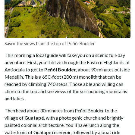
Savor the views from the top of Peñól Boulder
This morning a local guide will take you on a scenic full-day
adventure. First, you'll drive through the Eastern Highlands of
Antioquia to get to
Peñól Boulder
, about 90 minutes outside
Medellín. This is a 650-foot (200 m) monolith that can be
reached by climbing 740 steps. Those able and willing can
climb to the top and see views of the surrounding mountains
and lakes.
Then head about 30 minutes from Peñól Boulder to the
village of
Guatapé
, with a photogenic church and brightly
painted colonial architecture. You'll have lunch along the
waterfront of Guatapé reservoir, followed by a boat ride