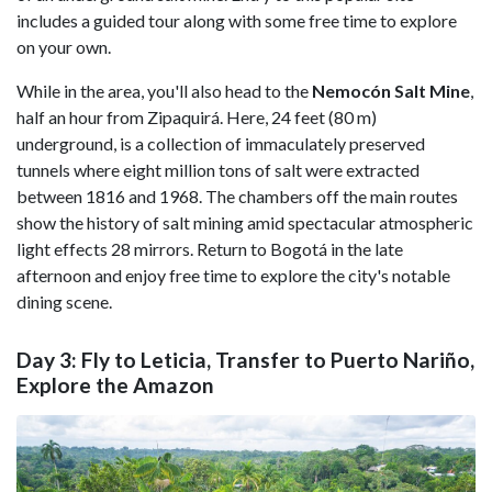
includes a guided tour along with some free time to explore
on your own.
While in the area, you'll also head to the
Nemocón Salt Mine
,
half an hour from Zipaquirá. Here, 24 feet (80 m)
underground, is a collection of immaculately preserved
tunnels where eight million tons of salt were extracted
between 1816 and 1968. The chambers off the main routes
show the history of salt mining amid spectacular atmospheric
light effects 28 mirrors. Return to Bogotá in the late
afternoon and enjoy free time to explore the city's notable
dining scene.
Day 3: Fly to Leticia, Transfer to Puerto Nariño,
Explore the Amazon