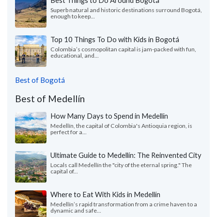
Superb natural and historic destinations surround Bogotá,
enough to keep...
Top 10 Things To Do with Kids in Bogotá
Colombia’s cosmopolitan capital is jam-packed with fun,
educational, and...
Best of Bogotá
Best of Medellín
How Many Days to Spend in Medellín
Medellín, the capital of Colombia's Antioquia region, is
perfect for a...
Ultimate Guide to Medellín: The Reinvented City
Locals call Medellín the "city of the eternal spring." The
capital of...
Where to Eat With Kids in Medellín
Medellín’s rapid transformation from a crime haven to a
dynamic and safe...