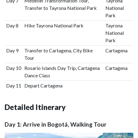
Day 7
Medellín Transformation Tour,
Tayrona
Transfer to Tayrona National Park
National
Park
Day 8
Hike Tayrona National Park
Tayrona
National
Park
Day 9
Transfer to Cartagena, City Bike
Cartagena
Tour
Day 10
Rosario Islands Day Trip, Cartagena
Cartagena
Dance Class
Day 11
Depart Cartagena
Detailed Itinerary
Day 1: Arrive in Bogotá, Walking Tour