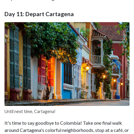
Day 11: Depart Cartagena
Until next time, Cartagena!
It's time to say goodbye to Colombia! Take one final walk
around Cartagena's colorful neighborhoods, stop at a café, or