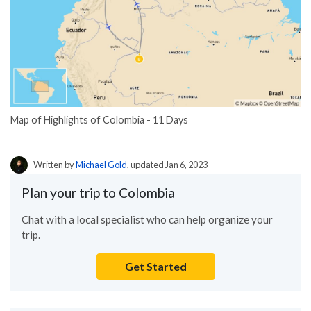
Map of Highlights of Colombia - 11 Days
Written by
Michael Gold
, updated Jan 6, 2023
Plan your trip to Colombia
Chat with a local specialist who can help organize your
trip.
Get Started