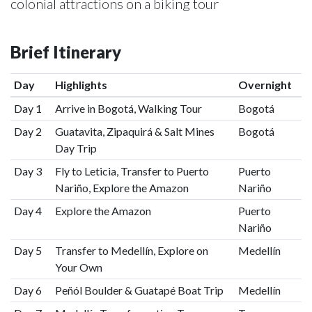
colonial attractions on a biking tour
Brief Itinerary
Day
Highlights
Overnight
Day 1
Arrive in Bogotá, Walking Tour
Bogotá
Day 2
Guatavita, Zipaquirá & Salt Mines
Bogotá
Day Trip
Day 3
Fly to Leticia, Transfer to Puerto
Puerto
Nariño, Explore the Amazon
Nariño
Day 4
Explore the Amazon
Puerto
Nariño
Day 5
Transfer to Medellín, Explore on
Medellín
Your Own
Day 6
Peñól Boulder & Guatapé Boat Trip
Medellín