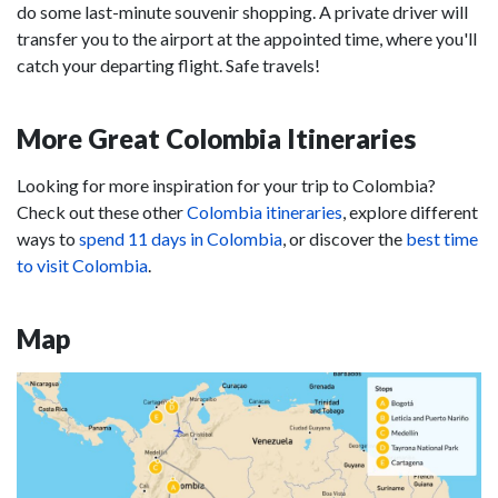
do some last-minute souvenir shopping. A private driver will
transfer you to the airport at the appointed time, where you'll
catch your departing flight. Safe travels!
More Great Colombia Itineraries
Looking for more inspiration for your trip to Colombia?
Check out these other
Colombia itineraries
, explore different
ways to
spend 11 days in Colombia
, or discover the
best time
to visit Colombia
.
Map