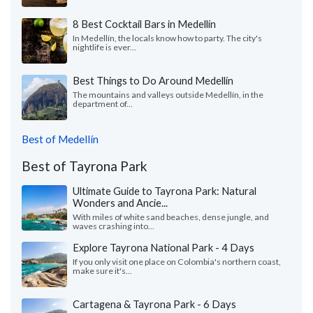
8 Best Cocktail Bars in Medellín
In Medellín, the locals know how to party. The city's
nightlife is ever...
Best Things to Do Around Medellín
The mountains and valleys outside Medellín, in the
department of...
Best of Medellín
Best of Tayrona Park
Ultimate Guide to Tayrona Park: Natural
Wonders and Ancie...
With miles of white sand beaches, dense jungle, and
waves crashing into...
Explore Tayrona National Park - 4 Days
If you only visit one place on Colombia's northern coast,
make sure it's...
Cartagena & Tayrona Park - 6 Days