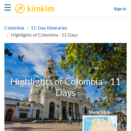
kimkim
☰
Sign in
Colombia
11-Day Itineraries
Highlights of Colombia - 11 Days
Highlights of Colombia - 11
Days
View Map