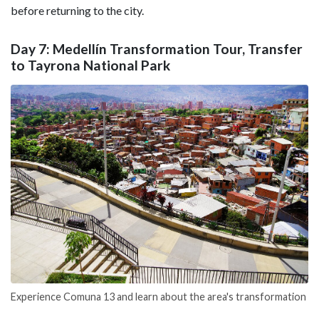
before returning to the city.
Day 7: Medellín Transformation Tour, Transfer
to Tayrona National Park
Experience Comuna 13 and learn about the area's transformation