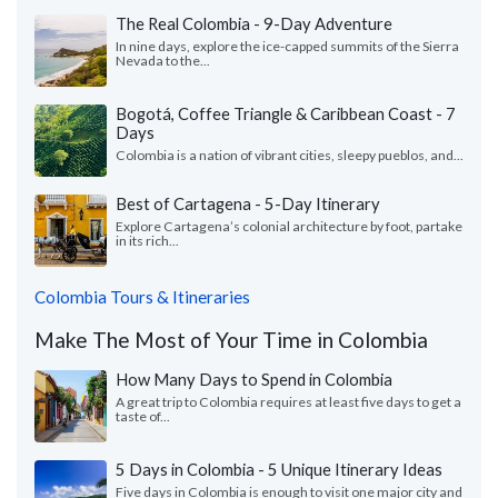
The Real Colombia - 9-Day Adventure
In nine days, explore the ice-capped summits of the Sierra
Nevada to the...
Bogotá, Coffee Triangle & Caribbean Coast - 7
Days
Colombia is a nation of vibrant cities, sleepy pueblos, and...
Best of Cartagena - 5-Day Itinerary
Explore Cartagena’s colonial architecture by foot, partake
in its rich...
Colombia Tours & Itineraries
Make The Most of Your Time in Colombia
How Many Days to Spend in Colombia
A great trip to Colombia requires at least five days to get a
taste of...
5 Days in Colombia - 5 Unique Itinerary Ideas
Five days in Colombia is enough to visit one major city and