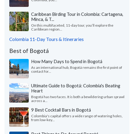
Caribbean Birding Tour in Colombia: Cartagena,
Minca, & T...
On this multifaceted, 11-day tour, you’ll explore the
Caribbean region...
Colombia 11-Day Tours & Itineraries
Best of Bogotá
How Many Days to Spend in Bogotá
As an international hub, Bogotá remains the first point of
contact for...
Ultimate Guide to Bogotá: Colombia's Beating
Heart
Bogotá has two faces. It is both a bewildering urban sprawl
across a...
9 Best Cocktail Bars in Bogotá
Colombia's capital offers a wide range of watering holes,
from low-key...
Best Things to Do Around Bogotá