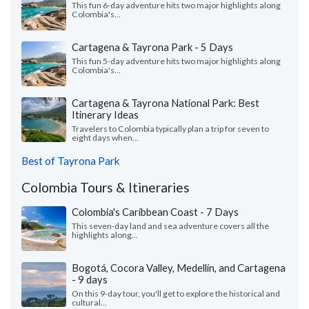
This fun 6-day adventure hits two major highlights along
Colombia's...
Cartagena & Tayrona Park - 5 Days
This fun 5-day adventure hits two major highlights along
Colombia's...
Cartagena & Tayrona National Park: Best
Itinerary Ideas
Travelers to Colombia typically plan a trip for seven to
eight days when...
Best of Tayrona Park
Colombia Tours & Itineraries
Colombia's Caribbean Coast - 7 Days
This seven-day land and sea adventure covers all the
highlights along...
Bogotá, Cocora Valley, Medellín, and Cartagena
- 9 days
On this 9-day tour, you'll get to explore the historical and
cultural...