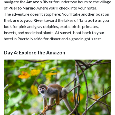
navigate the
Amazon River
for under two hours to the village
of
Puerto Nariño
, where you'll check into your hotel.
The adventure doesn't stop here: You'll take another boat on
the
Loretoyacu River
toward the lakes of
Tarapoto
as you
look for pink and gray dolphins, exotic birds, primates,
insects, and medicinal plants. At sunset, boat back to your
hotel in Puerto Nariño for dinner and a good night's rest.
Day 4: Explore the Amazon