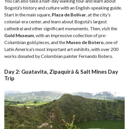
You can also take a half-day walking tour and learn about
Bogotá's history and culture with an English-speaking guide.
Start in the main square,
Plaza de Bolívar
, at the city's
colonial-era center, and learn about Bogotá's largest
cathedral and other significant monuments. Then, visit the
Gold Museum
,
with an impressive collection of pre-
Columbian gold pieces, and the
Museo de Botero
, one of
Latin America's most important art exhibits, with over 200
works donated by Colombian painter Fernando Botero.
Day 2: Guatavita, Zipaquirá & Salt Mines Day
Trip