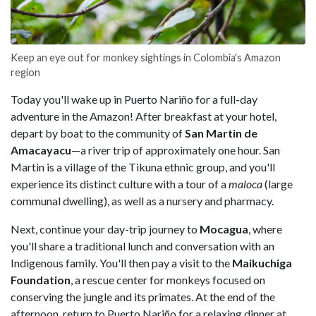
Keep an eye out for monkey sightings in Colombia's Amazon
region
Today you'll wake up in Puerto Nariño for a full-day
adventure in the Amazon! After breakfast at your hotel,
depart by boat to the community of
San Martin de
Amacayacu
—a river trip of approximately one hour. San
Martin is a village of the Tikuna ethnic group, and you'll
experience its distinct culture with a tour of a
maloca
(large
communal dwelling), as well as a nursery and pharmacy.
Next, continue your day-trip journey to
Mocagua
, where
you'll share a traditional lunch and conversation with an
Indigenous family. You'll then pay a visit to the
Maikuchiga
Foundation
, a rescue center for monkeys focused on
conserving the jungle and its primates. At the end of the
afternoon, return to Puerto Nariño for a relaxing dinner at