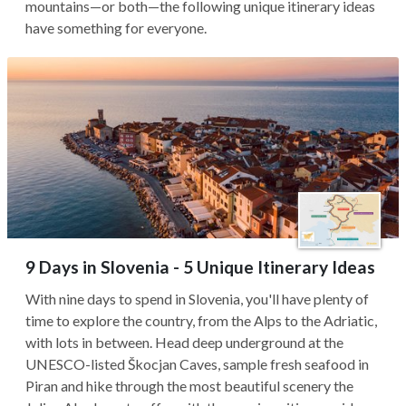
mountains—or both—the following unique itinerary ideas
have something for everyone.
9 Days in Slovenia - 5 Unique Itinerary Ideas
With nine days to spend in Slovenia, you'll have plenty of
time to explore the country, from the Alps to the Adriatic,
with lots in between. Head deep underground at the
UNESCO-listed Škocjan Caves, sample fresh seafood in
Piran and hike through the most beautiful scenery the