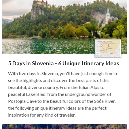
5 Days in Slovenia - 6 Unique Itinerary Ideas
With five days in Slovenia, you'll have just enough time to
see the highlights and discover the best parts of this
beautiful, diverse country. From the Julian Alps to
peaceful Lake Bled, from the underground wonder of
Postojna Cave to the beautiful colors of the Soča River,
the following unique itinerary ideas are the perfect
inspiration for any kind of traveler.