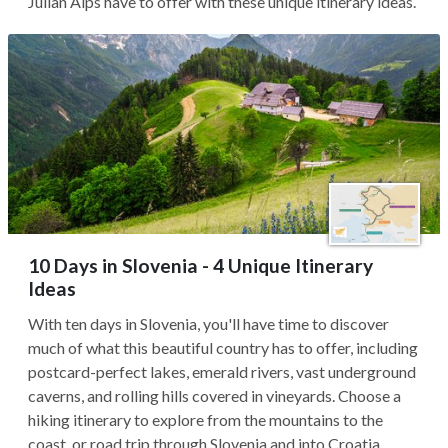
Julian Alps have to offer with these unique itinerary ideas.
10 Days in Slovenia - 4 Unique Itinerary
Ideas
With ten days in Slovenia, you'll have time to discover
much of what this beautiful country has to offer, including
postcard-perfect lakes, emerald rivers, vast underground
caverns, and rolling hills covered in vineyards. Choose a
hiking itinerary to explore from the mountains to the
coast, or road trip through Slovenia and into Croatia