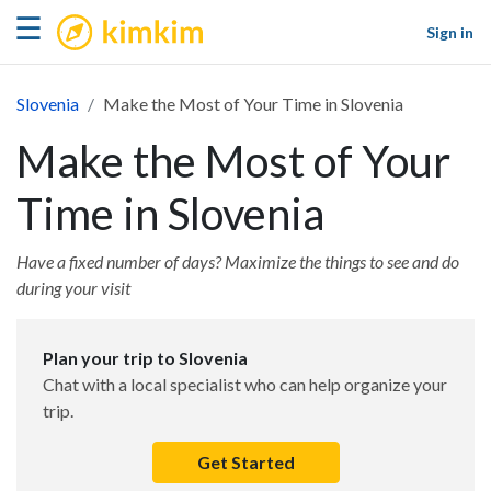
kimkim
☰
Sign in
Slovenia
Make the Most of Your Time in Slovenia
Make the Most of Your
Time in Slovenia
Have a fixed number of days? Maximize the things to see and do
during your visit
Plan your trip to Slovenia
Chat with a local specialist who can help organize your
trip.
Get Started