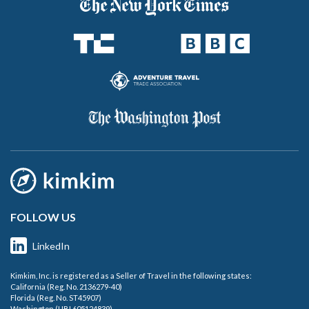
FOLLOW US
LinkedIn
Kimkim, Inc. is registered as a Seller of Travel in the following states:
California (Reg. No. 2136279-40)
Florida (Reg. No. ST45907)
Washington (UBI 605124839)