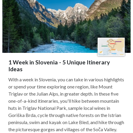
1 Week in Slovenia - 5 Unique Itinerary
Ideas
With a week in Slovenia, you can take in various highlights
or spend your time exploring one region, like Mount
Triglav or the Julian Alps, in greater depth. In these five
one-of-a-kind itineraries, you'll hike between mountain
huts in Triglav National Park, sample local wines in
Goriška Brda, cycle through native forests on the Istrian
peninsula, swim and kayak on Lake Bled, and hike through
the picturesque gorges and villages of the Soča Valley.