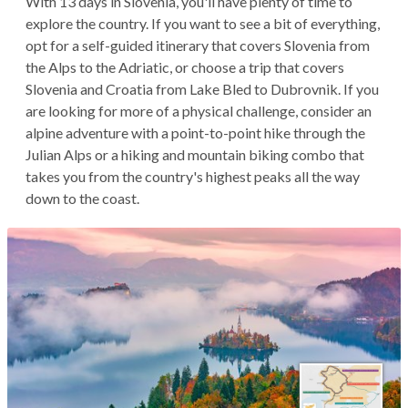
With 13 days in Slovenia, you'll have plenty of time to
explore the country. If you want to see a bit of everything,
opt for a self-guided itinerary that covers Slovenia from
the Alps to the Adriatic, or choose a trip that covers
Slovenia and Croatia from Lake Bled to Dubrovnik. If you
are looking for more of a physical challenge, consider an
alpine adventure with a point-to-point hike through the
Julian Alps or a hiking and mountain biking combo that
takes you from the country's highest peaks all the way
down to the coast.