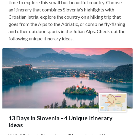
time to explore this small but beautiful country. Choose
an itinerary that combines Slovenia's highlights with
Croatian Istria, explore the country on a hiking trip that
goes from the Alps to the Adriatic, or combine fly-fishing
and other outdoor sports in the Julian Alps. Check out the
following unique itinerary ideas.
13 Days in Slovenia - 4 Unique Itinerary
Ideas