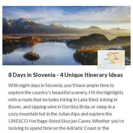
8 Days in Slovenia - 4 Unique Itinerary Ideas
With eight days in Slovenia, you'll have ample time to
explore the country's beautiful scenery. Hit the highlights
with a route that includes hiking in Lake Bled, biking in
Bovec, and sipping wine in Goriška Brda, or sleep in a
cozy mountain hut in the Julian Alps and explore the
UNESCO Heritage-listed Skocjan Caves. Whether you're
looking to spend time on the Adriatic Coast or the