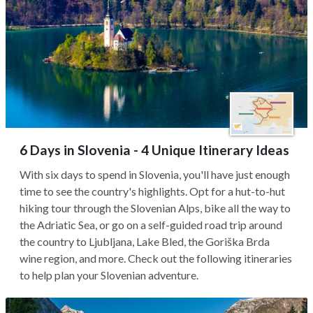
6 Days in Slovenia - 4 Unique Itinerary Ideas
With six days to spend in Slovenia, you'll have just enough
time to see the country's highlights. Opt for a hut-to-hut
hiking tour through the Slovenian Alps, bike all the way to
the Adriatic Sea, or go on a self-guided road trip around
the country to Ljubljana, Lake Bled, the Goriška Brda
wine region, and more. Check out the following itineraries
to help plan your Slovenian adventure.