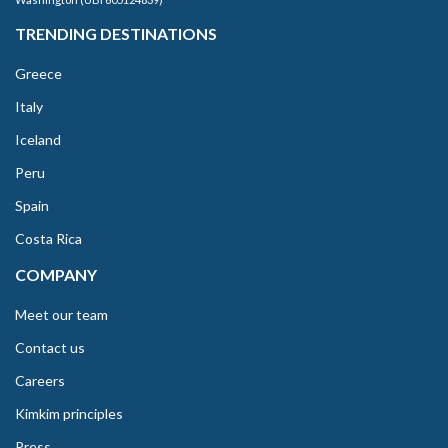
TRENDING DESTINATIONS
Greece
Italy
Iceland
Peru
Spain
Costa Rica
COMPANY
Meet our team
Contact us
Careers
Kimkim principles
Press