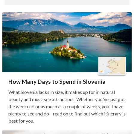
How Many Days to Spend in Slovenia
What Slovenia lacks in size, it makes up for in natural
beauty and must-see attractions. Whether you've just got
the weekend or as much as a couple of weeks, you'll have
plenty to see and do—read on to find out which itinerary is
best for you.