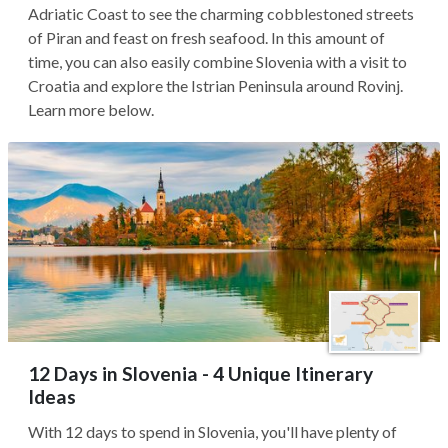
Adriatic Coast to see the charming cobblestoned streets
of Piran and feast on fresh seafood. In this amount of
time, you can also easily combine Slovenia with a visit to
Croatia and explore the Istrian Peninsula around Rovinj.
Learn more below.
12 Days in Slovenia - 4 Unique Itinerary
Ideas
With 12 days to spend in Slovenia, you'll have plenty of