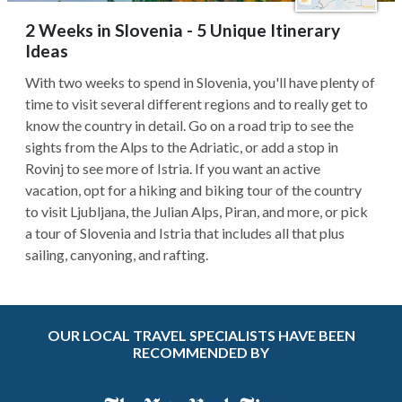
2 Weeks in Slovenia - 5 Unique Itinerary
Ideas
With two weeks to spend in Slovenia, you'll have plenty of
time to visit several different regions and to really get to
know the country in detail. Go on a road trip to see the
sights from the Alps to the Adriatic, or add a stop in
Rovinj to see more of Istria. If you want an active
vacation, opt for a hiking and biking tour of the country
to visit Ljubljana, the Julian Alps, Piran, and more, or pick
a tour of Slovenia and Istria that includes all that plus
sailing, canyoning, and rafting.
OUR LOCAL TRAVEL SPECIALISTS HAVE BEEN
RECOMMENDED BY