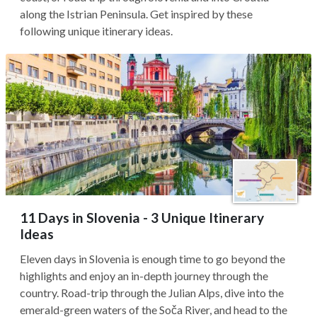
along the Istrian Peninsula. Get inspired by these
following unique itinerary ideas.
11 Days in Slovenia - 3 Unique Itinerary
Ideas
Eleven days in Slovenia is enough time to go beyond the
highlights and enjoy an in-depth journey through the
country. Road-trip through the Julian Alps, dive into the
emerald-green waters of the Soča River, and head to the