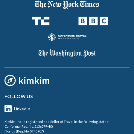
FOLLOW US
LinkedIn
Kimkim, Inc. is registered as a Seller of Travel in the following states:
California (Reg. No. 2136279-40)
Florida (Reg. No. ST45907)