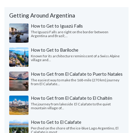
Getting Around Argentina
How to Get to Iguazú Falls
The Iguazú Falls are right on the border between
Argentina and Brazil;...
How to Get to Bariloche
Known for its architecture reminiscent of a Swiss Alpine
village and...
How to Get from El Calafate to Puerto Natales
The easiest way to make the 168-mile (270 km) journey
from El Calafate...
How to Get from El Calafate to El Chaltén
The journey from lakeside El Calafate to the quiet
mountain village of...
How to Get to El Calafate
Perched on the shore of the ice-blue Lago Argentino, El
Calafate is most...