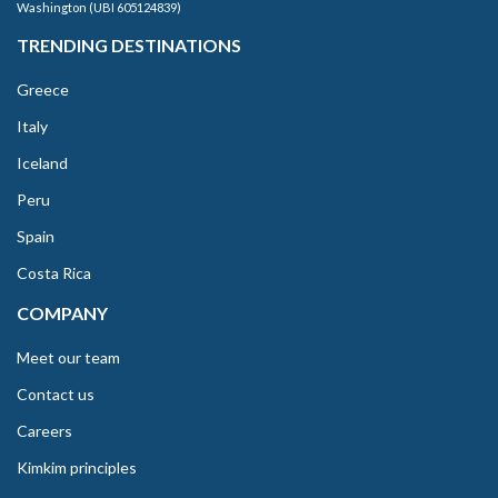
Washington (UBI 605124839)
TRENDING DESTINATIONS
Greece
Italy
Iceland
Peru
Spain
Costa Rica
COMPANY
Meet our team
Contact us
Careers
Kimkim principles