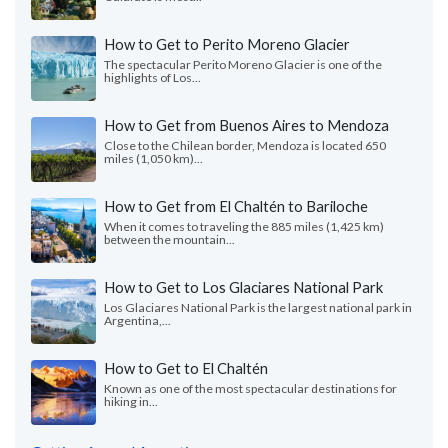
How to Get to Perito Moreno Glacier
The spectacular Perito Moreno Glacier is one of the
highlights of Los...
How to Get from Buenos Aires to Mendoza
Close to the Chilean border, Mendoza is located 650
miles (1,050 km)...
How to Get from El Chaltén to Bariloche
When it comes to traveling the 885 miles (1,425 km)
between the mountain...
How to Get to Los Glaciares National Park
Los Glaciares National Park is the largest national park in
Argentina,...
How to Get to El Chaltén
Known as one of the most spectacular destinations for
hiking in...