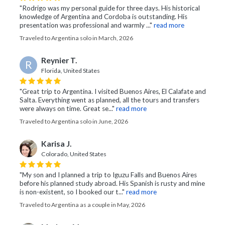
"Rodrigo was my personal guide for three days. His historical
knowledge of Argentina and Cordoba is outstanding. His
presentation was professional and warmly ..."
read more
Traveled to Argentina solo in March, 2026
Reynier T.
R
Florida, United States
"Great trip to Argentina. I visited Buenos Aires, El Calafate and
Salta. Everything went as planned, all the tours and transfers
were always on time. Great se..."
read more
Traveled to Argentina solo in June, 2026
Karisa J.
Colorado, United States
"My son and I planned a trip to Iguzu Falls and Buenos Aires
before his planned study abroad. His Spanish is rusty and mine
is non-existent, so I booked our t..."
read more
Traveled to Argentina as a couple in May, 2026