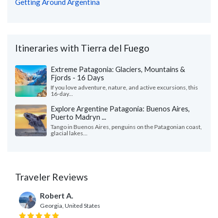
Getting Around Argentina
Itineraries with Tierra del Fuego
Extreme Patagonia: Glaciers, Mountains &
Fjords - 16 Days
If you love adventure, nature, and active excursions, this
16-day...
Explore Argentine Patagonia: Buenos Aires,
Puerto Madryn ...
Tango in Buenos Aires, penguins on the Patagonian coast,
glacial lakes...
Traveler Reviews
Robert A.
Georgia, United States