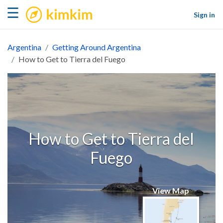
kimkim
☰
Sign in
Argentina
Getting Around Argentina
How to Get to Tierra del Fuego
How to Get to Tierra del
Fuego
View Map