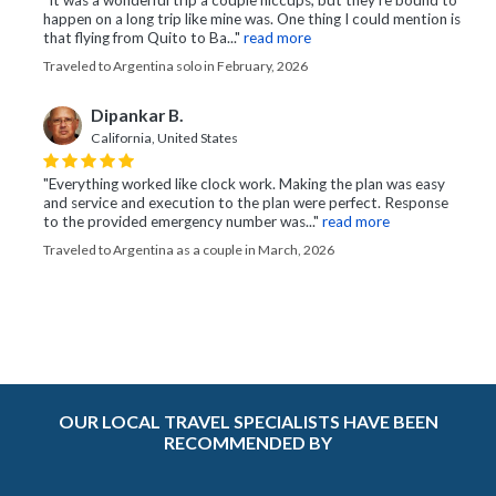
"It was a wonderful trip a couple hiccups, but they’re bound to
happen on a long trip like mine was. One thing I could mention is
that flying from Quito to Ba..."
read more
Traveled to Argentina solo in February, 2026
Dipankar B.
California, United States
"Everything worked like clock work. Making the plan was easy
and service and execution to the plan were perfect. Response
to the provided emergency number was..."
read more
Traveled to Argentina as a couple in March, 2026
OUR LOCAL TRAVEL SPECIALISTS HAVE BEEN
RECOMMENDED BY