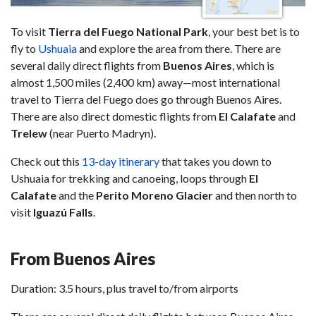
To visit
Tierra del Fuego National Park
, your best bet is to
fly to
Ushuaia
and explore the area from there. There are
several daily direct flights from
Buenos Aires
, which is
almost 1,500 miles (2,400 km) away—most international
travel to Tierra del Fuego does go through Buenos Aires.
There are also direct domestic flights from
El Calafate
and
Trelew
(near Puerto Madryn).
Check out this
13-day itinerary
that takes you down to
Ushuaia for trekking and canoeing, loops through
El
Calafate
and the
Perito Moreno Glacier
and then north to
visit
Iguazú Falls
.
From Buenos Aires
Duration: 3.5 hours, plus travel to/from airports