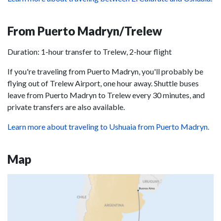
From Puerto Madryn/Trelew
Duration: 1-hour transfer to Trelew, 2-hour flight
If you're traveling from Puerto Madryn, you'll probably be
flying out of Trelew Airport, one hour away. Shuttle buses
leave from Puerto Madryn to Trelew every 30 minutes, and
private transfers are also available.
Learn more about traveling to Ushuaia from Puerto Madryn.
Map