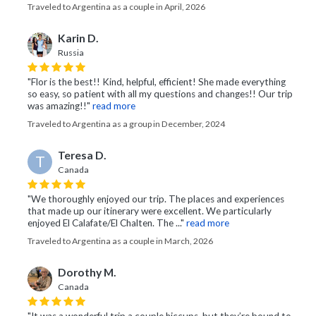
Traveled to Argentina as a couple in April, 2026
Karin D.
Russia
"Flor is the best!! Kind, helpful, efficient! She made everything
so easy, so patient with all my questions and changes!! Our trip
was amazing!!"
read more
Traveled to Argentina as a group in December, 2024
Teresa D.
T
Canada
"We thoroughly enjoyed our trip. The places and experiences
that made up our itinerary were excellent. We particularly
enjoyed El Calafate/El Chalten. The ..."
read more
Traveled to Argentina as a couple in March, 2026
Dorothy M.
Canada