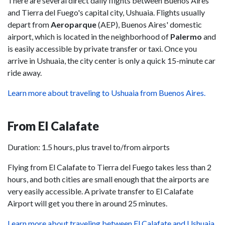
There are several direct daily flights between Buenos Aires
and Tierra del Fuego's capital city, Ushuaia. Flights usually
depart from
Aeroparque
(AEP), Buenos Aires' domestic
airport, which is located in the neighborhood of
Palermo
and
is easily accessible by private transfer or taxi. Once you
arrive in Ushuaia, the city center is only a quick 15-minute car
ride away.
Learn more about traveling to Ushuaia from Buenos Aires.
From El Calafate
Duration: 1.5 hours, plus travel to/from airports
Flying from El Calafate to Tierra del Fuego takes less than 2
hours, and both cities are small enough that the airports are
very easily accessible. A private transfer to El Calafate
Airport will get you there in around 25 minutes.
Learn more about traveling between El Calafate and Ushuaia.