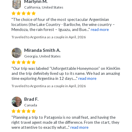
Marlynn M.
California, United States
"The choice of four of the most spectacular Argentinian
locations (the Lake Country - Bariloche, the wine country –
Mendoza, the rain forest – Iguazu, and Bue..."
read more
Traveled to Argentina as a couple in April, 2026
Miranda Smith A.
Georgia, United States
"Our trip was labeled “Unforgettable Honeymoon” on KimKim
and the trip definitely lived up to its name. We had an amazing
time exploring Argentina in 12 days...."
read more
Traveled to Argentina as a couple in April, 2026
Brad F.
Canada
"Planning a trip to Patagonia is no small feat, and having the
right travel agent made all the difference. From the start, they
were attentive to exactly what..."
read more