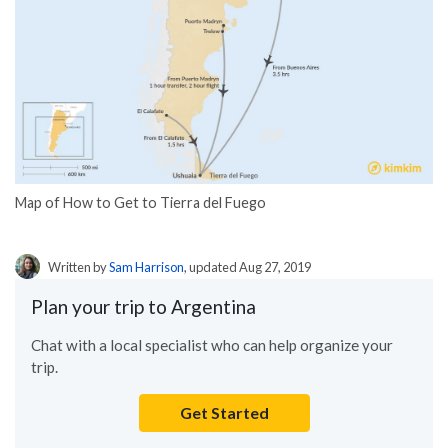
Map of How to Get to Tierra del Fuego
Written by
Sam Harrison
, updated Aug 27, 2019
Plan your trip to Argentina
Chat with a local specialist who can help organize your
trip.
Get Started