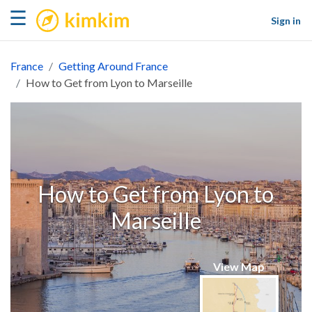
kimkim
☰
Sign in
France
Getting Around France
How to Get from Lyon to Marseille
How to Get from Lyon to
Marseille
View Map