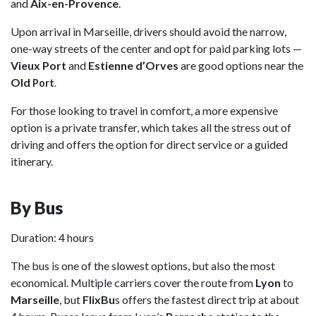
and
Aix-en-Provence
.
Upon arrival in Marseille, drivers should avoid the narrow,
one-way streets of the center and opt for paid parking lots —
Vieux Port
and
Estienne d’Orves
are good options near the
Old
Port
.
For those looking to travel in comfort, a more expensive
option is a private transfer, which takes all the stress out of
driving and offers the option for direct service or a guided
itinerary.
By Bus
Duration: 4 hours
The bus is one of the slowest options, but also the most
economical. Multiple carriers cover the route from
Lyon
to
Marseille
, but
FlixBu
s offers the fastest direct trip at about