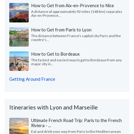
How to Get from Aix-en-Provence to Nice
A distance of approximately 92 miles (148 km) separates
Aix-en-Provence...
How to Get from Paris to Lyon
The distance between France's capital city Paris and the
country's...
How to Get to Bordeaux
The fastest and easiest way to get to Bordeaux from any
major city in...
Getting Around France
Itineraries with Lyon and Marseille
Ultimate French Road Trip: Paris to the French
Riviera - ...
Eat and drink your way from Paris to the Mediterranean