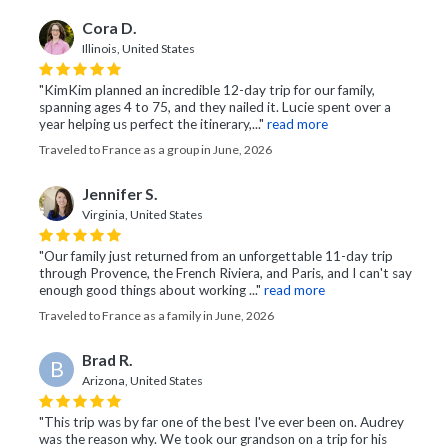
Cora D.
Illinois, United States
"KimKim planned an incredible 12-day trip for our family,
spanning ages 4 to 75, and they nailed it. Lucie spent over a
year helping us perfect the itinerary,..."
read more
Traveled to France as a group in June, 2026
Jennifer S.
Virginia, United States
"Our family just returned from an unforgettable 11-day trip
through Provence, the French Riviera, and Paris, and I can't say
enough good things about working ..."
read more
Traveled to France as a family in June, 2026
Brad R.
B
Arizona, United States
"This trip was by far one of the best I've ever been on. Audrey
was the reason why. We took our grandson on a trip for his