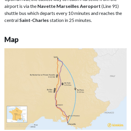
airport is via the
Navette Marseilles Aeroport
(Line 91)
shuttle bus which departs every 10 minutes and reaches the
central
Saint-Charles
station in 25 minutes.
Map