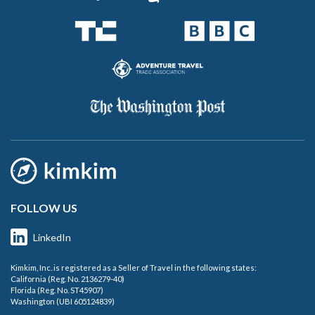
FOLLOW US
LinkedIn
Kimkim, Inc. is registered as a Seller of Travel in the following states:
California (Reg. No. 2136279-40)
Florida (Reg. No. ST45907)
Washington (UBI 605124839)