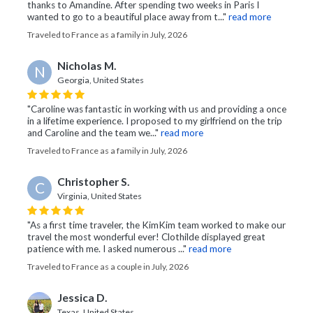
thanks to Amandine. After spending two weeks in Paris I
wanted to go to a beautiful place away from t..."
read more
Traveled to France as a family in July, 2026
Nicholas M.
N
Georgia, United States
"Caroline was fantastic in working with us and providing a once
in a lifetime experience. I proposed to my girlfriend on the trip
and Caroline and the team we..."
read more
Traveled to France as a family in July, 2026
Christopher S.
C
Virginia, United States
"As a first time traveler, the KimKim team worked to make our
travel the most wonderful ever! Clothilde displayed great
patience with me. I asked numerous ..."
read more
Traveled to France as a couple in July, 2026
Jessica D.
Texas, United States