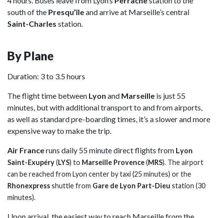
4 hours. Buses leave from Lyon’s
Perrache
station to the
south of the
Presqu’île
and arrive at Marseille’s central
Saint-Charles
station.
By Plane
Duration: 3 to 3.5 hours
The flight time between
Lyon
and
Marseille
is just 55
minutes, but with additional transport to and from airports,
as well as standard pre-boarding times, it’s a slower and more
expensive way to make the trip.
Air France
runs daily 55 minute direct flights from
L
yon
Saint-Exupéry
(
LYS
) to
Marseille Provence
(
MRS
). The airport
can be reached from Lyon center by taxi (25 minutes) or the
Rhonexpress
shuttle from
Gare de Lyon Part-Dieu
station (30
minutes).
Upon arrival, the easiest way to reach Marseille from the