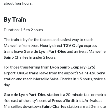
about four hours.
By Train
Duration: 1.5 to 2 hours
The train is by far the fastest and easiest way to reach
Marseille
from Lyon. Hourly direct
TGV Ouigo
express
trains leave
Gare de Lyon Part-Dieu
and arrive at
Marseille
Saint-Charles
in under 2 hours.
For those transferring from
Lyon Saint-Exupéry
(
LYS
)
airport, OuiGo trains leave from the airport’s
Saint
-
Exupéry
station and reach Marseille Saint-Charles in 1.5 hours, twice a
day.
Gare de Lyon Part-Dieu
station is a 20-minute taxi or metro
ride east of the city's central
Presqu’île
district. Arrivals at
Marseille's downtown
Saint-Charles
station are a 20-minute