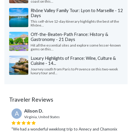
coast on this...
Rhône Valley Family Tour: Lyon to Marseille - 12
Days
This self-drive 12-day itinerary highlights the best of the
Rhône...
Off-the-Beaten-Path France: History &
Gastronomy - 21 Days
Hit all the essential sites and explore some lesser-known
gems on this...
Luxury Highlights of France: Wine, Culture &
Cuisine - 14...
Journey south from Paris to Provence on this two-week
luxury tour and...
Traveler Reviews
Alison D.
A
Virginia, United States
"We had a wonderful weeklong trip to Annecy and Chamonix