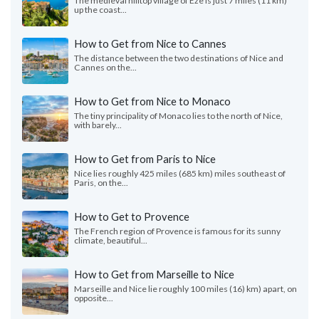
The medieval hilltop village of Èze is just 7 miles (11 km)
up the coast...
How to Get from Nice to Cannes
The distance between the two destinations of Nice and
Cannes on the...
How to Get from Nice to Monaco
The tiny principality of Monaco lies to the north of Nice,
with barely...
How to Get from Paris to Nice
Nice lies roughly 425 miles (685 km) miles southeast of
Paris, on the...
How to Get to Provence
The French region of Provence is famous for its sunny
climate, beautiful...
How to Get from Marseille to Nice
Marseille and Nice lie roughly 100 miles (16) km) apart, on
opposite...