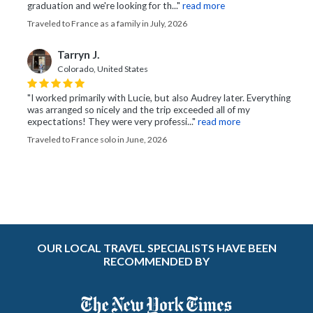
graduation and we're looking for th..."
read more
Traveled to France as a family in July, 2026
Tarryn J.
Colorado, United States
"I worked primarily with Lucie, but also Audrey later. Everything
was arranged so nicely and the trip exceeded all of my
expectations! They were very professi..."
read more
Traveled to France solo in June, 2026
OUR LOCAL TRAVEL SPECIALISTS HAVE BEEN
RECOMMENDED BY