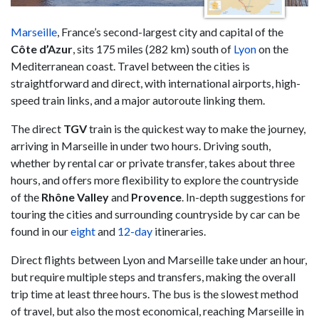
Marseille
, France’s second-largest city and capital of the
Côte d’Azur
, sits 175 miles (282 km) south of
Lyon
on the
Mediterranean coast. Travel between the cities is
straightforward and direct, with international airports, high-
speed train links, and a major autoroute linking them.
The direct
TGV
train is the quickest way to make the journey,
arriving in Marseille in under two hours. Driving south,
whether by rental car or private transfer, takes about three
hours, and offers more flexibility to explore the countryside
of the
Rhône Valley
and
Provence
. In-depth suggestions for
touring the cities and surrounding countryside by car can be
found in our
eight
and
12-day
itineraries.
Direct flights between Lyon and Marseille take under an hour,
but require multiple steps and transfers, making the overall
trip time at least three hours. The bus is the slowest method
of travel, but also the most economical, reaching Marseille in