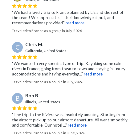
"We had a lovely trip to France planned by Liz and the rest of
the team! We appreciate all their knowledge, input, and
recommendations provided."
read more
Traveled to France as a group in July, 2026
Chris M.
C
California, United States
"We wanted a very specific type of trip. Kayaking some calm
rivers in France, going from town to town and staying in luxury
accomodations and having everyting..."
read more
Traveled to France as a couple in July, 2026
Bob B.
B
Illinois, United States
"The trip to the Riviera was absolutely amazing. Starting from
the airport pick up to our airport departure. All went smoothly
and comfortable. Our hotel ..."
read more
Traveled to France as a couple in June, 2026