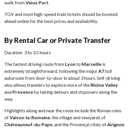
walk from
Vieux Port
.
TGV and most high-speed train tickets should be booked
ahead online for the best prices and availability.
By Rental Car or Private Transfer
Duration: 3 to 3.5 hours
The fastest driving route from
Lyon
to
Marseille
is
extremely straightforward, following the major
A7
toll
autoroute from door-to-door in about 3 hours. Self-driving
also allows travelers to explore more of the
Rhône Valley
and
Provence
by taking detours and stopovers along the
way.
Highlights along and near the route include the Roman ruins
of
Vaison-la-Romaine
, the village and vineyards of
Châteauneuf-du-Pape
, and the Provençal cities of
Avignon