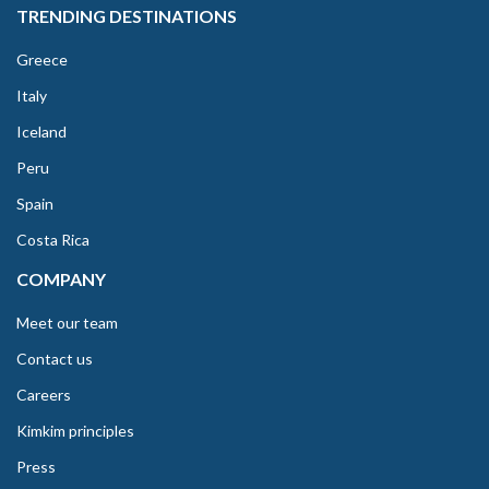
TRENDING DESTINATIONS
Greece
Italy
Iceland
Peru
Spain
Costa Rica
COMPANY
Meet our team
Contact us
Careers
Kimkim principles
Press