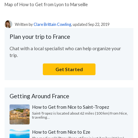
Map of How to Get from Lyon to Marseille
Written by
Clare Brittain Cowling
, updated Sep 22, 2019
Plan your trip to France
Chat with a local specialist who can help organize your
trip.
Get Started
Getting Around France
How to Get from Nice to Saint-Tropez
Saint-Tropez is located about 62 miles (100 km) from Nice,
traveling...
How to Get from Nice to Eze