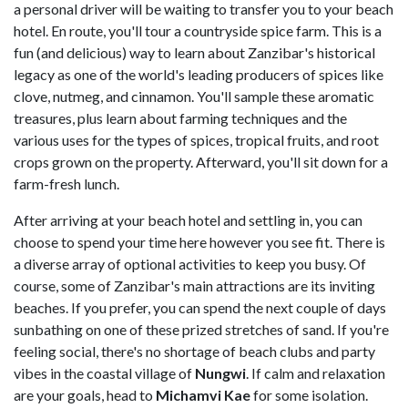
a personal driver will be waiting to transfer you to your beach
hotel. En route, you'll tour a countryside spice farm. This is a
fun (and delicious) way to learn about Zanzibar's historical
legacy as one of the world's leading producers of spices like
clove, nutmeg, and cinnamon. You'll sample these aromatic
treasures, plus learn about farming techniques and the
various uses for the types of spices, tropical fruits, and root
crops grown on the property. Afterward, you'll sit down for a
farm-fresh lunch.
After arriving at your beach hotel and settling in, you can
choose to spend your time here however you see fit. There is
a diverse array of optional activities to keep you busy. Of
course, some of Zanzibar's main attractions are its inviting
beaches. If you prefer, you can spend the next couple of days
sunbathing on one of these prized stretches of sand. If you're
feeling social, there's no shortage of beach clubs and party
vibes in the coastal village of
Nungwi
. If calm and relaxation
are your goals, head to
Michamvi Kae
for some isolation.