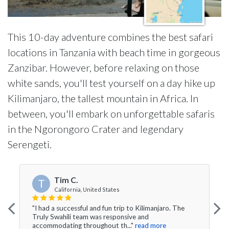
This 10-day adventure combines the best safari
locations in Tanzania with beach time in gorgeous
Zanzibar. However, before relaxing on those
white sands, you'll test yourself on a day hike up
Kilimanjaro, the tallest mountain in Africa. In
between, you'll embark on unforgettable safaris
in the Ngorongoro Crater and legendary
Serengeti.
Tim C.
T
California, United States
"I had a successful and fun trip to Kilimanjaro. The
Truly Swahili team was responsive and
accommodating throughout th..."
read more