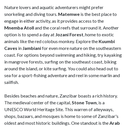
Nature lovers and aquatic adventurers might prefer
snorkeling and diving tours.
Matemwe
is the best place to
engage in either activity, as it provides access to the
Mnemba Atoll
and the coral reefs that surround it. Another
option is to spend a day at
Jozani Forest
, home to exotic
animals like the red colobus monkey. Explore the
Kuumbi
Caves
in
Jambiani
for even more nature on the southeastern
coast. For options beyond swimming and hiking, try kayaking
in mangrove forests, surfing on the southeast coast, biking
around the island, or kite surfing. You could also head out to
sea for a sport-fishing adventure and reel in some marlin and
sailfish.
Besides beaches and nature, Zanzibar boasts a rich history.
The medieval center of the capital,
Stone Town
, is a
UNESCO World Heritage Site. This warren of alleyways,
shops, bazaars, and mosques is home to some of Zanzibar's
oldest and most historic buildings. One standout is the
Arab