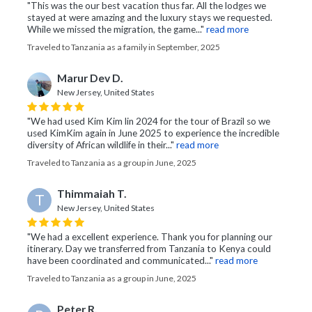
"This was the our best vacation thus far. All the lodges we
stayed at were amazing and the luxury stays we requested.
While we missed the migration, the game..."
read more
Traveled to Tanzania as a family in September, 2025
Marur Dev D.
New Jersey, United States
"We had used Kim Kim lin 2024 for the tour of Brazil so we
used KimKim again in June 2025 to experience the incredible
diversity of African wildlife in their..."
read more
Traveled to Tanzania as a group in June, 2025
Thimmaiah T.
T
New Jersey, United States
"We had a excellent experience. Thank you for planning our
itinerary. Day we transferred from Tanzania to Kenya could
have been coordinated and communicated..."
read more
Traveled to Tanzania as a group in June, 2025
Peter R.