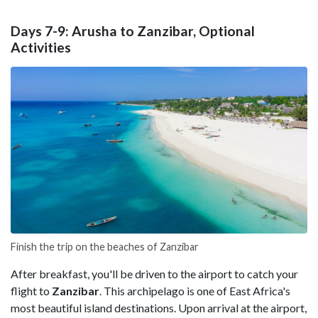
Days 7-9: Arusha to Zanzibar, Optional
Activities
Finish the trip on the beaches of Zanzibar
After breakfast, you'll be driven to the airport to catch your
flight to
Zanzibar
. This archipelago is one of East Africa's
most beautiful island destinations. Upon arrival at the airport,