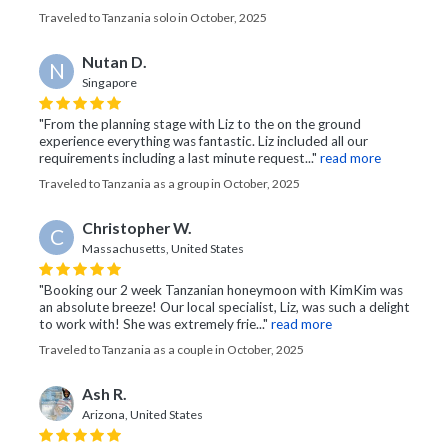
Traveled to Tanzania solo in October, 2025
Nutan D.
N
Singapore
"From the planning stage with Liz to the on the ground
experience everything was fantastic. Liz included all our
requirements including a last minute request..."
read more
Traveled to Tanzania as a group in October, 2025
Christopher W.
C
Massachusetts, United States
"Booking our 2 week Tanzanian honeymoon with KimKim was
an absolute breeze! Our local specialist, Liz, was such a delight
to work with! She was extremely frie..."
read more
Traveled to Tanzania as a couple in October, 2025
Ash R.
Arizona, United States