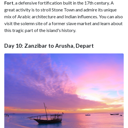
Fort
, a defensive fortification built in the 17th century. A
great activity is to stroll Stone Town and admire its unique
mix of Arabic architecture and Indian influences. You can also
visit the solemn site of a former slave market and learn about
this tragic part of the island's history.
Day 10: Zanzibar to Arusha, Depart