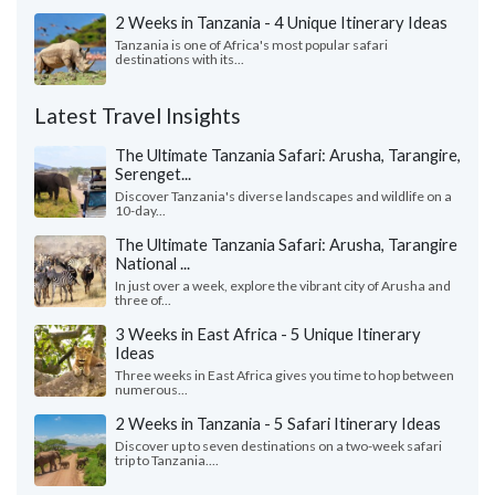
2 Weeks in Tanzania - 4 Unique Itinerary Ideas
Tanzania is one of Africa's most popular safari
destinations with its...
Latest Travel Insights
The Ultimate Tanzania Safari: Arusha, Tarangire,
Serenget...
Discover Tanzania's diverse landscapes and wildlife on a
10-day...
The Ultimate Tanzania Safari: Arusha, Tarangire
National ...
In just over a week, explore the vibrant city of Arusha and
three of...
3 Weeks in East Africa - 5 Unique Itinerary
Ideas
Three weeks in East Africa gives you time to hop between
numerous...
2 Weeks in Tanzania - 5 Safari Itinerary Ideas
Discover up to seven destinations on a two-week safari
trip to Tanzania....