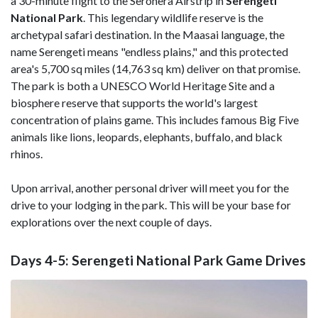
a 30-minute flight to the Seronera Airstrip in
Serengeti
National Park
. This legendary wildlife reserve is the
archetypal safari destination. In the Maasai language, the
name Serengeti means "endless plains," and this protected
area's 5,700 sq miles (14,763 sq km) deliver on that promise.
The park is both a UNESCO World Heritage Site and a
biosphere reserve that supports the world's largest
concentration of plains game. This includes famous Big Five
animals like lions, leopards, elephants, buffalo, and black
rhinos.
Upon arrival, another personal driver will meet you for the
drive to your lodging in the park. This will be your base for
explorations over the next couple of days.
Days 4-5: Serengeti National Park Game Drives