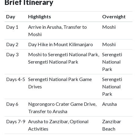
Brief Itinerary
Day
Highlights
Overnight
Day 1
Arrive in Arusha, Transfer to
Moshi
Moshi
Day 2
Day Hike in Mount Kilimanjaro
Moshi
Day 3
Moshi to Serengeti National Park,
Serengeti
Serengeti National Park
National
Park
Days 4-5
Serengeti National Park Game
Serengeti
Drives
National
Park
Day 6
Ngorongoro Crater Game Drive,
Arusha
Transfer to Arusha
Days 7-9
Arusha to Zanzibar, Optional
Zanzibar
Activities
Beach