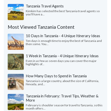
Tanzania Travel Agents
Kimkim has selected the best Tanzania travel agents so
you'll have a...
Most Viewed Tanzania Content
10 Days in Tanzania - 4 Unique Itinerary Ideas
Ten days is enough time to enjoy the best of Tanzania and
then some. You...
1 Week in Tanzania - 4 Unique Itinerary Ideas
Even in as few as seven days you can cover the major
highlights of...
How Many Days to Spend in Tanzania
Tanzania is a large country, about the size of California,
Nevada, and...
Tanzania in February: Travel Tips, Weather &
More
February is shoulder season for travel to Tanzania, so this
month offers...