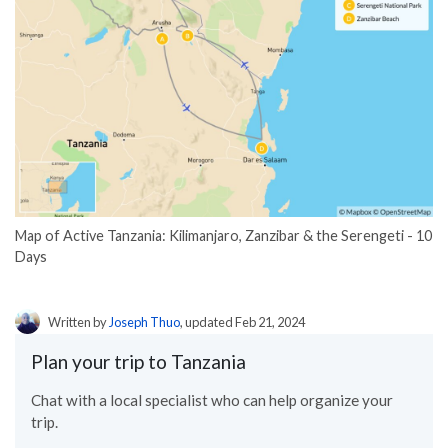
Map of Active Tanzania: Kilimanjaro, Zanzibar & the Serengeti - 10
Days
Written by
Joseph Thuo
, updated Feb 21, 2024
Plan your trip to Tanzania
Chat with a local specialist who can help organize your
trip.