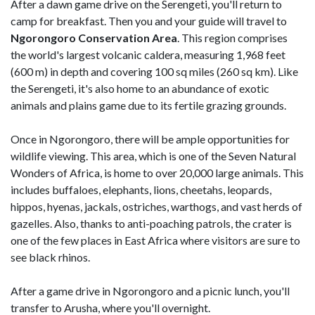
After a dawn game drive on the Serengeti, you'll return to
camp for breakfast. Then you and your guide will travel to
Ngorongoro Conservation Area
. This region comprises
the world's largest volcanic caldera, measuring 1,968 feet
(600 m) in depth and covering 100 sq miles (260 sq km). Like
the Serengeti, it's also home to an abundance of exotic
animals and plains game due to its fertile grazing grounds.
Once in Ngorongoro, there will be ample opportunities for
wildlife viewing. This area, which is one of the Seven Natural
Wonders of Africa, is home to over 20,000 large animals. This
includes buffaloes, elephants, lions, cheetahs, leopards,
hippos, hyenas, jackals, ostriches, warthogs, and vast herds of
gazelles. Also, thanks to anti-poaching patrols, the crater is
one of the few places in East Africa where visitors are sure to
see black rhinos.
After a game drive in Ngorongoro and a picnic lunch, you'll
transfer to Arusha, where you'll overnight.