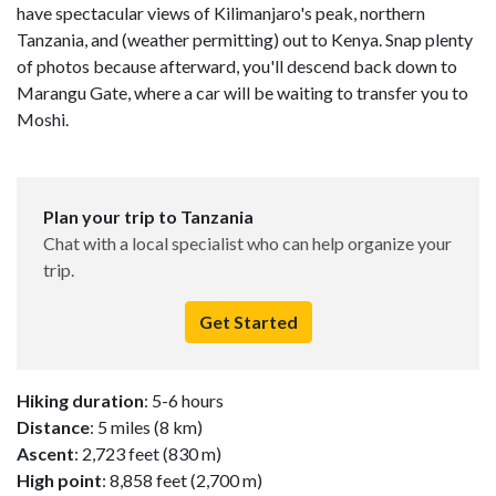
have spectacular views of Kilimanjaro's peak, northern
Tanzania, and (weather permitting) out to Kenya. Snap plenty
of photos because afterward, you'll descend back down to
Marangu Gate, where a car will be waiting to transfer you to
Moshi.
Plan your trip to Tanzania
Chat with a local specialist who can help organize your
trip.
Get Started
Hiking duration
: 5-6 hours
Distance
: 5 miles (8 km)
Ascent
: 2,723 feet (830 m)
High point
: 8,858 feet (2,700 m)