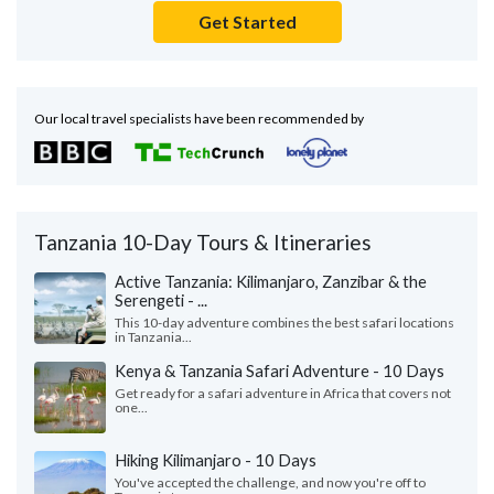
Get Started
Our local travel specialists have been recommended by
Tanzania 10-Day Tours & Itineraries
Active Tanzania: Kilimanjaro, Zanzibar & the
Serengeti - ...
This 10-day adventure combines the best safari locations
in Tanzania...
Kenya & Tanzania Safari Adventure - 10 Days
Get ready for a safari adventure in Africa that covers not
one...
Hiking Kilimanjaro - 10 Days
You've accepted the challenge, and now you're off to