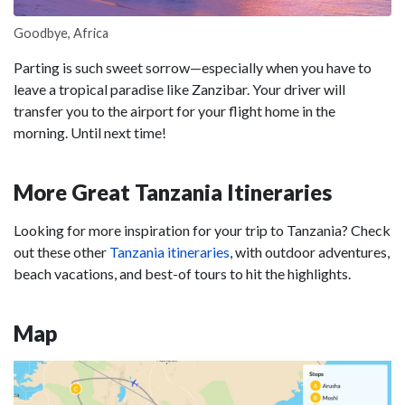
Goodbye, Africa
Parting is such sweet sorrow—especially when you have to
leave a tropical paradise like Zanzibar. Your driver will
transfer you to the airport for your flight home in the
morning. Until next time!
More Great Tanzania Itineraries
Looking for more inspiration for your trip to Tanzania? Check
out these other
Tanzania itineraries
, with outdoor adventures,
beach vacations, and best-of tours to hit the highlights.
Map