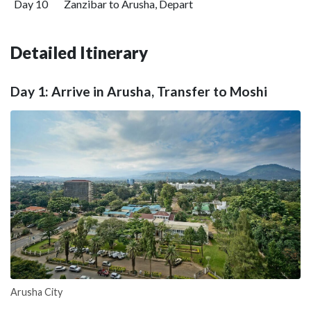
Day 10
Zanzibar to Arusha, Depart
Detailed Itinerary
Day 1: Arrive in Arusha, Transfer to Moshi
Arusha City