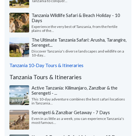
Tanzania to conquer...
Tanzania Wildlife Safari & Beach Holiday - 10
Days
Experience the very best of Tanzania, from the fertile
plains of the...
The Ultimate Tanzania Safari: Arusha, Tarangire,
Serenget...
Discover Tanzania's diverse landscapes and wildlife on a
10-day...
Tanzania 10-Day Tours & Itineraries
Tanzania Tours & Itineraries
Active Tanzania: Kilimanjaro, Zanzibar & the
Serengeti - ...
This 10-day adventure combines the best safari locations
in Tanzania...
Serengeti & Zanzibar Getaway - 7 Days
Even in as little as a week, you can experience Tanzania's
most famous...