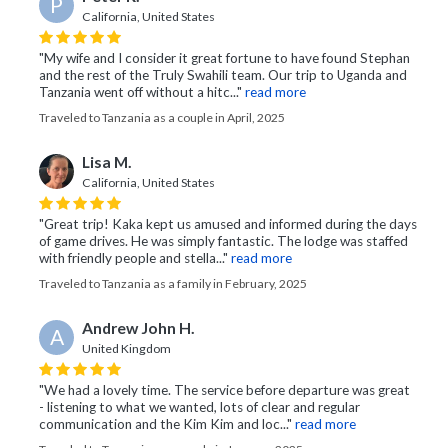
P
California, United States
"My wife and I consider it great fortune to have found Stephan
and the rest of the Truly Swahili team. Our trip to Uganda and
Tanzania went off without a hitc..."
read more
Traveled to Tanzania as a couple in April, 2025
Lisa M.
California, United States
"Great trip! Kaka kept us amused and informed during the days
of game drives. He was simply fantastic. The lodge was staffed
with friendly people and stella..."
read more
Traveled to Tanzania as a family in February, 2025
Andrew John H.
A
United Kingdom
"We had a lovely time. The service before departure was great
- listening to what we wanted, lots of clear and regular
communication and the Kim Kim and loc..."
read more