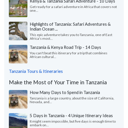
Kenya & Tanzania Safari Adventure - 10 Days
Get ready for a safari adventure in Africa that covers not
one...
Highlights of Tanzania: Safari Adventures &
Indian Ocean ...
This epic adventure takes you to Tanzania, one of East
Africa's most...
Tanzania & Kenya Road Trip - 14 Days
You can't beat this itinerary for a trip that combines
African cultural...
Tanzania Tours & Itineraries
Make the Most of Your Time in Tanzania
How Many Days to Spend in Tanzania
Tanzania is a large country, about the size of California,
Nevada, and...
5 Days in Tanzania - 4 Unique Itinerary Ideas
It might seem impossible, but five days is enough time to
embark on...