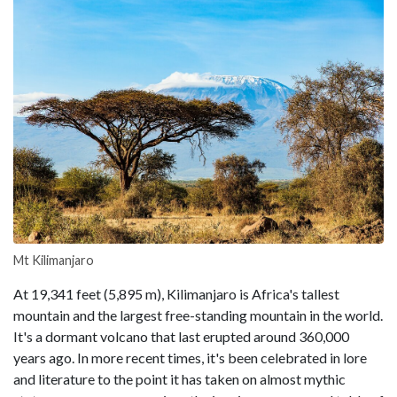
Mt Kilimanjaro
At 19,341 feet (5,895 m), Kilimanjaro is Africa's tallest
mountain and the largest free-standing mountain in the world.
It's a dormant volcano that last erupted around 360,000
years ago. In more recent times, it's been celebrated in lore
and literature to the point it has taken on almost mythic