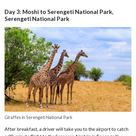
Day 3: Moshi to Serengeti National Park,
Serengeti National Park
Giraffes in Serengeti National Park
After breakfast, a driver will take you to the airport to catch