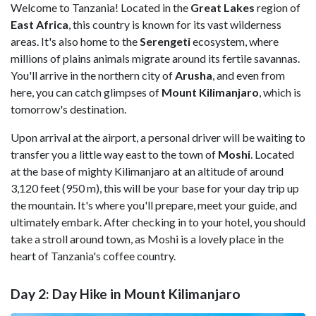
Welcome to Tanzania! Located in the
Great Lakes
region of
East Africa
, this country is known for its vast wilderness
areas. It's also home to the
Serengeti
ecosystem, where
millions of plains animals migrate around its fertile savannas.
You'll arrive in the northern city of
Arusha
, and even from
here, you can catch glimpses of
Mount Kilimanjaro
, which is
tomorrow's destination.
Upon arrival at the airport, a personal driver will be waiting to
transfer you a little way east to the town of
Moshi
. Located
at the base of mighty Kilimanjaro at an altitude of around
3,120 feet (950 m), this will be your base for your day trip up
the mountain. It's where you'll prepare, meet your guide, and
ultimately embark. After checking in to your hotel, you should
take a stroll around town, as Moshi is a lovely place in the
heart of Tanzania's coffee country.
Day 2: Day Hike in Mount Kilimanjaro