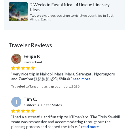
2 Weeks in East Africa - 4 Unique Itinerary
Ideas
Two weeks gives you time to visit two countries in East
Africa. Each...
Traveler Reviews
Felipe P.
Switzerland
"Very nice trip in Nairobi, Masai Mara, Serengeti, Ngorongoro
and Zanzibar 🇹🇿🇰🇪🦏🐆🦒🐘🦓"
read more
Traveled to Tanzania as a group in July, 2026
Tim C.
T
California, United States
"I had a successful and fun trip to Kilimanjaro. The Truly Swahili
team was responsive and accommodating throughout the
planning process and shaped the trip e..."
read more