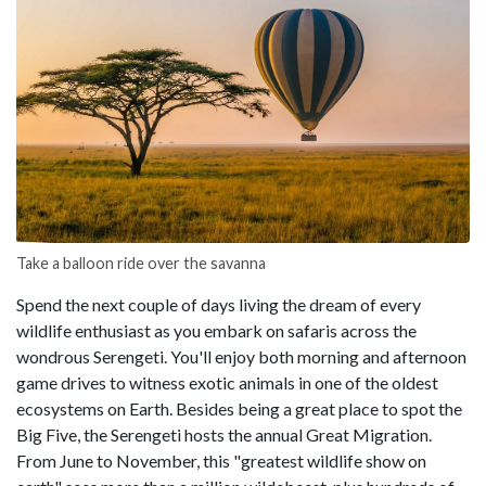
Take a balloon ride over the savanna
Spend the next couple of days living the dream of every
wildlife enthusiast as you embark on safaris across the
wondrous Serengeti. You'll enjoy both morning and afternoon
game drives to witness exotic animals in one of the oldest
ecosystems on Earth. Besides being a great place to spot the
Big Five, the Serengeti hosts the annual Great Migration.
From June to November, this "greatest wildlife show on