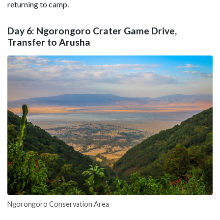
returning to camp.
Day 6: Ngorongoro Crater Game Drive,
Transfer to Arusha
Ngorongoro Conservation Area