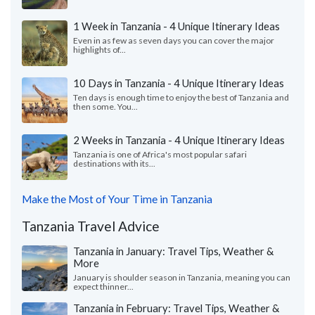
1 Week in Tanzania - 4 Unique Itinerary Ideas
Even in as few as seven days you can cover the major
highlights of...
10 Days in Tanzania - 4 Unique Itinerary Ideas
Ten days is enough time to enjoy the best of Tanzania and
then some. You...
2 Weeks in Tanzania - 4 Unique Itinerary Ideas
Tanzania is one of Africa's most popular safari
destinations with its...
Make the Most of Your Time in Tanzania
Tanzania Travel Advice
Tanzania in January: Travel Tips, Weather &
More
January is shoulder season in Tanzania, meaning you can
expect thinner...
Tanzania in February: Travel Tips, Weather &