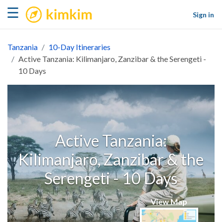
kimkim
☰
Sign in
Tanzania
10-Day Itineraries
Active Tanzania: Kilimanjaro, Zanzibar & the Serengeti -
10 Days
Active Tanzania:
Kilimanjaro, Zanzibar & the
Serengeti - 10 Days
View Map