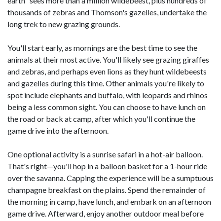
earth" sees more than a million wildebeest, plus hundreds of
thousands of zebras and Thomson's gazelles, undertake the
long trek to new grazing grounds.
You'll start early, as mornings are the best time to see the
animals at their most active. You'll likely see grazing giraffes
and zebras, and perhaps even lions as they hunt wildebeests
and gazelles during this time. Other animals you're likely to
spot include elephants and buffalo, with leopards and rhinos
being a less common sight. You can choose to have lunch on
the road or back at camp, after which you'll continue the
game drive into the afternoon.
One optional activity is a sunrise safari in a hot-air balloon.
That's right—you'll hop in a balloon basket for a 1-hour ride
over the savanna. Capping the experience will be a sumptuous
champagne breakfast on the plains. Spend the remainder of
the morning in camp, have lunch, and embark on an afternoon
game drive. Afterward, enjoy another outdoor meal before