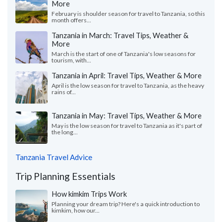
More
February is shoulder season for travel to Tanzania, so this
month offers...
Tanzania in March: Travel Tips, Weather &
More
March is the start of one of Tanzania's low seasons for
tourism, with...
Tanzania in April: Travel Tips, Weather & More
April is the low season for travel to Tanzania, as the heavy
rains of...
Tanzania in May: Travel Tips, Weather & More
May is the low season for travel to Tanzania as it's part of
the long...
Tanzania Travel Advice
Trip Planning Essentials
How kimkim Trips Work
Planning your dream trip? Here's a quick introduction to
kimkim, how our...