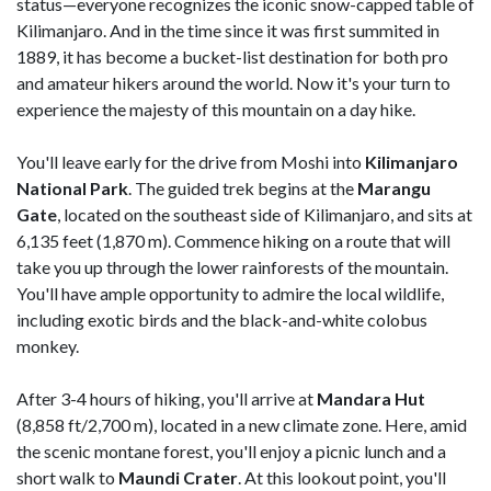
status—everyone recognizes the iconic snow-capped table of
Kilimanjaro. And in the time since it was first summited in
1889, it has become a bucket-list destination for both pro
and amateur hikers around the world. Now it's your turn to
experience the majesty of this mountain on a day hike.
You'll leave early for the drive from Moshi into
Kilimanjaro
National Park
. The guided trek begins at the
Marangu
Gate
, located on the southeast side of Kilimanjaro, and sits at
6,135 feet (1,870 m). Commence hiking on a route that will
take you up through the lower rainforests of the mountain.
You'll have ample opportunity to admire the local wildlife,
including exotic birds and the black-and-white colobus
monkey.
After 3-4 hours of hiking, you'll arrive at
Mandara Hut
(8,858 ft/2,700 m), located in a new climate zone. Here, amid
the scenic montane forest, you'll enjoy a picnic lunch and a
short walk to
Maundi Crater
. At this lookout point, you'll