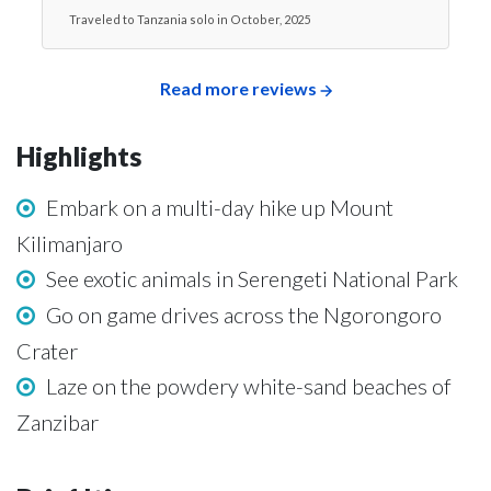
Traveled to Tanzania solo in October, 2025
Read more reviews
Highlights
Embark on a multi-day hike up Mount
Kilimanjaro
See exotic animals in Serengeti National Park
Go on game drives across the Ngorongoro
Crater
Laze on the powdery white-sand beaches of
Zanzibar