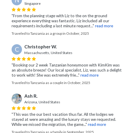
Singapore
"From the planning stage with Liz to the on the ground
experience everything was fantastic. Liz included all our
requirements including a last minute request..."
read more
Traveled to Tanzania as a group in October, 2025
Christopher W.
C
Massachusetts, United States
"Booking our 2 week Tanzanian honeymoon with KimKim was
an absolute breeze! Our local specialist, Liz, was such a delight
to work with! She was extremely frie..."
read more
Traveled to Tanzania as a couple in October, 2025
Ash R.
Arizona, United States
"This was the our best vacation thus far. All the lodges we
stayed at were amazing and the luxury stays we requested.
While we missed the migration, the game..."
read more
Traveled to Tanzania as a family in September, 2025