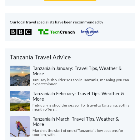
Our local travel specialists have been recommended by
Tanzania Travel Advice
Tanzania in January: Travel Tips, Weather &
More
January is shoulder season in Tanzania, meaning you can
expect thinner...
Tanzania in February: Travel Tips, Weather &
More
February is shoulder season for travel to Tanzania, so this
month offers...
Tanzania in March: Travel Tips, Weather &
More
March is the start of one of Tanzania's low seasons for
tourism, with...