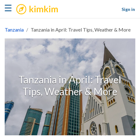
kimkim
☰
Sign in
Tanzania
Tanzania in April: Travel Tips, Weather & More
Tanzania in April: Travel
Tips, Weather & More