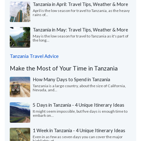
Tanzania in April: Travel Tips, Weather & More
April is the low season for travel to Tanzania, as the heavy
rains of...
Tanzania in May: Travel Tips, Weather & More
May is the low season for travel to Tanzania as it's part of
the long...
Tanzania Travel Advice
Make the Most of Your Time in Tanzania
How Many Days to Spend in Tanzania
Tanzania is a large country, about the size of California,
Nevada, and...
5 Days in Tanzania - 4 Unique Itinerary Ideas
It might seem impossible, but five days is enough time to
embark on...
1 Week in Tanzania - 4 Unique Itinerary Ideas
Even in as few as seven days you can cover the major
highlights of...