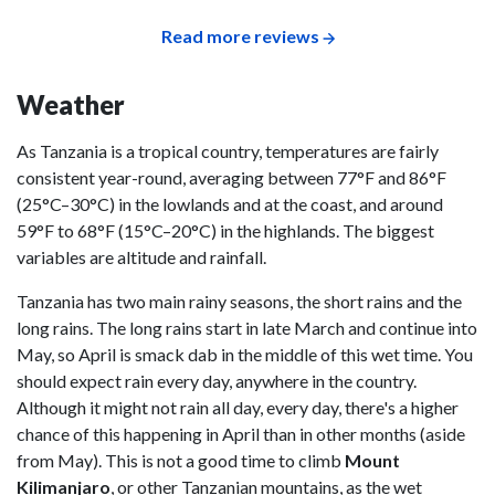
Read more reviews
Weather
As Tanzania is a tropical country, temperatures are fairly
consistent year-round, averaging between 77°F and 86°F
(25°C–30°C) in the lowlands and at the coast, and around
59°F to 68°F (15°C–20°C) in the highlands. The biggest
variables are altitude and rainfall.
Tanzania has two main rainy seasons, the short rains and the
long rains. The long rains start in late March and continue into
May, so April is smack dab in the middle of this wet time. You
should expect rain every day, anywhere in the country.
Although it might not rain all day, every day, there's a higher
chance of this happening in April than in other months (aside
from May). This is not a good time to climb
Mount
Kilimanjaro
, or other Tanzanian mountains, as the wet