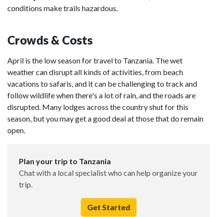
conditions make trails hazardous.
Crowds & Costs
April is the low season for travel to Tanzania. The wet
weather can disrupt all kinds of activities, from beach
vacations to safaris, and it can be challenging to track and
follow wildlife when there's a lot of rain, and the roads are
disrupted. Many lodges across the country shut for this
season, but you may get a good deal at those that do remain
open.
Plan your trip to Tanzania
Chat with a local specialist who can help organize your
trip.
Get Started