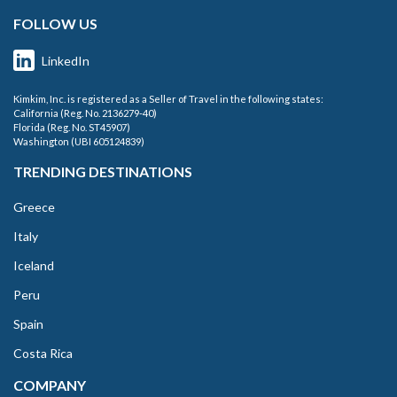
FOLLOW US
LinkedIn
Kimkim, Inc. is registered as a Seller of Travel in the following states:
California (Reg. No. 2136279-40)
Florida (Reg. No. ST45907)
Washington (UBI 605124839)
TRENDING DESTINATIONS
Greece
Italy
Iceland
Peru
Spain
Costa Rica
COMPANY