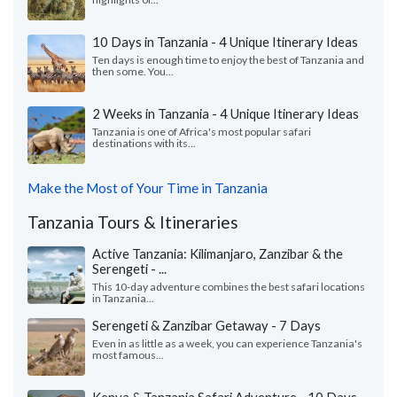
10 Days in Tanzania - 4 Unique Itinerary Ideas
Ten days is enough time to enjoy the best of Tanzania and
then some. You...
2 Weeks in Tanzania - 4 Unique Itinerary Ideas
Tanzania is one of Africa's most popular safari
destinations with its...
Make the Most of Your Time in Tanzania
Tanzania Tours & Itineraries
Active Tanzania: Kilimanjaro, Zanzibar & the
Serengeti - ...
This 10-day adventure combines the best safari locations
in Tanzania...
Serengeti & Zanzibar Getaway - 7 Days
Even in as little as a week, you can experience Tanzania's
most famous...