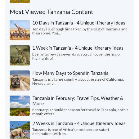
Most Viewed Tanzania Content
10 Days in Tanzania - 4 Unique Itinerary Ideas
Ten days is enough time to enjoy the best of Tanzania and
then some. You...
1 Week in Tanzania - 4 Unique Itinerary Ideas
Even in as few as seven days you can cover the major
highlights of...
How Many Days to Spend in Tanzania
Tanzania is a large country, about the size of California,
Nevada, and...
Tanzania in February: Travel Tips, Weather &
More
February is shoulder season for travel to Tanzania, so this
month offers...
2 Weeks in Tanzania - 4 Unique Itinerary Ideas
Tanzania is one of Africa's most popular safari
destinations with its...