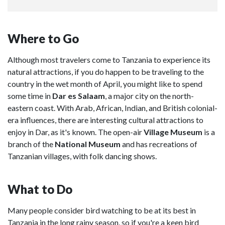
Where to Go
Although most travelers come to Tanzania to experience its
natural attractions, if you do happen to be traveling to the
country in the wet month of April, you might like to spend
some time in
Dar es Salaam
, a major city on the north-
eastern coast. With Arab, African, Indian, and British colonial-
era influences, there are interesting cultural attractions to
enjoy in Dar, as it's known. The open-air
Village Museum
is a
branch of the
National Museum
and has recreations of
Tanzanian villages, with folk dancing shows.
What to Do
Many people consider bird watching to be at its best in
Tanzania in the long rainy season, so if you're a keen bird