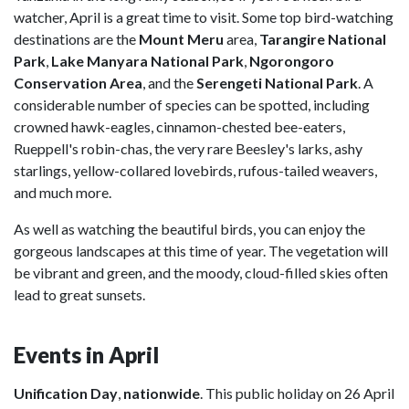
watcher, April is a great time to visit. Some top bird-watching
destinations are the
Mount Meru
area,
Tarangire National
Park
,
Lake Manyara National Park
,
Ngorongoro
Conservation Area
, and the
Serengeti National Park
. A
considerable number of species can be spotted, including
crowned hawk-eagles, cinnamon-chested bee-eaters,
Rueppell's robin-chas, the very rare Beesley's larks, ashy
starlings, yellow-collared lovebirds, rufous-tailed weavers,
and much more.
As well as watching the beautiful birds, you can enjoy the
gorgeous landscapes at this time of year. The vegetation will
be vibrant and green, and the moody, cloud-filled skies often
lead to great sunsets.
Events in April
Unification Day
,
nationwide
. This public holiday on 26 April