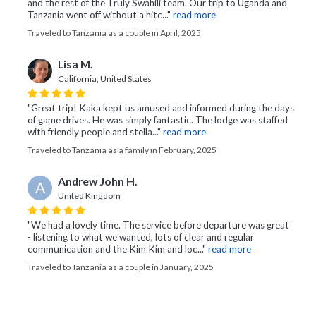
and the rest of the Truly Swahili team. Our trip to Uganda and
Tanzania went off without a hitc..."
read more
Traveled to Tanzania as a couple in April, 2025
Lisa M.
California, United States
"Great trip! Kaka kept us amused and informed during the days
of game drives. He was simply fantastic. The lodge was staffed
with friendly people and stella..."
read more
Traveled to Tanzania as a family in February, 2025
Andrew John H.
A
United Kingdom
"We had a lovely time. The service before departure was great
- listening to what we wanted, lots of clear and regular
communication and the Kim Kim and loc..."
read more
Traveled to Tanzania as a couple in January, 2025