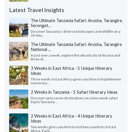
Latest Travel Insights
The Ultimate Tanzania Safari: Arusha, Tarangire,
Serenget...
Discover Tanzania's diverse landscapes and wildlife on a
10-day...
The Ultimate Tanzania Safari: Arusha, Tarangire
National ...
In just over a week, explore the vibrant city of Arusha and
three of...
3 Weeks in East Africa - 5 Unique Itinerary
Ideas
Three weeks in East Africa gives you time to hop between
numerous...
2 Weeks in Tanzania - 5 Safari Itinerary Ideas
Discover up to seven destinations on a two-week safari
trip to Tanzania....
2 Weeks in East Africa - 4 Unique Itinerary
Ideas
Two weeks gives you time to visit two countries in East
Africa. Each...