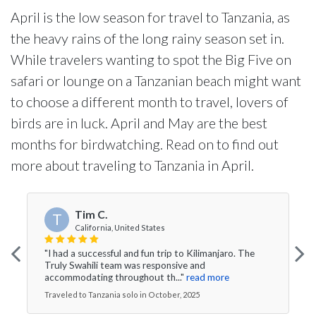
April is the low season for travel to Tanzania, as
the heavy rains of the long rainy season set in.
While travelers wanting to spot the Big Five on
safari or lounge on a Tanzanian beach might want
to choose a different month to travel, lovers of
birds are in luck. April and May are the best
months for birdwatching. Read on to find out
more about traveling to Tanzania in April.
Tim C.
T
California, United States
"I had a successful and fun trip to Kilimanjaro. The
Truly Swahili team was responsive and
accommodating throughout th..."
read more
Traveled to Tanzania solo in October, 2025