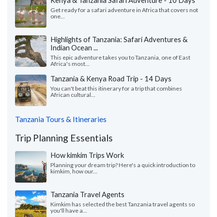
Kenya & Tanzania Safari Adventure - 10 Days
Get ready for a safari adventure in Africa that covers not
one...
Highlights of Tanzania: Safari Adventures &
Indian Ocean ...
This epic adventure takes you to Tanzania, one of East
Africa's most...
Tanzania & Kenya Road Trip - 14 Days
You can't beat this itinerary for a trip that combines
African cultural...
Tanzania Tours & Itineraries
Trip Planning Essentials
How kimkim Trips Work
Planning your dream trip? Here's a quick introduction to
kimkim, how our...
Tanzania Travel Agents
Kimkim has selected the best Tanzania travel agents so
you'll have a...