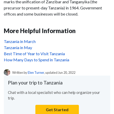
marks the unification of Zanzibar and Tanganyika (the
precursor to present-day Tanzania) in 1964. Government
offices and some businesses will be closed.
More Helpful Information
Tanzania in March
Tanzania in May
Best Time of Year to Visit Tanzania
How Many Days to Spend in Tanzania
Written by
Elen Turner
, updated Jun 20, 2022
Plan your trip to Tanzania
Chat with a local specialist who can help organize your
trip.
Get Started