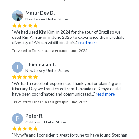
Marur Dev D.
New Jersey, United States
"We had used Kim Kim lin 2024 for the tour of Brazil so we
used KimKim again in June 2025 to experience the incredible
diversity of African wildlife in their..."
read more
Traveled to Tanzania as a group in June, 2025
Thimmaiah T.
T
New Jersey, United States
"We had a excellent experience. Thank you for planning our
itinerary. Day we transferred from Tanzania to Kenya could
have been coordinated and communicated..."
read more
Traveled to Tanzania as a group in June, 2025
Peter R.
P
California, United States
"My wife and I consider it great fortune to have found Stephan