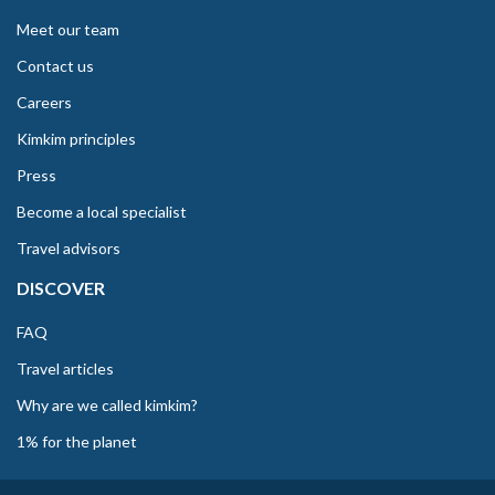
Meet our team
Contact us
Careers
Kimkim principles
Press
Become a local specialist
Travel advisors
DISCOVER
FAQ
Travel articles
Why are we called kimkim?
1% for the planet