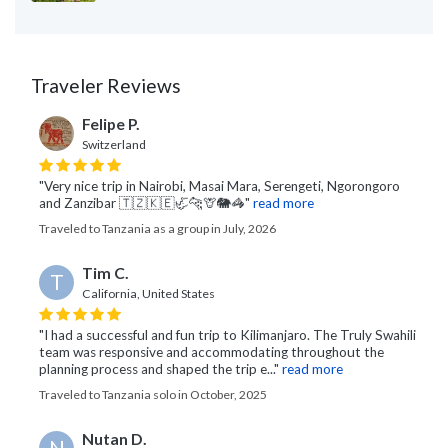
Traveler Reviews
Felipe P.
Switzerland
"Very nice trip in Nairobi, Masai Mara, Serengeti, Ngorongoro
and Zanzibar 🇹🇿🇰🇪🦏🐆🦒🐘🦓"
read more
Traveled to Tanzania as a group in July, 2026
Tim C.
T
California, United States
"I had a successful and fun trip to Kilimanjaro. The Truly Swahili
team was responsive and accommodating throughout the
planning process and shaped the trip e..."
read more
Traveled to Tanzania solo in October, 2025
Nutan D.
N