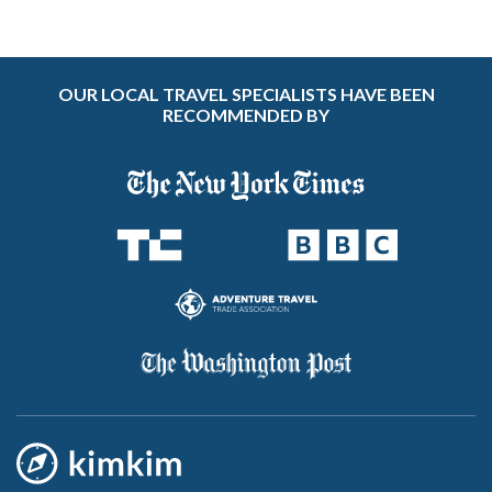
OUR LOCAL TRAVEL SPECIALISTS HAVE BEEN
RECOMMENDED BY