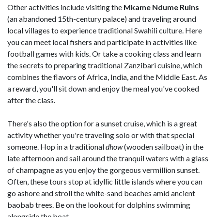
Other activities include visiting the
Mkame Ndume Ruins
(an abandoned 15th-century palace) and traveling around
local villages to experience traditional Swahili culture. Here
you can meet local fishers and participate in activities like
football games with kids. Or take a cooking class and learn
the secrets to preparing traditional Zanzibari cuisine, which
combines the flavors of Africa, India, and the Middle East. As
a reward, you'll sit down and enjoy the meal you've cooked
after the class.
There's also the option for a sunset cruise, which is a great
activity whether you're traveling solo or with that special
someone. Hop in a traditional
dhow
(wooden sailboat) in the
late afternoon and sail around the tranquil waters with a glass
of champagne as you enjoy the gorgeous vermillion sunset.
Often, these tours stop at idyllic little islands where you can
go ashore and stroll the white-sand beaches amid ancient
baobab trees. Be on the lookout for dolphins swimming
alongside the boat.