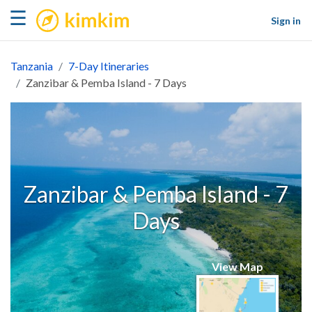
kimkim
☰
Sign in
Tanzania
7-Day Itineraries
Zanzibar & Pemba Island - 7 Days
Zanzibar & Pemba Island - 7
Days
View Map