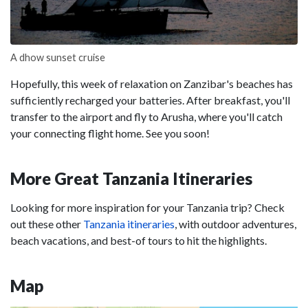
A dhow sunset cruise
Hopefully, this week of relaxation on Zanzibar's beaches has
sufficiently recharged your batteries. After breakfast, you'll
transfer to the airport and fly to Arusha, where you'll catch
your connecting flight home. See you soon!
More Great Tanzania Itineraries
Looking for more inspiration for your Tanzania trip? Check
out these other
Tanzania itineraries
, with outdoor adventures,
beach vacations, and best-of tours to hit the highlights.
Map