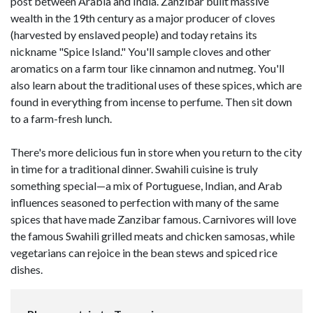
post between Arabia and India. Zanzibar built massive
wealth in the 19th century as a major producer of cloves
(harvested by enslaved people) and today retains its
nickname "Spice Island." You'll sample cloves and other
aromatics on a farm tour like cinnamon and nutmeg. You'll
also learn about the traditional uses of these spices, which are
found in everything from incense to perfume. Then sit down
to a farm-fresh lunch.
There's more delicious fun in store when you return to the city
in time for a traditional dinner. Swahili cuisine is truly
something special—a mix of Portuguese, Indian, and Arab
influences seasoned to perfection with many of the same
spices that have made Zanzibar famous. Carnivores will love
the famous Swahili grilled meats and chicken samosas, while
vegetarians can rejoice in the bean stews and spiced rice
dishes.