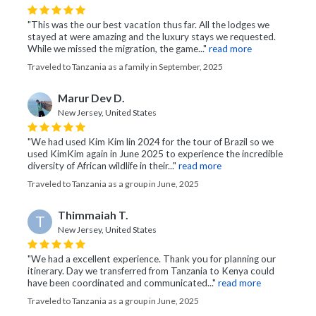
"This was the our best vacation thus far. All the lodges we
stayed at were amazing and the luxury stays we requested.
While we missed the migration, the game..."
read more
Traveled to Tanzania as a family in September, 2025
Marur Dev D.
New Jersey, United States
"We had used Kim Kim lin 2024 for the tour of Brazil so we
used KimKim again in June 2025 to experience the incredible
diversity of African wildlife in their..."
read more
Traveled to Tanzania as a group in June, 2025
Thimmaiah T.
T
New Jersey, United States
"We had a excellent experience. Thank you for planning our
itinerary. Day we transferred from Tanzania to Kenya could
have been coordinated and communicated..."
read more
Traveled to Tanzania as a group in June, 2025