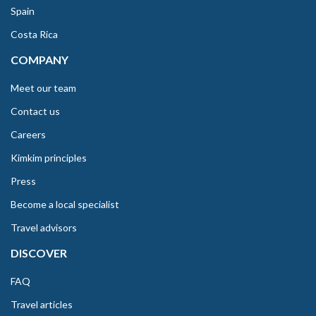
Spain
Costa Rica
COMPANY
Meet our team
Contact us
Careers
Kimkim principles
Press
Become a local specialist
Travel advisors
DISCOVER
FAQ
Travel articles