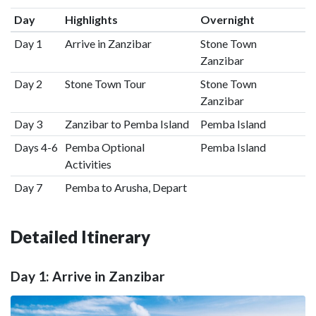
Day
Highlights
Overnight
Day 1
Arrive in Zanzibar
Stone Town
Zanzibar
Day 2
Stone Town Tour
Stone Town
Zanzibar
Day 3
Zanzibar to Pemba Island
Pemba Island
Days 4-6
Pemba Optional
Pemba Island
Activities
Day 7
Pemba to Arusha, Depart
Detailed Itinerary
Day 1: Arrive in Zanzibar