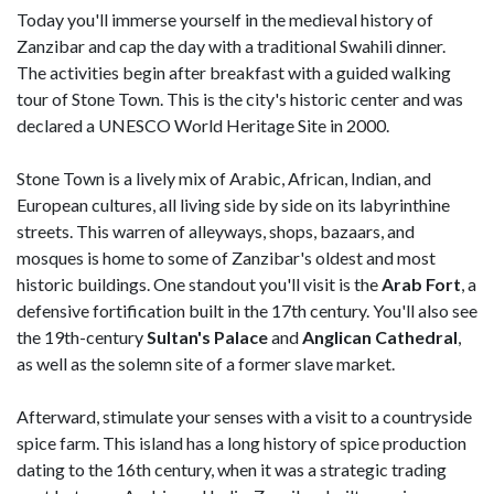
Today you'll immerse yourself in the medieval history of
Zanzibar and cap the day with a traditional Swahili dinner.
The activities begin after breakfast with a guided walking
tour of Stone Town. This is the city's historic center and was
declared a UNESCO World Heritage Site in 2000.
Stone Town is a lively mix of Arabic, African, Indian, and
European cultures, all living side by side on its labyrinthine
streets. This warren of alleyways, shops, bazaars, and
mosques is home to some of Zanzibar's oldest and most
historic buildings. One standout you'll visit is the
Arab Fort
, a
defensive fortification built in the 17th century. You'll also see
the 19th-century
Sultan's Palace
and
Anglican Cathedral
,
as well as the solemn site of a former slave market.
Afterward, stimulate your senses with a visit to a countryside
spice farm. This island has a long history of spice production
dating to the 16th century, when it was a strategic trading