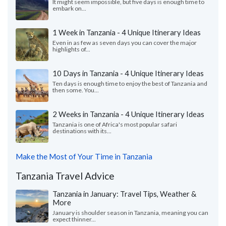
It might seem impossible, but five days is enough time to
embark on...
1 Week in Tanzania - 4 Unique Itinerary Ideas
Even in as few as seven days you can cover the major
highlights of...
10 Days in Tanzania - 4 Unique Itinerary Ideas
Ten days is enough time to enjoy the best of Tanzania and
then some. You...
2 Weeks in Tanzania - 4 Unique Itinerary Ideas
Tanzania is one of Africa's most popular safari
destinations with its...
Make the Most of Your Time in Tanzania
Tanzania Travel Advice
Tanzania in January: Travel Tips, Weather &
More
January is shoulder season in Tanzania, meaning you can
expect thinner...