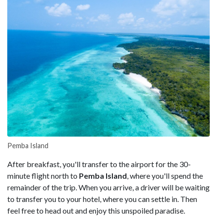
Pemba Island
After breakfast, you'll transfer to the airport for the 30-
minute flight north to
Pemba Island
, where you'll spend the
remainder of the trip. When you arrive, a driver will be waiting
to transfer you to your hotel, where you can settle in. Then
feel free to head out and enjoy this unspoiled paradise.