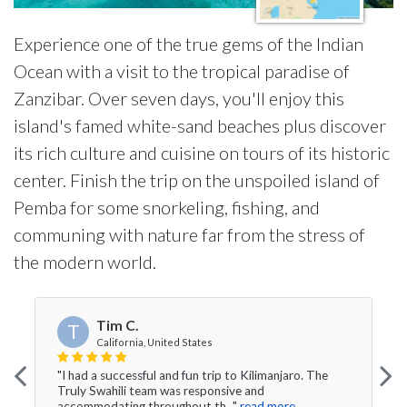
Experience one of the true gems of the Indian
Ocean with a visit to the tropical paradise of
Zanzibar. Over seven days, you'll enjoy this
island's famed white-sand beaches plus discover
its rich culture and cuisine on tours of its historic
center. Finish the trip on the unspoiled island of
Pemba for some snorkeling, fishing, and
communing with nature far from the stress of
the modern world.
Tim C.
T
California, United States
"I had a successful and fun trip to Kilimanjaro. The
Truly Swahili team was responsive and
accommodating throughout th..."
read more