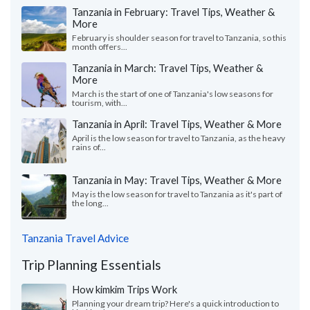
Tanzania in February: Travel Tips, Weather &
More
February is shoulder season for travel to Tanzania, so this
month offers...
Tanzania in March: Travel Tips, Weather &
More
March is the start of one of Tanzania's low seasons for
tourism, with...
Tanzania in April: Travel Tips, Weather & More
April is the low season for travel to Tanzania, as the heavy
rains of...
Tanzania in May: Travel Tips, Weather & More
May is the low season for travel to Tanzania as it's part of
the long...
Tanzania Travel Advice
Trip Planning Essentials
How kimkim Trips Work
Planning your dream trip? Here's a quick introduction to