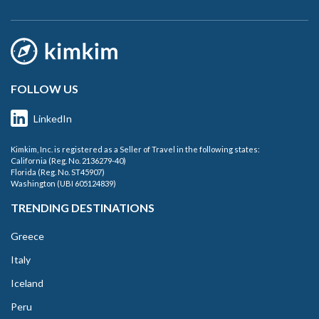
FOLLOW US
LinkedIn
Kimkim, Inc. is registered as a Seller of Travel in the following states:
California (Reg. No. 2136279-40)
Florida (Reg. No. ST45907)
Washington (UBI 605124839)
TRENDING DESTINATIONS
Greece
Italy
Iceland
Peru