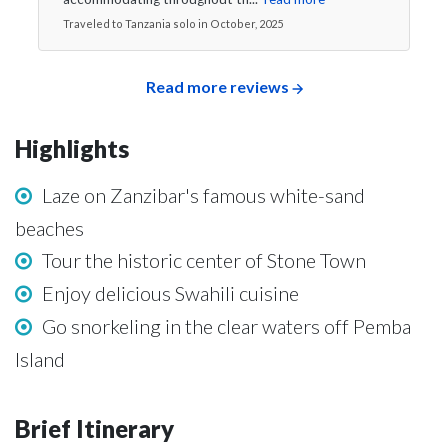
Traveled to Tanzania solo in October, 2025
Read more reviews
Highlights
Laze on Zanzibar's famous white-sand
beaches
Tour the historic center of Stone Town
Enjoy delicious Swahili cuisine
Go snorkeling in the clear waters off Pemba
Island
Brief Itinerary