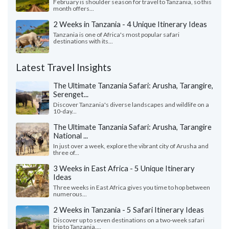
February is shoulder season for travel to Tanzania, so this
month offers...
2 Weeks in Tanzania - 4 Unique Itinerary Ideas
Tanzania is one of Africa's most popular safari
destinations with its...
Latest Travel Insights
The Ultimate Tanzania Safari: Arusha, Tarangire,
Serenget...
Discover Tanzania's diverse landscapes and wildlife on a
10-day...
The Ultimate Tanzania Safari: Arusha, Tarangire
National ...
In just over a week, explore the vibrant city of Arusha and
three of...
3 Weeks in East Africa - 5 Unique Itinerary
Ideas
Three weeks in East Africa gives you time to hop between
numerous...
2 Weeks in Tanzania - 5 Safari Itinerary Ideas
Discover up to seven destinations on a two-week safari
trip to Tanzania....