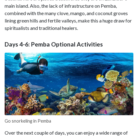
main island. Also, the lack of infrastructure on Pemba,
combined with the many clove, mango, and coconut groves
lining green hills and fertile valleys, make this a huge draw for
spiritualists and traditional healers.
Days 4-6: Pemba Optional Activities
Go snorkeling in Pemba
Over the next couple of days, you can enjoy a wide range of