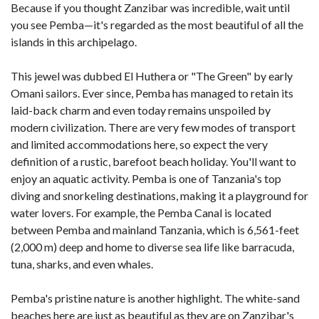
Because if you thought Zanzibar was incredible, wait until
you see Pemba—it's regarded as the most beautiful of all the
islands in this archipelago.
This jewel was dubbed El Huthera or "The Green" by early
Omani sailors. Ever since, Pemba has managed to retain its
laid-back charm and even today remains unspoiled by
modern civilization. There are very few modes of transport
and limited accommodations here, so expect the very
definition of a rustic, barefoot beach holiday. You'll want to
enjoy an aquatic activity. Pemba is one of Tanzania's top
diving and snorkeling destinations, making it a playground for
water lovers. For example, the Pemba Canal is located
between Pemba and mainland Tanzania, which is 6,561-feet
(2,000 m) deep and home to diverse sea life like barracuda,
tuna, sharks, and even whales.
Pemba's pristine nature is another highlight. The white-sand
beaches here are just as beautiful as they are on Zanzibar's