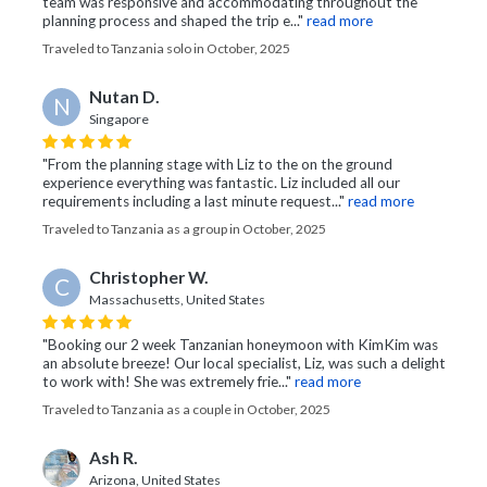
team was responsive and accommodating throughout the
planning process and shaped the trip e..."
read more
Traveled to Tanzania solo in October, 2025
Nutan D.
N
Singapore
"From the planning stage with Liz to the on the ground
experience everything was fantastic. Liz included all our
requirements including a last minute request..."
read more
Traveled to Tanzania as a group in October, 2025
Christopher W.
C
Massachusetts, United States
"Booking our 2 week Tanzanian honeymoon with KimKim was
an absolute breeze! Our local specialist, Liz, was such a delight
to work with! She was extremely frie..."
read more
Traveled to Tanzania as a couple in October, 2025
Ash R.
Arizona, United States