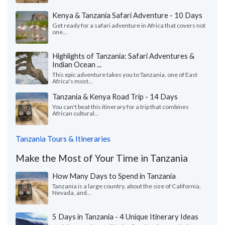
Kenya & Tanzania Safari Adventure - 10 Days
Get ready for a safari adventure in Africa that covers not
one...
Highlights of Tanzania: Safari Adventures &
Indian Ocean ...
This epic adventure takes you to Tanzania, one of East
Africa's most...
Tanzania & Kenya Road Trip - 14 Days
You can't beat this itinerary for a trip that combines
African cultural...
Tanzania Tours & Itineraries
Make the Most of Your Time in Tanzania
How Many Days to Spend in Tanzania
Tanzania is a large country, about the size of California,
Nevada, and...
5 Days in Tanzania - 4 Unique Itinerary Ideas