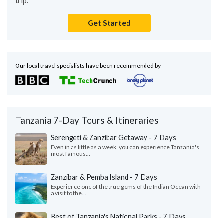
trip.
Get Started
Our local travel specialists have been recommended by
Tanzania 7-Day Tours & Itineraries
Serengeti & Zanzibar Getaway - 7 Days
Even in as little as a week, you can experience Tanzania's
most famous...
Zanzibar & Pemba Island - 7 Days
Experience one of the true gems of the Indian Ocean with
a visit to the...
Best of Tanzania's National Parks - 7 Days