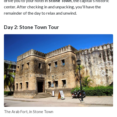
drive you to your hotel in
Stone Town
, the capital's historic
center. After checking in and unpacking, you'll have the
remainder of the day to relax and unwind.
Day 2: Stone Town Tour
The Arab Fort, in Stone Town