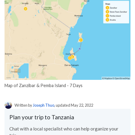
Map of Zanzibar & Pemba Island - 7 Days
Written by
Joseph Thuo
, updated May 22, 2022
Plan your trip to Tanzania
Chat with a local specialist who can help organize your