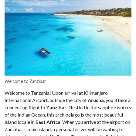
Welcome to Zanzibar
Welcome to Tanzania! Upon arrival at Kilimanjaro
International Airport, outside the city of
Arusha
, you'll take a
connecting flight to
Zanzibar
. Nestled in the sapphire waters
of the Indian Ocean, this archipelago is the most beautiful
island locale in
East Africa
. When you arrive at the airport on
Zanzibar's main island, a personal driver will be waiting to