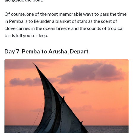
Of course, one of the most memorable ways to pass the time
in Pemba is to lie under a blanket of stars as the scent of
clove carries in the ocean breeze and the sounds of tropical
birds lull you to sleep.
Day 7: Pemba to Arusha, Depart