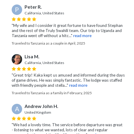
Peter R.
P
California, United States
"My wife and I consider it great fortune to have found Stephan
and the rest of the Truly Swahili team. Our trip to Uganda and
Tanzania went off without a hitc..."
read more
Traveled to Tanzania as a couple in April, 2025
Lisa M.
California, United States
"Great trip! Kaka kept us amused and informed during the days
of game drives. He was simply fantastic. The lodge was staffed
with friendly people and stella..."
read more
Traveled to Tanzania as a family in February, 2025
Andrew John H.
A
United Kingdom
"We had a lovely time. The service before departure was great
- listening to what we wanted, lots of clear and regular