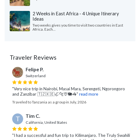
2 Weeks in East Africa - 4 Unique Itinerary
Ideas
Two weeks gives you time to visit two countries in East
Africa. Each...
Traveler Reviews
Felipe P.
Switzerland
"Very nice trip in Nairobi, Masai Mara, Serengeti, Ngorongoro
and Zanzibar 🇹🇿🇰🇪🦏🐆🦒🐘🦓"
read more
Traveled to Tanzania as a group in July, 2026
Tim C.
T
California, United States
"I had a successful and fun trip to Kilimanjaro. The Truly Swahili