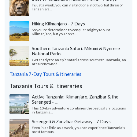
In just a week, you can visit not one, not two, but three of
Tanzania's...
Hiking Kilimanjaro - 7 Days
So you're determined to conquer mighty Mount
Kilimanjaro, but you don't...
Southern Tanzania Safari: Mikumi & Nyerere
National Parks...
Get ready for an epic safari across southern Tanzania, an
area renowned...
Tanzania 7-Day Tours & Itineraries
Tanzania Tours & Itineraries
Active Tanzania: Kilimanjaro, Zanzibar & the
Serengeti - ...
This 10-day adventure combines the best safari locations
in Tanzania...
Serengeti & Zanzibar Getaway - 7 Days
Even in as little as a week, you can experience Tanzania's
most famous...