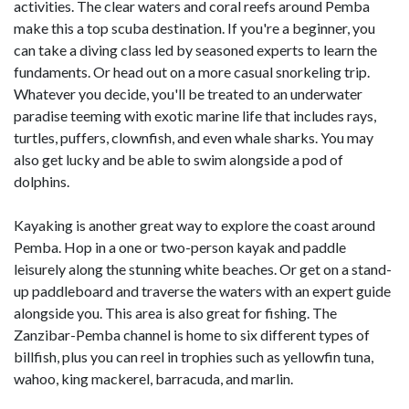
activities. The clear waters and coral reefs around Pemba
make this a top scuba destination. If you're a beginner, you
can take a diving class led by seasoned experts to learn the
fundaments. Or head out on a more casual snorkeling trip.
Whatever you decide, you'll be treated to an underwater
paradise teeming with exotic marine life that includes rays,
turtles, puffers, clownfish, and even whale sharks. You may
also get lucky and be able to swim alongside a pod of
dolphins.
Kayaking is another great way to explore the coast around
Pemba. Hop in a one or two-person kayak and paddle
leisurely along the stunning white beaches. Or get on a stand-
up paddleboard and traverse the waters with an expert guide
alongside you. This area is also great for fishing. The
Zanzibar-Pemba channel is home to six different types of
billfish, plus you can reel in trophies such as yellowfin tuna,
wahoo, king mackerel, barracuda, and marlin.