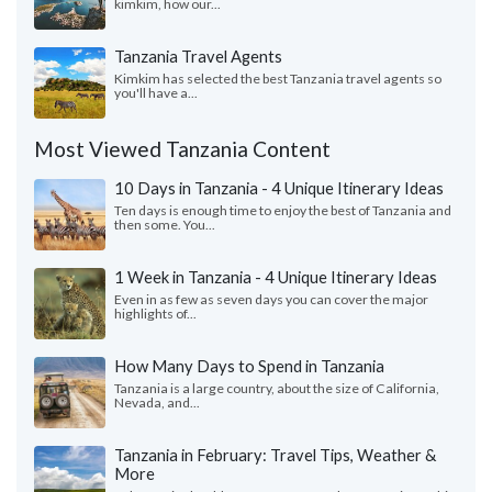
kimkim, how our...
Tanzania Travel Agents
Kimkim has selected the best Tanzania travel agents so
you'll have a...
Most Viewed Tanzania Content
10 Days in Tanzania - 4 Unique Itinerary Ideas
Ten days is enough time to enjoy the best of Tanzania and
then some. You...
1 Week in Tanzania - 4 Unique Itinerary Ideas
Even in as few as seven days you can cover the major
highlights of...
How Many Days to Spend in Tanzania
Tanzania is a large country, about the size of California,
Nevada, and...
Tanzania in February: Travel Tips, Weather &
More