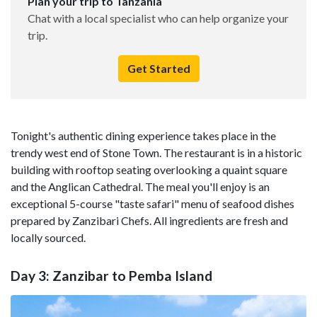
Plan your trip to Tanzania
Chat with a local specialist who can help organize your
trip.
Get Started
Tonight's authentic dining experience takes place in the
trendy west end of Stone Town. The restaurant is in a historic
building with rooftop seating overlooking a quaint square
and the Anglican Cathedral. The meal you'll enjoy is an
exceptional 5-course "taste safari" menu of seafood dishes
prepared by Zanzibari Chefs. All ingredients are fresh and
locally sourced.
Day 3: Zanzibar to Pemba Island