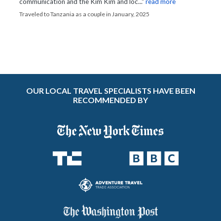
communication and the Kim Kim and loc..."
read more
Traveled to Tanzania as a couple in January, 2025
OUR LOCAL TRAVEL SPECIALISTS HAVE BEEN
RECOMMENDED BY