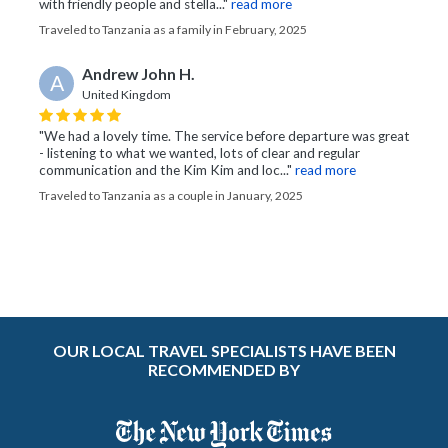
with friendly people and stella..."
read more
Traveled to Tanzania as a family in February, 2025
Andrew John H.
A
United Kingdom
"We had a lovely time. The service before departure was great
- listening to what we wanted, lots of clear and regular
communication and the Kim Kim and loc..."
read more
Traveled to Tanzania as a couple in January, 2025
OUR LOCAL TRAVEL SPECIALISTS HAVE BEEN
RECOMMENDED BY