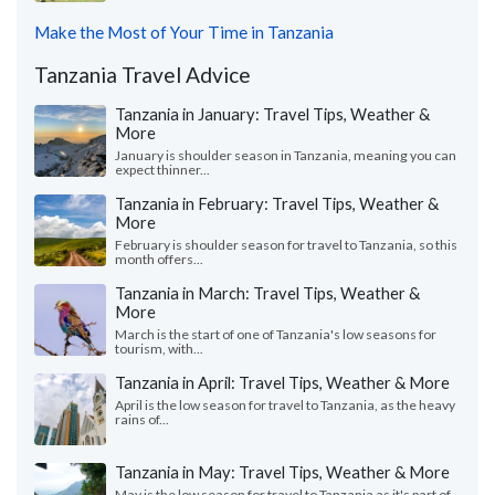
Make the Most of Your Time in Tanzania
Tanzania Travel Advice
Tanzania in January: Travel Tips, Weather &
More
January is shoulder season in Tanzania, meaning you can
expect thinner...
Tanzania in February: Travel Tips, Weather &
More
February is shoulder season for travel to Tanzania, so this
month offers...
Tanzania in March: Travel Tips, Weather &
More
March is the start of one of Tanzania's low seasons for
tourism, with...
Tanzania in April: Travel Tips, Weather & More
April is the low season for travel to Tanzania, as the heavy
rains of...
Tanzania in May: Travel Tips, Weather & More
May is the low season for travel to Tanzania as it's part of