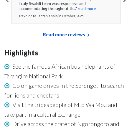
Truly Swahili team was responsive and
accommodating throughout th..."
read more
Traveled to Tanzania solo in October, 2025
Read more reviews
Highlights
See the famous African bush elephants of
Tarangire National Park
Go on game drives in the Serengeti to search
for lions and cheetahs
Visit the tribespeople of Mto Wa Mbu and
take part in a cultural exchange
Drive across the crater of Ngorongoro and