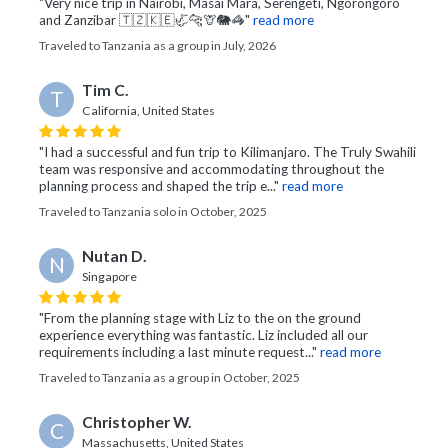
"Very nice trip in Nairobi, Masai Mara, Serengeti, Ngorongoro
and Zanzibar 🇹🇿🇰🇪🦏🐆🦒🐘🦓"
read more
Traveled to Tanzania as a group in July, 2026
Tim C.
T
California, United States
"I had a successful and fun trip to Kilimanjaro. The Truly Swahili
team was responsive and accommodating throughout the
planning process and shaped the trip e..."
read more
Traveled to Tanzania solo in October, 2025
Nutan D.
N
Singapore
"From the planning stage with Liz to the on the ground
experience everything was fantastic. Liz included all our
requirements including a last minute request..."
read more
Traveled to Tanzania as a group in October, 2025
Christopher W.
C
Massachusetts, United States