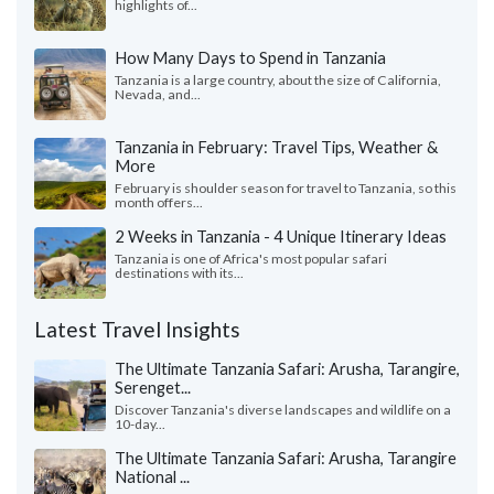
highlights of...
How Many Days to Spend in Tanzania
Tanzania is a large country, about the size of California,
Nevada, and...
Tanzania in February: Travel Tips, Weather &
More
February is shoulder season for travel to Tanzania, so this
month offers...
2 Weeks in Tanzania - 4 Unique Itinerary Ideas
Tanzania is one of Africa's most popular safari
destinations with its...
Latest Travel Insights
The Ultimate Tanzania Safari: Arusha, Tarangire,
Serenget...
Discover Tanzania's diverse landscapes and wildlife on a
10-day...
The Ultimate Tanzania Safari: Arusha, Tarangire
National ...