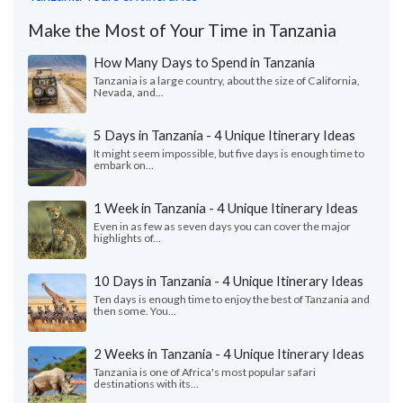
Make the Most of Your Time in Tanzania
How Many Days to Spend in Tanzania
Tanzania is a large country, about the size of California,
Nevada, and...
5 Days in Tanzania - 4 Unique Itinerary Ideas
It might seem impossible, but five days is enough time to
embark on...
1 Week in Tanzania - 4 Unique Itinerary Ideas
Even in as few as seven days you can cover the major
highlights of...
10 Days in Tanzania - 4 Unique Itinerary Ideas
Ten days is enough time to enjoy the best of Tanzania and
then some. You...
2 Weeks in Tanzania - 4 Unique Itinerary Ideas
Tanzania is one of Africa's most popular safari
destinations with its...