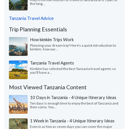
the long...
Tanzania Travel Advice
Trip Planning Essentials
How kimkim Trips Work
Planning your dream trip? Here's a quick introduction to
kimkim, how our...
Tanzania Travel Agents
Kimkim has selected the best Tanzania travel agents so
you'll have a...
Most Viewed Tanzania Content
10 Days in Tanzania - 4 Unique Itinerary Ideas
Ten days is enough time to enjoy the best of Tanzania and
then some. You...
1 Week in Tanzania - 4 Unique Itinerary Ideas
Even in as few as seven days you can cover the major