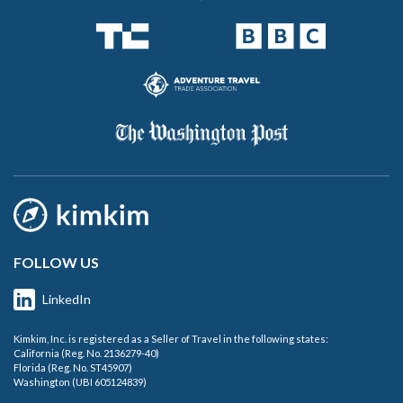
FOLLOW US
LinkedIn
Kimkim, Inc. is registered as a Seller of Travel in the following states:
California (Reg. No. 2136279-40)
Florida (Reg. No. ST45907)
Washington (UBI 605124839)