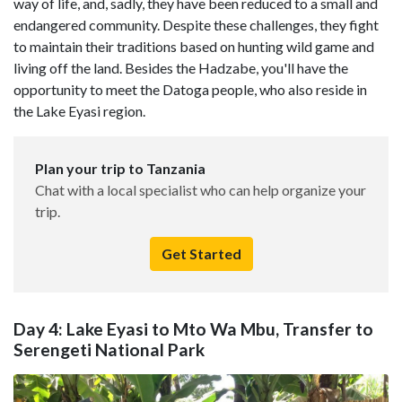
way of life, and, sadly, they have been reduced to a small and
endangered community. Despite these challenges, they fight
to maintain their traditions based on hunting wild game and
living off the land. Besides the Hadzabe, you'll have the
opportunity to meet the Datoga people, who also reside in
the Lake Eyasi region.
Plan your trip to Tanzania
Chat with a local specialist who can help organize your
trip.
Get Started
Day 4: Lake Eyasi to Mto Wa Mbu, Transfer to
Serengeti National Park