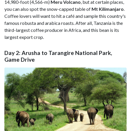
14,980-foot (4,566-m)
Meru Volcano
, but at certain places,
you can also spot the snow-capped table of
Mt
Kilimanjaro
.
Coffee lovers will want to hit a café and sample this country's
famous robusta and arabica roasts. After all, Tanzania is the
third-largest coffee producer in Africa, and this bean is its
largest export crop.
Day 2: Arusha to Tarangire National Park,
Game Drive