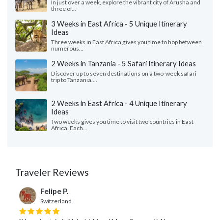
In just over a week, explore the vibrant city of Arusha and
three of...
3 Weeks in East Africa - 5 Unique Itinerary
Ideas
Three weeks in East Africa gives you time to hop between
numerous...
2 Weeks in Tanzania - 5 Safari Itinerary Ideas
Discover up to seven destinations on a two-week safari
trip to Tanzania....
2 Weeks in East Africa - 4 Unique Itinerary
Ideas
Two weeks gives you time to visit two countries in East
Africa. Each...
Traveler Reviews
Felipe P.
Switzerland