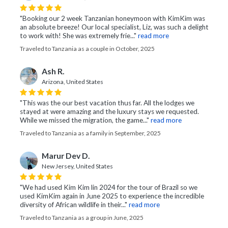
"Booking our 2 week Tanzanian honeymoon with KimKim was
an absolute breeze! Our local specialist, Liz, was such a delight
to work with! She was extremely frie..."
read more
Traveled to Tanzania as a couple in October, 2025
Ash R.
Arizona, United States
"This was the our best vacation thus far. All the lodges we
stayed at were amazing and the luxury stays we requested.
While we missed the migration, the game..."
read more
Traveled to Tanzania as a family in September, 2025
Marur Dev D.
New Jersey, United States
"We had used Kim Kim lin 2024 for the tour of Brazil so we
used KimKim again in June 2025 to experience the incredible
diversity of African wildlife in their..."
read more
Traveled to Tanzania as a group in June, 2025