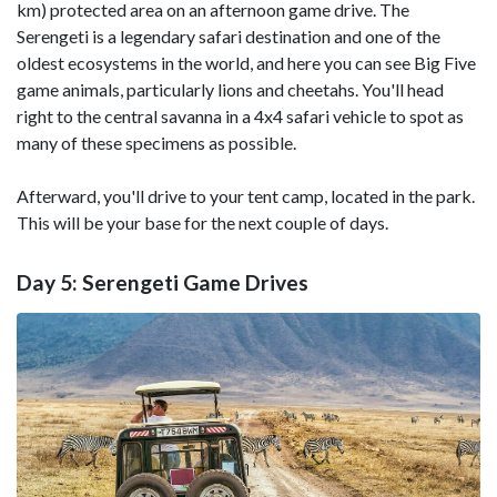
km) protected area on an afternoon game drive. The
Serengeti is a legendary safari destination and one of the
oldest ecosystems in the world, and here you can see Big Five
game animals, particularly lions and cheetahs. You'll head
right to the central savanna in a 4x4 safari vehicle to spot as
many of these specimens as possible.
Afterward, you'll drive to your tent camp, located in the park.
This will be your base for the next couple of days.
Day 5: Serengeti Game Drives