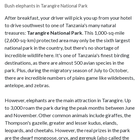
Bush elephants in Tarangire National Park
After breakfast, your driver will pick you up from your hotel
to drive southwest to one of Tanzania's many natural
treasures:
Tarangire National Park
. This 1,000-sq-mile
(2,600-sq-km) protected area may only be the sixth largest
national park in the country, but there's no shortage of
incredible wildlife here. It's one of Tanzania's finest birding
destinations, as there are almost 500 avian species in the
park. Plus, during the migratory season of July to October,
there are incredible numbers of plains game like wildebeests,
antelope, and zebras.
However, elephants are the main attraction in Tarangire. Up
to 3,000 roam the park during the peak months between June
and November. Other common animals include giraffes, the
Thompson's gazelle, greater and lesser kudus, elands,
leopards, and cheetahs. However, the real prizes in the park
are the dwarf mongoose, oryx, and gerenuk (also called the