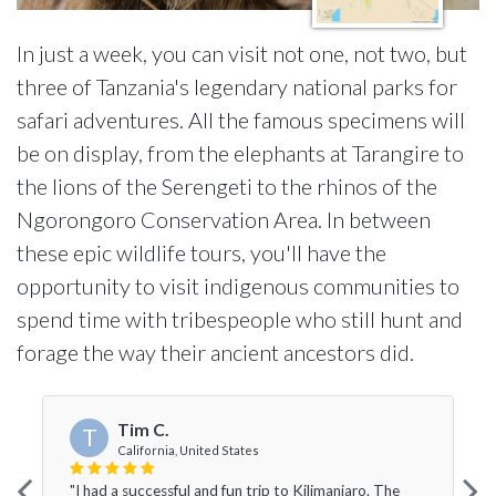
In just a week, you can visit not one, not two, but
three of Tanzania's legendary national parks for
safari adventures. All the famous specimens will
be on display, from the elephants at Tarangire to
the lions of the Serengeti to the rhinos of the
Ngorongoro Conservation Area. In between
these epic wildlife tours, you'll have the
opportunity to visit indigenous communities to
spend time with tribespeople who still hunt and
forage the way their ancient ancestors did.
Tim C.
T
California, United States
"I had a successful and fun trip to Kilimanjaro. The