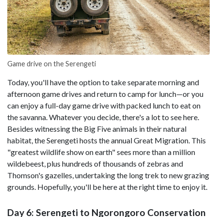
Game drive on the Serengeti
Today, you'll have the option to take separate morning and
afternoon game drives and return to camp for lunch—or you
can enjoy a full-day game drive with packed lunch to eat on
the savanna. Whatever you decide, there's a lot to see here.
Besides witnessing the Big Five animals in their natural
habitat, the Serengeti hosts the annual Great Migration. This
"greatest wildlife show on earth" sees more than a million
wildebeest, plus hundreds of thousands of zebras and
Thomson's gazelles, undertaking the long trek to new grazing
grounds. Hopefully, you'll be here at the right time to enjoy it.
Day 6: Serengeti to Ngorongoro Conservation