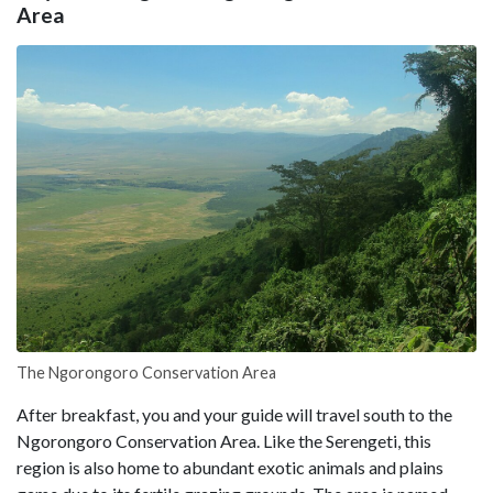
Area
The Ngorongoro Conservation Area
After breakfast, you and your guide will travel south to the
Ngorongoro Conservation Area. Like the Serengeti, this
region is also home to abundant exotic animals and plains