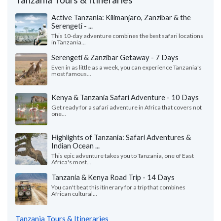
Active Tanzania: Kilimanjaro, Zanzibar & the
Serengeti - ...
This 10-day adventure combines the best safari locations
in Tanzania...
Serengeti & Zanzibar Getaway - 7 Days
Even in as little as a week, you can experience Tanzania's
most famous...
Kenya & Tanzania Safari Adventure - 10 Days
Get ready for a safari adventure in Africa that covers not
one...
Highlights of Tanzania: Safari Adventures &
Indian Ocean ...
This epic adventure takes you to Tanzania, one of East
Africa's most...
Tanzania & Kenya Road Trip - 14 Days
You can't beat this itinerary for a trip that combines
African cultural...
Tanzania Tours & Itineraries