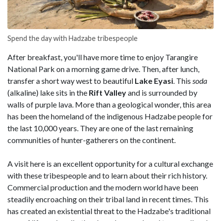
Spend the day with Hadzabe tribespeople
After breakfast, you'll have more time to enjoy Tarangire
National Park on a morning game drive. Then, after lunch,
transfer a short way west to beautiful
Lake Eyasi
. This
soda
(alkaline) lake sits in the
Rift Valley
and is surrounded by
walls of purple lava. More than a geological wonder, this area
has been the homeland of the indigenous Hadzabe people for
the last 10,000 years. They are one of the last remaining
communities of hunter-gatherers on the continent.
A visit here is an excellent opportunity for a cultural exchange
with these tribespeople and to learn about their rich history.
Commercial production and the modern world have been
steadily encroaching on their tribal land in recent times. This
has created an existential threat to the Hadzabe's traditional