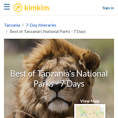
kimkim
☰
Sign in
Tanzania
7-Day Itineraries
Best of Tanzania's National Parks - 7 Days
Best of Tanzania's National
Parks - 7 Days
View Map