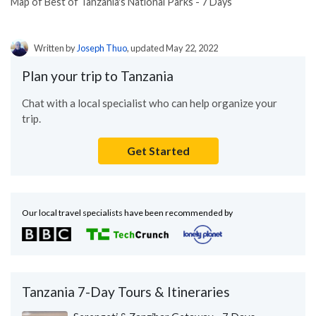
Map of Best of Tanzania's National Parks - 7 Days
Written by
Joseph Thuo
, updated May 22, 2022
Plan your trip to Tanzania
Chat with a local specialist who can help organize your
trip.
Get Started
Our local travel specialists have been recommended by
Tanzania 7-Day Tours & Itineraries