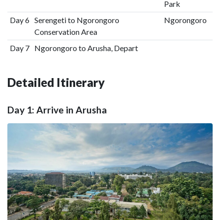
Park
Day 6
Serengeti to Ngorongoro
Ngorongoro
Conservation Area
Day 7
Ngorongoro to Arusha, Depart
Detailed Itinerary
Day 1: Arrive in Arusha