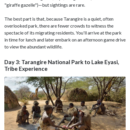
"giraffe gazelle")—but sightings are rare.
The best part is that, because Tarangire is a quiet, often
overlooked park, there are fewer crowds to witness the
spectacle of its migrating residents. You'll arrive at the park
in time for lunch and later embark on an afternoon game drive
to view the abundant wildlife.
Day 3: Tarangire National Park to Lake Eyasi,
Tribe Experience