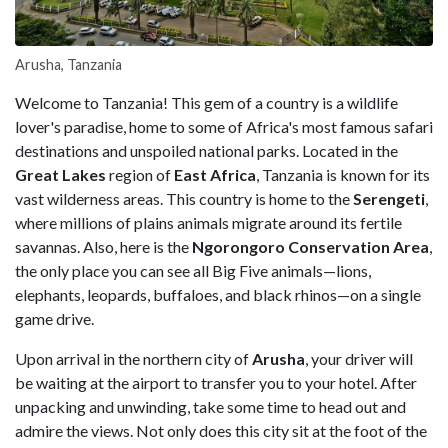
Arusha, Tanzania
Welcome to Tanzania! This gem of a country is a wildlife
lover's paradise, home to some of Africa's most famous safari
destinations and unspoiled national parks. Located in the
Great Lakes
region of
East Africa
, Tanzania is known for its
vast wilderness areas. This country is home to the
Serengeti
,
where millions of plains animals migrate around its fertile
savannas. Also, here is the
Ngorongoro Conservation Area
,
the only place you can see all Big Five animals—lions,
elephants, leopards, buffaloes, and black rhinos—on a single
game drive.
Upon arrival in the northern city of
Arusha
, your driver will
be waiting at the airport to transfer you to your hotel. After
unpacking and unwinding, take some time to head out and
admire the views. Not only does this city sit at the foot of the