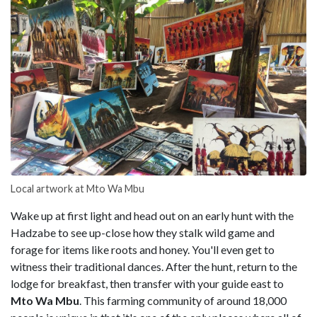
Local artwork at Mto Wa Mbu
Wake up at first light and head out on an early hunt with the
Hadzabe to see up-close how they stalk wild game and
forage for items like roots and honey. You'll even get to
witness their traditional dances. After the hunt, return to the
lodge for breakfast, then transfer with your guide east to
Mto Wa Mbu
. This farming community of around 18,000