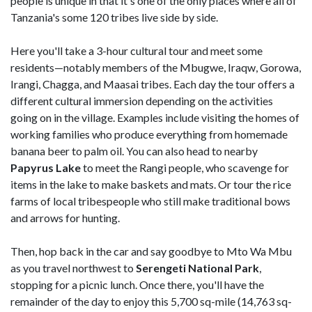
people is unique in that it's one of the only places where all of
Tanzania's some 120 tribes live side by side.
Here you'll take a 3-hour cultural tour and meet some
residents—notably members of the Mbugwe, Iraqw, Gorowa,
Irangi, Chagga, and Maasai tribes. Each day the tour offers a
different cultural immersion depending on the activities
going on in the village. Examples include visiting the homes of
working families who produce everything from homemade
banana beer to palm oil. You can also head to nearby
Papyrus Lake
to meet the Rangi people, who scavenge for
items in the lake to make baskets and mats. Or tour the rice
farms of local tribespeople who still make traditional bows
and arrows for hunting.
Then, hop back in the car and say goodbye to Mto Wa Mbu
as you travel northwest to
Serengeti National Park
,
stopping for a picnic lunch. Once there, you'll have the
remainder of the day to enjoy this 5,700 sq-mile (14,763 sq-