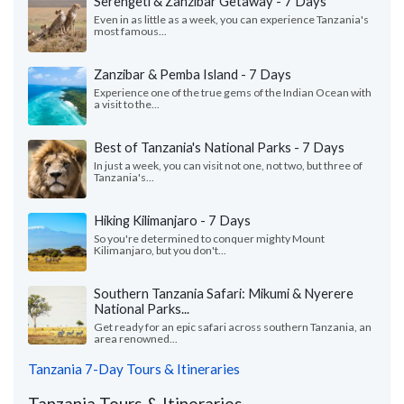
Serengeti & Zanzibar Getaway - 7 Days
Even in as little as a week, you can experience Tanzania's
most famous...
Zanzibar & Pemba Island - 7 Days
Experience one of the true gems of the Indian Ocean with
a visit to the...
Best of Tanzania's National Parks - 7 Days
In just a week, you can visit not one, not two, but three of
Tanzania's...
Hiking Kilimanjaro - 7 Days
So you're determined to conquer mighty Mount
Kilimanjaro, but you don't...
Southern Tanzania Safari: Mikumi & Nyerere
National Parks...
Get ready for an epic safari across southern Tanzania, an
area renowned...
Tanzania 7-Day Tours & Itineraries
Tanzania Tours & Itineraries