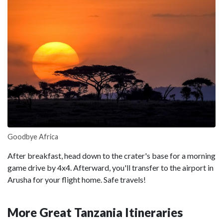
Goodbye Africa
After breakfast, head down to the crater's base for a morning
game drive by 4x4. Afterward, you'll transfer to the airport in
Arusha for your flight home. Safe travels!
More Great Tanzania Itineraries