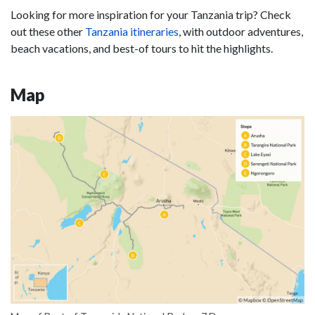
Looking for more inspiration for your Tanzania trip? Check
out these other
Tanzania itineraries
, with outdoor adventures,
beach vacations, and best-of tours to hit the highlights.
Map