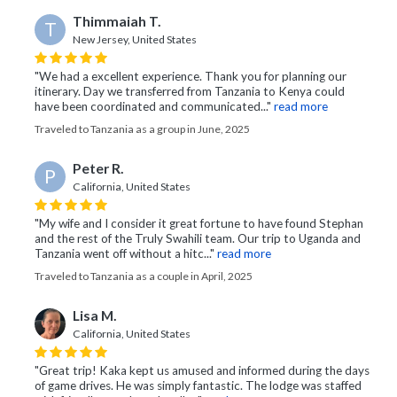
Thimmaiah T.
T
New Jersey, United States
"We had a excellent experience. Thank you for planning our
itinerary. Day we transferred from Tanzania to Kenya could
have been coordinated and communicated..."
read more
Traveled to Tanzania as a group in June, 2025
Peter R.
P
California, United States
"My wife and I consider it great fortune to have found Stephan
and the rest of the Truly Swahili team. Our trip to Uganda and
Tanzania went off without a hitc..."
read more
Traveled to Tanzania as a couple in April, 2025
Lisa M.
California, United States
"Great trip! Kaka kept us amused and informed during the days
of game drives. He was simply fantastic. The lodge was staffed