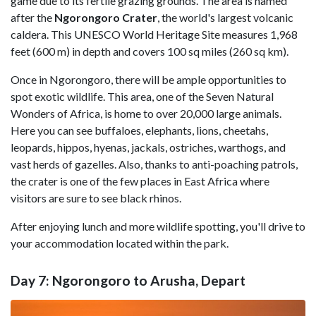
game due to its fertile grazing grounds. The area is named
after the
Ngorongoro Crater
, the world's largest volcanic
caldera. This UNESCO World Heritage Site measures 1,968
feet (600 m) in depth and covers 100 sq miles (260 sq km).
Once in Ngorongoro, there will be ample opportunities to
spot exotic wildlife. This area, one of the Seven Natural
Wonders of Africa, is home to over 20,000 large animals.
Here you can see buffaloes, elephants, lions, cheetahs,
leopards, hippos, hyenas, jackals, ostriches, warthogs, and
vast herds of gazelles. Also, thanks to anti-poaching patrols,
the crater is one of the few places in East Africa where
visitors are sure to see black rhinos.
After enjoying lunch and more wildlife spotting, you'll drive to
your accommodation located within the park.
Day 7: Ngorongoro to Arusha, Depart