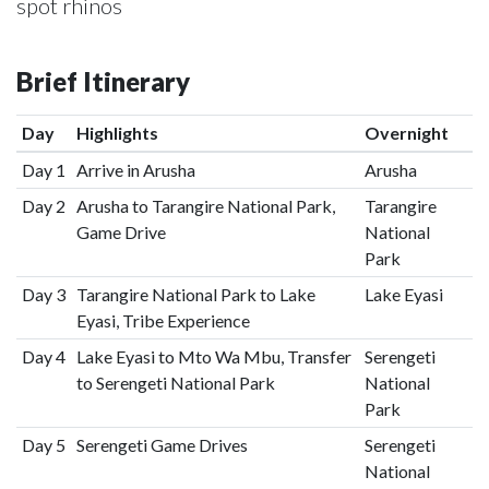
spot rhinos
Brief Itinerary
Day
Highlights
Overnight
Day 1
Arrive in Arusha
Arusha
Day 2
Arusha to Tarangire National Park,
Tarangire
Game Drive
National
Park
Day 3
Tarangire National Park to Lake
Lake Eyasi
Eyasi, Tribe Experience
Day 4
Lake Eyasi to Mto Wa Mbu, Transfer
Serengeti
to Serengeti National Park
National
Park
Day 5
Serengeti Game Drives
Serengeti
National