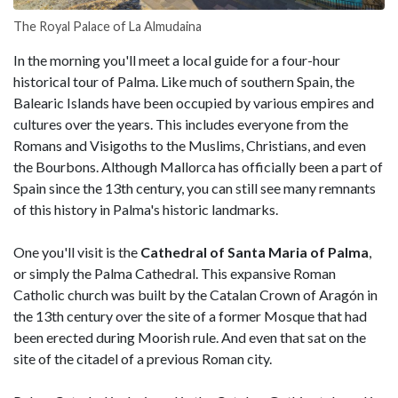
The Royal Palace of La Almudaina
In the morning you'll meet a local guide for a four-hour
historical tour of Palma. Like much of southern Spain, the
Balearic Islands have been occupied by various empires and
cultures over the years. This includes everyone from the
Romans and Visigoths to the Muslims, Christians, and even
the Bourbons. Although Mallorca has officially been a part of
Spain since the 13th century, you can still see many remnants
of this history in Palma's historic landmarks.
One you'll visit is the
Cathedral of Santa Maria of Palma
,
or simply the Palma Cathedral. This expansive Roman
Catholic church was built by the Catalan Crown of Aragón in
the 13th century over the site of a former Mosque that had
been erected during Moorish rule. And even that sat on the
site of the citadel of a previous Roman city.