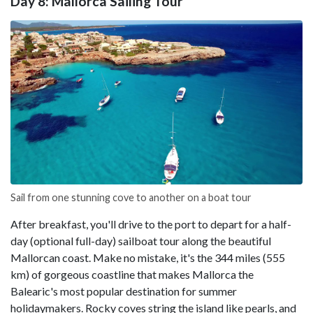
Day 8: Mallorca Sailing Tour
Sail from one stunning cove to another on a boat tour
After breakfast, you'll drive to the port to depart for a half-
day (optional full-day) sailboat tour along the beautiful
Mallorcan coast. Make no mistake, it's the 344 miles (555
km) of gorgeous coastline that makes Mallorca the
Balearic's most popular destination for summer
holidaymakers. Rocky coves string the island like pearls, and