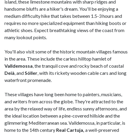
island, these limestone mountains with sharp ridges and
handsome bluffs are a hiker's dream. You'll be enjoying a
medium difficulty hike that takes between 1.5-3 hours and
requires no more specialized equipment than hiking boots or
athletic shoes. Expect breathtaking views of the coast from
many lookout points.
You'll also visit some of the historic mountain villages famous
in the area. These include the carless hilltop hamlet of
Valldemossa
, the tranquil cove and rocky beach of coastal
Deià
, and
Sóller
, with its rickety wooden cable cars and long
waterfront promenade.
These villages have long been home to painters, musicians,
and writers from across the globe. They're attracted to the
area by the relaxed way of life, endless sunny afternoons, and
the ideal location between a pine-covered hillside and the
glimmering Mediterranean sea. Valldemossa, in particular, is
home to the 14th century
Real Cartuja,
a well-preserved