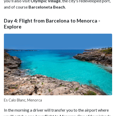
you'll also visit
Olympic Village
, the city's redeveloped port,
and of course
Barceloneta Beach
.
Day 4: Flight from Barcelona to Menorca -
Explore
Es Calo Blanc, Menorca
In the morning a driver will transfer you to the airport where