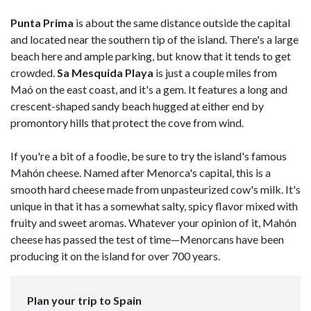
Punta Prima
is about the same distance outside the capital
and located near the southern tip of the island. There's a large
beach here and ample parking, but know that it tends to get
crowded.
Sa Mesquida Playa
is just a couple miles from
Maó on the east coast, and it's a gem. It features a long and
crescent-shaped sandy beach hugged at either end by
promontory hills that protect the cove from wind.
If you're a bit of a foodie, be sure to try the island's famous
Mahón cheese. Named after Menorca's capital, this is a
smooth hard cheese made from unpasteurized cow's milk. It's
unique in that it has a somewhat salty, spicy flavor mixed with
fruity and sweet aromas. Whatever your opinion of it, Mahón
cheese has passed the test of time—Menorcans have been
producing it on the island for over 700 years.
Plan your trip to Spain