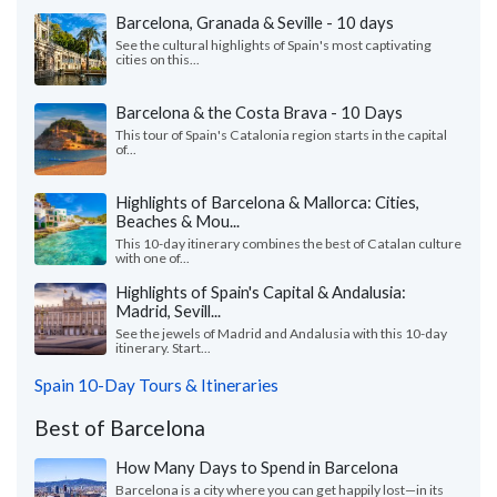
Barcelona, Granada & Seville - 10 days
See the cultural highlights of Spain's most captivating
cities on this...
Barcelona & the Costa Brava - 10 Days
This tour of Spain's Catalonia region starts in the capital
of...
Highlights of Barcelona & Mallorca: Cities,
Beaches & Mou...
This 10-day itinerary combines the best of Catalan culture
with one of...
Highlights of Spain's Capital & Andalusia:
Madrid, Sevill...
See the jewels of Madrid and Andalusia with this 10-day
itinerary. Start...
Spain 10-Day Tours & Itineraries
Best of Barcelona
How Many Days to Spend in Barcelona
Barcelona is a city where you can get happily lost—in its