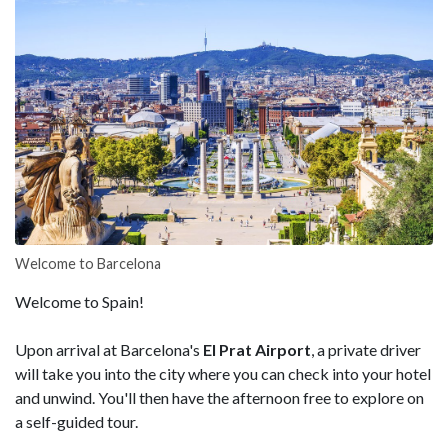
Welcome to Barcelona
Welcome to Spain!
Upon arrival at Barcelona's
El Prat Airport
, a private driver
will take you into the city where you can check into your hotel
and unwind. You'll then have the afternoon free to explore on
a self-guided tour.