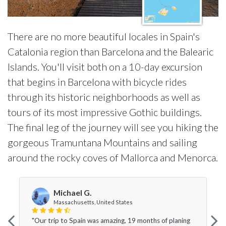
There are no more beautiful locales in Spain's
Catalonia region than Barcelona and the Balearic
Islands. You'll visit both on a 10-day excursion
that begins in Barcelona with bicycle rides
through its historic neighborhoods as well as
tours of its most impressive Gothic buildings.
The final leg of the journey will see you hiking the
gorgeous Tramuntana Mountains and sailing
around the rocky coves of Mallorca and Menorca.
Michael G.
Massachusetts, United States
"Our trip to Spain was amazing, 19 months of planing