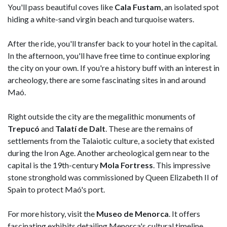
You'll pass beautiful coves like
Cala Fustam
, an isolated spot
hiding a white-sand virgin beach and turquoise waters.
After the ride, you'll transfer back to your hotel in the capital.
In the afternoon, you'll have free time to continue exploring
the city on your own. If you're a history buff with an interest in
archeology, there are some fascinating sites in and around
Maó.
Right outside the city are the megalithic monuments of
Trepucó
and
Talatí de Dalt
. These are the remains of
settlements from the Talaiotic culture, a society that existed
during the Iron Age. Another archeological gem near to the
capital is the 19th-century
Mola Fortress
. This impressive
stone stronghold was commissioned by Queen Elizabeth II of
Spain to protect Maó's port.
For more history, visit the
Museo de Menorca
. It offers
fascinating exhibits detailing Menorca's cultural timeline