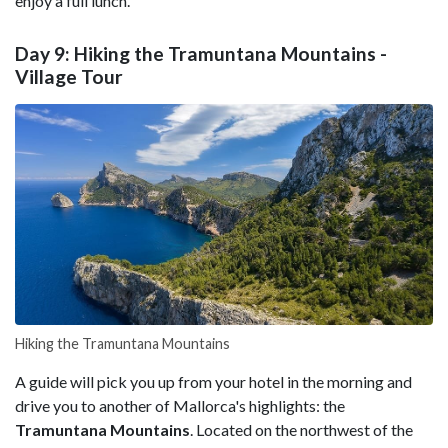
enjoy a full lunch.
Day 9: Hiking the Tramuntana Mountains -
Village Tour
Hiking the Tramuntana Mountains
A guide will pick you up from your hotel in the morning and
drive you to another of Mallorca's highlights: the
Tramuntana Mountains
. Located on the northwest of the