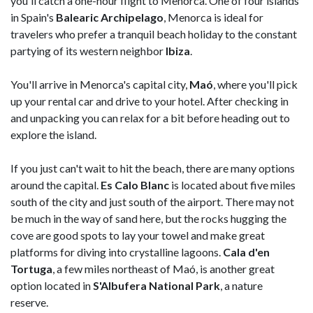
you'll catch a one-hour flight to Menorca. One of four islands
in Spain's
Balearic Archipelago
, Menorca is ideal for
travelers who prefer a tranquil beach holiday to the constant
partying of its western neighbor
Ibiza
.
You'll arrive in Menorca's capital city,
Maó
, where you'll pick
up your rental car and drive to your hotel. After checking in
and unpacking you can relax for a bit before heading out to
explore the island.
If you just can't wait to hit the beach, there are many options
around the capital.
Es Calo Blanc
is located about five miles
south of the city and just south of the airport. There may not
be much in the way of sand here, but the rocks hugging the
cove are good spots to lay your towel and make great
platforms for diving into crystalline lagoons.
Cala d'en
Tortuga
, a few miles northeast of Maó, is another great
option located in
S'Albufera National Park
, a nature
reserve.