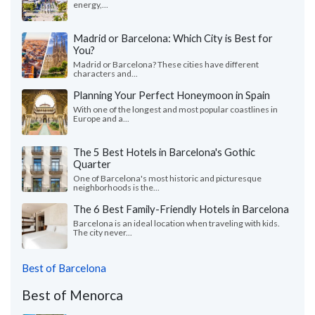
energy,...
Madrid or Barcelona: Which City is Best for
You?
Madrid or Barcelona? These cities have different
characters and...
Planning Your Perfect Honeymoon in Spain
With one of the longest and most popular coastlines in
Europe and a...
The 5 Best Hotels in Barcelona's Gothic
Quarter
One of Barcelona's most historic and picturesque
neighborhoods is the...
The 6 Best Family-Friendly Hotels in Barcelona
Barcelona is an ideal location when traveling with kids.
The city never...
Best of Barcelona
Best of Menorca