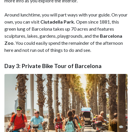
more info as you explore the interior.
Around lunchtime, you will part ways with your guide. On your
own, you can visit
Ciutadella Park.
Open since 1881, this
green lung of Barcelona takes up 70 acres and features
sculptures, lakes, gardens, playgrounds, and the
Barcelona
Zoo
. You could easily spend the remainder of the afternoon
here and not run out of things to do and see.
Day 3: Private Bike Tour of Barcelona