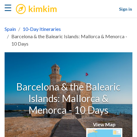
kimkim
☰
Sign in
Spain
10-Day Itineraries
Barcelona & the Balearic Islands: Mallorca & Menorca -
10 Days
Barcelona & the Balearic
Islands: Mallorca &
Menorca - 10 Days
View Map