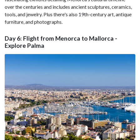
over the centuries and includes ancient sculptures, ceramics,
tools, and jewelry. Plus there's also 19th-century art, antique
furniture, and photographs.
Day 6: Flight from Menorca to Mallorca -
Explore Palma