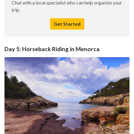
Chat with a local specialist who can help organize your
trip.
Get Started
Day 5: Horseback Riding in Menorca