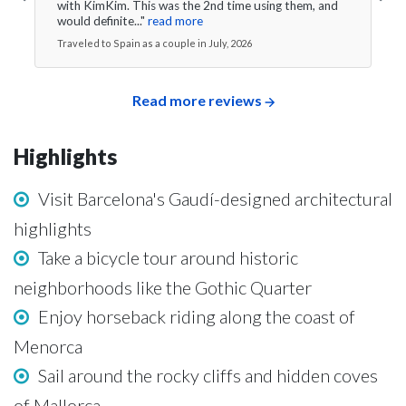
with KimKim. This was the 2nd time using them, and
would definite..."
read more
Traveled to Spain as a couple in July, 2026
Read more reviews
Highlights
Visit Barcelona's Gaudí-designed architectural
highlights
Take a bicycle tour around historic
neighborhoods like the Gothic Quarter
Enjoy horseback riding along the coast of
Menorca
Sail around the rocky cliffs and hidden coves
of Mallorca