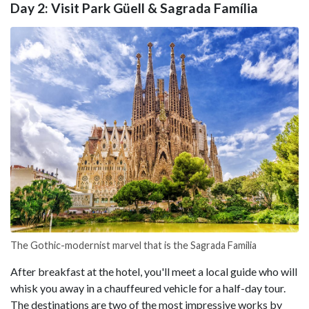
Day 2: Visit Park Güell & Sagrada Família
The Gothic-modernist marvel that is the Sagrada Familia
After breakfast at the hotel, you'll meet a local guide who will
whisk you away in a chauffeured vehicle for a half-day tour.
The destinations are two of the most impressive works by