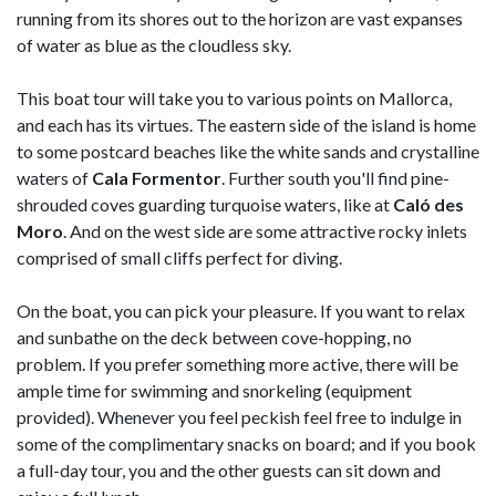
running from its shores out to the horizon are vast expanses
of water as blue as the cloudless sky.
This boat tour will take you to various points on Mallorca,
and each has its virtues. The eastern side of the island is home
to some postcard beaches like the white sands and crystalline
waters of
Cala Formentor
. Further south you'll find pine-
shrouded coves guarding turquoise waters, like at
Caló des
Moro
. And on the west side are some attractive rocky inlets
comprised of small cliffs perfect for diving.
On the boat, you can pick your pleasure. If you want to relax
and sunbathe on the deck between cove-hopping, no
problem. If you prefer something more active, there will be
ample time for swimming and snorkeling (equipment
provided). Whenever you feel peckish feel free to indulge in
some of the complimentary snacks on board; and if you book
a full-day tour, you and the other guests can sit down and