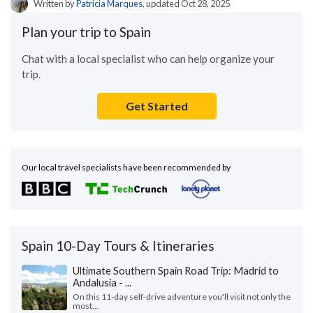
Written by
Patricia Marques
, updated Oct 28, 2025
Plan your trip to Spain
Chat with a local specialist who can help organize your
trip.
Get Started
Our local travel specialists have been recommended by
Spain 10-Day Tours & Itineraries
Ultimate Southern Spain Road Trip: Madrid to
Andalusia - ...
On this 11-day self-drive adventure you'll visit not only the
most...