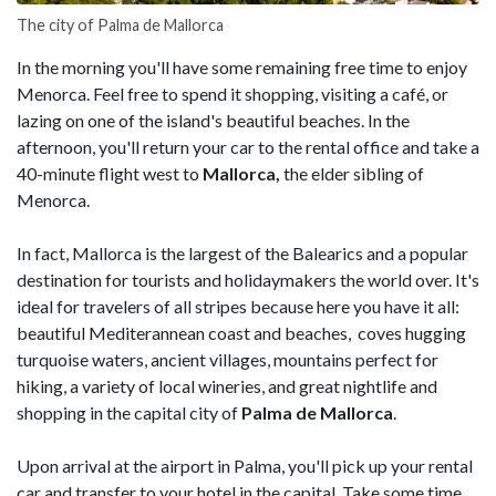
The city of Palma de Mallorca
In the morning you'll have some remaining free time to enjoy
Menorca. Feel free to spend it shopping, visiting a café, or
lazing on one of the island's beautiful beaches. In the
afternoon, you'll return your car to the rental office and take a
40-minute flight west to
Mallorca,
the elder sibling of
Menorca.
In fact, Mallorca is the largest of the Balearics and a popular
destination for tourists and holidaymakers the world over. It's
ideal for travelers of all stripes because here you have it all:
beautiful Mediterannean coast and beaches, coves hugging
turquoise waters, ancient villages, mountains perfect for
hiking, a variety of local wineries, and great nightlife and
shopping in the capital city of
Palma de Mallorca
.
Upon arrival at the airport in Palma, you'll pick up your rental
car and transfer to your hotel in the capital. Take some time