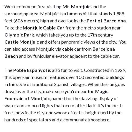
We recommend first visiting
Mt. Montjuic
and the
surrounding area. Montjuic is a famous hill that stands 1,988
feet (606 meters) high and overlooks the
Port of Barcelona
.
Take the
Montjuic Cable Car
from the metro station near
Olympic Park
, which takes you up to the 17th century
Castle Montjuic
and offers panoramic views of the city. You
can also access Montjuic via cable car from
Barcelona
Beach
and by funicular elevator adjacent to the cable car.
The
Poble Espanyol
is also fun to visit. Constructed in 1929,
this open-air museum features over 100 recreated buildings
in the style of traditional Spanish villages. When the sun goes
down over the city, make sure you're near the
Magic
Fountain of Montjuic
, named for the dazzling display of
water and colored lights that occur after dark. It's the best
free show in the city, one whose effect is heightened by the
hundreds of spectators and a communal atmosphere.