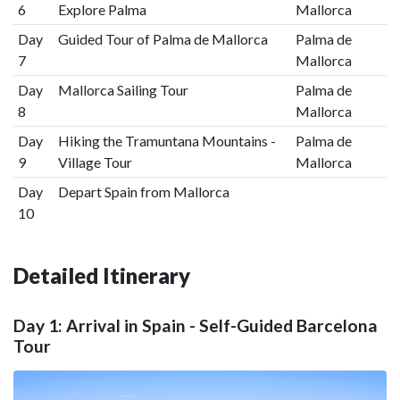
6
Explore Palma
Mallorca
Day
Guided Tour of Palma de Mallorca
Palma de
7
Mallorca
Day
Mallorca Sailing Tour
Palma de
8
Mallorca
Day
Hiking the Tramuntana Mountains -
Palma de
9
Village Tour
Mallorca
Day
Depart Spain from Mallorca
10
Detailed Itinerary
Day 1: Arrival in Spain - Self-Guided Barcelona
Tour