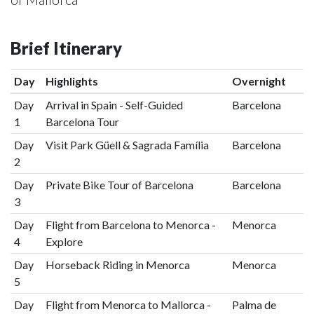
Brief Itinerary
Day
Highlights
Overnight
Day
Arrival in Spain - Self-Guided
Barcelona
1
Barcelona Tour
Day
Visit Park Güell & Sagrada Família
Barcelona
2
Day
Private Bike Tour of Barcelona
Barcelona
3
Day
Flight from Barcelona to Menorca -
Menorca
4
Explore
Day
Horseback Riding in Menorca
Menorca
5
Day
Flight from Menorca to Mallorca -
Palma de