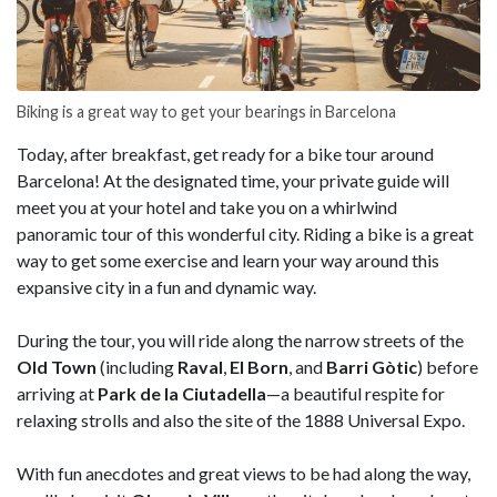
Biking is a great way to get your bearings in Barcelona
Today, after breakfast, get ready for a bike tour around
Barcelona! At the designated time, your private guide will
meet you at your hotel and take you on a whirlwind
panoramic tour of this wonderful city. Riding a bike is a great
way to get some exercise and learn your way around this
expansive city in a fun and dynamic way.
During the tour, you will ride along the narrow streets of the
Old Town
(including
Raval
,
El Born
, and
Barri Gòtic
) before
arriving at
Park de la Ciutadella
—a beautiful respite for
relaxing strolls and also the site of the 1888 Universal Expo.
With fun anecdotes and great views to be had along the way,