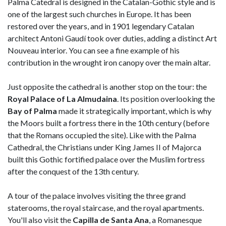
Palma Catedral is designed in the Catalan-Gothic style and is
one of the largest such churches in Europe. It has been
restored over the years, and in 1901 legendary Catalan
architect Antoni Gaudí took over duties, adding a distinct Art
Nouveau interior. You can see a fine example of his
contribution in the wrought iron canopy over the main altar.
Just opposite the cathedral is another stop on the tour: the
Royal Palace of La Almudaina
. Its position overlooking the
Bay of Palma
made it strategically important, which is why
the Moors built a fortress there in the 10th century (before
that the Romans occupied the site). Like with the Palma
Cathedral, the Christians under King James II of Majorca
built this Gothic fortified palace over the Muslim fortress
after the conquest of the 13th century.
A tour of the palace involves visiting the three grand
staterooms, the royal staircase, and the royal apartments.
You'll also visit the
Capilla de Santa Ana
, a Romanesque