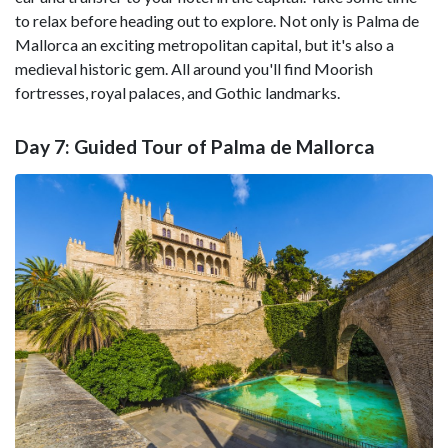
to relax before heading out to explore. Not only is Palma de
Mallorca an exciting metropolitan capital, but it's also a
medieval historic gem. All around you'll find Moorish
fortresses, royal palaces, and Gothic landmarks.
Day 7: Guided Tour of Palma de Mallorca