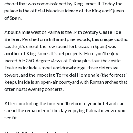
chapel that was commissioned by King James II. Today the
palace is the official island residence of the King and Queen
of Spain.
About a mile west of Palma is the 14th century
Castell de
Bellver
. Perched on a hill amid pine woods, this unique Gothic
castle (it's one of the few round fortresses in Spain) was
another of King James II's pet projects. Here you'll enjoy
incredible 360-degree views of Palma plus tour the castle.
Features include a moat and drawbridge, three defensive
towers, and the imposing
Torre del Homenaje
(the fortress'
keep). Inside is an open-air courtyard with Roman arches that
often hosts evening concerts.
After concluding the tour, you'll return to your hotel and can
spend the remainder of the day enjoying Palma however you
see fit.