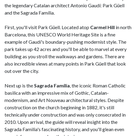
the legendary Catalan architect Antonio Gaudí: Park Güell
and the Sagrada Família.
First, you'll visit Park Güell. Located atop
Carmel Hill
in north
Barcelona, this UNESCO World Heritage Site is a fine
example of Gaudí's boundary-pushing modernist style. The
park takes up 42 acres and you'll be able to marvel at every
building as you stroll the walkways and gardens. There are
also incredible views at many points in Park Güell that look
out over the city.
Next up is the
Sagrada Família
, the iconic Roman Catholic
basilica with an impressive mix of Gothic, Catalan-
modernism, and Art Nouveau architectural styles. Despite
construction on the church beginning in 1882, it's still
technically under construction and was only consecrated in
2010. Upon arrival, the guide will reveal insight into the
Sagrada Familia's fascinating history, and you'll glean even