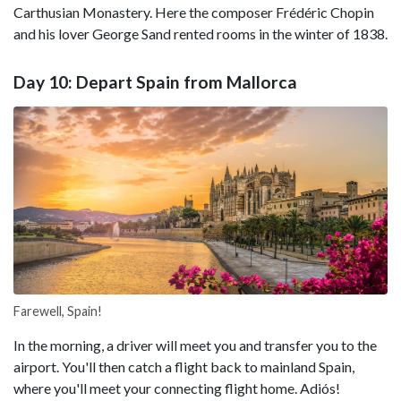
Carthusian Monastery. Here the composer Frédéric Chopin
and his lover George Sand rented rooms in the winter of 1838.
Day 10: Depart Spain from Mallorca
Farewell, Spain!
In the morning, a driver will meet you and transfer you to the
airport. You'll then catch a flight back to mainland Spain,
where you'll meet your connecting flight home. Adiós!