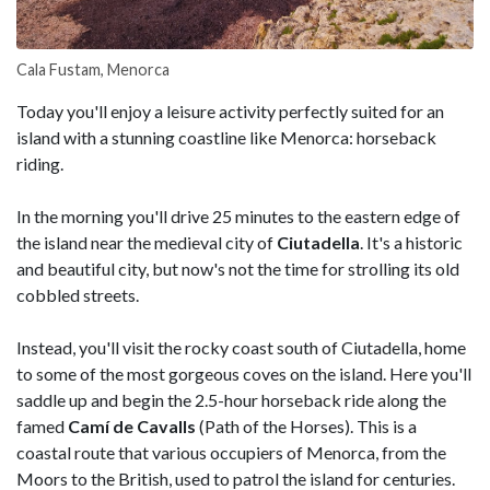
Cala Fustam, Menorca
Today you'll enjoy a leisure activity perfectly suited for an
island with a stunning coastline like Menorca: horseback
riding.
In the morning you'll drive 25 minutes to the eastern edge of
the island near the medieval city of
Ciutadella
. It's a historic
and beautiful city, but now's not the time for strolling its old
cobbled streets.
Instead, you'll visit the rocky coast south of Ciutadella, home
to some of the most gorgeous coves on the island. Here you'll
saddle up and begin the 2.5-hour horseback ride along the
famed
Camí de Cavalls
(Path of the Horses). This is a
coastal route that various occupiers of Menorca, from the
Moors to the British, used to patrol the island for centuries.