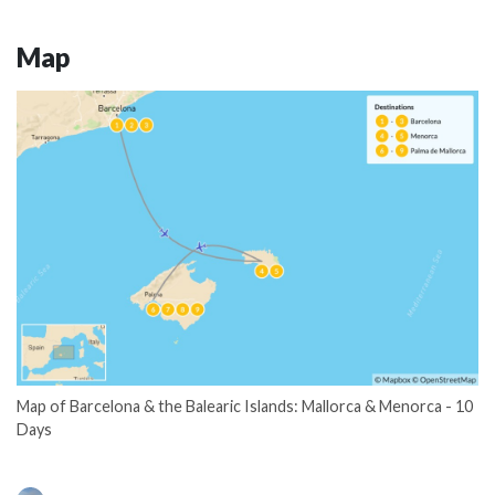
Map
Map of Barcelona & the Balearic Islands: Mallorca & Menorca - 10
Days