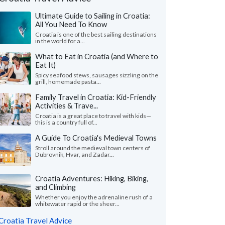
Ultimate Guide to Sailing in Croatia:
All You Need To Know
Croatia is one of the best sailing destinations
in the world for a...
What to Eat in Croatia (and Where to
Eat It)
Spicy seafood stews, sausages sizzling on the
grill, homemade pasta...
Family Travel in Croatia: Kid-Friendly
Activities & Trave...
Nicole L.
M Ines N.
California, United States
Virginia, United 
Croatia is a great place to travel with kids—
this is a country full of...
eeklong trip to Croatia with two friends
"I wanted to share m
A Guide To Croatia's Medieval Towns
pectacular! Everything about Croatia far
recent solo tour of Cr
Stroll around the medieval town centers of
ded our expectations ..."
read more
fantastic experience. M
Dubrovnik, Hvar, and Zadar...
ed to Croatia as a group in July, 2026
Traveled to Croatia solo i
Croatia Adventures: Hiking, Biking,
and Climbing
Whether you enjoy the adrenaline rush of a
whitewater rapid or the sheer...
Croatia Travel Advice