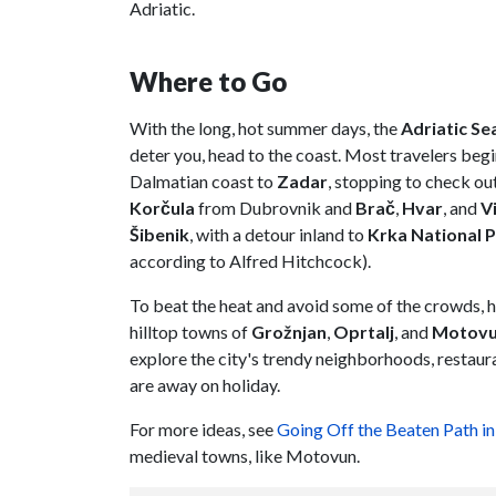
Adriatic.
Where to Go
With the long, hot summer days, the
Adriatic Se
deter you, head to the coast. Most travelers begin
Dalmatian coast to
Zadar
, stopping to check out
Korčula
from Dubrovnik and
Brač
,
Hvar
, and
V
Šibenik
, with a detour inland to
Krka National 
according to Alfred Hitchcock).
To beat the heat and avoid some of the crowds, h
hilltop towns of
Grožnjan
,
Oprtalj
, and
Motov
explore the city's trendy neighborhoods, restaur
are away on holiday.
For more ideas, see
Going Off the Beaten Path in
medieval towns, like Motovun.