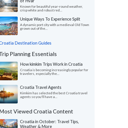
of Hvar
Known for beautiful year-round weather,
crisp white and robust red...
Unique Ways To Experience Split
A dynamic port city with a medieval Old Town
grown out of the...
Croatia Destination Guides
Trip Planning Essentials
How kimkim Trips Work in Croatia
Croatia is becoming increasingly popular for
travelers, especially the...
Croatia Travel Agents
Kimkim has selected the best Croatia travel
agents so you'll have a...
Most Viewed Croatia Content
Croatia in October: Travel Tips,
Weather & More