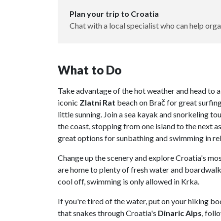
Plan your trip to Croatia
Chat with a local specialist who can help orga
What to Do
Take advantage of the hot weather and head to a 
iconic
Zlatni Rat
beach on Brač for great surfin
little sunning. Join a sea kayak and snorkeling to
the coast, stopping from one island to the next as
great options for sunbathing and swimming in rel
Change up the scenery and explore Croatia's mos
are home to plenty of fresh water and boardwalks
cool off, swimming is only allowed in Krka.
If you're tired of the water, put on your hiking 
that snakes through Croatia's
Dinaric
Alps
, fol