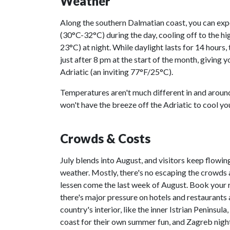
Weather
Along the southern Dalmatian coast, you can exp
(30°C-32°C) during the day, cooling off to the h
23°C) at night. While daylight lasts for 14 hours, 
just after 8 pm at the start of the month, giving 
Adriatic (an inviting 77°F/25°C).
Temperatures aren't much different in and arou
won't have the breeze off the Adriatic to cool y
Crowds & Costs
July blends into August, and visitors keep flowing
weather. Mostly, there's no escaping the crowds
lessen come the last week of August. Book your 
there's major pressure on hotels and restaurants 
country's interior, like the inner Istrian Peninsul
coast for their own summer fun, and Zagreb night