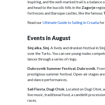
inspiring, and the well-marked trail is a balance 
and head to the bucolic hills in the
Zagorje
regio
fortresses and Baroque castles, like the famous
Read our
Ultimate Guide to Sailing in Croatia
for
Events in August
Sinj alka
,
Sinj
. A lively and drunken festival in S
over the Turks. You can see young males compete 
lances through a series of rings.
Dubrovnik Summer Festival
,
Dubrovnik
. Fro
prestigious summer festival. Open-air stages are
and dance performances.
Sali Fiesta
,
Dugi Otok
. Located on Dugi Otok, a
live music, traditional food, a candlelit process
races.