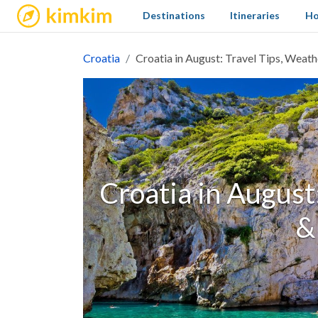
kimkim
Destinations
Itineraries
Ho
Croatia
Croatia in August: Travel Tips, Weat
Croatia in August
&