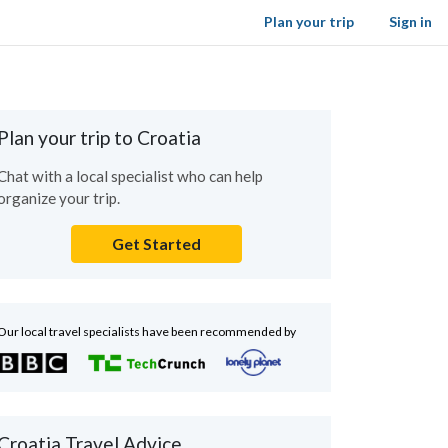
Plan your trip
Sign in
Plan your trip to Croatia
Chat with a local specialist who can help
organize your trip.
Get Started
Our local travel specialists have been recommended by
Croatia Travel Advice