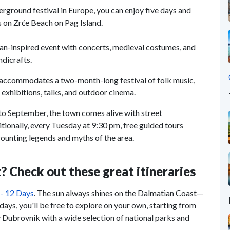
erground festival in Europe, you can enjoy five days and
s on Zrće Beach on Pag Island.
ian-inspired event with concerts, medieval costumes, and
ndicrafts.
d accommodates a two-month-long festival of folk music,
o exhibitions, talks, and outdoor cinema.
to September, the town comes alive with street
tionally, every Tuesday at 9:30 pm, free guided tours
ecounting legends and myths of the area.
? Check out these great itineraries
 - 12 Days
. The sun always shines on the Dalmatian Coast—
days, you'll be free to explore on your own, starting from
y Dubrovnik with a wide selection of national parks and