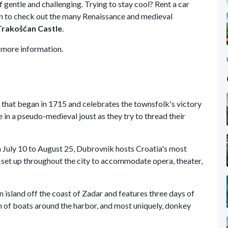
of gentle and challenging. Trying to stay cool? Rent a car
n to check out the many Renaissance and medieval
Trakošćan
Castle
.
 more information.
inj that began in 1715 and celebrates the townsfolk's victory
in a pseudo-medieval joust as they try to thread their
m July 10 to August 25, Dubrovnik hosts Croatia's most
 set up throughout the city to accommodate opera, theater,
n island off the coast of Zadar and features three days of
ion of boats around the harbor, and most uniquely, donkey