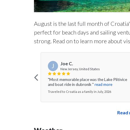
August is the last full month of Croatia
perfect for beach days and sailing vent
strong. Read on to learn more about vis
Joe C.
J
New Jersey, United States
"Most memorable place was the Lake Plitivice
and boat ride in dubronik "
read more
Traveled to Croatia as a family in July, 2026
Read 