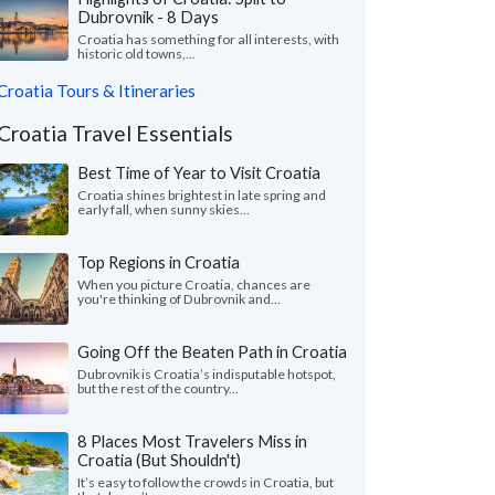
Dubrovnik - 8 Days
Croatia has something for all interests, with
historic old towns,...
Croatia Tours & Itineraries
Croatia Travel Essentials
Best Time of Year to Visit Croatia
Croatia shines brightest in late spring and
early fall, when sunny skies...
Top Regions in Croatia
When you picture Croatia, chances are
you're thinking of Dubrovnik and...
Going Off the Beaten Path in Croatia
Dubrovnik is Croatia’s indisputable hotspot,
but the rest of the country...
8 Places Most Travelers Miss in
Croatia (But Shouldn't)
It’s easy to follow the crowds in Croatia, but