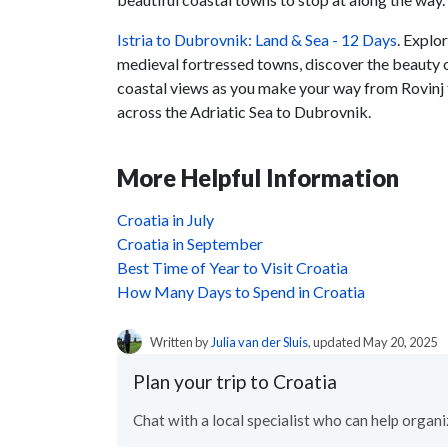
Istria to Dubrovnik: Land & Sea - 12 Days
. Explo
medieval fortressed towns, discover the beauty
coastal views as you make your way from Rovinj 
across the Adriatic Sea to Dubrovnik.
More Helpful Information
Croatia in July
Croatia in September
Best Time of Year to Visit Croatia
How Many Days to Spend in Croatia
Written by
Julia van der Sluis
, updated May 20, 2025
Plan your trip to Croatia
Chat with a local specialist who can help organiz