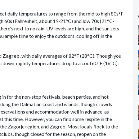
ect daily temperatures to range from the mid to high 80s°F
igh 60s (Fahrenheit, about 19-21°C) and low 70s (21°C-
there's next to no rain. UV levels are high, and the sun sets
you ample time to enjoy the outdoors, cooling off in the
nd
Zagreb
, with daily averages of 82°F (28°C). Though you
ou down, nightly temperatures drop to a cool 60°F (16°C).
 in for the non-stop festivals, beach parties, and hot
 along the Dalmatian coast and islands, though crowds
reservations and accommodation well in advance, as
at this time. However, you can find some respite in the
a, the Zagorje region, and Zagreb. Most locals flock to the
clubs, though closed for the season, reopen on the