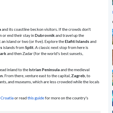
a
and its coastline beckon visitors. If the crowds don't
 or end their stay in
Dubrovnik
and travel up the
 an island or two (or five). Explore the
Elafiti Islands
and
is
islands from
Split
. A classic next stop from here is
Park
and then Zadar (for the world's best sunsets,
ead inland to the
Istrian Peninsula
and the medieval
un
. From there, venture east to the capital,
Zagreb
, to
ants, and museums, which are less crowded while the locals
 Croatia
or read
this guide
for more on the country's