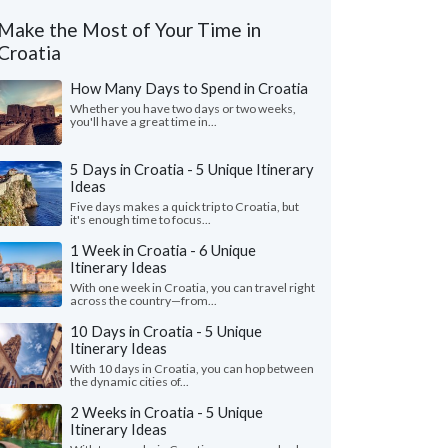
Make the Most of Your Time in
Croatia
How Many Days to Spend in Croatia
Whether you have two days or two weeks,
you'll have a great time in...
5 Days in Croatia - 5 Unique Itinerary
Ideas
Five days makes a quick trip to Croatia, but
it's enough time to focus...
1 Week in Croatia - 6 Unique
Itinerary Ideas
With one week in Croatia, you can travel right
across the country—from...
10 Days in Croatia - 5 Unique
Itinerary Ideas
With 10 days in Croatia, you can hop between
the dynamic cities of...
2 Weeks in Croatia - 5 Unique
Itinerary Ideas