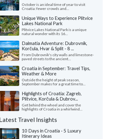
October is an ideal time of year to visit
Croatia: fewer crowds and...
Unique Ways to Experience Plitvice
Lakes National Park
Plitvice Lakes National Park is a unique
natural wonder with its 16...
Dalmatia Adventure: Dubrovnik,
Korčula, Hvar & Split - 8 ...
From Dubrovnik's city walls and limestone-
paved streets to the ancient...
Croatia in September: Travel Tips,
Weather & More
Outside the height of peak season,
September makes for a great time to...
Highlights of Croatia: Zagreb,
Plitvice, Korčula & Dubrov...
Get behind the wheel and cover the
highlights of Croatia in a whirlwind...
Latest Travel Insights
10 Days in Croatia - 5 Luxury
Itinerary Ideas