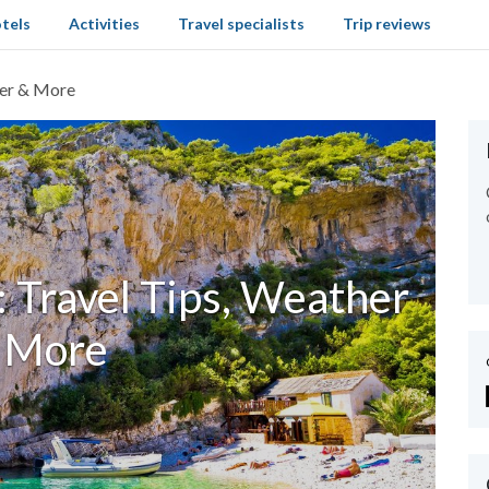
tels
Activities
Travel specialists
Trip reviews
her & More
: Travel Tips, Weather
 More