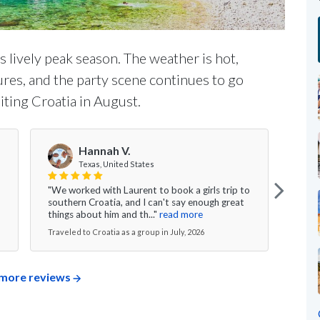
's lively peak season. The weather is hot,
ures, and the party scene continues to go
iting Croatia in August.
Hannah V.
Texas, United States
"We worked with Laurent to book a girls trip to
"My w
southern Croatia, and I can't say enough great
was s
things about him and th..."
read more
excee
Traveled to Croatia as a group in July, 2026
Travel
more reviews