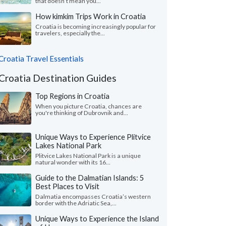
that doesn’t mean you...
How kimkim Trips Work in Croatia
Croatia is becoming increasingly popular for
travelers, especially the...
Croatia Travel Essentials
Croatia Destination Guides
Top Regions in Croatia
When you picture Croatia, chances are
you're thinking of Dubrovnik and...
Unique Ways to Experience Plitvice
Lakes National Park
Plitvice Lakes National Park is a unique
natural wonder with its 16...
Guide to the Dalmatian Islands: 5
Best Places to Visit
Dalmatia encompasses Croatia’s western
border with the Adriatic Sea,...
Unique Ways to Experience the Island