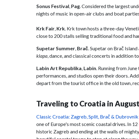
Sonus Festival
,
Pag
. Considered the largest und
nights of music in open-air clubs and boat partie
Krk Fair
,
Krk
. Krk town hosts a three-day Venet
close to 200 stalls selling traditional food and ha
Supetar Summer
,
Brač
. Supetar on Brač Islan
klapa
, dance, and classical concerts in addition t
Labin Art Republika
,
Labin
. Running from June 
performances, and studios open their doors. Addi
depart from the tourist office in the old town, r
Traveling to Croatia in August
Classic Croatia: Zagreb, Split, Brač & Dubrovnik
one of Europe's most scenic coastal drives. In 12 
historic Zagreb and ending at the walls of might
beautiful coastal towns to stop at along the way.