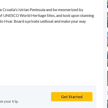
re Croatia's Istrian Peninsula and be mesmerized by
 of UNESCO World Heritage Sites, and look upon stunning
to Hvar. Board a private sailboat and make your way
Get Started
e your trip.