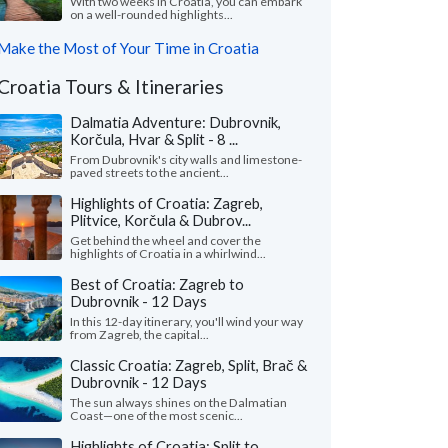
With two weeks in Croatia, you can embark
on a well-rounded highlights...
Make the Most of Your Time in Croatia
Croatia Tours & Itineraries
Dalmatia Adventure: Dubrovnik,
Korčula, Hvar & Split - 8 ...
From Dubrovnik's city walls and limestone-
paved streets to the ancient...
Highlights of Croatia: Zagreb,
Plitvice, Korčula & Dubrov...
Get behind the wheel and cover the
highlights of Croatia in a whirlwind...
Best of Croatia: Zagreb to
Dubrovnik - 12 Days
In this 12-day itinerary, you'll wind your way
from Zagreb, the capital...
Classic Croatia: Zagreb, Split, Brač &
Dubrovnik - 12 Days
The sun always shines on the Dalmatian
Coast—one of the most scenic...
Highlights of Croatia: Split to