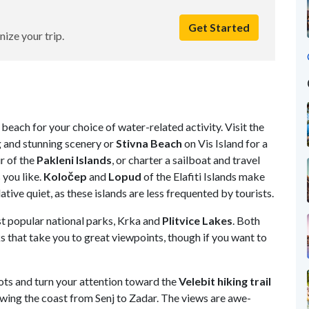
Get Started
nize your trip.
beach for your choice of water-related activity. Visit
the
g and stunning scenery or
Stivna Beach
on Vis Island for a
ur of the
Pakleni Islands
, or charter a sailboat and travel
 you like.
Koločep
and
Lopud
of the Elafiti Islands make
ative quiet,
as these islands are less frequented by tourists.
t popular national parks, Krka and
Plitvice
Lakes
. Both
 that take you to great viewpoints, though if you want to
boots and turn your attention toward the
Velebit hiking trail
lowing the coast from Senj to Zadar. The views are awe-