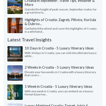
Croatia in September: Travel Tips, Weather &
More
Outside the height of peak season, September makes for
a great time to...
Highlights of Croatia: Zagreb, Plitvice, Korčula
& Dubrov...
Get behind the wheel and cover the highlights of Croatia
in a whirlwind...
Latest Travel Insights
10 Days in Croatia - 5 Luxury Itinerary Ideas
With 10 days in Croatia, you can sink into ultimate luxury
while...
2 Weeks in Croatia - 5 Luxury Itinerary Ideas
Elevate your two weeks in Croatia with a luxury itinerary
that covers...
1 Week in Croatia - 5 Luxury Itinerary Ideas
With one week in Croatia, you can embark on a luxury-
forward journey...
Luxury Mainland Croatia: Zagreb, Istria &