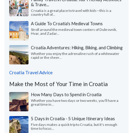
& Trave...
Croatia is a great place to travel with kids—this is a
country full of...
A Guide To Croatia's Medieval Towns
Stroll around the medieval town centers of Dubrovnik,
Hvar, and Zadar...
Croatia Adventures: Hiking, Biking, and Climbing
Whether you enjoy the adrenaline rush of a whitewater
rapid or the sheer...
Croatia Travel Advice
Make the Most of Your Time in Croatia
How Many Days to Spend in Croatia
Whether you have two days or two weeks, you'll have a
great time in...
5 Days in Croatia - 5 Unique Itinerary Ideas
Five days makes a quick trip to Croatia, but it's enough
time to focus...