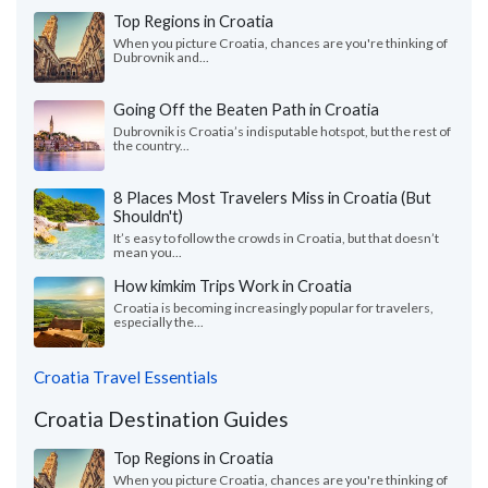
Top Regions in Croatia
When you picture Croatia, chances are you're thinking of
Dubrovnik and...
Going Off the Beaten Path in Croatia
Dubrovnik is Croatia’s indisputable hotspot, but the rest of
the country...
8 Places Most Travelers Miss in Croatia (But
Shouldn't)
It’s easy to follow the crowds in Croatia, but that doesn’t
mean you...
How kimkim Trips Work in Croatia
Croatia is becoming increasingly popular for travelers,
especially the...
Croatia Travel Essentials
Croatia Destination Guides
Top Regions in Croatia
When you picture Croatia, chances are you're thinking of