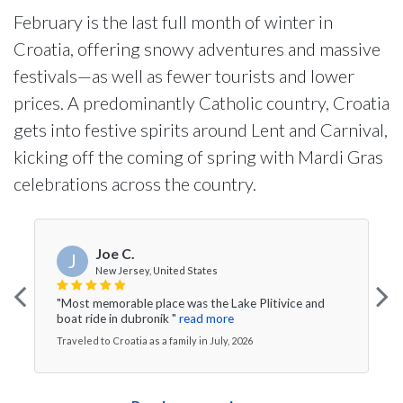
February is the last full month of winter in
Croatia, offering snowy adventures and massive
festivals—as well as fewer tourists and lower
prices. A predominantly Catholic country, Croatia
gets into festive spirits around Lent and Carnival,
kicking off the coming of spring with Mardi Gras
celebrations across the country.
Joe C.
J
New Jersey, United States
"Most memorable place was the Lake Plitivice and
boat ride in dubronik "
read more
Traveled to Croatia as a family in July, 2026