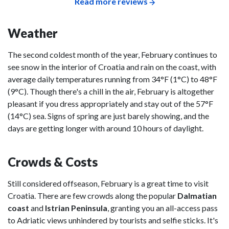
Read more reviews
Weather
The second coldest month of the year, February continues to
see snow in the interior of Croatia and rain on the coast, with
average daily temperatures running from 34°F (1°C) to 48°F
(9°C). Though there's a chill in the air, February is altogether
pleasant if you dress appropriately and stay out of the 57°F
(14°C) sea. Signs of spring are just barely showing, and the
days are getting longer with around 10 hours of daylight.
Crowds & Costs
Still considered offseason, February is a great time to visit
Croatia. There are few crowds along the popular
Dalmatian
coast
and
Istrian Peninsula
, granting you an all-access pass
to Adriatic views unhindered by tourists and selfie sticks. It's