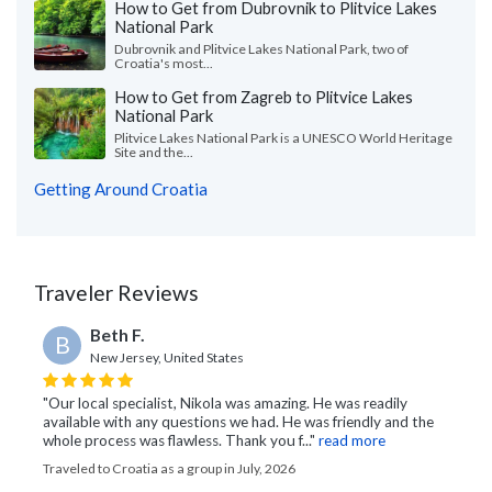
How to Get from Dubrovnik to Plitvice Lakes
National Park
Dubrovnik and Plitvice Lakes National Park, two of
Croatia's most...
How to Get from Zagreb to Plitvice Lakes
National Park
Plitvice Lakes National Park is a UNESCO World Heritage
Site and the...
Getting Around Croatia
Traveler Reviews
Beth F.
B
New Jersey, United States
"Our local specialist, Nikola was amazing. He was readily
available with any questions we had. He was friendly and the
whole process was flawless. Thank you f..."
read more
Traveled to Croatia as a group in July, 2026