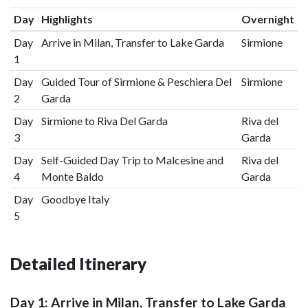
Day
Highlights
Overnight
Day
Arrive in Milan, Transfer to Lake Garda
Sirmione
1
Day
Guided Tour of Sirmione & Peschiera Del
Sirmione
2
Garda
Day
Sirmione to Riva Del Garda
Riva del
3
Garda
Day
Self-Guided Day Trip to Malcesine and
Riva del
4
Monte Baldo
Garda
Day
Goodbye Italy
5
Detailed Itinerary
Day 1: Arrive in Milan, Transfer to Lake Garda