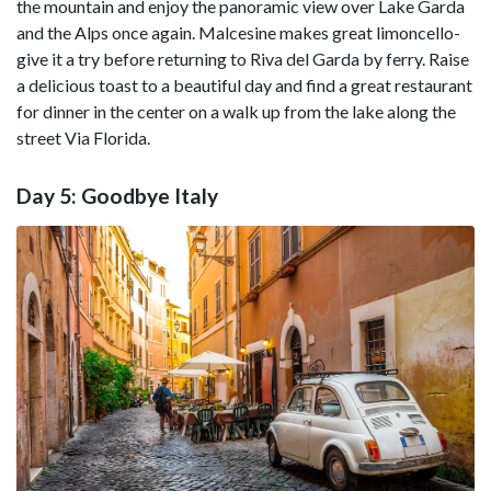
the mountain and enjoy the panoramic view over Lake Garda
and the Alps once again. Malcesine makes great limoncello-
give it a try before returning to Riva del Garda by ferry. Raise
a delicious toast to a beautiful day and find a great restaurant
for dinner in the center on a walk up from the lake along the
street Via Florida.
Day 5: Goodbye Italy