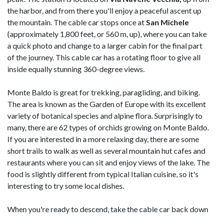
the harbor, and from there you'll enjoy a peaceful ascent up
the mountain. The cable car stops once at
San Michele
(approximately 1,800 feet, or 560 m, up), where you can take
a quick photo and change to a larger cabin for the final part
of the journey. This cable car has a rotating floor to give all
inside equally stunning 360-degree views.
Monte Baldo is great for trekking, paragliding, and biking.
The area is known as the Garden of Europe with its excellent
variety of botanical species and alpine flora. Surprisingly to
many, there are 62 types of orchids growing on Monte Baldo.
If you are interested in a more relaxing day, there are some
short trails to walk as well as several mountain hut cafes and
restaurants where you can sit and enjoy views of the lake. The
food is slightly different from typical Italian cuisine, so it's
interesting to try some local dishes.
When you're ready to descend, take the cable car back down