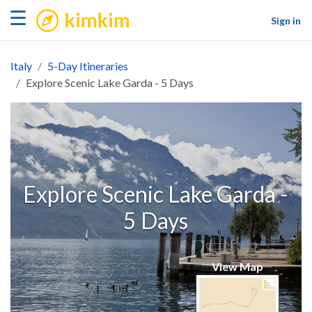
kimkim
☰
Sign in
Italy
5-Day Itineraries
Explore Scenic Lake Garda - 5 Days
Explore Scenic Lake Garda -
5 Days
View Map