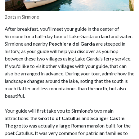
Boats in Sirmione
After breakfast, you'll meet your guide in the center of
Sirmione for a half-day tour of Lake Garda on land and water.
Sirmione and nearby
Peschiera del Garda
are steeped in
history, as your guide will help you discover as you hop
between these two villages using Lake Garda's ferry service.
If you'd like to visit other villages with your guide, that can
also be arranged in advance. During your tour, admire how the
landscape changes around the lake, noting that the south is
much flatter and less mountainous than the north, but also
beautiful.
Your guide will first take you to Sirmione's two main
attractions: the
Grotto of Catullus
and
Scaliger Castle
.
The grotto was actually a large Roman mansion built for the
poet Catullus. It was very common for patrician families to