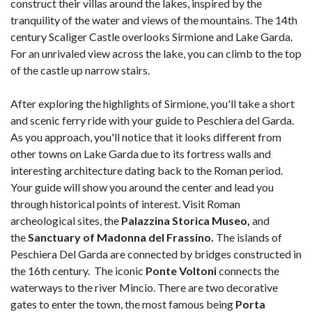
construct their villas around the lakes, inspired by the
tranquility of the water and views of the mountains. The 14th
century Scaliger Castle overlooks Sirmione and Lake Garda.
For an unrivaled view across the lake, you can climb to the top
of the castle up narrow stairs.
After exploring the highlights of Sirmione, you'll take a short
and scenic ferry ride with your guide to Peschiera del Garda.
As you approach, you'll notice that it looks different from
other towns on Lake Garda due to its fortress walls and
interesting architecture dating back to the Roman period.
Your guide will show you around the center and lead you
through historical points of interest. Visit Roman
archeological sites, the
Palazzina Storica Museo,
and
the
Sanctuary of Madonna del Frassino.
The islands of
Peschiera Del Garda are connected by bridges constructed in
the 16th century. The iconic
Ponte Voltoni
connects the
waterways to the river Mincio. There are two decorative
gates to enter the town, the most famous being
Porta