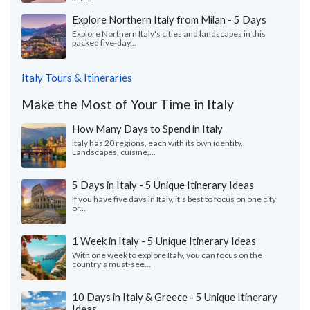
Explore Northern Italy from Milan - 5 Days
Explore Northern Italy's cities and landscapes in this
packed five-day...
Italy Tours & Itineraries
Make the Most of Your Time in Italy
How Many Days to Spend in Italy
Italy has 20 regions, each with its own identity.
Landscapes, cuisine,...
5 Days in Italy - 5 Unique Itinerary Ideas
If you have five days in Italy, it's best to focus on one city
or...
1 Week in Italy - 5 Unique Itinerary Ideas
With one week to explore Italy, you can focus on the
country's must-see...
10 Days in Italy & Greece - 5 Unique Itinerary
Ideas