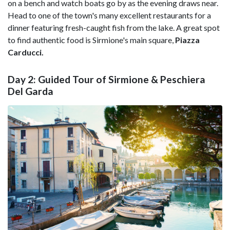
on a bench and watch boats go by as the evening draws near.
Head to one of the town's many excellent restaurants for a
dinner featuring fresh-caught fish from the lake. A great spot
to find authentic food is Sirmione's main square,
Piazza
Carducci.
Day 2: Guided Tour of Sirmione & Peschiera
Del Garda