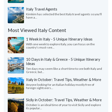
Italy Travel Agents
Kimkim has selected the best Italy travel agents so you'll
have a...
Most Viewed Italy Content
1 Week in Italy - 5 Unique Itinerary Ideas
With one week to explore Italy, you can focus on the
country's must-see...
10 Days in Italy & Greece - 5 Unique Itinerary
Ideas
Ten days may seem like a short time to see both Italy and
Greece, but...
Italy in October: Travel Tips, Weather & More
Anyone looking for an Italian holiday mostly free of
foreign sightseers...
Sicily in October: Travel Tips, Weather & More
October is an ideal time of year to visit Sicily and explore
its popular...