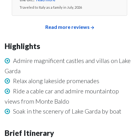
Traveled to Italy as a family in July, 2026
Read more reviews
Highlights
Admire magnificent castles and villas on Lake
Garda
Relax along lakeside promenades
Ride a cable car and admire mountaintop
views from Monte Baldo
Soak in the scenery of Lake Garda by boat
Brief Itinerary