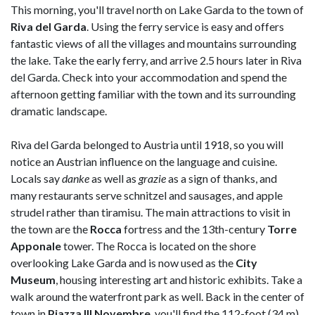
This morning, you'll travel north on Lake Garda to the town of
Riva del Garda
. Using the ferry service is easy and offers
fantastic views of all the villages and mountains surrounding
the lake. Take the early ferry, and arrive 2.5 hours later in Riva
del Garda. Check into your accommodation and spend the
afternoon getting familiar with the town and its surrounding
dramatic landscape.
Riva del Garda belonged to Austria until 1918, so you will
notice an Austrian influence on the language and cuisine.
Locals say
danke
as well as
grazie
as a sign of thanks, and
many restaurants serve schnitzel and sausages, and apple
strudel rather than tiramisu. The main attractions to visit in
the town are the
Rocca
fortress and the 13th-century
Torre
Apponale
tower. The Rocca is located on the shore
overlooking Lake Garda and is now used as the
City
Museum
, housing interesting art and historic exhibits. Take a
walk around the waterfront park as well. Back in the center of
town in
Piazza III Novembre
, you'll find the 112-foot (34 m)