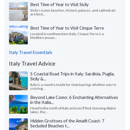
Best Time of Year to Visit Sicily
Sicily's iconic beaches, historic palaces, and cathedrals
are best...
Best Time of Year to Visit Cinque Terre
Located in northwestern Italy, Cinque Terre is a
Mediterranean...
Italy Travel Essentials
Italy Travel Advice
5 Coastal Road Trips in Italy: Sardinia, Puglia,
Sicily &...
Italy is a country made for slow touring: whether you’re
cruising...
Beyond Lake Como: 6 Enchanting Alternatives
in the Italia...
Head to the north of Italy and you'll find stunning Alpine
lakes, the...
Hidden Grottoes of the Amalfi Coast: 7
Secluded Beaches t...