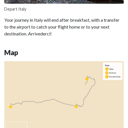
Depart Italy
Your journey in Italy will end after breakfast, with a transfer
to the airport to catch your flight home or to your next
destination. Arrivederci!
Map