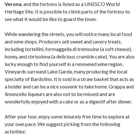
Verona
, and the fortress is listed as a UNESCO World
Heritage Site. It is possible to climb parts of the fortress to
see what it would be like to guard the town.
While wandering the streets, you will notice many local food
and wine shops. Producers sell sweet and savory treats,
including tortellini, formaggella di tremosine (a soft cheese),
honey, and sbrisolona (a delicious crumble cake). You are also
lucky enough to find yourself in a renowned wine region.
Vineyards surround Lake Garda, many producing the local
specialty of Bardolino. It is sold in a straw basket that acts as
a holder and can be a nice souvenir to take home. Grappa and
limoncello liqueurs are also not to be missed and are
wonderfully enjoyed with a cake or as a digestif after dinner.
After your tour, enjoy some leisurely free time to explore at
your own pace. We suggest picking from the following
activities
: