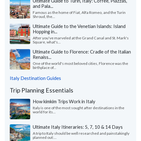
Ultimate Guide to Turin, Italy: Coffee, Piazzas,
and Pala...
Famous as the home of Fiat, Alfa Romeo, and the Turin
Shroud, the...
Ultimate Guide to the Venetian Islands: Island
Hopping in...
After you've marveled at the Grand Canal and St. Mark's
Square, what's...
Ultimate Guide to Florence: Cradle of the Italian
Renaiss...
One of the world's most beloved cities, Florence was the
birthplace of...
Italy Destination Guides
Trip Planning Essentials
How kimkim Trips Work in Italy
Italy is one of the most sought after destinations in the
world for its...
Ultimate Italy Itineraries: 5, 7, 10 & 14 Days
A trip to Italy should be well researched and painstakingly
planned out:...