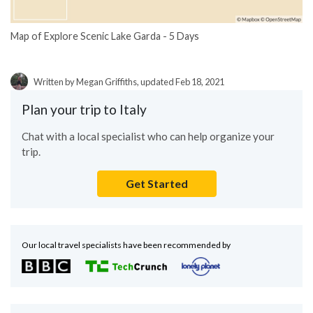
Map of Explore Scenic Lake Garda - 5 Days
Written by Megan Griffiths, updated Feb 18, 2021
Plan your trip to Italy
Chat with a local specialist who can help organize your
trip.
Get Started
Our local travel specialists have been recommended by