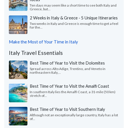
Ten days may seem like a short time to see both Italy and
Greece, but...
2 Weeks in Italy & Greece - 5 Unique Itineraries
Two weeks in Italy and Greece is enough time to get a feel
for the...
Make the Most of Your Time in Italy
Italy Travel Essentials
Best Time of Year to Visit the Dolomites
Spread across Alto Adige, Trentino, and Veneto in
northeastern Italy,...
Best Time of Year to Visit the Amalfi Coast
In southern Italy lies the Amalfi Coast, a 31-mile (50 km)
stretch of...
Best Time of Year to Visit Southern Italy
Although not an exceptionally large country, Italy has a lot
of...