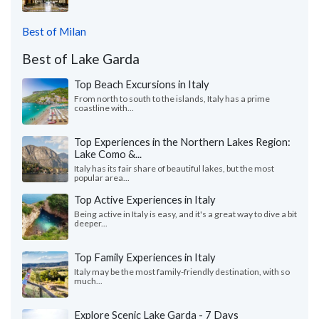
Best of Milan
Best of Lake Garda
Top Beach Excursions in Italy
From north to south to the islands, Italy has a prime
coastline with...
Top Experiences in the Northern Lakes Region:
Lake Como &...
Italy has its fair share of beautiful lakes, but the most
popular area...
Top Active Experiences in Italy
Being active in Italy is easy, and it's a great way to dive a bit
deeper...
Top Family Experiences in Italy
Italy may be the most family-friendly destination, with so
much...
Explore Scenic Lake Garda - 7 Days