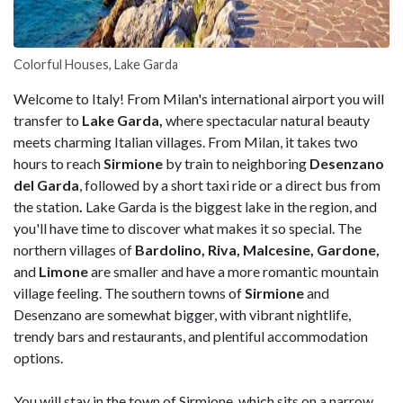
Colorful Houses, Lake Garda
Welcome to Italy! From Milan's international airport you will
transfer to
Lake Garda,
where spectacular natural beauty
meets charming Italian villages. From Milan, it takes two
hours to reach
Sirmione
by train to neighboring
Desenzano
del Garda
, followed by a short taxi ride or a direct bus from
the station
.
Lake Garda is the biggest lake in the region, and
you'll have time to discover what makes it so special. The
northern villages of
Bardolino, Riva, Malcesine, Gardone,
and
Limone
are smaller and have a more romantic mountain
village feeling. The southern towns of
Sirmione
and
Desenzano are somewhat bigger, with vibrant nightlife,
trendy bars and restaurants, and plentiful accommodation
options.
You will stay in the town of Sirmione, which sits on a narrow