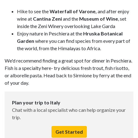
Hike to see the
Waterfall of Varone,
and after enjoy
wine at
Cantina Zeni
and the
Museum of Wine
, set
inside the Zeni Winery overlooking Lake Garda
Enjoy nature in Peschiera at the
Hruska Botanical
Garden
where you can find species from every part of
the world, from the Himalayas to Africa.
We'd recommend finding a great spot for dinner in Peschiera.
Fish is a specialty here- try delicious fresh trout, fish risotto,
or alborelle pasta. Head back to Sirmione by ferry at the end
of your day.
Plan your trip to Italy
Chat with a local specialist who can help organize your
trip.
Get Started