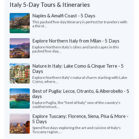
Italy 5-Day Tours & Itineraries
Naples & Amalfi Coast - 5 Days
This packed five-day itinerary is perfect for travelers with
a thirst...
Explore Northern Italy from Milan - 5 Days
Explore Northern Italy's cities and landscapes in this
packed five-day...
Nature in Italy: Lake Como & Cinque Terre - 5
Days
Explore Northern Italy's natural charm starting with Lake
Como, where...
Best of Puglia: Lecce, Otranto, & Alberobello - 5
days
Explore Puglia, the "heel of Italy," one of the country's
southernmost...
Explore Tuscany: Florence, Siena, Pisa & More -
5 Days
Spend five days exploring the art and cuisine of Italy's
Tuscany region....