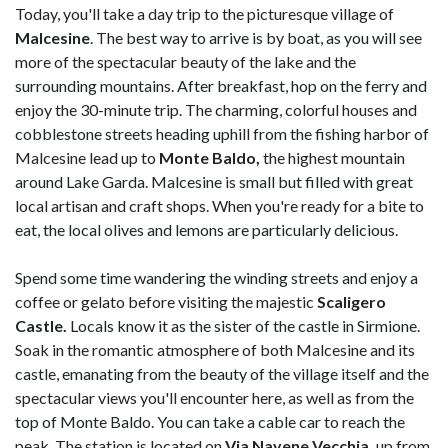
Today, you'll take a day trip to the picturesque village of
Malcesine
. The best way to arrive is by boat, as you will see
more of the spectacular beauty of the lake and the
surrounding mountains. After breakfast, hop on the ferry and
enjoy the 30-minute trip. The charming, colorful houses and
cobblestone streets heading uphill from the fishing harbor of
Malcesine lead up to
Monte Baldo,
the highest mountain
around Lake Garda. Malcesine is small but filled with great
local artisan and craft shops. When you're ready for a bite to
eat, the local olives and lemons are particularly delicious.
Spend some time wandering the winding streets and enjoy a
coffee or gelato before visiting the majestic
Scaligero
Castle.
Locals know it as the sister of the castle in Sirmione.
Soak in the romantic atmosphere of both Malcesine and its
castle, emanating from the beauty of the village itself and the
spectacular views you'll encounter here, as well as from the
top of Monte Baldo. You can take a cable car to reach the
peak. The station is located on
Via Navene Vecchia,
up from