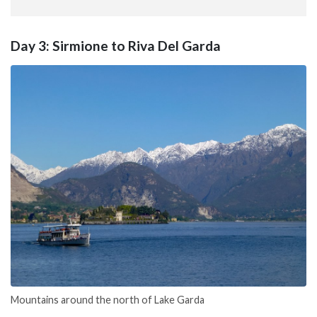
Day 3: Sirmione to Riva Del Garda
Mountains around the north of Lake Garda