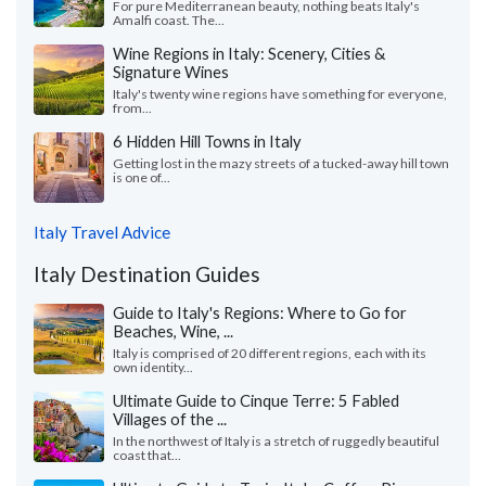
For pure Mediterranean beauty, nothing beats Italy's
Amalfi coast. The...
Wine Regions in Italy: Scenery, Cities &
Signature Wines
Italy's twenty wine regions have something for everyone,
from...
6 Hidden Hill Towns in Italy
Getting lost in the mazy streets of a tucked-away hill town
is one of...
Italy Travel Advice
Italy Destination Guides
Guide to Italy's Regions: Where to Go for
Beaches, Wine, ...
Italy is comprised of 20 different regions, each with its
own identity...
Ultimate Guide to Cinque Terre: 5 Fabled
Villages of the ...
In the northwest of Italy is a stretch of ruggedly beautiful
coast that...