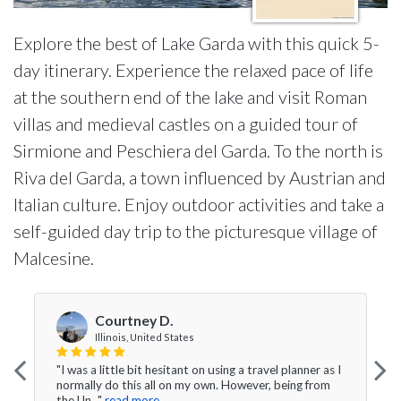
Explore the best of Lake Garda with this quick 5-
day itinerary. Experience the relaxed pace of life
at the southern end of the lake and visit Roman
villas and medieval castles on a guided tour of
Sirmione and Peschiera del Garda. To the north is
Riva del Garda, a town influenced by Austrian and
Italian culture. Enjoy outdoor activities and take a
self-guided day trip to the picturesque village of
Malcesine.
Courtney D.
Illinois, United States
"I was a little bit hesitant on using a travel planner as I
normally do this all on my own. However, being from
the Un..."
read more