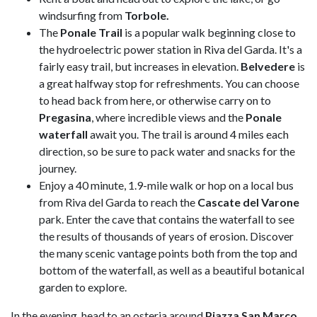
windsurfing from
Torbole.
The
Ponale Trail
is a popular walk beginning close to
the hydroelectric power station in Riva del Garda. It's a
fairly easy trail, but increases in elevation.
Belvedere
is
a great halfway stop for refreshments. You can choose
to head back from here, or otherwise carry on to
Pregasina
, where incredible views and the
Ponale
waterfall
await you. The trail is around 4 miles each
direction, so be sure to pack water and snacks for the
journey.
Enjoy a 40 minute, 1.9-mile walk or hop on a local bus
from Riva del Garda to reach the
Cascate del Varone
park. Enter the cave that contains the waterfall to see
the results of thousands of years of erosion. Discover
the many scenic vantage points both from the top and
bottom of the waterfall, as well as a beautiful botanical
garden to explore.
In the evening, head to an osteria around
Piazza San Marco