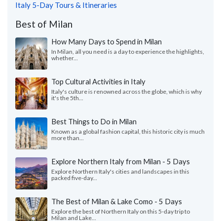
Italy 5-Day Tours & Itineraries
Best of Milan
How Many Days to Spend in Milan
In Milan, all you need is a day to experience the highlights,
whether...
Top Cultural Activities in Italy
Italy's culture is renowned across the globe, which is why
it's the 5th...
Best Things to Do in Milan
Known as a global fashion capital, this historic city is much
more than...
Explore Northern Italy from Milan - 5 Days
Explore Northern Italy's cities and landscapes in this
packed five-day...
The Best of Milan & Lake Como - 5 Days
Explore the best of Northern Italy on this 5-day trip to
Milan and Lake...