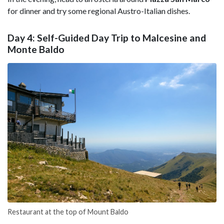
for dinner and try some regional Austro-Italian dishes.
Day 4: Self-Guided Day Trip to Malcesine and
Monte Baldo
Restaurant at the top of Mount Baldo