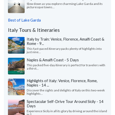
Slow down as you explore charming Lake Garda and its
picturesque towns...
Best of Lake Garda
Italy Tours & Itineraries
Italy by Train: Venice, Florence, Amalfi Coast &
Rome - 9...
This fast-paced itinerary packs plenty of highlights into
just nine...
Naples & Amalfi Coast - 5 Days
This packed five-day itinerary is perfect for travelers with
a thirst...
Highlights of Italy: Venice, Florence, Rome,
Naples - 14 ...
Discover the sights and delights of Italy on this two-week
highlights...
Spectacular Self-Drive Tour Around Sicily - 14
Days
Experience Sicily in all its glory by driving around the island
in 2...