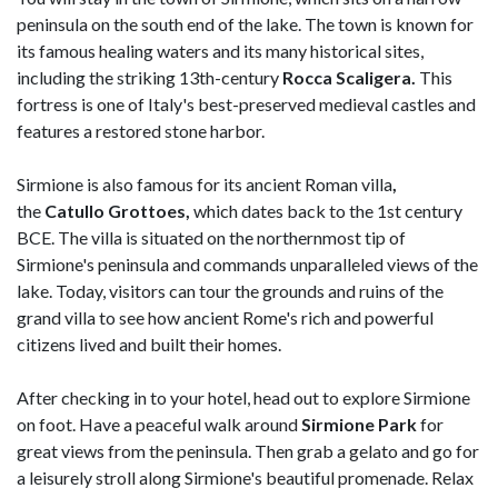
peninsula on the south end of the lake. The town is known for
its famous healing waters and its many historical sites,
including the striking 13th-century
Rocca Scaligera.
This
fortress is one of Italy's best-preserved medieval castles and
features a restored stone harbor.
Sirmione is also famous for its ancient Roman villa
,
the
Catullo Grottoes,
which dates back to the 1st century
BCE. The villa is situated on the northernmost tip of
Sirmione's peninsula and commands unparalleled views of the
lake. Today, visitors can tour the grounds and ruins of the
grand villa to see how ancient Rome's rich and powerful
citizens lived and built their homes.
After checking in to your hotel, head out to explore Sirmione
on foot. Have a peaceful walk around
Sirmione Park
for
great views from the peninsula. Then grab a gelato and go for
a leisurely stroll along Sirmione's beautiful promenade. Relax