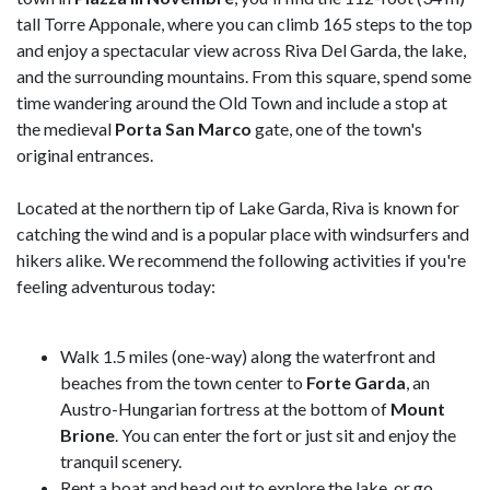
tall Torre Apponale, where you can climb 165 steps to the top
and enjoy a spectacular view across Riva Del Garda, the lake,
and the surrounding mountains. From this square, spend some
time wandering around the Old Town and include a stop at
the medieval
Porta San Marco
gate, one of the town's
original entrances.
Located at the northern tip of Lake Garda, Riva is known for
catching the wind and is a popular place with windsurfers and
hikers alike. We recommend the following activities if you're
feeling adventurous today:
Walk 1.5 miles (one-way) along the waterfront and
beaches from the town center to
Forte Garda
, an
Austro-Hungarian fortress at the bottom of
Mount
Brione
. You can enter the fort or just sit and enjoy the
tranquil scenery.
Rent a boat and head out to explore the lake, or go