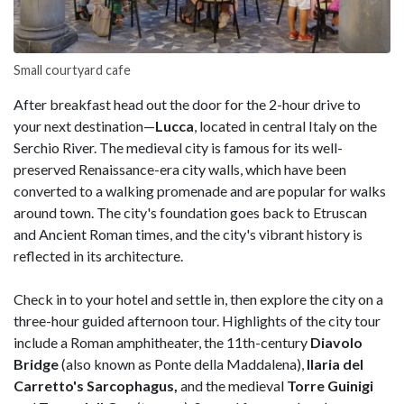
Small courtyard cafe
After breakfast head out the door for the 2-hour drive to
your next destination—
Lucca
, located in central Italy on the
Serchio River. The medieval city is famous for its well-
preserved Renaissance-era city walls, which have been
converted to a walking promenade and are popular for walks
around town. The city's foundation goes back to Etruscan
and Ancient Roman times, and the city's vibrant history is
reflected in its architecture.
Check in to your hotel and settle in, then explore the city on a
three-hour guided afternoon tour. Highlights of the city tour
include a Roman amphitheater, the 11th-century
Diavolo
Bridge
(also known as Ponte della Maddalena),
Ilaria del
Carretto's Sarcophagus,
and the medieval
Torre Guinigi