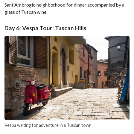
Sant'Ambrogio neighborhood for dinner accompanied by a
glass of Tuscan wine.
Day 6: Vespa Tour: Tuscan Hills
Vespa waiting for adventure in a Tuscan town