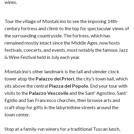
wines.
Tour the village of Montalcino to see the imposing 14th-
century fortress and climb to the top for spectacular views of
the surrounding countryside. The fortress, which has
remained mostly intact since the Middle Ages, now hosts
festivals, concerts, and events, most notably the famous Jazz
& Wine Festival held in July each year.
Montalcino's other landmark is the tall and slender clock
tower atop the
Palazzo dei Priori
, the city's town hall, which
sits above the central
Piazza del Popolo
. End your tour with
visits to the
Palazzo Vescovile
and the Sant' Agostino, Sant'
Egidio and San Francesco churches, then browse arts and
craft shop for gifts in the labyrinthine streets around the
town center.
Stop at a family-run winery for a traditional Tuscan lunch,