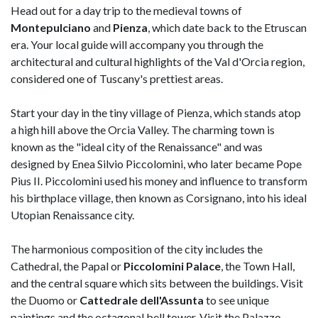
Head out for a day trip to the medieval towns of
Montepulciano
and
Pienza
, which date back to the Etruscan
era. Your local guide will accompany you through the
architectural and cultural highlights of the Val d'Orcia region,
considered one of Tuscany's prettiest areas.
Start your day in the tiny village of Pienza, which stands atop
a high hill above the Orcia Valley. The charming town is
known as the "ideal city of the Renaissance" and was
designed by Enea Silvio Piccolomini, who later became Pope
Pius II. Piccolomini used his money and influence to transform
his birthplace village, then known as Corsignano, into his ideal
Utopian Renaissance city.
The harmonious composition of the city includes the
Cathedral, the Papal or
Piccolomini Palace
, the Town Hall,
and the central square which sits between the buildings. Visit
the Duomo or
Cattedrale dell'Assunta
to see unique
paintings and the octagonal bell tower. Visit the Palazzo