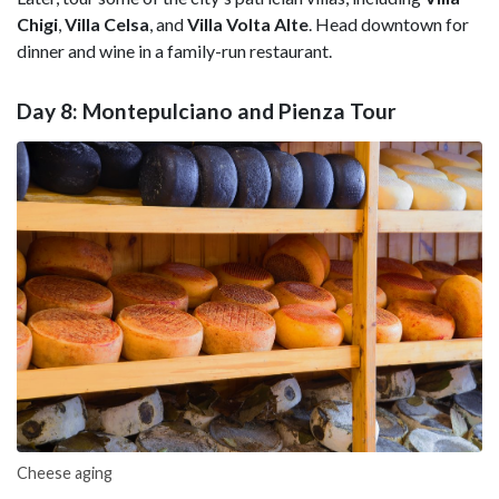
Chigi
,
Villa Celsa
, and
Villa Volta Alte
. Head downtown for
dinner and wine in a family-run restaurant.
Day 8: Montepulciano and Pienza Tour
Cheese aging