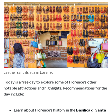
Leather sandals at San Lorenzo
Today is a free day to explore some of Florence's other
notable attractions and highlights. Recommendations for the
day include:
Learn about Florence's history in the
Basilica di Santa