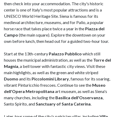
then check into your accommodation. The city's historic
center is one of Italy's most popular attractions and is a
UNESCO World Heritage Site. Siena is famous for its
medieval architecture, museums, and for Palio, a popular
horse race that takes place twice a year in the
Piazza del
Campo
(the main square). Explore the downtown on your
own before lunch, then head out for a guided two-hour tour.
Start at the 13th-century
Palazzo Pubblico
which still
houses the municipal administration, as well as the
Torre del
Magnia
, a bell tower with fantastic city views. Visit these
main highlights, as well as the green and white striped
Duomo
and its
Piccolomini Library
, famous for its soaring,
vibrant Pinturicchio frescoes. Continue to see the
Museo
dell'Opera Metropolitana
art museum, as well as Siena's
many churches, including the
Basilica dell'Osservanza
,
Santo Spirito, and
Sanctuary of Santa Caterina
.
Later, tour some of the city's patrician villas, including
Villa