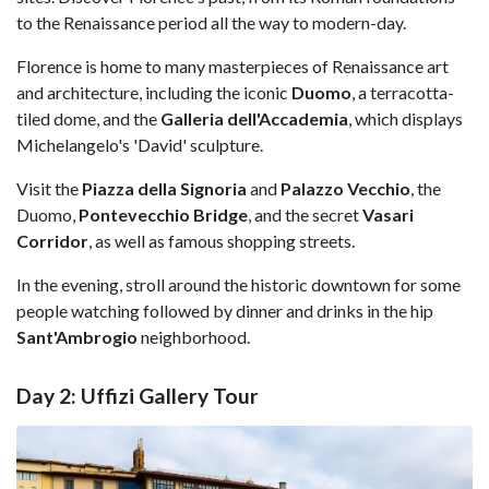
to the Renaissance period all the way to modern-day.
Florence is home to many masterpieces of Renaissance art
and architecture, including the iconic
Duomo
, a terracotta-
tiled dome, and the
Galleria dell'Accademia
, which displays
Michelangelo's 'David' sculpture.
Visit the
Piazza della Signoria
and
Palazzo Vecchio
, the
Duomo,
Pontevecchio Bridge
, and the secret
Vasari
Corridor
, as well as famous shopping streets.
In the evening, stroll around the historic downtown for some
people watching followed by dinner and drinks in the hip
Sant'Ambrogio
neighborhood.
Day 2: Uffizi Gallery Tour