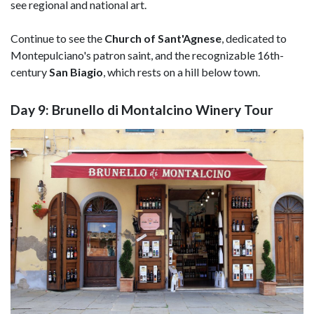
see regional and national art.
Continue to see the
Church of Sant'Agnese
, dedicated to
Montepulciano's patron saint, and the recognizable 16th-
century
San Biagio
, which rests on a hill below town.
Day 9: Brunello di Montalcino Winery Tour