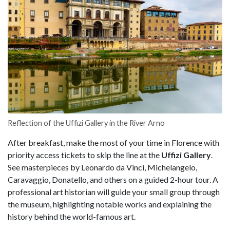
Reflection of the Uffizi Gallery in the River Arno
After breakfast, make the most of your time in Florence with
priority access tickets to skip the line at the
Uffizi Gallery
.
See masterpieces by Leonardo da Vinci, Michelangelo,
Caravaggio, Donatello, and others on a guided 2-hour tour. A
professional art historian will guide your small group through
the museum, highlighting notable works and explaining the
history behind the world-famous art.