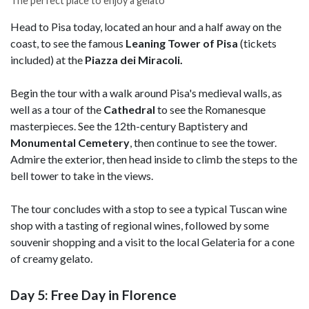
The perfect place to enjoy a gelato
Head to Pisa today, located an hour and a half away on the
coast, to see the famous
Leaning Tower of Pisa
(tickets
included) at the
Piazza dei Miracoli.
Begin the tour with a walk around Pisa's medieval walls, as
well as a tour of the
Cathedral
to see the Romanesque
masterpieces. See the 12th-century Baptistery and
Monumental Cemetery
, then continue to see the tower.
Admire the exterior, then head inside to climb the steps to the
bell tower to take in the views.
The tour concludes with a stop to see a typical Tuscan wine
shop with a tasting of regional wines, followed by some
souvenir shopping and a visit to the local Gelateria for a cone
of creamy gelato.
Day 5: Free Day in Florence