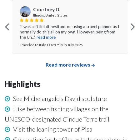
Courtney D.
Illinois, United States
"I was a little bit hesitant on using a travel planner as I
normally do this all on my own. However, being from
the Un..."
read more
Traveled to Italy as a family in July, 2026
Read more reviews
Highlights
See Michelangelo’s David sculpture
Hike between fishing villages on the
UNESCO-designated Cinque Terre trail
Visit the leaning tower of Pisa
Go hunting for truffles with trained dogs in