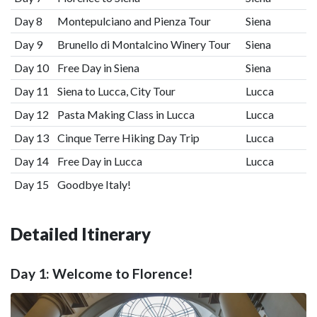
Day 8
Montepulciano and Pienza Tour
Siena
Day 9
Brunello di Montalcino Winery Tour
Siena
Day 10
Free Day in Siena
Siena
Day 11
Siena to Lucca, City Tour
Lucca
Day 12
Pasta Making Class in Lucca
Lucca
Day 13
Cinque Terre Hiking Day Trip
Lucca
Day 14
Free Day in Lucca
Lucca
Day 15
Goodbye Italy!
Detailed Itinerary
Day 1: Welcome to Florence!