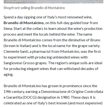
Shopfront selling Brunello di Montalcino
Spend a day sipping one of Italy’s most renowned wine,
Brunello di Montalcino,
on this full-day guided tour from
Siena. Start at the cellars to learn about the wine's production
process and meet the locals behind the wine. The name
Brunello di Montalcino comes from the diminutive of Bruno
(brown in Italian) and is the local name for the grape variety.
Clemente Santi, a pharmacist from Montalcino, was the first
to experiment with producing unblended wines with
Sangiovese Grosso grapes. The region's unique soils are ideal
for producing elegant wines that can withstand decades of
aging.
Brunello di Montalcino has grown in prominence since the
19th century, earning a Denominazione di Origine Controllata
e Garantita (DOCG) designation in 1980. These days it is
celebrated as one of Italy's best known (and most expensive)