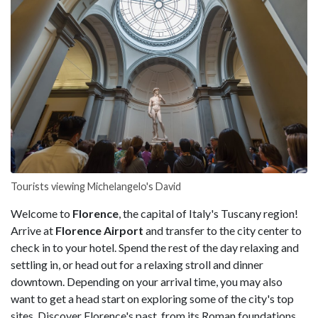
Tourists viewing Michelangelo's David
Welcome to
Florence
, the capital of Italy's Tuscany region!
Arrive at
Florence Airport
and transfer to the city center to
check in to your hotel. Spend the rest of the day relaxing and
settling in, or head out for a relaxing stroll and dinner
downtown. Depending on your arrival time, you may also
want to get a head start on exploring some of the city's top
sites. Discover Florence's past, from its Roman foundations