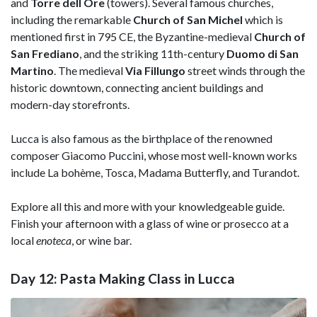
and
Torre dell Ore
(towers). Several famous churches,
including the remarkable
Church of San Michel
which is
mentioned first in 795 CE, the Byzantine-medieval
Church of
San Frediano
, and the striking 11th-century
Duomo di San
Martino
. The medieval
Via Fillungo
street winds through the
historic downtown, connecting ancient buildings and
modern-day storefronts.
Lucca is also famous as the birthplace of the renowned
composer Giacomo Puccini, whose most well-known works
include La bohème, Tosca, Madama Butterfly, and Turandot.
Explore all this and more with your knowledgeable guide.
Finish your afternoon with a glass of wine or prosecco at a
local
enoteca
, or wine bar.
Day 12: Pasta Making Class in Lucca