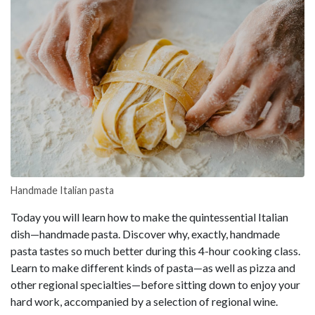
Handmade Italian pasta
Today you will learn how to make the quintessential Italian
dish—handmade pasta. Discover why, exactly, handmade
pasta tastes so much better during this 4-hour cooking class.
Learn to make different kinds of pasta—as well as pizza and
other regional specialties—before sitting down to enjoy your
hard work, accompanied by a selection of regional wine.