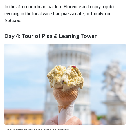
In the afternoon head back to Florence and enjoy a quiet
evening in the local wine bar, piazza cafe, or family-run
trattoria
.
Day 4: Tour of Pisa & Leaning Tower