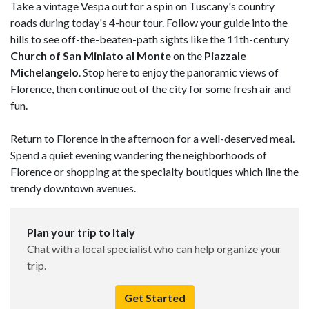
Take a vintage Vespa out for a spin on Tuscany's country
roads during today's 4-hour tour. Follow your guide into the
hills to see off-the-beaten-path sights like the 11th-century
Church of San Miniato al Monte
on the
Piazzale
Michelangelo
. Stop here to enjoy the panoramic views of
Florence, then continue out of the city for some fresh air and
fun.
Return to Florence in the afternoon for a well-deserved meal.
Spend a quiet evening wandering the neighborhoods of
Florence or shopping at the specialty boutiques which line the
trendy downtown avenues.
Plan your trip to Italy
Chat with a local specialist who can help organize your
trip.
Get Started