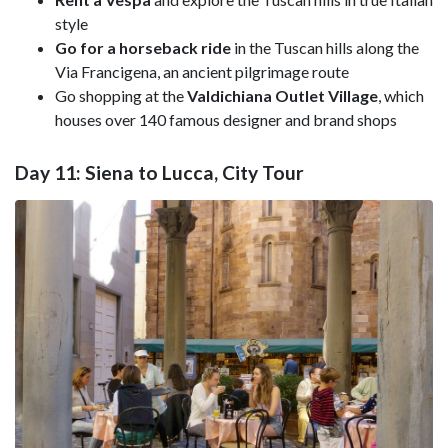
style
Go for a horseback ride
in the Tuscan hills along the
Via Francigena, an ancient pilgrimage route
Go shopping at the
Valdichiana Outlet Village
, which
houses over 140 famous designer and brand shops
Day 11: Siena to Lucca, City Tour