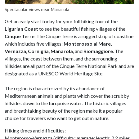
Spectacular views near Manarola
Get an early start today for your full hiking tour of the
Ligurian Coast
to see the beautiful fishing villages of the
Cinque Terre
. The Cinque Terre is a rugged strip of coastline
which includes five villages:
Monterosso al Mare
,
Vernazza
,
Corniglia
,
Manarola
, and
Riomaggiore
. The
villages, the coast between them, and the surrounding
hillsides are all part of the Cinque Terre National Park and are
designated as a UNESCO World Heritage Site.
The region is characterized by its abundance of
Mediterranean animals and plants which cover the scrubby
hillsides down to the turquoise water. The historic villages
and breathtaking beauty of the region make it a popular
choice for travelers who want to get out in nature.
Hiking times and difficulties:
Monterosso-Vernazza (difficulty: average; length: 2.2 miles