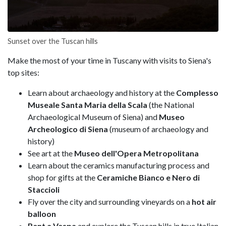
Sunset over the Tuscan hills
Make the most of your time in Tuscany with visits to Siena's
top sites:
Learn about archaeology and history at the
Complesso
Museale Santa Maria della Scala
(the National
Archaeological Museum of Siena) and
Museo
Archeologico di Siena
(museum of archaeology and
history)
See art at the
Museo dell'Opera Metropolitana
Learn about the ceramics manufacturing process and
shop for gifts at the
Ceramiche Bianco e Nero di
Staccioli
Fly over the city and surrounding vineyards on a
hot air
balloon
Rent a Vespa
and explore the Tuscan hills in true Italian