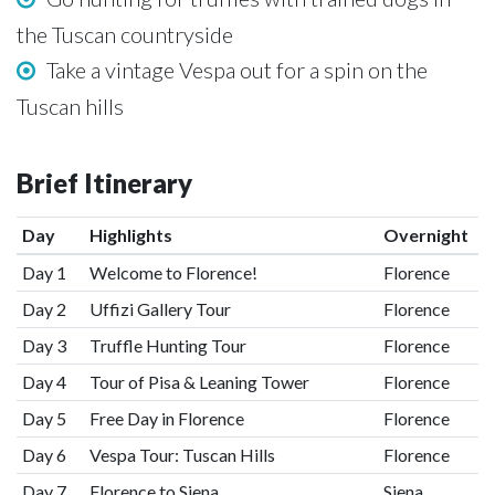
the Tuscan countryside
Take a vintage Vespa out for a spin on the
Tuscan hills
Brief Itinerary
Day
Highlights
Overnight
Day 1
Welcome to Florence!
Florence
Day 2
Uffizi Gallery Tour
Florence
Day 3
Truffle Hunting Tour
Florence
Day 4
Tour of Pisa & Leaning Tower
Florence
Day 5
Free Day in Florence
Florence
Day 6
Vespa Tour: Tuscan Hills
Florence
Day 7
Florence to Siena
Siena