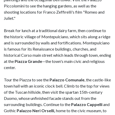
Piccolomini to see the hanging gardens, as well as the
shooting locations for Franco Zeffirelli's film "Romeo and
Juliet."
Break for lunch at a traditional dairy farm, then continue to
the historic village of Montepulciano, which sits along a ridge
and is surrounded by walls and fortifications. Montepulciano
is famous for its Renaissance buildings, churches, and
historical Corso main street which leads through town, ending
at the
Piazza Grande
—the town's main civic and religious
center.
Tour the Piazza to see the
Palazzo Comunale
, the castle-like
town hall with an iconic clock bell. Climb to the top for views
of the Tuscan hillside, then visit the spartan 15th-century
Duomo, whose unfinished facade stands out from the
surrounding buildings. Continue to the
Palazzo Cappelli
and
Gothic
Palazzo Neri Orselli,
home to the civic museum, to