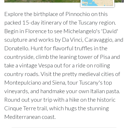
Explore the birthplace of Pinnochio on this
packed 15-day itinerary of the Tuscany region.
Begin in Florence to see Michelangelo's 'David'
sculpture and works by Da Vinci, Caravaggio, and
Donatello. Hunt for flavorful truffles in the
countryside, climb the leaning tower of Pisa and
take a vintage Vespa out for a ride on rolling
country roads. Visit the pretty medieval cities of
Montepulciano and Siena, tour Tuscany's top
vineyards, and handmake your own Italian pasta.
Round out your trip with a hike on the historic
Cinque Terre trail, which hugs the stunning
Mediterranean coast.