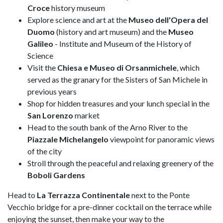
Croce
history museum
Explore science and art at the
Museo dell'Opera del
Duomo
(history and art museum) and the
Museo
Galileo
- Institute and Museum of the History of
Science
Visit the
Chiesa e Museo di Orsanmichele
, which
served as the granary for the Sisters of San Michele in
previous years
Shop for hidden treasures and your lunch special in the
San Lorenzo
market
Head to the south bank of the Arno River to the
Piazzale Michelangelo
viewpoint for panoramic views
of the city
Stroll through the peaceful and relaxing greenery of the
Boboli Gardens
Head to
La Terrazza Continentale
next to the Ponte
Vecchio bridge for a pre-dinner cocktail on the terrace while
enjoying the sunset, then make your way to the