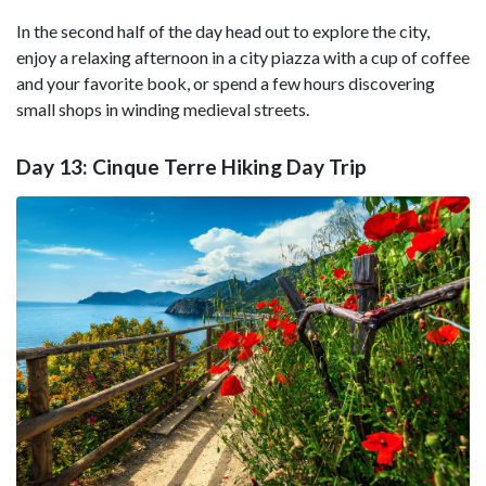
In the second half of the day head out to explore the city,
enjoy a relaxing afternoon in a city piazza with a cup of coffee
and your favorite book, or spend a few hours discovering
small shops in winding medieval streets.
Day 13: Cinque Terre Hiking Day Trip