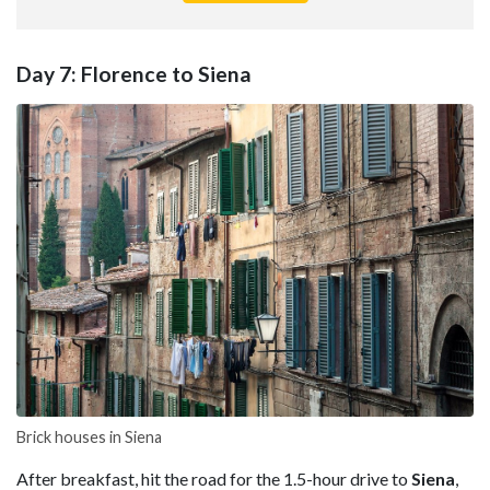
Day 7: Florence to Siena
Brick houses in Siena
After breakfast, hit the road for the 1.5-hour drive to
Siena
,