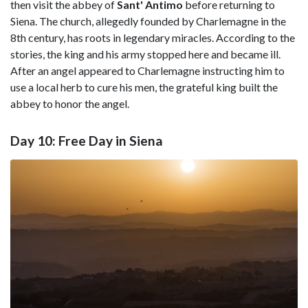
then visit the abbey of
Sant' Antimo
before returning to
Siena. The church, allegedly founded by Charlemagne in the
8th century, has roots in legendary miracles. According to the
stories, the king and his army stopped here and became ill.
After an angel appeared to Charlemagne instructing him to
use a local herb to cure his men, the grateful king built the
abbey to honor the angel.
Day 10: Free Day in Siena