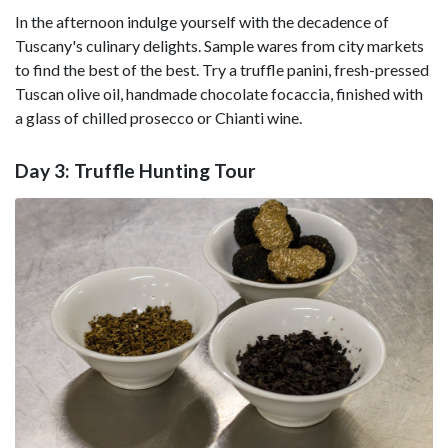
In the afternoon indulge yourself with the decadence of
Tuscany's culinary delights. Sample wares from city markets
to find the best of the best. Try a truffle panini, fresh-pressed
Tuscan olive oil, handmade chocolate focaccia, finished with
a glass of chilled prosecco or Chianti wine.
Day 3: Truffle Hunting Tour