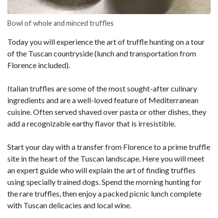
Bowl of whole and minced truffles
Today you will experience the art of truffle hunting on a tour
of the Tuscan countryside (lunch and transportation from
Florence included).
Italian truffles are some of the most sought-after culinary
ingredients and are a well-loved feature of Mediterranean
cuisine. Often served shaved over pasta or other dishes, they
add a recognizable earthy flavor that is irresistible.
Start your day with a transfer from Florence to a prime truffle
site in the heart of the Tuscan landscape. Here you will meet
an expert guide who will explain the art of finding truffles
using specially trained dogs. Spend the morning hunting for
the rare truffles, then enjoy a packed picnic lunch complete
with Tuscan delicacies and local wine.