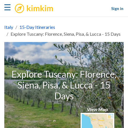
kimkim
☰
Sign in
Italy
15-Day Itineraries
Explore Tuscany: Florence, Siena, Pisa, & Lucca - 15 Days
Explore Tuscany: Florence,
Siena, Pisa, & Lucca - 15
Days
View Map