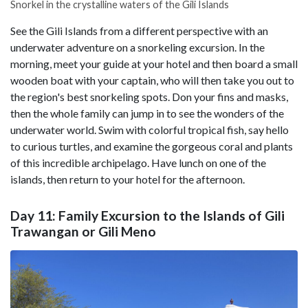
Snorkel in the crystalline waters of the Gili Islands
See the Gili Islands from a different perspective with an
underwater adventure on a snorkeling excursion. In the
morning, meet your guide at your hotel and then board a small
wooden boat with your captain, who will then take you out to
the region's best snorkeling spots. Don your fins and masks,
then the whole family can jump in to see the wonders of the
underwater world. Swim with colorful tropical fish, say hello
to curious turtles, and examine the gorgeous coral and plants
of this incredible archipelago. Have lunch on one of the
islands, then return to your hotel for the afternoon.
Day 11: Family Excursion to the Islands of Gili
Trawangan or Gili Meno