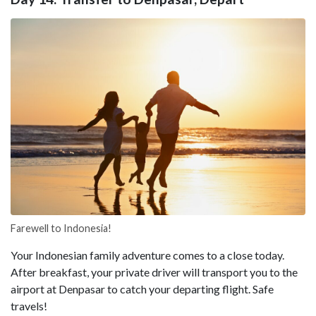
Farewell to Indonesia!
Your Indonesian family adventure comes to a close today.
After breakfast, your private driver will transport you to the
airport at Denpasar to catch your departing flight. Safe
travels!