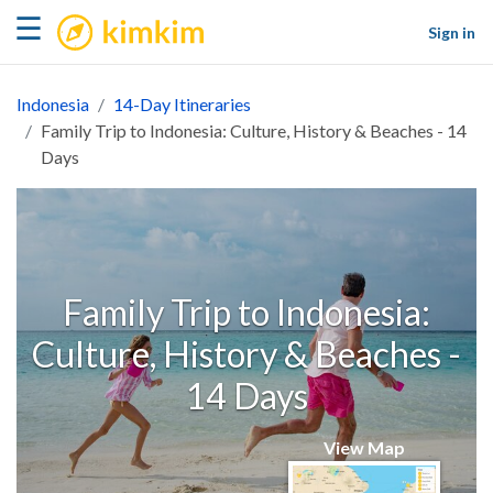
kimkim
☰
Sign in
Indonesia
14-Day Itineraries
Family Trip to Indonesia: Culture, History & Beaches - 14
Days
Family Trip to Indonesia:
Culture, History & Beaches -
14 Days
View Map