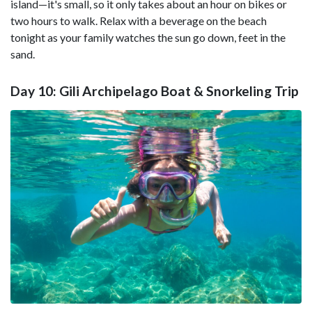
island—it's small, so it only takes about an hour on bikes or
two hours to walk. Relax with a beverage on the beach
tonight as your family watches the sun go down, feet in the
sand.
Day 10: Gili Archipelago Boat & Snorkeling Trip