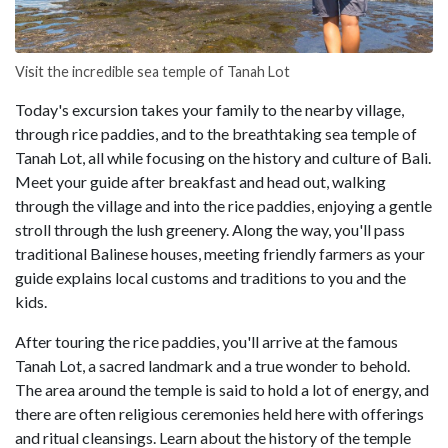
Visit the incredible sea temple of Tanah Lot
Today's excursion takes your family to the nearby village,
through rice paddies, and to the breathtaking sea temple of
Tanah Lot, all while focusing on the history and culture of Bali.
Meet your guide after breakfast and head out, walking
through the village and into the rice paddies, enjoying a gentle
stroll through the lush greenery. Along the way, you'll pass
traditional Balinese houses, meeting friendly farmers as your
guide explains local customs and traditions to you and the
kids.
After touring the rice paddies, you'll arrive at the famous
Tanah Lot, a sacred landmark and a true wonder to behold.
The area around the temple is said to hold a lot of energy, and
there are often religious ceremonies held here with offerings
and ritual cleansings. Learn about the history of the temple