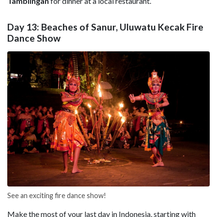
Tamblingan
for dinner at a local restaurant.
Day 13: Beaches of Sanur, Uluwatu Kecak Fire
Dance Show
See an exciting fire dance show!
Make the most of your last day in Indonesia, starting with