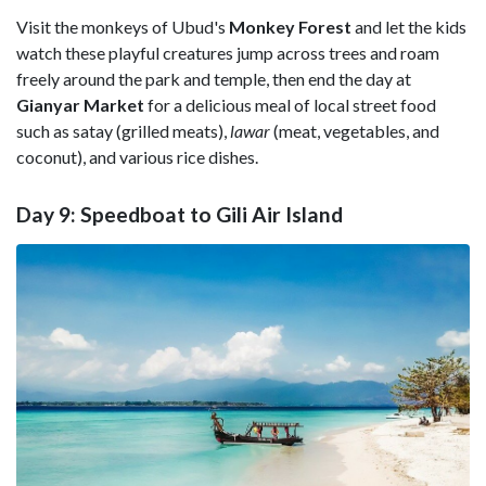
Visit the monkeys of Ubud's
Monkey Forest
and let the kids
watch these playful creatures jump across trees and roam
freely around the park and temple, then end the day at
Gianyar Market
for a delicious meal of local street food
such as satay (grilled meats),
lawar
(meat, vegetables, and
coconut), and various rice dishes.
Day 9: Speedboat to Gili Air Island