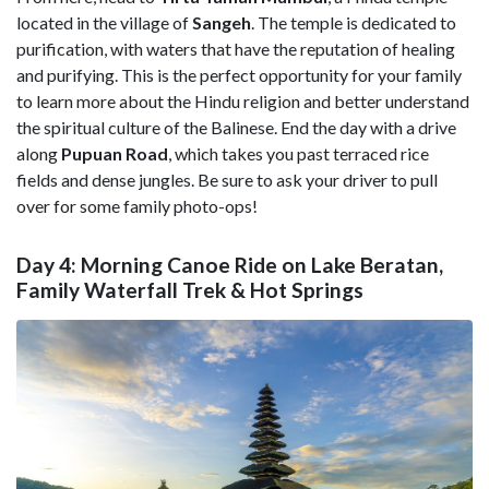
located in the village of
Sangeh
. The temple is dedicated to
purification, with waters that have the reputation of healing
and purifying. This is the perfect opportunity for your family
to learn more about the Hindu religion and better understand
the spiritual culture of the Balinese. End the day with a drive
along
Pupuan Road
, which takes you past terraced rice
fields and dense jungles. Be sure to ask your driver to pull
over for some family photo-ops!
Day 4: Morning Canoe Ride on Lake Beratan,
Family Waterfall Trek & Hot Springs