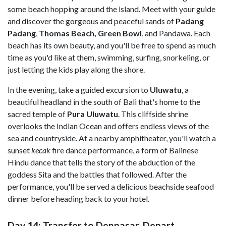
some beach hopping around the island. Meet with your guide
and discover the gorgeous and peaceful sands of
Padang
Padang
,
Thomas Beach, Green Bowl
, and Pandawa. Each
beach has its own beauty, and you'll be free to spend as much
time as you'd like at them, swimming, surfing, snorkeling, or
just letting the kids play along the shore.
In the evening, take a guided excursion to
Uluwatu
, a
beautiful headland in the south of Bali that's home to the
sacred temple of
Pura Uluwatu
. This cliffside shrine
overlooks the Indian Ocean
and offers endless views of the
sea and countryside. At a nearby amphitheater, you'll watch a
sunset
kecak
fire dance performance, a form of Balinese
Hindu dance that tells the story of the abduction of the
goddess Sita and the battles that followed. After the
performance, you'll be served a delicious beachside seafood
dinner before heading back to your hotel.
Day 14: Transfer to Denpasar, Depart