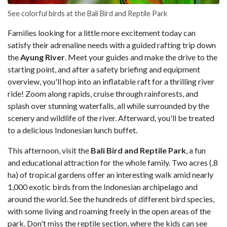
See colorful birds at the Bali Bird and Reptile Park
Families looking for a little more excitement today can
satisfy their adrenaline needs with a guided rafting trip down
the
Ayung River
. Meet your guides and make the drive to the
starting point, and after a safety briefing and equipment
overview, you'll hop into an inflatable raft for a thrilling river
ride! Zoom along rapids, cruise through rainforests, and
splash over stunning waterfalls, all while surrounded by the
scenery and wildlife of the river. Afterward, you'll be treated
to a delicious Indonesian lunch buffet.
This afternoon, visit the
Bali Bird and Reptile Park
, a fun
and educational attraction for the whole family. Two acres (.8
ha) of tropical gardens offer an interesting walk amid nearly
1,000 exotic birds from the Indonesian archipelago and
around the world. See the hundreds of different bird species,
with some living and roaming freely in the open areas of the
park. Don't miss the reptile section, where the kids can see