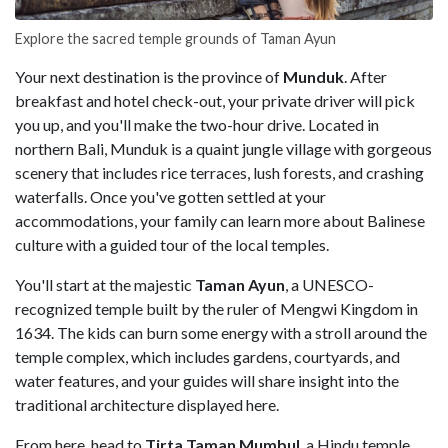
Explore the sacred temple grounds of Taman Ayun
Your next destination is the province of
Munduk
. After
breakfast and hotel check-out, your private driver will pick
you up, and you'll make the two-hour drive. Located in
northern Bali, Munduk is a quaint jungle village with gorgeous
scenery that includes rice terraces, lush forests, and crashing
waterfalls. Once you've gotten settled at your
accommodations, your family can learn more about Balinese
culture with a guided tour of the local temples.
You'll start at the majestic
Taman Ayun
, a UNESCO-
recognized temple built by the ruler of Mengwi Kingdom in
1634. The kids can burn some energy with a stroll around the
temple complex, which includes gardens, courtyards, and
water features, and your guides will share insight into the
traditional architecture displayed here.
From here, head to
Tirta Taman Mumbul
, a Hindu temple