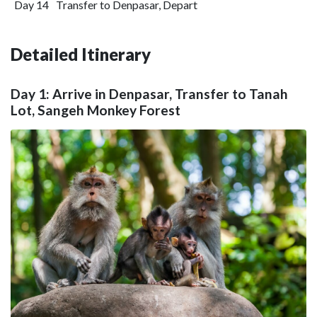
Day 14
Transfer to Denpasar, Depart
Detailed Itinerary
Day 1: Arrive in Denpasar, Transfer to Tanah
Lot, Sangeh Monkey Forest