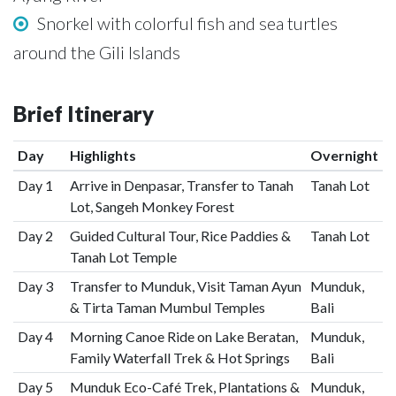
Snorkel with colorful fish and sea turtles
around the Gili Islands
Brief Itinerary
Day
Highlights
Overnight
Day 1
Arrive in Denpasar, Transfer to Tanah
Tanah Lot
Lot, Sangeh Monkey Forest
Day 2
Guided Cultural Tour, Rice Paddies &
Tanah Lot
Tanah Lot Temple
Day 3
Transfer to Munduk, Visit Taman Ayun
Munduk,
& Tirta Taman Mumbul Temples
Bali
Day 4
Morning Canoe Ride on Lake Beratan,
Munduk,
Family Waterfall Trek & Hot Springs
Bali
Day 5
Munduk Eco-Café Trek, Plantations &
Munduk,