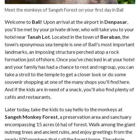
Meet the monkeys of Sangeh Forest on your first day in Bali
Welcome to
Bali
! Upon arrival at the airport in
Denpasar
,
you'll be met by your private driver, who will take you to your
hotel near
Tanah Lot
. Located in the town of
Beraban
, the
town's eponymous sea temple is one of Bali's most important
landmarks, an imposing structure perched atop a rock
formation just offshore. Once you've checked in at your hotel
and your family has had a chance to rest and regroup, you can
take a stroll to the temple to get a closer look or do some
souvenir shopping at one of the many shops you'll find here.
And if the kids are in need of a snack, you'll also find plenty of
cafés and restaurants.
Later today, take the kids to say hello to the monkeys at
Sangeh Monkey Forest
, a preservation area and sanctuary
encompassing 15 acres (6 ha) of forest. Walk among the giant
nutmeg trees and ancient ruins, and enjoy greetings from the
nearly 500 monkeys that call the forest home. The whole