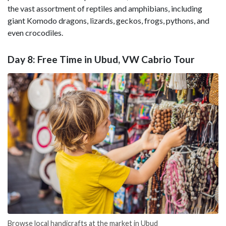
the vast assortment of reptiles and amphibians, including
giant Komodo dragons, lizards, geckos, frogs, pythons, and
even crocodiles.
Day 8: Free Time in Ubud, VW Cabrio Tour
Browse local handicrafts at the market in Ubud