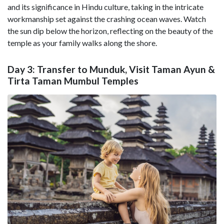
and its significance in Hindu culture, taking in the intricate
workmanship set against the crashing ocean waves. Watch
the sun dip below the horizon, reflecting on the beauty of the
temple as your family walks along the shore.
Day 3: Transfer to Munduk, Visit Taman Ayun &
Tirta Taman Mumbul Temples