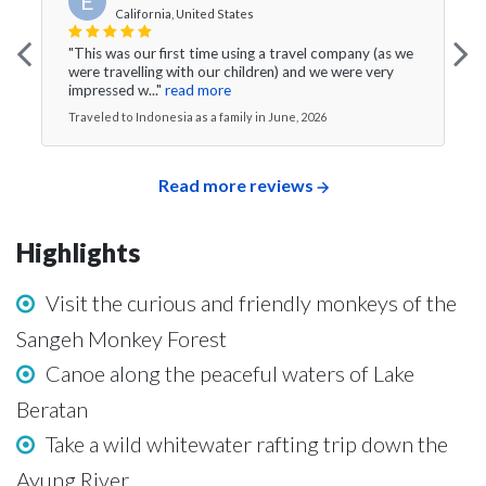
E
California, United States
"This was our first time using a travel company (as we
were travelling with our children) and we were very
impressed w..."
read more
Traveled to Indonesia as a family in June, 2026
Read more reviews
Highlights
Visit the curious and friendly monkeys of the
Sangeh Monkey Forest
Canoe along the peaceful waters of Lake
Beratan
Take a wild whitewater rafting trip down the
Ayung River