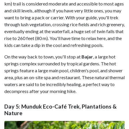
km) trail is considered moderate and accessible to most ages
and skill levels, although if you have very little ones, you may
want to bring a pack or carrier. With your guide, you'll trek
through lush vegetation, crossing rice fields and rich greenery,
eventually ending at the waterfall, a huge set of twin falls that
rise to 260 feet (80 m). You'll have time to relax here, and the
kids can take a dip in the cool and refreshing pools.
On the way back to town, you'll stop at
Bajar
, a large hot
springs complex surrounded by tropical gardens. The hot
springs feature a large main pool, children's pool, and shower
area, plus an on-site spa and restaurant. These natural thermal
waters are said to be incredibly healing, a perfect way to
decompress after your morning hike.
Day 5: Munduk Eco-Café Trek, Plantations &
Nature