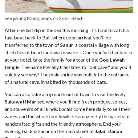
See jukung fishing boats on Sanur Beach
After one last dip in the sea this morning, it's time to catch a
fast boat back to Bali, where upon arrival, you'll be
transferred to the town of
Sanur
, a coastal village with long
stretches of beach and warm waters. Once you've checked in
at your hotel, take the family for a tour of the
Goa Lawah
temple. The name literally translates to "bat cave," and you'll
quickly see why! The main shrine was built into the entrance
of a natural cave, inhabited by thousands of bats.
You can also take a trip north out of town to visit the lively
Sukawati Market
, where you'll find fresh produce, spices,
and souvenirs of all kinds. Locals come here daily to sell their
wares, and the whole family will be amazed by the variety of
handcrafted gifts and the friendly atmosphere. End your
evening back in Sanur on the main street of
Jalan Danau