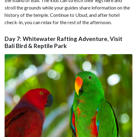
the island of Bali. The kids can stretch their legs here and
stroll the grounds while your guides share information on the
history of the temple. Continue to Ubud, and after hotel
check-in, you can relax for the rest of the afternoon.
Day 7: Whitewater Rafting Adventure, Visit
Bali Bird & Reptile Park