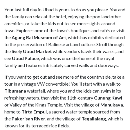
Your last full day in Ubud is yours to do as you please. You and
the family can relax at the hotel, enjoying the pool and other
amenities, or take the kids out to see more sights around
town. Explore some of the town's boutiques and cafés or visit
the
Agung Rai Museum of Art
, which has exhibits dedicated
to the preservation of Balinese art and culture. Stroll through
the lively
Ubud Market
while vendors hawk their wares, and
see
Ubud Palace
, which was once the home of the royal
family and features intricately carved walls and doorways.
If you want to get out and see more of the countryside, take a
tour in a vintage VW convertible! You'll start with a walk to
Tibumana
waterfall, where you and the kids can swim in its
refreshing waters, then visit the 11th-century
Gunung Kawi
or Valley of the Kings Temple. Visit the village of
Manukaya
,
home to
Tirta Empul
, a sacred water temple sourced from
the
Pakerisan River
, and the village of
Tegallalang
, which is
known for its terraced rice fields.