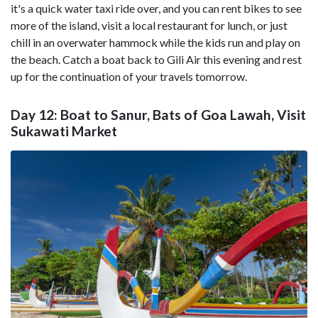
it's a quick water taxi ride over, and you can rent bikes to see
more of the island, visit a local restaurant for lunch, or just
chill in an overwater hammock while the kids run and play on
the beach. Catch a boat back to Gili Air this evening and rest
up for the continuation of your travels tomorrow.
Day 12: Boat to Sanur, Bats of Goa Lawah, Visit
Sukawati Market