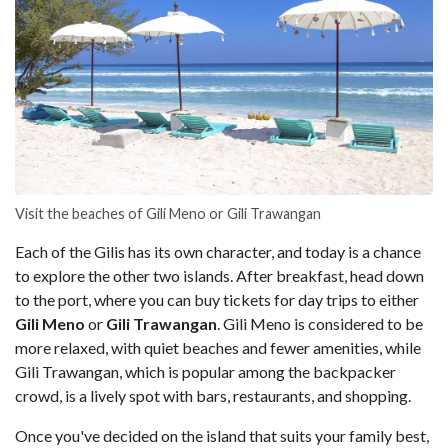
Visit the beaches of Gili Meno or Gili Trawangan
Each of the Gilis has its own character, and today is a chance
to explore the other two islands. After breakfast, head down
to the port, where you can buy tickets for day trips to either
Gili Meno
or
Gili Trawangan
. Gili Meno is considered to be
more relaxed, with quiet beaches and fewer amenities, while
Gili Trawangan, which is popular among the backpacker
crowd, is a lively spot with bars, restaurants, and shopping.
Once you've decided on the island that suits your family best,