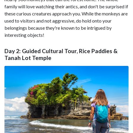
family will love watching their antics, and don't be surprised if
these curious creatures approach you. While the monkeys are
used to visitors and not aggressive, do hold onto your
belongings because they're known to be intrigued by
interesting objects!
Day 2: Guided Cultural Tour, Rice Paddies &
Tanah Lot Temple