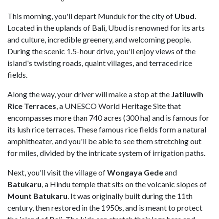
This morning, you'll depart Munduk for the city of
Ubud
.
Located in the uplands of Bali, Ubud is renowned for its arts
and culture, incredible greenery, and welcoming people.
During the scenic 1.5-hour drive, you'll enjoy views of the
island's twisting roads, quaint villages, and terraced rice
fields.
Along the way, your driver will make a stop at the
Jatiluwih
Rice Terraces
, a UNESCO World Heritage Site that
encompasses more than 740 acres (300 ha) and is famous for
its lush rice terraces. These famous rice fields form a natural
amphitheater, and you'll be able to see them stretching out
for miles, divided by the intricate system of irrigation paths.
Next, you'll visit the village of
Wongaya Gede
and
Batukaru
, a Hindu temple that sits on the volcanic slopes of
Mount Batukaru
. It was originally built during the 11th
century, then restored in the 1950s, and is meant to protect