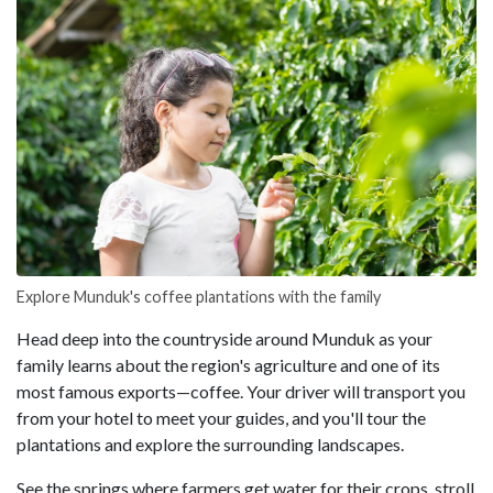
Explore Munduk's coffee plantations with the family
Head deep into the countryside around Munduk as your
family learns about the region's agriculture and one of its
most famous exports—coffee. Your driver will transport you
from your hotel to meet your guides, and you'll tour the
plantations and explore the surrounding landscapes.
See the springs where farmers get water for their crops, stroll