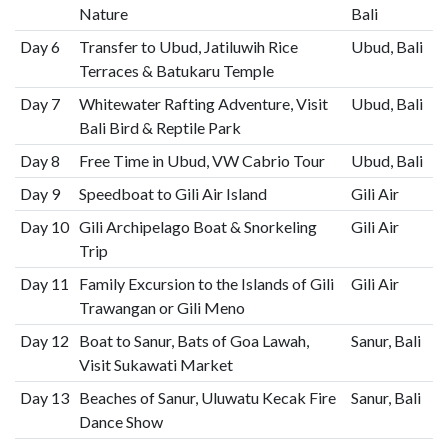
Nature
Bali
Day 6
Transfer to Ubud, Jatiluwih Rice
Ubud, Bali
Terraces & Batukaru Temple
Day 7
Whitewater Rafting Adventure, Visit
Ubud, Bali
Bali Bird & Reptile Park
Day 8
Free Time in Ubud, VW Cabrio Tour
Ubud, Bali
Day 9
Speedboat to Gili Air Island
Gili Air
Day 10
Gili Archipelago Boat & Snorkeling
Gili Air
Trip
Day 11
Family Excursion to the Islands of Gili
Gili Air
Trawangan or Gili Meno
Day 12
Boat to Sanur, Bats of Goa Lawah,
Sanur, Bali
Visit Sukawati Market
Day 13
Beaches of Sanur, Uluwatu Kecak Fire
Sanur, Bali
Dance Show