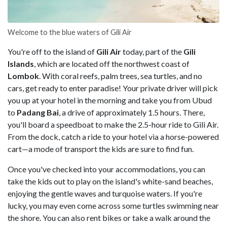
Welcome to the blue waters of Gili Air
You're off to the island of
Gili Air
today, part of the
Gili
Islands
, which are located off the northwest coast of
Lombok
. With coral reefs, palm trees, sea turtles, and no
cars, get ready to enter paradise! Your private driver will pick
you up at your hotel in the morning and take you from Ubud
to
Padang Bai
, a drive of approximately 1.5 hours. There,
you'll board a speedboat to make the 2.5-hour ride to Gili Air.
From the dock, catch a ride to your hotel via a horse-powered
cart—a mode of transport the kids are sure to find fun.
Once you've checked into your accommodations, you can
take the kids out to play on the island's white-sand beaches,
enjoying the gentle waves and turquoise waters. If you're
lucky, you may even come across some turtles swimming near
the shore. You can also rent bikes or take a walk around the