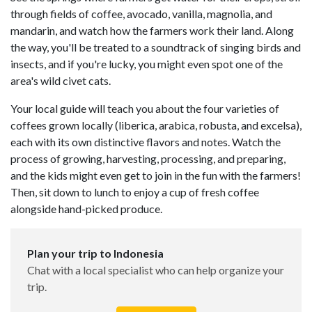
through fields of coffee, avocado, vanilla, magnolia, and
mandarin, and watch how the farmers work their land. Along
the way, you'll be treated to a soundtrack of singing birds and
insects, and if you're lucky, you might even spot one of the
area's wild civet cats.
Your local guide will teach you about the four varieties of
coffees grown locally (liberica, arabica, robusta, and excelsa),
each with its own distinctive flavors and notes. Watch the
process of growing, harvesting, processing, and preparing,
and the kids might even get to join in the fun with the farmers!
Then, sit down to lunch to enjoy a cup of fresh coffee
alongside hand-picked produce.
Plan your trip to Indonesia
Chat with a local specialist who can help organize your
trip.