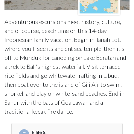
Adventurous excursions meet history, culture,
and of course, beach time on this 14-day
Indonesian family vacation. Begin in Tanah Lot,
where you'll see its ancient sea temple, then it's
off to Munduk for canoeing on Lake Beratan and
a trek to Bali's highest waterfall. Visit terraced
rice fields and go whitewater rafting in Ubud,
then boat over to the island of Gili Air to swim,
snorkel, and play on white-sand beaches. End in
Sanur with the bats of Goa Lawah and a
traditional kecak fire dance.
Ellile S.