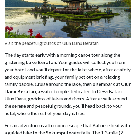
Visit the peaceful grounds of Ulun Danu Beratan
The day starts early with a morning canoe tour along the
glistening
Lake Beratan
. Your guides will collect you from
your hotel, and you'll depart for the lake, where, after a safety
and equipment briefing, your family set out on a relaxing
family paddle. Cruise around the lake, then disembark at
Ulun
Danu Beratan
, a water temple dedicated to Dewi Batari
Ulun Danu, goddess of lakes and rivers. After a walk around
the serene and peaceful grounds, you'll head back to your
hotel, where the rest of your day is free.
For an adventurous afternoon, escape that Balinese heat with
a guided hike to the
Sekumpul
waterfalls. The 1.3-mile (2