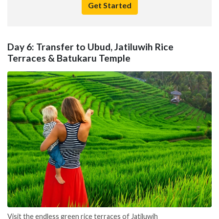
Get Started
Day 6: Transfer to Ubud, Jatiluwih Rice
Terraces & Batukaru Temple
Visit the endless green rice terraces of Jatiluwih