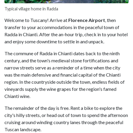
Typical village home in Radda
Welcome to Tuscany! Arrive at
Florence Airport
, then
transfer to your accommodations in the peaceful town of
Radda in Chianti. After the an-hour trip, check in to your hotel
and enjoy some downtime to settle in and unpack.
The commune of Radda in Chianti dates back to the ninth
century, and the town's medieval stone fortifications and
narrow streets serve as a reminder of a time when the city
was the main defensive and financial capital of the Chianti
region. In the countryside outside the town, endless fields of
vineyards supply the wine grapes for the region's famed
Chianti wine.
The remainder of the day is free. Rent a bike to explore the
city's hilly streets, or head out of town to spend the afternoon
cruising around winding country lanes through the peaceful
Tuscan landscape.