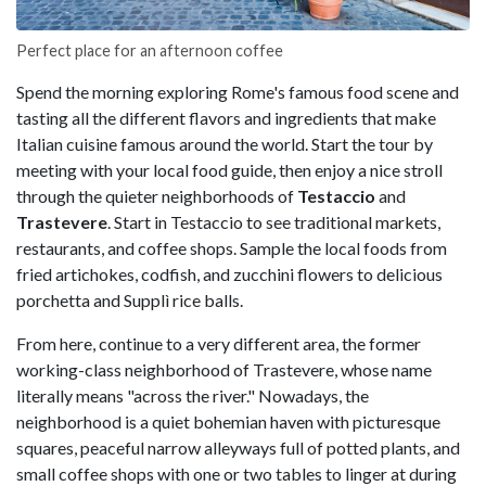
Perfect place for an afternoon coffee
Spend the morning exploring Rome's famous food scene and
tasting all the different flavors and ingredients that make
Italian cuisine famous around the world. Start the tour by
meeting with your local food guide, then enjoy a nice stroll
through the quieter neighborhoods of
Testaccio
and
Trastevere
. Start in Testaccio to see traditional markets,
restaurants, and coffee shops. Sample the local foods from
fried artichokes, codfish, and zucchini flowers to delicious
porchetta and Supplì rice balls.
From here, continue to a very different area, the former
working-class neighborhood of Trastevere, whose name
literally means "across the river." Nowadays, the
neighborhood is a quiet bohemian haven with picturesque
squares, peaceful narrow alleyways full of potted plants, and
small coffee shops with one or two tables to linger at during