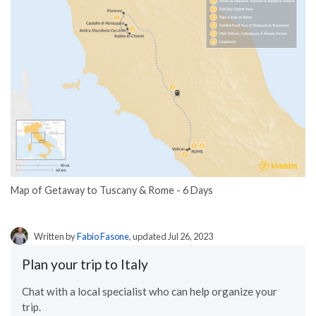
Map of Getaway to Tuscany & Rome - 6 Days
Written by
Fabio Fasone
, updated Jul 26, 2023
Plan your trip to Italy
Chat with a local specialist who can help organize your
trip.