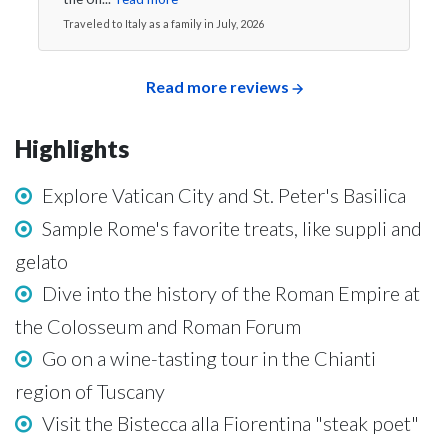
Traveled to Italy as a family in July, 2026
Read more reviews
Highlights
Explore Vatican City and St. Peter's Basilica
Sample Rome's favorite treats, like suppli and
gelato
Dive into the history of the Roman Empire at
the Colosseum and Roman Forum
Go on a wine-tasting tour in the Chianti
region of Tuscany
Visit the Bistecca alla Fiorentina "steak poet"