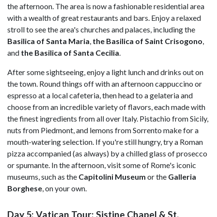
the afternoon. The area is now a fashionable residential area
with a wealth of great restaurants and bars. Enjoy a relaxed
stroll to see the area's churches and palaces, including the
Basilica of Santa Maria
,
the Basilica of Saint Crisogono
,
and
the Basilica of Santa Cecilia
.
After some sightseeing, enjoy a light lunch and drinks out on
the town. Round things off with an afternoon cappuccino or
espresso at a local cafeteria, then head to a gelateria and
choose from an incredible variety of flavors, each made with
the finest ingredients from all over Italy. Pistachio from Sicily,
nuts from Piedmont, and lemons from Sorrento make for a
mouth-watering selection. If you're still hungry, try a Roman
pizza accompanied (as always) by a chilled glass of prosecco
or spumante. In the afternoon, visit some of Rome's iconic
museums, such as the
Capitolini Museum
or the
Galleria
Borghese
,
on your own.
Day 5: Vatican Tour: Sistine Chapel & St.