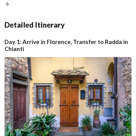
6
Detailed Itinerary
Day 1: Arrive in Florence, Transfer to Radda in
Chianti