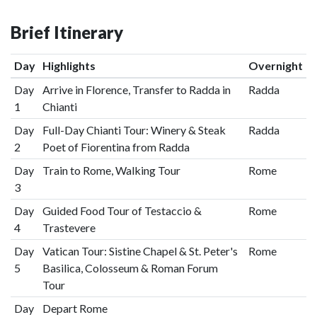
Brief Itinerary
Day
Highlights
Overnight
Day
Arrive in Florence, Transfer to Radda in
Radda
1
Chianti
Day
Full-Day Chianti Tour: Winery & Steak
Radda
2
Poet of Fiorentina from Radda
Day
Train to Rome, Walking Tour
Rome
3
Day
Guided Food Tour of Testaccio &
Rome
4
Trastevere
Day
Vatican Tour: Sistine Chapel & St. Peter's
Rome
5
Basilica, Colosseum & Roman Forum
Tour
Day
Depart Rome