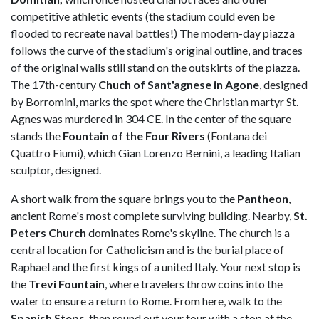
competitive athletic events (the stadium could even be
flooded to recreate naval battles!) The modern-day piazza
follows the curve of the stadium's original outline, and traces
of the original walls still stand on the outskirts of the piazza.
The 17th-century
Chuch of Sant'agnese in Agone
, designed
by Borromini, marks the spot where the Christian martyr St.
Agnes was murdered in 304 CE. In the center of the square
stands the
Fountain of the Four Rivers
(Fontana dei
Quattro Fiumi), which Gian Lorenzo Bernini, a leading Italian
sculptor, designed.
A short walk from the square brings you to the
Pantheon
,
ancient Rome's most complete surviving building. Nearby,
St.
Peters Church
dominates Rome's skyline. The church is a
central location for Catholicism and is the burial place of
Raphael and the first kings of a united Italy. Your next stop is
the
Trevi Fountain
, where travelers throw coins into the
water to ensure a return to Rome. From here, walk to the
Spanish Steps
, then round out your tour with a stop at the