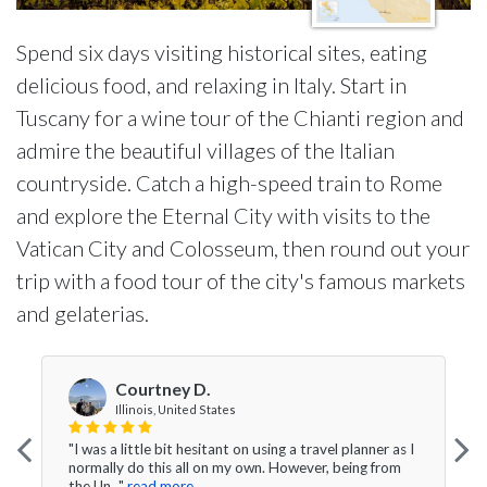
Spend six days visiting historical sites, eating
delicious food, and relaxing in Italy. Start in
Tuscany for a wine tour of the Chianti region and
admire the beautiful villages of the Italian
countryside. Catch a high-speed train to Rome
and explore the Eternal City with visits to the
Vatican City and Colosseum, then round out your
trip with a food tour of the city's famous markets
and gelaterias.
Courtney D.
Illinois, United States
"I was a little bit hesitant on using a travel planner as I
normally do this all on my own. However, being from
the Un..."
read more