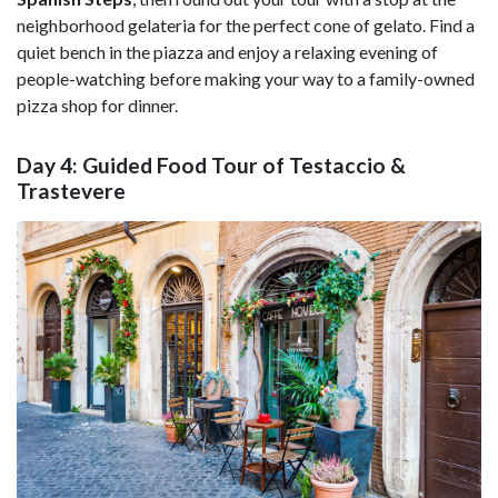
neighborhood gelateria for the perfect cone of gelato. Find a
quiet bench in the piazza and enjoy a relaxing evening of
people-watching before making your way to a family-owned
pizza shop for dinner.
Day 4: Guided Food Tour of Testaccio &
Trastevere