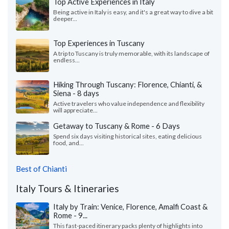
Top Active Experiences in Italy
Being active in Italy is easy, and it's a great way to dive a bit
deeper...
Top Experiences in Tuscany
A trip to Tuscany is truly memorable, with its landscape of
endless...
Hiking Through Tuscany: Florence, Chianti, &
Siena - 8 days
Active travelers who value independence and flexibility
will appreciate...
Getaway to Tuscany & Rome - 6 Days
Spend six days visiting historical sites, eating delicious
food, and...
Best of Chianti
Italy Tours & Itineraries
Italy by Train: Venice, Florence, Amalfi Coast &
Rome - 9...
This fast-paced itinerary packs plenty of highlights into