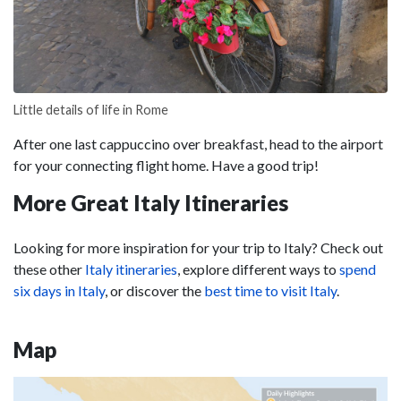
Little details of life in Rome
After one last cappuccino over breakfast, head to the airport
for your connecting flight home. Have a good trip!
More Great Italy Itineraries
Looking for more inspiration for your trip to Italy? Check out
these other
Italy itineraries
, explore different ways to
spend
six days in Italy
, or discover the
best time to visit Italy
.
Map