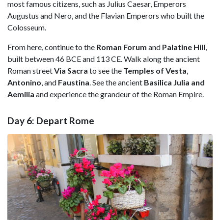
most famous citizens, such as Julius Caesar, Emperors
Augustus and Nero, and the Flavian Emperors who built the
Colosseum.
From here, continue to the
Roman Forum
and
Palatine Hill
,
built between 46 BCE and 113 CE. Walk along the ancient
Roman street
Via Sacra
to see the
Temples of Vesta
,
Antonino
, and
Faustina
. See the ancient
Basilica Julia and
Aemilia
and experience the grandeur of the Roman Empire.
Day 6: Depart Rome