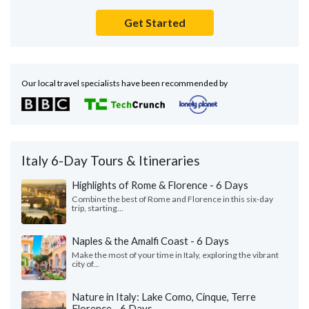
Get Started
Our local travel specialists have been recommended by
Italy 6-Day Tours & Itineraries
Highlights of Rome & Florence - 6 Days
Combine the best of Rome and Florence in this six-day
trip, starting...
Naples & the Amalfi Coast - 6 Days
Make the most of your time in Italy, exploring the vibrant
city of...
Nature in Italy: Lake Como, Cinque, Terre
Florence - 6 Days