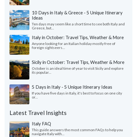
10 Days in Italy & Greece - 5 Unique Itinerary
Ideas
Ten days may seem like a short time to see both Italy and
Greece, but...
Italy in October: Travel Tips, Weather & More
Anyone looking for an Italian holiday mostly free of
foreign sightseers...
Sicily in October: Travel Tips, Weather & More
October is an ideal time of year to visit Sicily and explore
its popular...
5 Days in Italy - 5 Unique Itinerary Ideas
If you have five days in Italy, it's best to focus on one city
or...
Latest Travel Insights
Italy FAQ
This guide answers the most common FAQs to help you
navigate Italy with...