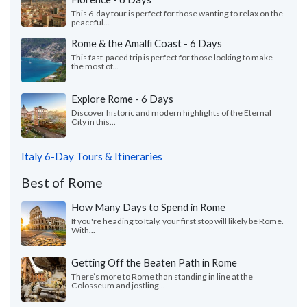
This 6-day tour is perfect for those wanting to relax on the
peaceful...
Rome & the Amalfi Coast - 6 Days
This fast-paced trip is perfect for those looking to make
the most of...
Explore Rome - 6 Days
Discover historic and modern highlights of the Eternal
City in this...
Italy 6-Day Tours & Itineraries
Best of Rome
How Many Days to Spend in Rome
If you're heading to Italy, your first stop will likely be Rome.
With...
Getting Off the Beaten Path in Rome
There’s more to Rome than standing in line at the
Colosseum and jostling...