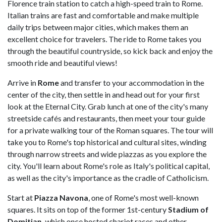
Florence train station to catch a high-speed train to Rome.
Italian trains are fast and comfortable and make multiple
daily trips between major cities, which makes them an
excellent choice for travelers. The ride to Rome takes you
through the beautiful countryside, so kick back and enjoy the
smooth ride and beautiful views!
Arrive in
Rome
and transfer to your accommodation in the
center of the city, then settle in and head out for your first
look at the Eternal City. Grab lunch at one of the city's many
streetside cafés and restaurants, then meet your tour guide
for a private walking tour of the Roman squares. The tour will
take you to Rome's top historical and cultural sites, winding
through narrow streets and wide piazzas as you explore the
city. You'll learn about Rome's role as Italy's political capital,
as well as the city's importance as the cradle of Catholicism.
Start at
Piazza Navona
, one of Rome's most well-known
squares. It sits on top of the former 1st-century
Stadium of
Domitian,
which once hosted chariot races and other