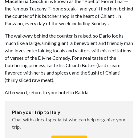
Macelleria Cecchini
is known as the "Poet of Fiorentina"—
the famous Tuscany T-bone steak—and you'll find him behind
the counter of his butcher shop in the heart of Chianti, in
Panzano, every day of the week including Sundays.
The walkway behind the counter is raised, so Dario looks
much like a large, smiling giant, a benevolent and friendly man
who loves entertaining locals and visitors with his recitations
of verses of the Divine Comedy. For a real taste of the
butchering process, taste his Chianti Butter (lard cream
flavored with herbs and spices), and the Sushi of Chianti
(thinly sliced raw meat).
Afterward, return to your hotel in Radda.
Plan your trip to Italy
Chat with a local specialist who can help organize your
trip.