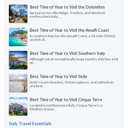
Best Time of Year to Visit the Dolomites
Spread across Alto Adige, Trentino, and Veneto in
northeastern Italy,...
Best Time of Year to Visit the Amalfi Coast
In southern Italy lies the Amalfi Coast, a 31-mile (50 km)
stretch of...
Best Time of Year to Visit Southern Italy
Although not an exceptionally large country, Italy has a lot
of...
Best Time of Year to Visit Sicily
Sicily's iconic beaches, historic palaces, and cathedrals
are best...
Best Time of Year to Visit Cinque Terre
Located in northwestern Italy, Cinque Terre is a
Mediterranean...
Italy Travel Essentials