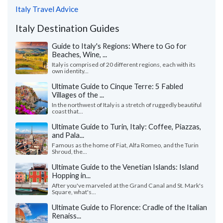
Italy Travel Advice
Italy Destination Guides
Guide to Italy's Regions: Where to Go for
Beaches, Wine, ...
Italy is comprised of 20 different regions, each with its
own identity...
Ultimate Guide to Cinque Terre: 5 Fabled
Villages of the ...
In the northwest of Italy is a stretch of ruggedly beautiful
coast that...
Ultimate Guide to Turin, Italy: Coffee, Piazzas,
and Pala...
Famous as the home of Fiat, Alfa Romeo, and the Turin
Shroud, the...
Ultimate Guide to the Venetian Islands: Island
Hopping in...
After you've marveled at the Grand Canal and St. Mark's
Square, what's...
Ultimate Guide to Florence: Cradle of the Italian
Renaiss...