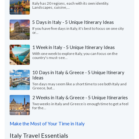
Italy has 20 regions, each with its own identity.
Landscapes, cuisine,...
5 Days in Italy - 5 Unique Itinerary Ideas
If you have five days in Italy, it's best to focus on one city
or...
1 Week in Italy - 5 Unique Itinerary Ideas
With one week to explore Italy, you can focus on the
country's must-see...
10 Days in Italy & Greece - 5 Unique Itinerary
Ideas
Ten days may seem like a short time to see both Italy and
Greece, but...
2 Weeks in Italy & Greece - 5 Unique Itineraries
Two weeks in Italy and Greece is enough time to get a feel
for the...
Make the Most of Your Time in Italy
Italy Travel Essentials