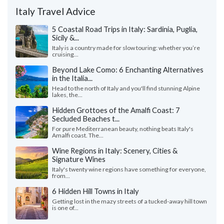
Italy Travel Advice
5 Coastal Road Trips in Italy: Sardinia, Puglia,
Sicily &...
Italy is a country made for slow touring: whether you’re
cruising...
Beyond Lake Como: 6 Enchanting Alternatives
in the Italia...
Head to the north of Italy and you'll find stunning Alpine
lakes, the...
Hidden Grottoes of the Amalfi Coast: 7
Secluded Beaches t...
For pure Mediterranean beauty, nothing beats Italy's
Amalfi coast. The...
Wine Regions in Italy: Scenery, Cities &
Signature Wines
Italy's twenty wine regions have something for everyone,
from...
6 Hidden Hill Towns in Italy
Getting lost in the mazy streets of a tucked-away hill town
is one of...