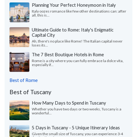
Planning Your Perfect Honeymoon in Italy
Italy oozes romance like few other destinations can: after
all, this is...
Ultimate Guide to Rome: Italy's Enigmatic
Capital City
Ah, there's no place like Rome! The Italian capital never
loses its...
The 7 Best Boutique Hotels in Rome
Rome is a city where you can fully embrace la dolce vita,
especially if...
Best of Rome
Best of Tuscany
How Many Days to Spend in Tuscany
Whether you have two days or two weeks, Tuscany is a
wonderful...
5 Days in Tuscany - 5 Unique Itinerary Ideas
Given the small size of Tuscany, you can experience 3-4