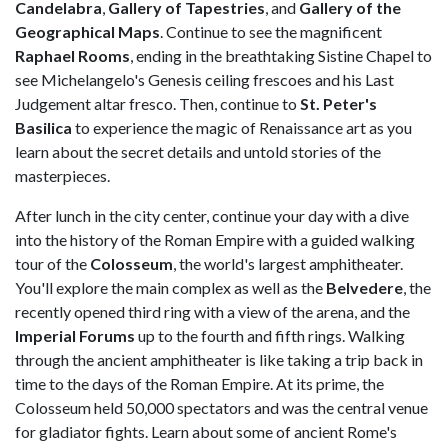
Candelabra
,
Gallery of Tapestries
, and
Gallery of the
Geographical Maps
. Continue to see the magnificent
Raphael Rooms
, ending in the breathtaking Sistine Chapel to
see Michelangelo's Genesis ceiling frescoes and his Last
Judgement altar fresco. Then, continue to
St. Peter's
Basilica
to experience the magic of Renaissance art as you
learn about the secret details and untold stories of the
masterpieces.
After lunch in the city center, continue your day with a dive
into the history of the Roman Empire with a guided walking
tour of the
Colosseum
, the world's largest amphitheater.
You'll explore the main complex as well as the
Belvedere
, the
recently opened third ring with a view of the arena, and the
Imperial Forums
up to the fourth and fifth rings. Walking
through the ancient amphitheater is like taking a trip back in
time to the days of the Roman Empire. At its prime, the
Colosseum held 50,000 spectators and was the central venue
for gladiator fights. Learn about some of ancient Rome's