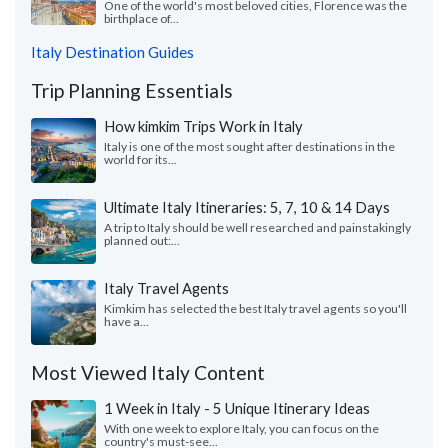
One of the world's most beloved cities, Florence was the
birthplace of...
Italy Destination Guides
Trip Planning Essentials
How kimkim Trips Work in Italy
Italy is one of the most sought after destinations in the
world for its...
Ultimate Italy Itineraries: 5, 7, 10 & 14 Days
A trip to Italy should be well researched and painstakingly
planned out:...
Italy Travel Agents
Kimkim has selected the best Italy travel agents so you'll
have a...
Most Viewed Italy Content
1 Week in Italy - 5 Unique Itinerary Ideas
With one week to explore Italy, you can focus on the
country's must-see...