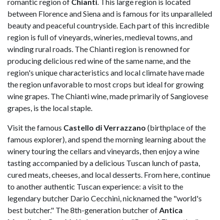
romantic region of
Chianti
. This large region is located
between Florence and Siena and is famous for its unparalleled
beauty and peaceful countryside. Each part of this incredible
region is full of vineyards, wineries, medieval towns, and
winding rural roads. The Chianti region is renowned for
producing delicious red wine of the same name, and the
region's unique characteristics and local climate have made
the region unfavorable to most crops but ideal for growing
wine grapes. The Chianti wine, made primarily of Sangiovese
grapes, is the local staple.
Visit the famous
Castello di Verrazzano
(birthplace of the
famous explorer), and spend the morning learning about the
winery touring the cellars and vineyards, then enjoy a wine
tasting accompanied by a delicious Tuscan lunch of pasta,
cured meats, cheeses, and local desserts. From here, continue
to another authentic Tuscan experience: a visit to the
legendary butcher Dario Cecchini, nicknamed the "world's
best butcher." The 8th-generation butcher of
Antica