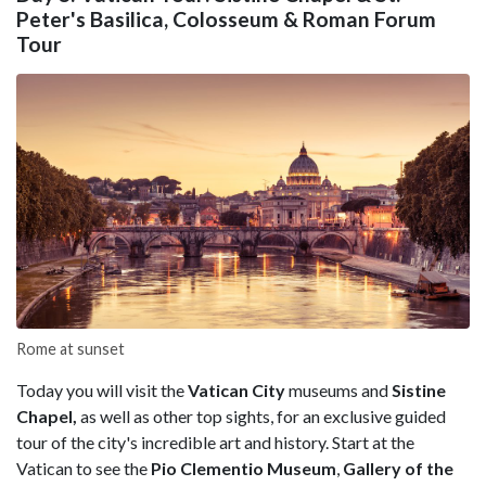
Peter's Basilica, Colosseum & Roman Forum
Tour
Rome at sunset
Today you will visit the
Vatican City
museums and
Sistine
Chapel,
as well as other top sights, for an exclusive guided
tour of the city's incredible art and history. Start at the
Vatican to see the
Pio Clementio Museum
,
Gallery of the