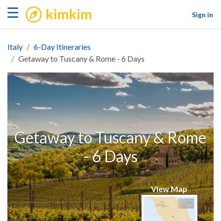
kimkim
☰
Sign in
Italy
6-Day Itineraries
Getaway to Tuscany & Rome - 6 Days
Getaway to Tuscany & Rome
- 6 Days
View Map