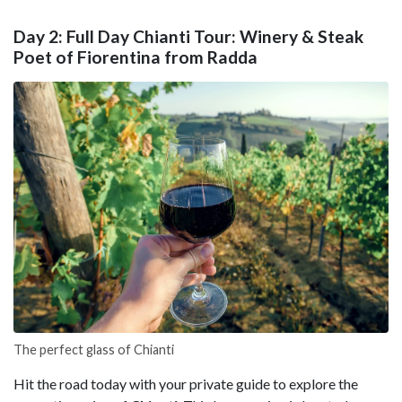
Day 2: Full Day Chianti Tour: Winery & Steak
Poet of Fiorentina from Radda
The perfect glass of Chianti
Hit the road today with your private guide to explore the