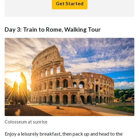
Get Started
Day 3: Train to Rome, Walking Tour
Colosseum at sunrise
Enjoy a leisurely breakfast, then pack up and head to the