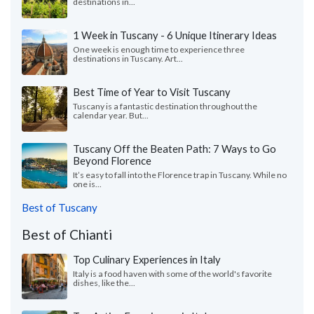
destinations in...
1 Week in Tuscany - 6 Unique Itinerary Ideas
One week is enough time to experience three
destinations in Tuscany. Art...
Best Time of Year to Visit Tuscany
Tuscany is a fantastic destination throughout the
calendar year. But...
Tuscany Off the Beaten Path: 7 Ways to Go
Beyond Florence
It’s easy to fall into the Florence trap in Tuscany. While no
one is...
Best of Tuscany
Best of Chianti
Top Culinary Experiences in Italy
Italy is a food haven with some of the world's favorite
dishes, like the...