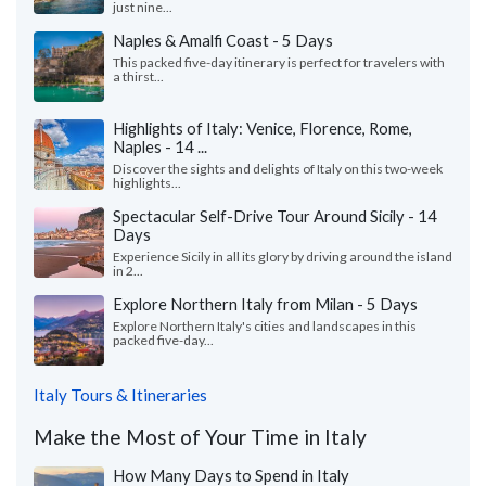
just nine...
Naples & Amalfi Coast - 5 Days
This packed five-day itinerary is perfect for travelers with
a thirst...
Highlights of Italy: Venice, Florence, Rome,
Naples - 14 ...
Discover the sights and delights of Italy on this two-week
highlights...
Spectacular Self-Drive Tour Around Sicily - 14
Days
Experience Sicily in all its glory by driving around the island
in 2...
Explore Northern Italy from Milan - 5 Days
Explore Northern Italy's cities and landscapes in this
packed five-day...
Italy Tours & Itineraries
Make the Most of Your Time in Italy
How Many Days to Spend in Italy