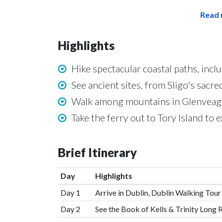
Read 
Highlights
Hike spectacular coastal paths, inclu
See ancient sites, from Sligo's sacre
Walk among mountains in Glenveagh
Take the ferry out to Tory Island to 
Brief Itinerary
Day
Highlights
Day 1
Arrive in Dublin, Dublin Walking Tour
Day 2
See the Book of Kells & Trinity Long