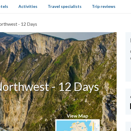
tels
Activities
Travel specialists
Trip reviews
orthwest - 12 Days
Northwest - 12 Days
View Map