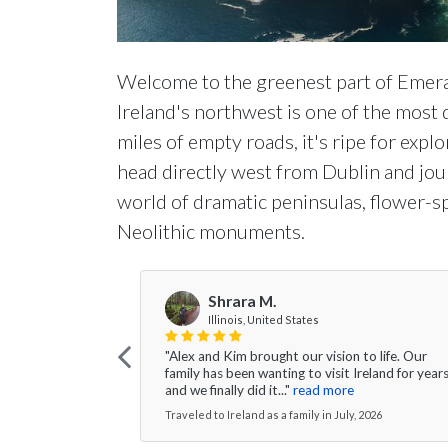
Welcome to the greenest part of Emera
Ireland's northwest is one of the most
miles of empty roads, it's ripe for explo
head directly west from Dublin and jou
world of dramatic peninsulas, flower-
Neolithic monuments.
Shrara M.
Illinois, United States
"Alex and Kim brought our vision to life. Our
family has been wanting to visit Ireland for year
and we finally did it..."
read more
Traveled to Ireland as a family in July, 2026