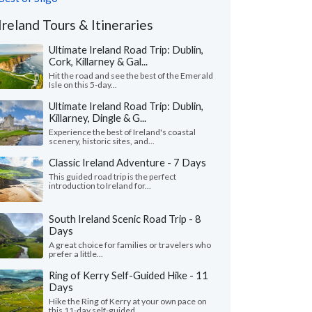
Ireland Tours & Itineraries
Ultimate Ireland Road Trip: Dublin,
Cork, Killarney & Gal...
Hit the road and see the best of the Emerald
Isle on this 5-day...
Ultimate Ireland Road Trip: Dublin,
Killarney, Dingle & G...
Experience the best of Ireland's coastal
scenery, historic sites, and...
Classic Ireland Adventure - 7 Days
This guided road trip is the perfect
introduction to Ireland for...
South Ireland Scenic Road Trip - 8
Days
A great choice for families or travelers who
prefer a little...
Ring of Kerry Self-Guided Hike - 11
Days
Hike the Ring of Kerry at your own pace on
this 11-day self-guided...