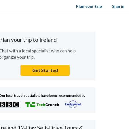
Plan your trip
Sign in
Plan your trip to Ireland
Chat with a local specialist who can help
organize your trip.
Get Started
Our local travel specialists have been recommended by
Ireland 12-Day Self-Drive Tours &