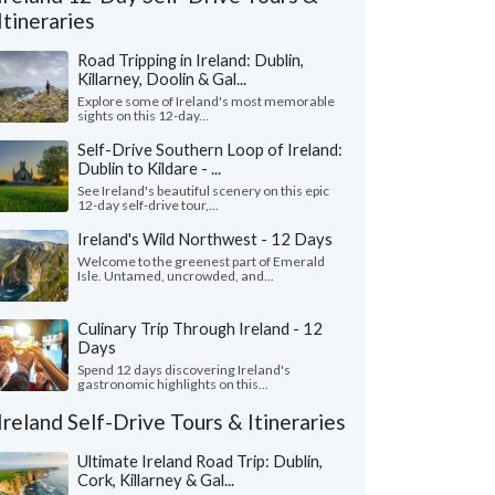
Itineraries
Road Tripping in Ireland: Dublin,
Killarney, Doolin & Gal...
Explore some of Ireland's most memorable
sights on this 12-day...
Self-Drive Southern Loop of Ireland:
Dublin to Kildare - ...
See Ireland's beautiful scenery on this epic
12-day self-drive tour,...
Ireland's Wild Northwest - 12 Days
Welcome to the greenest part of Emerald
Isle. Untamed, uncrowded, and...
Culinary Trip Through Ireland - 12
Gina C.
Susanne A.
S
Days
California, United States
California, Unit
Spend 12 days discovering Ireland's
gastronomic highlights on this...
ave an awesome time in Ireland. It was
"Our trip to Ireland 
irst tune and Adrian did a fabulous job
and we couldn’t have 
Ireland Self-Drive Tours & Itineraries
ng the trip together. Al..."
read more
was thoughtfully plann
ed to Ireland as a family in July, 2026
Traveled to Ireland as a f
Ultimate Ireland Road Trip: Dublin,
Cork, Killarney & Gal...