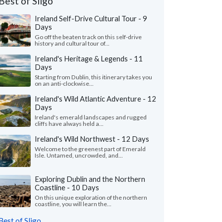
Best of Sligo
Ireland Self-Drive Cultural Tour - 9
Days
Go off the beaten track on this self-drive
history and cultural tour of...
Ireland's Heritage & Legends - 11
Days
Starting from Dublin, this itinerary takes you
on an anti-clockwise...
Ireland's Wild Atlantic Adventure - 12
Days
Ireland's emerald landscapes and rugged
cliffs have always held a...
Ireland's Wild Northwest - 12 Days
Welcome to the greenest part of Emerald
Isle. Untamed, uncrowded, and...
Exploring Dublin and the Northern
Coastline - 10 Days
On this unique exploration of the northern
coastline, you will learn the...
Best of Sligo