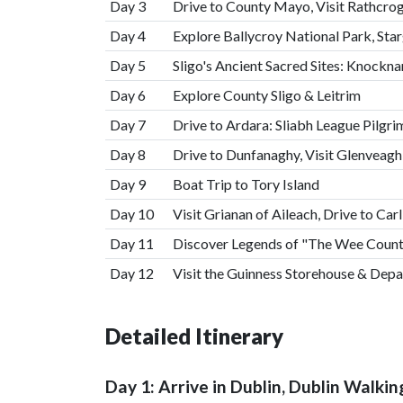
Day 3
Drive to County Mayo, Visit Rathcro
Day 4
Explore Ballycroy National Park, Sta
Day 5
Sligo's Ancient Sacred Sites: Knock
Day 6
Explore County Sligo & Leitrim
Day 7
Drive to Ardara: Sliabh League Pilgr
Day 8
Drive to Dunfanaghy, Visit Glenveagh
Day 9
Boat Trip to Tory Island
Day 10
Visit Grianan of Aileach, Drive to Car
Day 11
Discover Legends of "The Wee County
Day 12
Visit the Guinness Storehouse & Depa
Detailed Itinerary
Day 1: Arrive in Dublin, Dublin Walkin