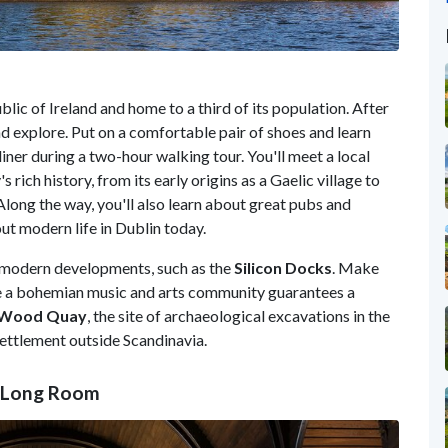
ublic of Ireland
and home to a third of its population. After
and explore. Put on a comfortable pair of shoes and learn
iner during a two-hour walking tour. You'll meet a local
 rich history, from its early origins as a Gaelic village to
 Along the way, you'll also learn about great pubs and
ut modern life in Dublin today.
 modern developments, such as the
Silicon Docks
. Make
re a bohemian music and arts community guarantees a
Wood Quay
, the site of archaeological excavations in the
settlement outside Scandinavia.
ty Long Room