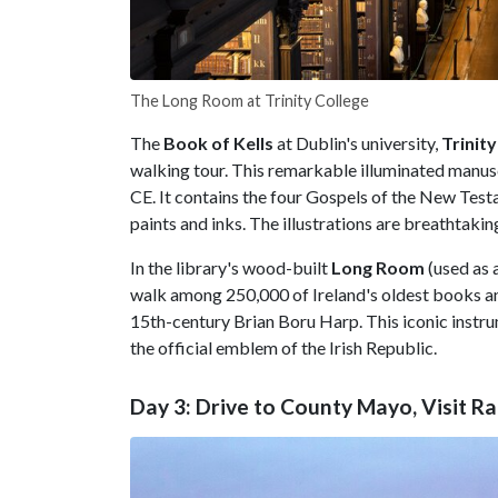
The Long Room at Trinity College
The
Book of Kells
at Dublin's university,
Trinity
walking tour. This remarkable illuminated manuscr
CE. It contains the four Gospels of the New Test
paints and inks. The illustrations are breathtaki
In the library's wood-built
Long Room
(used as 
walk among 250,000 of Ireland's oldest books and
15th-century Brian Boru Harp. This iconic instru
the official emblem of the Irish Republic.
Day 3: Drive to County Mayo, Visit 