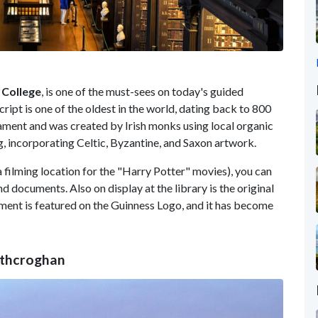
 College
, is one of the must-sees on today's guided
ipt is one of the oldest in the world, dating back to 800
ament and was created by Irish monks using local organic
ng, incorporating Celtic, Byzantine, and Saxon artwork.
a filming location for the "Harry Potter" movies), you can
 documents. Also on display at the library is the original
ment is featured on the Guinness Logo, and it has become
Rathcroghan