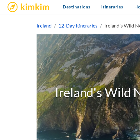
kimkim
Destinations
Itineraries
Ho
Ireland
12-Day Itineraries
Ireland's Wild N
Ireland's Wild 