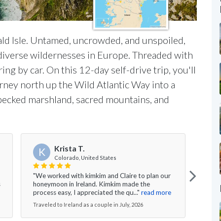
ld Isle. Untamed, uncrowded, and unspoiled,
 diverse wildernesses in Europe. Threaded with
ring by car. On this 12-day self-drive trip, you'll
rney north up the Wild Atlantic Way into a
specked marshland, sacred mountains, and
Krista T.
K
G
Colorado, United States
"We worked with kimkim and Claire to plan our
"We h
s
honeymoon in Ireland. Kimkim made the
our f
process easy, I appreciated the qu..."
read more
putti
Traveled to Ireland as a couple in July, 2026
Travel