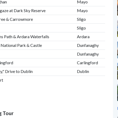
ghan
Mayo
rgaze at Dark Sky Reserve
Mayo
naree & Carrowmore
Sligo
Sligo
ims Path & Ardara Waterfalls
Ardara
 National Park & Castle
Dunfanaghy
Dunfanaghy
lingford
Carlingford
," Drive to Dublin
Dublin
rt
g Tour