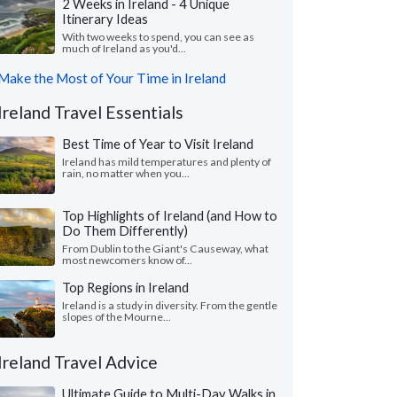
2 Weeks in Ireland - 4 Unique
Itinerary Ideas
With two weeks to spend, you can see as
much of Ireland as you'd...
Make the Most of Your Time in Ireland
Ireland Travel Essentials
Best Time of Year to Visit Ireland
Ireland has mild temperatures and plenty of
rain, no matter when you...
Top Highlights of Ireland (and How to
Do Them Differently)
From Dublin to the Giant's Causeway, what
most newcomers know of...
Top Regions in Ireland
Ireland is a study in diversity. From the gentle
slopes of the Mourne...
Ireland Travel Advice
Ultimate Guide to Multi-Day Walks in