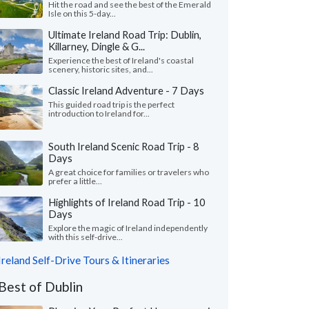
Hit the road and see the best of the Emerald
Isle on this 5-day...
Ultimate Ireland Road Trip: Dublin,
Killarney, Dingle & G...
Experience the best of Ireland's coastal
scenery, historic sites, and...
Classic Ireland Adventure - 7 Days
This guided road trip is the perfect
introduction to Ireland for...
South Ireland Scenic Road Trip - 8
Days
A great choice for families or travelers who
prefer a little...
Highlights of Ireland Road Trip - 10
Days
Explore the magic of Ireland independently
with this self-drive...
Ireland Self-Drive Tours & Itineraries
Best of Dublin