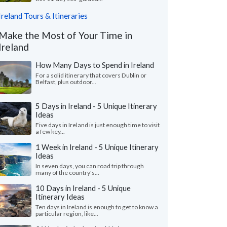
Ireland Tours & Itineraries
Make the Most of Your Time in
Ireland
How Many Days to Spend in Ireland
For a solid itinerary that covers Dublin or
Belfast, plus outdoor...
5 Days in Ireland - 5 Unique Itinerary
Ideas
Five days in Ireland is just enough time to visit
a few key...
1 Week in Ireland - 5 Unique Itinerary
Ideas
In seven days, you can road trip through
many of the country's...
10 Days in Ireland - 5 Unique
Itinerary Ideas
Ten days in Ireland is enough to get to know a
particular region, like...