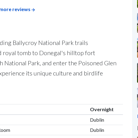
more reviews
ding Ballycroy National Park trails
d royal tomb to Donegal's hilltop fort
 National Park, and enter the Poisoned Glen
experience its unique culture and birdlife
Overnight
Dublin
 Room
Dublin