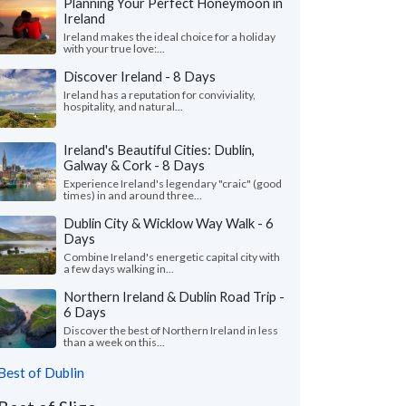
Planning Your Perfect Honeymoon in
Ireland
Ireland makes the ideal choice for a holiday
with your true love:...
Discover Ireland - 8 Days
Ireland has a reputation for conviviality,
hospitality, and natural...
Ireland's Beautiful Cities: Dublin,
Galway & Cork - 8 Days
Experience Ireland's legendary "craic" (good
times) in and around three...
Dublin City & Wicklow Way Walk - 6
Days
Combine Ireland's energetic capital city with
a few days walking in...
Northern Ireland & Dublin Road Trip -
6 Days
Discover the best of Northern Ireland in less
than a week on this...
Best of Dublin