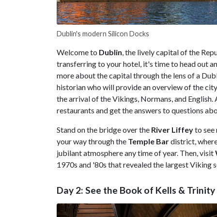
Dublin's modern Silicon Docks
Welcome to
Dublin
, the lively capital of the Rep
transferring to your hotel, it's time to head out 
more about the capital through the lens of a Dubl
historian who will provide an overview of the city's
the arrival of the Vikings, Normans, and English.
restaurants and get the answers to questions abo
Stand on the bridge over the
River Liffey
to see
your way through the
Temple Bar
district, whe
jubilant atmosphere any time of year. Then, visit
1970s and '80s that revealed the largest Viking 
Day 2: See the Book of Kells & Trini