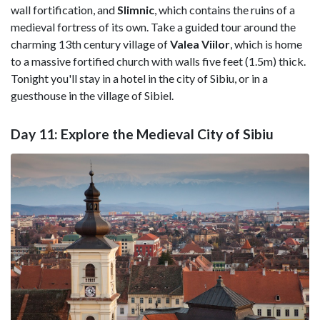
wall fortification, and
Slimnic
, which contains the ruins of a
medieval fortress of its own. Take a guided tour around the
charming 13th century village of
Valea Viilor
, which is home
to a massive fortified church with walls five feet (1.5m) thick.
Tonight you'll stay in a hotel in the city of Sibiu, or in a
guesthouse in the village of Sibiel.
Day 11: Explore the Medieval City of Sibiu