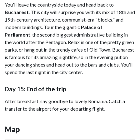
You'll leave the countryside today and head back to
Bucharest
. This city will surprise you with its mix of 18th and
19th-century architecture, communist-era "blocks," and
modern buildings. Tour the gigantic
Palace of
Parliament
, the second biggest administrative building in
the world after the Pentagon. Relax in one of the pretty green
parks, or hang out in the trendy cafes of Old Town. Bucharest
is famous for its amazing nightlife, so in the evening put on
your dancing shoes and head out to the bars and clubs. You'll
spend the last night in the city center.
Day 15: End of the trip
After breakfast, say goodbye to lovely Romania. Catch a
transfer to the airport for your departing flight.
Map