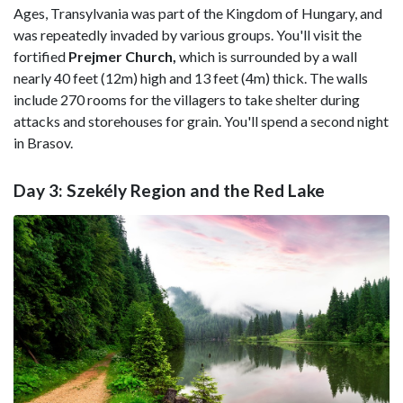
Ages, Transylvania was part of the Kingdom of Hungary, and
was repeatedly invaded by various groups. You'll visit the
fortified
Prejmer Church,
which is surrounded by a wall
nearly 40 feet (12m) high and 13 feet (4m) thick. The walls
include 270 rooms for the villagers to take shelter during
attacks and storehouses for grain. You'll spend a second night
in Brasov.
Day 3: Szekély Region and the Red Lake