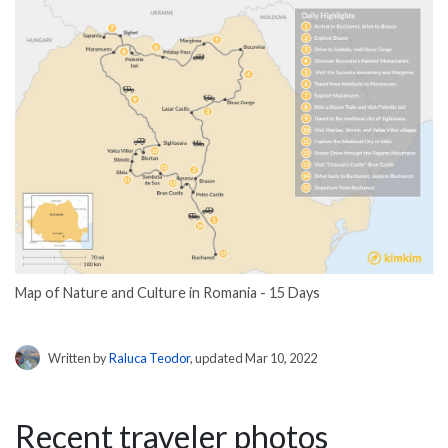
Map of Nature and Culture in Romania - 15 Days
Written by
Raluca Teodor
, updated Mar 10, 2022
Recent traveler photos