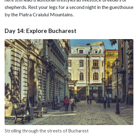
shepherds. Rest your legs for a second night in the guesthouse
by the Piatra Craiului Mountains.
Day 14: Explore Bucharest
Strolling through the streets of Bucharest