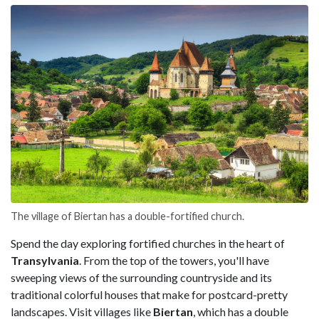
The village of Biertan has a double-fortified church.
Spend the day exploring fortified churches in the heart of
Transylvania
. From the top of the towers, you'll have
sweeping views of the surrounding countryside and its
traditional colorful houses that make for postcard-pretty
landscapes. Visit villages like
Biertan
, which has a double