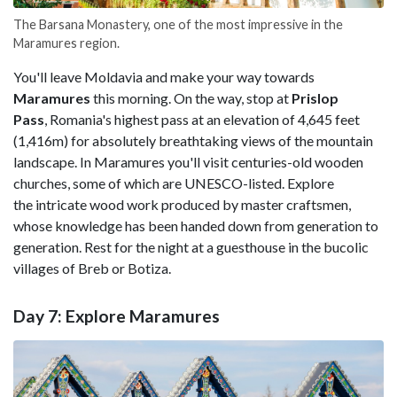
The Barsana Monastery, one of the most impressive in the
Maramures region.
You'll leave Moldavia and make your way towards
Maramures
this morning. On the way, stop at
Prislop
Pass
, Romania's highest pass at an elevation of 4,645 feet
(1,416m) for absolutely breathtaking views of the mountain
landscape. In Maramures you'll visit centuries-old wooden
churches, some of which are UNESCO-listed. Explore
the intricate wood work produced by master craftsmen,
whose knowledge has been handed down from generation to
generation. Rest for the night at a guesthouse in the bucolic
villages of Breb or Botiza.
Day 7: Explore Maramures