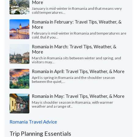
More
January is mid-winter in Romania and that means very
cold temperatures...
Romania in February: Travel Tips, Weather, &
More
February is mid-winter in Romania and temperatures are
cold. But if you...
Romania in March: Travel Tips, Weather, &
More
March in Romania sits between winter and spring, and
visitors may...
Romania in April: Travel Tips, Weather, & More
April is spring in Romania and the shoulder season
between the quiet,...
Romania in May: Travel Tips, Weather, & More
May is shoulder season in Romania, with warmer
weather and a range of...
Romania Travel Advice
Trip Planning Essentials