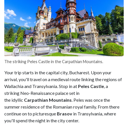
The striking Peles Castle in the Carpathian Mountains.
Your trip starts in the capital city, Bucharest. Upon your
arrival, you'll travel on a medieval route linking the regions of
Wallachia and Transylvania. Stop in at
Peles Castle
, a
striking Neo-Renaissance palace set in
the idyllic
Carpathian Mountains
. Peles was once the
summer residence of the Romanian royal family. From there
continue on to picturesque
Brasov
in Transylvania, where
you'll spend the night in the city center.