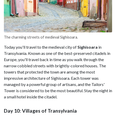
The charming streets of medieval Sighisoara.
Today you'll travel to the medieval city of
Sighisoara
in
Transylvania. Known as one of the best-preserved citadels in
Europe, you'll travel back in time as you walk through the
narrow cobbled streets with brightly-colored houses. The
towers that protected the town are among the most
impressive architecture of Sighisoara. Each tower was
managed by a powerful group of artisans, and the Tailors'
Tower is considered to be the most beautiful. Stay the night in
a small hotel inside the citadel.
Day 10: Villages of Transylvania