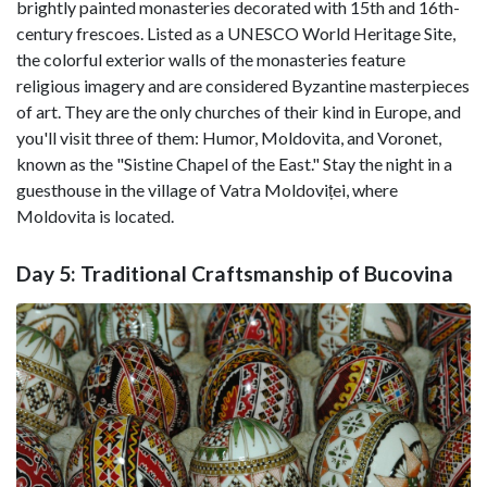
brightly painted monasteries decorated with 15th and 16th-
century frescoes. Listed as a UNESCO World Heritage Site,
the colorful exterior walls of the monasteries feature
religious imagery and are considered Byzantine masterpieces
of art. They are the only churches of their kind in Europe, and
you'll visit three of them: Humor, Moldovita, and Voronet,
known as the "Sistine Chapel of the East." Stay the night in a
guesthouse in the village of Vatra Moldoviței, where
Moldovita is located.
Day 5: Traditional Craftsmanship of Bucovina