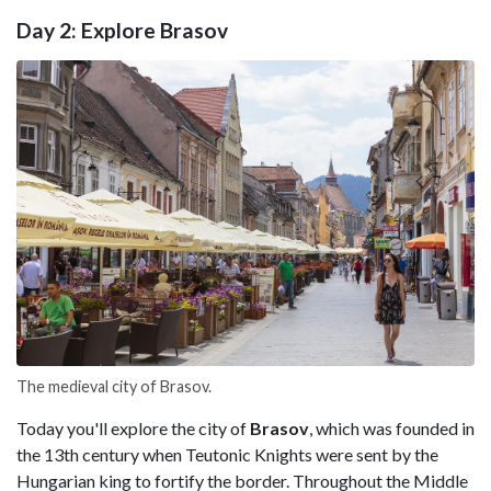
Day 2: Explore Brasov
The medieval city of Brasov.
Today you'll explore the city of
Brasov
, which was founded in
the 13th century when Teutonic Knights were sent by the
Hungarian king to fortify the border. Throughout the Middle