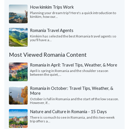
How kimkim Trips Work
Planning your dream trip? Here's a quick introduction to
kimkim, how our...
Romania Travel Agents
Kimkim has selected the best Romania travel agents so
you'll have a...
Most Viewed Romania Content
Romania in April: Travel Tips, Weather, & More
April is spring in Romania and the shoulder season
between the quiet,...
Romania in October: Travel Tips, Weather, &
More
October is fall in Romania and the start of the low season.
However, if...
Nature and Culture in Romania - 15 Days
There is so much to see in Romania, and this two-week
trip offers a...