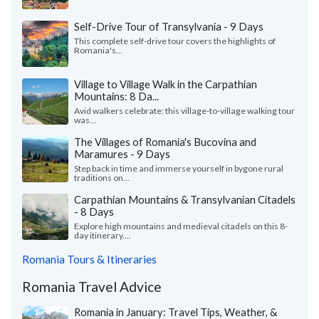
Self-Drive Tour of Transylvania - 9 Days
This complete self-drive tour covers the highlights of
Romania's...
Village to Village Walk in the Carpathian
Mountains: 8 Da...
Avid walkers celebrate: this village-to-village walking tour
was...
The Villages of Romania's Bucovina and
Maramures - 9 Days
Step back in time and immerse yourself in bygone rural
traditions on...
Carpathian Mountains & Transylvanian Citadels
- 8 Days
Explore high mountains and medieval citadels on this 8-
day itinerary....
Romania Tours & Itineraries
Romania Travel Advice
Romania in January: Travel Tips, Weather, &