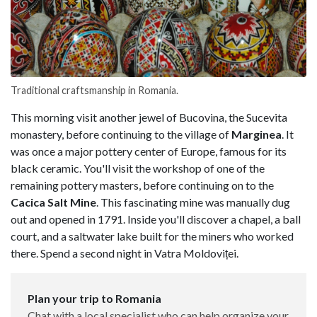
Traditional craftsmanship in Romania.
This morning visit another jewel of Bucovina, the Sucevita
monastery, before continuing to the village of
Marginea
. It
was once a major pottery center of Europe, famous for its
black ceramic. You'll visit the workshop of one of the
remaining pottery masters, before continuing on to the
Cacica Salt Mine
. This fascinating mine was manually dug
out and opened in 1791. Inside you'll discover a chapel, a ball
court, and a saltwater lake built for the miners who worked
there. Spend a second night in Vatra Moldoviței.
Plan your trip to Romania
Chat with a local specialist who can help organize your