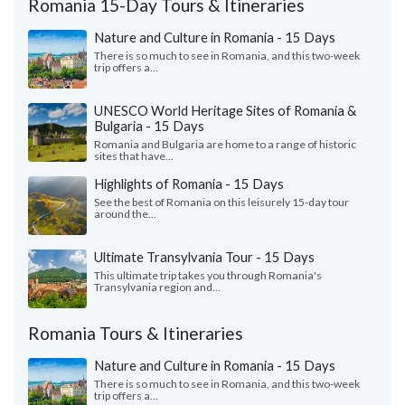
Romania 15-Day Tours & Itineraries
Nature and Culture in Romania - 15 Days
There is so much to see in Romania, and this two-week
trip offers a...
UNESCO World Heritage Sites of Romania &
Bulgaria - 15 Days
Romania and Bulgaria are home to a range of historic
sites that have...
Highlights of Romania - 15 Days
See the best of Romania on this leisurely 15-day tour
around the...
Ultimate Transylvania Tour - 15 Days
This ultimate trip takes you through Romania's
Transylvania region and...
Romania Tours & Itineraries
Nature and Culture in Romania - 15 Days
There is so much to see in Romania, and this two-week
trip offers a...