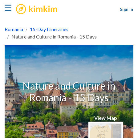
kimkim
☰
Sign in
Romania
15-Day Itineraries
Nature and Culture in Romania - 15 Days
Nature and Culture in
Romania - 15 Days
View Map