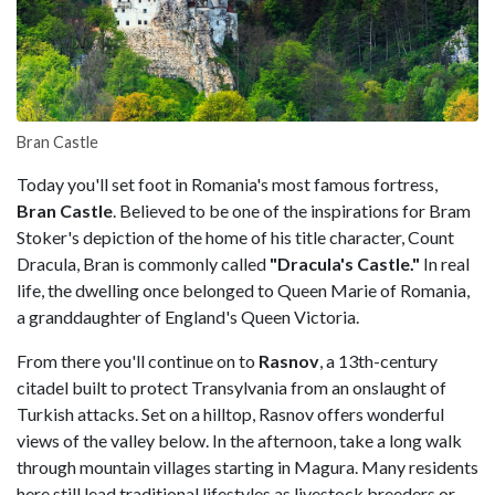
Bran Castle
Today you'll set foot in Romania's most famous fortress,
Bran Castle
. Believed to be one of the inspirations for Bram
Stoker's depiction of the home of his title character, Count
Dracula, Bran is commonly called
"Dracula's Castle."
In real
life, the dwelling once belonged to Queen Marie of Romania,
a granddaughter of England's Queen Victoria.
From there you'll continue on to
Rasnov
, a 13th-century
citadel built to protect Transylvania from an onslaught of
Turkish attacks. Set on a hilltop, Rasnov offers wonderful
views of the valley below. In the afternoon, take a long walk
through mountain villages starting in Magura. Many residents
here still lead traditional lifestyles as livestock breeders or