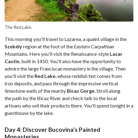
The Red Lake.
This morning you'll travel to Lazarea, a quaint village in the
Szekély
region at the foot of the Eastern Carpathian
Mountains. Here you'll visit the Renaissance-style
Lazar
Castle
, built in 1450. You'll also have the opportunity to
admire the large Franciscan monastery in the village. Then
you'll visit the
Red Lake
, whose reddish tint comes from
iron deposits, and pass through the impressive vertical
limestone walls of the nearby
Bicaz Gorge
. Stroll along
the path by the Bicaz River and check talk to the local
artisans who sell their products there. You'll spend tonight in a
guesthouse by the lake.
Day 4: Discover Bucovina's Painted
Monasteries