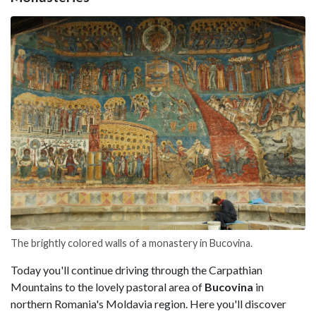
The brightly colored walls of a monastery in Bucovina.
Today you'll continue driving through the Carpathian
Mountains to the lovely pastoral area of
Bucovina
in
northern Romania's Moldavia region. Here you'll discover