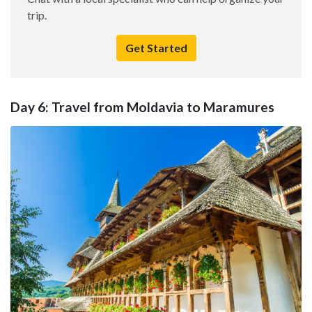
trip.
Get Started
Day 6: Travel from Moldavia to Maramures