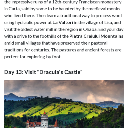
the impressive ruins of a 12th-century Franciscan monastery
in Carta, said by some to be haunted by the medieval monks
who lived there. Then learn a traditional way to process wool
using hydraulic power at
La Valtori
in the village of Lisa, and
visit the oldest water mill in the region in Ohaba. End your day
with a drive to the foothills of the
Piatra Craiului
Mountains
amid small villages that have preserved their pastoral
traditions for centuries. The pastures and ancient forests are
perfect for exploring by foot.
Day 13: Visit "Dracula's Castle"