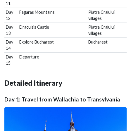
11
Day
Fagaras Mountains
Piatra Craiului
12
villages
Day
Dracula's Castle
Piatra Craiului
13
villages
Day
Explore Bucharest
Bucharest
14
Day
Departure
15
Detailed Itinerary
Day 1: Travel from Wallachia to Transylvania