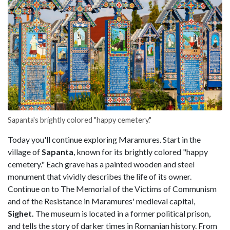
Sapanta's brightly colored "happy cemetery."
Today you'll continue exploring Maramures. Start in the
village of
Sapanta
, known for its brightly colored "happy
cemetery." Each grave has a painted wooden and steel
monument that vividly describes the life of its owner.
Continue on to The Memorial of the Victims of Communism
and of the Resistance in Maramures' medieval capital,
Sighet.
The museum is located in a former political prison,
and tells the story of darker times in Romanian history. From