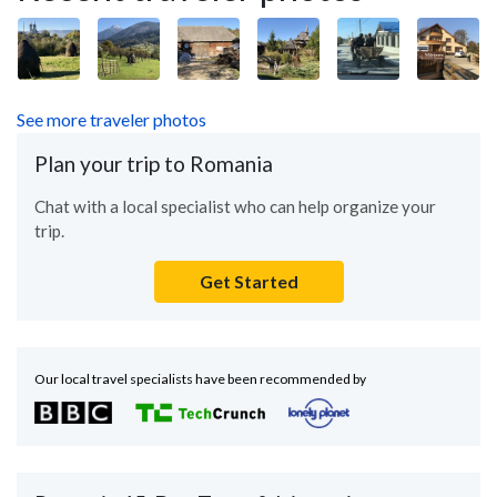
See more traveler photos
Plan your trip to Romania
Chat with a local specialist who can help organize your
trip.
Get Started
Our local travel specialists have been recommended by