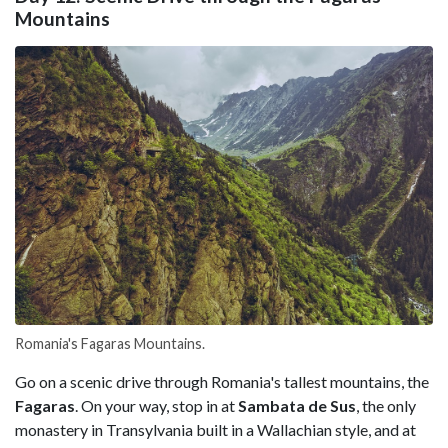
Mountains
Romania's Fagaras Mountains.
Go on a scenic drive through Romania's tallest mountains, the
Fagaras
. On your way, stop in at
Sambata de Sus
, the only
monastery in Transylvania built in a Wallachian style, and at