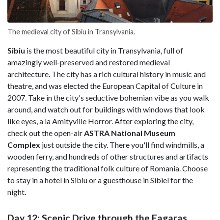
The medieval city of Sibiu in Transylvania.
Sibiu
is the most beautiful city in Transylvania, full of
amazingly well-preserved and restored medieval
architecture. The city has a rich cultural history in music and
theatre, and was elected the European Capital of Culture in
2007. Take in the city's seductive bohemian vibe as you walk
around, and watch out for buildings with windows that look
like eyes, a la Amityville Horror. After exploring the city,
check out the open-air
ASTRA National Museum
Complex
just outside the city. There you'll find windmills, a
wooden ferry, and hundreds of other structures and artifacts
representing the traditional folk culture of Romania. Choose
to stay in a hotel in Sibiu or a guesthouse in Sibiel for the
night.
Day 12: Scenic Drive through the Fagaras