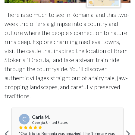
There is so much to see in Romania, and this two-
week trip offers a glimpse into a country and
culture where the people's connection to nature
runs deep. Explore charming medieval towns,
visit the castle that inspired the location of Bram
Stoker's "Dracula," and take a steam train ride
through the countryside. You'll discover
authentic villages straight out of a fairy tale, jaw-
dropping landscapes, and carefully preserved
traditions.
Carla M.
C
Georgia, United States
"Our trip to Romania was amazing! The iterneary was