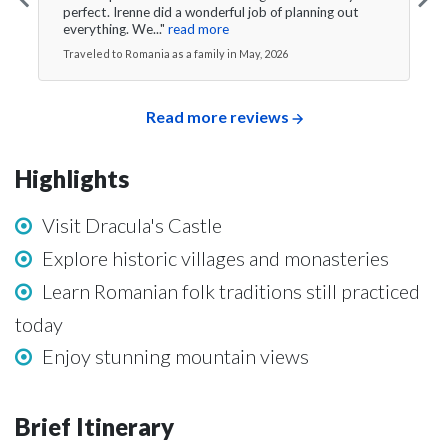
perfect. Irenne did a wonderful job of planning out
everything. We..."
read more
Traveled to Romania as a family in May, 2026
Read more reviews
Highlights
Visit Dracula's Castle
Explore historic villages and monasteries
Learn Romanian folk traditions still practiced
today
Enjoy stunning mountain views
Brief Itinerary