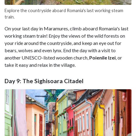
Explore the countryside aboard Romania's last working steam
train.
On your last day in Maramures, climb aboard Romania's last
working steam train! Enjoy the views of the wild forests on
your ride around the countryside, and keep an eye out for
bears, wolves and even lynx. End the day with a visit to
another UNESCO-listed wooden church,
Poienile Izei
, or
take it easy and relax in the village.
Day 9: The Sighisoara Citadel