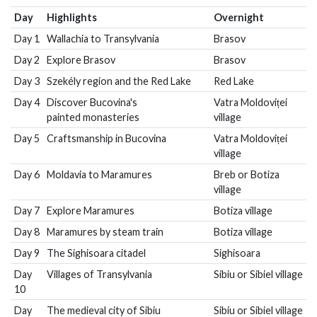
Day
Highlights
Overnight
Day 1
Wallachia to Transylvania
Brasov
Day 2
Explore Brasov
Brasov
Day 3
Szekély region and the Red Lake
Red Lake
Day 4
Discover Bucovina's
Vatra Moldoviței
painted monasteries
village
Day 5
Craftsmanship in Bucovina
Vatra Moldoviței
village
Day 6
Moldavia to Maramures
Breb or Botiza
village
Day 7
Explore Maramures
Botiza village
Day 8
Maramures by steam train
Botiza village
Day 9
The Sighisoara citadel
Sighisoara
Day
Villages of Transylvania
Sibiu or Sibiel village
10
Day
The medieval city of Sibiu
Sibiu or Sibiel village