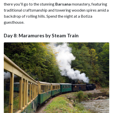
there you'll go to the stunning
Barsana
monastery, featuring
traditional craftsmanship and towering wooden spires amid a
backdrop of rolling hills. Spend the night at a Botiza
guesthouse.
Day 8: Maramures by Steam Train