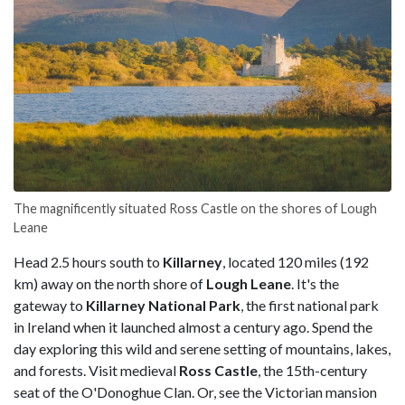
The magnificently situated Ross Castle on the shores of Lough
Leane
Head 2.5 hours south to
Killarney
, located 120 miles (192
km) away on the north shore of
Lough Leane
. It's the
gateway to
Killarney National Park
, the first national park
in Ireland when it launched almost a century ago. Spend the
day exploring this wild and serene setting of mountains, lakes,
and forests. Visit medieval
Ross Castle
, the 15th-century
seat of the O'Donoghue Clan. Or, see the Victorian mansion