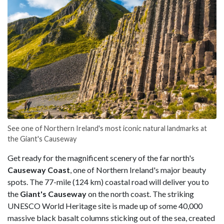
See one of Northern Ireland's most iconic natural landmarks at
the Giant's Causeway
Get ready for the magnificent scenery of the far north's
Causeway Coast
, one of Northern Ireland's major beauty
spots. The 77-mile (124 km) coastal road will deliver you to
the
Giant's Causeway
on the north coast. The striking
UNESCO World Heritage site is made up of some 40,000
massive black basalt columns sticking out of the sea, created