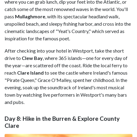
where you can grab lunch, dip your feet into the Atlantic, or
catch some of the most renowned waves in the world. You'll
pass
Mullaghmore
, with its spectacular headland walk,
unspoiled beach, and sleepy fishing harbor, and cross into the
cinematic landscapes of "Yeat's Country," which served as
inspiration for the famous poet.
After checking into your hotel in Westport, take the short
drive to
Clew Bay
, where 365 islands—one for every day of
the year—are scattered off the coast. Ride the local ferry to
reach
Clare Island
to see the castle where Ireland's famous
"Pirate Queen," Grace O'Malley, spent her childhood. In the
evening, soak up the soundtrack of Ireland's most musical
town by watching live performers in Westport's many bars
and pubs.
Day 8: Hike in the Burren & Explore County
Clare