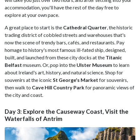
accommodation, you'll have the rest of the day free to
explore at your own pace.
A great place to start is the
Cathedral Quarter
, the historic
trading district of cobbled streets and warehouses that's
now the scene of trendy bars, cafés, and restaurants. Pay
homage to history's most famous ill-fated ship, designed,
built, and launched from these city docks at the
Titanic
Belfast
museum. Or, pop into the
Ulster Museum
to learn
about Ireland's art, history, and natural science. Shop for
souvenirs at the iconic
St George's Market
for souvenirs,
then walk to
Cave Hill Country Park
for panoramic views of
the city and coast.
Day 3: Explore the Causeway Coast, Visit the
Waterfalls of Antrim