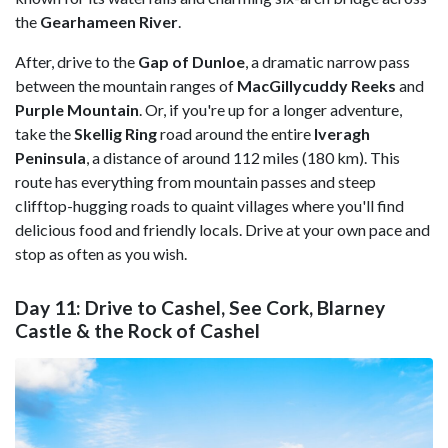
the
Gearhameen River
.
After, drive to the
Gap of Dunloe
, a dramatic narrow pass
between the mountain ranges of
MacGillycuddy Reeks
and
Purple Mountain
. Or, if you're up for a longer adventure,
take the
Skellig Ring
road around the entire
Iveragh
Peninsula
, a distance of around 112 miles (180 km). This
route has everything from mountain passes and steep
clifftop-hugging roads to quaint villages where you'll find
delicious food and friendly locals. Drive at your own pace and
stop as often as you wish.
Day 11: Drive to Cashel, See Cork, Blarney
Castle & the Rock of Cashel