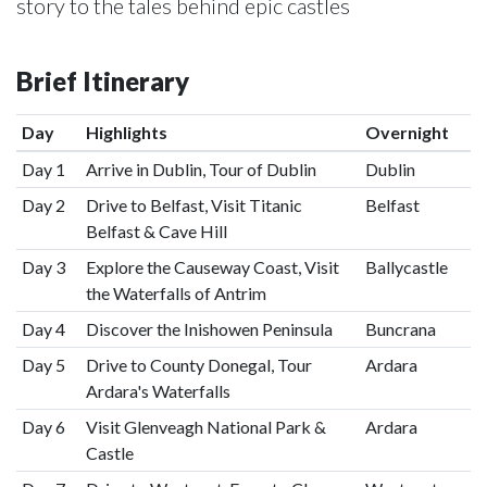
story to the tales behind epic castles
Brief Itinerary
Day
Highlights
Overnight
Day 1
Arrive in Dublin, Tour of Dublin
Dublin
Day 2
Drive to Belfast, Visit Titanic
Belfast
Belfast & Cave Hill
Day 3
Explore the Causeway Coast, Visit
Ballycastle
the Waterfalls of Antrim
Day 4
Discover the Inishowen Peninsula
Buncrana
Day 5
Drive to County Donegal, Tour
Ardara
Ardara's Waterfalls
Day 6
Visit Glenveagh National Park &
Ardara
Castle