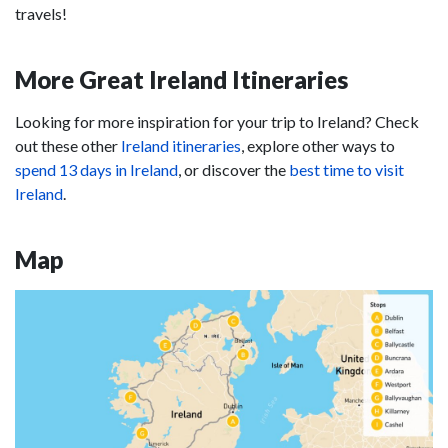
travels!
More Great Ireland Itineraries
Looking for more inspiration for your trip to Ireland? Check
out these other
Ireland itineraries
, explore other ways to
spend 13 days in Ireland
, or discover the
best time to visit
Ireland
.
Map