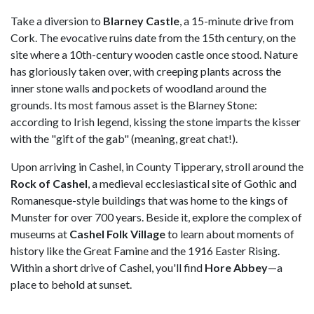
Take a diversion to
Blarney Castle
, a 15-minute drive from
Cork. The evocative ruins date from the 15th century, on the
site where a 10th-century wooden castle once stood. Nature
has gloriously taken over, with creeping plants across the
inner stone walls and pockets of woodland around the
grounds. Its most famous asset is the Blarney Stone:
according to Irish legend, kissing the stone imparts the kisser
with the "gift of the gab" (meaning, great chat!).
Upon arriving in Cashel, in County Tipperary, stroll around the
Rock of Cashel
, a medieval ecclesiastical site of Gothic and
Romanesque-style buildings that was home to the kings of
Munster for over 700 years. Beside it, explore the complex of
museums at
Cashel Folk Village
to learn about moments of
history like the Great Famine and the 1916 Easter Rising.
Within a short drive of Cashel, you'll find
Hore Abbey
—a
place to behold at sunset.