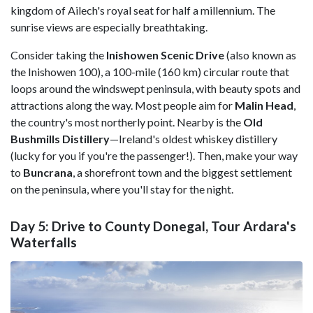
kingdom of Ailech's royal seat for half a millennium. The
sunrise views are especially breathtaking.
Consider taking the
Inishowen Scenic Drive
(also known as
the Inishowen 100), a 100-mile (160 km) circular route that
loops around the windswept peninsula, with beauty spots and
attractions along the way. Most people aim for
Malin Head
,
the country's most northerly point. Nearby is the
Old
Bushmills Distillery
—Ireland's oldest whiskey distillery
(lucky for you if you're the passenger!). Then, make your way
to
Buncrana
, a shorefront town and the biggest settlement
on the peninsula, where you'll stay for the night.
Day 5: Drive to County Donegal, Tour Ardara's
Waterfalls