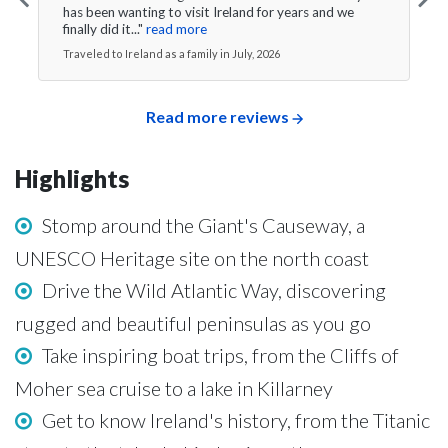
has been wanting to visit Ireland for years and we
finally did it..."
read more
Traveled to Ireland as a family in July, 2026
Read more reviews
Highlights
Stomp around the Giant's Causeway, a
UNESCO Heritage site on the north coast
Drive the Wild Atlantic Way, discovering
rugged and beautiful peninsulas as you go
Take inspiring boat trips, from the Cliffs of
Moher sea cruise to a lake in Killarney
Get to know Ireland's history, from the Titanic