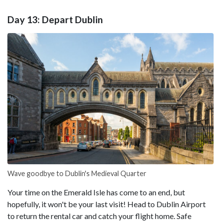
Day 13: Depart Dublin
Wave goodbye to Dublin's Medieval Quarter
Your time on the Emerald Isle has come to an end, but
hopefully, it won't be your last visit! Head to Dublin Airport
to return the rental car and catch your flight home. Safe