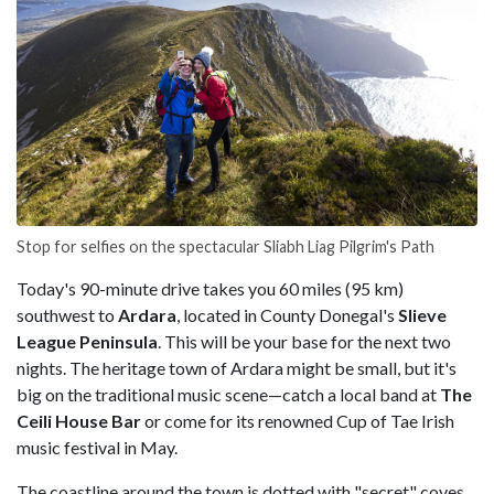
Stop for selfies on the spectacular Sliabh Liag Pilgrim's Path
Today's 90-minute drive takes you 60 miles (95 km)
southwest to
Ardara
, located in County Donegal's
Slieve
League Peninsula
. This will be your base for the next two
nights. The heritage town of Ardara might be small, but it's
big on the traditional music scene—catch a local band at
The
Ceili House Bar
or come for its renowned Cup of Tae Irish
music festival in May.
The coastline around the town is dotted with "secret" coves