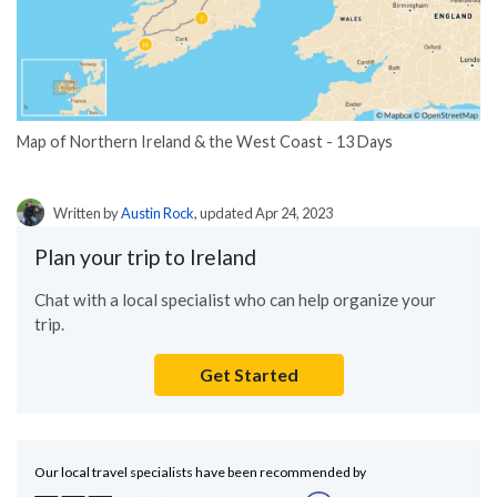
Map of Northern Ireland & the West Coast - 13 Days
Written by
Austin Rock
, updated Apr 24, 2023
Plan your trip to Ireland
Chat with a local specialist who can help organize your
trip.
Get Started
Our local travel specialists have been recommended by