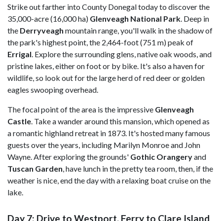
Strike out farther into
County Donegal today to discover the
35,000-acre (16,000 ha)
Glenveagh National Park
. Deep in
the
Derryveagh
mountain range, you'll walk
in the shadow of
the park's highest point, the 2,464-foot (751 m) peak of
Errigal
.
Explore the surrounding glens, native oak woods, and
pristine lakes, either on foot or by bike. It's also a haven for
wildlife, so look out for the large herd of red deer or golden
eagles swooping overhead.
The focal point of the area is the impressive
Glenveagh
Castle
. Take a wander around this mansion, which opened as
a romantic highland retreat in 1873. It's hosted many famous
guests over the years, including Marilyn Monroe and John
Wayne. After exploring the grounds'
Gothic Orangery
and
Tuscan Garden
, have lunch in the pretty tea room, then, if the
weather is nice, end the day with a relaxing boat cruise on the
lake.
Day 7: Drive to Westport, Ferry to Clare Island