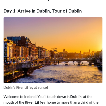
Day 1: Arrive in Dublin, Tour of Dublin
Dublin's River Liffey at sunset
Welcome to Ireland! You'll touch down in
Dublin
, at the
mouth of the
River Liffey
, home to more than a third of the