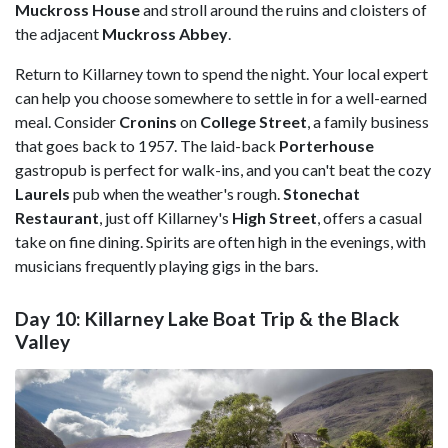
Muckross House
and stroll around the ruins and cloisters of
the adjacent
Muckross Abbey
.
Return to Killarney town to spend the night. Your local expert
can help you choose somewhere to settle in for a well-earned
meal. Consider
Cronins
on
College Street
, a family business
that goes back to 1957. The laid-back
Porterhouse
gastropub is perfect for walk-ins, and you can't beat the cozy
Laurels
pub when the weather's rough.
Stonechat
Restaurant
, just off Killarney's
High Street
, offers a casual
take on fine dining. Spirits are often high in the evenings, with
musicians frequently playing gigs in the bars.
Day 10: Killarney Lake Boat Trip & the Black
Valley