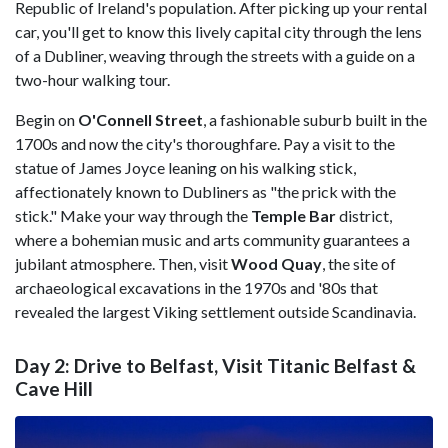
Republic of Ireland's population. After picking up your rental
car, you'll get to know this lively capital city through the lens
of a Dubliner, weaving through the streets with a guide on a
two-hour walking tour.
Begin on
O'Connell Street
, a fashionable suburb built in the
1700s and now the city's thoroughfare. Pay a visit to the
statue of James Joyce leaning on his walking stick,
affectionately known to Dubliners as "the prick with the
stick." Make your way through the
Temple Bar
district,
where a bohemian music and arts community guarantees a
jubilant atmosphere. Then, visit
Wood Quay
, the site of
archaeological excavations in the 1970s and '80s that
revealed the largest Viking settlement outside Scandinavia.
Day 2: Drive to Belfast, Visit Titanic Belfast &
Cave Hill