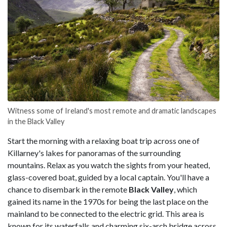
Witness some of Ireland's most remote and dramatic landscapes
in the Black Valley
Start the morning with a relaxing boat trip across one of
Killarney's lakes for panoramas of the surrounding
mountains. Relax as you watch the sights from your heated,
glass-covered boat, guided by a local captain. You'll have a
chance to disembark in the remote
Black Valley
, which
gained its name in the 1970s for being the last place on the
mainland to be connected to the electric grid. This area is
known for its waterfalls and charming six-arch bridge across