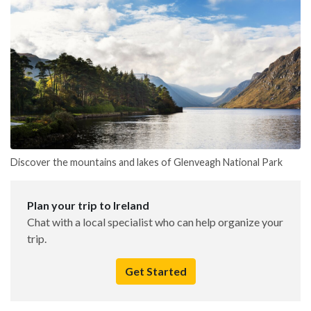
Discover the mountains and lakes of Glenveagh National Park
Plan your trip to Ireland
Chat with a local specialist who can help organize your
trip.
Get Started