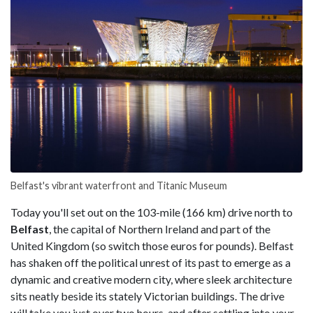
Belfast's vibrant waterfront and Titanic Museum
Today you'll set out on the 103-mile (166 km) drive north to
Belfast
, the capital of Northern Ireland and part of the
United Kingdom (so switch those euros for pounds). Belfast
has shaken off the political unrest of its past to emerge as a
dynamic and creative modern city, where sleek architecture
sits neatly beside its stately Victorian buildings. The drive
will take you just over two hours, and after settling into your