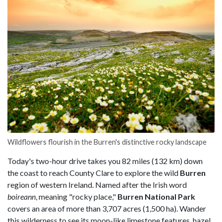
Wildflowers flourish in the Burren's distinctive rocky landscape
Today's two-hour drive takes you 82 miles (132 km) down
the coast to reach County Clare to explore the wild
Burren
region of western Ireland. Named after the Irish word
boireann
, meaning "rocky place,"
Burren National Park
covers an area of more than 3,707 acres (1,500 ha). Wander
this wilderness to see its moon-like limestone features, hazel