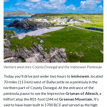
Venture west into County Donegal and the Inishowen Peninsula
Today you'll drive just under two hours to
Inishowen
, located
70 miles (113 km) west of Ballycastle on a peninsula in the
northern part of County Donegal. At the entrance of the
peninsula, pause to see the impressive
Grianan of Aileach
, a
hillfort atop the 801-foot (244 m)
Greenan Mountain
. It's
said to have been built in 1700 BCE and served as the high