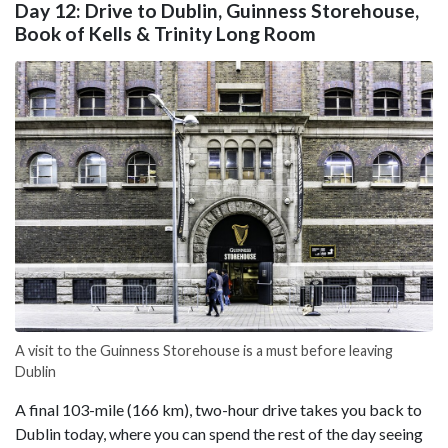
Day 12: Drive to Dublin, Guinness Storehouse,
Book of Kells & Trinity Long Room
A visit to the Guinness Storehouse is a must before leaving
Dublin
A final 103-mile (166 km), two-hour drive takes you back to
Dublin today, where you can spend the rest of the day seeing