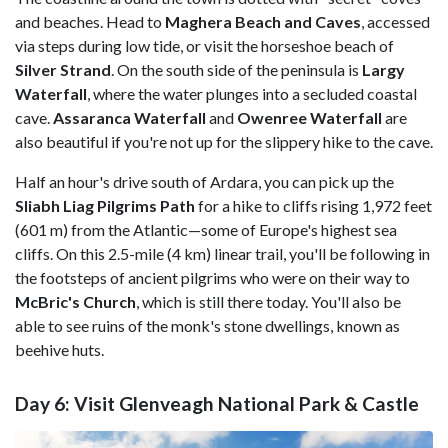
and beaches. Head to
Maghera Beach and Caves
, accessed
via steps during low tide, or visit the horseshoe beach of
Silver Strand
. On the south side of the peninsula is
Largy
Waterfall
, where the water plunges into a secluded coastal
cave.
Assaranca Waterfall
and
Owenree Waterfall
are
also beautiful if you're not up for the slippery hike to the cave.
Half an hour's drive south of Ardara, you can pick up the
Sliabh Liag Pilgrims Path
for a hike to cliffs rising 1,972 feet
(601 m) from the Atlantic—some of Europe's highest sea
cliffs. On this 2.5-mile (4 km) linear trail, you'll be following in
the footsteps of ancient pilgrims who were on their way to
McBric's Church
,
which is still there today. You'll also be
able to see ruins of the monk's stone dwellings, known as
beehive huts.
Day 6: Visit Glenveagh National Park & Castle