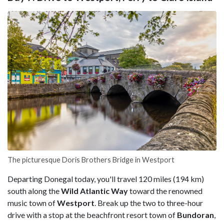
The picturesque Doris Brothers Bridge in Westport
Departing Donegal today, you'll travel 120 miles (194 km)
south along the
Wild Atlantic Way
toward the renowned
music town of
Westport
. Break up the two to three-hour
drive with a stop at the beachfront resort town of
Bundoran
,