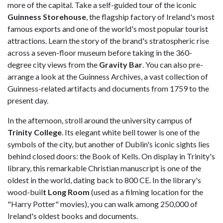
more of the capital. Take a self-guided tour of the iconic
Guinness Storehouse
, the flagship factory of Ireland's most
famous exports and one of the world's most popular tourist
attractions. Learn the story of the brand's stratospheric rise
across a seven-floor museum before taking in the 360-
degree city views from the
Gravity Bar
. You can also pre-
arrange a look at the Guinness Archives, a vast collection of
Guinness-related artifacts and documents from 1759 to the
present day.
In the afternoon, stroll around the university campus of
Trinity College
. Its elegant white bell tower is one of the
symbols of the city, but another of Dublin's iconic sights lies
behind closed doors: the Book of Kells. On display in Trinity's
library, this remarkable Christian manuscript is one of the
oldest in the world, dating back to 800 CE. In the library's
wood-buil
t Long Room
(used as a filming location for the
"Harry Potter" movies), you can walk among 250,000 of
Ireland's oldest books and documents.