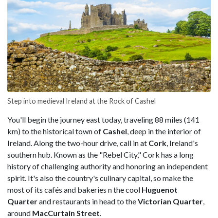
Step into medieval Ireland at the Rock of Cashel
You'll begin the journey east today, traveling 88 miles (141
km) to the historical town of
Cashel
, deep in the interior of
Ireland. Along the two-hour drive, call in at
Cork
, Ireland's
southern hub. Known as the "Rebel City," Cork has a long
history of challenging authority and honoring an independent
spirit. It's also the country's culinary capital, so make the
most of its cafés and bakeries n the cool
Huguenot
Quarter
and restaurants in head to the
Victorian Quarter
,
around
MacCurtain Street
.