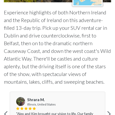
Experience highlights of both Northern Ireland
and the Republic of Ireland on this adventure-
filled 13-day trip. Pick up your SUV rental car in
Dublin and drive counterclockwise, first to
Belfast, then on to the dramatic northern
Causeway Coast, and down the west coast's Wild
Atlantic Way. There'll be castles and culture
aplenty, but the driving itself is one of the stars
of the show, with spectacular views of
mountains, lakes, cliffs, and sweeping beaches.
Shrara M.
Illinois, United States
"Alex and Kim brought our vision to life. Our family