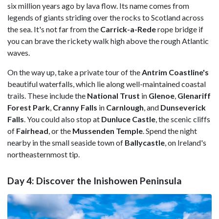
six million years ago by lava flow. Its name comes from
legends of giants striding over the rocks to Scotland across
the sea. It's not far from the
Carrick-a-Rede
rope bridge if
you can brave the rickety walk high above the rough Atlantic
waves.
On the way up, take a private tour of the
Antrim Coastline's
beautiful waterfalls, which lie along well-maintained coastal
trails. These include the
National Trust
in
Glenoe
,
Glenariff
Forest Park
,
Cranny Falls
in
Carnlough
, and
Dunseverick
Falls
. You could also stop at
Dunluce Castle
, the scenic cliffs
of
Fairhead
, or the
Mussenden Temple
. Spend the night
nearby in the small seaside town of
Ballycastle
, on Ireland's
northeasternmost tip.
Day 4: Discover the Inishowen Peninsula