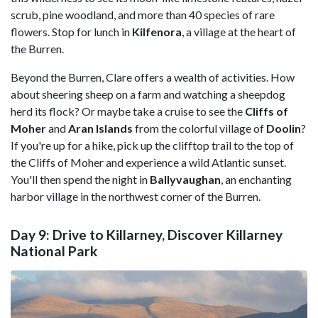
scrub, pine woodland, and more than 40 species of rare
flowers. Stop for lunch in
Kilfenora
, a village at the heart of
the Burren.
Beyond the Burren, Clare offers a wealth of activities. How
about sheering sheep on a farm and watching a sheepdog
herd its flock? Or maybe take a cruise to see the
Cliffs of
Moher
and
Aran Islands
from the colorful village of
Doolin
?
If you're up for a hike, pick up the clifftop trail to the top of
the Cliffs of Moher and experience a wild Atlantic sunset.
You'll then spend the night in
Ballyvaughan
, an enchanting
harbor village in the northwest corner of the Burren.
Day 9: Drive to Killarney, Discover Killarney
National Park