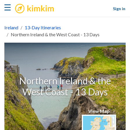
kimkim
☰
Sign in
Ireland
13-Day Itineraries
Northern Ireland & the West Coast - 13 Days
Northern Ireland & the
West Coast - 13 Days
View Map