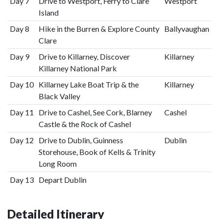
Day 7
Drive to Westport, Ferry to Clare
Westport
Island
Day 8
Hike in the Burren & Explore County
Ballyvaughan
Clare
Day 9
Drive to Killarney, Discover
Killarney
Killarney National Park
Day 10
Killarney Lake Boat Trip & the
Killarney
Black Valley
Day 11
Drive to Cashel, See Cork, Blarney
Cashel
Castle & the Rock of Cashel
Day 12
Drive to Dublin, Guinness
Dublin
Storehouse, Book of Kells & Trinity
Long Room
Day 13
Depart Dublin
Detailed Itinerary