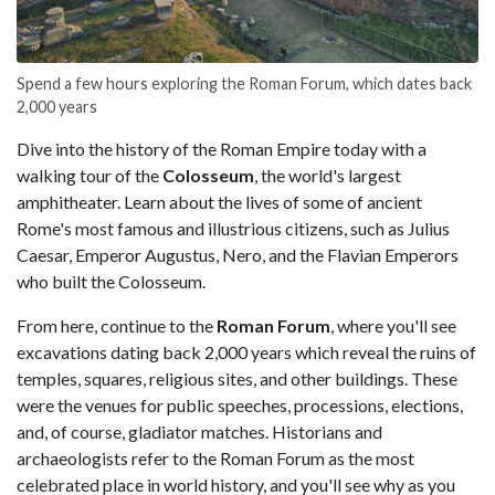
Spend a few hours exploring the Roman Forum, which dates back
2,000 years
Dive into the history of the Roman Empire today with a
walking tour of the
Colosseum
, the world's largest
amphitheater. Learn about the lives of some of ancient
Rome's most famous and illustrious citizens, such as Julius
Caesar, Emperor Augustus, Nero, and the Flavian Emperors
who built the Colosseum.
From here, continue to the
Roman Forum
, where you'll see
excavations dating back 2,000 years which reveal the ruins of
temples, squares, religious sites, and other buildings. These
were the venues for public speeches, processions, elections,
and, of course, gladiator matches. Historians and
archaeologists refer to the Roman Forum as the most
celebrated place in world history, and you'll see why as you