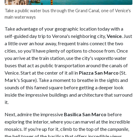
Take a public water bus through the Grand Canal, one of Venice's
main waterways
Take advantage of your geographic location today with a
self-guided day trip to Verona's neighboring city,
Venice
. Just
a little over an hour away, frequent trains connect the two
cities, so you'll have plenty of options to choose from. Once
you arrive at the train station, use the city's
vaporetto
water
buses that act as public transportation around the canals of
Venice. Start at the center of it all in
Piazza San Marco
(St.
Mark's Square). Take a moment to breathe in the sights and
sounds of this famed square before getting a deeper look
inside the impressive buildings and architecture that surround
it.
Next, admire the impressive
Basilica San Marco
before
exploring the interior, where you can marvel at the incredible
mosaics. If you're up for it, climb to the top of the
campanile
,
the bell tower of the basilica that offers incredible views.