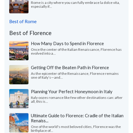
Rome is a city where you can fully embrace la dolce vita,
especially if...
Best of Rome
Best of Florence
How Many Days to Spend in Florence
Once the center of the Italian Renaissance, Florence has
evolved into a...
Getting Off the Beaten Path in Florence
As the epicenter of the Renaissance, Florence remains
one of Italy’s—and...
Planning Your Perfect Honeymoon in Italy
Italy oozes romance like few other destinations can: after
all, this is...
Ultimate Guide to Florence: Cradle of the Italian
Renaiss...
One of the world's most beloved cities, Florence was the
birthplace of...