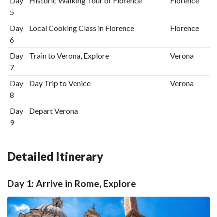
Day
Historic Walking Tour of Florence
Florence
5
Day
Local Cooking Class in Florence
Florence
6
Day
Train to Verona, Explore
Verona
7
Day
Day Trip to Venice
Verona
8
Day
Depart Verona
9
Detailed Itinerary
Day 1: Arrive in Rome, Explore