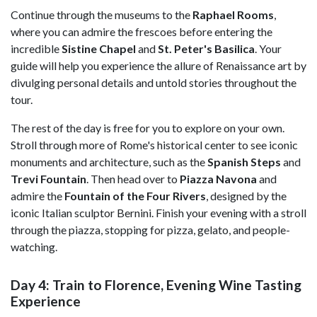
Continue through the museums to the
Raphael Rooms
,
where you can admire the frescoes before entering the
incredible
Sistine Chapel
and
St. Peter's Basilica
. Your
guide will help you experience the allure of Renaissance art by
divulging personal details and untold stories throughout the
tour.
The rest of the day is free for you to explore on your own.
Stroll through more of Rome's historical center to see iconic
monuments and architecture, such as the
Spanish Steps
and
Trevi Fountain
. Then head over to
Piazza Navona
and
admire the
Fountain of the Four Rivers
, designed by the
iconic Italian sculptor Bernini. Finish your evening with a stroll
through the piazza, stopping for pizza, gelato, and people-
watching.
Day 4: Train to Florence, Evening Wine Tasting
Experience