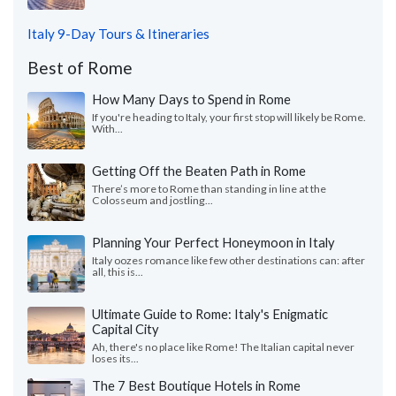
Italy 9-Day Tours & Itineraries
Best of Rome
How Many Days to Spend in Rome
If you're heading to Italy, your first stop will likely be Rome.
With...
Getting Off the Beaten Path in Rome
There’s more to Rome than standing in line at the
Colosseum and jostling...
Planning Your Perfect Honeymoon in Italy
Italy oozes romance like few other destinations can: after
all, this is...
Ultimate Guide to Rome: Italy's Enigmatic
Capital City
Ah, there's no place like Rome! The Italian capital never
loses its...
The 7 Best Boutique Hotels in Rome