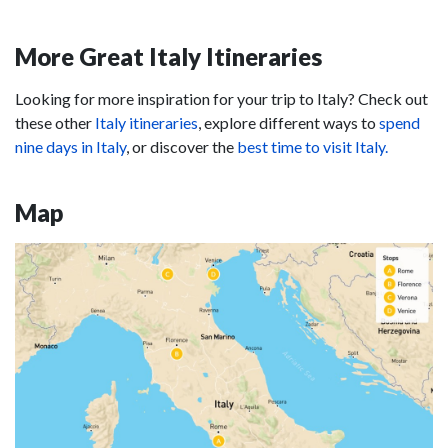
More Great Italy Itineraries
Looking for more inspiration for your trip to Italy? Check out
these other
Italy itineraries
, explore different ways to
spend
nine days in Italy
, or discover the
best time to visit Italy.
Map