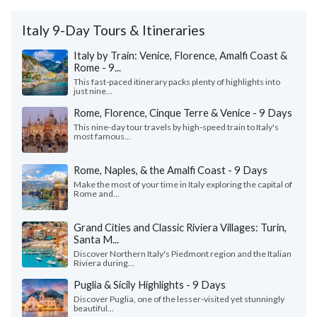
Italy 9-Day Tours & Itineraries
Italy by Train: Venice, Florence, Amalfi Coast &
Rome - 9...
This fast-paced itinerary packs plenty of highlights into
just nine...
Rome, Florence, Cinque Terre & Venice - 9 Days
This nine-day tour travels by high-speed train to Italy's
most famous...
Rome, Naples, & the Amalfi Coast - 9 Days
Make the most of your time in Italy exploring the capital of
Rome and...
Grand Cities and Classic Riviera Villages: Turin,
Santa M...
Discover Northern Italy's Piedmont region and the Italian
Riviera during...
Puglia & Sicily Highlights - 9 Days
Discover Puglia, one of the lesser-visited yet stunningly
beautiful...