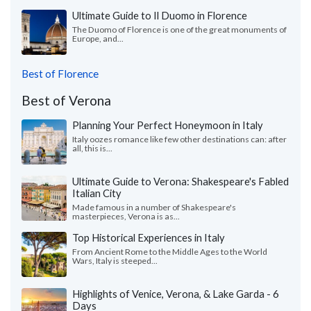
Ultimate Guide to Il Duomo in Florence
The Duomo of Florence is one of the great monuments of
Europe, and...
Best of Florence
Best of Verona
Planning Your Perfect Honeymoon in Italy
Italy oozes romance like few other destinations can: after
all, this is...
Ultimate Guide to Verona: Shakespeare's Fabled
Italian City
Made famous in a number of Shakespeare's
masterpieces, Verona is as...
Top Historical Experiences in Italy
From Ancient Rome to the Middle Ages to the World
Wars, Italy is steeped...
Highlights of Venice, Verona, & Lake Garda - 6
Days