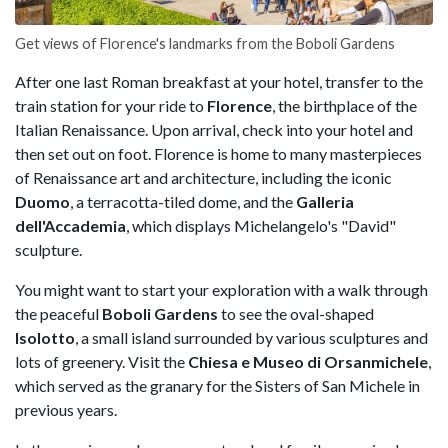
Get views of Florence's landmarks from the Boboli Gardens
After one last Roman breakfast at your hotel, transfer to the
train station for your ride to
Florence
, the birthplace of the
Italian Renaissance. Upon arrival, check into your hotel and
then set out on foot. Florence is home to many masterpieces
of Renaissance art and architecture, including the iconic
Duomo
, a terracotta-tiled dome, and the
Galleria
dell'Accademia
, which displays Michelangelo's "David"
sculpture.
You might want to start your exploration with a walk through
the peaceful
Boboli Gardens
to see the oval-shaped
Isolotto
, a small island surrounded by various sculptures and
lots of greenery. Visit the
Chiesa e Museo di Orsanmichele
,
which served as the granary for the Sisters of San Michele in
previous years.