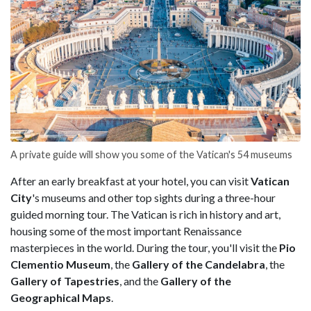
A private guide will show you some of the Vatican's 54 museums
After an early breakfast at your hotel, you can visit
Vatican
City
's museums and other top sights during a three-hour
guided morning tour. The Vatican is rich in history and art,
housing some of the most important Renaissance
masterpieces in the world. During the tour, you'll visit the
Pio
Clementio Museum
, the
Gallery of the Candelabra
, the
Gallery of Tapestries
, and the
Gallery of the
Geographical Maps
.