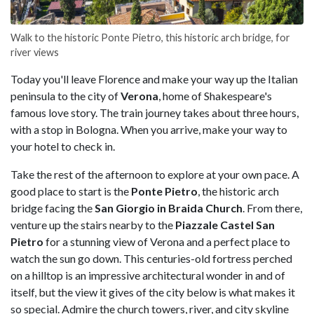
Walk to the historic Ponte Pietro, this historic arch bridge, for
river views
Today you'll leave Florence and make your way up the Italian
peninsula to the city of
Verona
, home of Shakespeare's
famous love story. The train journey takes about three hours,
with a stop in Bologna. When you arrive, make your way to
your hotel to check in.
Take the rest of the afternoon to explore at your own pace. A
good place to start is the
Ponte Pietro
, the historic arch
bridge facing the
San Giorgio in Braida Church
. From there,
venture up the stairs nearby to the
Piazzale Castel San
Pietro
for a stunning view of Verona and a perfect place to
watch the sun go down. This centuries-old fortress perched
on a hilltop is an impressive architectural wonder in and of
itself, but the view it gives of the city below is what makes it
so special. Admire the church towers, river, and city skyline