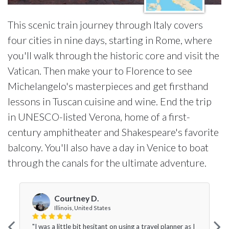
This scenic train journey through Italy covers
four cities in nine days, starting in Rome, where
you'll walk through the historic core and visit the
Vatican. Then make your to Florence to see
Michelangelo's masterpieces and get firsthand
lessons in Tuscan cuisine and wine. End the trip
in UNESCO-listed Verona, home of a first-
century amphitheater and Shakespeare's favorite
balcony. You'll also have a day in Venice to boat
through the canals for the ultimate adventure.
Courtney D.
Illinois, United States
"I was a little bit hesitant on using a travel planner as I