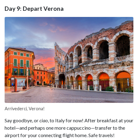
Day 9: Depart Verona
Arrivederci, Verona!
Say goodbye, or
ciao
, to Italy for now! After breakfast at your
hotel—and perhaps one more cappuccino—transfer to the
airport for your connecting flight home. Safe travels!