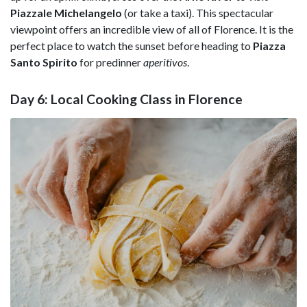
Piazzale Michelangelo
(or take a taxi). This spectacular
viewpoint offers an incredible view of all of Florence. It is the
perfect place to watch the sunset before heading to
Piazza
Santo Spirito
for predinner
aperitivos
.
Day 6: Local Cooking Class in Florence