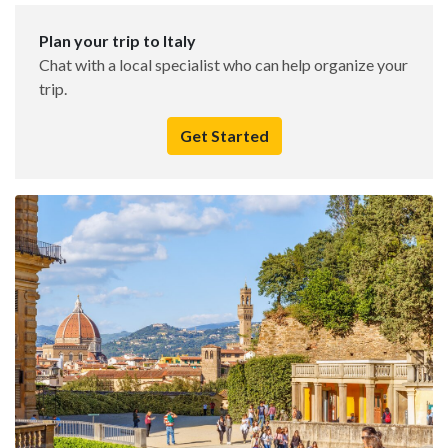
Plan your trip to Italy
Chat with a local specialist who can help organize your
trip.
Get Started