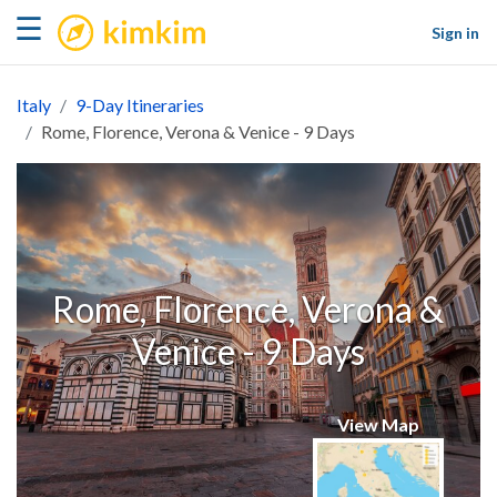
kimkim
☰
Sign in
Italy
9-Day Itineraries
Rome, Florence, Verona & Venice - 9 Days
Rome, Florence, Verona &
Venice - 9 Days
View Map