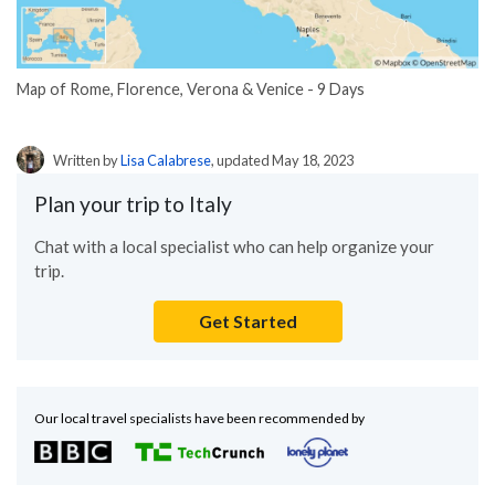
Map of Rome, Florence, Verona & Venice - 9 Days
Written by
Lisa Calabrese
, updated May 18, 2023
Plan your trip to Italy
Chat with a local specialist who can help organize your
trip.
Get Started
Our local travel specialists have been recommended by