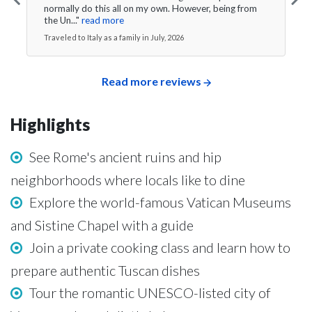
normally do this all on my own. However, being from
the Un..."
read more
Traveled to Italy as a family in July, 2026
Read more reviews
Highlights
See Rome's ancient ruins and hip
neighborhoods where locals like to dine
Explore the world-famous Vatican Museums
and Sistine Chapel with a guide
Join a private cooking class and learn how to
prepare authentic Tuscan dishes
Tour the romantic UNESCO-listed city of