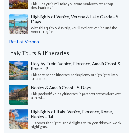
This 6-day trip will take you from Venice to other top
destinations in...
Highlights of Venice, Verona & Lake Garda - 5
Days
With this quick 5-day trip, you'll explore Venice and the
Veneto region...
Best of Verona
Italy Tours & Itineraries
Italy by Train: Venice, Florence, Amalfi Coast &
Rome - 9...
This fast-paced itinerary packs plenty of highlights into
just nine...
Naples & Amalfi Coast - 5 Days
This packed five-day itinerary is perfect for travelers with
a thirst...
Highlights of Italy: Venice, Florence, Rome,
Naples - 14 ...
Discover the sights and delights of Italy on this two-week
highlights...