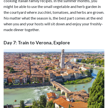
cooking Italian family recipes. In the summer months, you
might be able to use the small vegetable and herb garden in
the courtyard where zucchini, tomatoes, and herbs are grown.
No matter what the season is, the best part comes at the end
when you and your hosts will sit down and enjoy your freshly-
made dinner together.
Day 7: Train to Verona, Explore