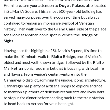
From here, turn your attention to
Doge's Palace,
also located
in St. Mark's Square. This almost 600-year-old building has
served many purposes over the course of time but always
continued to remain an impressive symbol of Venetian
history. Then walk over to the
Grand Canal
side of the palace
for a look at another iconic spot in Venice: the
Bridge of
Sighs
.
Having seen the highlights of St. Mark's Square, it's time to
make the 10-minute walk to
Rialto Bridge
, one of Venice's
oldest and most well-known bridges, followed by the
Rialto
Market
, an iconic food market that is buzzing with local life
and flavors. From Venice's center, venture into the
Cannaregio
district, admiring the unique, iconic architecture.
Cannaregio has plenty of artisanal shops to explore and not
to mention a plethora of delicious restaurants and lively bars
to stop in for dinner before heading back to the train station
to head back to Verona for your last night.