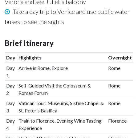
Verona and see Juliet's balcony
Take a day trip to Venice and use public water
buses to see the sights
Brief Itinerary
Day
Highlights
Overnight
Day
Arrive in Rome, Explore
Rome
1
Day
Self-Guided Visit the Colosseum &
Rome
2
Roman Forum
Day
Vatican Tour: Museums, Sistine Chapel &
Rome
3
St. Peter's Basilica
Day
Train to Florence, Evening Wine Tasting
Florence
4
Experience