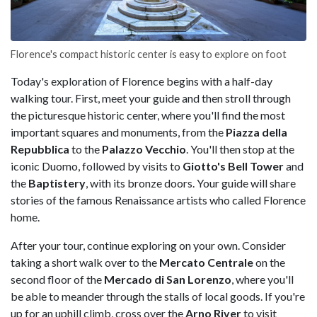
Florence's compact historic center is easy to explore on foot
Today's exploration of Florence begins with a half-day
walking tour. First, meet your guide and then stroll through
the picturesque historic center, where you'll find the most
important squares and monuments, from the
Piazza della
Repubblica
to the
Palazzo Vecchio
. You'll then stop at the
iconic Duomo, followed by visits to
Giotto's Bell Tower
and
the
Baptistery
, with its bronze doors. Your guide will share
stories of the famous Renaissance artists who called Florence
home.
After your tour, continue exploring on your own. Consider
taking a short walk over to the
Mercato Centrale
on the
second floor of the
Mercado di San Lorenzo
, where you'll
be able to meander through the stalls of local goods. If you're
up for an uphill climb, cross over the
Arno River
to visit