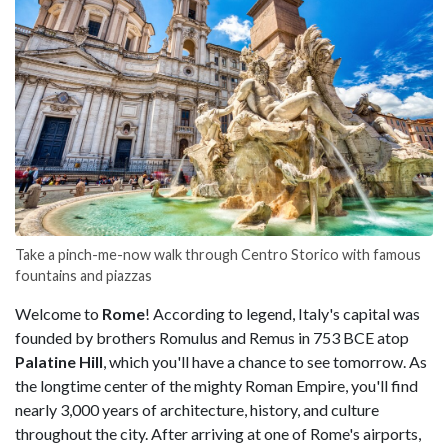
Take a pinch-me-now walk through Centro Storico with famous
fountains and piazzas
Welcome to
Rome
! According to legend, Italy's capital was
founded by brothers Romulus and Remus in 753 BCE atop
Palatine Hill
, which you'll have a chance to see tomorrow. As
the longtime center of the mighty Roman Empire, you'll find
nearly 3,000 years of architecture, history, and culture
throughout the city. After arriving at one of Rome's airports,