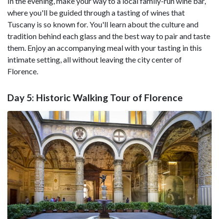
In the evening, make your way to a local family-run wine bar,
where you'll be guided through a tasting of wines that
Tuscany is so known for. You'll learn about the culture and
tradition behind each glass and the best way to pair and taste
them. Enjoy an accompanying meal with your tasting in this
intimate setting, all without leaving the city center of
Florence.
Day 5: Historic Walking Tour of Florence