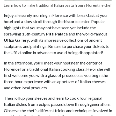
Learn how to make traditional Italian pasta from a Florentine chef
Enjoy a leisurely morning in Florence with breakfast at your
hotel and a slow stroll through the historic center. Popular
highlights that you may not have seen yet include the
sprawling 15th-century
Pitti Palace
and the world-famous
Uffizi Gallery
, with its impressive collections of ancient
sculptures and paintings. Be sure to purchase your tickets to
the Uffizi online in advance to avoid being disappointed!
In the afternoon, you'll meet your host near the center of
Florence for a traditional Italian cooking class. He or she will
first welcome you with a glass of prosecco as you begin the
three-hour experience with an appetizer of Italian cheeses
and other local products.
Then roll up your sleeves and learn to cook four regional
Italian dishes from recipes passed down through generations.
Observe the chef's different tricks and techniques involved in