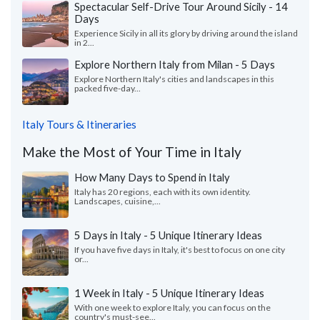
Spectacular Self-Drive Tour Around Sicily - 14
Days
Experience Sicily in all its glory by driving around the island
in 2...
Explore Northern Italy from Milan - 5 Days
Explore Northern Italy's cities and landscapes in this
packed five-day...
Italy Tours & Itineraries
Make the Most of Your Time in Italy
How Many Days to Spend in Italy
Italy has 20 regions, each with its own identity.
Landscapes, cuisine,...
5 Days in Italy - 5 Unique Itinerary Ideas
If you have five days in Italy, it's best to focus on one city
or...
1 Week in Italy - 5 Unique Itinerary Ideas
With one week to explore Italy, you can focus on the
country's must-see...