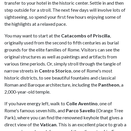
transfer to your hotel in the historic center. Settle in and then
step outside for a stroll. The next few days will involve lots of
sightseeing, so spend your first few hours enjoying some of
the highlights at a relaxed pace.
You may want to start at the
Catacombs of Priscilla
,
originally used from the second to fifth centuries as burial
grounds for the elite families of Rome. Visitors can see the
original structures as well as paintings and artifacts from
various time periods. Or, simply stroll through the tangle of
narrow streets in
Centro Storico
, one of Rome's most
historic districts, to see beautiful fountains and classical
Roman and Baroque architecture, including the
Pantheon
, a
2,000-year-old temple.
If you have energy left, walk to
Colle Aventino
, one of
Rome's famous seven hills, and
Parco Savello
(Orange Tree
Park), where you can find the renowned keyhole that gives a
direct view of the
Vatican
. This is an excellent place to grab a