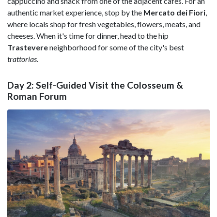
cappuccino and snack from one of the adjacent cafés. For an
authentic market experience, stop by the
Mercato dei Fiori
,
where locals shop for fresh vegetables, flowers, meats, and
cheeses. When it's time for dinner, head to the hip
Trastevere
neighborhood for some of the city's best
trattorias
.
Day 2: Self-Guided Visit the Colosseum &
Roman Forum