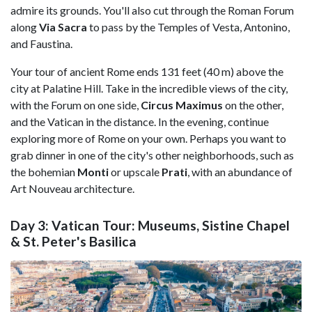
admire its grounds. You'll also cut through the Roman Forum
along
Via Sacra
to pass by the Temples of Vesta, Antonino,
and Faustina.
Your tour of ancient Rome ends 131 feet (40 m) above the
city at Palatine Hill. Take in the incredible views of the city,
with the Forum on one side,
Circus Maximus
on the other,
and the Vatican in the distance. In the evening, continue
exploring more of Rome on your own. Perhaps you want to
grab dinner in one of the city's other neighborhoods, such as
the bohemian
Monti
or upscale
Prati
, with an abundance of
Art Nouveau architecture.
Day 3: Vatican Tour: Museums, Sistine Chapel
& St. Peter's Basilica