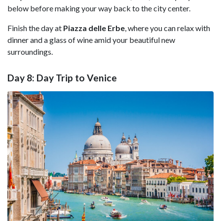
below before making your way back to the city center.
Finish the day at
Piazza delle Erbe
, where you can relax with
dinner and a glass of wine amid your beautiful new
surroundings.
Day 8: Day Trip to Venice