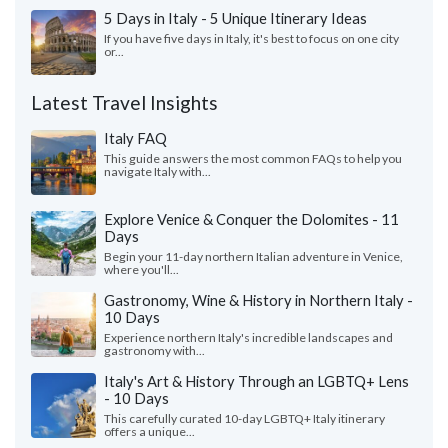
5 Days in Italy - 5 Unique Itinerary Ideas
If you have five days in Italy, it's best to focus on one city
or...
Latest Travel Insights
Italy FAQ
This guide answers the most common FAQs to help you
navigate Italy with...
Explore Venice & Conquer the Dolomites - 11
Days
Begin your 11-day northern Italian adventure in Venice,
where you'll...
Gastronomy, Wine & History in Northern Italy -
10 Days
Experience northern Italy's incredible landscapes and
gastronomy with...
Italy's Art & History Through an LGBTQ+ Lens
- 10 Days
This carefully curated 10-day LGBTQ+ Italy itinerary
offers a unique...