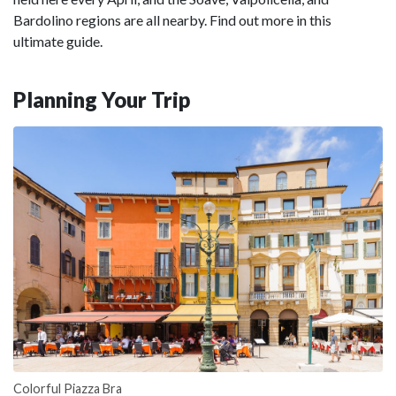
Bardolino regions are all nearby. Find out more in this
ultimate guide.
Planning Your Trip
Colorful Piazza Bra