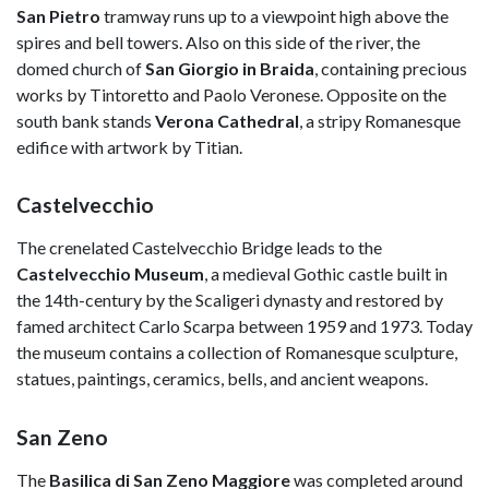
San Pietro
tramway runs up to a viewpoint high above the
spires and bell towers. Also on this side of the river, the
domed church of
San Giorgio in Braida
, containing precious
works by Tintoretto and Paolo Veronese. Opposite on the
south bank stands
Verona Cathedral
, a stripy Romanesque
edifice with artwork by Titian.
Castelvecchio
The crenelated Castelvecchio Bridge leads to the
Castelvecchio Museum
, a medieval Gothic castle built in
the 14th-century by the Scaligeri dynasty and restored by
famed architect Carlo Scarpa between 1959 and 1973. Today
the museum contains a collection of Romanesque sculpture,
statues, paintings, ceramics, bells, and ancient weapons.
San Zeno
The
Basilica di San Zeno Maggiore
was completed around