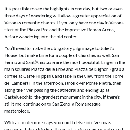
It is possible to see the highlights in one day, but two or even
three days of wandering will allow a greater appreciation of
Verona’s romantic charms. If you only have one day in Verona,
start at the Piazza Bra and the impressive Roman Arena,
before wandering into the old center.
You’ll need to make the obligatory pilgrimage to Juliet's
House, but make time for a couple of churches as well. San
Fermo and Sant’Anastasia are the most beautiful. Linger in the
main squares Piazza delle Erbe and Piazza dei Signori (grab a
coffee at Caffè Filippini), and take in the view from the Torre
dei Lamberti. In the afternoon, stroll over Ponte Pietra, then
along the river, passing the cathedral and ending up at
Castelvecchio, the grandest monument in the city. If there’s
still time, continue on to San Zeno, a Romanesque
masterpiece.
With a couple more days you could delve into Verona’s
museums, take a trip into the nearby wine country and spend