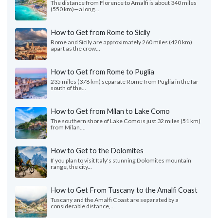
The distance from Florence to Amalfi is about 340 miles
(550 km)—a long...
How to Get from Rome to Sicily
Rome and Sicily are approximately 260 miles (420 km)
apart as the crow...
How to Get from Rome to Puglia
235 miles (378 km) separate Rome from Puglia in the far
south of the...
How to Get from Milan to Lake Como
The southern shore of Lake Como is just 32 miles (51 km)
from Milan....
How to Get to the Dolomites
If you plan to visit Italy's stunning Dolomites mountain
range, the city...
How to Get From Tuscany to the Amalfi Coast
Tuscany and the Amalfi Coast are separated by a
considerable distance,...