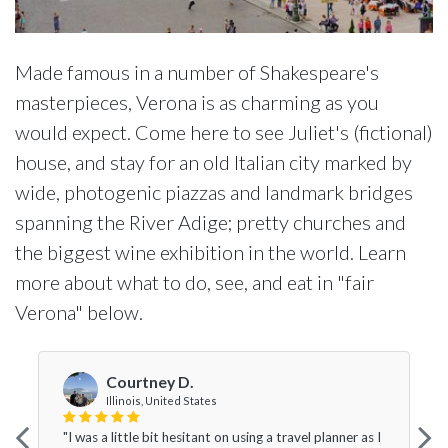
Made famous in a number of Shakespeare's
masterpieces, Verona is as charming as you
would expect. Come here to see Juliet's (fictional)
house, and stay for an old Italian city marked by
wide, photogenic piazzas and landmark bridges
spanning the River Adige; pretty churches and
the biggest wine exhibition in the world. Learn
more about what to do, see, and eat in "fair
Verona" below.
Courtney D.
Illinois, United States
"I was a little bit hesitant on using a travel planner as I