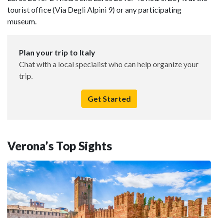
tourist office (Via Degli Alpini 9) or any participating
museum.
Plan your trip to Italy
Chat with a local specialist who can help organize your
trip.
Get Started
Verona’s Top Sights