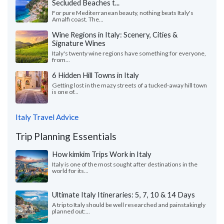
Secluded Beaches t...
For pure Mediterranean beauty, nothing beats Italy's
Amalfi coast. The...
Wine Regions in Italy: Scenery, Cities &
Signature Wines
Italy's twenty wine regions have something for everyone,
from...
6 Hidden Hill Towns in Italy
Getting lost in the mazy streets of a tucked-away hill town
is one of...
Italy Travel Advice
Trip Planning Essentials
How kimkim Trips Work in Italy
Italy is one of the most sought after destinations in the
world for its...
Ultimate Italy Itineraries: 5, 7, 10 & 14 Days
A trip to Italy should be well researched and painstakingly
planned out:...