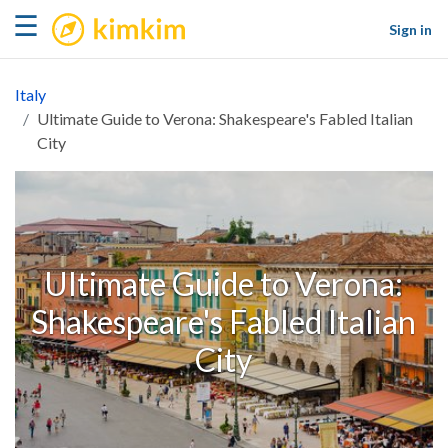
kimkim
☰
Sign in
Italy
Ultimate Guide to Verona: Shakespeare's Fabled Italian
City
Ultimate Guide to Verona:
Shakespeare's Fabled Italian
City