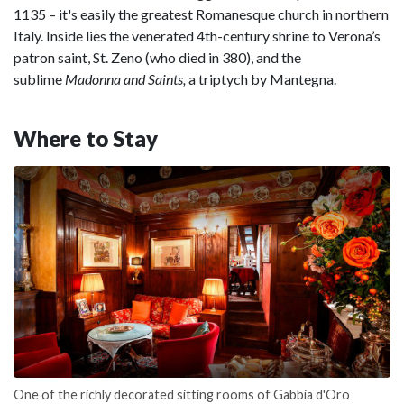
1135 – it's easily the greatest Romanesque church in northern
Italy. Inside lies the venerated 4th-century shrine to Verona’s
patron saint, St. Zeno (who died in 380), and the
sublime
Madonna and Saints,
a triptych by Mantegna.
Where to Stay
One of the richly decorated sitting rooms of Gabbia d'Oro