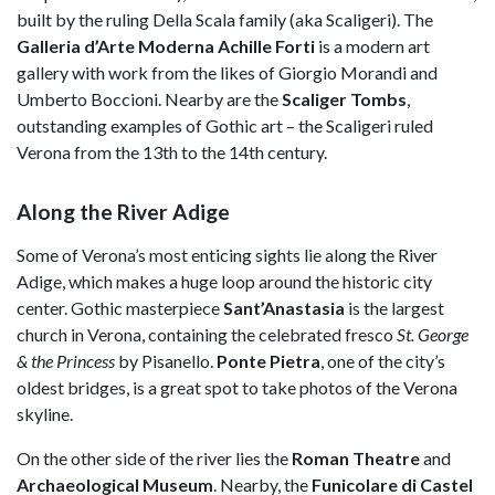
built by the ruling Della Scala family (aka Scaligeri). The
Galleria d’Arte Moderna Achille Forti
is a modern art
gallery with work from the likes of Giorgio Morandi and
Umberto Boccioni. Nearby are the
Scaliger Tombs
,
outstanding examples of Gothic art – the Scaligeri ruled
Verona from the 13th to the 14th century.
Along the River Adige
Some of Verona’s most enticing sights lie along the River
Adige, which makes a huge loop around the historic city
center. Gothic masterpiece
Sant’Anastasia
is the largest
church in Verona, containing the celebrated fresco
St. George
& the Princess
by Pisanello.
Ponte Pietra
, one of the city’s
oldest bridges, is a great spot to take photos of the Verona
skyline.
On the other side of the river lies the
Roman Theatre
and
Archaeological Museum
. Nearby, the
Funicolare di Castel