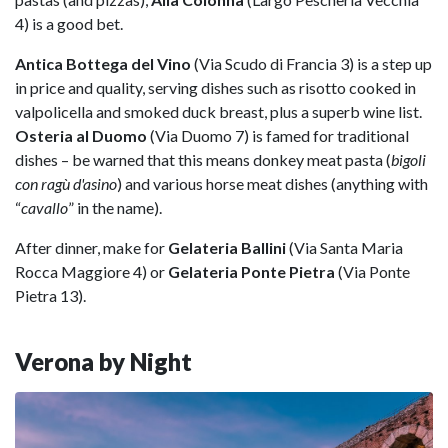
4) is a good bet.
Antica Bottega del Vino
(Via Scudo di Francia 3) is a step up
in price and quality, serving dishes such as risotto cooked in
valpolicella and smoked duck breast, plus a superb wine list.
Osteria al Duomo
(Via Duomo 7) is famed for traditional
dishes – be warned that this means donkey meat pasta (
bigoli
con ragù d'asino
) and various horse meat dishes (anything with
“
cavallo
” in the name).
After dinner, make for
Gelateria Ballini
(Via Santa Maria
Rocca Maggiore 4) or
Gelateria Ponte Pietra
(Via Ponte
Pietra 13).
Verona by Night