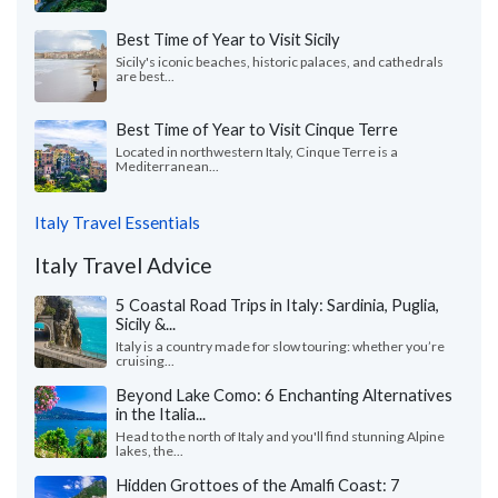
Best Time of Year to Visit Sicily
Sicily's iconic beaches, historic palaces, and cathedrals
are best...
Best Time of Year to Visit Cinque Terre
Located in northwestern Italy, Cinque Terre is a
Mediterranean...
Italy Travel Essentials
Italy Travel Advice
5 Coastal Road Trips in Italy: Sardinia, Puglia,
Sicily &...
Italy is a country made for slow touring: whether you’re
cruising...
Beyond Lake Como: 6 Enchanting Alternatives
in the Italia...
Head to the north of Italy and you'll find stunning Alpine
lakes, the...
Hidden Grottoes of the Amalfi Coast: 7