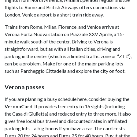
flights to Rome and British Airways offers connections via
London. Venice airport is a short train ride away.
Trains from Rome, Milan, Florence, and Venice arrive at
Verona Porta Nuova station on Piazzale XXV Aprile, a 15-
minute walk south of the center. Driving to Verona is
straightforward, but as with all Italian cities, driving and
parking in the center (which is a limited traffic zone or “ZTL”),
can be a problem. Make for one of the major parking lots
such as Parcheggio Cittadella and explore the city on foot.
Verona passes
If you are planning a busy schedule here, consider buying the
VeronaCard
. It provides free entry to 16 sights (including
the Casa di Giulietta) and reduced entry to three more. It also
gives free local bus travel and discounted rates in affiliated
parking lots – a big bonus if you have a car. The card costs
Euros 20 for 24 hours and Euros 25 for 48 hours. Buy it at the