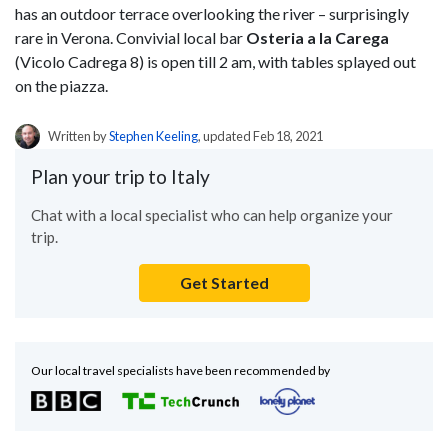
has an outdoor terrace overlooking the river – surprisingly
rare in Verona. Convivial local bar
Osteria a la Carega
(Vicolo Cadrega 8) is open till 2 am, with tables splayed out
on the piazza.
Written by
Stephen Keeling
, updated Feb 18, 2021
Plan your trip to Italy
Chat with a local specialist who can help organize your
trip.
Get Started
Our local travel specialists have been recommended by