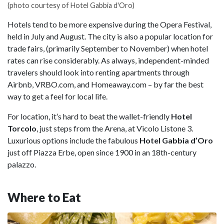
(photo courtesy of Hotel Gabbia d'Oro)
Hotels tend to be more expensive during the Opera Festival,
held in July and August. The city is also a popular location for
trade fairs, (primarily September to November) when hotel
rates can rise considerably. As always, independent-minded
travelers should look into renting apartments through
Airbnb, VRBO.com, and Homeaway.com – by far the best
way to get a feel for local life.
For location, it’s hard to beat the wallet-friendly
Hotel
Torcolo
, just steps from the Arena, at Vicolo Listone 3.
Luxurious options include the fabulous
Hotel Gabbia d’Oro
just off Piazza Erbe, open since 1900 in an 18th-century
palazzo.
Where to Eat