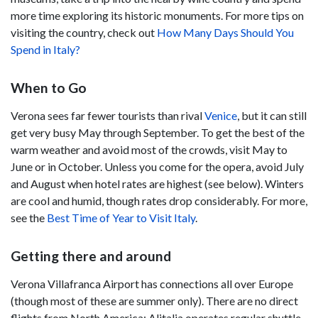
more time exploring its historic monuments. For more tips on
visiting the country, check out
How Many Days Should You
Spend in Italy?
When to Go
Verona sees far fewer tourists than rival
Venice
, but it can still
get very busy May through September. To get the best of the
warm weather and avoid most of the crowds, visit May to
June or in October. Unless you come for the opera, avoid July
and August when hotel rates are highest (see below). Winters
are cool and humid, though rates drop considerably. For more,
see the
Best Time of Year to Visit Italy
.
Getting there and around
Verona Villafranca Airport has connections all over Europe
(though most of these are summer only). There are no direct
flights from North America; Alitalia operates regular shuttle