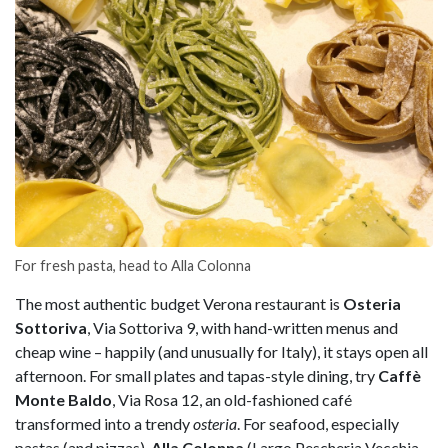
For fresh pasta, head to Alla Colonna
The most authentic budget Verona restaurant is
Osteria
Sottoriva
, Via Sottoriva 9, with hand-written menus and
cheap wine – happily (and unusually for Italy), it stays open all
afternoon. For small plates and tapas-style dining, try
Caffè
Monte Baldo
, Via Rosa 12, an old-fashioned café
transformed into a trendy
osteria
. For seafood, especially
pastas (and pizzas),
Alla Colonna
(Largo Pescheria Vecchia