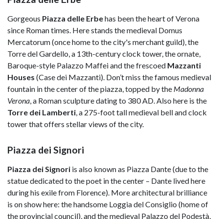
Gorgeous
Piazza delle Erbe
has been the heart of Verona
since Roman times. Here stands the medieval Domus
Mercatorum (once home to the city's merchant guild), the
Torre del Gardello, a 13th-century clock tower, the ornate,
Baroque-style Palazzo Maffei and the frescoed
Mazzanti
Houses
(Case dei Mazzanti). Don’t miss the famous medieval
fountain in the center of the piazza, topped by the
Madonna
Verona
, a Roman sculpture dating to 380 AD. Also here is the
Torre dei Lamberti
, a 275-foot tall medieval bell and clock
tower that offers stellar views of the city.
Piazza dei Signori
Piazza dei Signori
is also known as Piazza Dante (due to the
statue dedicated to the poet in the center – Dante lived here
during his exile from Florence). More architectural brilliance
is on show here: the handsome Loggia del Consiglio (home of
the provincial council), and the medieval Palazzo del Podestà,