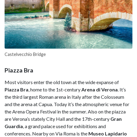
Castelvecchio Bridge
Piazza Bra
Most visitors enter the old town at the wide expanse of
Piazza Bra
, home to the 1st-century
Arena di Verona
. It’s
the third largest Roman arena in Italy after the Colosseum
and the arena at Capua. Today it’s the atmospheric venue for
the Arena Opera Festival in the summer. Also on the piazza
are Verona’s stately City Hall and the 17th-century
Gran
Guardia
, a grand palace used for exhibitions and
conferences. Nearby on Via Roma is the
Museo Lapidario