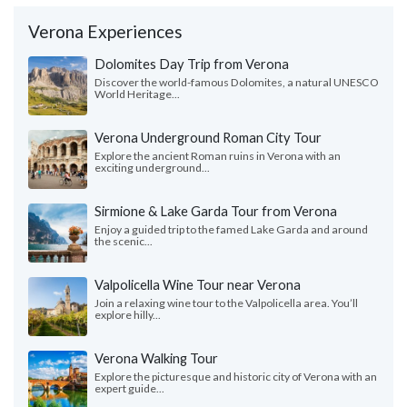
Verona Experiences
Dolomites Day Trip from Verona
Discover the world-famous Dolomites, a natural UNESCO
World Heritage...
Verona Underground Roman City Tour
Explore the ancient Roman ruins in Verona with an
exciting underground...
Sirmione & Lake Garda Tour from Verona
Enjoy a guided trip to the famed Lake Garda and around
the scenic...
Valpolicella Wine Tour near Verona
Join a relaxing wine tour to the Valpolicella area. You’ll
explore hilly...
Verona Walking Tour
Explore the picturesque and historic city of Verona with an
expert guide...