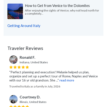
How to Get from Venice to the Dolomites
After enjoying the sights of Venice, why not head north for
a completely...
Getting Around Italy
Traveler Reviews
Ronald F.
Indiana, United States
"Perfect planning and execution! Melanie helped us plan,
organize and set up a perfect tour of Rome, Naples and Venice
with our 16 yr old grandson. She ..."
read more
Traveled to Italy as a family in July, 2026
Courtney D.
Illinois, United States