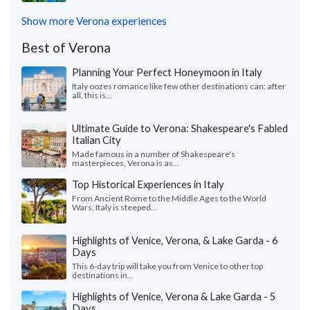
Show more Verona experiences
Best of Verona
Planning Your Perfect Honeymoon in Italy
Italy oozes romance like few other destinations can: after
all, this is...
Ultimate Guide to Verona: Shakespeare's Fabled
Italian City
Made famous in a number of Shakespeare's
masterpieces, Verona is as...
Top Historical Experiences in Italy
From Ancient Rome to the Middle Ages to the World
Wars, Italy is steeped...
Highlights of Venice, Verona, & Lake Garda - 6
Days
This 6-day trip will take you from Venice to other top
destinations in...
Highlights of Venice, Verona & Lake Garda - 5
Days