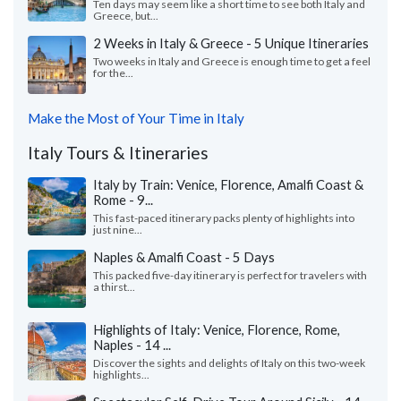
Ten days may seem like a short time to see both Italy and
Greece, but...
2 Weeks in Italy & Greece - 5 Unique Itineraries
Two weeks in Italy and Greece is enough time to get a feel
for the...
Make the Most of Your Time in Italy
Italy Tours & Itineraries
Italy by Train: Venice, Florence, Amalfi Coast &
Rome - 9...
This fast-paced itinerary packs plenty of highlights into
just nine...
Naples & Amalfi Coast - 5 Days
This packed five-day itinerary is perfect for travelers with
a thirst...
Highlights of Italy: Venice, Florence, Rome,
Naples - 14 ...
Discover the sights and delights of Italy on this two-week
highlights...