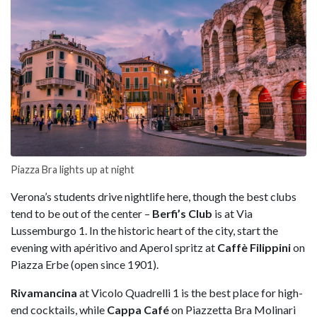
Piazza Bra lights up at night
Verona’s students drive nightlife here, though the best clubs
tend to be out of the center –
Berfi’s Club
is at Via
Lussemburgo 1. In the historic heart of the city, start the
evening with apéritivo and Aperol spritz at
Caffè Filippini
on
Piazza Erbe (open since 1901).
Rivamancina
at Vicolo Quadrelli 1 is the best place for high-
end cocktails, while
Cappa Café
on Piazzetta Bra Molinari