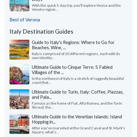
With this quick 5-day trip, you'll explore Venice and the
Veneto region...
Best of Verona
Italy Destination Guides
Guide to Italy's Regions: Where to Go for
Beaches, Wine, ...
Italy is comprised of 20 different regions, each with its
own identity...
Ultimate Guide to Cinque Terre: 5 Fabled
Villages of the ...
In the northwest of Italy is a stretch of ruggedly beautiful
coast that...
Ultimate Guide to Turin, Italy: Coffee, Piazzas,
and Pala...
Famous as the home of Fiat, Alfa Romeo, and the Turin
Shroud, the...
Ultimate Guide to the Venetian Islands: Island
Hopping in...
After you've marveled at the Grand Canal and St. Mark's
Square, what's...