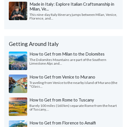
Made in Italy: Explore Italian Craftsmanship in
Milan, Ve...
This nine-day Italy itinerary jumps between Milan, Venice,
Florence, and...
Getting Around Italy
How to Get from Milan to the Dolomites
The Dolomites Mountains are part of the Southern
Limestone Alps and...
How to Get from Venice to Murano
Traveling from Venice to the nearby island of Murano (the
"Glass...
How to Get from Rome to Tuscany
Barely 100 miles (160 km) separate Rome from the heart
of Tuscany,...
How to Get from Florence to Amalfi