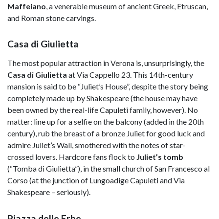
Maffeiano
, a venerable museum of ancient Greek, Etruscan,
and Roman stone carvings.
Casa di Giulietta
The most popular attraction in Verona is, unsurprisingly, the
Casa di Giulietta
at Via Cappello 23. This 14th-century
mansion is said to be “Juliet’s House”, despite the story being
completely made up by Shakespeare (the house may have
been owned by the real-life Capuleti family, however). No
matter: line up for a selfie on the balcony (added in the 20th
century), rub the breast of a bronze Juliet for good luck and
admire Juliet’s Wall, smothered with the notes of star-
crossed lovers. Hardcore fans flock to
Juliet’s tomb
(“Tomba di Giulietta”), in the small church of San Francesco al
Corso (at the junction of Lungoadige Capuleti and Via
Shakespeare – seriously).
Piazza delle Erbe