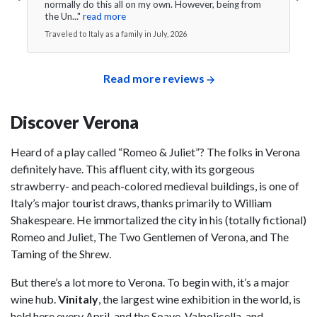
normally do this all on my own. However, being from
the Un..."
read more
Traveled to Italy as a family in July, 2026
Read more reviews
Discover Verona
Heard of a play called “Romeo & Juliet”? The folks in Verona
definitely have. This affluent city, with its gorgeous
strawberry- and peach-colored medieval buildings, is one of
Italy’s major tourist draws, thanks primarily to William
Shakespeare. He immortalized the city in his (totally fictional)
Romeo and Juliet, The Two Gentlemen of Verona, and The
Taming of the Shrew.
But there’s a lot more to Verona. To begin with, it’s a major
wine hub.
Vinitaly
, the largest wine exhibition in the world, is
held here every April, and the Soave, Valpolicella, and