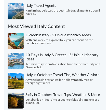
Italy Travel Agents
Kimkim has selected the best Italy travel agents so you'll
have a...
Most Viewed Italy Content
1 Week in Italy - 5 Unique Itinerary Ideas
With one week to explore Italy, you can focus on the
country's must-see...
10 Days in Italy & Greece - 5 Unique Itinerary
Ideas
Ten days may seem like a short time to see both Italy and
Greece, but...
Italy in October: Travel Tips, Weather & More
Anyone looking for an Italian holiday mostly free of
foreign sightseers...
Sicily in October: Travel Tips, Weather & More
October is an ideal time of year to visit Sicily and explore
its popular...