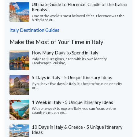
Ultimate Guide to Florence: Cradle of the Italian
Renaiss...
One of the world's most beloved cities, Florence was the
birthplace of...
Italy Destination Guides
Make the Most of Your Time in Italy
How Many Days to Spend in Italy
Italy has 20 regions, each with its own identity.
Landscapes, cuisine,...
5 Days in Italy - 5 Unique Itinerary Ideas
If you have five days in Italy, it's best to focus on one city
or...
1 Week in Italy - 5 Unique Itinerary Ideas
With one week to explore Italy, you can focus on the
country's must-see...
10 Days in Italy & Greece - 5 Unique Itinerary
Ideas