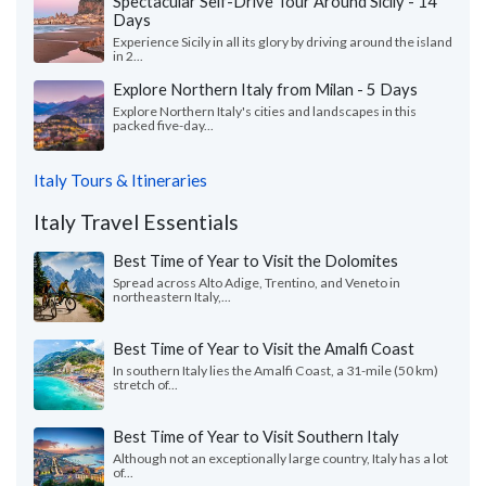
Spectacular Self-Drive Tour Around Sicily - 14
Days
Experience Sicily in all its glory by driving around the island
in 2...
Explore Northern Italy from Milan - 5 Days
Explore Northern Italy's cities and landscapes in this
packed five-day...
Italy Tours & Itineraries
Italy Travel Essentials
Best Time of Year to Visit the Dolomites
Spread across Alto Adige, Trentino, and Veneto in
northeastern Italy,...
Best Time of Year to Visit the Amalfi Coast
In southern Italy lies the Amalfi Coast, a 31-mile (50 km)
stretch of...
Best Time of Year to Visit Southern Italy
Although not an exceptionally large country, Italy has a lot
of...