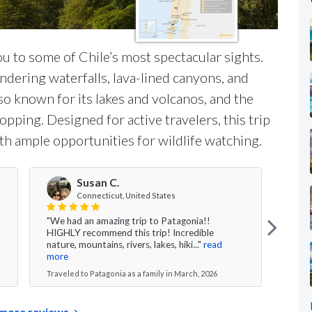
ou to some of Chile’s most spectacular sights.
undering waterfalls, lava-lined canyons, and
so known for its lakes and volcanos, and the
pping. Designed for active travelers, this trip
th ample opportunities for wildlife watching.
Susan C.
Connecticut, United States
"We had an amazing trip to Patagonia!!
"My f
HIGHLY recommend this trip! Incredible
Chile
nature, mountains, rivers, lakes, hiki..."
read
and u
more
Travel
Traveled to Patagonia as a family in March, 2026
more reviews