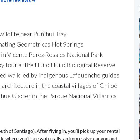
wildlife near Puñihuil Bay
venating Geometricas Hot Springs
in Vicente Perez Rosales National Park
 tour at the Huilo Huilo Biological Reserve
ided walk led by indigenous Lafquenche guides
chitecture in the coastal villages of Chiloé
ahue Glacier in the Parque Nacional Villarrica
 of Santiago). After flying in, you’ll pick up your rental
k, where you’ll see waterfalls, an impressive canyon and