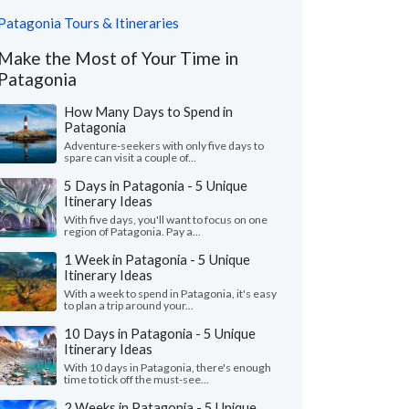
Patagonia Tours & Itineraries
Make the Most of Your Time in
Patagonia
How Many Days to Spend in
Patagonia
Adventure-seekers with only five days to
spare can visit a couple of...
5 Days in Patagonia - 5 Unique
Itinerary Ideas
With five days, you'll want to focus on one
region of Patagonia. Pay a...
1 Week in Patagonia - 5 Unique
Itinerary Ideas
With a week to spend in Patagonia, it's easy
to plan a trip around your...
10 Days in Patagonia - 5 Unique
Itinerary Ideas
With 10 days in Patagonia, there's enough
time to tick off the must-see...
2 Weeks in Patagonia - 5 Unique