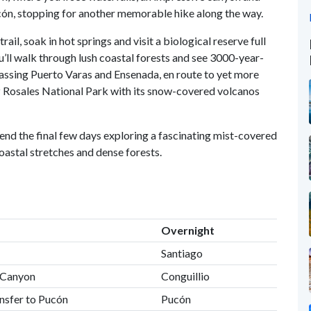
cón, stopping for another memorable hike along the way.
rail, soak in hot springs and visit a biological reserve full
u’ll walk through lush coastal forests and see 3000-year-
 passing Puerto Varas and Ensenada, en route to yet more
z Rosales National Park with its snow-covered volcanos
pend the final few days exploring a fascinating mist-covered
oastal stretches and dense forests.
Overnight
Santiago
ul Canyon
Conguillio
ansfer to Pucón
Pucón