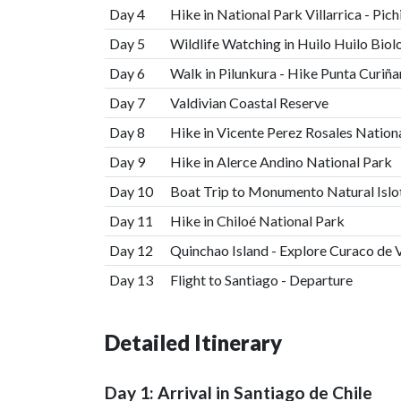
Day 4
Hike in National Park Villarrica - Pich
Day 5
Wildlife Watching in Huilo Huilo Biol
Day 6
Walk in Pilunkura - Hike Punta Curiñ
Day 7
Valdivian Coastal Reserve
Day 8
Hike in Vicente Perez Rosales Nation
Day 9
Hike in Alerce Andino National Park
Day 10
Boat Trip to Monumento Natural Islot
Day 11
Hike in Chiloé National Park
Day 12
Quinchao Island - Explore Curaco de 
Day 13
Flight to Santiago - Departure
Detailed Itinerary
Day 1: Arrival in Santiago de Chile