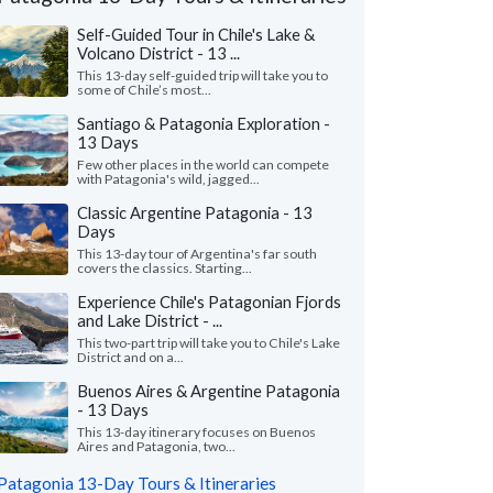
Self-Guided Tour in Chile's Lake &
Volcano District - 13 ...
This 13-day self-guided trip will take you to
some of Chile’s most...
Santiago & Patagonia Exploration -
13 Days
Few other places in the world can compete
with Patagonia's wild, jagged...
Classic Argentine Patagonia - 13
Days
This 13-day tour of Argentina's far south
covers the classics. Starting...
Amber S.
Heather D.
Experience Chile's Patagonian Fjords
H
and Lake District - ...
Minnesota, United States
Illinois, United 
This two-part trip will take you to Chile's Lake
District and on a...
riend and I just returned from a trip to
"Our trip to Torres d
 (Patagonia region). It was an amazing trip
was spectacular! It w
Buenos Aires & Argentine Patagonia
nforgettable expe..."
read more
which is what we were 
- 13 Days
ed to Patagonia as a group in April, 2026
Traveled to Patagonia as 
This 13-day itinerary focuses on Buenos
Aires and Patagonia, two...
Patagonia 13-Day Tours & Itineraries