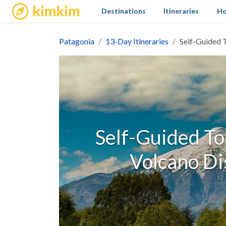
kimkim
Destinations
Itineraries
Ho
Patagonia
13-Day Itineraries
Self-Guided T
Self-Guided Tou
Volcano Dis