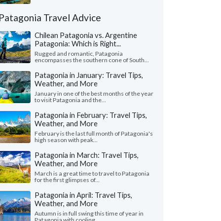
Patagonia Travel Advice
Chilean Patagonia vs. Argentine
Patagonia: Which is Right...
Rugged and romantic, Patagonia
encompasses the southern cone of South...
Patagonia in January: Travel Tips,
Weather, and More
January in one of the best months of the year
to visit Patagonia and the...
Patagonia in February: Travel Tips,
Weather, and More
February is the last full month of Patagonia's
high season with peak...
Patagonia in March: Travel Tips,
Weather, and More
March is a great time to travel to Patagonia
for the first glimpses of...
Patagonia in April: Travel Tips,
Weather, and More
Autumn is in full swing this time of year in
Patagonia with cooling...