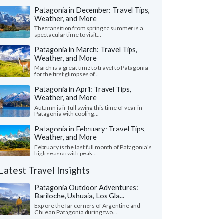
Patagonia in December: Travel Tips,
Weather, and More
The transition from spring to summer is a
spectacular time to visit...
Patagonia in March: Travel Tips,
Weather, and More
March is a great time to travel to Patagonia
for the first glimpses of...
Patagonia in April: Travel Tips,
Weather, and More
Autumn is in full swing this time of year in
Patagonia with cooling...
Patagonia in February: Travel Tips,
Weather, and More
February is the last full month of Patagonia's
high season with peak...
Latest Travel Insights
Patagonia Outdoor Adventures:
Bariloche, Ushuaia, Los Gla...
Explore the far corners of Argentine and
Chilean Patagonia during two...