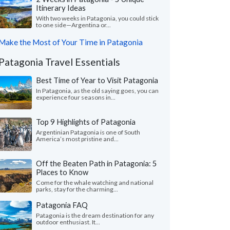
Itinerary Ideas
With two weeks in Patagonia, you could stick
to one side—Argentina or...
Make the Most of Your Time in Patagonia
Patagonia Travel Essentials
Best Time of Year to Visit Patagonia
In Patagonia, as the old saying goes, you can
experience four seasons in...
Top 9 Highlights of Patagonia
Argentinian Patagonia is one of South
America’s most pristine and...
Off the Beaten Path in Patagonia: 5
Places to Know
Come for the whale watching and national
parks, stay for the charming...
Patagonia FAQ
Patagonia is the dream destination for any
outdoor enthusiast. It...