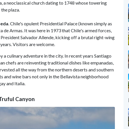
a, a neoclassical church dating to 1748 whose towering
 the plaza.
neda
. Chile's opulent Presidential Palace (known simply as
za de Armas. It was here in 1973 that Chile's armed forces,
resident Salvador Allende, kicking off a brutal right-wing
 years. Visitors are welcome.
y a culinary adventure in the city. In recent years Santiago
an chefs are reinventing traditional dishes like empanadas,
rvested all the way from the northern deserts and southern
ts and wine bars not only in the Bellavista neighborhood
gay and Italia.
l-Truful Canyon