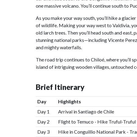
one massive volcano. You’ll continue south to Pu
As you make your way south, you’ll hike a glacier t
of wildlife. Making your way west to Valdivia, yo
old larch trees. Then you’ll head south and east,
stunning national parks—including Vicente Pere
and mighty waterfalls.
The road trip continues to Chiloé, where you’ll s
island of intriguing wooden villages, untouched c
Brief Itinerary
Day
Highlights
Day 1
Arrival in Santiago de Chile
Day 2
Flight to Temuco - Hike Truful-Truf
Day 3
Hike in Conguillio National Park - Tr