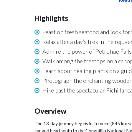
Highlights
Feast on fresh seafood and look for 
Relax after a day’s trek in the reju
Admire the power of Petrohue Falls 
Walk among the treetops on a canopy
Learn about healing plants on a gu
Photograph the enchanting wooden ar
Hike past the spectacular Pichillanc
Overview
The 13-day journey begins in Temuco (845 km south
car and head south to the Conguillio National Par