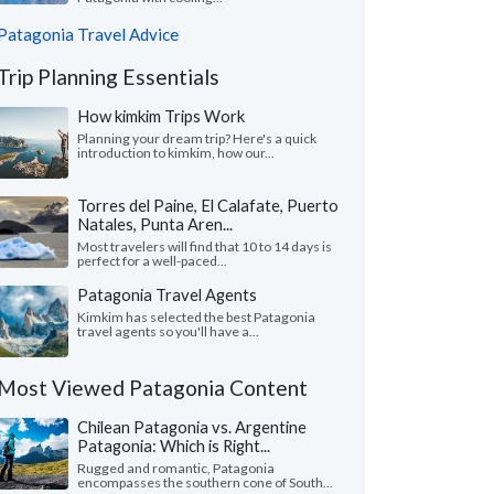
Patagonia Travel Advice
Trip Planning Essentials
How kimkim Trips Work
Planning your dream trip? Here's a quick
introduction to kimkim, how our...
Torres del Paine, El Calafate, Puerto
Natales, Punta Aren...
Most travelers will find that 10 to 14 days is
perfect for a well-paced...
Patagonia Travel Agents
Kimkim has selected the best Patagonia
travel agents so you'll have a...
Most Viewed Patagonia Content
Chilean Patagonia vs. Argentine
Patagonia: Which is Right...
Rugged and romantic, Patagonia
encompasses the southern cone of South...