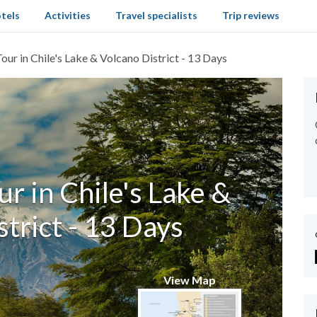
tels
Activities
Travel specialists
Trip reviews
our in Chile's Lake & Volcano District - 13 Days
r in Chile's Lake &
trict - 13 Days
View Map