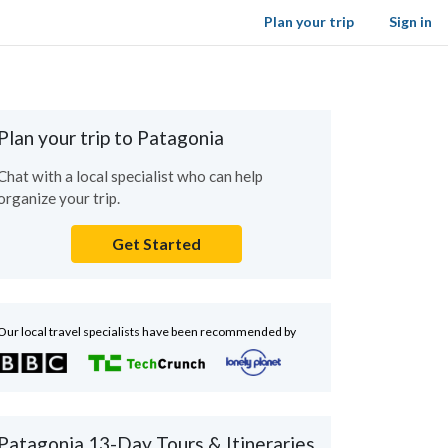
Plan your trip
Sign in
Plan your trip to Patagonia
Chat with a local specialist who can help
organize your trip.
Get Started
Our local travel specialists have been recommended by
Patagonia 13-Day Tours & Itineraries