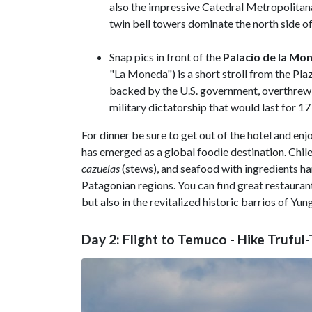
also the impressive Catedral Metropolitan
twin bell towers dominate the north side of
Snap pics in front of the
Palacio de la Mo
"La Moneda") is a short stroll from the Pla
backed by the U.S. government, overthrew P
military dictatorship that would last for 17
For dinner be sure to get out of the hotel and enjo
has emerged as a global foodie destination. Chile
cazuelas
(stews), and seafood with ingredients ha
Patagonian regions. You can find great restauran
but also in the revitalized historic barrios of Yun
Day 2: Flight to Temuco - Hike Trufu