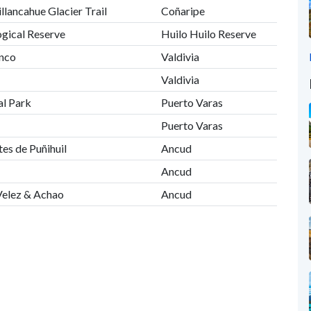
illancahue Glacier Trail
Coñaripe
ogical Reserve
Huilo Huilo Reserve
anco
Valdivia
Valdivia
al Park
Puerto Varas
Puerto Varas
es de Puñihuil
Ancud
Ancud
Velez & Achao
Ancud