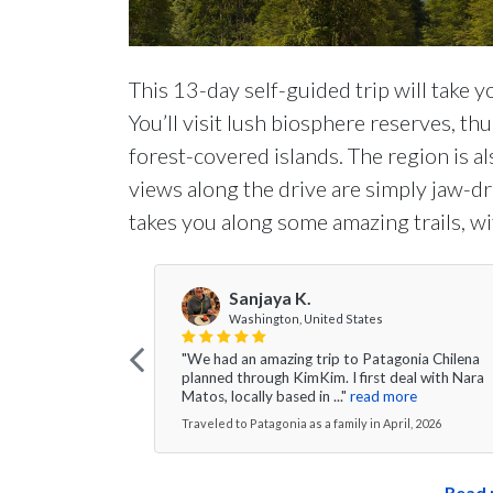
This 13-day self-guided trip will take y
You’ll visit lush biosphere reserves, th
forest-covered islands. The region is al
views along the drive are simply jaw-dro
takes you along some amazing trails, wi
Sanjaya K.
Washington, United States
"We had an amazing trip to Patagonia Chilena
planned through KimKim. I first deal with Nara
Matos, locally based in ..."
read more
Traveled to Patagonia as a family in April, 2026
Read 