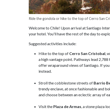
Ride the gondola or hike to the top of Cerro San Cr
Welcome to Chile! Upon arrival at Santiago Intern
your hotel. You'll have the rest of the day to explo
Suggested activities include:
Hike to the top of
Cerro San Cristobal
, 
a high vantage point. Pathways lead 2,788 fe
offer wraparound views of Santiago. If you 
instead.
Stroll the cobblestone streets of
Barrio Be
trendy enclave, at once fashionable and boh
and choose between an eclectic array of e
Visit the
Plaza de Armas
, a stone plaza l