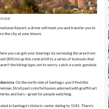
istobal
ational Airport, a driver will meet you and transfer you to
re the city at your leisure.
where you can get your bearings by surveying the area from
et (850 m) up this central hill to a series of lookouts that
aren't the hiking type, not to worry: catch a scenic gondola
llavista
. On the north side of Santiago, you'll find this
emian. Stroll past colorful houses adorned with graffiti art
ateries and bars—great for people watching.
ocated in Santiago's historic center dating to 1541. There's