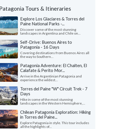
Patagonia Tours & Itineraries
Explore Los Glaciares & Torres del
Paine National Parks -...
Discover some of the most stunning
landscapes in Argentina and Chile on...
Self-Drive: Buenos Aires to
Patagonia - 16 Days
Covering destinations from Buenos Aires all
the way to Southern...
Patagonia Adventure: El Chalten, El
Calafate & Perito Mor...
Arrive in the Argentinian Patagonia and
experience the wildest...
Torres del Paine "W" Circuit Trek - 7
Days
Hike in some of the most stunning
landscapes in the Western Hemisphere,...
Chilean Patagonia Exploration: Hiking
in Torres del Paine...
Explore Patagonia in style. This tour includes
all the highlights of...