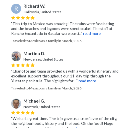
Richard W.
R
California, United States
"This trip to Mexico was amazing! The ruins were fascinating
and the beaches and lagoons were spectacular! The staff at
Rancho Encantado in Bacalar were parti..."
read more
Traveled to Mexico as a family in March, 2026
Martina D.
New Jersey, United States
"Charlotte and team provided us with a wonderful itinerary and
excellent support throughout our 11-day trip through the
Yucatan peninsula. The highlights for ..."
read more
Traveled to Mexico as a family in March, 2026
Michael G.
New York, United States
"We had a great time. The trip gave us a true flavor of the city,
the neighborhoods, history and the food. Oh the food! Hugo