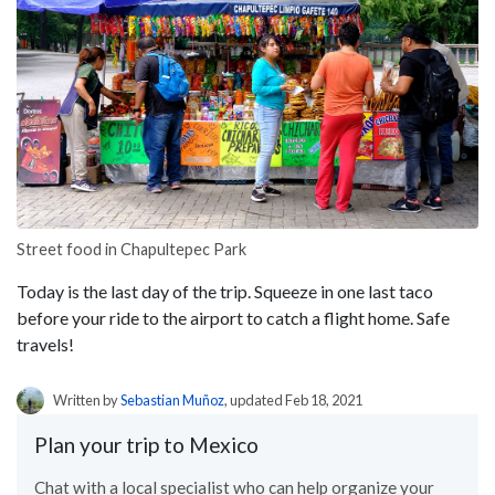
Street food in Chapultepec Park
Today is the last day of the trip. Squeeze in one last taco
before your ride to the airport to catch a flight home. Safe
travels!
Written by
Sebastian Muñoz
, updated Feb 18, 2021
Plan your trip to Mexico
Chat with a local specialist who can help organize your