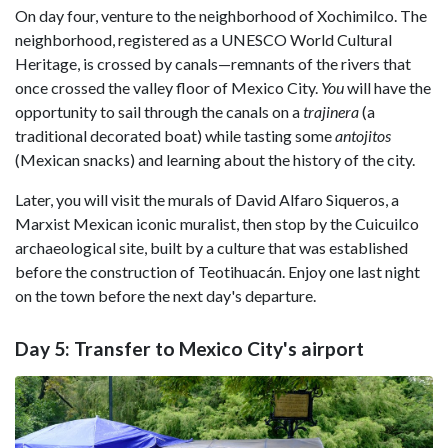
On day four, venture to the neighborhood of Xochimilco. The
neighborhood, registered as a UNESCO World Cultural
Heritage, is crossed by canals—remnants of the rivers that
once crossed the valley floor of Mexico City.
You
will have the
opportunity to sail through the canals on a
trajinera
(a
traditional decorated boat) while tasting some
antojitos
(Mexican snacks) and learning about the history of the city.
Later, you will visit the murals of David Alfaro Siqueros, a
Marxist Mexican iconic muralist, then stop by the Cuicuilco
archaeological site, built by a culture that was established
before the construction of Teotihuacán. Enjoy one last night
on the town before the next day's departure.
Day 5: Transfer to Mexico City's airport