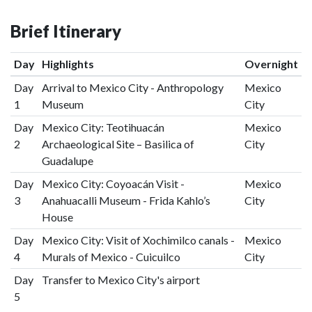
Brief Itinerary
Day
Highlights
Overnight
Day
Arrival to Mexico City - Anthropology
Mexico
1
Museum
City
Day
Mexico City: Teotihuacán
Mexico
2
Archaeological Site – Basilica of
City
Guadalupe
Day
Mexico City: Coyoacán Visit -
Mexico
3
Anahuacalli Museum - Frida Kahlo’s
City
House
Day
Mexico City: Visit of Xochimilco canals -
Mexico
4
Murals of Mexico - Cuicuilco
City
Day
Transfer to Mexico City's airport
5