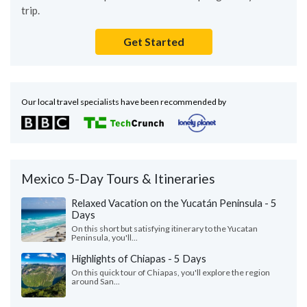
trip.
Get Started
Our local travel specialists have been recommended by
Mexico 5-Day Tours & Itineraries
Relaxed Vacation on the Yucatán Peninsula - 5
Days
On this short but satisfying itinerary to the Yucatan
Peninsula, you'll...
Highlights of Chiapas - 5 Days
On this quick tour of Chiapas, you'll explore the region
around San...