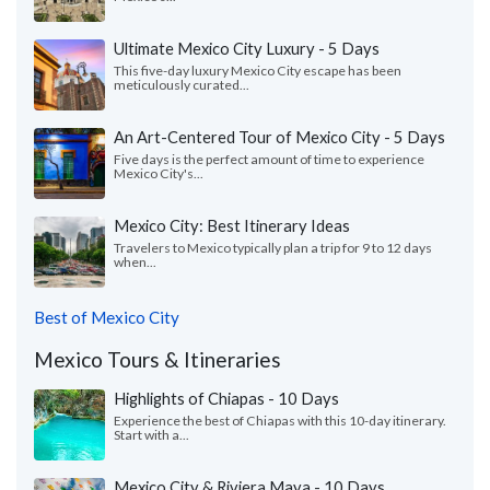
Ultimate Mexico City Luxury - 5 Days
This five-day luxury Mexico City escape has been
meticulously curated...
An Art-Centered Tour of Mexico City - 5 Days
Five days is the perfect amount of time to experience
Mexico City's...
Mexico City: Best Itinerary Ideas
Travelers to Mexico typically plan a trip for 9 to 12 days
when...
Best of Mexico City
Mexico Tours & Itineraries
Highlights of Chiapas - 10 Days
Experience the best of Chiapas with this 10-day itinerary.
Start with a...
Mexico City & Riviera Maya - 10 Days