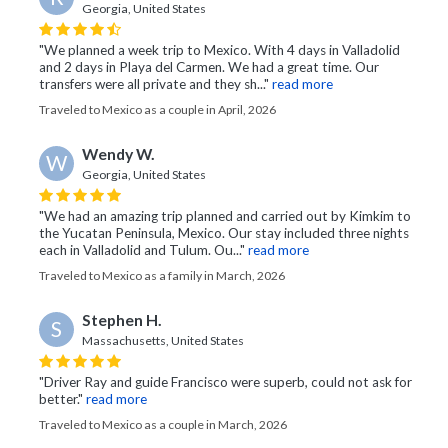
Georgia, United States
"We planned a week trip to Mexico. With 4 days in Valladolid
and 2 days in Playa del Carmen. We had a great time. Our
transfers were all private and they sh..."
read more
Traveled to Mexico as a couple in April, 2026
Wendy W.
W
Georgia, United States
"We had an amazing trip planned and carried out by Kimkim to
the Yucatan Peninsula, Mexico. Our stay included three nights
each in Valladolid and Tulum. Ou..."
read more
Traveled to Mexico as a family in March, 2026
Stephen H.
S
Massachusetts, United States
"Driver Ray and guide Francisco were superb, could not ask for
better."
read more
Traveled to Mexico as a couple in March, 2026