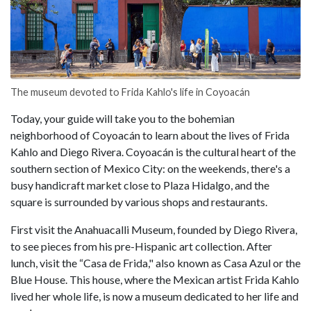
The museum devoted to Frida Kahlo's life in Coyoacán
Today, your guide will take you to the bohemian
neighborhood of Coyoacán to learn about the lives of Frida
Kahlo and Diego Rivera. Coyoacán is the cultural heart of the
southern section of Mexico City: on the weekends, there's a
busy handicraft market close to Plaza Hidalgo, and the
square is surrounded by various shops and restaurants.
First visit the Anahuacalli Museum, founded by Diego Rivera,
to see pieces from his pre-Hispanic art collection. After
lunch, visit the “Casa de Frida," also known as Casa Azul or the
Blue House. This house, where the Mexican artist Frida Kahlo
lived her whole life, is now a museum dedicated to her life and