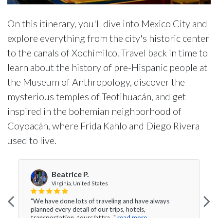
On this itinerary, you'll dive into Mexico City and
explore everything from the city's historic center
to the canals of Xochimilco. Travel back in time to
learn about the history of pre-Hispanic people at
the Museum of Anthropology, discover the
mysterious temples of Teotihuacán, and get
inspired in the bohemian neighborhood of
Coyoacán, where Frida Kahlo and Diego Rivera
used to live.
Beatrice P.
Virginia, United States
"We have done lots of traveling and have always
planned every detail of our trips, hotels,
transportation, tours/attra..."
read more