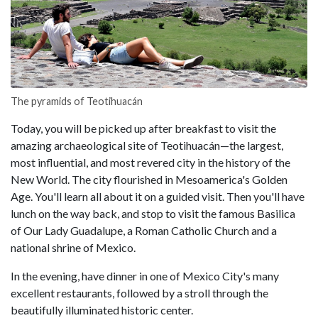
The pyramids of Teotihuacán
Today, you will be picked up after breakfast to visit the
amazing archaeological site of Teotihuacán—the largest,
most influential, and most revered city in the history of the
New World. The city flourished in Mesoamerica's Golden
Age. You'll learn all about it on a guided visit. Then you'll have
lunch on the way back, and stop to visit the famous Basilica
of Our Lady Guadalupe, a Roman Catholic Church and a
national shrine of Mexico.
In the evening, have dinner in one of Mexico City's many
excellent restaurants, followed by a stroll through the
beautifully illuminated historic center.