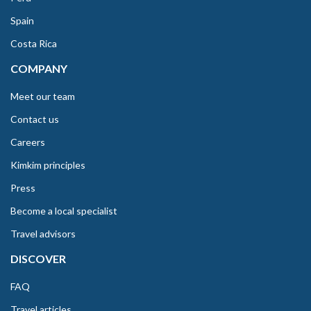
Spain
Costa Rica
COMPANY
Meet our team
Contact us
Careers
Kimkim principles
Press
Become a local specialist
Travel advisors
DISCOVER
FAQ
Travel articles