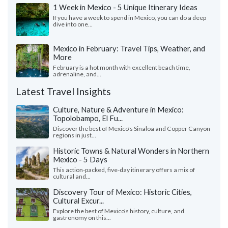
1 Week in Mexico - 5 Unique Itinerary Ideas
If you have a week to spend in Mexico, you can do a deep
dive into one...
Mexico in February: Travel Tips, Weather, and
More
February is a hot month with excellent beach time,
adrenaline, and...
Latest Travel Insights
Culture, Nature & Adventure in Mexico:
Topolobampo, El Fu...
Discover the best of Mexico's Sinaloa and Copper Canyon
regions in just...
Historic Towns & Natural Wonders in Northern
Mexico - 5 Days
This action-packed, five-day itinerary offers a mix of
cultural and...
Discovery Tour of Mexico: Historic Cities,
Cultural Excur...
Explore the best of Mexico's history, culture, and
gastronomy on this...