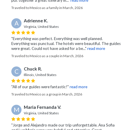
put together a great itinerary in..."
read more
Traveled to Mexico as a family in March, 2026
Adrienne K.
A
Virginia, United States
"Everything was perfect. Everything was well planned.
Everything was punctual. The hotels were beautiful. The guides
were great. Could not have asked for a be..."
read more
Traveled to Mexico as a couple in March, 2026
Chuck R.
C
Illinois, United States
"All of our guides were fantastic!"
read more
Traveled to Mexico as a group in March, 2026
Maria Fernanda V.
M
Virginia, United States
"Jorge and Alejandro made our trip unforgettable. Ana Sofia
and Luz Maria were very helpful and attentive. Great