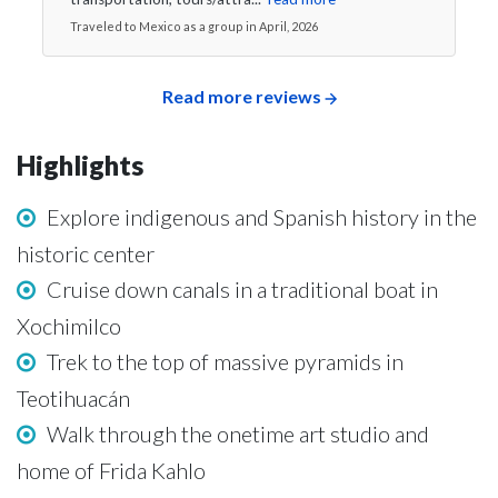
Traveled to Mexico as a group in April, 2026
Read more reviews
Highlights
Explore indigenous and Spanish history in the
historic center
Cruise down canals in a traditional boat in
Xochimilco
Trek to the top of massive pyramids in
Teotihuacán
Walk through the onetime art studio and
home of Frida Kahlo