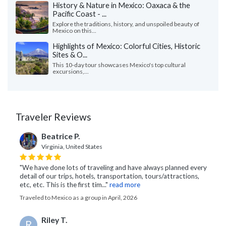
History & Nature in Mexico: Oaxaca & the
Pacific Coast - ...
Explore the traditions, history, and unspoiled beauty of
Mexico on this...
Highlights of Mexico: Colorful Cities, Historic
Sites & O...
This 10-day tour showcases Mexico's top cultural
excursions,...
Traveler Reviews
Beatrice P.
Virginia, United States
"We have done lots of traveling and have always planned every
detail of our trips, hotels, transportation, tours/attractions,
etc, etc. This is the first tim..."
read more
Traveled to Mexico as a group in April, 2026
Riley T.
R