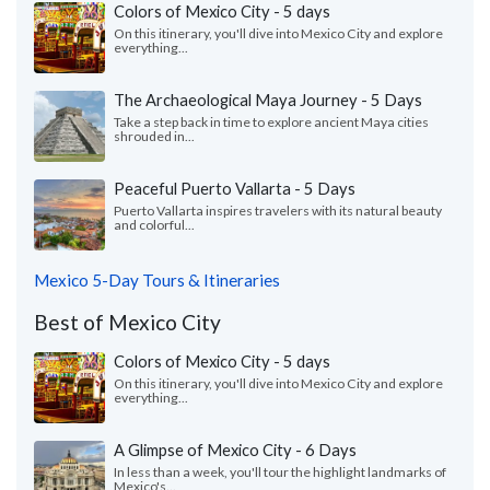
Colors of Mexico City - 5 days
On this itinerary, you'll dive into Mexico City and explore
everything...
The Archaeological Maya Journey - 5 Days
Take a step back in time to explore ancient Maya cities
shrouded in...
Peaceful Puerto Vallarta - 5 Days
Puerto Vallarta inspires travelers with its natural beauty
and colorful...
Mexico 5-Day Tours & Itineraries
Best of Mexico City
Colors of Mexico City - 5 days
On this itinerary, you'll dive into Mexico City and explore
everything...
A Glimpse of Mexico City - 6 Days
In less than a week, you'll tour the highlight landmarks of
Mexico's...