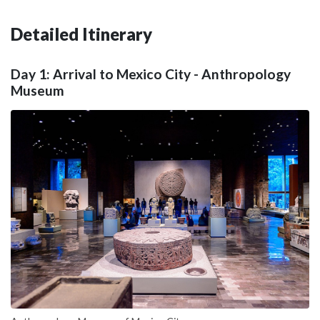
Detailed Itinerary
Day 1: Arrival to Mexico City - Anthropology
Museum