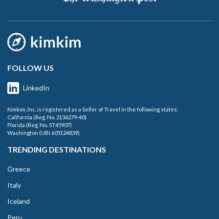
FOLLOW US
LinkedIn
Kimkim, Inc. is registered as a Seller of Travel in the following states:
California (Reg. No. 2136279-40)
Florida (Reg. No. ST45907)
Washington (UBI 605124839)
TRENDING DESTINATIONS
Greece
Italy
Iceland
Peru