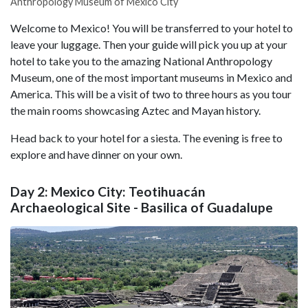
Anthropology Museum of Mexico City
Welcome to Mexico! You will be transferred to your hotel to
leave your luggage. Then your guide will pick you up at your
hotel to take you to the amazing National Anthropology
Museum, one of the most important museums in Mexico and
America. This will be a visit of two to three hours as you tour
the main rooms showcasing Aztec and Mayan history.
Head back to your hotel for a siesta. The evening is free to
explore and have dinner on your own.
Day 2: Mexico City: Teotihuacán
Archaeological Site - Basilica of Guadalupe