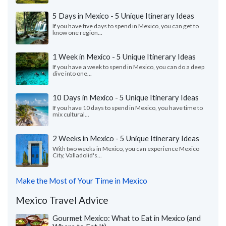
5 Days in Mexico - 5 Unique Itinerary Ideas
If you have five days to spend in Mexico, you can get to
know one region...
1 Week in Mexico - 5 Unique Itinerary Ideas
If you have a week to spend in Mexico, you can do a deep
dive into one...
10 Days in Mexico - 5 Unique Itinerary Ideas
If you have 10 days to spend in Mexico, you have time to
mix cultural...
2 Weeks in Mexico - 5 Unique Itinerary Ideas
With two weeks in Mexico, you can experience Mexico
City, Valladolid's...
Make the Most of Your Time in Mexico
Mexico Travel Advice
Gourmet Mexico: What to Eat in Mexico (and