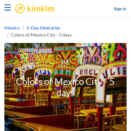
kimkim
☰
Sign in
Mexico
5-Day Itineraries
Colors of Mexico City - 5 days
Colors of Mexico City - 5
days