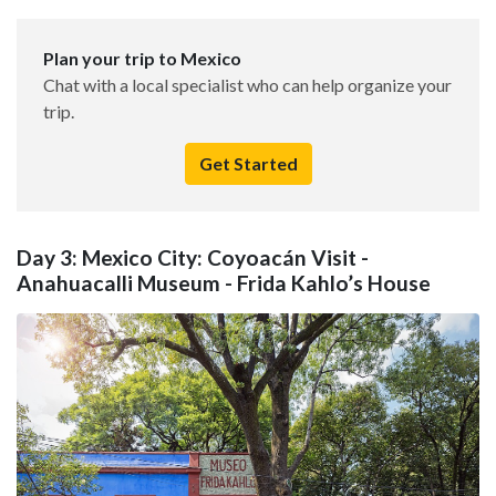
Plan your trip to Mexico
Chat with a local specialist who can help organize your
trip.
Get Started
Day 3: Mexico City: Coyoacán Visit -
Anahuacalli Museum - Frida Kahlo’s House