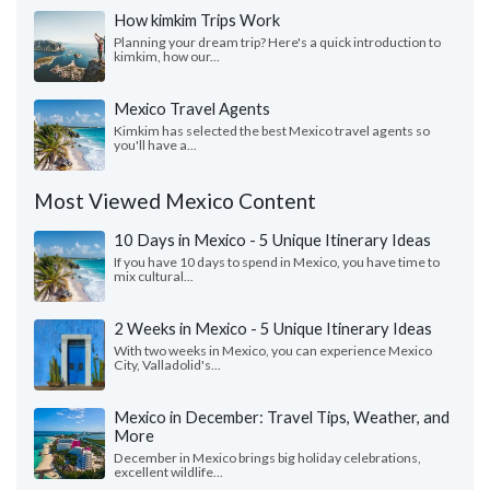
How kimkim Trips Work
Planning your dream trip? Here's a quick introduction to
kimkim, how our...
Mexico Travel Agents
Kimkim has selected the best Mexico travel agents so
you'll have a...
Most Viewed Mexico Content
10 Days in Mexico - 5 Unique Itinerary Ideas
If you have 10 days to spend in Mexico, you have time to
mix cultural...
2 Weeks in Mexico - 5 Unique Itinerary Ideas
With two weeks in Mexico, you can experience Mexico
City, Valladolid's...
Mexico in December: Travel Tips, Weather, and
More
December in Mexico brings big holiday celebrations,
excellent wildlife...