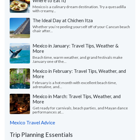
Where to Eat It)
Mexico is a culinary dream destination. Try a quesadilla
with creamy...
The Ideal Day at Chichen Itza
Whether you’re peeling yourself off of your Cancun beach
chair after...
Mexico in January: Travel Tips, Weather &
More
Beach time, warm weather, and grand festivals make
January one of the...
Mexico in February: Travel Tips, Weather, and
More
February is a hot month with excellent beach time,
adrenaline, and...
Mexico in March: Travel Tips, Weather, and
More
Get ready for carnivals, beach parties, and Mayan dance
performances at...
Mexico Travel Advice
Trip Planning Essentials