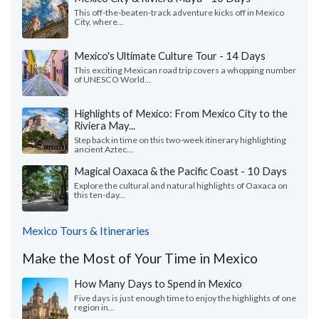
This off-the-beaten-track adventure kicks off in Mexico
City, where...
Mexico's Ultimate Culture Tour - 14 Days
This exciting Mexican road trip covers a whopping number
of UNESCO World...
Highlights of Mexico: From Mexico City to the
Riviera May...
Step back in time on this two-week itinerary highlighting
ancient Aztec...
Magical Oaxaca & the Pacific Coast - 10 Days
Explore the cultural and natural highlights of Oaxaca on
this ten-day...
Mexico Tours & Itineraries
Make the Most of Your Time in Mexico
How Many Days to Spend in Mexico
Five days is just enough time to enjoy the highlights of one
region in...