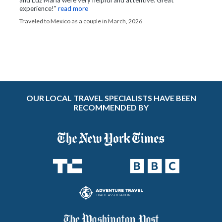
experience!"
read more
Traveled to Mexico as a couple in March, 2026
OUR LOCAL TRAVEL SPECIALISTS HAVE BEEN
RECOMMENDED BY