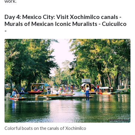
work.
Day 4: Mexico City: Visit Xochimilco canals -
Murals of Mexican Iconic Muralists - Cuicuilco
-
Colorful boats on the canals of Xochimilco