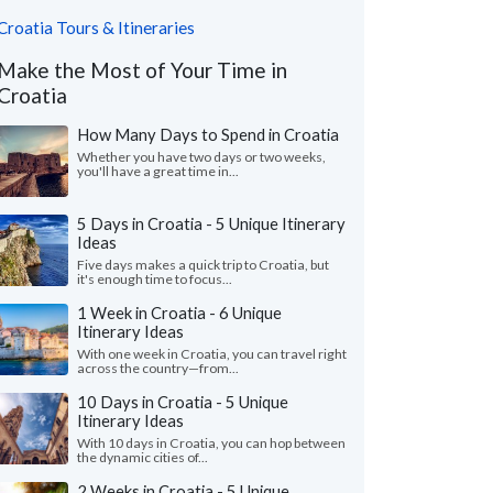
Croatia Tours & Itineraries
Make the Most of Your Time in
Croatia
How Many Days to Spend in Croatia
Whether you have two days or two weeks,
you'll have a great time in...
5 Days in Croatia - 5 Unique Itinerary
Ideas
Five days makes a quick trip to Croatia, but
it's enough time to focus...
1 Week in Croatia - 6 Unique
Itinerary Ideas
With one week in Croatia, you can travel right
across the country—from...
10 Days in Croatia - 5 Unique
Itinerary Ideas
With 10 days in Croatia, you can hop between
the dynamic cities of...
2 Weeks in Croatia - 5 Unique