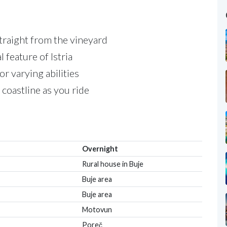
straight from the vineyard
l feature of Istria
for varying abilities
 coastline as you ride
Overnight
Rural house in Buje
Buje area
Buje area
Motovun
Poreč