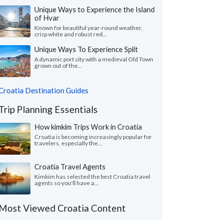
Unique Ways to Experience the Island
of Hvar
Known for beautiful year-round weather,
crisp white and robust red...
Unique Ways To Experience Split
A dynamic port city with a medieval Old Town
grown out of the...
Croatia Destination Guides
Trip Planning Essentials
How kimkim Trips Work in Croatia
Croatia is becoming increasingly popular for
travelers, especially the...
Croatia Travel Agents
Kimkim has selected the best Croatia travel
agents so you'll have a...
Most Viewed Croatia Content