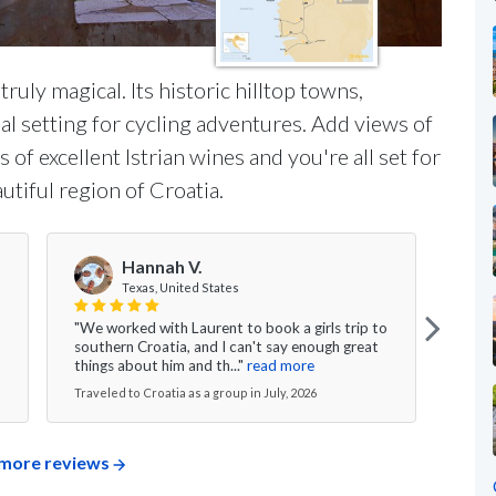
 truly magical. Its historic hilltop towns,
al setting for cycling adventures. Add views of
 of excellent Istrian wines and you're all set for
utiful region of Croatia.
Hannah V.
Texas, United States
"We worked with Laurent to book a girls trip to
"My w
southern Croatia, and I can't say enough great
was s
things about him and th..."
read more
excee
Traveled to Croatia as a group in July, 2026
Travel
more reviews