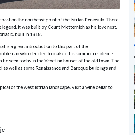
 coast on the northeast point of the Istrian Peninsula. There
e legend, it was built by Count Metternich as his love nest.
driatic, built in 1818.
at is a great introduction to this part of the
obleman who decided to make it his summer residence.
 be seen today in the Venetian houses of the old town. The
ved, as well as some Renaissance and Baroque buildings and
ical of the west Istrian landscape. Visit a wine cellar to
je