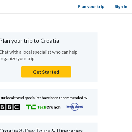
Plan your trip
Sign in
Plan your trip to Croatia
Chat with a local specialist who can help
organize your trip.
Get Started
Our local travel specialists have been recommended by
Croatia 8-Day Tours & Itineraries