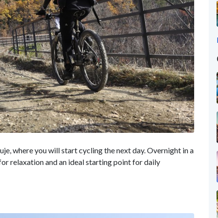
e, where you will start cycling the next day. Overnight in a
 for relaxation and an ideal starting point for daily