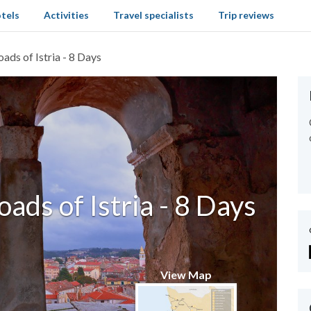
tels
Activities
Travel specialists
Trip reviews
ads of Istria - 8 Days
ads of Istria - 8 Days
View Map