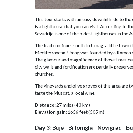
This tour starts with an easy downhill ride to the
is a lighthouse that you can visit. According to th
Savudrija is one of the oldest lighthouses in the A
The trail continues south to Umag, a little town th
Mediterranean. Umag was founded by a Roman n
The glamour and magnificence of those times can
city walls and fortification are partially preser
churches.
The vineyards and olive groves of this area are typ
taste the Muscat, a local wine.
Distance:
27 miles (43 km)
Elevation gain
: 1656 feet (505 m)
Day 3: Buje - Brtonigla - Novigrad - Bu