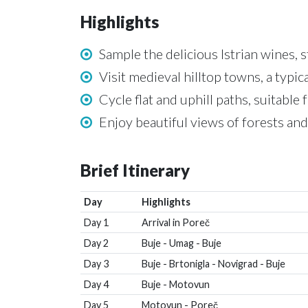
Highlights
Sample the delicious Istrian wines, 
Visit medieval hilltop towns, a typica
Cycle flat and uphill paths, suitable 
Enjoy beautiful views of forests and
Brief Itinerary
Day
Highlights
Day 1
Arrival in Poreč
Day 2
Buje - Umag - Buje
Day 3
Buje - Brtonigla - Novigrad - Buje
Day 4
Buje - Motovun
Day 5
Motovun - Poreč