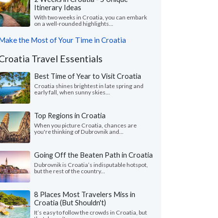
Itinerary Ideas
With two weeks in Croatia, you can embark
on a well-rounded highlights...
Make the Most of Your Time in Croatia
Croatia Travel Essentials
Best Time of Year to Visit Croatia
Croatia shines brightest in late spring and
early fall, when sunny skies...
Top Regions in Croatia
When you picture Croatia, chances are
you're thinking of Dubrovnik and...
Going Off the Beaten Path in Croatia
Dubrovnik is Croatia’s indisputable hotspot,
but the rest of the country...
8 Places Most Travelers Miss in
Croatia (But Shouldn't)
It’s easy to follow the crowds in Croatia, but