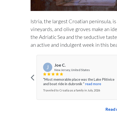
Istria, the largest Croatian peninsula, is
vineyards, and olive groves make an ide
the Adriatic Sea and the seductive tastes
an active and indulgent week in this bea
Joe C.
J
New Jersey, United States
"Most memorable place was the Lake Plitivice
and boat ride in dubronik "
read more
Traveled to Croatia as a family in July, 2026
Read 