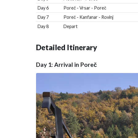
Day 6
Poreč - Vrsar - Poreč
Day 7
Poreč - Kanfanar - Rovinj
Day 8
Depart
Detailed Itinerary
Day 1: Arrival in Poreč