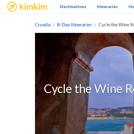
kimkim
Destinations
Itineraries
Ho
Croatia
8-Day Itineraries
Cycle the Wine Ro
Cycle the Wine Ro