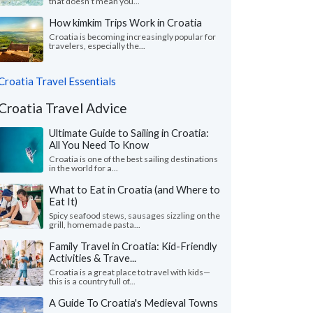
that doesn’t mean you...
How kimkim Trips Work in Croatia
Croatia is becoming increasingly popular for
travelers, especially the...
Croatia Travel Essentials
Croatia Travel Advice
Ultimate Guide to Sailing in Croatia:
All You Need To Know
Croatia is one of the best sailing destinations
in the world for a...
What to Eat in Croatia (and Where to
Eat It)
Spicy seafood stews, sausages sizzling on the
grill, homemade pasta...
Family Travel in Croatia: Kid-Friendly
Activities & Trave...
Croatia is a great place to travel with kids—
this is a country full of...
A Guide To Croatia's Medieval Towns