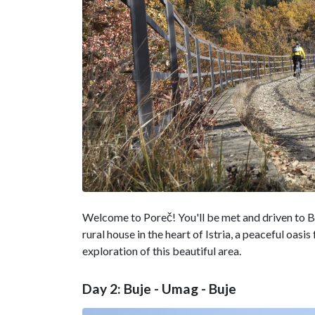
Welcome to Poreč! You'll be met and driven to Buj
rural house in the heart of Istria, a peaceful oasis
exploration of this beautiful area.
Day 2: Buje - Umag - Buje