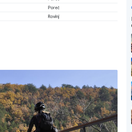
Poreč
Rovinj