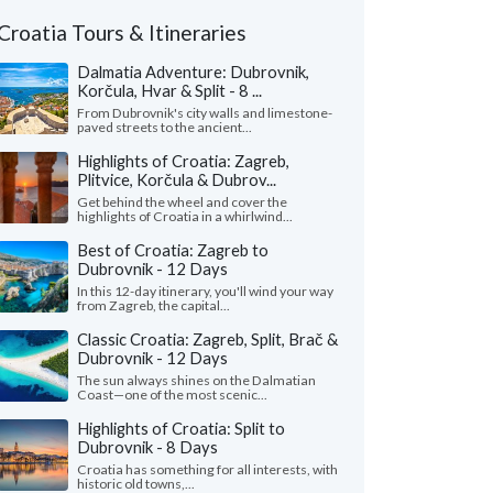
Croatia Tours & Itineraries
Dalmatia Adventure: Dubrovnik,
Korčula, Hvar & Split - 8 ...
From Dubrovnik's city walls and limestone-
paved streets to the ancient...
Highlights of Croatia: Zagreb,
Plitvice, Korčula & Dubrov...
Get behind the wheel and cover the
highlights of Croatia in a whirlwind...
Best of Croatia: Zagreb to
Dubrovnik - 12 Days
In this 12-day itinerary, you'll wind your way
from Zagreb, the capital...
Classic Croatia: Zagreb, Split, Brač &
Dubrovnik - 12 Days
The sun always shines on the Dalmatian
Coast—one of the most scenic...
Highlights of Croatia: Split to
Dubrovnik - 8 Days
Croatia has something for all interests, with
historic old towns,...