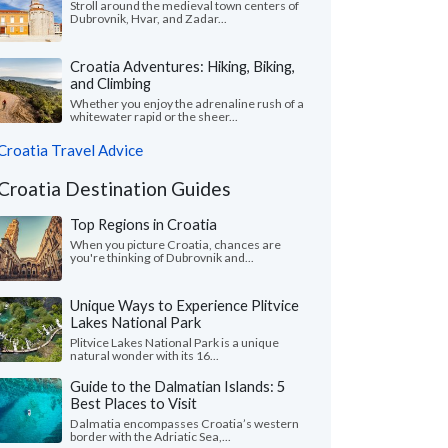
Stroll around the medieval town centers of
Dubrovnik, Hvar, and Zadar...
Croatia Adventures: Hiking, Biking,
and Climbing
Whether you enjoy the adrenaline rush of a
whitewater rapid or the sheer...
Croatia Travel Advice
Croatia Destination Guides
Top Regions in Croatia
When you picture Croatia, chances are
you're thinking of Dubrovnik and...
Unique Ways to Experience Plitvice
Lakes National Park
Plitvice Lakes National Park is a unique
natural wonder with its 16...
Guide to the Dalmatian Islands: 5
Best Places to Visit
Dalmatia encompasses Croatia’s western
border with the Adriatic Sea,...