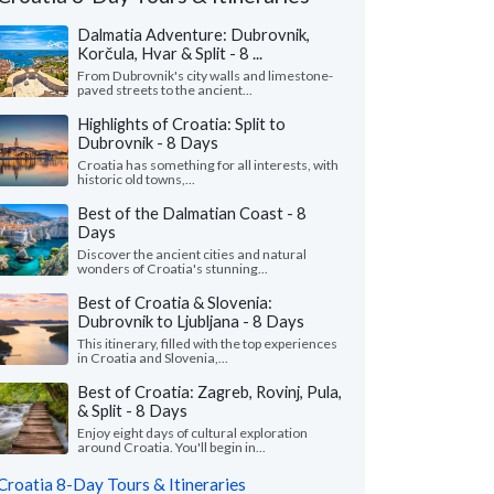
Dalmatia Adventure: Dubrovnik,
Korčula, Hvar & Split - 8 ...
From Dubrovnik's city walls and limestone-
paved streets to the ancient...
Highlights of Croatia: Split to
Dubrovnik - 8 Days
Croatia has something for all interests, with
historic old towns,...
Best of the Dalmatian Coast - 8
Days
Discover the ancient cities and natural
Nicole L.
M Ines N.
wonders of Croatia's stunning...
California, United States
Virginia, United 
Best of Croatia & Slovenia:
Dubrovnik to Ljubljana - 8 Days
eeklong trip to Croatia with two friends
"I wanted to share m
This itinerary, filled with the top experiences
pectacular! Everything about Croatia far
recent solo tour of Cr
in Croatia and Slovenia,...
ded our expectations ..."
read more
fantastic experience. M
Best of Croatia: Zagreb, Rovinj, Pula,
ed to Croatia as a group in July, 2026
Traveled to Croatia solo i
& Split - 8 Days
Enjoy eight days of cultural exploration
around Croatia. You'll begin in...
Croatia 8-Day Tours & Itineraries