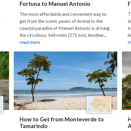
Fortuna to Manuel Antonio
F
The most affordable and convenient way to
T
—
get from the scenic peaks of Arenal to the
A
coastal paradise of Manuel Antonio is driving
b
the circuitous 168 miles (271 km). Another...
h
read more
m
How to Get from Monteverde to
H
Tamarindo
A