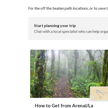
For the off the beaten path locations, or to save
Start planning your trip
Chat with a local specialist who can help orga
How to Get from Arenal/La