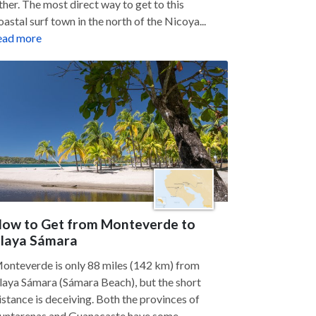
ther. The most direct way to get to this
oastal surf town in the north of the Nicoya...
ead more
ow to Get from Monteverde to
laya Sámara
onteverde is only 88 miles (142 km) from
laya Sámara (Sámara Beach), but the short
istance is deceiving. Both the provinces of
untarenas and Guanacaste have some