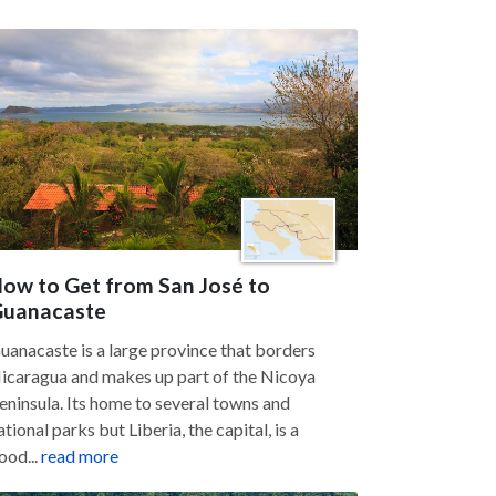
ow to Get from San José to
uanacaste
uanacaste is a large province that borders
icaragua and makes up part of the Nicoya
eninsula. Its home to several towns and
ational parks but Liberia, the capital, is a
ood...
read more