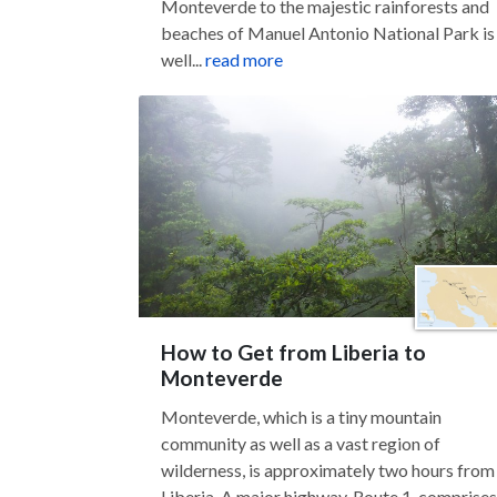
Monteverde to the majestic rainforests and
beaches of Manuel Antonio National Park is
well...
read more
How to Get from Liberia to
Monteverde
Monteverde, which is a tiny mountain
community as well as a vast region of
wilderness, is approximately two hours from
Liberia. A major highway, Route 1, comprises