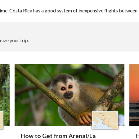
 time, Costa Rica has a good system of inexpensive flights between 
nize your trip.
How to Get from Arenal/La
H