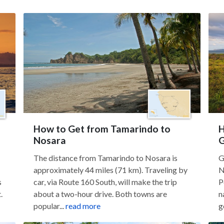
How to Get from Tamarindo to
H
Nosara
G
The distance from Tamarindo to Nosara is
G
approximately 44 miles (71 km). Traveling by
N
s
car, via Route 160 South, will make the trip
P
.
about a two-hour drive. Both towns are
n
popular...
read more
g