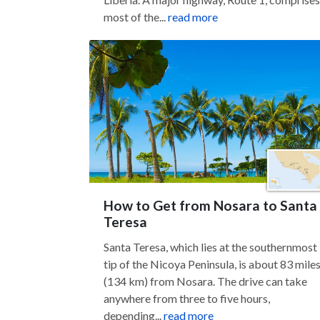
most of the...
read more
How to Get from Nosara to Santa
Teresa
Santa Teresa, which lies at the southernmost
tip of the Nicoya Peninsula, is about 83 mile
(134 km) from Nosara. The drive can take
anywhere from three to five hours,
depending...
read more