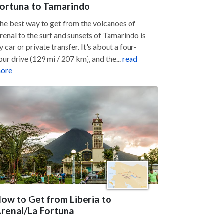
ortuna to Tamarindo
he best way to get from the volcanoes of
renal to the surf and sunsets of Tamarindo is
y car or private transfer. It's about a four-
our drive (129 mi / 207 km), and the...
read
ore
ow to Get from Liberia to
renal/La Fortuna