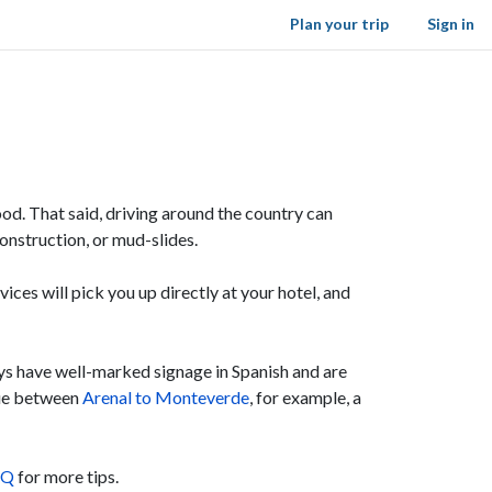
Plan your trip
Sign in
od. That said, driving around the country can
construction, or mud-slides.
vices will pick you up directly at your hotel, and
ys have well-marked signage in Spanish and are
true between
Arenal to Monteverde
, for example, a
AQ
for more tips.