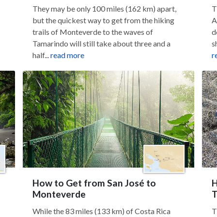
They may be only 100 miles (162 km) apart,
T
but the quickest way to get from the hiking
A
trails of Monteverde to the waves of
d
Tamarindo will still take about three and a
s
half...
read more
r
How to Get from San José to
H
Monteverde
T
While the 83 miles (133 km) of Costa Rica
T