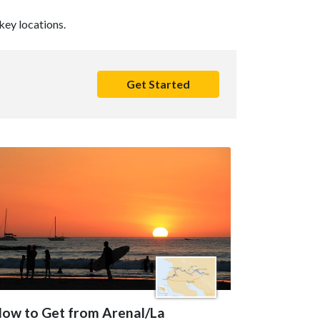
key locations.
Get Started
ow to Get from Arenal/La