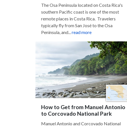
The Osa Peninsula located on Costa Rica's
southern Pacific coast is one of the most
remote places in Costa Rica. Travelers
typically fly from San José to the Osa
Peninsula, and...
read more
How to Get from Manuel Antonio
to Corcovado National Park
Manuel Antonio and Corcovado National