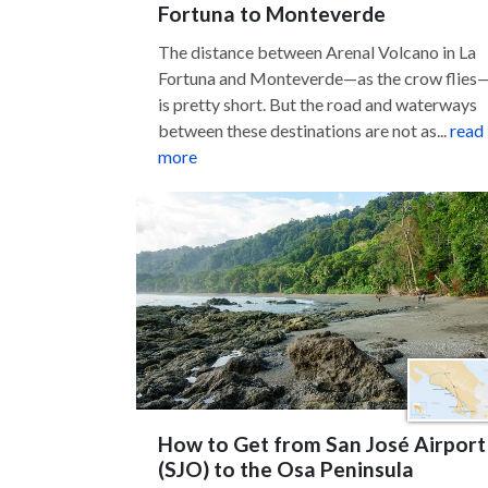
Fortuna to Monteverde
The distance between Arenal Volcano in La
Fortuna and Monteverde—as the crow flies
is pretty short. But the road and waterways
between these destinations are not as...
read
more
How to Get from San José Airport
(SJO) to the Osa Peninsula