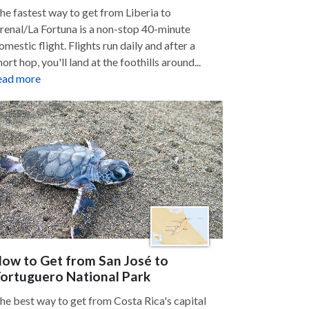
he fastest way to get from Liberia to
renal/La Fortuna is a non-stop 40-minute
omestic flight. Flights run daily and after a
hort hop, you'll land at the foothills around...
ead more
ow to Get from San José to
ortuguero National Park
he best way to get from Costa Rica's capital