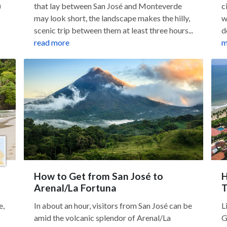
)
that lay between San José and Monteverde
c
may look short, the landscape makes the hilly,
w
scenic trip between them at least three hours...
d
read more
m
How to Get from San José to
H
Arenal/La Fortuna
T
e,
In about an hour, visitors from San José can be
L
amid the volcanic splendor of Arenal/La
G