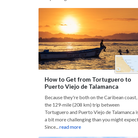
How to Get from Tortuguero to
Puerto Viejo de Talamanca
Because they're both on the Caribean coast,
the 129-mile (208 km) trip between
Tortuguero and Puerto Viejo de Talamanca i
a bit more challenging than you might expect
Since...
read more