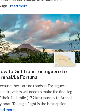
ough...
read more
ow to Get from Tortuguero to
renal/La Fortuna
ecause there are no roads in Tortuguero,
ost travelers will need to make the final leg
f their 111-mile (179 km) journey to Arenal
y boat. Taking a flight is the best option...
ead more