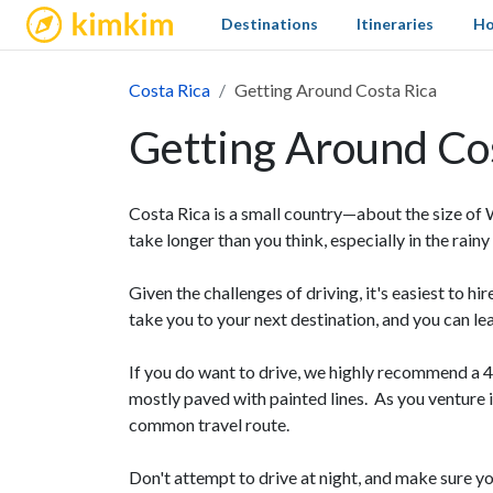
kimkim
Destinations
Itineraries
Ho
Costa Rica
Getting Around Costa Rica
Getting Around Co
Costa Rica is a small country—about the size of 
take longer than you think, especially in the rai
Given the challenges of driving, it's easiest to hi
take you to your next destination, and you can le
If you do want to drive, we highly recommend a 
mostly paved with painted lines. As you venture i
common travel route.
Don't attempt to drive at night, and make sure 