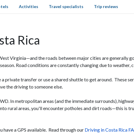
tels
Activities
Travel specialists
Trip reviews
sta Rica
West Virginia—and the roads between major cities are generally go
ny season. Road conditions are constantly changing due to weather, 
re a private transfer or use a shared shuttle to get around. These ser
ave the driving to someone else.
4WD. In metropolitan areas (and the immediate surrounds), highwa
nto rural areas, you'll encounter potholes and dirt roads—this is 
you have a GPS available. Read through our
Driving in Costa Rica F