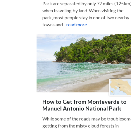
Park are separated by only 77 miles (125km
when traveling by land. When visiting the
park, most people stay in one of two nearby
towns and...
read more
How to Get from Monteverde to
Manuel Antonio National Park
While some of the roads may be troublesom
getting from the misty cloud forests in