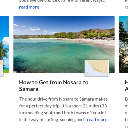
read more
r
How to Get from Nosara to
H
Sámara
A
The hour drive from Nosara to Sámara makes
B
s
for a perfect day trip. It's a short 21 miles (33
m
km) heading south and both towns offer a lot
o
in the way of surfing, sunning, and...
read more
b
r