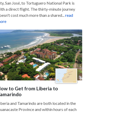
ity, San José, to Tortuguero National Park is
ith a direct flight. The thirty-minute journey
oesn't cost much more than a shared...
read
ore
ow to Get from Liberia to
amarindo
iberia and Tamarindo are both located in the
uanacaste Province and within hours of each