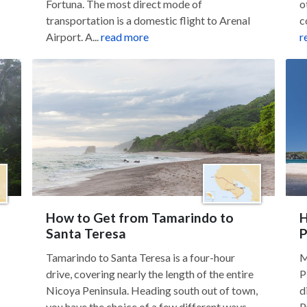
Fortuna. The most direct mode of
o
transportation is a domestic flight to Arenal
c
Airport. A...
read more
r
How to Get from Tamarindo to
H
Santa Teresa
P
Tamarindo to Santa Teresa is a four-hour
M
drive, covering nearly the length of the entire
P
Nicoya Peninsula. Heading south out of town,
d
you have the choice of a few different ways...
P