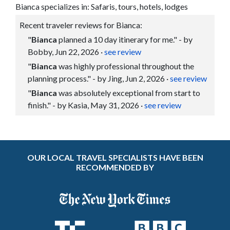
Bianca specializes in: Safaris, tours, hotels, lodges
Recent traveler reviews for Bianca:
"
Bianca
planned a 10 day itinerary for me." - by
Bobby, Jun 22, 2026
·
see review
"
Bianca
was highly professional throughout the
planning process." - by Jing, Jun 2, 2026
·
see review
"
Bianca
was absolutely exceptional from start to
finish." - by Kasia, May 31, 2026
·
see review
OUR LOCAL TRAVEL SPECIALISTS HAVE BEEN
RECOMMENDED BY