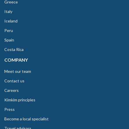
Greece
Italy
Iceland
Peru
Spain
Costa Rica
COMPANY
Meet our team
Contact us
Careers
Kimkim principles
Press
Become a local specialist
Travel advisors