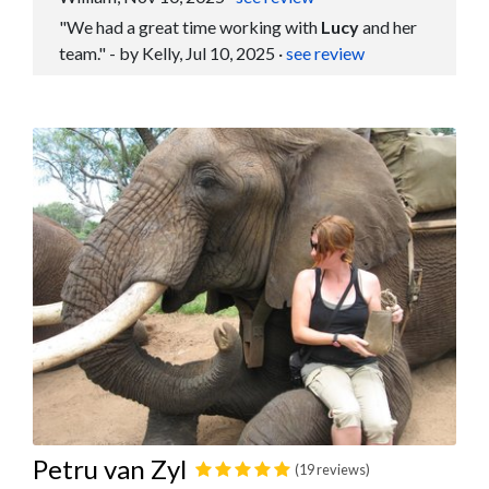
"We had a great time working with
Lucy
and her
team." - by Kelly, Jul 10, 2025
·
see review
Petru van Zyl
(19 reviews)