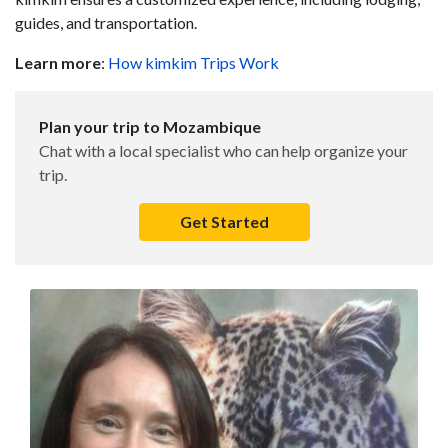
guides, and transportation.
Learn more
:
How kimkim Trips Work
Plan your trip to Mozambique
Chat with a local specialist who can help organize your
trip.
Get Started