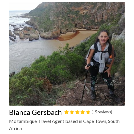
Bianca Gersbach
(15 reviews)
Mozambique Travel Agent based in Cape Town, South
Africa