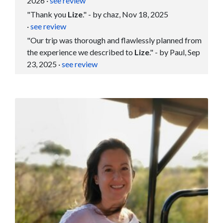
2026
·
see review
"Thank you
Lize
." - by chaz, Nov 18, 2025
·
see review
"Our trip was thorough and flawlessly planned from
the experience we described to
Lize
." - by Paul, Sep
23, 2025
·
see review