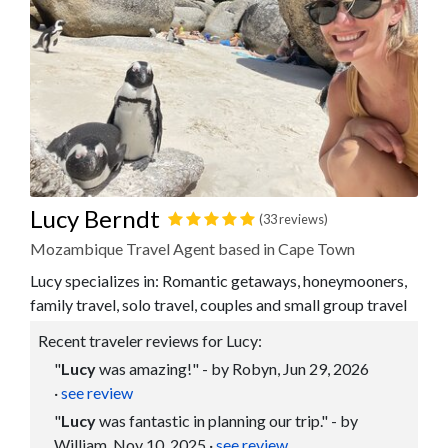
Lucy Berndt
(33 reviews)
Mozambique Travel Agent based in Cape Town
Lucy specializes in: Romantic getaways, honeymooners,
family travel, solo travel, couples and small group travel
Recent traveler reviews for Lucy:
"
Lucy
was amazing!" - by Robyn, Jun 29, 2026
·
see review
"
Lucy
was fantastic in planning our trip." - by
William, Nov 10, 2025
·
see review