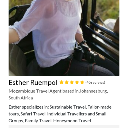
Esther Ruempol
(45 reviews)
Mozambique Travel Agent based in Johannesburg,
South Africa
Esther specializes in: Sustainable Travel, Tailor-made
tours, Safari Travel, Individual Travellers and Small
Groups, Family Travel, Honeymoon Travel