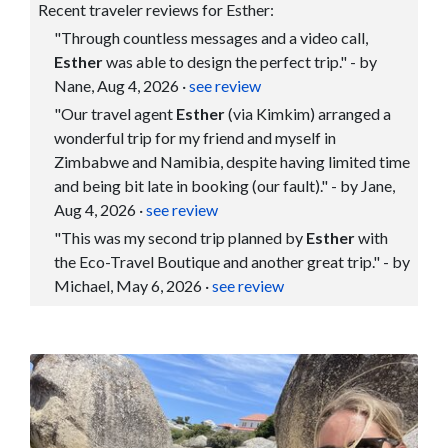
Recent traveler reviews for Esther:
"Through countless messages and a video call,
Esther
was able to design the perfect trip." - by
Nane, Aug 4, 2026
·
see review
"Our travel agent
Esther
(via Kimkim) arranged a
wonderful trip for my friend and myself in
Zimbabwe and Namibia, despite having limited time
and being bit late in booking (our fault)." - by Jane,
Aug 4, 2026
·
see review
"This was my second trip planned by
Esther
with
the Eco-Travel Boutique and another great trip." - by
Michael, May 6, 2026
·
see review