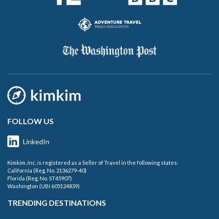
FOLLOW US
LinkedIn
Kimkim, Inc. is registered as a Seller of Travel in the following states:
California (Reg. No. 2136279-40)
Florida (Reg. No. ST45907)
Washington (UBI 605124839)
TRENDING DESTINATIONS