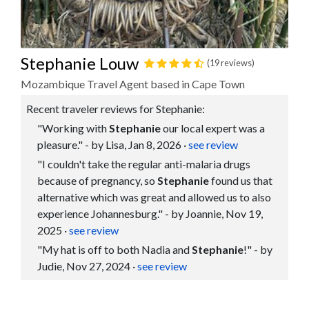
Stephanie Louw
(19 reviews)
Mozambique Travel Agent based in Cape Town
Recent traveler reviews for Stephanie:
"Working with
Stephanie
our local expert was a
pleasure." - by Lisa, Jan 8, 2026
·
see review
"I couldn't take the regular anti-malaria drugs
because of pregnancy, so
Stephanie
found us that
alternative which was great and allowed us to also
experience Johannesburg." - by Joannie, Nov 19,
2025
·
see review
"My hat is off to both Nadia and
Stephanie
!" - by
Judie, Nov 27, 2024
·
see review