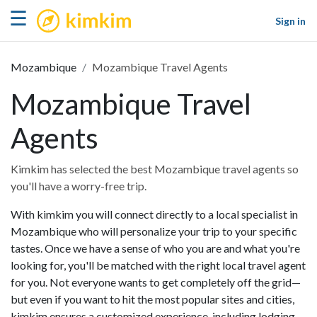
kimkim
☰
Sign in
Mozambique
Mozambique Travel Agents
Mozambique Travel
Agents
Kimkim has selected the best Mozambique travel agents so
you'll have a worry-free trip.
With kimkim you will connect directly to a local specialist in
Mozambique who will personalize your trip to your specific
tastes. Once we have a sense of who you are and what you're
looking for, you'll be matched with the right local travel agent
for you. Not everyone wants to get completely off the grid—
but even if you want to hit the most popular sites and cities,
kimkim ensures a customized experience, including lodging,