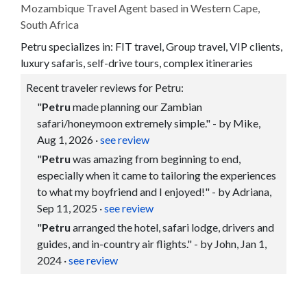
Mozambique Travel Agent based in Western Cape,
South Africa
Petru specializes in: FIT travel, Group travel, VIP clients,
luxury safaris, self-drive tours, complex itineraries
Recent traveler reviews for Petru:
"
Petru
made planning our Zambian
safari/honeymoon extremely simple." - by Mike,
Aug 1, 2026
·
see review
"
Petru
was amazing from beginning to end,
especially when it came to tailoring the experiences
to what my boyfriend and I enjoyed!" - by Adriana,
Sep 11, 2025
·
see review
"
Petru
arranged the hotel, safari lodge, drivers and
guides, and in-country air flights." - by John, Jan 1,
2024
·
see review