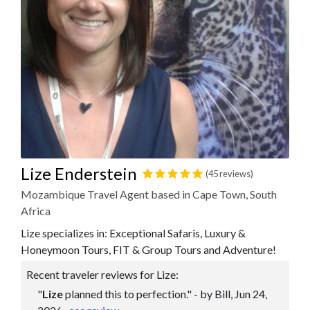
Lize Enderstein
(45 reviews)
Mozambique Travel Agent based in Cape Town, South
Africa
Lize specializes in: Exceptional Safaris, Luxury &
Honeymoon Tours, FIT & Group Tours and Adventure!
Recent traveler reviews for Lize:
"
Lize
planned this to perfection." - by Bill, Jun 24,