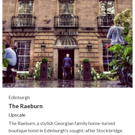
Edinburgh
The Raeburn
Upscale
The Raeburn, a stylish Georgian family home-turned
boutique hotel in Edinburgh's sought-after Stockbridge