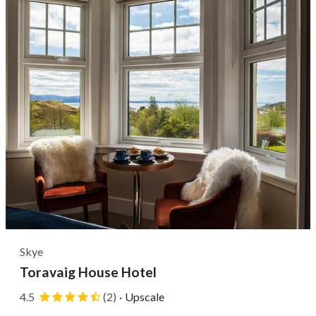
drive from the Royal Mile....
Skye
Toravaig House Hotel
4.5
(2)
·
Upscale