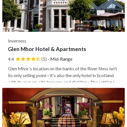
Inverness
Glen Mhor Hotel & Apartments
4.4
(5)
·
Mid-Range
Glen Mhor's location on the banks of the River Ness isn't
its only selling point—it's also the only hotel in Scotland
with its own on-site brewery and distillery. The setting is
ideal for exploring Inverness (guests can walk to the
hilltop castle and the historic center in under five
minutes),...