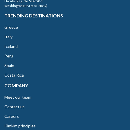
Florida (Reg. No. ST45907)
Washington (UBI 605124839)
TRENDING DESTINATIONS
Greece
Italy
Iceland
Peru
Spain
Costa Rica
COMPANY
Meet our team
Contact us
Careers
Kimkim principles