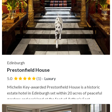
Edinburgh
Prestonfield House
5.0
(1)
·
Luxury
Michelin Key-awarded Prestonfield House is a historic
estate hotel in Edinburgh set within 20 acres of peaceful
gardens and parkland at the foot of Arthur's Seat.
Travelers stay in a countryside-like setting, among
wandering peacocks and Highland cows, just a 10-minute