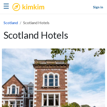
kimkim
☰
Sign in
Scotland
Scotland Hotels
Scotland Hotels