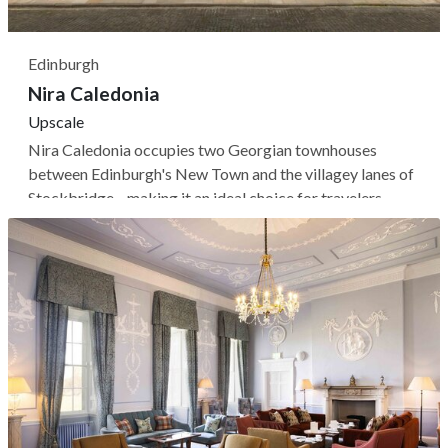
Edinburgh
Nira Caledonia
Upscale
Nira Caledonia occupies two Georgian townhouses
between Edinburgh's New Town and the villagey lanes of
Stockbridge—making it an ideal choice for travelers
looking for a quieter base to explore the Scottish capital.
The renovated, contemporary interiors retain original
features like high ceilings,...