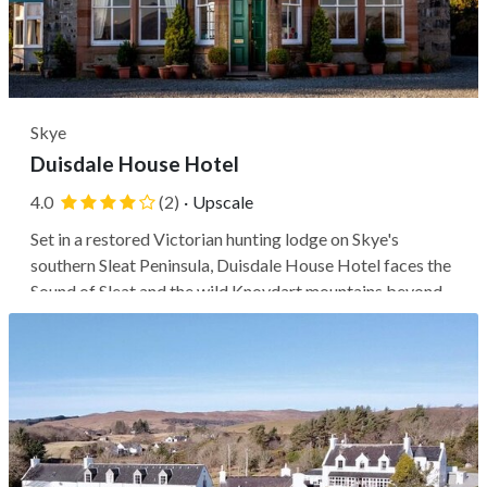
Skye
Duisdale House Hotel
4.0
(2)
·
Upscale
Set in a restored Victorian hunting lodge on Skye's
southern Sleat Peninsula, Duisdale House Hotel faces the
Sound of Sleat and the wild Knoydart mountains beyond.
Guests stay in one of the island's quieter corners, within a
20-minute drive of Armadale's ferry terminal and Skye
Bridge, while...