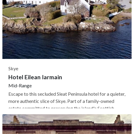
Skye
Hotel Eilean Iarmain
Mid-Range
Escape to this secluded Sleat Peninsula hotel for a quieter,
more authentic slice of Skye. Part of a family-owned
estate committed to preserving the island's Scottish
Gaelic-speaking culture, Eilean Iarmain's 16 rooms and
suites are spread between three historic whitewashed
buildings, each...