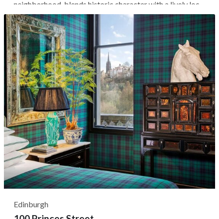
neighborhood, blends historic character with a lively local
bar and dining scene. Guests stay on a relatively quiet
residential street surrounded by independent shops,
popular bakeries, and...
Edinburgh
100 Princes Street