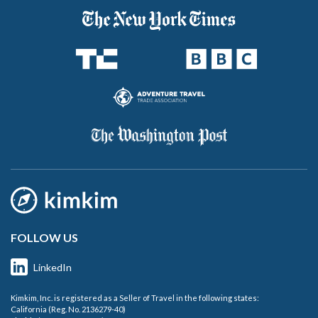
FOLLOW US
LinkedIn
Kimkim, Inc. is registered as a Seller of Travel in the following states:
California (Reg. No. 2136279-40)