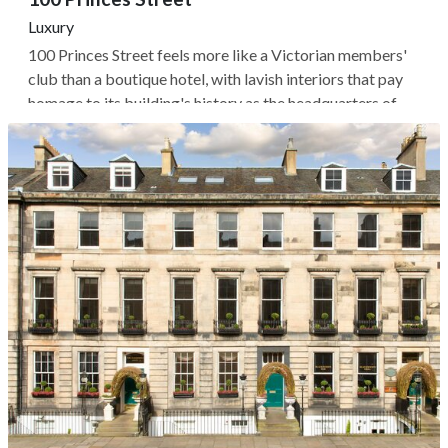
Luxury
100 Princes Street feels more like a Victorian members'
club than a boutique hotel, with lavish interiors that pay
homage to its building's history as the headquarters of
the Royal Overseas League. The 29 rooms and suites are a
maximalist Highland fantasy of colorful tartans and dark
velvets,...