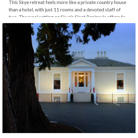
This Skye retreat feels more like a private country house
than a hotel, with just 11 rooms and a devoted staff of
two. The rural setting on Skye's Sleat Peninsula offers far-
reaching views across the Sound of Sleat, and the nearest
neighbor is the renowned Torabhaig Distillery, just a 10-
minute...