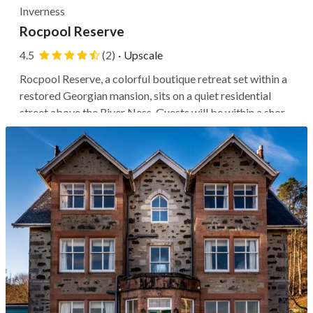
Inverness
Rocpool Reserve
4.5
(2)
·
Upscale
Rocpool Reserve, a colorful boutique retreat set within a
restored Georgian mansion, sits on a quiet residential
street above the River Ness. Guests will be within a short
walk of Inverness Castle, the city center's shops and
restaurants, and convenient routes to Highland highlights
like Loch...