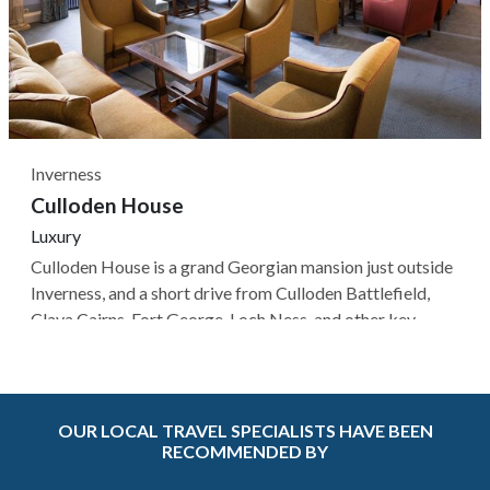
Inverness
Culloden House
Luxury
Culloden House is a grand Georgian mansion just outside
Inverness, and a short drive from Culloden Battlefield,
Clava Cairns, Fort George, Loch Ness, and other key
Highland landmarks, while the property's 40-acre
grounds offer woodland walks, a restored walled garden,
and sweeping lawns for...
OUR LOCAL TRAVEL SPECIALISTS HAVE BEEN
RECOMMENDED BY