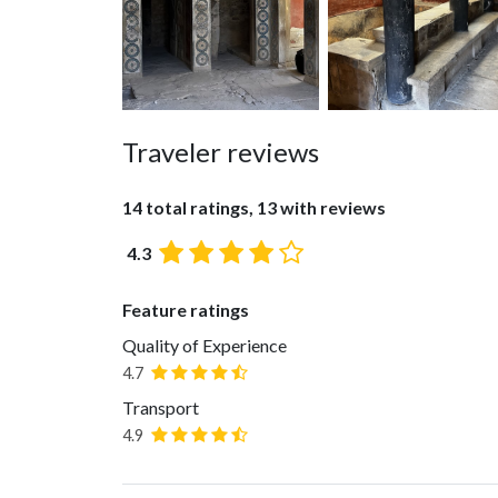
Traveler reviews
14 total ratings, 13 with reviews
4.3
Feature ratings
Quality of Experience
4.7
Transport
4.9