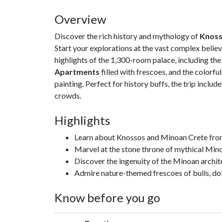
Overview
Discover the rich history and mythology of
Knos
Start your explorations at the vast complex believ
highlights of the 1,300-room palace, including th
Apartments
filled with frescoes, and the colorf
painting. Perfect for history buffs, the trip includ
crowds.
Highlights
Learn about Knossos and Minoan Crete fro
Marvel at the stone throne of mythical Minos
Discover the ingenuity of the Minoan archi
Admire nature-themed frescoes of bulls, dolp
Know before you go