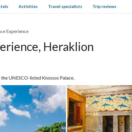
tels
Activities
Travel specialists
Trip reviews
ce Experience
erience, Heraklion
o the UNESCO-listed Knossos Palace.