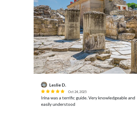
Brandye P.
Oct 17, 2025
Very knowledgeable and
The site itself was very interesting and 
was very knowledgeable and we learned a
Again the guide spoke perfect English 
entertaining...
Read more