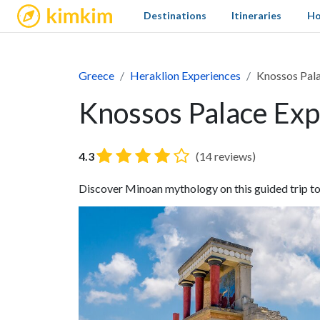
kimkim
Destinations
Itineraries
Ho
Greece
Heraklion Experiences
Knossos Pala
Knossos Palace Exp
4.3
(14 reviews)
Discover Minoan mythology on this guided trip t