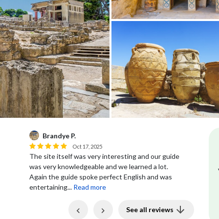
Melissa K.
M
Jul 10, 2025
our guide
Our tour at Knossos Palace was great and was
 lot.
with a very knowledgeable guide. She was able to
and was
provide us with all the details of the...
Read more
Previous
Next
See all reviews