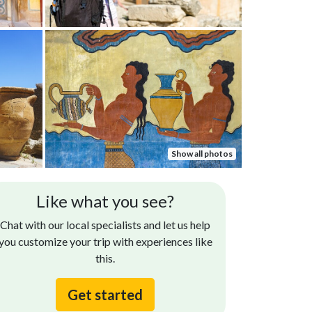
Show all photos
Joseph R.
S
Like what you see?
May 09, 2025
The Knossos Palace tour was incredible. Our tour
Very
Chat with our local specialists and let us help
guide was very knowledgeable and friendly and
guid
you customize your trip with experiences like
we loved that we were each given ear pieces so
this.
that...
Read more
Get started