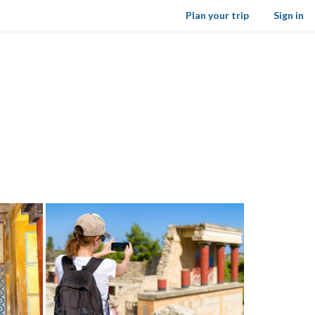
Plan your trip
Sign in