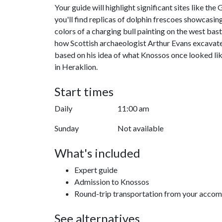
Your guide will highlight significant sites like th
you'll find replicas of dolphin frescoes showcasing
colors of a charging bull painting on the west bas
how Scottish archaeologist Arthur Evans excavated 
based on his idea of what Knossos once looked like
in Heraklion.
Start times
Daily
11:00 am
Sunday
Not available
What's included
Expert guide
Admission to Knossos
Round-trip transportation from your acco
See alternatives