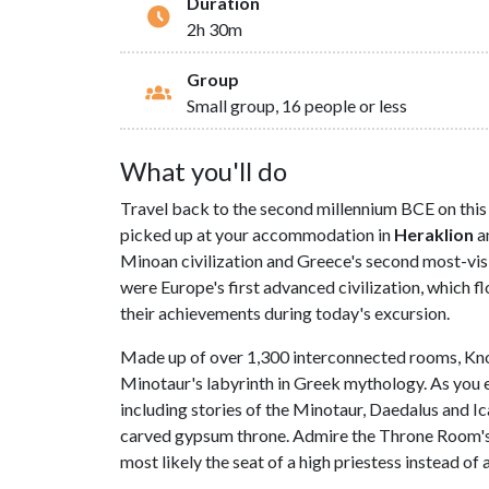
Duration
2h 30m
Group
Small group, 16 people or less
What you'll do
Travel back to the second millennium BCE on this 
picked up at your accommodation in
Heraklion
an
Minoan civilization and Greece's second most-visi
were Europe's first advanced civilization, which 
their achievements during today's excursion.
Made up of over 1,300 interconnected rooms, Knosso
Minotaur's labyrinth in Greek mythology. As you ex
including stories of the Minotaur, Daedalus and I
carved gypsum throne. Admire the Throne Room's r
most likely the seat of a high priestess instead of a