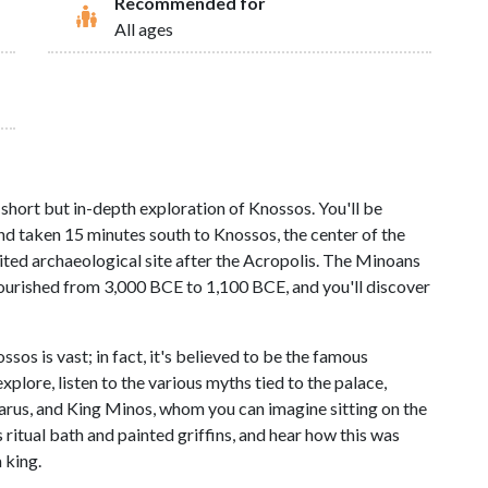
Recommended for
All ages
short but in-depth exploration of Knossos. You'll be
d taken 15 minutes south to Knossos, the center of the
ted archaeological site after the Acropolis. The Minoans
flourished from 3,000 BCE to 1,100 BCE, and you'll discover
s is vast; in fact, it's believed to be the famous
plore, listen to the various myths tied to the palace,
carus, and King Minos, whom you can imagine sitting on the
itual bath and painted griffins, and hear how this was
 king.