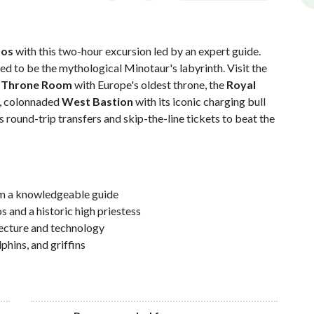
sos
with this two-hour excursion led by an expert guide.
ed to be the mythological Minotaur's labyrinth. Visit the
e
Throne Room
with Europe's oldest throne, the
Royal
ul, colonnaded
West Bastion
with its iconic charging bull
es round-trip transfers and skip-the-line tickets to beat the
m a knowledgeable guide
 and a historic high priestess
tecture and technology
hins, and griffins