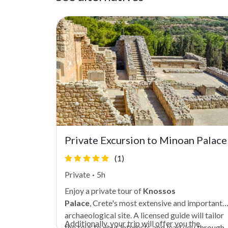
nga
Private Excursion to Minoan Palace
(1)
Private
·
5h
Enjoy a private tour of
Knossos
an history
Palace
,
Crete's
most extensive and important
's former
archaeological site. A licensed guide will tailor
Additionally, your trip will offer you the
nture
the tour to your interests and lead you through