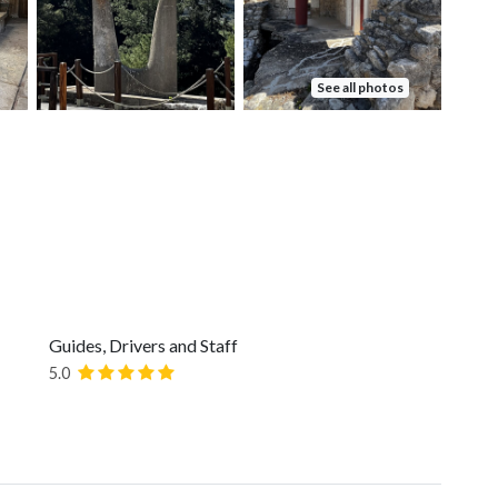
See all photos
Guides, Drivers and Staff
5.0