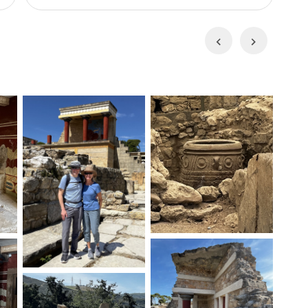
across the Cretan Sea, enjoy swimming, explore
act
the vibrant Mediterranean seabed, and test
car
Previous
Next
y
your fishing skills. This excursion offers a unique
you
blend of relaxation and adventure in an
g
you
environmentally protected area.
wit
unl
the
wo