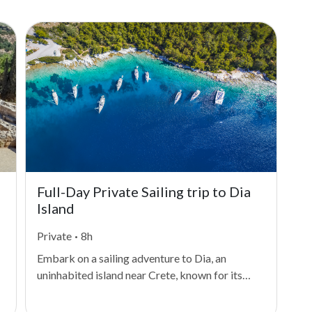
Full-Day Private Sailing trip to Dia
Su
Island
Private
·
8h
Sm
Embark on a sailing adventure to Dia, an
Emb
uninhabited island near Crete, known for its
you
crystal-clear waters and rich history dating
Sur
back to the Minoan civilization. As you sail
tak