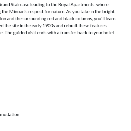
e Grand Staircase leading to the Royal Apartments, where
 the Minoan's respect for nature. As you take in the bright
tion and the surrounding red and black columns, you'll learn
the site in the early 1900s and rebuilt these features
. The guided visit ends with a transfer back to your hotel
mmodation