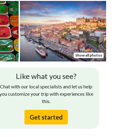
Show all photos
Like what you see?
Chat with our local specialists and let us help
you customize your trip with experiences like
this.
Get started