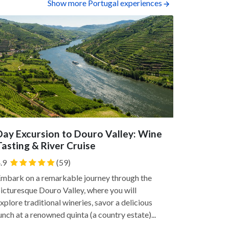
Show more Portugal experiences
Day Excursion to Douro Valley: Wine
Tile Pai
Tasting & River Cruise
Channel you
.9
(59)
traditional 
two-hour e
mbark on a remarkable journey through the
Cerâmica S. 
icturesque Douro Valley, where you will
xplore traditional wineries, savor a delicious
unch at a renowned quinta (a country estate)...