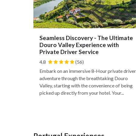
Seamless Discovery - The Ultimate
Douro Valley Experience with
Private Driver Service
4.8
(56)
Embark on an immersive 8-Hour private driver
adventure through the breathtaking Douro
Valley, starting with the convenience of being
picked up directly from your hotel. Your...
Portugal Experiences