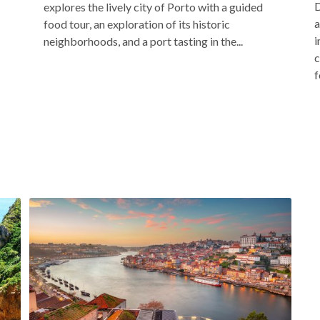
D
explores the lively city of Porto with a guided
a
food tour, an exploration of its historic
i
neighborhoods, and a port tasting in the...
c
f