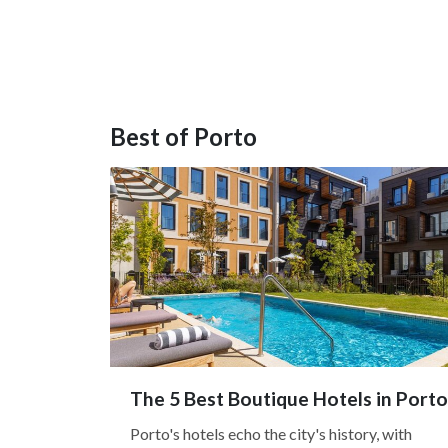
Best of Porto
The 5 Best Boutique Hotels in Porto
Porto's hotels echo the city's history, with