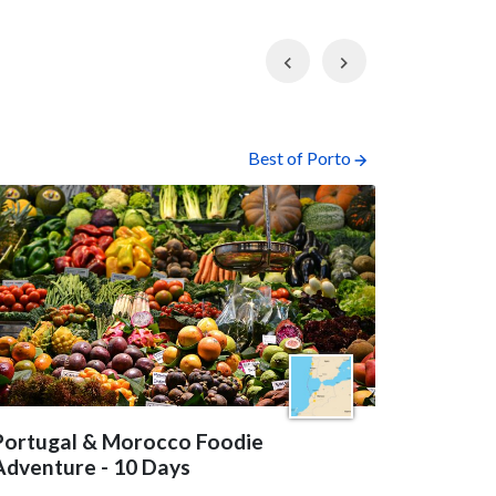
Previous
Next
Best of Porto
Portugal & Morocco Foodie
Best of 
Adventure - 10 Days
This seven-