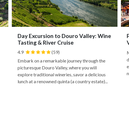
Day Excursion to Douro Valley: Wine
Tasting & River Cruise
4.9
(59)
M
d
Embark on a remarkable journey through the
e
picturesque Douro Valley, where you will
n
explore traditional wineries, savor a delicious
lunch at a renowned quinta (a country estate)...