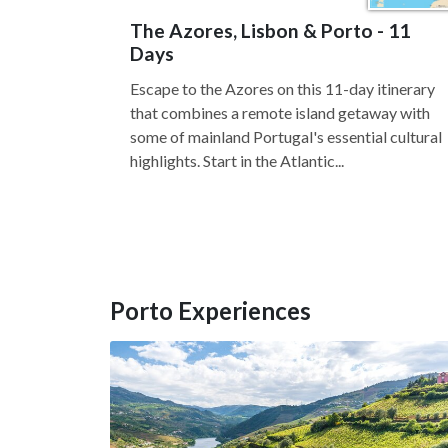
The Azores, Lisbon & Porto - 11
Days
Escape to the Azores on this 11-day itinerary
that combines a remote island getaway with
some of mainland Portugal's essential cultural
highlights. Start in the Atlantic...
Porto Experiences