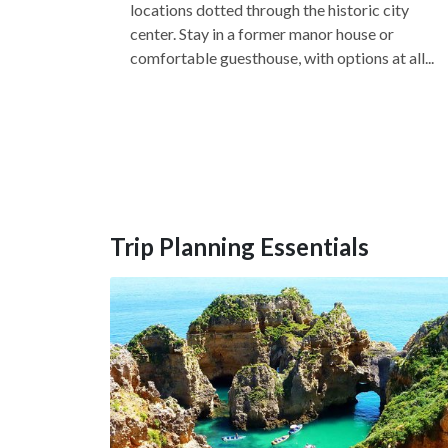
locations dotted through the historic city
center. Stay in a former manor house or
comfortable guesthouse, with options at all...
Trip Planning Essentials