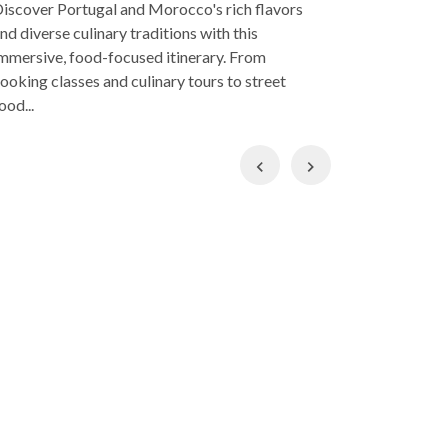
iscover Portugal and Morocco's rich flavors
introductio
nd diverse culinary traditions with this
week, you'l
mmersive, food-focused itinerary. From
culture scen
ooking classes and culinary tours to street
ood...
Previous
Next