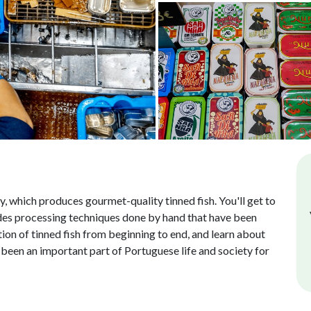
y, which produces gourmet-quality tinned fish. You'll get to
ludes processing techniques done by hand that have been
tion of tinned fish from beginning to end, and learn about
s been an important part of Portuguese life and society for