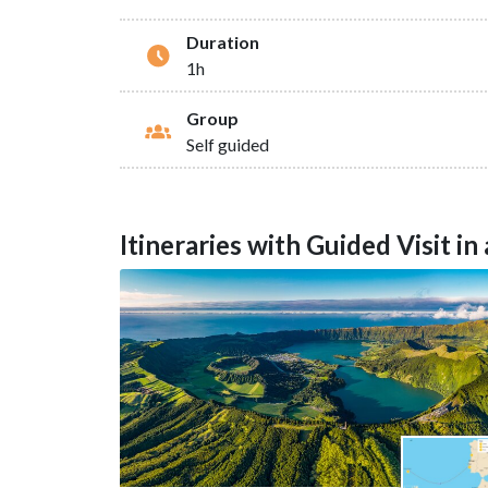
Duration
1h
Group
Self guided
Itineraries with Guided Visit i