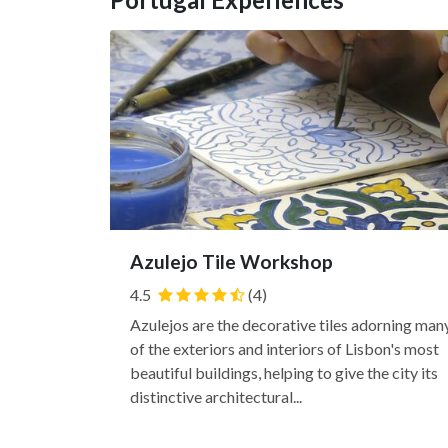
Azulejo Tile Workshop
4.5
(4)
Azulejos are the decorative tiles adorning man
of the exteriors and interiors of Lisbon's most
beautiful buildings, helping to give the city its
distinctive architectural...