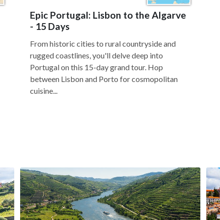
Epic Portugal: Lisbon to the Algarve
- 15 Days
From historic cities to rural countryside and
rugged coastlines, you'll delve deep into
Portugal on this 15-day grand tour. Hop
between Lisbon and Porto for cosmopolitan
cuisine...