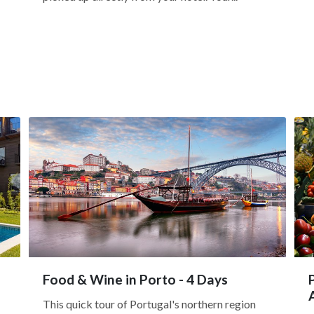
Food & Wine in Porto - 4 Days
This quick tour of Portugal's northern region