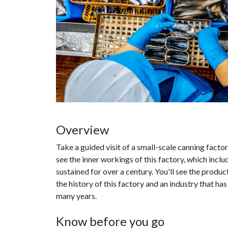
Overview
Take a guided visit of a small-scale canning factor
see the inner workings of this factory, which inc
sustained for over a century. You'll see the produc
the history of this factory and an industry that ha
many years.
Know before you go