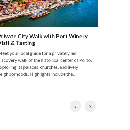
Private City Walk with Port Winery
Private 
Visit & Tasting
4.8
eet your local guide for a privately led
Discover th
iscovery walk of the historical center of Porto,
a guided w
xploring its palaces, churches, and lively
local guide
eighborhoods. Highlights include the...
and Foz, the
Previous
Next