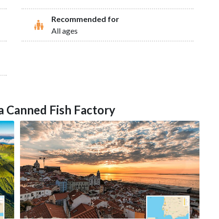
Recommended for
All ages
n a Canned Fish Factory