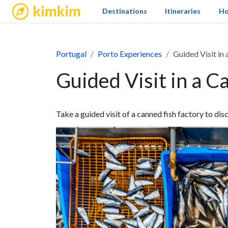
kimkim
Destinations
Itineraries
Ho
Portugal
Porto Experiences
Guided Visit in
Guided Visit in a C
Take a guided visit of a canned fish factory to dis