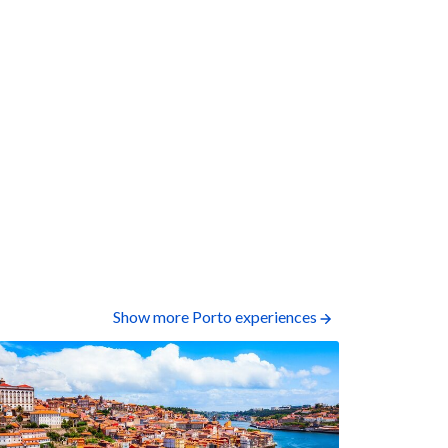
Show more Porto experiences