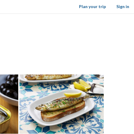
Plan your trip
Sign in