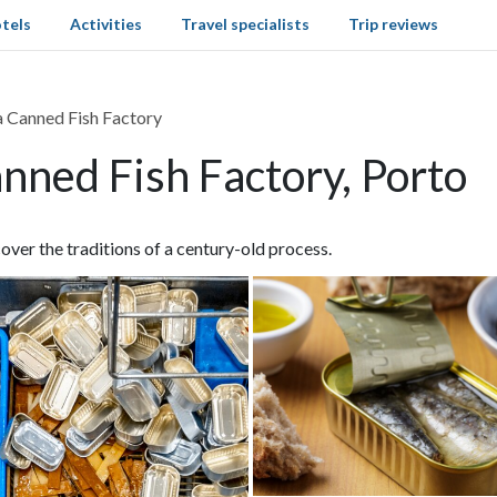
tels
Activities
Travel specialists
Trip reviews
 a Canned Fish Factory
anned Fish Factory, Porto
cover the traditions of a century-old process.