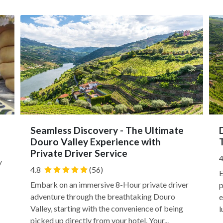
Seamless Discovery - The Ultimate
Douro Valley Experience with
Private Driver Service
4
y
4.8
(56)
E
Embark on an immersive 8-Hour private driver
p
adventure through the breathtaking Douro
e
Valley, starting with the convenience of being
l
picked up directly from your hotel. Your...