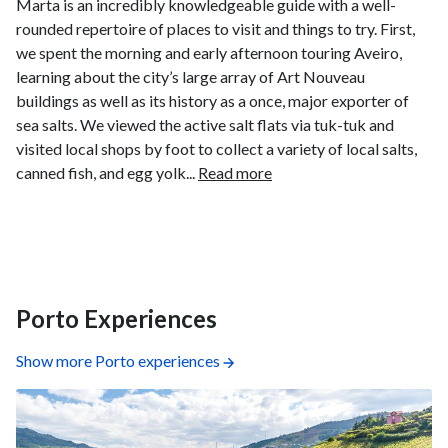
Marta is an incredibly knowledgeable guide with a well-
rounded repertoire of places to visit and things to try. First,
we spent the morning and early afternoon touring Aveiro,
learning about the city’s large array of Art Nouveau
buildings as well as its history as a once, major exporter of
sea salts. We viewed the active salt flats via tuk-tuk and
visited local shops by foot to collect a variety of local salts,
canned fish, and egg yolk...
Read more
Porto Experiences
Show more Porto experiences