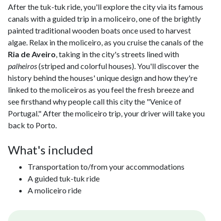
After the tuk-tuk ride, you'll explore the city via its famous
canals with a guided trip in a moliceiro, one of the brightly
painted traditional wooden boats once used to harvest
algae. Relax in the moliceiro, as you cruise the canals of the
Ria de Aveiro
, taking in the city's streets lined with
palheiros
(striped and colorful houses). You'll discover the
history behind the houses' unique design and how they're
linked to the moliceiros as you feel the fresh breeze and
see firsthand why people call this city the "Venice of
Portugal." After the moliceiro trip, your driver will take you
back to Porto.
What's included
Transportation to/from your accommodations
A guided tuk-tuk ride
A moliceiro ride