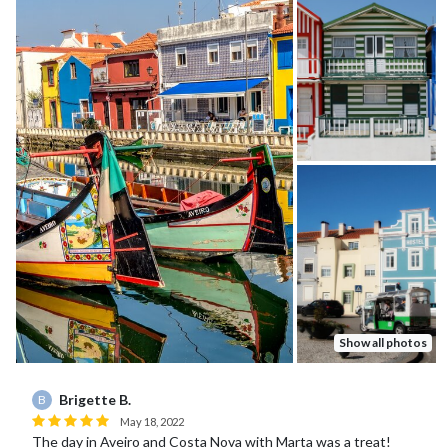
Show all photos
Brigette B.
B
May 18, 2022
The day in Aveiro and Costa Nova with Marta was a treat!