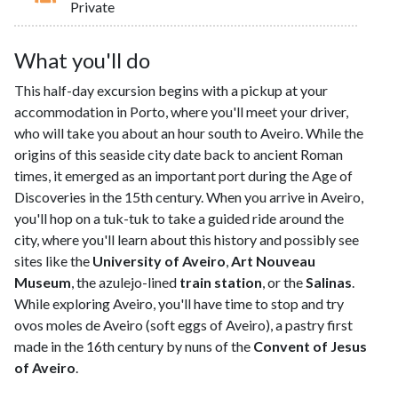
Private
What you'll do
This half-day excursion begins with a pickup at your
accommodation in Porto, where you'll meet your driver,
who will take you about an hour south to Aveiro. While the
origins of this seaside city date back to ancient Roman
times, it emerged as an important port during the Age of
Discoveries in the 15th century. When you arrive in Aveiro,
you'll hop on a tuk-tuk to take a guided ride around the
city, where you'll learn about this history and possibly see
sites like the
University of Aveiro
,
Art Nouveau
Museum
, the azulejo-lined
train station
, or the
Salinas
.
While exploring Aveiro, you'll have time to stop and try
ovos moles de Aveiro (soft eggs of Aveiro), a pastry first
made in the 16th century by nuns of the
Convent of Jesus
of Aveiro
.