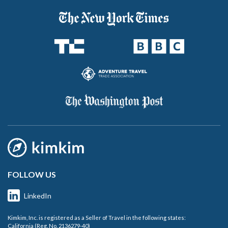
FOLLOW US
LinkedIn
Kimkim, Inc. is registered as a Seller of Travel in the following states:
California (Reg. No. 2136279-40)