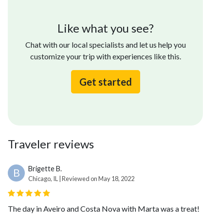
Like what you see?
Chat with our local specialists and let us help you
customize your trip with experiences like this.
Get started
Traveler reviews
Brigette B.
B
Chicago, IL | Reviewed on May 18, 2022
The day in Aveiro and Costa Nova with Marta was a treat!