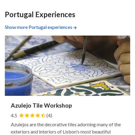
Portugal Experiences
Show more Portugal experiences
Azulejo Tile Workshop
4.5
(4)
Azulejos are the decorative tiles adorning many of the
exteriors and interiors of Lisbon's most beautiful