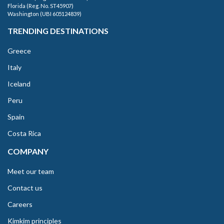
Florida (Reg. No. ST45907)
Washington (UBI 605124839)
TRENDING DESTINATIONS
Greece
Italy
Iceland
Peru
Spain
Costa Rica
COMPANY
Meet our team
Contact us
Careers
Kimkim principles