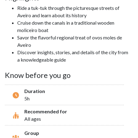
Ride a tuk-tuk through the picturesque streets of
Aveiro and learn about its history
Cruise down the canals in a traditional wooden
moliceiro boat
Savor the flavorful regional treat of ovos moles de
Aveiro
Discover insights, stories, and details of the city from
a knowledgeable guide
Know before you go
Duration
5h
Recommended for
All ages
Group