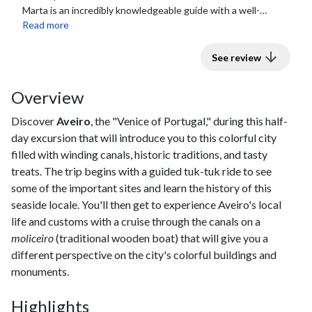
Marta is an incredibly knowledgeable guide with a well-
rounded repertoire of places to visit...
Read more
See review
Overview
Discover
Aveiro
, the "Venice of Portugal," during this half-
day excursion that will introduce you to this colorful city
filled with winding canals, historic traditions, and tasty
treats. The trip begins with a guided tuk-tuk ride to see
some of the important sites and learn the history of this
seaside locale. You'll then get to experience Aveiro's local
life and customs with a cruise through the canals on a
moliceiro
(traditional wooden boat) that will give you a
different perspective on the city's colorful buildings and
monuments.
Highlights