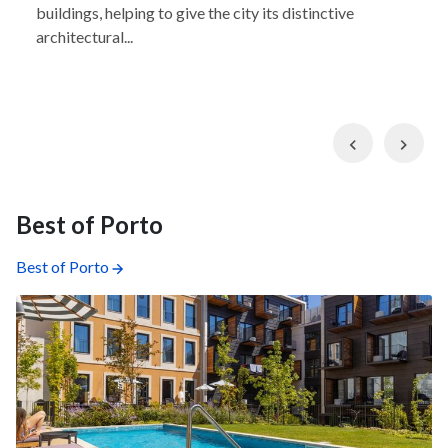
buildings, helping to give the city its distinctive
architectural...
Previous
Nex
Best of Porto
Best of Porto