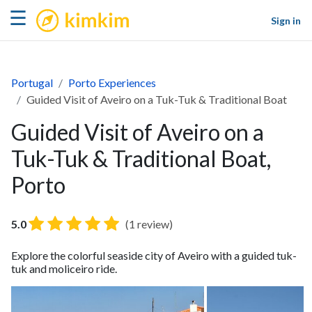
kimkim
☰
Sign in
Portugal
Porto Experiences
Guided Visit of Aveiro on a Tuk-Tuk & Traditional Boat
Guided Visit of Aveiro on a
Tuk-Tuk & Traditional Boat,
Porto
5.0
(1 review)
Explore the colorful seaside city of Aveiro with a guided tuk-
tuk and moliceiro ride.