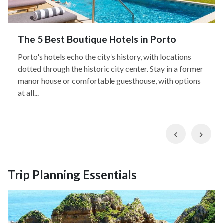
The 5 Best Boutique Hotels in Porto
Porto's hotels echo the city's history, with locations
dotted through the historic city center. Stay in a former
manor house or comfortable guesthouse, with options
at all...
Previous
Nex
Trip Planning Essentials