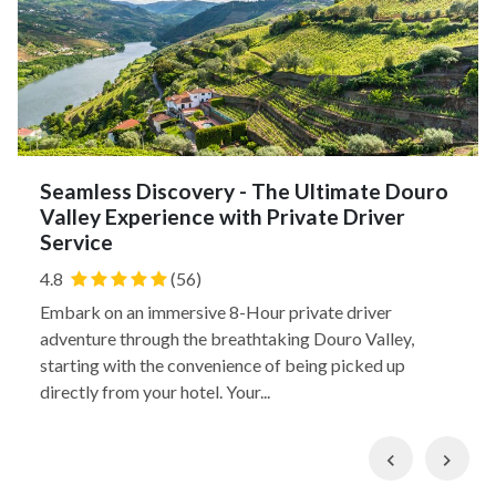
Seamless Discovery - The Ultimate Douro
Valley Experience with Private Driver
Service
4.8
(56)
Embark on an immersive 8-Hour private driver
adventure through the breathtaking Douro Valley,
starting with the convenience of being picked up
directly from your hotel. Your...
Previous
Nex