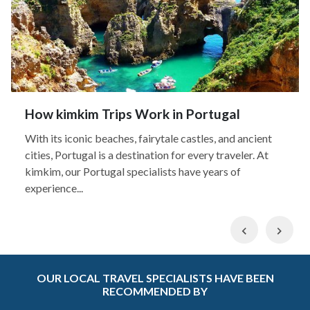
How kimkim Trips Work in Portugal
With its iconic beaches, fairytale castles, and ancient
cities, Portugal is a destination for every traveler. At
kimkim, our Portugal specialists have years of
experience...
Previous
Nex
OUR LOCAL TRAVEL SPECIALISTS HAVE BEEN
RECOMMENDED BY