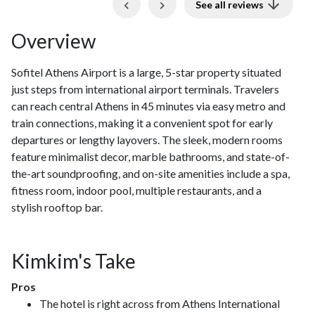
Previous
Next
See all reviews
Overview
Sofitel Athens Airport is a large, 5-star property situated
just steps from international airport terminals. Travelers
can reach central Athens in 45 minutes via easy metro and
train connections, making it a convenient spot for early
departures or lengthy layovers. The sleek, modern rooms
feature minimalist decor, marble bathrooms, and state-of-
the-art soundproofing, and on-site amenities include a spa,
fitness room, indoor pool, multiple restaurants, and a
stylish rooftop bar.
Kimkim's Take
Pros
The hotel is right across from Athens International