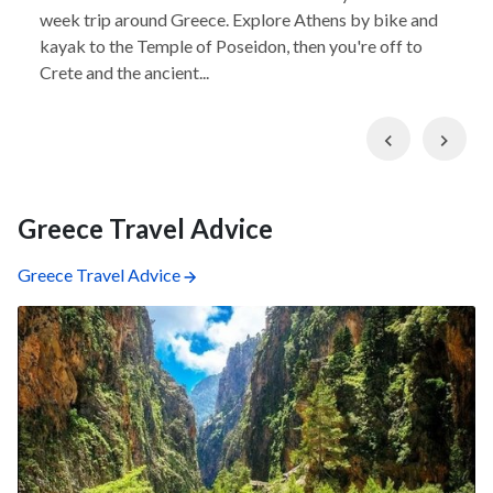
week trip around Greece. Explore Athens by bike and
kayak to the Temple of Poseidon, then you're off to
Crete and the ancient...
Previous
Nex
Greece Travel Advice
Greece Travel Advice