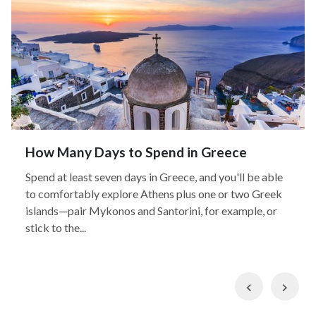
How Many Days to Spend in Greece
Spend at least seven days in Greece, and you'll be able
to comfortably explore Athens plus one or two Greek
islands—pair Mykonos and Santorini, for example, or
stick to the...
Previous
Nex