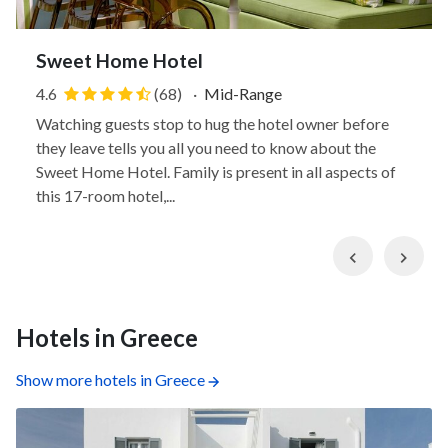
Sweet Home Hotel
4.6
(68)
·
Mid-Range
Watching guests stop to hug the hotel owner before
they leave tells you all you need to know about the
Sweet Home Hotel. Family is present in all aspects of
this 17-room hotel,...
Previous
Nex
Hotels in Greece
Show more hotels in Greece