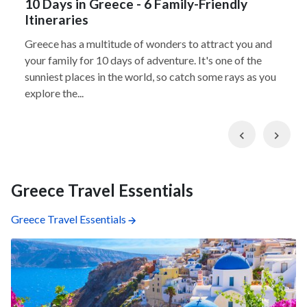
10 Days in Greece - 6 Family-Friendly
Itineraries
Greece has a multitude of wonders to attract you and
your family for 10 days of adventure. It's one of the
sunniest places in the world, so catch some rays as you
explore the...
Previous
Nex
Greece Travel Essentials
Greece Travel Essentials