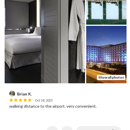
Show all photos
Janet C.
Oct 04, 2025
Convenient and lovely. Rooftop restaurant was surprisingly
good and accommodating of my husband’s food allergy.