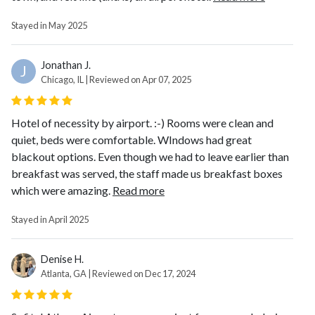
Stayed in May 2025
Jonathan J.
J
Chicago, IL | Reviewed on Apr 07, 2025
Hotel of necessity by airport. :-) Rooms were clean and
quiet, beds were comfortable. WIndows had great
blackout options. Even though we had to leave earlier than
breakfast was served, the staff made us breakfast boxes
which were amazing.
Read more
Stayed in April 2025
Denise H.
Atlanta, GA | Reviewed on Dec 17, 2024