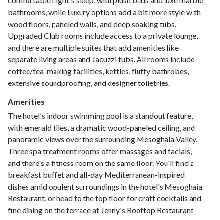
comfortable night's sleep, with plush beds and luxe marble
bathrooms, while Luxury options add a bit more style with
wood floors, paneled walls, and deep soaking tubs.
Upgraded Club rooms include access to a private lounge,
and there are multiple suites that add amenities like
separate living areas and Jacuzzi tubs. All rooms include
coffee/tea-making facilities, kettles, fluffy bathrobes,
extensive soundproofing, and designer toiletries.
Amenities
The hotel's indoor swimming pool is a standout feature,
with emerald tiles, a dramatic wood-paneled ceiling, and
panoramic views over the surrounding Mesoghaia Valley.
Three spa treatment rooms offer massages and facials,
and there's a fitness room on the same floor. You'll find a
breakfast buffet and all-day Mediterranean-inspired
dishes amid opulent surroundings in the hotel's Mesoghaia
Restaurant, or head to the top floor for craft cocktails and
fine dining on the terrace at Jenny's Rooftop Restaurant