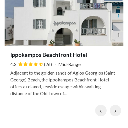
Ippokampos Beachfront Hotel
4.3
(26)
·
Mid-Range
Adjacent to the golden sands of Agios Georgios (Saint
George) Beach, the Ippokampos Beachfront Hotel
offers a relaxed, seaside escape within walking
distance of the Old Town of...
Previous
Nex