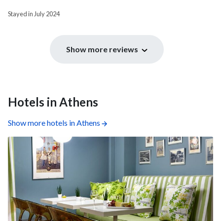
Stayed in July 2024
Show more reviews
Hotels in Athens
Show more hotels in Athens