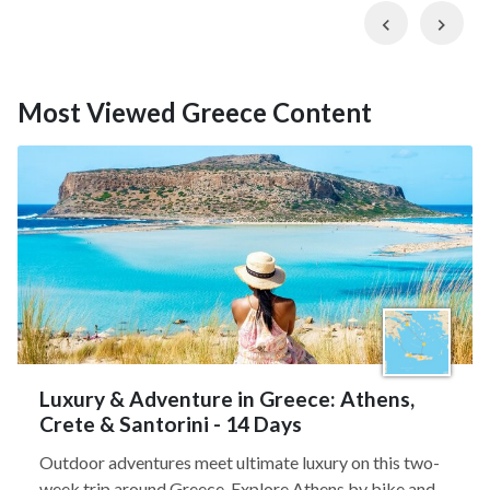
Previous
Nex
Most Viewed Greece Content
Luxury & Adventure in Greece: Athens,
Crete & Santorini - 14 Days
Outdoor adventures meet ultimate luxury on this two-
week trip around Greece. Explore Athens by bike and