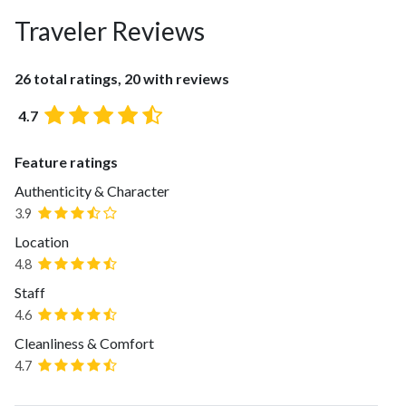
Traveler Reviews
26 total ratings, 20 with reviews
4.7
Feature ratings
Authenticity & Character
3.9
Location
4.8
Staff
4.6
Cleanliness & Comfort
4.7