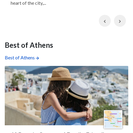
heart of the city,...
Previous
Nex
Best of Athens
Best of Athens