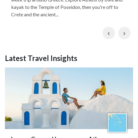
kayak to the Temple of Poseidon, then you're off to
Crete and the ancient...
Previous
Nex
Latest Travel Insights