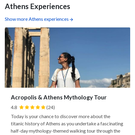
Athens Experiences
Show more Athens experiences
Acropolis & Athens Mythology Tour
4.8
(24)
Today is your chance to discover more about the
titanic history of Athens as you undertake a fascinating
half-day mythology-themed walking tour through the