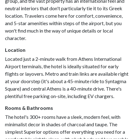
group, and the vast property has an international feel and
neutral interiors that don't particularly tie it to its Greek
location. Travelers come here for comfort, convenience,
and 5-star amenities within steps of the airport, but you
won't find much in the way of unique details or local
character.
Location
Located just a 2-minute walk from Athens International
Airport terminals, the hotel is ideally situated for early
flights or layovers. Metro and train links are available right
at your doorstep (it's about a 45-minute ride to Syntagma
Square) and central Athens is a 40-minute drive. There's
plentiful free parking on-site, including EV chargers.
Rooms & Bathrooms
The hotel's 300+ rooms have a sleek, modern feel, with
minimalist decor in shades of charcoal and taupe. The
simplest Superior options offer everything you need for a