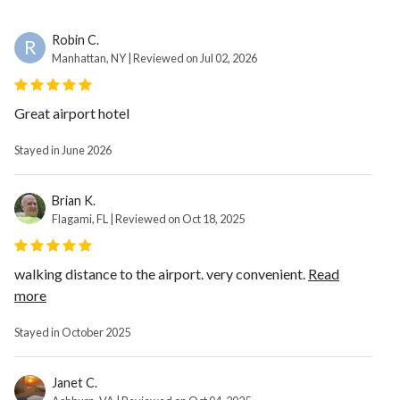
Robin C.
R
Manhattan, NY | Reviewed on Jul 02, 2026
Great airport hotel
Stayed in June 2026
Brian K.
Flagami, FL | Reviewed on Oct 18, 2025
walking distance to the airport. very convenient.
Read
more
Stayed in October 2025
Janet C.