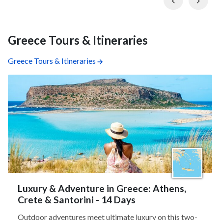
Greece Tours & Itineraries
Greece Tours & Itineraries
Luxury & Adventure in Greece: Athens,
Crete & Santorini - 14 Days
Outdoor adventures meet ultimate luxury on this two-