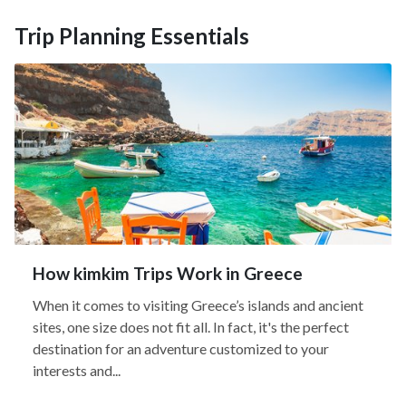
Trip Planning Essentials
How kimkim Trips Work in Greece
When it comes to visiting Greece’s islands and ancient
sites, one size does not fit all. In fact, it's the perfect
destination for an adventure customized to your
interests and...