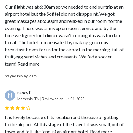
Our flight was at 6:30am so we needed to end our trip at an
airport hotel but the Sofitel did not disappoint. We got
great massages at 6:30pm and relaxed in our room. for the
evening. There was a mix up on room service and by the
time we figured out dinner wasn't coming it is was too late
to eat. The hotel compensated by making generous
breakfast boxes for us for the airport in the morning-full of
fruit, egg sandwiches and croissants. We fed a soccer
team!
Read more
Stayed in May 2025
nancy F.
N
Memphis, TN | Reviewed on Jun 01, 2025
It is lovely because of its location and the ease of getting
to the airport. At this stage of the travel, it was small, out of
town, and felt like (and is) an airport hotel.
Read more