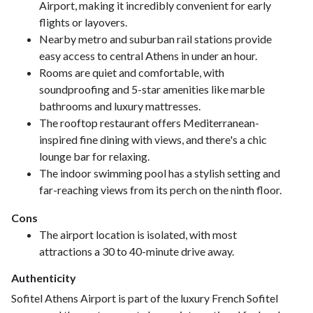
Airport, making it incredibly convenient for early
flights or layovers.
Nearby metro and suburban rail stations provide
easy access to central Athens in under an hour.
Rooms are quiet and comfortable, with
soundproofing and 5-star amenities like marble
bathrooms and luxury mattresses.
The rooftop restaurant offers Mediterranean-
inspired fine dining with views, and there's a chic
lounge bar for relaxing.
The indoor swimming pool has a stylish setting and
far-reaching views from its perch on the ninth floor.
Cons
The airport location is isolated, with most
attractions a 30 to 40-minute drive away.
Authenticity
Sofitel Athens Airport is part of the luxury French Sofitel