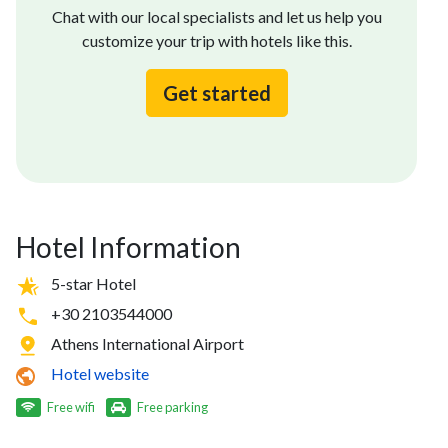
Chat with our local specialists and let us help you
customize your trip with hotels like this.
Get started
Hotel Information
5-star Hotel
+30 2103544000
Athens International Airport
Hotel website
Free wifi
Free parking