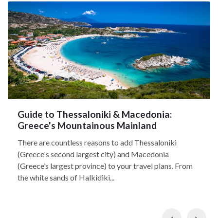
Guide to Thessaloniki & Macedonia:
Greece's Mountainous Mainland
There are countless reasons to add Thessaloniki
(Greece's second largest city) and Macedonia
(Greece’s largest province) to your travel plans. From
the white sands of Halkidiki...
Previous
Nex