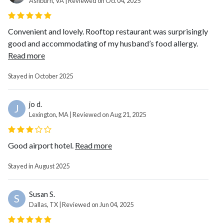
Ashburn, VA | Reviewed on Oct 04, 2025
Convenient and lovely. Rooftop restaurant was surprisingly
good and accommodating of my husband’s food allergy.
Read more
Stayed in October 2025
jo d.
J
Lexington, MA | Reviewed on Aug 21, 2025
Good airport hotel.
Read more
Stayed in August 2025
Susan S.
S
Dallas, TX | Reviewed on Jun 04, 2025