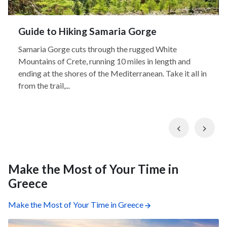
Guide to Hiking Samaria Gorge
Samaria Gorge cuts through the rugged White
Mountains of Crete, running 10 miles in length and
ending at the shores of the Mediterranean. Take it all in
from the trail,...
Previous
Nex
Make the Most of Your Time in
Greece
Make the Most of Your Time in Greece