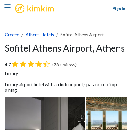
kimkim
☰
Sign in
Greece
Athens Hotels
Sofitel Athens Airport
Sofitel Athens Airport, Athens
4.7
(26 reviews)
Luxury
Luxury airport hotel with an indoor pool, spa, and rooftop
dining