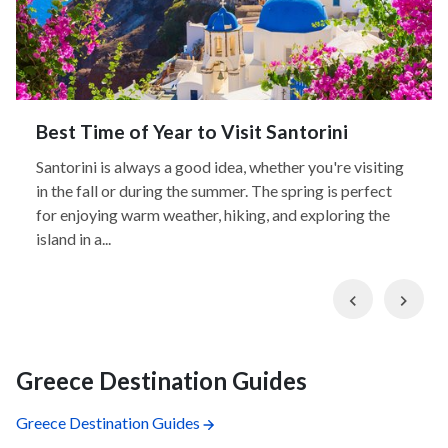
Best Time of Year to Visit Santorini
Santorini is always a good idea, whether you're visiting
in the fall or during the summer. The spring is perfect
for enjoying warm weather, hiking, and exploring the
island in a...
Previous
Nex
Greece Destination Guides
Greece Destination Guides