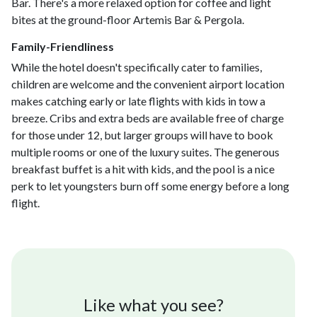
Bar. There's a more relaxed option for coffee and light
bites at the ground-floor Artemis Bar & Pergola.
Family-Friendliness
While the hotel doesn't specifically cater to families,
children are welcome and the convenient airport location
makes catching early or late flights with kids in tow a
breeze. Cribs and extra beds are available free of charge
for those under 12, but larger groups will have to book
multiple rooms or one of the luxury suites. The generous
breakfast buffet is a hit with kids, and the pool is a nice
perk to let youngsters burn off some energy before a long
flight.
Like what you see?