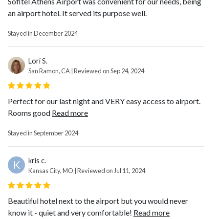
Sofitel Athens Airport was convenient for our needs, being
an airport hotel. It served its purpose well.
Stayed in December 2024
Lori S.
San Ramon, CA | Reviewed on Sep 24, 2024
Perfect for our last night and VERY easy access to airport.
Rooms good
Read more
Stayed in September 2024
kris c.
K
Kansas City, MO | Reviewed on Jul 11, 2024
Beautiful hotel next to the airport but you would never
know it - quiet and very comfortable!
Read more