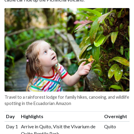
Travel to a rainforest lodge for family hikes, canoeing, and wildlife
spotting in the Ecuadorian Amazon
Day
Highlights
Overnight
Day 1
Arrive in Quito, Visit the Vivarium de
Quito
Quito Reptile Park