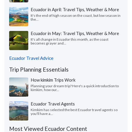
Ecuador in April: Travel Tips, Weather & More
It's the end of high season on the coast, but low season in
the...
Ecuador in May: Travel Tips, Weather & More
It's all change in Ecuador this month, as the coast
becomes grayer and...
Ecuador Travel Advice
Trip Planning Essentials
How kimkim Trips Work
Planning your dream trip? Here's a quick introduction to
kimkim, how our...
Ecuador Travel Agents
Kimkim has selected the best Ecuador travel agents so
you'll have a...
Most Viewed Ecuador Content