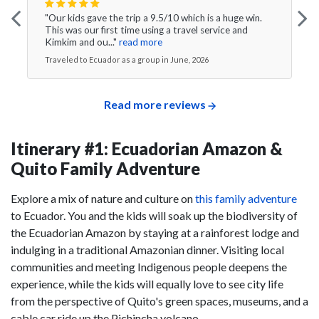
"Our kids gave the trip a 9.5/10 which is a huge win.
This was our first time using a travel service and
Kimkim and ou..."
read more
Traveled to Ecuador as a group in June, 2026
Read more reviews
Itinerary #1: Ecuadorian Amazon &
Quito Family Adventure
Explore a mix of nature and culture on
this family adventure
to Ecuador. You and the kids will soak up the biodiversity of
the Ecuadorian Amazon by staying at a rainforest lodge and
indulging in a traditional Amazonian dinner. Visiting local
communities and meeting Indigenous people deepens the
experience, while the kids will equally love to see city life
from the perspective of Quito's green spaces, museums, and a
cable car ride up the Pichincha volcano.