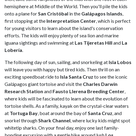
hemisphere at Middle of the World. Then you'll pile the kids
onto a plane for
San Cristóbal
in the
Galápagos Islands
,
first stopping at the
Interpretation
Center
, which is perfect
for young visitors to learn about the island's conservation
efforts. The kids will enjoy plenty of sea lion and marine
iguana sightings and swimming at
Las Tijeretas Hill
and
La
Lobería
.
The following day of sun, sailing, and snorkeling at
Isla Lobos
will leave you with happy but tired kids. Then thrill on an
exciting speedboat ride to
Isla Santa Cruz
to see the iconic
Galápagos giant tortoise and visit the
Charles Darwin
Research Station
and
Fausto Llerena Breeding Center
,
where kids will be fascinated to learn about the evolution of
tortoise shells. As a family, kayak on the crystal-clear waters
at
Tortuga
Bay
, boat around the bay of
Santa Cruz
, and
snorkel through
Shark Channel
, where lucky kids might spot
whitetip sharks. On your final day, enjoy one last family-
bonding excursion with a gentle hike around lush
Los