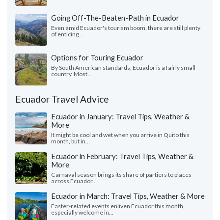
Going Off-The-Beaten-Path in Ecuador
Even amid Ecuador's tourism boom, there are still plenty
of enticing...
Options for Touring Ecuador
By South American standards, Ecuador is a fairly small
country. Most...
Ecuador Travel Advice
Ecuador in January: Travel Tips, Weather &
More
It might be cool and wet when you arrive in Quito this
month, but in...
Ecuador in February: Travel Tips, Weather &
More
Carnaval season brings its share of partiers to places
across Ecuador...
Ecuador in March: Travel Tips, Weather & More
Easter-related events enliven Ecuador this month,
especially welcome in...