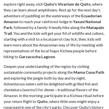
explore right away, visit
Quito's Vivarium de Quito
, where
they can learn about amphibians. Rest up for the next day's
adventure of paddling on the waterways of the
Ecuadorian
Amazon
to reach your rainforest lodge in
Yasuní National
Park
, followed by a family-friendly hike along the
Matapalo
Trail
. You and the kids will get your fill of wildlife and culture,
starting with a visit to a local parrot clay lick; then, kids will
learn more about the Amazonian way of life by meeting with
representatives of the local Napo Kichwa people before
hiking to
Garzacocha Lagoon
.
Deepen your understanding of the region by visiting
sustainable community projects along the
Mama Cuna Path
and exploring the jungle both by day and by night.
Adventurous eaters will be delighted with grilled fish and
chontakuru
(worms!) for dinner—traditional flavors of the
Amazon. In the morning, participate in a Kichwa ritual before
your return flight to
Quito
, where little ones might enjoy a
runaround in one of the city's parks. Discover Quito's history