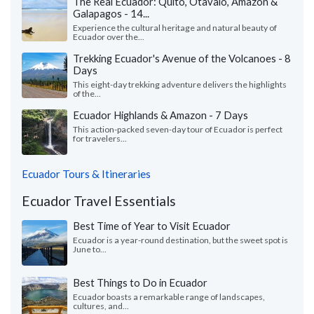
The Real Ecuador: Quito, Otavalo, Amazon &
Galapagos - 14...
Experience the cultural heritage and natural beauty of
Ecuador over the...
Trekking Ecuador's Avenue of the Volcanoes - 8
Days
This eight-day trekking adventure delivers the highlights
of the...
Ecuador Highlands & Amazon - 7 Days
This action-packed seven-day tour of Ecuador is perfect
for travelers...
Ecuador Tours & Itineraries
Ecuador Travel Essentials
Best Time of Year to Visit Ecuador
Ecuador is a year-round destination, but the sweet spot is
June to...
Best Things to Do in Ecuador
Ecuador boasts a remarkable range of landscapes,
cultures, and...