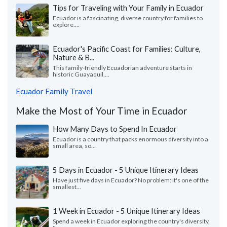
Tips for Traveling with Your Family in Ecuador
Ecuador is a fascinating, diverse country for families to
explore....
Ecuador's Pacific Coast for Families: Culture,
Nature & B...
This family-friendly Ecuadorian adventure starts in
historic Guayaquil,...
Ecuador Family Travel
Make the Most of Your Time in Ecuador
How Many Days to Spend In Ecuador
Ecuador is a country that packs enormous diversity into a
small area, so...
5 Days in Ecuador - 5 Unique Itinerary Ideas
Have just five days in Ecuador? No problem: it's one of the
smallest...
1 Week in Ecuador - 5 Unique Itinerary Ideas
Spend a week in Ecuador exploring the country's diversity,