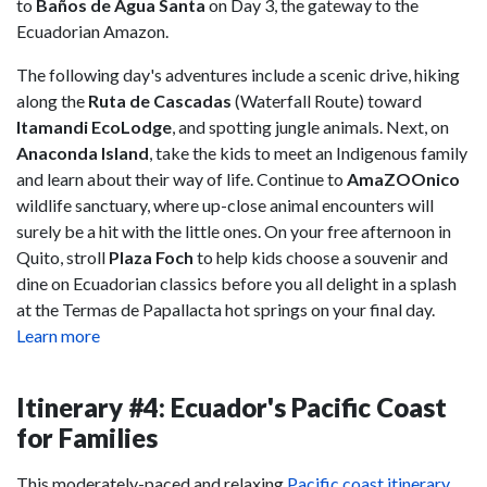
to
Baños de Agua Santa
on Day 3, the gateway to the
Ecuadorian Amazon.
The following day's adventures include a scenic drive, hiking
along the
Ruta de Cascadas
(Waterfall Route) toward
Itamandi EcoLodge
, and spotting jungle animals. Next, on
Anaconda Island
, take the kids to meet an Indigenous family
and learn about their way of life. Continue to
AmaZOOnico
wildlife sanctuary, where up-close animal encounters will
surely be a hit with the little ones. On your free afternoon in
Quito, stroll
Plaza Foch
to help kids choose a souvenir and
dine on Ecuadorian classics before you all delight in a splash
at the Termas de Papallacta hot springs on your final day.
Learn more
Itinerary #4: Ecuador's Pacific Coast
for Families
This moderately-paced and relaxing
Pacific coast itinerary