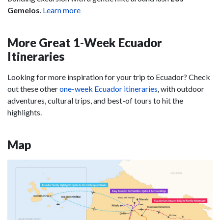
Gemelos
.
Learn more
More Great 1-Week Ecuador
Itineraries
Looking for more inspiration for your trip to Ecuador? Check
out these other
one-week Ecuador itineraries
, with outdoor
adventures, cultural trips, and best-of tours to hit the
highlights.
Map