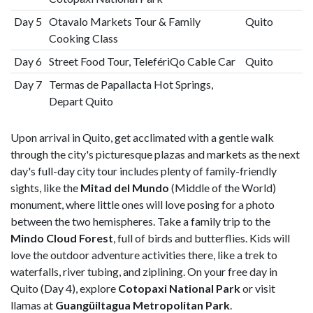
Day 5
Otavalo Markets Tour & Family
Quito
Cooking Class
Day 6
Street Food Tour, TelefériQo Cable Car
Quito
Day 7
Termas de Papallacta Hot Springs,
Depart Quito
Upon arrival in Quito, get acclimated with a gentle walk
through the city's picturesque plazas and markets as the next
day's full-day city tour includes plenty of family-friendly
sights, like the
Mitad del Mundo
(Middle of the World)
monument, where little ones will love posing for a photo
between the two hemispheres. Take a family trip to the
Mindo Cloud Forest
, full of birds and butterflies. Kids will
love the outdoor adventure activities there, like a trek to
waterfalls, river tubing, and ziplining. On your free day in
Quito (Day 4), explore
Cotopaxi National Park
or visit
llamas at
Guangüiltagua Metropolitan Park
.