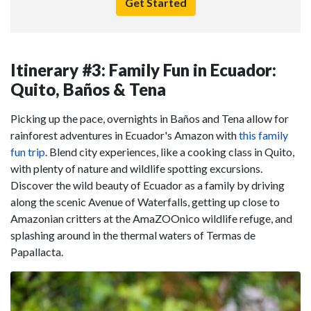
Get Started
Itinerary #3: Family Fun in Ecuador:
Quito, Baños & Tena
Picking up the pace, overnights in Baños and Tena allow for
rainforest adventures in Ecuador's Amazon with
this family
fun trip
. Blend city experiences, like a cooking class in Quito,
with plenty of nature and wildlife spotting excursions.
Discover the wild beauty of Ecuador as a family by driving
along the scenic Avenue of Waterfalls, getting up close to
Amazonian critters at the AmaZOOnico wildlife refuge, and
splashing around in the thermal waters of Termas de
Papallacta.