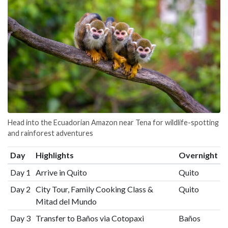
Head into the Ecuadorian Amazon near Tena for wildlife-spotting
and rainforest adventures
Day
Highlights
Overnight
Day 1
Arrive in Quito
Quito
Day 2
City Tour, Family Cooking Class &
Quito
Mitad del Mundo
Day 3
Transfer to Baños via Cotopaxi
Baños