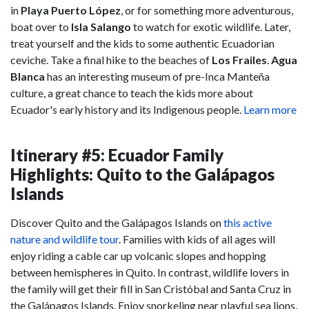
in
Playa Puerto López
, or for something more adventurous,
boat over to
Isla Salango
to watch for exotic wildlife. Later,
treat yourself and the kids to some authentic Ecuadorian
ceviche. Take a final hike to the beaches of
Los Frailes
.
Agua
Blanca
has an interesting museum of pre-Inca Manteña
culture, a great chance to teach the kids more about
Ecuador's early history and its Indigenous people.
Learn more
Itinerary #5: Ecuador Family
Highlights: Quito to the Galápagos
Islands
Discover Quito and the Galápagos Islands on
this active
nature and wildlife tour
. Families with kids of all ages will
enjoy riding a cable car up volcanic slopes and hopping
between hemispheres in Quito. In contrast, wildlife lovers in
the family will get their fill in San Cristóbal and Santa Cruz in
the Galápagos Islands. Enjoy snorkeling near playful sea lions,