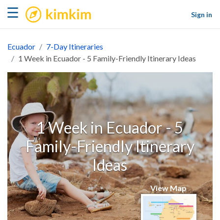
kimkim
☰
Sign in
Ecuador
7-Day Itineraries
1 Week in Ecuador - 5 Family-Friendly Itinerary Ideas
1 Week in Ecuador - 5
Family-Friendly Itinerary
Ideas
View Map