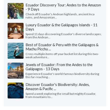
Ecuador Discovery Tour: Andes to the Amazon
- 9 Days
Check off Ecuador's Andean highlands, ancient Inca
ruins, and Amazonian...
Luxury Ecuador & the Galápagos Islands - 11
Days
Spend 11 days discovering Ecuador's diverse landscapes,
from the Andean...
Best of Ecuador & Peru with the Galápagos &
Machu Picchu ...
Cross multiple items off your bucket list during this two-
week adventure...
Jewels of Ecuador: From the Andes to the
Galápagos - 13 Days
Experience Ecuador's world-famous biodiversity during
this far-reaching...
Discover Ecuador's Biodiversity: Andes,
Amazon & Pacific ...
Spend a week exploring the small but mighty Ecuador,
from mountains to...