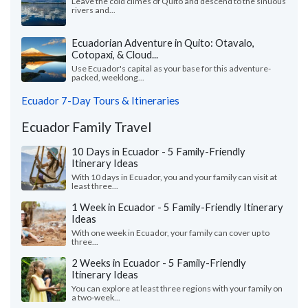
Leave the cold climes of Quito and descend to the sinuous
rivers and...
Ecuadorian Adventure in Quito: Otavalo,
Cotopaxi, & Cloud...
Use Ecuador's capital as your base for this adventure-
packed, weeklong...
Ecuador 7-Day Tours & Itineraries
Ecuador Family Travel
10 Days in Ecuador - 5 Family-Friendly
Itinerary Ideas
With 10 days in Ecuador, you and your family can visit at
least three...
1 Week in Ecuador - 5 Family-Friendly Itinerary
Ideas
With one week in Ecuador, your family can cover up to
three...
2 Weeks in Ecuador - 5 Family-Friendly
Itinerary Ideas
You can explore at least three regions with your family on
a two-week...