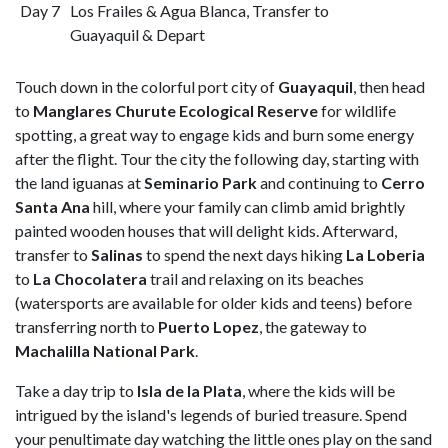
Day 7
Los Frailes & Agua Blanca, Transfer to
Guayaquil & Depart
Touch down in the colorful port city of
Guayaquil
, then head
to
Manglares Churute Ecological Reserve
for wildlife
spotting, a great way to engage kids and burn some energy
after the flight. Tour the city the following day, starting with
the land iguanas at
Seminario Park
and continuing to
Cerro
Santa Ana
hill, where your family can climb amid brightly
painted wooden houses that will delight kids. Afterward,
transfer to
Salinas
to spend the next days hiking
La Loberia
to
La Chocolatera
trail and relaxing on its beaches
(watersports are available for older kids and teens) before
transferring north to
Puerto Lopez
, the gateway to
Machalilla National Park
.
Take a day trip to
Isla de la Plata
, where the kids will be
intrigued by the island's legends of buried treasure. Spend
your penultimate day watching the little ones play on the sand