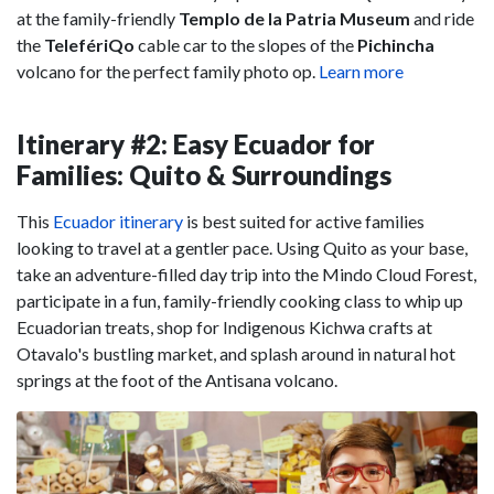
at the family-friendly
Templo de la Patria Museum
and ride
the
TelefériQo
cable car to the slopes of the
Pichincha
volcano for the perfect family photo op.
Learn more
Itinerary #2: Easy Ecuador for
Families: Quito & Surroundings
This
Ecuador itinerary
is best suited for active families
looking to travel at a gentler pace. Using Quito as your base,
take an adventure-filled day trip into the Mindo Cloud Forest,
participate in a fun, family-friendly cooking class to whip up
Ecuadorian treats, shop for Indigenous Kichwa crafts at
Otavalo's bustling market, and splash around in natural hot
springs at the foot of the Antisana volcano.