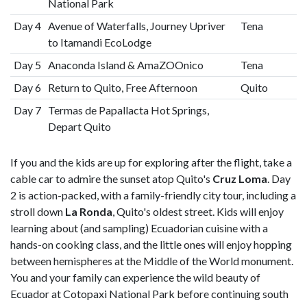
National Park
Day 4
Avenue of Waterfalls, Journey Upriver
Tena
to Itamandi EcoLodge
Day 5
Anaconda Island & AmaZOOnico
Tena
Day 6
Return to Quito, Free Afternoon
Quito
Day 7
Termas de Papallacta Hot Springs,
Depart Quito
If you and the kids are up for exploring after the flight, take a
cable car to admire the sunset atop Quito's
Cruz Loma
. Day
2 is action-packed, with a family-friendly city tour, including a
stroll down
La Ronda
, Quito's oldest street. Kids will enjoy
learning about (and sampling) Ecuadorian cuisine with a
hands-on cooking class, and the little ones will enjoy hopping
between hemispheres at the Middle of the World monument.
You and your family can experience the wild beauty of
Ecuador at Cotopaxi National Park before continuing south