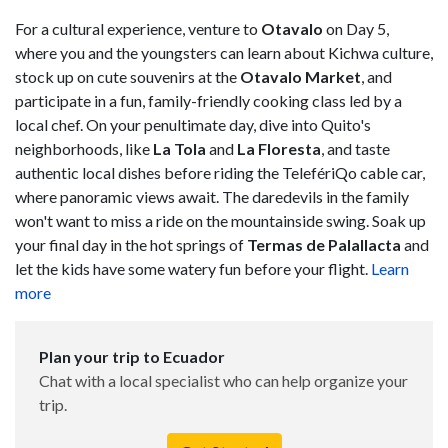
For a cultural experience, venture to
Otavalo
on Day 5,
where you and the youngsters can learn about Kichwa culture,
stock up on cute souvenirs at the
Otavalo
Market
, and
participate in a fun, family-friendly cooking class led by a
local chef. On your penultimate day, dive into Quito's
neighborhoods, like
La Tola
and
La Floresta
, and taste
authentic local dishes before riding the TelefériQo cable car,
where panoramic views await. The daredevils in the family
won't want to miss a ride on the mountainside swing. Soak up
your final day in the hot springs of
Termas de Palallacta
and
let the kids have some watery fun before your flight.
Learn
more
Plan your trip to Ecuador
Chat with a local specialist who can help organize your
trip.