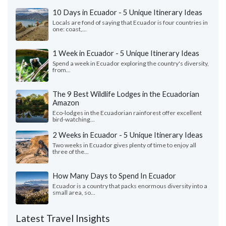
10 Days in Ecuador - 5 Unique Itinerary Ideas
Locals are fond of saying that Ecuador is four countries in
one: coast,...
1 Week in Ecuador - 5 Unique Itinerary Ideas
Spend a week in Ecuador exploring the country's diversity,
from...
The 9 Best Wildlife Lodges in the Ecuadorian
Amazon
Eco-lodges in the Ecuadorian rainforest offer excellent
bird-watching...
2 Weeks in Ecuador - 5 Unique Itinerary Ideas
Two weeks in Ecuador gives plenty of time to enjoy all
three of the...
How Many Days to Spend In Ecuador
Ecuador is a country that packs enormous diversity into a
small area, so...
Latest Travel Insights