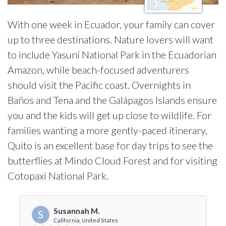
With one week in Ecuador, your family can cover
up to three destinations. Nature lovers will want
to include Yasuní National Park in the Ecuadorian
Amazon, while beach-focused adventurers
should visit the Pacific coast. Overnights in
Baños and Tena and the Galápagos Islands ensure
you and the kids will get up close to wildlife. For
families wanting a more gently-paced itinerary,
Quito is an excellent base for day trips to see the
butterflies at Mindo Cloud Forest and for visiting
Cotopaxi National Park.
Susannah M.
S
California, United States