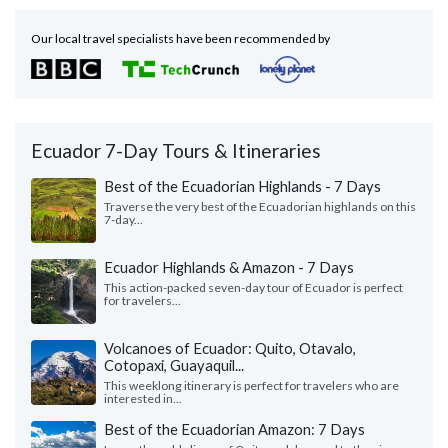
Our local travel specialists have been recommended by
Ecuador 7-Day Tours & Itineraries
Best of the Ecuadorian Highlands - 7 Days
Traverse the very best of the Ecuadorian highlands on this
7-day...
Ecuador Highlands & Amazon - 7 Days
This action-packed seven-day tour of Ecuador is perfect
for travelers...
Volcanoes of Ecuador: Quito, Otavalo,
Cotopaxi, Guayaquil...
This weeklong itinerary is perfect for travelers who are
interested in...
Best of the Ecuadorian Amazon: 7 Days