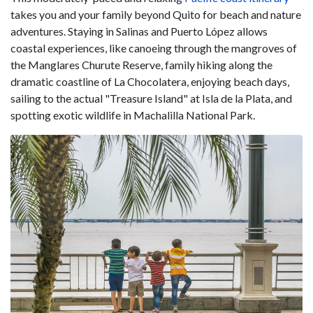
takes you and your family beyond Quito for beach and nature
adventures. Staying in Salinas and Puerto López allows
coastal experiences, like canoeing through the mangroves of
the Manglares Churute Reserve, family hiking along the
dramatic coastline of La Chocolatera, enjoying beach days,
sailing to the actual "Treasure Island" at Isla de la Plata, and
spotting exotic wildlife in Machalilla National Park.