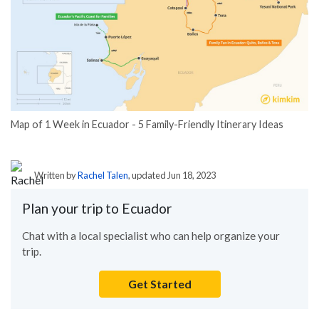
Map of 1 Week in Ecuador - 5 Family-Friendly Itinerary Ideas
Written by
Rachel Talen
, updated Jun 18, 2023
Plan your trip to Ecuador
Chat with a local specialist who can help organize your
trip.
Get Started