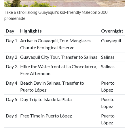
Take a stroll along Guayaquil's kid-friendly Malecón 2000
promenade
Day
Highlights
Overnight
Day 1
Arrive in Guayaquil, Tour Manglares
Guayaquil
Churute Ecological Reserve
Day 2
Guayaquil City Tour, Transfer to Salinas
Salinas
Day 3
Hike the Waterfront at La Chocolatera,
Salinas
Free Afternoon
Day 4
Beach Day in Salinas, Transfer to
Puerto
Puerto López
López
Day 5
Day Trip to Isla de la Plata
Puerto
López
Day 6
Free Time in Puerto López
Puerto
López