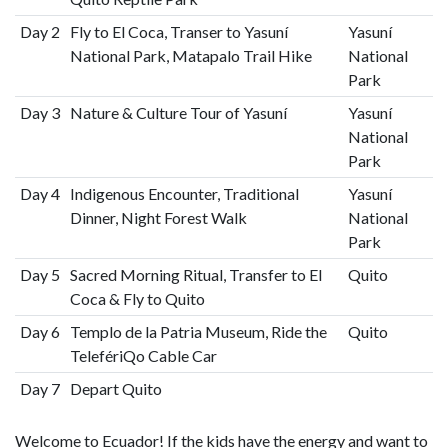
Day 2
Fly to El Coca, Transer to Yasuní
Yasuní
National Park, Matapalo Trail Hike
National
Park
Day 3
Nature & Culture Tour of Yasuní
Yasuní
National
Park
Day 4
Indigenous Encounter, Traditional
Yasuní
Dinner, Night Forest Walk
National
Park
Day 5
Sacred Morning Ritual, Transfer to El
Quito
Coca & Fly to Quito
Day 6
Templo de la Patria Museum, Ride the
Quito
TelefériQo Cable Car
Day 7
Depart Quito
Welcome to Ecuador! If the kids have the energy and want to