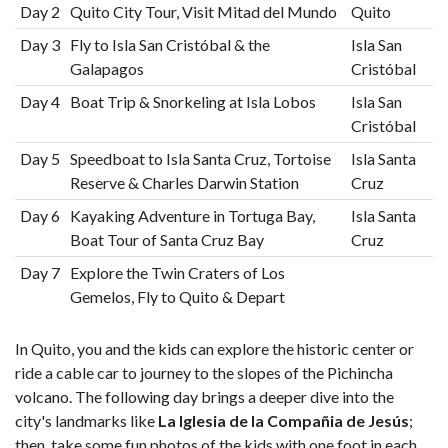
Day 2
Quito City Tour, Visit Mitad del Mundo
Quito
Day 3
Fly to Isla San Cristóbal & the
Isla San
Galapagos
Cristóbal
Day 4
Boat Trip & Snorkeling at Isla Lobos
Isla San
Cristóbal
Day 5
Speedboat to Isla Santa Cruz, Tortoise
Isla Santa
Reserve & Charles Darwin Station
Cruz
Day 6
Kayaking Adventure in Tortuga Bay,
Isla Santa
Boat Tour of Santa Cruz Bay
Cruz
Day 7
Explore the Twin Craters of Los
Gemelos, Fly to Quito & Depart
In Quito, you and the kids can explore the historic center or
ride a cable car to journey to the slopes of the Pichincha
volcano. The following day brings a deeper dive into the
city's landmarks like
La Iglesia de la Compañia de Jesús
;
then, take some fun photos of the kids with one foot in each