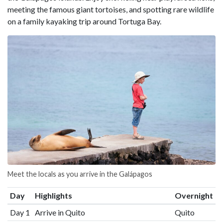
meeting the famous giant tortoises, and spotting rare wildlife
on a family kayaking trip around Tortuga Bay.
Meet the locals as you arrive in the Galápagos
Day
Highlights
Overnight
Day 1
Arrive in Quito
Quito