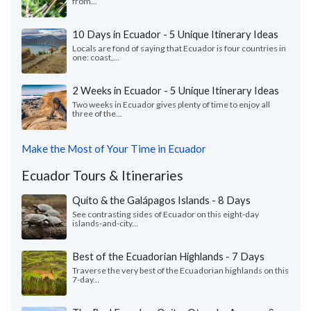
from...
10 Days in Ecuador - 5 Unique Itinerary Ideas
Locals are fond of saying that Ecuador is four countries in
one: coast,...
2 Weeks in Ecuador - 5 Unique Itinerary Ideas
Two weeks in Ecuador gives plenty of time to enjoy all
three of the...
Make the Most of Your Time in Ecuador
Ecuador Tours & Itineraries
Quito & the Galápagos Islands - 8 Days
See contrasting sides of Ecuador on this eight-day
islands-and-city...
Best of the Ecuadorian Highlands - 7 Days
Traverse the very best of the Ecuadorian highlands on this
7-day...