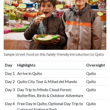
Sample street food on this family-friendly introduction to Quito
Day
Highlights
Overnight
Day 1
Arrive in Quito
Quito
Day 2
Quito City Tour & Mitad del Mundo
Quito
Day 3
Day Trip to Mindo Cloud Forest:
Quito
Butterflies, Birds & Outdoor Adventure
Day 4
Free Day in Quito, Optional Day Trip to
Quito
Cotopaxi National Park