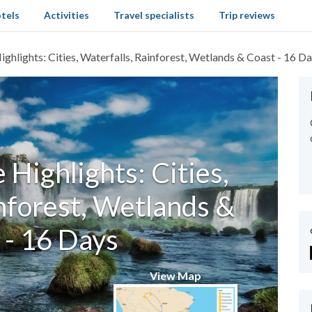
tels
Activities
Travel specialists
Trip reviews
ighlights: Cities, Waterfalls, Rainforest, Wetlands & Coast - 16 D
e Highlights: Cities,
nforest, Wetlands &
 - 16 Days
View Map