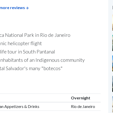
more reviews
ca National Park in Rio de Janeiro
nic helicopter flight
life tour in South Pantanal
inhabitants of an Indigenous community
tal Salvador's many "botecos"
Overnight
lian Appetizers & Drinks
Rio de Janeiro