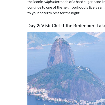
the iconic
caipirinha
made of a hard sugar cane li
continue to one of the neighborhood's lively sam
to your hotel to rest for the night.
Day 2: Visit Christ the Redeemer, Ta