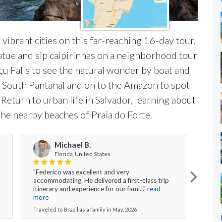
vibrant cities on this far-reaching 16-day tour.
atue and sip caipirinhas on a neighborhood tour
açu Falls to see the natural wonder by boat and
f South Pantanal and on to the Amazon to spot
 Return to urban life in Salvador, learning about
the nearby beaches of Praia do Forte.
Michael B.
Florida, United States
"Federico was excellent and very
"All 
accommodating. He delivered a first-class trip
fluid
itinerary and experience for our fami..."
read
Salva
more
Travel
Traveled to Brazil as a family in May, 2026