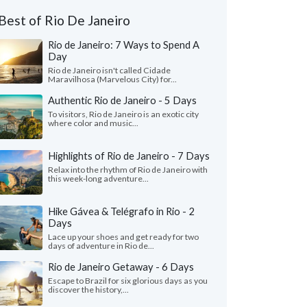
Best of Rio De Janeiro
Rio de Janeiro: 7 Ways to Spend A
Day
Rio de Janeiro isn't called Cidade
Maravilhosa (Marvelous City) for...
Authentic Rio de Janeiro - 5 Days
To visitors, Rio de Janeiro is an exotic city
where color and music...
Highlights of Rio de Janeiro - 7 Days
Relax into the rhythm of Rio de Janeiro with
this week-long adventure...
Hike Gávea & Telégrafo in Rio - 2
Days
Lace up your shoes and get ready for two
days of adventure in Rio de...
Rio de Janeiro Getaway - 6 Days
Escape to Brazil for six glorious days as you
discover the history,...