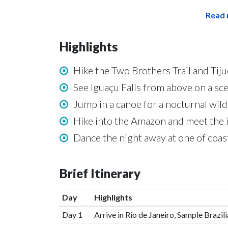
Read 
Highlights
Hike the Two Brothers Trail and Tiju
See Iguaçu Falls from above on a sce
Jump in a canoe for a nocturnal wild
Hike into the Amazon and meet the 
Dance the night away at one of coas
Brief Itinerary
Day
Highlights
Day 1
Arrive in Rio de Janeiro, Sample Brazi