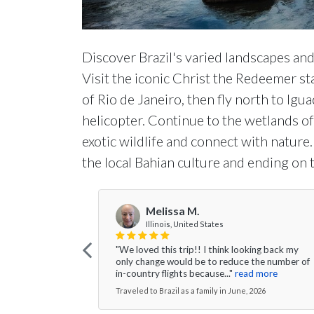
Discover Brazil's varied landscapes and 
Visit the iconic Christ the Redeemer st
of Rio de Janeiro, then fly north to Igu
helicopter. Continue to the wetlands o
exotic wildlife and connect with nature.
the local Bahian culture and ending on 
Melissa M.
Illinois, United States
"We loved this trip!! I think looking back my
only change would be to reduce the number of
in-country flights because..."
read more
Traveled to Brazil as a family in June, 2026