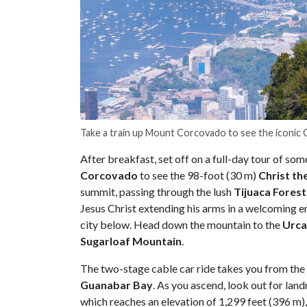
Take a train up Mount Corcovado to see the iconic
After breakfast, set off on a full-day tour of som
Corcovado
to see the 98-foot (30 m)
Christ
th
summit, passing through the lush
Tijuaca
Forest
Jesus Christ extending his arms in a welcoming e
city below. Head down the mountain to the
Urca
Sugarloaf
Mountain
.
The two-stage cable car ride takes you from the
Guanabar
Bay
. As you ascend, look out for land
which reaches an elevation of 1,299 feet (396 m)