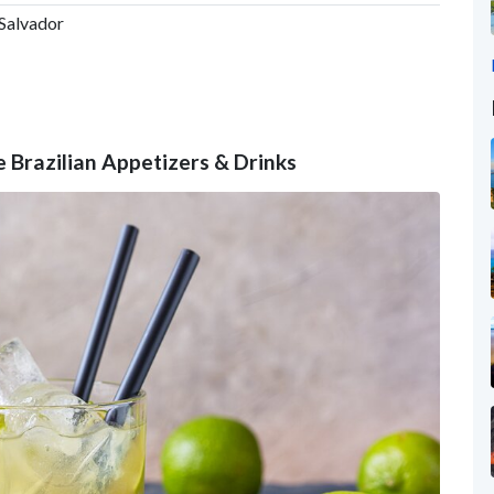
 Salvador
e Brazilian Appetizers & Drinks