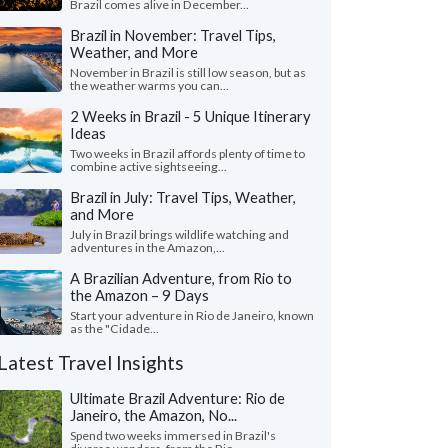
Brazil comes alive in December...
Brazil in November: Travel Tips,
Weather, and More
November in Brazil is still low season, but as
the weather warms you can...
2 Weeks in Brazil - 5 Unique Itinerary
Ideas
Two weeks in Brazil affords plenty of time to
combine active sightseeing...
Brazil in July: Travel Tips, Weather,
and More
July in Brazil brings wildlife watching and
adventures in the Amazon,...
A Brazilian Adventure, from Rio to
the Amazon – 9 Days
Start your adventure in Rio de Janeiro, known
as the "Cidade...
Latest Travel Insights
Ultimate Brazil Adventure: Rio de
Janeiro, the Amazon, No...
Spend two weeks immersed in Brazil's