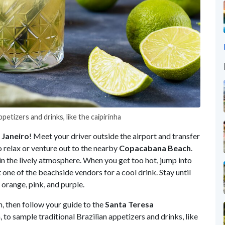
ppetizers and drinks, like the caipirinha
Janeiro
! Meet your driver outside the airport and transfer
o relax or venture out to the nearby
Copacabana
Beach
.
in the lively atmosphere. When you get too hot, jump into
t one of the beachside vendors for a cool drink. Stay until
orange, pink, and purple.
h, then follow your guide to the
Santa
Teresa
o sample traditional Brazilian appetizers and drinks, like