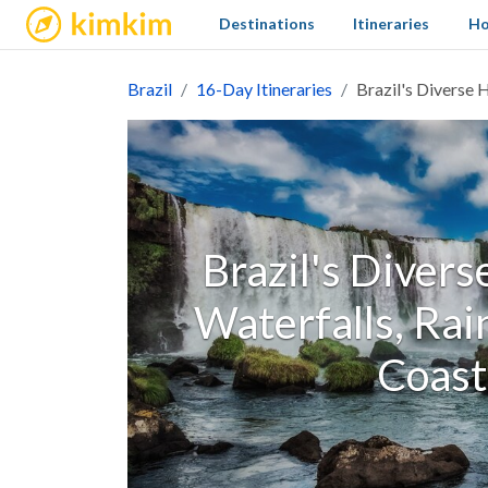
kimkim
Destinations
Itineraries
Ho
Brazil
16-Day Itineraries
Brazil's Diverse H
Brazil's Divers
Waterfalls, Rai
Coast