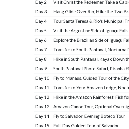
Day 2
Visit Christ the Redeemer, Take a Cab
Day 3
Hang Glide Over Rio, Hike the Two Bro
Day 4
Tour Santa Teresa & Rio's Municipal Th
Day 5
Visit the Argentine Side of Iguaçu Fall
Day 6
Explore the Brazilian Side of Iguaçu F
Day 7
Transfer to South Pantanal, Nocturnal 
Day 8
Hike in South Pantanal, Kayak Down t
Day 9
South Pantanal Photo Safari, Piranha F
Day 10
Fly to Manaus, Guided Tour of the City
Day 11
Transfer to Your Amazon Lodge, Noctu
Day 12
Hike in the Amazon Rainforest, Fish for
Day 13
Amazon Canoe Tour, Optional Overni
Day 14
Fly to Salvador, Evening Boteco Tour
Day 15
Full-Day Guided Tour of Salvador