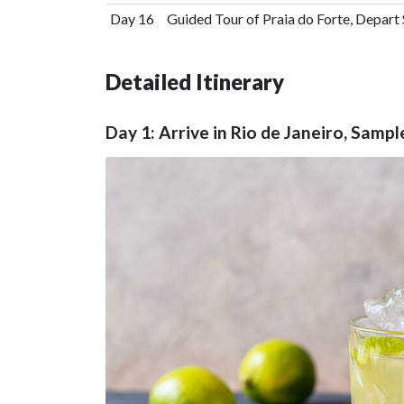
Day 16
Guided Tour of Praia do Forte, Depart
Detailed Itinerary
Day 1: Arrive in Rio de Janeiro, Sampl