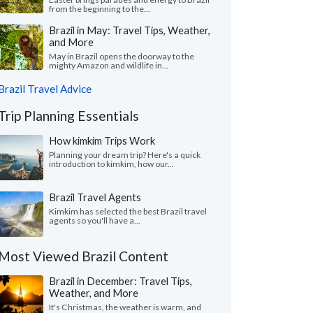
from the beginning to the...
Brazil in May: Travel Tips, Weather,
and More
May in Brazil opens the doorway to the
mighty Amazon and wildlife in...
Brazil Travel Advice
Trip Planning Essentials
How kimkim Trips Work
Planning your dream trip? Here's a quick
introduction to kimkim, how our...
Brazil Travel Agents
Kimkim has selected the best Brazil travel
agents so you'll have a...
Most Viewed Brazil Content
Brazil in December: Travel Tips,
Weather, and More
It's Christmas, the weather is warm, and