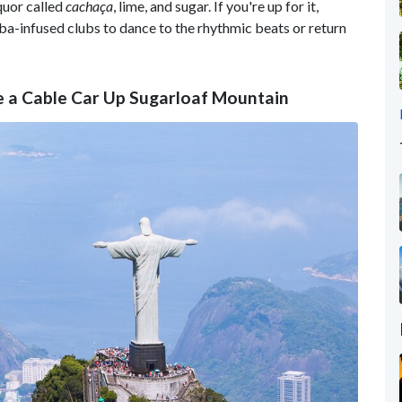
quor called
cachaça
, lime, and sugar. If you're up for it,
ba-infused clubs to dance to the rhythmic beats or return
ke a Cable Car Up Sugarloaf Mountain