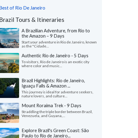
Best of Rio De Janeiro
Brazil Tours & Itineraries
A Brazilian Adventure, from Rio to
the Amazon – 9 Days
Start your adventure in Rio de Janeiro, known
as the "Cidade...
Authentic Rio de Janeiro - 5 Days
To visitors, Rio de Janeiro is an exotic city
where color and music...
Brazil Highlights: Rio de Janeiro,
Iguaçu Falls & Amazon ...
This journey is ideal for adventure seekers,
nature lovers, and culture...
Mount Roraima Trek - 9 Days
Straddling the triple border between Brazil,
Venezuela, and Guyana,...
Explore Brazil's Green Coast: São
Paulo to Rio de Janeiro...