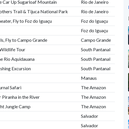
le Car Up Sugarloaf Mountain
Rio de Janeiro
thers Trail & Tijuca National Park
Rio de Janeiro
eater, Fly to Foz do Iguaçu
Foz do Iguaçu
s
Foz do Iguaçu
alls, Fly to Campo Grande
Campo Grande
Wildlife Tour
South Pantanal
he Rio Aquidauana
South Pantanal
ishing Excursion
South Pantanal
Manaus
rnal Safari
The Amazon
 Piranha in the River
The Amazon
ght Jungle Camp
The Amazon
Salvador
Salvador