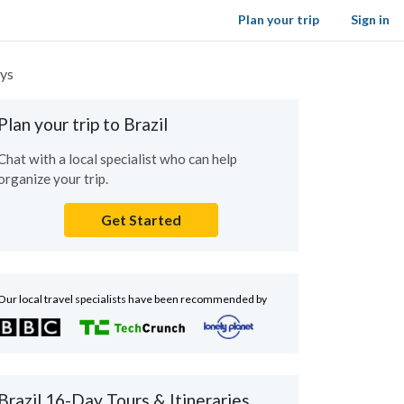
Plan your trip
Sign in
ays
Plan your trip to Brazil
Chat with a local specialist who can help
organize your trip.
Get Started
Our local travel specialists have been recommended by
Brazil 16-Day Tours & Itineraries