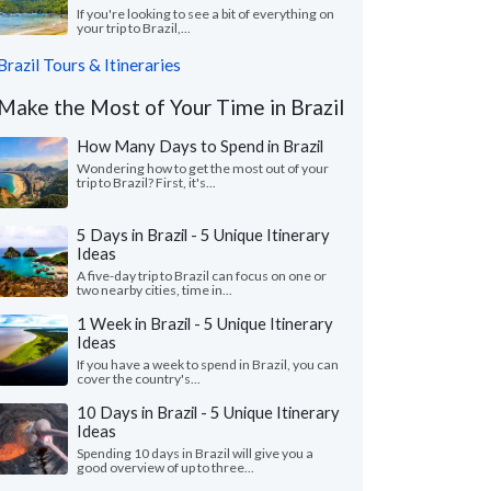
If you're looking to see a bit of everything on
your trip to Brazil,...
Brazil Tours & Itineraries
Make the Most of Your Time in Brazil
How Many Days to Spend in Brazil
Wondering how to get the most out of your
trip to Brazil? First, it's...
5 Days in Brazil - 5 Unique Itinerary
Ideas
A five-day trip to Brazil can focus on one or
two nearby cities, time in...
1 Week in Brazil - 5 Unique Itinerary
Ideas
If you have a week to spend in Brazil, you can
cover the country's...
10 Days in Brazil - 5 Unique Itinerary
Ideas
Spending 10 days in Brazil will give you a
good overview of up to three...