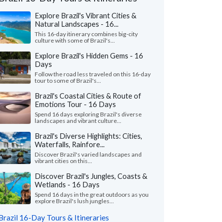
Explore Brazil's Vibrant Cities &
Natural Landscapes - 16...
This 16-day itinerary combines big-city
culture with some of Brazil's...
Explore Brazil's Hidden Gems - 16
Days
Follow the road less traveled on this 16-day
tour to some of Brazil's...
Brazil's Coastal Cities & Route of
Emotions Tour - 16 Days
Spend 16 days exploring Brazil's diverse
landscapes and vibrant culture...
Brazil's Diverse Highlights: Cities,
Waterfalls, Rainfore...
Maryann S.
Sigfredo F.
Discover Brazil's varied landscapes and
Ohio, United States
Georgia, United
vibrant cities on this...
Discover Brazil's Jungles, Coasts &
our guides were wonderful. They all spoke
"Smooth operators! C
Wetlands - 16 Days
 english, especially the Guide from Iguacu,
excellent job coordin
dor and the Amazo..."
read more
our guide in Rio, Sergi
Spend 16 days in the great outdoors as you
explore Brazil's lush jungles...
ed to Brazil as a group in May, 2026
Traveled to Brazil as a c
Brazil 16-Day Tours & Itineraries