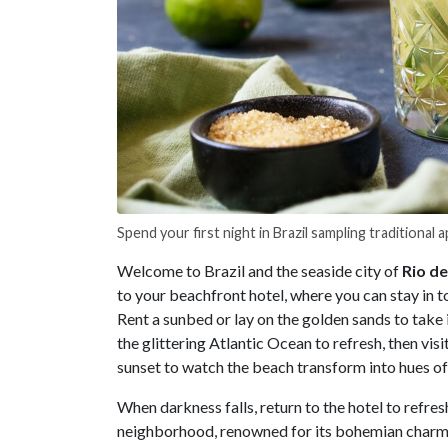
Spend your first night in Brazil sampling traditional a
Welcome to Brazil and the seaside city of
Rio de
to your beachfront hotel, where you can stay in t
Rent a sunbed or lay on the golden sands to take 
the glittering Atlantic Ocean to refresh, then visi
sunset to watch the beach transform into hues of 
When darkness falls, return to the hotel to refres
neighborhood, renowned for its bohemian charm, t