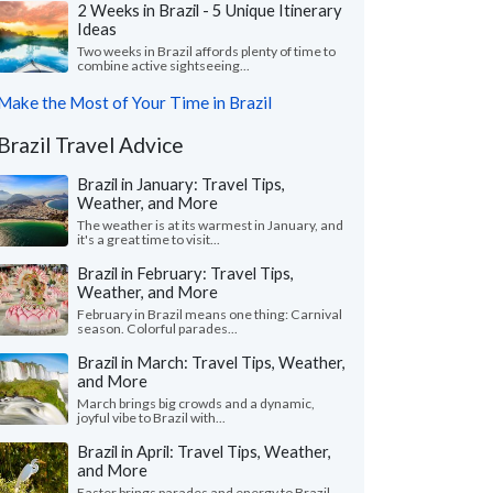
2 Weeks in Brazil - 5 Unique Itinerary
Ideas
Two weeks in Brazil affords plenty of time to
combine active sightseeing...
Make the Most of Your Time in Brazil
Brazil Travel Advice
Brazil in January: Travel Tips,
Weather, and More
The weather is at its warmest in January, and
it's a great time to visit...
Brazil in February: Travel Tips,
Weather, and More
February in Brazil means one thing: Carnival
season. Colorful parades...
Brazil in March: Travel Tips, Weather,
and More
March brings big crowds and a dynamic,
joyful vibe to Brazil with...
Brazil in April: Travel Tips, Weather,
and More
Easter brings parades and energy to Brazil