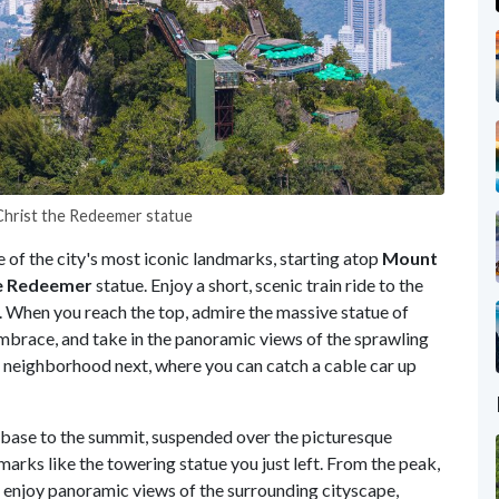
 Christ the Redeemer statue
e of the city's most iconic landmarks, starting atop
Mount
e
Redeemer
statue. Enjoy a short, scenic train ride to the
. When you reach the top, admire the massive statue of
mbrace, and take in the panoramic views of the sprawling
neighborhood next, where you can catch a cable car up
 base to the summit, suspended over the picturesque
marks like the towering statue you just left. From the peak,
, enjoy panoramic views of the surrounding cityscape,