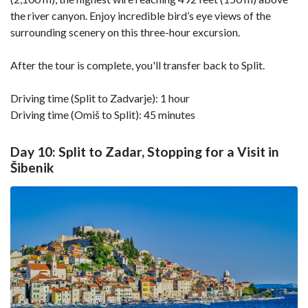
the river canyon. Enjoy incredible bird’s eye views of the
surrounding scenery on this three-hour excursion.
After the tour is complete, you'll transfer back to Split.
Driving time (Split to Zadvarje): 1 hour
Driving time (Omiš to Split): 45 minutes
Day 10: Split to Zadar, Stopping for a Visit in
Šibenik