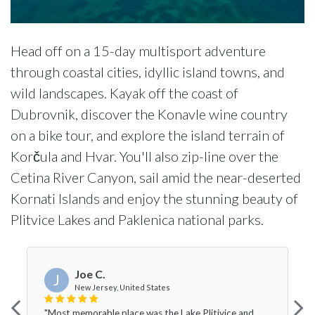
Head off on a 15-day multisport adventure
through coastal cities, idyllic island towns, and
wild landscapes. Kayak off the coast of
Dubrovnik, discover the Konavle wine country
on a bike tour, and explore the island terrain of
Korčula and Hvar. You'll also zip-line over the
Cetina River Canyon, sail amid the near-deserted
Kornati Islands and enjoy the stunning beauty of
Plitvice Lakes and Paklenica national parks.
Joe C.
J
New Jersey, United States
"Most memorable place was the Lake Plitivice and