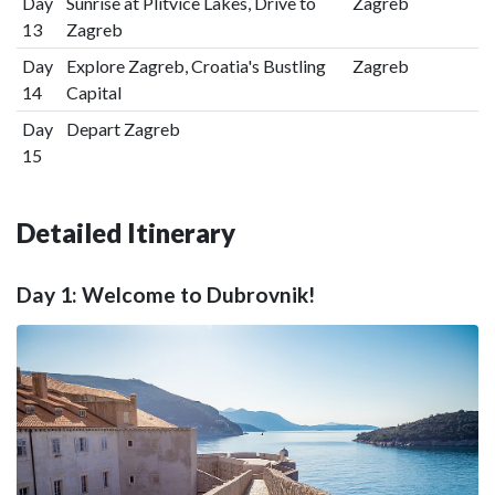
Day
Sunrise at Plitvice Lakes, Drive to
Zagreb
13
Zagreb
Day
Explore Zagreb, Croatia's Bustling
Zagreb
14
Capital
Day
Depart Zagreb
15
Detailed Itinerary
Day 1: Welcome to Dubrovnik!