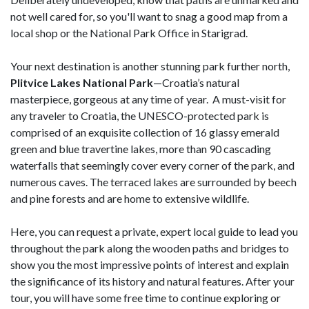
not well cared for, so you'll want to snag a good map from a
local shop or the National Park Office in Starigrad.
Your next destination is another stunning park further north,
Plitvice Lakes National Park
—Croatia’s natural
masterpiece, gorgeous at any time of year. A must-visit for
any traveler to Croatia, the UNESCO-protected park is
comprised of an exquisite collection of 16 glassy emerald
green and blue travertine lakes, more than 90 cascading
waterfalls that seemingly cover every corner of the park, and
numerous caves. The terraced lakes are surrounded by beech
and pine forests and are home to extensive wildlife.
Here, you can request a private, expert local guide to lead you
throughout the park along the wooden paths and bridges to
show you the most impressive points of interest and explain
the significance of its history and natural features. After your
tour, you will have some free time to continue exploring or