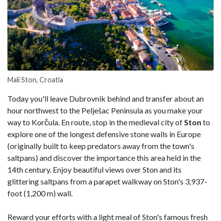
Mali Ston, Croatia
Today you'll leave Dubrovnik behind and transfer about an
hour northwest to the Pelješac Peninsula as you make your
way to Korčula. En route, stop in the medieval city of
Ston
to
explore one of the longest defensive stone walls in Europe
(originally built to keep predators away from the town's
saltpans) and discover the importance this area held in the
14th century. Enjoy beautiful views over Ston and its
glittering saltpans from a parapet walkway on Ston's 3,937-
foot (1,200 m) wall.
Reward your efforts with a light meal of Ston's famous fresh