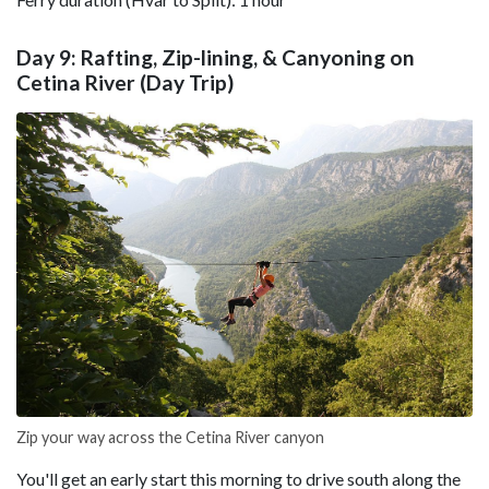
Day 9: Rafting, Zip-lining, & Canyoning on
Cetina River (Day Trip)
Zip your way across the Cetina River canyon
You'll get an early start this morning to drive south along the