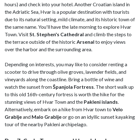
hours) and check into your hotel. Another Croatian island in
the Adriatic Sea, Hvar is a popular destination with tourists
due to its natural setting, mild climate, and its historic town of
the same name. You'll have the late morning to explore Hvar
Town. Visit
St. Stephen's Cathedral
and climb the steps to
the terrace outside of the historic
Arsenal
to enjoy views
over the harbor and the surrounding area.
Depending on interests, you may like to consider renting a
scooter to drive through olive groves, lavender fields, and
vineyards along the coastline. Bring a bottle of wine and
watch the sunset from
Španjola Fortress
. The short walk up
to this old 16th-century fortress is worth the hike for the
stunning views of Hvar Town and the
Pakleni
islands
.
Alternatively, embark on a hike from Hvar town to
Velo
Grablje
and
Malo Grablje
or go on an idyllic sunset kayaking
tour of the nearby Pakleni archipelago.