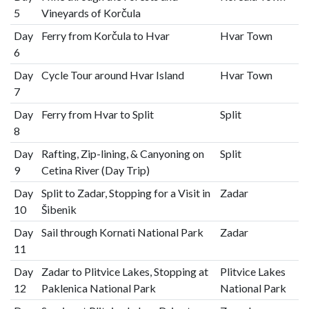
5
Vineyards of Korčula
Day
Ferry from Korčula to Hvar
Hvar Town
6
Day
Cycle Tour around Hvar Island
Hvar Town
7
Day
Ferry from Hvar to Split
Split
8
Day
Rafting, Zip-lining, & Canyoning on
Split
9
Cetina River (Day Trip)
Day
Split to Zadar, Stopping for a Visit in
Zadar
10
Šibenik
Day
Sail through Kornati National Park
Zadar
11
Day
Zadar to Plitvice Lakes, Stopping at
Plitvice Lakes
12
Paklenica National Park
National Park