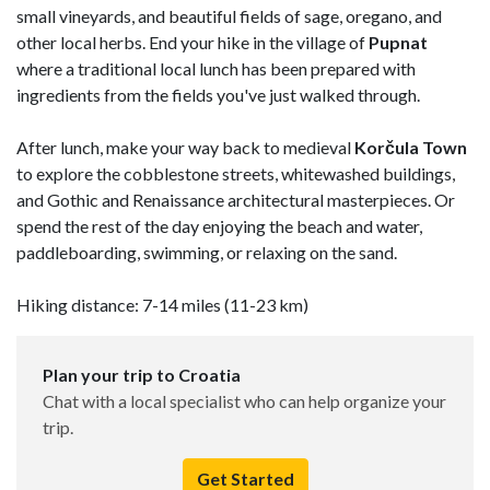
small vineyards, and beautiful fields of sage, oregano, and
other local herbs. End your hike in the village of
Pupnat
where a traditional local lunch has been prepared with
ingredients from the fields you've just walked through.
After lunch, make your way back to medieval
Korčula Town
to explore the cobblestone streets, whitewashed buildings,
and Gothic and Renaissance architectural masterpieces. Or
spend the rest of the day enjoying the beach and water,
paddleboarding, swimming, or relaxing on the sand.
Hiking distance: 7-14 miles (11-23 km)
Plan your trip to Croatia
Chat with a local specialist who can help organize your
trip.
Get Started