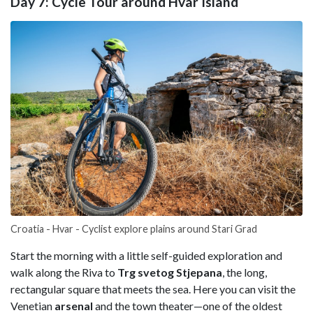
Day 7: Cycle Tour around Hvar Island
Croatia - Hvar - Cyclist explore plains around Stari Grad
Start the morning with a little self-guided exploration and
walk along the Riva to
Trg svetog Stjepana
, the long,
rectangular square that meets the sea. Here you can visit the
Venetian
arsenal
and the town theater—one of the oldest