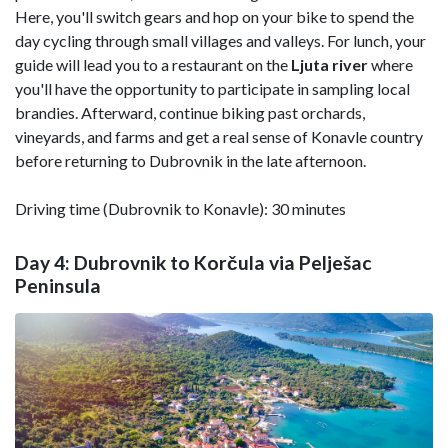
Here, you'll switch gears and hop on your bike to spend the
day cycling through small villages and valleys. For lunch, your
guide will lead you to a restaurant on the
Ljuta river
where
you'll have the opportunity to participate in sampling local
brandies. Afterward, continue biking past orchards,
vineyards, and farms and get a real sense of Konavle country
before returning to Dubrovnik in the late afternoon.
Driving time (Dubrovnik to Konavle): 30 minutes
Day 4: Dubrovnik to Korčula via Pelješac
Peninsula