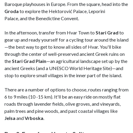
Baroque playhouses in Europe. From the square, head into the
Groda
to explore the Hektorović Palace, Leporini
Palace, and the Benedictine Convent.
In the afternoon, transfer from Hvar Town to
Stari Grad
to
gear up and ready yourself for a cycling tour around the island
—the best way to get to know all sides of Hvar. You'll bike
through the center of well-preserved ancient Greek ruins on
the
Stari Grad Plain
—an agricultural landscape set up by the
ancient Greeks (and a UNESCO World Heritage Site)—and
stop to explore small villages in the inner part of the island.
There are a number of options to choose, routes ranging from
6 to 9 miles (10 -15 km). It'll be an easy ride on mostly flat
roads through lavender fields, olive groves, and vineyards,
palm trees and pine woods, and past coastal villages like
Jelsa
and
Vrboska
.