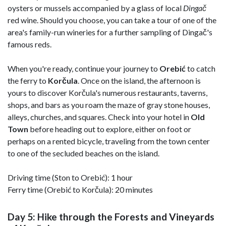
oysters or mussels accompanied by a glass of local
Dingač
red wine. Should you choose, you can take a tour of one of the
area's family-run wineries for a further sampling of Dingač's
famous reds.
When you're ready, continue your journey to
Orebić
to catch
the ferry to
Korčula
. Once on the island, the afternoon is
yours to discover Korčula's numerous restaurants, taverns,
shops, and bars as you roam the maze of gray stone houses,
alleys, churches, and squares. Check into your hotel in
Old
Town
before heading out to explore, either on foot or
perhaps on a rented bicycle, traveling from the town center
to one of the secluded beaches on the island.
Driving time (Ston to Orebić): 1 hour
Ferry time (Orebić to Korčula): 20 minutes
Day 5: Hike through the Forests and Vineyards