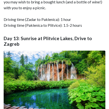
you may wish to bring a bought lunch (and a bottle of wine!)
with you to enjoy a picnic.
Driving time (Zadar to Paklenica): 1 hour
Driving time (Paklenica to Plitvice): 1.5-2 hours
Day 13: Sunrise at Plitvice Lakes, Drive to
Zagreb