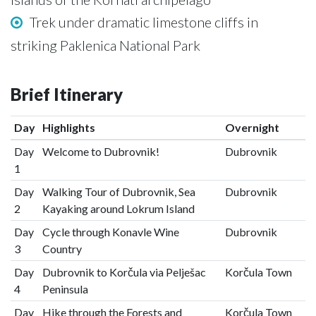
Trek under dramatic limestone cliffs in
striking Paklenica National Park
Brief Itinerary
Day
Highlights
Overnight
Day
Welcome to Dubrovnik!
Dubrovnik
1
Day
Walking Tour of Dubrovnik, Sea
Dubrovnik
2
Kayaking around Lokrum Island
Day
Cycle through Konavle Wine
Dubrovnik
3
Country
Day
Dubrovnik to Korčula via Pelješac
Korčula Town
4
Peninsula
Day
Hike through the Forests and
Korčula Town