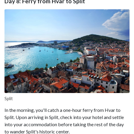
Day 8: Ferry from Hvar to Split
Split
In the morning, you'll catch a one-hour ferry from Hvar to
Split. Upon arriving in Split, check into your hotel and settle
into your accommodation before taking the rest of the day
to wander Split's historic center.