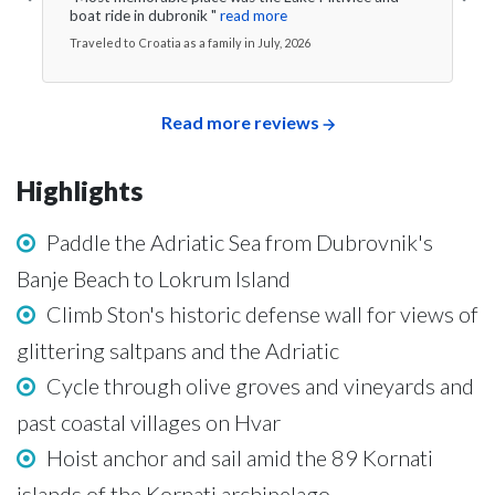
boat ride in dubronik "
read more
Traveled to Croatia as a family in July, 2026
Read more reviews
Highlights
Paddle the Adriatic Sea from Dubrovnik's
Banje Beach to Lokrum Island
Climb Ston's historic defense wall for views of
glittering saltpans and the Adriatic
Cycle through olive groves and vineyards and
past coastal villages on Hvar
Hoist anchor and sail amid the 89 Kornati
islands of the Kornati archipelago