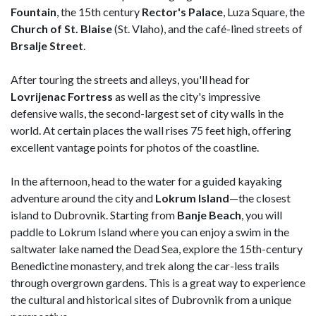
Fountain
, the 15th century
Rector's Palace
, Luza Square, the
Church of St. Blaise
(St. Vlaho), and the café-lined streets of
Brsalje Street
.
After touring the streets and alleys, you'll head for
Lovrijenac Fortress
as well as the city's impressive
defensive walls, the second-largest set of city walls in the
world. At certain places the wall rises 75 feet high, offering
excellent vantage points for photos of the coastline.
In the afternoon, head to the water for a guided kayaking
adventure around the city and
Lokrum Island
—the closest
island to Dubrovnik. Starting from
Banje Beach
, you will
paddle to Lokrum Island where you can enjoy a swim in the
saltwater lake named the Dead Sea, explore the 15th-century
Benedictine monastery, and trek along the car-less trails
through overgrown gardens. This is a great way to experience
the cultural and historical sites of Dubrovnik from a unique