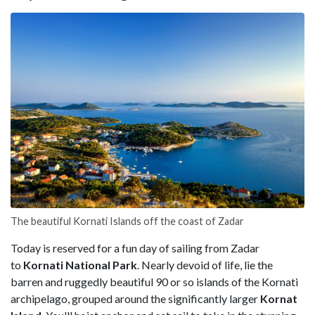
The beautiful Kornati Islands off the coast of Zadar
Today is reserved for a fun day of sailing from Zadar
to
Kornati National Park
. Nearly devoid of life, lie the
barren and ruggedly beautiful 90 or so islands of the Kornati
archipelago, grouped around the significantly larger
Kornat