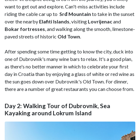
want to get out and explore. Can't-miss activities include
riding the cable car up to
Srđ Mountain
to take in the sunset
over the nearby
Elafiti
Islands
, visiting
Lovrijenac
and
Bokar fortresses
, and walking along the smooth, limestone-
paved streets of historic
Old Town
.
After spending some time getting to know the city, duck into
one of Dubrovnik's many wine bars to relax. It's a good plan,
as there's no better manner in which to celebrate your first
day in Croatia than by enjoying a glass of white or red wine as
the sun goes down over Dubrovnik's Old Town. For dinner,
there are a number of great restaurants you can choose from.
Day 2: Walking Tour of Dubrovnik, Sea
Kayaking around Lokrum Island