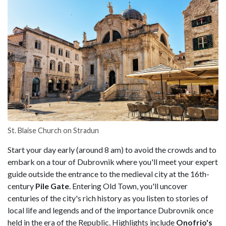
St. Blaise Church on Stradun
Start your day early (around 8 am) to avoid the crowds and to
embark on a tour of Dubrovnik where you'll meet your expert
guide outside the entrance to the medieval city at the 16th-
century
Pile Gate
. Entering Old Town, you'll uncover
centuries of the city's rich history as you listen to stories of
local life and legends and of the importance Dubrovnik once
held in the era of the Republic. Highlights include
Onofrio's