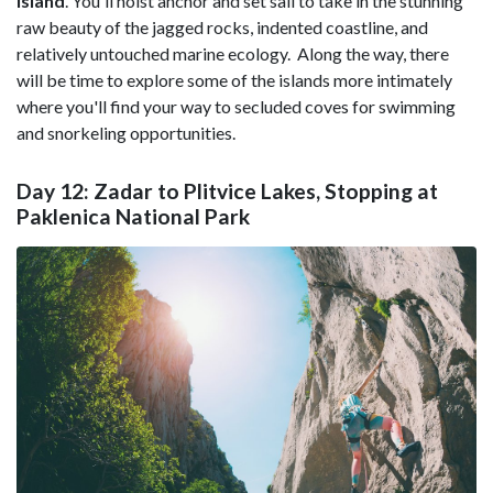
Island
. You'll hoist anchor and set sail to take in the stunning
raw beauty of the jagged rocks, indented coastline, and
relatively untouched marine ecology. Along the way, there
will be time to explore some of the islands more intimately
where you'll find your way to secluded coves for swimming
and snorkeling opportunities.
Day 12: Zadar to Plitvice Lakes, Stopping at
Paklenica National Park