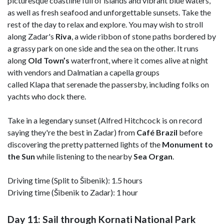
picturesque coastline full of islands and vibrant blue waters,
as well as fresh seafood and unforgettable sunsets. Take the
rest of the day to relax and explore. You may wish to stroll
along Zadar's
Riva
, a wide ribbon of stone paths bordered by
a grassy park on one side and the sea on the other. It runs
along
Old Town’s
waterfront, where it comes alive at night
with vendors and Dalmatian a capella groups
called Klapa that serenade the passersby, including folks on
yachts who dock there.
Take in a legendary sunset (Alfred Hitchcock is on record
saying they're the best in Zadar) from
Café Brazil
before
discovering the pretty patterned lights of the
Monument to
the Sun
while listening to the nearby
Sea Organ
.
Driving time (Split to Šibenik): 1.5 hours
Driving time (Šibenik to Zadar): 1 hour
Day 11: Sail through Kornati National Park