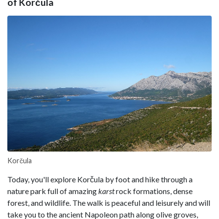
of Korčula
Korčula
Today, you'll explore Korčula by foot and hike through a
nature park full of amazing
karst
rock formations, dense
forest, and wildlife. The walk is peaceful and leisurely and will
take you to the ancient Napoleon path along olive groves,