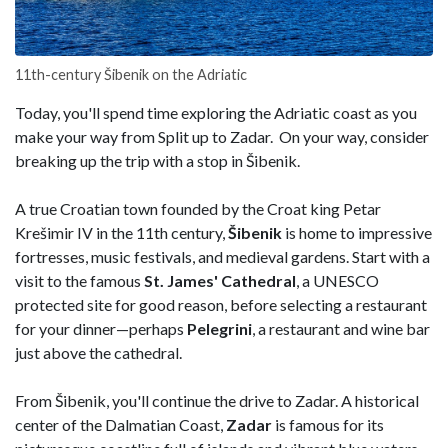
11th-century Šibenik on the Adriatic
Today, you'll spend time exploring the Adriatic coast as you
make your way from Split up to Zadar. On your way, consider
breaking up the trip with a stop in Šibenik.
A true Croatian town founded by the Croat king Petar
Krešimir IV in the 11th century,
Šibenik
is home to impressive
fortresses, music festivals, and medieval gardens. Start with a
visit to the famous
St. James' Cathedral
, a UNESCO
protected site for good reason, before selecting a restaurant
for your dinner—perhaps
Pelegrini
, a restaurant and wine bar
just above the cathedral.
From Šibenik, you'll continue the drive to Zadar. A historical
center of the Dalmatian Coast,
Zadar
is famous for its