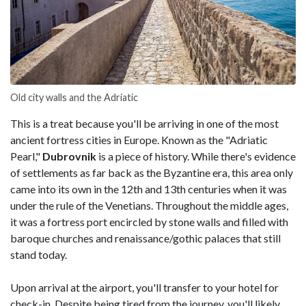
Old city walls and the Adriatic
This is a treat because you'll be arriving in one of the most
ancient fortress cities in Europe. Known as the "Adriatic
Pearl,"
Dubrovnik
is a piece of history. While there's evidence
of settlements as far back as the Byzantine era, this area only
came into its own in the 12th and 13th centuries when it was
under the rule of the Venetians. Throughout the middle ages,
it was a fortress port encircled by stone walls and filled with
baroque churches and renaissance/gothic palaces that still
stand today.
Upon arrival at the airport, you'll transfer to your hotel for
check-in. Despite being tired from the journey, you'll likely