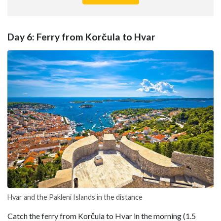
Day 6: Ferry from Korčula to Hvar
Hvar and the Pakleni Islands in the distance
Catch the ferry from Korčula to Hvar in the morning (1.5