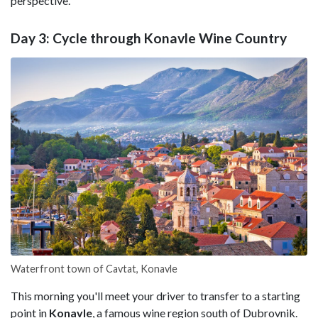
perspective.
Day 3: Cycle through Konavle Wine Country
Waterfront town of Cavtat, Konavle
This morning you'll meet your driver to transfer to a starting
point in
Konavle
, a famous wine region south of Dubrovnik.