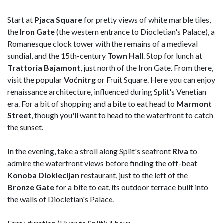
Start at
Pjaca Square
for pretty views of white marble tiles,
the
Iron Gate
(the western entrance to Diocletian's Palace), a
Romanesque clock tower with the remains of a medieval
sundial, and the 15th-century
Town Hall
. Stop for lunch at
Trattoria Bajamont
, just north of the Iron Gate. From there,
visit the popular
Voćnitrg
or Fruit Square. Here you can enjoy
renaissance architecture, influenced during Split's Venetian
era. For a bit of shopping and a bite to eat head to
Marmont
Street
, though you'll want to head to the waterfront to catch
the sunset.
In the evening, take a stroll along Split's seafront
Riva
to
admire the waterfront views before finding the off-beat
Konoba Dioklecijan
restaurant, just to the left of the
Bronze Gate
for a bite to eat, its outdoor terrace built into
the walls of Diocletian's Palace.
Ferry duration (Hvar to Split): 1 hour