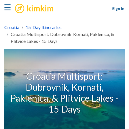
kimkim
☰
Sign in
Croatia
15-Day Itineraries
Croatia Multisport: Dubrovnik, Kornati, Paklenica, &
Plitvice Lakes - 15 Days
Croatia Multisport:
Dubrovnik, Kornati,
Paklenica, & Plitvice Lakes -
15 Days