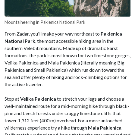
Mountaineering in Paklenica National Park
From Zadar, you'll make your way northeast to
Paklenica
National Park
, the most accessible hiking area in the
southern Velebit mountains. Made up of dramatic karst
formations, the park is most known for two limestone gorges,
Velika Paklenica and Mala Paklenica (literally meaning Big
Paklenica and Small Paklenica) which run down toward the
sea and offer plenty of hiking and rock-climbing options for
the active traveler.
Stop at
Velika Paklenica
to stretch your legs and choose a
well-maintained route for a mid-morning hike through black-
pine and beech forests under craggy limestone cliffs that
tower 1,312 feet (400 m) overhead. For a more untouched
wilderness experience try a hike through
Mala Paklenica
.
Deliberately undeveloped, know that paths are unmarked and