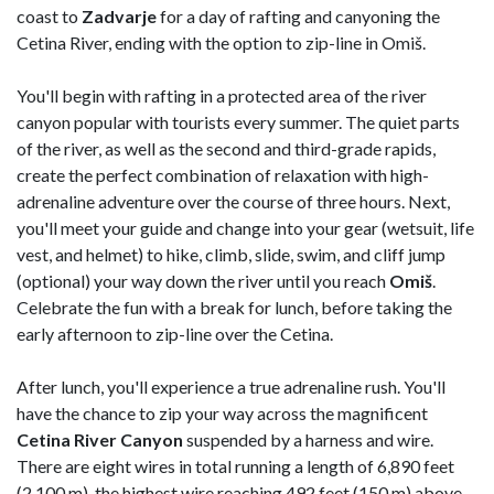
coast to
Zadvarje
for a day of rafting and canyoning the
Cetina River, ending with the option to zip-line in Omiš.
You'll begin with rafting in a protected area of the river
canyon popular with tourists every summer. The quiet parts
of the river, as well as the second and third-grade rapids,
create the perfect combination of relaxation with high-
adrenaline adventure over the course of three hours. Next,
you'll meet your guide and change into your gear (wetsuit, life
vest, and helmet) to hike, climb, slide, swim, and cliff jump
(optional) your way down the river until you reach
Omiš
.
Celebrate the fun with a break for lunch, before taking the
early afternoon to zip-line over the Cetina.
After lunch, you'll experience a true adrenaline rush. You'll
have the chance to zip your way across the magnificent
Cetina River Canyon
suspended by a harness and wire.
There are eight wires in total running a length of 6,890 feet
(2,100 m), the highest wire reaching 492 feet (150 m) above