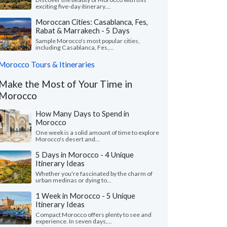
exciting five-day itinerary....
Moroccan Cities: Casablanca, Fes,
Rabat & Marrakech - 5 Days
Sample Morocco's most popular cities,
including Casablanca, Fes,...
Morocco Tours & Itineraries
Make the Most of Your Time in
Morocco
How Many Days to Spend in
Morocco
One week is a solid amount of time to explore
Morocco's desert and...
5 Days in Morocco - 4 Unique
Itinerary Ideas
Whether you're fascinated by the charm of
urban medinas or dying to...
1 Week in Morocco - 5 Unique
Itinerary Ideas
Compact Morocco offers plenty to see and
experience. In seven days,...