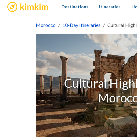
kimkim
Destinations
Itineraries
Ho
Morocco
10-Day Itineraries
Cultural High
Cultural High
Morocc