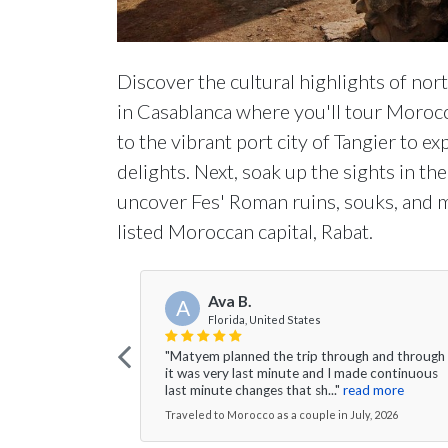
Discover the cultural highlights of no
in Casablanca where you'll tour Morocc
to the vibrant port city of Tangier to e
delights. Next, soak up the sights in t
uncover Fes' Roman ruins, souks, and
listed Moroccan capital, Rabat.
Ava B.
A
Florida, United States
"Matyem planned the trip through and through
it was very last minute and I made continuous
last minute changes that sh..."
read more
Traveled to Morocco as a couple in July, 2026