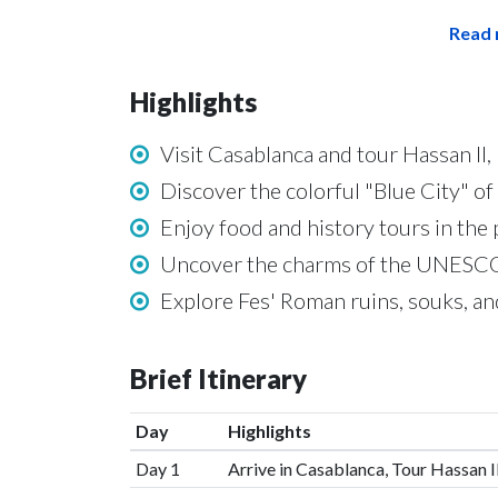
Read 
Highlights
Visit Casablanca and tour Hassan II
Discover the colorful "Blue City" 
Enjoy food and history tours in the p
Uncover the charms of the UNESCO-
Explore Fes' Roman ruins, souks, 
Brief Itinerary
Day
Highlights
Day 1
Arrive in Casablanca, Tour Hassan 