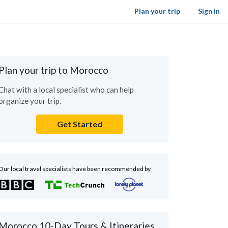
Plan your trip
Sign in
Plan your trip to Morocco
Chat with a local specialist who can help
organize your trip.
Get Started
Our local travel specialists have been recommended by
Morocco 10-Day Tours & Itineraries