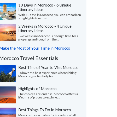
10 Days in Morocco - 6 Unique
Itinerary Ideas
With 10 days in Morocco, you can embark on
a highlights tour that...
2 Weeks in Morocco - 4 Unique
Itinerary Ideas
Two weeks in Morocco is enough time for a
proper grand tour, from the...
Make the Most of Your Time in Morocco
Morocco Travel Essentials
Best Time of Year to Visit Morocco
To have the best experience when visiting
Morocco, particularly for...
Highlights of Morocco
The choices are endless. Morocco offers a
lifetime of places to explore,...
Best Things To Do In Morocco
Morocco has activities for travelers of all