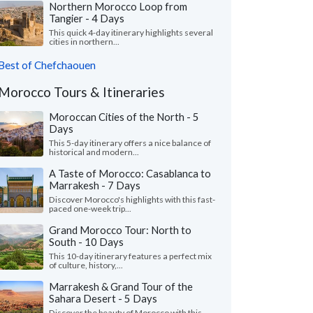
Northern Morocco Loop from
Tangier - 4 Days
This quick 4-day itinerary highlights several
cities in northern...
Best of Chefchaouen
Morocco Tours & Itineraries
Moroccan Cities of the North - 5
Days
This 5-day itinerary offers a nice balance of
historical and modern...
A Taste of Morocco: Casablanca to
Marrakesh - 7 Days
Discover Morocco's highlights with this fast-
paced one-week trip...
Grand Morocco Tour: North to
South - 10 Days
This 10-day itinerary features a perfect mix
of culture, history,...
Marrakesh & Grand Tour of the
Sahara Desert - 5 Days
Discover the beauty of Morocco with this