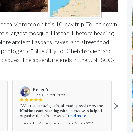
rthern Morocco on this 10-day trip. Touch down
o's largest mosque, Hassan II, before heading
xplore ancient kasbahs, caves, and street food
he photogenic "Blue City" of Chefchaouen, and
 mosques. The adventure ends in the UNESCO-
Peter Y.
Illinois, United States
"What an amazing trip, all made possible by the
" Ki
Kimkim team, starting with Hamza who helped
didn'
organise the trip. He was..."
read more
year 
Traveled to Morocco as a couple in March, 2026
Trave