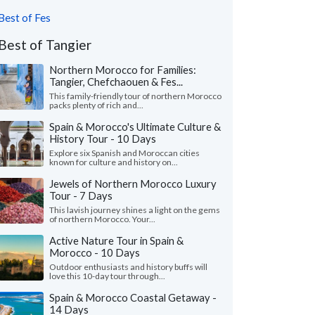
Best of Fes
Best of Tangier
Northern Morocco for Families:
Tangier, Chefchaouen & Fes...
This family-friendly tour of northern Morocco
packs plenty of rich and...
Spain & Morocco's Ultimate Culture &
History Tour - 10 Days
Explore six Spanish and Moroccan cities
known for culture and history on...
Jewels of Northern Morocco Luxury
Tour - 7 Days
This lavish journey shines a light on the gems
of northern Morocco. Your...
Active Nature Tour in Spain &
Morocco - 10 Days
Outdoor enthusiasts and history buffs will
love this 10-day tour through...
Spain & Morocco Coastal Getaway -
14 Days