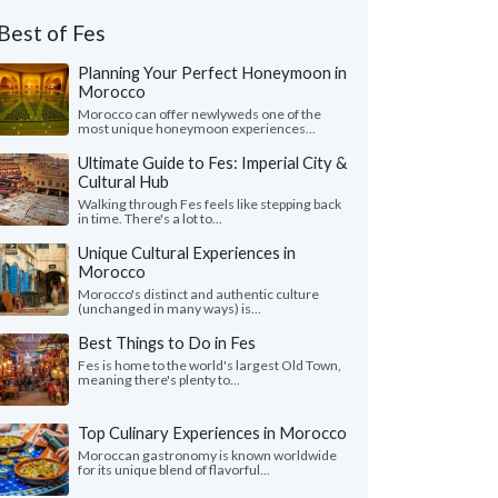
Best of Fes
Planning Your Perfect Honeymoon in
Morocco
Morocco can offer newlyweds one of the
most unique honeymoon experiences...
Ultimate Guide to Fes: Imperial City &
Cultural Hub
Walking through Fes feels like stepping back
in time. There's a lot to...
Unique Cultural Experiences in
Morocco
Morocco's distinct and authentic culture
(unchanged in many ways) is...
Best Things to Do in Fes
Fes is home to the world's largest Old Town,
meaning there's plenty to...
Top Culinary Experiences in Morocco
Moroccan gastronomy is known worldwide
for its unique blend of flavorful...