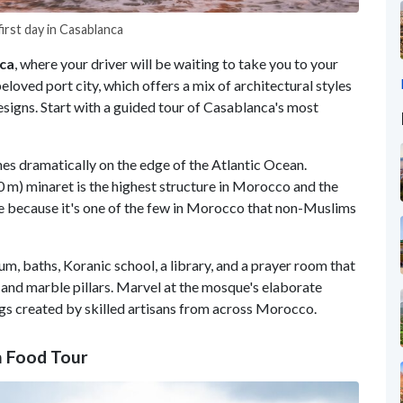
irst day in Casablanca
ca
, where your driver will be waiting to take you to your
beloved port city, which offers a mix of architectural styles
signs. Start with a guided tour of Casablanca's most
es dramatically on the edge of the Atlantic Ocean.
0 m) minaret is the highest structure in Morocco and the
ue because it's one of the few in Morocco that non-Muslims
m, baths, Koranic school, a library, and a prayer room that
and marble pillars. Marvel at the mosque's elaborate
gs created by skilled artisans from across Morocco.
n Food Tour