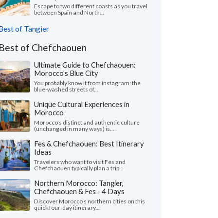
Escape to two different coasts as you travel
between Spain and North...
Best of Tangier
Best of Chefchaouen
Ultimate Guide to Chefchaouen:
Morocco's Blue City
You probably know it from Instagram: the
blue-washed streets of...
Unique Cultural Experiences in
Morocco
Morocco's distinct and authentic culture
(unchanged in many ways) is...
Fes & Chefchaouen: Best Itinerary
Ideas
Travelers who want to visit Fes and
Chefchaouen typically plan a trip...
Northern Morocco: Tangier,
Chefchaouen & Fes - 4 Days
Discover Morocco's northern cities on this
quick four-day itinerary...