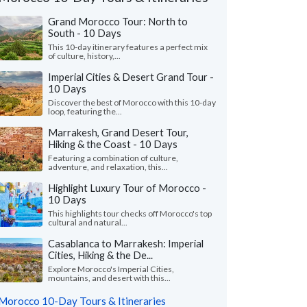
Grand Morocco Tour: North to
South - 10 Days
This 10-day itinerary features a perfect mix
of culture, history,...
Imperial Cities & Desert Grand Tour -
10 Days
Discover the best of Morocco with this 10-day
loop, featuring the...
Marrakesh, Grand Desert Tour,
Hiking & the Coast - 10 Days
Featuring a combination of culture,
adventure, and relaxation, this...
Highlight Luxury Tour of Morocco -
10 Days
Yusuf J.
Kurt M.
K
This highlights tour checks off Morocco's top
Canada
Virginia, United 
cultural and natural...
Casablanca to Marrakesh: Imperial
m Kim planned our Morocco trip after we
"This was a perfect tr
Cities, Hiking & the De...
t have the time to arrange it ourselves this
The accommodations 
— our first time..."
read more
and the local guides we
Explore Morocco's Imperial Cities,
mountains, and desert with this...
led to Morocco as a couple in June, 2026
Traveled to Morocco as a
Morocco 10-Day Tours & Itineraries