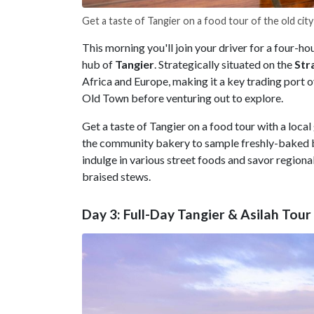
Get a taste of Tangier on a food tour of the old city
This morning you'll join your driver for a four-ho
hub of
Tangier
. Strategically situated on the
Str
Africa and Europe, making it a key trading port o
Old Town before venturing out to explore.
Get a taste of Tangier on a food tour with a local 
the community bakery to sample freshly-baked br
indulge in various street foods and savor regional 
braised stews.
Day 3: Full-Day Tangier & Asilah Tour