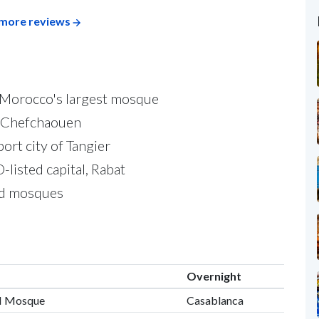
more reviews
, Morocco's largest mosque
of Chefchaouen
ort city of Tangier
listed capital, Rabat
and mosques
Overnight
II Mosque
Casablanca