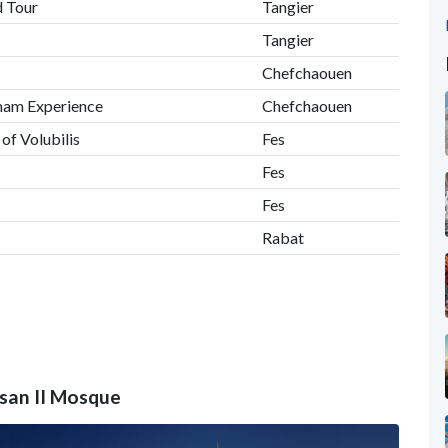
d Tour
Tangier
Tangier
Chefchaouen
mam Experience
Chefchaouen
 of Volubilis
Fes
Fes
Fes
Rabat
ssan II Mosque