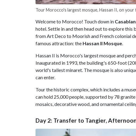
Tour Morocco's largest mosque, Hassan II, on your f
Welcome to Morocco! Touch down in
Casablan
hotel. Settle in and then head out to explore this 
from Art Deco to Moorish and French colonial de
famous attraction: the
Hassan II Mosque
.
Hassan II is Morocco's largest mosque and perch
Inaugurated in 1993, the building's 650-foot (20
world's tallest minaret. The mosque is also uniq
can enter.
Tour the historic complex, which includes a museu
can hold 25,000 people, supported by 78 granite 
mosaics, decorative wood, and ornamental ceilin
Day 2: Transfer to Tangier, Afternoo