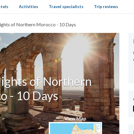
tels
Activities
Travel specialists
Trip reviews
lights of Northern Morocco - 10 Days
lights of Northern
o - 10 Days
View Map