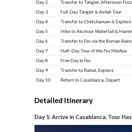
Day 2
Transfer to Tangier, Afternoon Foo
Day 3
Full-Day Tangier & Asilah Tour
Day 4
Transfer to Chefchaouen & Explore
Day 5
Hike to Akchour Waterfall & Ham
Day 6
Transfer to Fes via the Roman Ruins
Day 7
Half-Day Tour of the Fes Medina
Day 8
Free Day in Fes
Day 9
Transfer to Rabat, Explore
Day 10
Return to Casablanca, Depart
Detailed Itinerary
Day 1: Arrive in Casablanca, Tour Ha