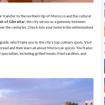
ur transfer to the northern tip of Morocco and the cultural
ait of Gibraltar
, the city serves as a gateway between
ver the centuries. Check into your hotel in the whitewashed
guide, who'll take you to the city's top culinary spots. Visit
ead and then learn all about Moroccan spices. You'll also
specialties, including grilled meats, fried sardines, and