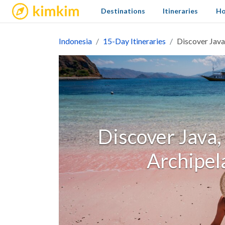
kimkim
Destinations
Itineraries
Ho
Indonesia
15-Day Itineraries
Discover Java
Discover Java,
Archipel