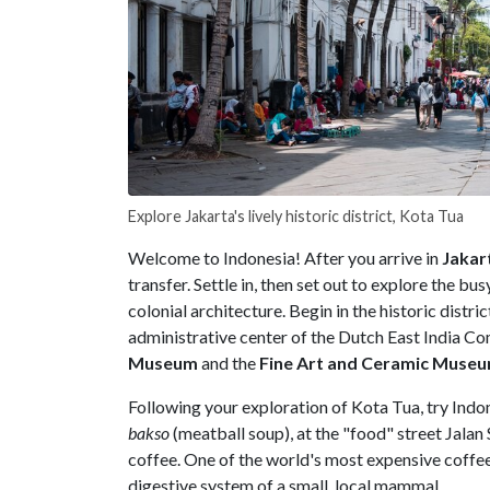
Explore Jakarta's lively historic district, Kota Tua
Welcome to Indonesia! After you arrive in
Jakar
transfer. Settle in, then set out to explore the bu
colonial architecture. Begin in the historic distric
administrative center of the Dutch East India Co
Museum
and the
Fine Art and Ceramic Muse
Following your exploration of Kota Tua, try Indo
bakso
(meatball soup), at the "food" street Jala
coffee. One of the world's most expensive coffee
digestive system of a small, local mammal.