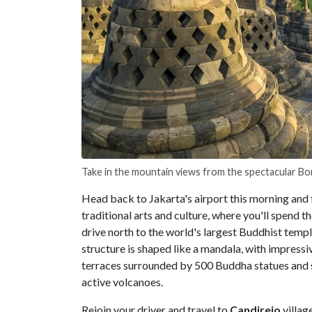
Take in the mountain views from the spectacular 
Head back to Jakarta's airport this morning and 
traditional arts and culture, where you'll spend th
drive north to the world's largest Buddhist tem
structure is shaped like a mandala, with impress
terraces surrounded by 500 Buddha statues and 
active volcanoes.
Rejoin your driver and travel to
Candirejo
villag