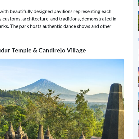
 with beautifully designed pavilions representing each
 customs, architecture, and traditions, demonstrated in
marks. The park hosts authentic dance shows and other
udur Temple & Candirejo Village