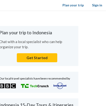
Plan your trip
Sign in
Plan your trip to Indonesia
Chat with a local specialist who can help
organize your trip.
Get Started
Our local travel specialists have been recommended by
Indonesia 15-Day Tours & Itineraries