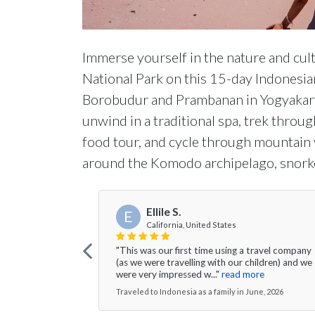
Immerse yourself in the nature and cult
National Park on this 15-day Indonesian
Borobudur and Prambanan in Yogyakarta, 
unwind in a traditional spa, trek through
food tour, and cycle through mountain v
around the Komodo archipelago, snorke
Ellile S.
E
California, United States
"This was our first time using a travel company
(as we were travelling with our children) and we
were very impressed w..."
read more
Traveled to Indonesia as a family in June, 2026