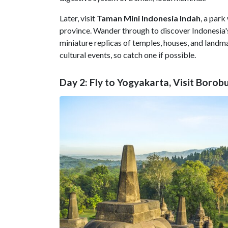
Later, visit
Taman Mini Indonesia Indah
, a park
province. Wander through to discover Indonesia's
miniature replicas of temples, houses, and land
cultural events, so catch one if possible.
Day 2: Fly to Yogyakarta, Visit Borob