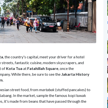
ta
, the country's capital, meet your driver for a hotel
sy streets, fantastic cuisine, modern skyscrapers, and
t of
Kota Tua
at
Fatahillah Square
, once the
mpany. While there, be sure to see the
Jakarta History
um
.
nesian street food, from
martabak
(stuffed pancakes) to
n Sabang. In the market, sample the famous kopi luwak
s, it's made from beans that have passed through the