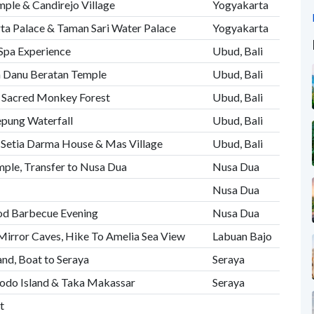
mple & Candirejo Village
Yogyakarta
ta Palace & Taman Sari Water Palace
Yogyakarta
 Spa Experience
Ubud, Bali
n Danu Beratan Temple
Ubud, Bali
e Sacred Monkey Forest
Ubud, Bali
epung Waterfall
Ubud, Bali
 Setia Darma House & Mas Village
Ubud, Bali
emple, Transfer to Nusa Dua
Nusa Dua
Nusa Dua
ood Barbecue Evening
Nusa Dua
Mirror Caves, Hike To Amelia Sea View
Labuan Bajo
land, Boat to Seraya
Seraya
modo Island & Taka Makassar
Seraya
t