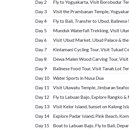
Day 2
Fly to Yogyakarta, Visit Borobudur Te
Day 3
Visit the Prambanan Temple, Yogyakar
Day 4
Fly to Bali, Transfer to Ubud, Balinese
Day 5
Munduk Waterfall Trekking, Visit Ulu
Day 6
Visit Ubud Market, Ubud Palace & th
Day 7
Kintamani Cycling Tour, Visit Tukad C
Day 8
Dewa Malen Wood Carving Tour, Visit
Day 9
Balinese Food Tour, Visit Tanah Lot T
Day 10
Water Sports in Nusa Dua
Day 11
Visit Uluwatu Temple, Jimbaran Seaf
Day 12
Fly to Labuan Bajo, Explore Rangko & 
Day 13
Visit Kelor Island, Sunset on Kalong Is
Day 14
Explore Padar Island, Pink Beach, Ko
Day 15
Boat to Labuan Bajo, Fly to Bali, Depar