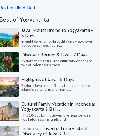
Best of Ubud, Bali
Best of Yogyakarta
Java: Mount Bromo to Yogyakarta -
8 Days
In eight days, enjoy breathtaking views over
active volcanoes, learn...
Discover Borneo & Java - 7 Days
Explore the natural and cultural wonders of
two of Indonesia's most...
Highlights of Java - 5 Days
Explore Java on this 5-day tour around the
island's cultural monuments...
Cultural Family Vacation in Indonesia:
Yogyakarta & Bali ...
This 10-day family adventure hops between
two Indonesian islands and...
Indonesia Unveiled: Luxury Island
Discovery of Java & Bal...