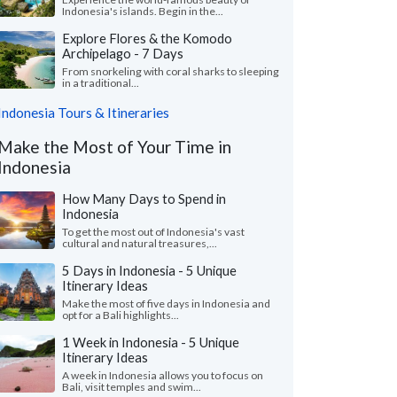
Indonesia's islands. Begin in the...
Explore Flores & the Komodo
Archipelago - 7 Days
From snorkeling with coral sharks to sleeping
in a traditional...
Indonesia Tours & Itineraries
Make the Most of Your Time in
Indonesia
How Many Days to Spend in
Indonesia
To get the most out of Indonesia's vast
cultural and natural treasures,...
5 Days in Indonesia - 5 Unique
Itinerary Ideas
Make the most of five days in Indonesia and
opt for a Bali highlights...
1 Week in Indonesia - 5 Unique
Itinerary Ideas
A week in Indonesia allows you to focus on
Bali, visit temples and swim...