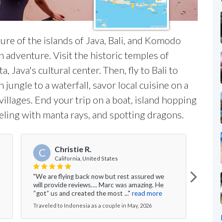
ure of the islands of Java, Bali, and Komodo
 adventure. Visit the historic temples of
Java's cultural center. Then, fly to Bali to
 jungle to a waterfall, savor local cuisine on a
illages. End your trip on a boat, island hopping
ling with manta rays, and spotting dragons.
Christie R.
C
California, United States
"We are flying back now but rest assured we
"We h
will provide reviews…. Marc was amazing. He
Lomb
“got” us and created the most ..."
read more
Resor
Traveled to Indonesia as a couple in May, 2026
Trave