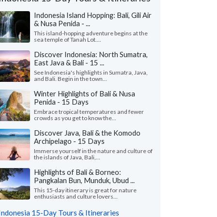
Indonesia Island Hopping: Bali, Gili Air
& Nusa Penida - ...
This island-hopping adventure begins at the
sea temple of Tanah Lot....
Discover Indonesia: North Sumatra,
East Java & Bali - 15 ...
See Indonesia's highlights in Sumatra, Java,
and Bali. Begin in the town...
Winter Highlights of Bali & Nusa
Penida - 15 Days
Embrace tropical temperatures and fewer
crowds as you get to know the...
Discover Java, Bali & the Komodo
Archipelago - 15 Days
Alicia G.
Peter V.
P
Immerse yourself in the nature and culture of
Colorado, United States
Georgia, United
the islands of Java, Bali,...
Highlights of Bali & Borneo:
ad an amazing 2-week trip in Bali and
"We had an amazing 3 
Pangkalan Bun, Munduk, Ubud ...
ok! First, everyone loooooved Tejaprana
visiting 4 islands (Jav
t and Spa in Ubud. It was ..."
read more
Flores/Komodo). Myria
This 15-day itinerary is great for nature
enthusiasts and culture lovers...
led to Indonesia as a group in May, 2026
Traveled to Indonesia as 
Indonesia 15-Day Tours & Itineraries