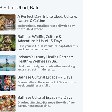
Best of Ubud, Bali
A Perfect Day Trip to Ubud: Culture,
Nature & Cuisine
Explore the cultural heart of Bali with a day
trip to Ubud, where...
Balinese Wildlife, Culture &
Adventure in Ubud - 5 Days
Base yourself in Bali's cultural capital for this
quick and adventurous...
Indonesia Luxury Healing Retreat:
Health & Wellness in Ba...
Heal mind, body, and soul on this weeklong
luxury retreat in Indonesia...
Balinese Cultural Escape - 7 Days
Dive into the culture and art of Bali with this
weeklong itinerary full...
Balinese Cultural Escape - 5 Days
Dive headfirst into Balinese life with a five-
day tour encompassing...