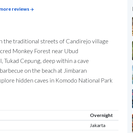
more reviews
the traditional streets of Candirejo village
Sacred Monkey Forest near Ubud
l, Tukad Cepung, deep within a cave
 barbecue on the beach at Jimbaran
plore hidden caves in Komodo National Park
Overnight
Jakarta