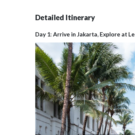
Detailed Itinerary
Day 1: Arrive in Jakarta, Explore at L