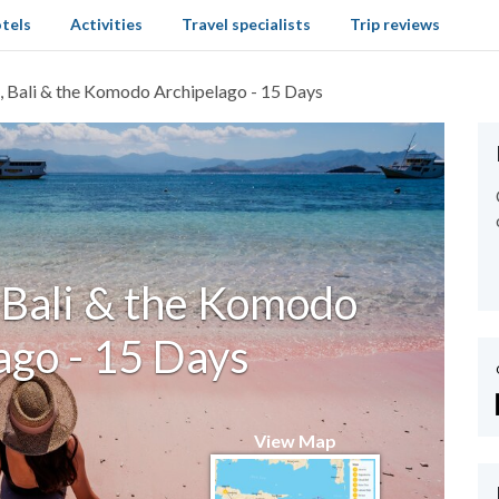
tels
Activities
Travel specialists
Trip reviews
, Bali & the Komodo Archipelago - 15 Days
 Bali & the Komodo
ago - 15 Days
View Map