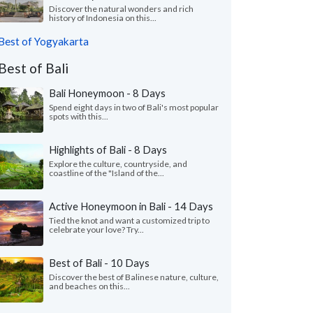
Discover the natural wonders and rich
history of Indonesia on this...
Best of Yogyakarta
Best of Bali
Bali Honeymoon - 8 Days
Spend eight days in two of Bali's most popular
spots with this...
Highlights of Bali - 8 Days
Explore the culture, countryside, and
coastline of the "Island of the...
Active Honeymoon in Bali - 14 Days
Tied the knot and want a customized trip to
celebrate your love? Try...
Best of Bali - 10 Days
Discover the best of Balinese nature, culture,
and beaches on this...