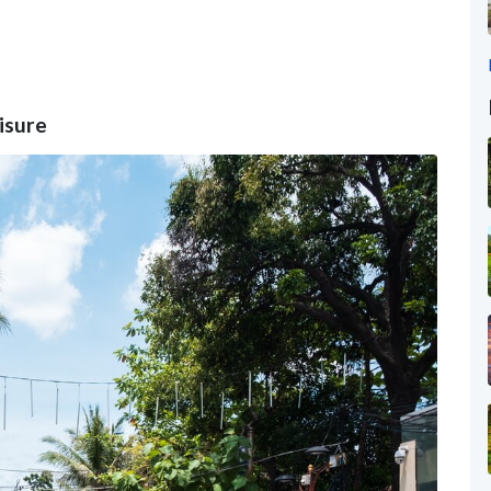
eisure