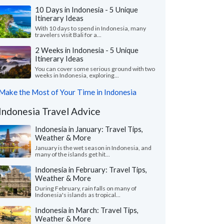
10 Days in Indonesia - 5 Unique
Itinerary Ideas
With 10 days to spend in Indonesia, many
travelers visit Bali for a...
2 Weeks in Indonesia - 5 Unique
Itinerary Ideas
You can cover some serious ground with two
weeks in Indonesia, exploring...
Make the Most of Your Time in Indonesia
Indonesia Travel Advice
Indonesia in January: Travel Tips,
Weather & More
January is the wet season in Indonesia, and
many of the islands get hit...
Indonesia in February: Travel Tips,
Weather & More
During February, rain falls on many of
Indonesia's islands as tropical...
Indonesia in March: Travel Tips,
Weather & More