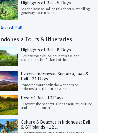
Highlights of Bali - 5 Days
See the best of Bali on this short but thrilling
getaway. Your tour of...
Best of Bali
Indonesia Tours & Itineraries
Highlights of Bali - 8 Days
Explore the culture, countryside, and
coastline of the "Island of the...
Explore Indonesia: Sumatra, Java &
Bali - 21 Days
Immerse yourself in the wonders of
Indonesia on this three-week...
Best of Bali - 10 Days
Discover the best of Balinese nature, culture,
and beaches on this...
Culture & Beaches in Indonesia: Bali
& Gili Islands - 12 ...
Experience the world-famous beauty of