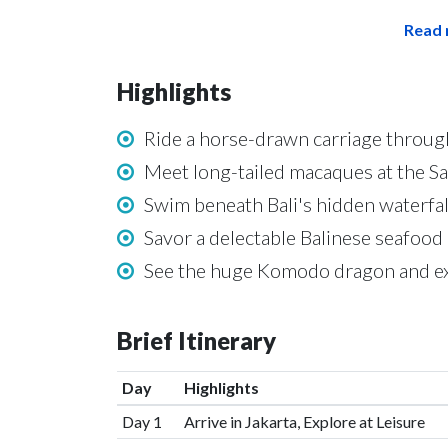
Read 
Highlights
Ride a horse-drawn carriage through 
Meet long-tailed macaques at the 
Swim beneath Bali's hidden waterfal
Savor a delectable Balinese seafood
See the huge Komodo dragon and ex
Brief Itinerary
Day
Highlights
Day 1
Arrive in Jakarta, Explore at Leisure