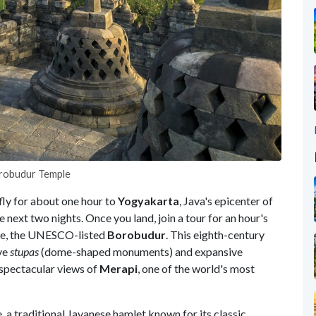
Borobudur Temple
fly for about one hour to
Yogyakarta
, Java's epicenter of
e next two nights. Once you land, join a tour for an hour's
ple, the UNESCO-listed
Borobudur
. This eighth-century
ive
stupas
(dome-shaped monuments) and expansive
spectacular views of
Merapi
, one of the world's most
e, a traditional Javanese hamlet known for its classic