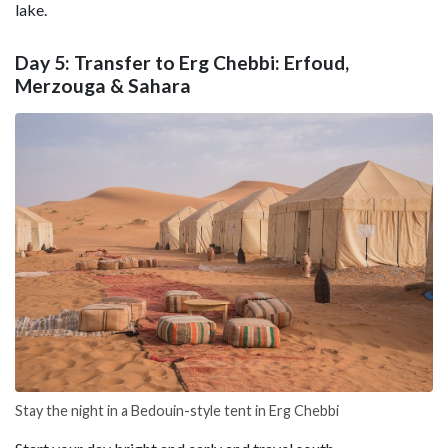
lake.
Day 5: Transfer to Erg Chebbi: Erfoud,
Merzouga & Sahara
Stay the night in a Bedouin-style tent in Erg Chebbi