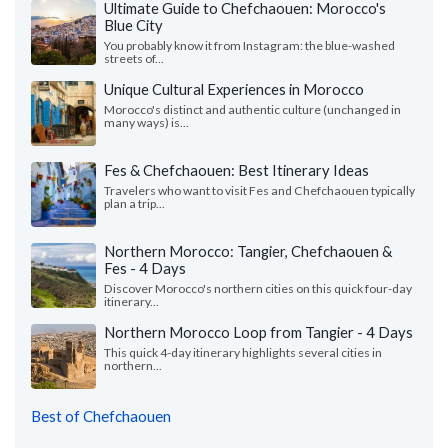
Ultimate Guide to Chefchaouen: Morocco's
Blue City
You probably know it from Instagram: the blue-washed
streets of...
Unique Cultural Experiences in Morocco
Morocco's distinct and authentic culture (unchanged in
many ways) is...
Fes & Chefchaouen: Best Itinerary Ideas
Travelers who want to visit Fes and Chefchaouen typically
plan a trip...
Northern Morocco: Tangier, Chefchaouen &
Fes - 4 Days
Discover Morocco's northern cities on this quick four-day
itinerary...
Northern Morocco Loop from Tangier - 4 Days
This quick 4-day itinerary highlights several cities in
northern...
Best of Chefchaouen