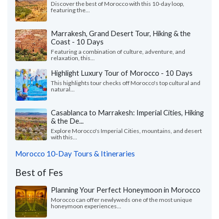
Discover the best of Morocco with this 10-day loop,
featuring the...
Marrakesh, Grand Desert Tour, Hiking & the
Coast - 10 Days
Featuring a combination of culture, adventure, and
relaxation, this...
Highlight Luxury Tour of Morocco - 10 Days
This highlights tour checks off Morocco's top cultural and
natural...
Casablanca to Marrakesh: Imperial Cities, Hiking
& the De...
Explore Morocco's Imperial Cities, mountains, and desert
with this...
Morocco 10-Day Tours & Itineraries
Best of Fes
Planning Your Perfect Honeymoon in Morocco
Morocco can offer newlyweds one of the most unique
honeymoon experiences...