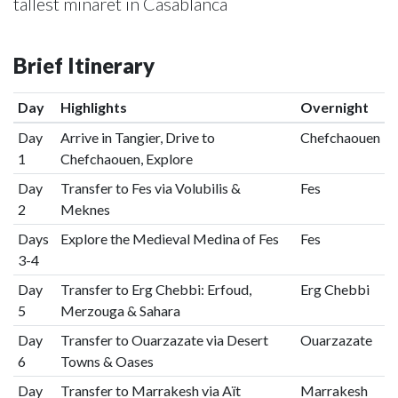
tallest minaret in Casablanca
Brief Itinerary
Day
Highlights
Overnight
Day
Arrive in Tangier, Drive to
Chefchaouen
1
Chefchaouen, Explore
Day
Transfer to Fes via Volubilis &
Fes
2
Meknes
Days
Explore the Medieval Medina of Fes
Fes
3-4
Day
Transfer to Erg Chebbi: Erfoud,
Erg Chebbi
5
Merzouga & Sahara
Day
Transfer to Ouarzazate via Desert
Ouarzazate
6
Towns & Oases
Day
Transfer to Marrakesh via Aït
Marrakesh