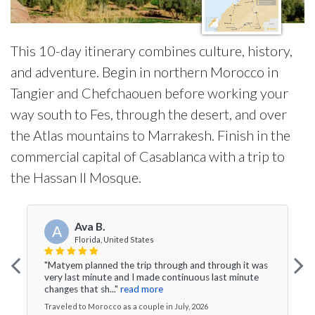
This 10-day itinerary combines culture, history,
and adventure. Begin in northern Morocco in
Tangier and Chefchaouen before working your
way south to Fes, through the desert, and over
the Atlas mountains to Marrakesh. Finish in the
commercial capital of Casablanca with a trip to
the Hassan II Mosque.
Ava B.
A
Florida, United States
"Matyem planned the trip through and through it was
very last minute and I made continuous last minute
changes that sh..."
read more
Traveled to Morocco as a couple in July, 2026