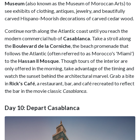
Museum
(also known as the Museum of Moroccan Arts) to
see exhibits of clothing, antiques, jewelry, and beautifully
carved Hispano-Moorish decorations of carved cedar wood.
Continue north along the Atlantic coast until you reach the
modern commercial hub of
Casablanca
. Take a stroll along
the
Boulevard de la Corniche
, the beach promenade that
follows the Atlantic (often referred to as Morocco's 'Miami')
to the
Hassan II Mosque
. Though tours of the interior are
only offered in the morning, take advantage of the timing and
watch the sunset behind the architectural marvel. Grab a bite
in
Rick's
Café
, a restaurant, bar, and café recreated to reflect
the bar in the movie classic
Casablanca
.
Day 10: Depart Casablanca