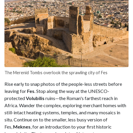
The Merenid Tombs overlook the sprawling city of Fes
Rise early to snap photos of the people-less streets before
leaving for
Fes
. Stop along the way at the UNESCO-
protected
Volubilis
ruins—the Roman's farthest reach in
Africa. Wander the complex, exploring merchant homes with
still-intact heating systems, temples, and many mosaics in
situ. Continue on to the smaller, less busy version of
Fes,
Meknes
, for an introduction to your first historic