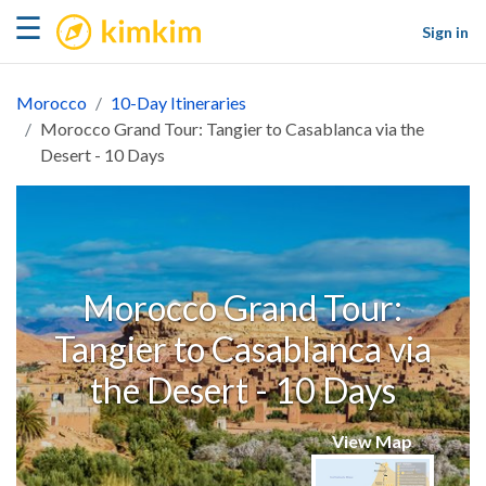
kimkim
☰
Sign in
Morocco
10-Day Itineraries
Morocco Grand Tour: Tangier to Casablanca via the
Desert - 10 Days
Morocco Grand Tour:
Tangier to Casablanca via
the Desert - 10 Days
View Map