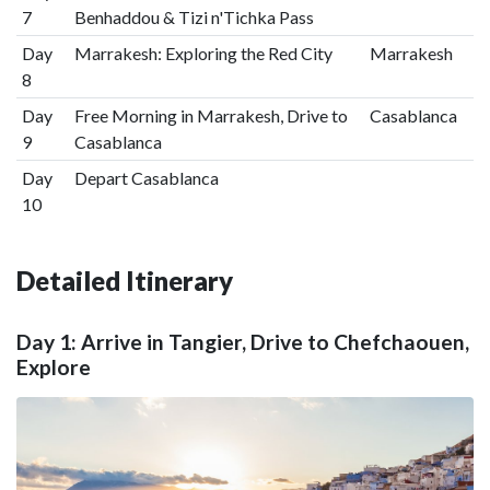
7
Benhaddou & Tizi n'Tichka Pass
Day
Marrakesh: Exploring the Red City
Marrakesh
8
Day
Free Morning in Marrakesh, Drive to
Casablanca
9
Casablanca
Day
Depart Casablanca
10
Detailed Itinerary
Day 1: Arrive in Tangier, Drive to Chefchaouen,
Explore