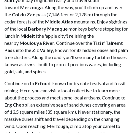
Start your day bright and early and travel south
toward
Merzouga
. Along the way, you'll climb up and over
the
Col du Zad
pass (7,146 feet or 2,178 m) through the
cedar forests of the
Middle Atlas
mountains. Enjoy sightings
of the local
Barbary Macaque
monkeys before stopping for
lunch in
Midelt
(the 'apple city') relishing the
nearby
Moulouya
River
. Continue over the
Tizi
n'Talremt
Pass
into the
Ziz Valley
, known for its hidden oases and palm
tree clusters. Along the road, you'll see many fortified houses
known as
ksars
—built to protect precious wares, including
gold, salt, and spices.
Continue on to
Erfoud
, known for its date festival and fossil
mining. Here, you can visit a local collective to learn more
about the process and meet some local artisans. Continue to
Erg Chebbi
, an extensive sea of sand dunes covering an area
of 13.5 square miles (35 square km). Never stationary, the
massive dunes shift and travel depending on the changing
wind. Upon reaching Merzouga, climb atop your camel to