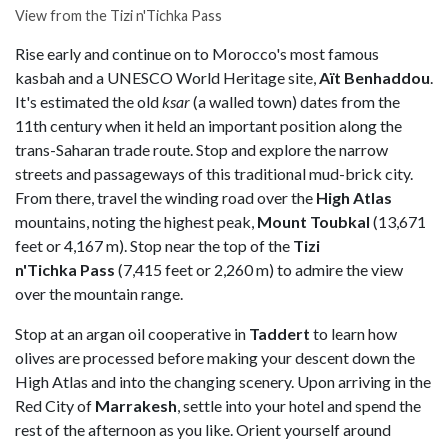
View from the Tizi n'Tichka Pass
Rise early and continue on to Morocco's most famous
kasbah and a UNESCO World Heritage site,
Aït Benhaddou
.
It's estimated the old
ksar
(a walled town) dates from the
11th century when it held an important position along the
trans-Saharan trade route. Stop and explore the narrow
streets and passageways of this traditional mud-brick city.
From there, travel the winding road over the
High Atlas
mountains, noting the highest peak,
Mount Toubkal
(13,671
feet or 4,167 m). Stop near the top of the
Tizi
n'Tichka Pass
(7,415 feet or 2,260 m) to admire the view
over the mountain range.
Stop at an argan oil cooperative in
Taddert
to learn how
olives are processed before making your descent down the
High Atlas and into the changing scenery. Upon arriving in the
Red City of
Marrakesh
, settle into your hotel and spend the
rest of the afternoon as you like. Orient yourself around