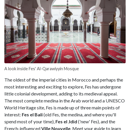
A look inside Fes' Al-Qarawiyyin Mosque
The oldest of the imperial cities in Morocco and perhaps the
most interesting and exciting to explore, Fes has undergone
little colonial development, adding to its medieval appeal.
The most complete medina in the Arab world and a UNESCO
World Heritage site, Fes is made up of three main points of
interest:
Fes el Bali
(old Fes, the medina, and where you'll
spend most of your time),
Fes el Jdid
('new' Fes), and the
French-influenced
Ville Nouvelle
. Meet your guide to learn