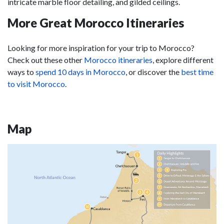
intricate marble floor detailing, and gilded ceilings.
More Great Morocco Itineraries
Looking for more inspiration for your trip to Morocco?
Check out these other
Morocco itineraries
, explore different
ways to
spend 10 days in Morocco
, or discover the
best time
to visit Morocco
.
Map