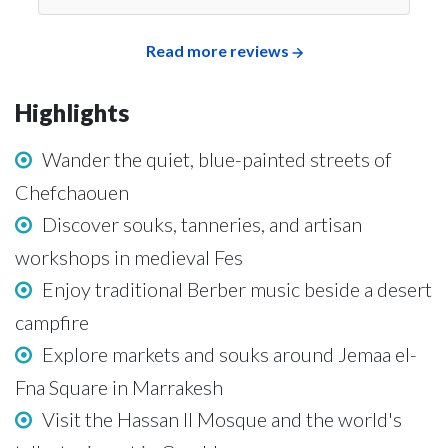
Read more reviews
Highlights
Wander the quiet, blue-painted streets of
Chefchaouen
Discover souks, tanneries, and artisan
workshops in medieval Fes
Enjoy traditional Berber music beside a desert
campfire
Explore markets and souks around Jemaa el-
Fna Square in Marrakesh
Visit the Hassan II Mosque and the world's