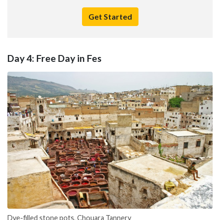
Get Started
Day 4: Free Day in Fes
Dye-filled stone pots, Chouara Tannery