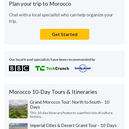
Plan your trip to Morocco
Chat with a local specialist who can help organize your
trip.
Get Started
Our local travel specialists have been recommended by
Morocco 10-Day Tours & Itineraries
Grand Morocco Tour: North to South - 10
Days
This 10-day itinerary features a perfect mix of culture,
history,...
Imperial Cities & Desert Grand Tour - 10 Days