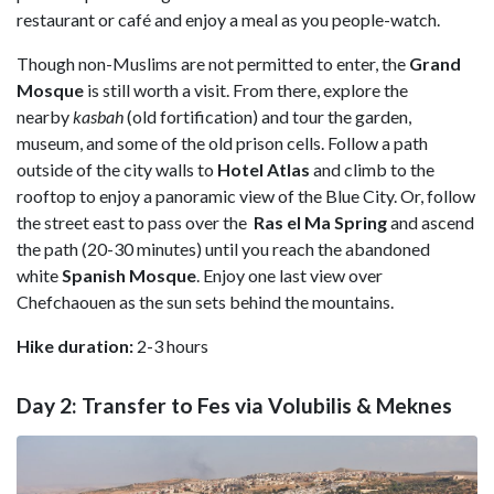
restaurant or café and enjoy a meal as you people-watch.
Though non-Muslims are not permitted to enter, the
Grand
Mosque
is still worth a visit. From there, explore the
nearby
kasbah
(old fortification) and tour the garden,
museum, and some of the old prison cells. Follow a path
outside of the city walls to
Hotel Atlas
and climb to the
rooftop to enjoy a panoramic view of the Blue City. Or, follow
the street east to pass over the
Ras el Ma Spring
and ascend
the path (20-30 minutes) until you reach the abandoned
white
Spanish
Mosque
. Enjoy one last view over
Chefchaouen as the sun sets behind the mountains.
Hike duration:
2-3 hours
Day 2: Transfer to Fes via Volubilis & Meknes