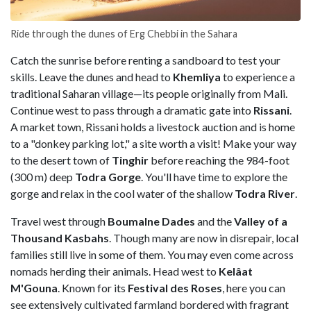
Ride through the dunes of Erg Chebbi in the Sahara
Catch the sunrise before renting a sandboard to test your
skills. Leave the dunes and head to
Khemliya
to experience a
traditional Saharan village—its people originally from Mali.
Continue west to pass through a dramatic gate into
Rissani
.
A market town, Rissani holds a livestock auction and is home
to a "donkey parking lot," a site worth a visit! Make your way
to the desert town of
Tinghir
before reaching the 984-foot
(300 m) deep
Todra Gorge
. You'll have time to explore the
gorge and relax in the cool water of the shallow
Todra River
.
Travel west through
Boumalne
Dades
and the
Valley of a
Thousand Kasbahs
. Though many are now in disrepair, local
families still live in some of them. You may even come across
nomads herding their animals. Head west to
Kelâat
M'Gouna
. Known for its
Festival des Roses
, here you can
see extensively cultivated farmland bordered with fragrant