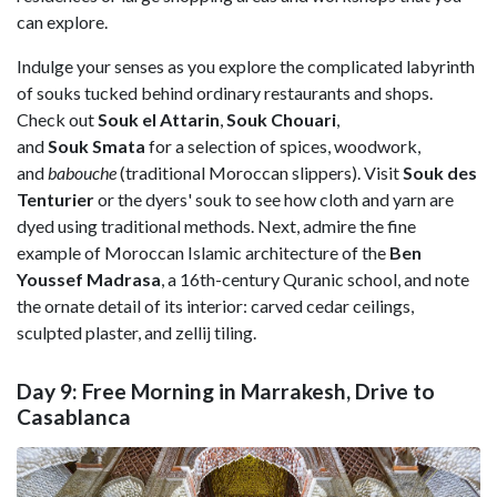
can explore.
Indulge your senses as you explore the complicated labyrinth
of souks tucked behind ordinary restaurants and shops.
Check out
Souk el Attarin
,
Souk Chouari
,
and
Souk Smata
for a selection of spices, woodwork,
and
babouche
(traditional Moroccan slippers). Visit
Souk des
Tenturier
or the dyers' souk to see how cloth and yarn are
dyed using traditional methods. Next, admire the fine
example of Moroccan Islamic architecture of the
Ben
Youssef Madrasa
, a 16th-century Quranic school, and note
the ornate detail of its interior: carved cedar ceilings,
sculpted plaster, and zellij tiling.
Day 9: Free Morning in Marrakesh, Drive to
Casablanca