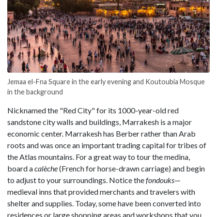
Jemaa el-Fna Square in the early evening and Koutoubia Mosque
in the background
Nicknamed the "Red City" for its 1000-year-old red
sandstone city walls and buildings, Marrakesh is a major
economic center. Marrakesh has Berber rather than Arab
roots and was once an important trading capital for tribes of
the Atlas mountains. For a great way to tour the medina,
board a
calèche
(French for horse-drawn carriage) and begin
to adjust to your surroundings. Notice the
fondouks
—
medieval inns that provided merchants and travelers with
shelter and supplies. Today, some have been converted into
residences or large shopping areas and workshops that you