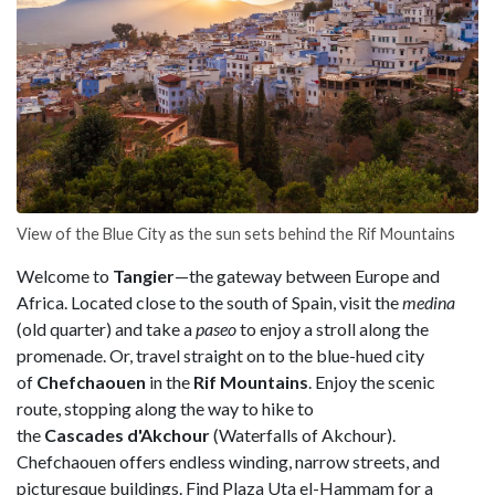
View of the Blue City as the sun sets behind the Rif Mountains
Welcome to
Tangier
—the gateway between Europe and
Africa. Located close to the south of Spain, visit the
medina
(old quarter) and take a
paseo
to enjoy a stroll along the
promenade. Or, travel straight on to the blue-hued city
of
Chefchaouen
in the
Rif Mountains
. Enjoy the scenic
route, stopping along the way to hike to
the
Cascades d'Akchour
(Waterfalls of Akchour).
Chefchaouen offers endless winding, narrow streets, and
picturesque buildings. Find Plaza Uta el-Hammam
for a