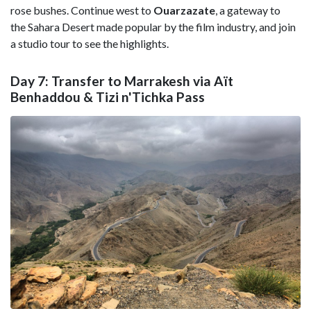
rose bushes. Continue west to
Ouarzazate
, a gateway to
the Sahara Desert made popular by the film industry, and join
a studio tour to see the highlights.
Day 7: Transfer to Marrakesh via Aït
Benhaddou & Tizi n'Tichka Pass