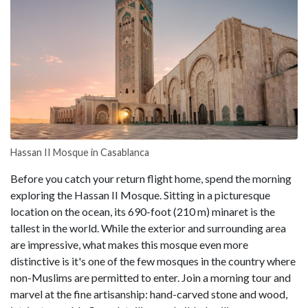
Hassan II Mosque in Casablanca
Before you catch your return flight home, spend the morning
exploring the Hassan II Mosque. Sitting in a picturesque
location on the ocean, its 690-foot (210 m) minaret is the
tallest in the world. While the exterior and surrounding area
are impressive, what makes this mosque even more
distinctive is it's one of the few mosques in the country where
non-Muslims are permitted to enter. Join a morning tour and
marvel at the fine artisanship: hand-carved stone and wood,