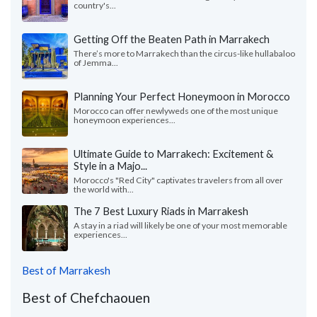
country's...
Getting Off the Beaten Path in Marrakech
There’s more to Marrakech than the circus-like hullabaloo
of Jemma...
Planning Your Perfect Honeymoon in Morocco
Morocco can offer newlyweds one of the most unique
honeymoon experiences...
Ultimate Guide to Marrakech: Excitement &
Style in a Majo...
Morocco's "Red City" captivates travelers from all over
the world with...
The 7 Best Luxury Riads in Marrakesh
A stay in a riad will likely be one of your most memorable
experiences...
Best of Marrakesh
Best of Chefchaouen