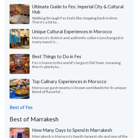
Ultimate Guide to Fes: Imperial City & Cultural
Hub
Walking through Fes feels like stepping back in time.
There's a lot to...
Unique Cultural Experiences in Morocco
Morocco's distinct and authentic culture (unchanged in
many ways) is...
Best Things to Do in Fes
Fes is home to the world's largest Old Town, meaning
there's plenty to...
Top Culinary Experiences in Morocco
Moroccan gastronomy is known worldwide for its unique
blend of flavorful...
Best of Fes
Best of Marrakesh
How Many Days to Spend in Marrakesh
Marrakesh is Morocco's fourth-largest city and one of the