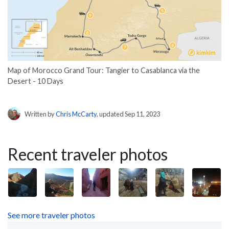
Map of Morocco Grand Tour: Tangier to Casablanca via the
Desert - 10 Days
Written by
Chris McCarty
, updated Sep 11, 2023
Recent traveler photos
See more traveler photos