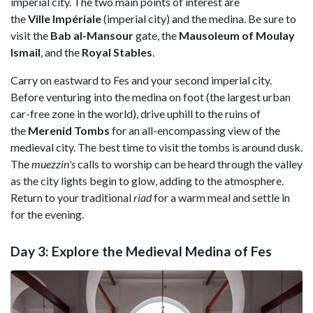
imperial city. The two main points of interest are
the
Ville Impériale
(imperial city) and the medina. Be sure to
visit the
Bab al-Mansour
gate, the
Mausoleum of Moulay
Ismail
, and the
Royal Stables
.
Carry on eastward to Fes and your second imperial city.
Before venturing into the medina on foot (the largest urban
car-free zone in the world), drive uphill to the ruins of
the
Merenid Tombs
for an all-encompassing view of the
medieval city. The best time to visit the tombs is around dusk.
The
muezzin's
calls to worship can be heard through the valley
as the city lights begin to glow, adding to the atmosphere.
Return to your traditional
riad
for a warm meal and settle in
for the evening.
Day 3: Explore the Medieval Medina of Fes