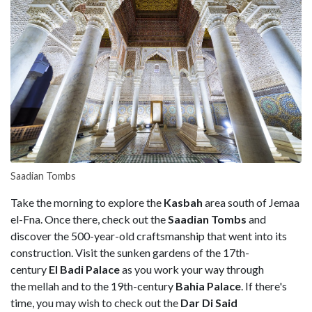
Saadian Tombs
Take the morning to explore the
Kasbah
area south of Jemaa
el-Fna. Once there, check out the
Saadian Tombs
and
discover the 500-year-old craftsmanship that went into its
construction. Visit the sunken gardens of the 17th-
century
El Badi Palace
as you work your way through
the mellah and to the 19th-century
Bahia Palace
. If there's
time, you may wish to check out the
Dar Di Said