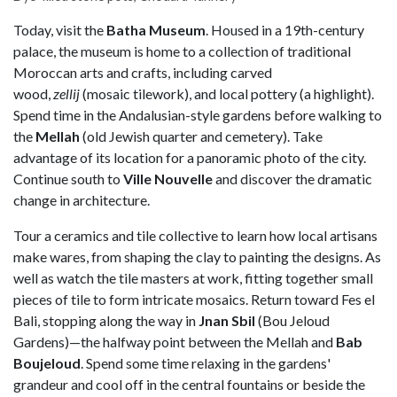
Today, visit the
Batha
Museum
. Housed in a 19th-century
palace, the museum is home to a collection of traditional
Moroccan arts and crafts, including carved
wood,
zellij
(mosaic tilework), and local pottery (a highlight).
Spend time in the Andalusian-style gardens before walking to
the
M
ellah
(old Jewish quarter and cemetery). Take
advantage of its location for a panoramic photo of the city.
Continue south to
Ville Nouvelle
and discover the dramatic
change in architecture.
Tour a
ceramics and tile collective to learn how local artisans
make wares, from shaping the clay to painting the designs. As
well as watch the tile masters at work, fitting together small
pieces of tile to form intricate mosaics. Return toward Fes el
Bali, stopping along the way in
Jnan Sbil
(Bou Jeloud
Gardens)—the halfway point between the Mellah and
Bab
Boujeloud
. Spend some time relaxing in the gardens'
grandeur and cool off in the central fountains or beside the