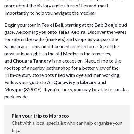
more about the history and culture of Fes and, most
importantly, to help you navigate the medina.
Begin your tour in
Fes el Bali
, starting at the
Bab Boujeloud
gate, welcoming you onto
Talâa Kebira
. Discover the wares
for sale in the souks (markets) and shops as you pass the
Spanish and Tunisian-influenced architecture. One of the
most unique sights in the old Medina is the tanneries,
and
Chouara Tannery
is no exception. Next, climb to the
rooftop of a nearby leather shop for a better view of the
11th-century stone pots filled with dye and men working.
Follow your guide to
Al-Qarawiyyin Library and
Mosque
(859 CE). If you're lucky, you may be able to sneak a
peek inside.
Plan your trip to Morocco
Chat with a local specialist who can help organize your
trip.