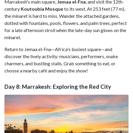
Marrakesh's main square,
Jemaa el-Fna
, and visit the 12th-
century
Koutoubia Mosque
to its west. At 253 feet (77 m),
the minaret is hard to miss. Wander the attached gardens,
dotted with fountains, pools, flowers, and palm trees, perfect
for a late afternoon stroll when the late-day sun glows on the
minaret.
Return to Jemaa el-Fna—Africa's busiest square—and
discover the lively activity: musicians, performers, snake
charmers, and bustling stalls. Grab something to eat, or
choose a nearby café and enjoy the show!
Day 8: Marrakesh: Exploring the Red City