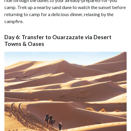
ride through the dunes to your already-prepared-for-you
camp. Trek up a nearby sand dune to watch the sunset before
returning to camp for a delicious dinner, relaxing by the
campfire.
Day 6: Transfer to Ouarzazate via Desert
Towns & Oases