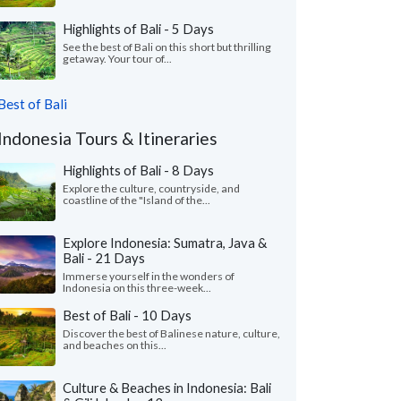
Highlights of Bali - 5 Days
See the best of Bali on this short but thrilling
getaway. Your tour of...
Best of Bali
Indonesia Tours & Itineraries
Highlights of Bali - 8 Days
Explore the culture, countryside, and
coastline of the "Island of the...
Explore Indonesia: Sumatra, Java &
Bali - 21 Days
Immerse yourself in the wonders of
Indonesia on this three-week...
Best of Bali - 10 Days
Discover the best of Balinese nature, culture,
and beaches on this...
Culture & Beaches in Indonesia: Bali