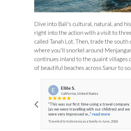
Dive into Bali's cultural, natural, and 
right into the action with a visit to th
called Tanah Lot. Then, trade the south
where you'll snorkel around Menjangan I
continues inland to the quaint village
of beautiful beaches across Sanur to s
Ellile S.
E
California, United States
"This was our first time using a travel company
(as we were travelling with our children) and we
were very impressed w..."
read more
Traveled to Indonesia as a family in June, 2026