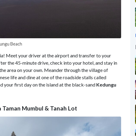
edungu Beach
ia! Meet your driver at the airport and transfer to your
fter the 45-minute drive, check into your hotel, and stay in
e the area on your own. Meander through the village of
ese life and dine at one of the roadside stalls called
d your first day on the island at the black-sand
Kedungu
rta Taman Mumbul & Tanah Lot