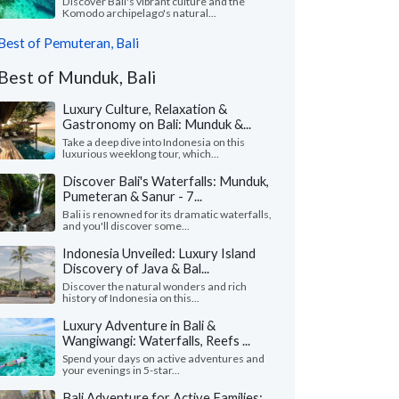
Discover Bali's vibrant culture and the
Komodo archipelago's natural...
Best of Pemuteran, Bali
Best of Munduk, Bali
Luxury Culture, Relaxation &
Gastronomy on Bali: Munduk &...
Take a deep dive into Indonesia on this
luxurious weeklong tour, which...
Discover Bali's Waterfalls: Munduk,
Pumeteran & Sanur - 7...
Bali is renowned for its dramatic waterfalls,
and you'll discover some...
Indonesia Unveiled: Luxury Island
Discovery of Java & Bal...
Discover the natural wonders and rich
history of Indonesia on this...
Luxury Adventure in Bali &
Wangiwangi: Waterfalls, Reefs ...
Spend your days on active adventures and
your evenings in 5-star...
Bali Adventure for Active Families: