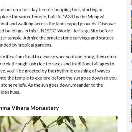
ad out on a full-day temple-hopping tour, starting at
xplore the water temple, built in 1634 by the Mengwi
e moat and walking across the landscaped grounds. Discover
iered buildings in this UNESCO World Heritage Site before
ater temple. Admire the ornate stone carvings and statues
unded by tropical gardens.
urification ritual to cleanse your soul and body, then return
 trek through lush rice terraces and traditional villages to
ive, you'll be greeted by the rhythmic crashing of waves
nto the temple to explore before the sun goes down so you
 stone reliefs. As the sun goes down, meander to the
olden hues.
rahma Vihara Monastery