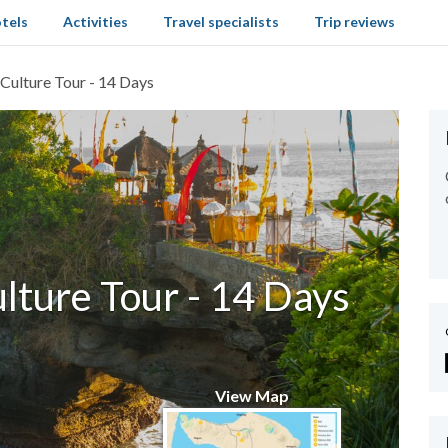
tels
Activities
Travel specialists
Trip reviews
 Culture Tour - 14 Days
lture Tour - 14 Days
View Map