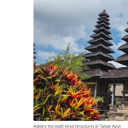
Admire the multi-tired structures in Taman Ayun