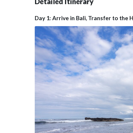
Detailed Itinerary
Day 1: Arrive in Bali, Transfer to th