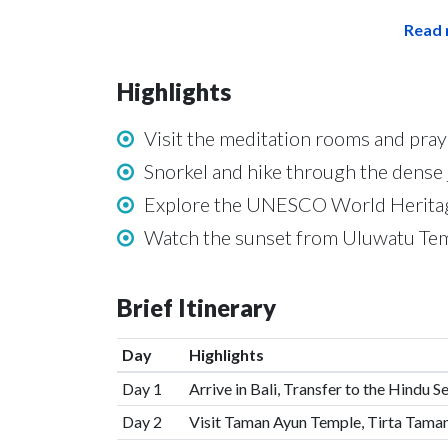
Read 
Highlights
Visit the meditation rooms and pra
Snorkel and hike through the dense j
Explore the UNESCO World Heritage 
Watch the sunset from Uluwatu Tem
Brief Itinerary
Day
Highlights
Day 1
Arrive in Bali, Transfer to the Hindu 
Day 2
Visit Taman Ayun Temple, Tirta Tam