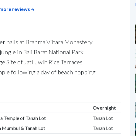
more reviews
yer halls at Brahma Vihara Monastery
ungle in Bali Barat National Park
Site of Jatiluwih Rice Terraces
ple following a day of beach hopping
Overnight
Sea Temple of Tanah Lot
Tanah Lot
an Mumbul & Tanah Lot
Tanah Lot