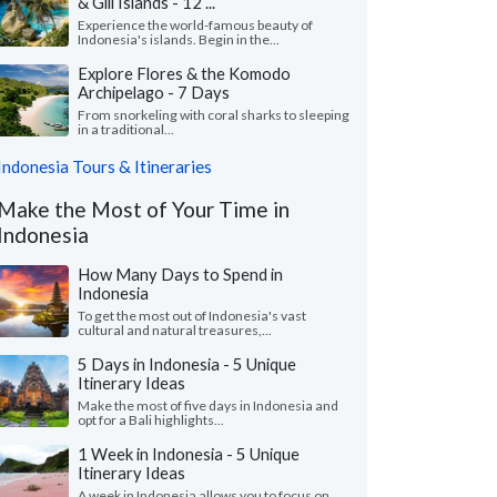
& Gili Islands - 12 ...
Experience the world-famous beauty of
Indonesia's islands. Begin in the...
Explore Flores & the Komodo
Archipelago - 7 Days
From snorkeling with coral sharks to sleeping
in a traditional...
Indonesia Tours & Itineraries
Make the Most of Your Time in
Indonesia
How Many Days to Spend in
Indonesia
To get the most out of Indonesia's vast
cultural and natural treasures,...
5 Days in Indonesia - 5 Unique
Itinerary Ideas
Make the most of five days in Indonesia and
opt for a Bali highlights...
1 Week in Indonesia - 5 Unique
Itinerary Ideas
A week in Indonesia allows you to focus on