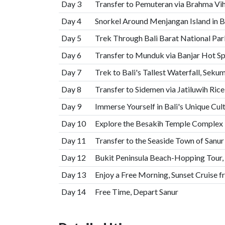
Day 3
Transfer to Pemuteran via Brahma Vi
Day 4
Snorkel Around Menjangan Island in B
Day 5
Trek Through Bali Barat National Park
Day 6
Transfer to Munduk via Banjar Hot S
Day 7
Trek to Bali's Tallest Waterfall, Seku
Day 8
Transfer to Sidemen via Jatiluwih Ri
Day 9
Immerse Yourself in Bali's Unique Cul
Day 10
Explore the Besakih Temple Complex
Day 11
Transfer to the Seaside Town of Sanu
Day 12
Bukit Peninsula Beach-Hopping Tour,
Day 13
Enjoy a Free Morning, Sunset Cruise 
Day 14
Free Time, Depart Sanur