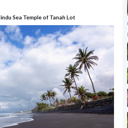
e Hindu Sea Temple of Tanah Lot