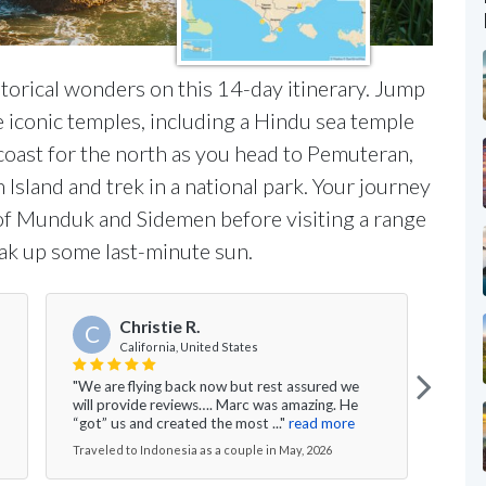
historical wonders on this 14-day itinerary. Jump
ree iconic temples, including a Hindu sea temple
 coast for the north as you head to Pemuteran,
sland and trek in a national park. Your journey
s of Munduk and Sidemen before visiting a range
oak up some last-minute sun.
Christie R.
C
California, United States
"We are flying back now but rest assured we
"We h
will provide reviews…. Marc was amazing. He
Lomb
“got” us and created the most ..."
read more
Resor
Traveled to Indonesia as a couple in May, 2026
Trave