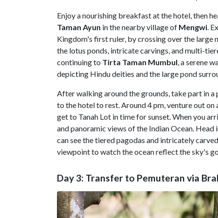
Enjoy a nourishing breakfast at the hotel, then he
Taman
Ayun
in the nearby village of
Mengwi
. E
Kingdom's first ruler, by crossing over the larg
the lotus ponds, intricate carvings, and multi-t
continuing to
Tirta
Taman
Mumbul
, a serene w
depicting Hindu deities and the large pond surro
After walking around the grounds, take part in a p
to the hotel to rest. Around 4 pm, venture out on a
get to Tanah Lot in time for sunset. When you arr
and panoramic views of the Indian Ocean. Head i
can see the tiered pagodas and intricately carved
viewpoint to watch the ocean reflect the sky's g
Day 3: Transfer to Pemuteran via B