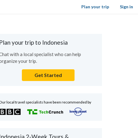
Plan your trip
Sign in
Plan your trip to Indonesia
Chat with a local specialist who can help
organize your trip.
Get Started
Our local travel specialists have been recommended by
Indonesia 2-Week Tours &