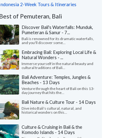
Indonesia 2-Week Tours & Itineraries
Best of Pemuteran, Bali
Discover Bali's Waterfalls: Munduk,
Pumeteran & Sanur - 7...
Bali is renowned for its dramatic waterfalls,
and you'll discover some...
Embracing Bali: Exploring Local Life &
Natural Wonders - ...
Immerse yourself in the natural beauty and
cultural traditions of Bali...
Bali Adventure: Temples, Jungles &
Beaches - 13 Days
Venture through the heart of Bali on this 13-
day journey that hits the...
Bali Nature & Culture Tour - 14 Days
Dive into Bali's cultural, natural, and
historical wonders on this...
Culture & Cruising in Bali & the
Komodo Islands - 14 Days