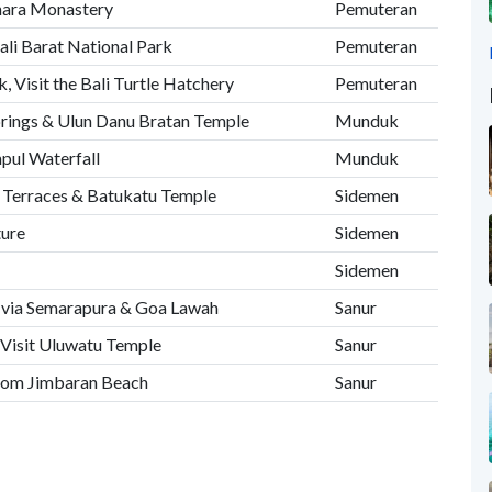
hara Monastery
Pemuteran
ali Barat National Park
Pemuteran
, Visit the Bali Turtle Hatchery
Pemuteran
prings & Ulun Danu Bratan Temple
Munduk
mpul Waterfall
Munduk
ce Terraces & Batukatu Temple
Sidemen
ture
Sidemen
Sidemen
r via Semarapura & Goa Lawah
Sanur
 Visit Uluwatu Temple
Sanur
from Jimbaran Beach
Sanur