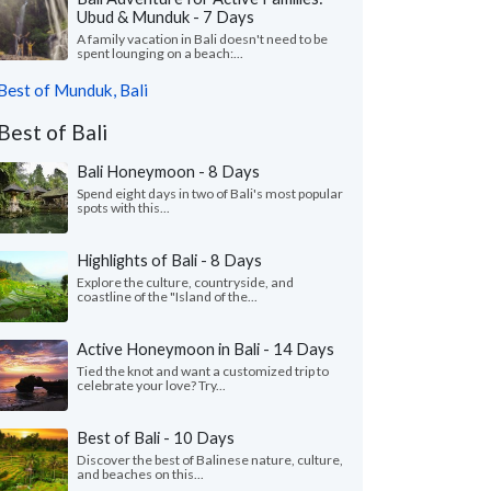
Ubud & Munduk - 7 Days
A family vacation in Bali doesn't need to be
spent lounging on a beach:...
Best of Munduk, Bali
Best of Bali
Bali Honeymoon - 8 Days
Spend eight days in two of Bali's most popular
spots with this...
Highlights of Bali - 8 Days
Explore the culture, countryside, and
coastline of the "Island of the...
Active Honeymoon in Bali - 14 Days
Tied the knot and want a customized trip to
celebrate your love? Try...
Best of Bali - 10 Days
Discover the best of Balinese nature, culture,
and beaches on this...