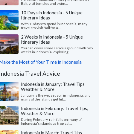
Bali, visit temples and swim...
10 Days in Indonesia - 5 Unique
Itinerary Ideas
With 10 days to spend in Indonesia, many
travelers visit Bali for a...
2 Weeks in Indonesia - 5 Unique
Itinerary Ideas
You can cover some serious ground with two
weeks in Indonesia, exploring...
Make the Most of Your Time in Indonesia
Indonesia Travel Advice
Indonesia in January: Travel Tips,
Weather & More
January is the wet season in Indonesia, and
many of the islands get hit...
Indonesia in February: Travel Tips,
Weather & More
During February, rain falls on many of
Indonesia's islands as tropical...
Indonesia in March: Travel Tips,