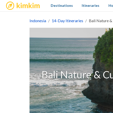
kimkim
Destinations
Itineraries
Ho
Indonesia
14-Day Itineraries
Bali Nature &
Bali Nature & Cu