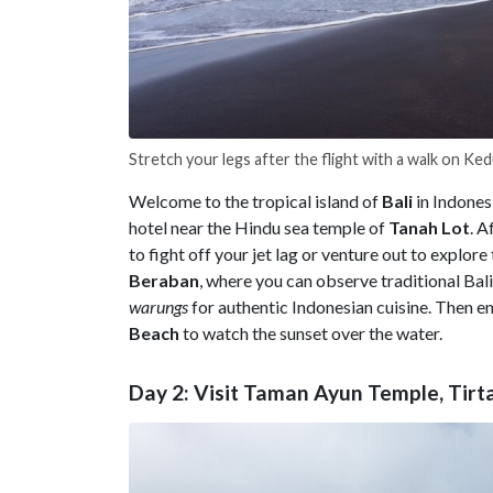
Stretch your legs after the flight with a walk on K
Welcome to the tropical island of
Bali
in Indones
hotel near the Hindu sea temple of
Tanah
Lot
. A
to fight off your jet lag or venture out to explor
Beraban
, where you can observe traditional Balin
warungs
for authentic Indonesian cuisine. Then en
Beach
to watch the sunset over the water.
Day 2: Visit Taman Ayun Temple, Ti