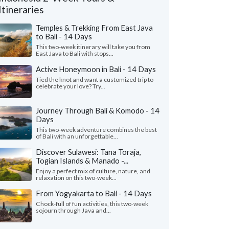
Itineraries
Temples & Trekking From East Java
to Bali - 14 Days
This two-week itinerary will take you from
East Java to Bali with stops...
Active Honeymoon in Bali - 14 Days
Tied the knot and want a customized trip to
celebrate your love? Try...
Journey Through Bali & Komodo - 14
Days
This two-week adventure combines the best
of Bali with an unforgettable...
Discover Sulawesi: Tana Toraja,
Alicia G.
Peter V.
P
Togian Islands & Manado -...
Colorado, United States
Georgia, United
Enjoy a perfect mix of culture, nature, and
relaxation on this two-week...
ad an amazing 2-week trip in Bali and
"We had an amazing 3 
ok! First, everyone loooooved Tejaprana
visiting 4 islands (Jav
From Yogyakarta to Bali - 14 Days
t and Spa in Ubud. It was ..."
read more
Flores/Komodo). Myria
Chock-full of fun activities, this two-week
sojourn through Java and...
led to Indonesia as a group in May, 2026
Traveled to Indonesia as 