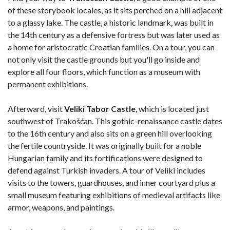
of these storybook locales, as it sits perched on a hill adjacent
to a glassy lake. The castle, a historic landmark, was built in
the 14th century as a defensive fortress but was later used as
a home for aristocratic Croatian families. On a tour, you can
not only visit the castle grounds but you'll go inside and
explore all four floors, which function as a museum with
permanent exhibitions.
Afterward, visit
Veliki Tabor Castle
, which is located just
southwest of Trakošćan. This gothic-renaissance castle dates
to the 16th century and also sits on a green hill overlooking
the fertile countryside. It was originally built for a noble
Hungarian family and its fortifications were designed to
defend against Turkish invaders. A tour of Veliki includes
visits to the towers, guardhouses, and inner courtyard plus a
small museum featuring exhibitions of medieval artifacts like
armor, weapons, and paintings.