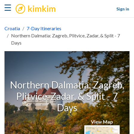
kimkim
☰
Sign in
Croatia
7-Day Itineraries
Northern Dalmatia: Zagreb, Plitvice, Zadar, & Split - 7
Days
Northern Dalmatia: Zagreb,
Plitvice, Zadar, & Split - 7
Days
View Map