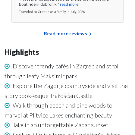
boat ride in dubronik "
read more
Traveled to Croatia as a family in July, 2026
Read more reviews
Highlights
Discover trendy cafés in Zagreb and stroll
through leafy Maksimir park
Explore the Zagorje countryside and visit the
storybook-esque Trakošćan Castle
Walk through beech and pine woods to
marvel at Plitvice Lakes enchanting beauty
Take in an unforgettable Zadar sunset
Seek out Split's famous Diocletian's Palace,