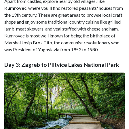
Apart from castles, explore nearby old villages, like
Kumrovec
, where you'll find restored peasants' houses from
the 19th century. These are great areas to browse local craft
shops and enjoy some traditional country cuisine like grilled
lamb, meat skewers, and veal stuffed with cheese and ham.
Kumrovec is most well known for being the birthplace of
Marshal Josip Broz Tito, the communist revolutionary who
was President of Yugoslavia from 1953 to 1980.
Day 3: Zagreb to Plitvice Lakes National Park