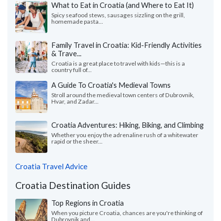
What to Eat in Croatia (and Where to Eat It)
Spicy seafood stews, sausages sizzling on the grill,
homemade pasta...
Family Travel in Croatia: Kid-Friendly Activities
& Trave...
Croatia is a great place to travel with kids—this is a
country full of...
A Guide To Croatia's Medieval Towns
Stroll around the medieval town centers of Dubrovnik,
Hvar, and Zadar...
Croatia Adventures: Hiking, Biking, and Climbing
Whether you enjoy the adrenaline rush of a whitewater
rapid or the sheer...
Croatia Travel Advice
Croatia Destination Guides
Top Regions in Croatia
When you picture Croatia, chances are you're thinking of
Dubrovnik and...