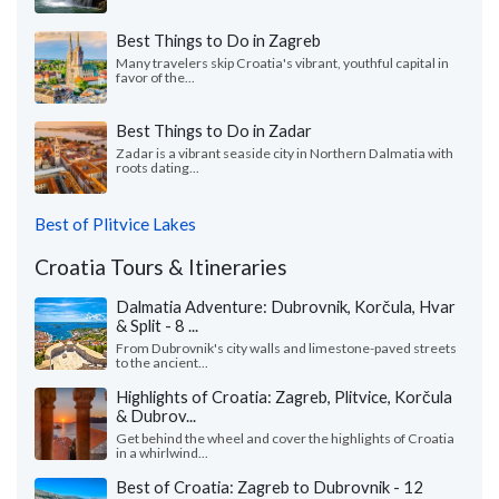
Best Things to Do in Zagreb
Many travelers skip Croatia's vibrant, youthful capital in
favor of the...
Best Things to Do in Zadar
Zadar is a vibrant seaside city in Northern Dalmatia with
roots dating...
Best of Plitvice Lakes
Croatia Tours & Itineraries
Dalmatia Adventure: Dubrovnik, Korčula, Hvar
& Split - 8 ...
From Dubrovnik's city walls and limestone-paved streets
to the ancient...
Highlights of Croatia: Zagreb, Plitvice, Korčula
& Dubrov...
Get behind the wheel and cover the highlights of Croatia
in a whirlwind...
Best of Croatia: Zagreb to Dubrovnik - 12