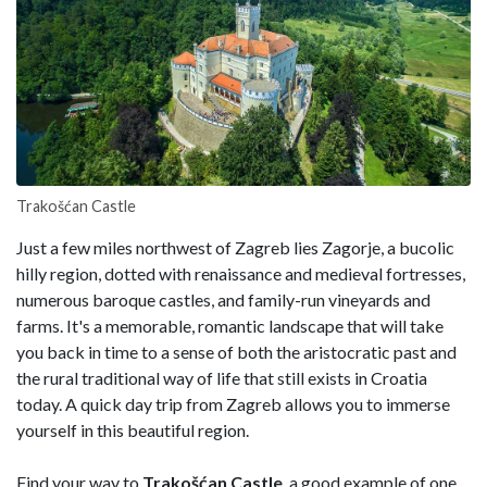
Trakošćan Castle
Just a few miles northwest of Zagreb lies Zagorje, a bucolic
hilly region, dotted with renaissance and medieval fortresses,
numerous baroque castles, and family-run vineyards and
farms. It's a memorable, romantic landscape that will take
you back in time to a sense of both the aristocratic past and
the rural traditional way of life that still exists in Croatia
today. A quick day trip from Zagreb allows you to immerse
yourself in this beautiful region.
Find your way to
Trakošćan Castle
, a good example of one