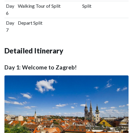
Day
Walking Tour of Split
Split
6
Day
Depart Split
7
Detailed Itinerary
Day 1: Welcome to Zagreb!