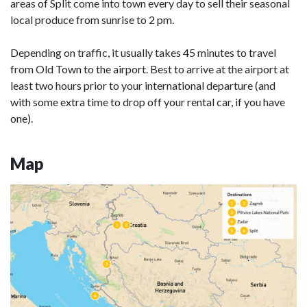
areas of Split come into town every day to sell their seasonal
local produce from sunrise to 2 pm.
Depending on traffic, it usually takes 45 minutes to travel
from Old Town to the airport. Best to arrive at the airport at
least two hours prior to your international departure (and
with some extra time to drop off your rental car, if you have
one).
Map