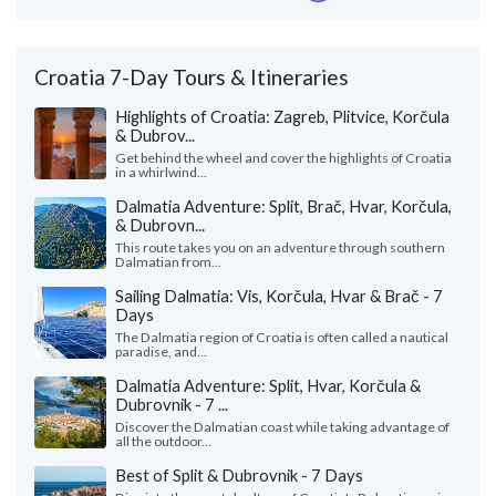
Croatia 7-Day Tours & Itineraries
Highlights of Croatia: Zagreb, Plitvice, Korčula
& Dubrov...
Get behind the wheel and cover the highlights of Croatia
in a whirlwind...
Dalmatia Adventure: Split, Brač, Hvar, Korčula,
& Dubrovn...
This route takes you on an adventure through southern
Dalmatian from...
Sailing Dalmatia: Vis, Korčula, Hvar & Brač - 7
Days
The Dalmatia region of Croatia is often called a nautical
paradise, and...
Dalmatia Adventure: Split, Hvar, Korčula &
Dubrovnik - 7 ...
Discover the Dalmatian coast while taking advantage of
all the outdoor...
Best of Split & Dubrovnik - 7 Days