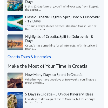
Days
In this 12-day itinerary, you'll wind your way from Zagreb,
the capital...
Classic Croatia: Zagreb, Split, Brač & Dubrovnik
- 12 Days
The sun always shines on the Dalmatian Coast—one of
the most scenic...
Highlights of Croatia: Split to Dubrovnik - 8
Days
Croatia has something for all interests, with historic old
towns,...
Croatia Tours & Itineraries
Make the Most of Your Time in Croatia
How Many Days to Spend in Croatia
Whether you have two days or two weeks, you'll have a
great time in...
5 Days in Croatia - 5 Unique Itinerary Ideas
Five days makes a quick trip to Croatia, but it's enough
time to focus...