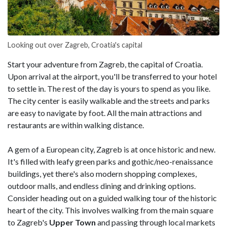
Looking out over Zagreb, Croatia's capital
Start your adventure from Zagreb, the capital of Croatia.
Upon arrival at the airport, you'll be transferred to your hotel
to settle in. The rest of the day is yours to spend as you like.
The city center is easily walkable and the streets and parks
are easy to navigate by foot. All the main attractions and
restaurants are within walking distance.
A gem of a European city, Zagreb is at once historic and new.
It's filled with leafy green parks and gothic/neo-renaissance
buildings, yet there's also modern shopping complexes,
outdoor malls, and endless dining and drinking options.
Consider heading out on a guided walking tour of the historic
heart of the city. This involves walking from the main square
to Zagreb's
Upper Town
and passing through local markets