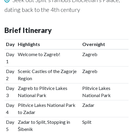
dating back to the 4th century
Brief Itinerary
Day
Highlights
Overnight
Day
Welcome to Zagreb!
Zagreb
1
Day
Scenic Castles of the Zagorje
Zagreb
2
Region
Day
Zagreb to Plitvice Lakes
Plitvice Lakes
3
National Park
National Park
Day
Plitvice Lakes National Park
Zadar
4
to Zadar
Day
Zadar to Split, Stopping in
Split
5
Šibenik