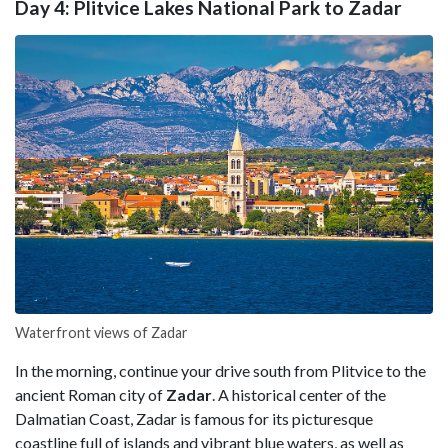
Day 4: Plitvice Lakes National Park to Zadar
Waterfront views of Zadar
In the morning, continue your drive south from Plitvice to the
ancient Roman city of
Zadar
. A historical center of the
Dalmatian Coast, Zadar is famous for its picturesque
coastline full of islands and vibrant blue waters, as well as