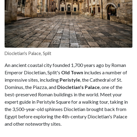
Diocletian's Palace, Split
An ancient coastal city founded 1,700 years ago by Roman
Emperor Diocletian, Split's
Old Town
includes a number of
impressive sites, including
Peristyle
, the Cathedral of St.
Dominus, the Piazza, and
Diocletian's Palace
, one of the
best-preserved Roman buildings in the world. Meet your
expert guide in Peristyle Square for a walking tour, taking in
the 3,500-year-old sphinxes Diocletian brought back from
Egypt before exploring the 4th-century Diocletian's Palace
and other noteworthy sites.