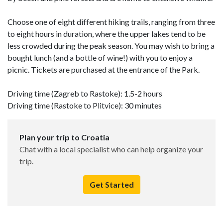
Choose one of eight different hiking trails, ranging from three
to eight hours in duration, where the upper lakes tend to be
less crowded during the peak season. You may wish to bring a
bought lunch (and a bottle of wine!) with you to enjoy a
picnic. Tickets are purchased at the entrance of the Park.
Driving time (Zagreb to Rastoke): 1.5-2 hours
Driving time (Rastoke to Plitvice): 30 minutes
Plan your trip to Croatia
Chat with a local specialist who can help organize your
trip.
Get Started