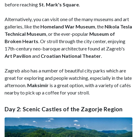
before reaching
St. Mark's Square
.
Alternatively, you can visit one of the many museums and art
galleries, like the
Homeland War Museum
, the
Nikola Tesla
Technical Museum
, or the ever-popular
Museum of
Broken Hearts
. Or stroll through the city center, enjoying
17th-century neo-baroque architecture found at Zagreb's
Art Pavilion
and
Croatian National Theater
.
Zagreb also has a number of beautiful city parks which are
great for exploring and people watching, especially in the late
afternoon.
Maksimir
is a great option, with a variety of cafés
nearby to pick up a coffee for your stroll.
Day 2: Scenic Castles of the Zagorje Region