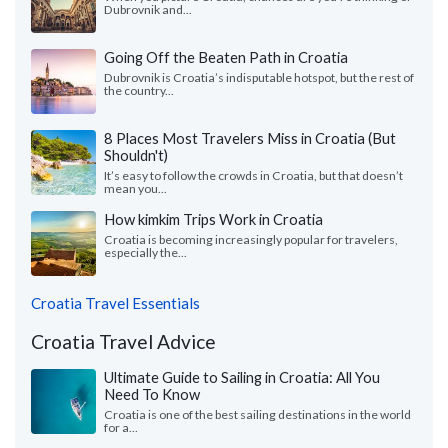
Dubrovnik and...
Going Off the Beaten Path in Croatia
Dubrovnik is Croatia’s indisputable hotspot, but the rest of
the country...
8 Places Most Travelers Miss in Croatia (But
Shouldn't)
It’s easy to follow the crowds in Croatia, but that doesn’t
mean you...
How kimkim Trips Work in Croatia
Croatia is becoming increasingly popular for travelers,
especially the...
Croatia Travel Essentials
Croatia Travel Advice
Ultimate Guide to Sailing in Croatia: All You
Need To Know
Croatia is one of the best sailing destinations in the world
for a...