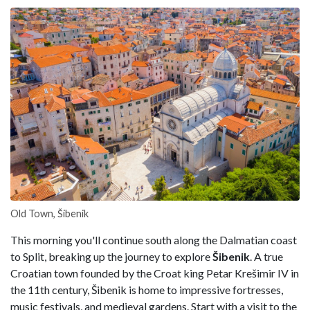
Old Town, Šibenik
This morning you'll continue south along the Dalmatian coast
to Split, breaking up the journey to explore
Šibenik
. A true
Croatian town founded by the Croat king Petar Krešimir IV in
the 11th century, Šibenik is home to impressive fortresses,
music festivals, and medieval gardens. Start with a visit to the