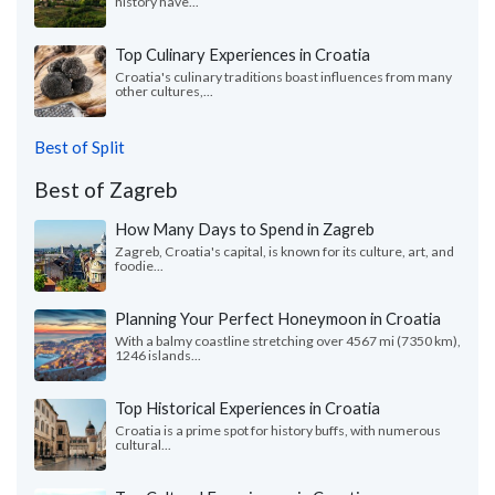
history have...
Top Culinary Experiences in Croatia
Croatia's culinary traditions boast influences from many
other cultures,...
Best of Split
Best of Zagreb
How Many Days to Spend in Zagreb
Zagreb, Croatia's capital, is known for its culture, art, and
foodie...
Planning Your Perfect Honeymoon in Croatia
With a balmy coastline stretching over 4567 mi (7350 km),
1246 islands...
Top Historical Experiences in Croatia
Croatia is a prime spot for history buffs, with numerous
cultural...