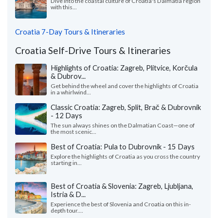
Dive into the coastal culture of Croatia's Dalmatia region
with this...
Croatia 7-Day Tours & Itineraries
Croatia Self-Drive Tours & Itineraries
Highlights of Croatia: Zagreb, Plitvice, Korčula
& Dubrov...
Get behind the wheel and cover the highlights of Croatia
in a whirlwind...
Classic Croatia: Zagreb, Split, Brač & Dubrovnik
- 12 Days
The sun always shines on the Dalmatian Coast—one of
the most scenic...
Best of Croatia: Pula to Dubrovnik - 15 Days
Explore the highlights of Croatia as you cross the country
starting in...
Best of Croatia & Slovenia: Zagreb, Ljubljana,
Istria & D...
Experience the best of Slovenia and Croatia on this in-
depth tour....