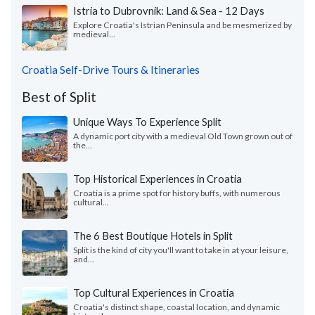
Istria to Dubrovnik: Land & Sea - 12 Days
Explore Croatia's Istrian Peninsula and be mesmerized by
medieval...
Croatia Self-Drive Tours & Itineraries
Best of Split
Unique Ways To Experience Split
A dynamic port city with a medieval Old Town grown out of
the...
Top Historical Experiences in Croatia
Croatia is a prime spot for history buffs, with numerous
cultural...
The 6 Best Boutique Hotels in Split
Split is the kind of city you'll want to take in at your leisure,
and...
Top Cultural Experiences in Croatia
Croatia's distinct shape, coastal location, and dynamic