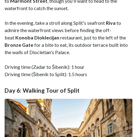
to
Marmont
Street
, though you'll want to head to the
waterfront to catch the sunset.
In the evening, take a stroll along Split's seafront
Riva
to
admire the waterfront views before finding the off-
beat
Konoba Dioklecijan
restaurant, just to the left of the
Bronze Gate
for a bite to eat, its outdoor terrace built into
the walls of Diocletian's Palace.
Driving time (Zadar to Šibenik): 1 hour
Driving time (Šibenik to Split): 1.5 hours
Day 6: Walking Tour of Split