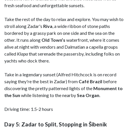
fresh seafood and unforgettable sunsets.
Take the rest of the day to relax and explore. You may wish to
stroll along Zadar's
Riva
, a wide ribbon of stone paths
bordered by a grassy park on one side and the sea on the
other. It runs along
Old Town’s
waterfront, where it comes
alive at night with vendors and Dalmatian a capella groups
called
Klapa
that serenade the passersby, including folks on
yachts who dock there.
Take in a legendary sunset (Alfred Hitchcock is on record
saying they're the best in Zadar) from
Café Brazil
before
discovering the pretty patterned lights of the
Monument to
the Sun
while listening to the nearby
Sea Organ
.
Driving time: 1.5-2 hours
Day 5: Zadar to Split, Stopping in Šibenik