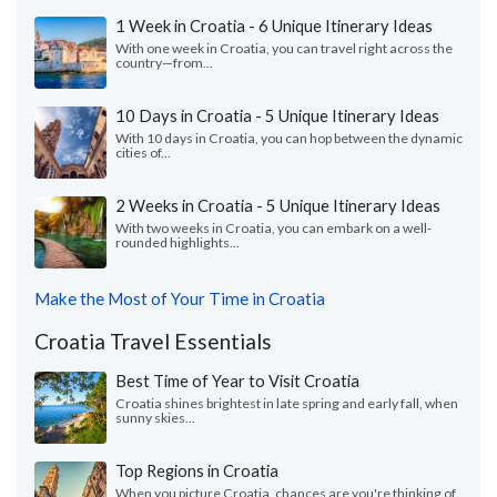
1 Week in Croatia - 6 Unique Itinerary Ideas
With one week in Croatia, you can travel right across the
country—from...
10 Days in Croatia - 5 Unique Itinerary Ideas
With 10 days in Croatia, you can hop between the dynamic
cities of...
2 Weeks in Croatia - 5 Unique Itinerary Ideas
With two weeks in Croatia, you can embark on a well-
rounded highlights...
Make the Most of Your Time in Croatia
Croatia Travel Essentials
Best Time of Year to Visit Croatia
Croatia shines brightest in late spring and early fall, when
sunny skies...
Top Regions in Croatia
When you picture Croatia, chances are you're thinking of