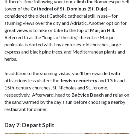
If there's time following your tour, climb the Romanesque bell
tower of the
Cathedral of St. Dominus (St. Duje)
—
considered the oldest Catholic cathedral still in use—for
stunning views over the city and Adriatic. Another option for
great views is to hike or bike to the top of
Marjan Hill
.
Referred to as the "lungs of the city," the entire Marjan
peninsula is dotted with tiny centuries-old churches, large
cypress and black pine trees, and Mediterranean plants and
herbs.
In addition to the stunning vistas, you'll be rewarded with
attractions less visited: the
Jewish cemetery
and 13th and
15th-century churches, St. Nicholas and St. Jerome,
respectively. Afterward, head to
Bačvice Beach
and relax on
the sand warmed by the day's sun before choosing a nearby
restaurant for dinner.
Day 7: Depart Split