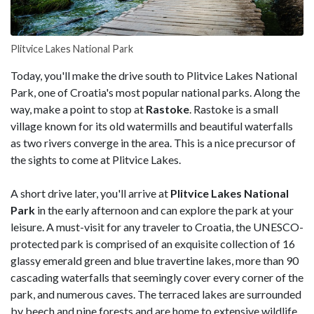
Plitvice Lakes National Park
Today, you'll make the drive south to Plitvice Lakes National
Park, one of Croatia's most popular national parks. Along the
way, make a point to stop at
Rastoke
. Rastoke is a small
village known for its old watermills and beautiful waterfalls
as two rivers converge in the area. This is a nice precursor of
the sights to come at Plitvice Lakes.
A short drive later, you'll arrive at
Plitvice
Lakes National
Park
in the early afternoon and can explore the park at your
leisure. A must-visit for any traveler to Croatia, the UNESCO-
protected park is comprised of an exquisite collection of 16
glassy emerald green and blue travertine lakes, more than 90
cascading waterfalls that seemingly cover every corner of the
park, and numerous caves. The terraced lakes are surrounded
by beech and pine forests and are home to extensive wildlife.