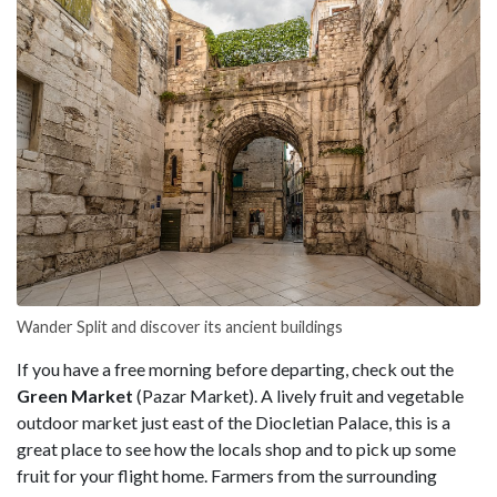
Wander Split and discover its ancient buildings
If you have a free morning before departing, check out the
Green Market
(Pazar Market). A lively fruit and vegetable
outdoor market just east of the Diocletian Palace, this is a
great place to see how the locals shop and to pick up some
fruit for your flight home. Farmers from the surrounding