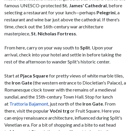
famous UNESCO-protected
St. James' Cathedral
, before
selecting a restaurant for your lunch—perhaps
Pelegrini
, a
restaurant and wine bar just above the cathedral. If there's
time, check out the 16th-century war architecture
masterpiece,
St. Nicholas Fortress
.
From here, carry on your way south to
Split
. Upon your
arrival, check into your hotel and settle in before taking the
rest of the afternoon to wander Split's historic center.
Start at
Pjaca Square
for pretty views of white marble tiles,
the
Iron Gate
(the western entrance to Diocletian's Palace), a
Romanesque clock tower with the remains of a medieval
sundial, and the 15th-century Town Hall. Stop for lunch
at
Trattoria Bajamont
, just north of the
Iron Gate
. From
there, visit the popular
Voćni trg
or Fruit Square. Here you
can enjoy renaissance architecture, influenced during Split's
Venetian era. For a bit of shopping and a bite to eat head