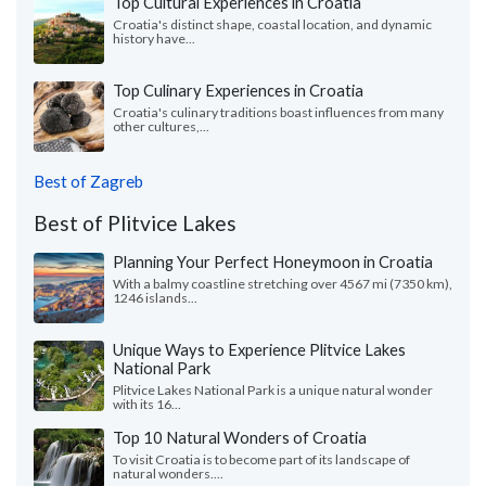
Top Cultural Experiences in Croatia
Croatia's distinct shape, coastal location, and dynamic
history have...
Top Culinary Experiences in Croatia
Croatia's culinary traditions boast influences from many
other cultures,...
Best of Zagreb
Best of Plitvice Lakes
Planning Your Perfect Honeymoon in Croatia
With a balmy coastline stretching over 4567 mi (7350 km),
1246 islands...
Unique Ways to Experience Plitvice Lakes
National Park
Plitvice Lakes National Park is a unique natural wonder
with its 16...
Top 10 Natural Wonders of Croatia
To visit Croatia is to become part of its landscape of
natural wonders....