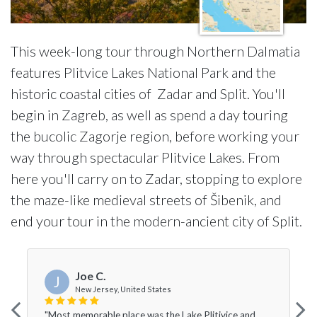
This week-long tour through Northern Dalmatia
features Plitvice Lakes National Park and the
historic coastal cities of Zadar and Split. You'll
begin in Zagreb, as well as spend a day touring
the bucolic Zagorje region, before working your
way through spectacular Plitvice Lakes. From
here you'll carry on to Zadar, stopping to explore
the maze-like medieval streets of Šibenik, and
end your tour in the modern-ancient city of Split.
Joe C.
J
New Jersey, United States
"Most memorable place was the Lake Plitivice and