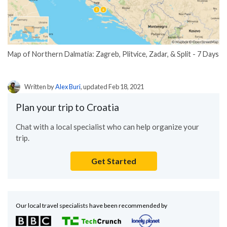
Map of Northern Dalmatia: Zagreb, Plitvice, Zadar, & Split - 7 Days
Written by
Alex Buri
, updated Feb 18, 2021
Plan your trip to Croatia
Chat with a local specialist who can help organize your
trip.
Get Started
Our local travel specialists have been recommended by