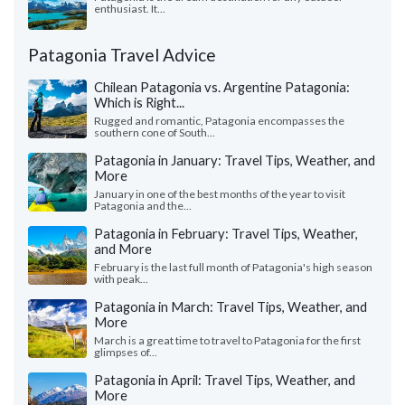
enthusiast. It...
Patagonia Travel Advice
Chilean Patagonia vs. Argentine Patagonia:
Which is Right...
Rugged and romantic, Patagonia encompasses the
southern cone of South...
Patagonia in January: Travel Tips, Weather, and
More
January in one of the best months of the year to visit
Patagonia and the...
Patagonia in February: Travel Tips, Weather,
and More
February is the last full month of Patagonia's high season
with peak...
Patagonia in March: Travel Tips, Weather, and
More
March is a great time to travel to Patagonia for the first
glimpses of...
Patagonia in April: Travel Tips, Weather, and
More