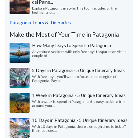
del Paine...
Explore Patagonia in style. This tour includes all the
highlights of...
Patagonia Tours & Itineraries
Make the Most of Your Time in Patagonia
How Many Days to Spend in Patagonia
Adventure-seekers with only five days to spare can visit a
couple of...
5 Days in Patagonia - 5 Unique Itinerary Ideas
With five days, you'll want to focus on one region of
Patagonia. Pay a...
1 Week in Patagonia - 5 Unique Itinerary Ideas
With a week to spend in Patagonia, it's easy to plan a trip
around your...
10 Days in Patagonia - 5 Unique Itinerary Ideas
With 10 days in Patagonia, there's enough time to tick off
the must-see...