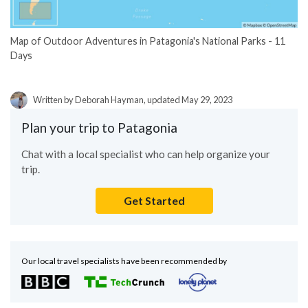
Map of Outdoor Adventures in Patagonia's National Parks - 11
Days
Written by Deborah Hayman, updated May 29, 2023
Plan your trip to Patagonia
Chat with a local specialist who can help organize your
trip.
Get Started
Our local travel specialists have been recommended by