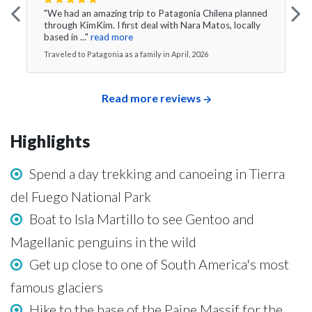
"We had an amazing trip to Patagonia Chilena planned
through KimKim. I first deal with Nara Matos, locally
based in ..."
read more
Traveled to Patagonia as a family in April, 2026
Read more reviews
Highlights
Spend a day trekking and canoeing in Tierra
del Fuego National Park
Boat to Isla Martillo to see Gentoo and
Magellanic penguins in the wild
Get up close to one of South America's most
famous glaciers
Hike to the base of the Paine Massif for the