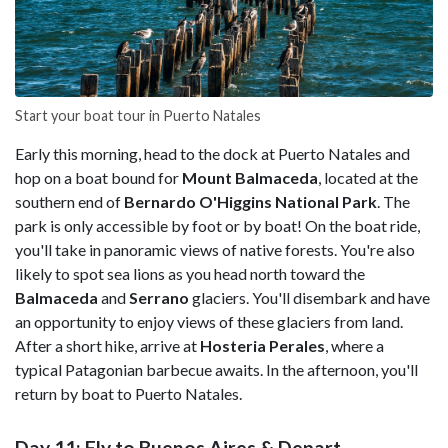
Start your boat tour in Puerto Natales
Early this morning, head to the dock at Puerto Natales and
hop on a boat bound for
Mount Balmaceda
, located at the
southern end of
Bernardo O'Higgins National Park
. The
park is only accessible by foot or by boat! On the boat ride,
you'll take in panoramic views of native forests. You're also
likely to spot sea lions as you head north toward the
Balmaceda
and
Serrano
glaciers. You'll disembark and have
an opportunity to enjoy views of these glaciers from land.
After a short hike, arrive at
Hosteria Perales
, where a
typical Patagonian barbecue awaits. In the afternoon, you'll
return by boat to Puerto Natales.
Day 11: Fly to Buenos Aires & Depart