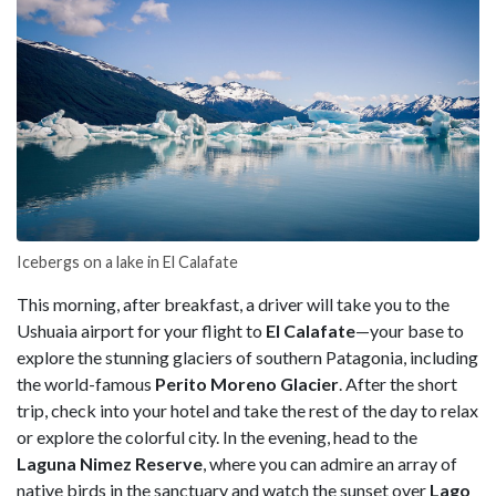
Icebergs on a lake in El Calafate
This morning, after breakfast, a driver will take you to the
Ushuaia airport for your flight to
El
Calafate
—your base to
explore the stunning glaciers of southern Patagonia, including
the world-famous
Perito Moreno Glacier
. After the short
trip, check into your hotel and take the rest of the day to relax
or explore the colorful city. In the evening, head to the
Laguna Nimez Reserve
, where you can admire an array of
native birds in the sanctuary and watch the sunset over
Lago