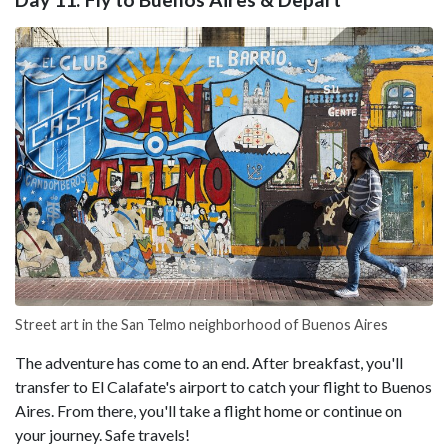
Street art in the San Telmo neighborhood of Buenos Aires
The adventure has come to an end. After breakfast, you'll
transfer to El Calafate's airport to catch your flight to Buenos
Aires. From there, you'll take a flight home or continue on
your journey. Safe travels!