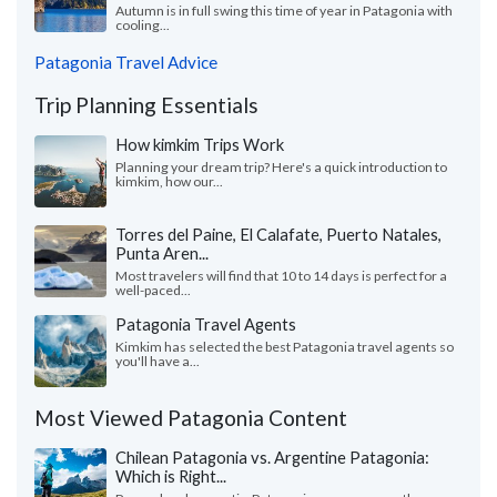
Autumn is in full swing this time of year in Patagonia with
cooling...
Patagonia Travel Advice
Trip Planning Essentials
How kimkim Trips Work
Planning your dream trip? Here's a quick introduction to
kimkim, how our...
Torres del Paine, El Calafate, Puerto Natales,
Punta Aren...
Most travelers will find that 10 to 14 days is perfect for a
well-paced...
Patagonia Travel Agents
Kimkim has selected the best Patagonia travel agents so
you'll have a...
Most Viewed Patagonia Content
Chilean Patagonia vs. Argentine Patagonia:
Which is Right...