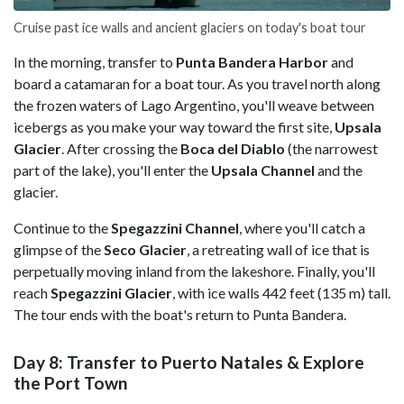
Cruise past ice walls and ancient glaciers on today's boat tour
In the morning, transfer to
Punta Bandera Harbor
and
board a catamaran for a boat tour. As you travel north along
the frozen waters of Lago Argentino, you'll weave between
icebergs as you make your way toward the first site,
Upsala
Glacier
. After crossing the
Boca del Diablo
(the narrowest
part of the lake), you'll enter the
Upsala Channel
and the
glacier.
Continue to the
Spegazzini Channel
, where you'll catch a
glimpse of the
Seco Glacier
, a retreating wall of ice that is
perpetually moving inland from the lakeshore. Finally, you'll
reach
Spegazzini Glacier
, with ice walls 442 feet (135 m) tall.
The tour ends with the boat's return to Punta Bandera.
Day 8: Transfer to Puerto Natales & Explore
the Port Town