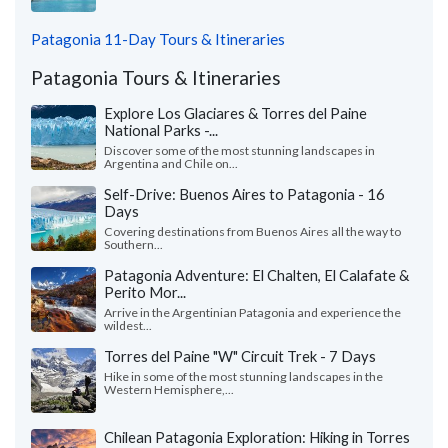
Patagonia 11-Day Tours & Itineraries
Patagonia Tours & Itineraries
Explore Los Glaciares & Torres del Paine
National Parks -...
Discover some of the most stunning landscapes in
Argentina and Chile on...
Self-Drive: Buenos Aires to Patagonia - 16
Days
Covering destinations from Buenos Aires all the way to
Southern...
Patagonia Adventure: El Chalten, El Calafate &
Perito Mor...
Arrive in the Argentinian Patagonia and experience the
wildest...
Torres del Paine "W" Circuit Trek - 7 Days
Hike in some of the most stunning landscapes in the
Western Hemisphere,...
Chilean Patagonia Exploration: Hiking in Torres