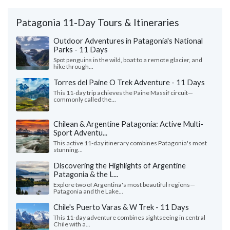
Patagonia 11-Day Tours & Itineraries
Outdoor Adventures in Patagonia's National
Parks - 11 Days
Spot penguins in the wild, boat to a remote glacier, and
hike through...
Torres del Paine O Trek Adventure - 11 Days
This 11-day trip achieves the Paine Massif circuit—
commonly called the...
Chilean & Argentine Patagonia: Active Multi-
Sport Adventu...
This active 11-day itinerary combines Patagonia's most
stunning...
Discovering the Highlights of Argentine
Patagonia & the L...
Explore two of Argentina's most beautiful regions—
Patagonia and the Lake...
Chile's Puerto Varas & W Trek - 11 Days
This 11-day adventure combines sightseeing in central
Chile with a...