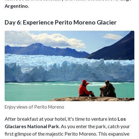
Argentino
.
Day 6: Experience Perito Moreno Glacier
Enjoy views of Perito Moreno
After breakfast at your hotel, it's time to venture into
Los
Glaciares National Park
. As you enter the park, catch your
first glimpse of the majestic
Perito Moreno. This expansive