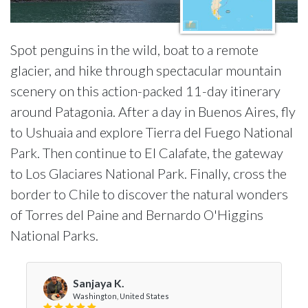
Spot penguins in the wild, boat to a remote
glacier, and hike through spectacular mountain
scenery on this action-packed 11-day itinerary
around Patagonia. After a day in Buenos Aires, fly
to Ushuaia and explore Tierra del Fuego National
Park. Then continue to El Calafate, the gateway
to Los Glaciares National Park. Finally, cross the
border to Chile to discover the natural wonders
of Torres del Paine and Bernardo O'Higgins
National Parks.
Sanjaya K.
Washington, United States