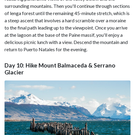
surrounding mountains. Then you'll continue through sections
of lenga forest until the remaining 45-minute stretch, which is
a steep ascent that involves a hard scramble over a moraine
to the final path leading up to the viewpoint. Once you arrive
at the lagoon at the base of the Paine massif, you'll enjoy a
delicious picnic lunch with a view. Descend the mountain and
return to Puerto Natales for the evening.
Day 10: Hike Mount Balmaceda & Serrano
Glacier