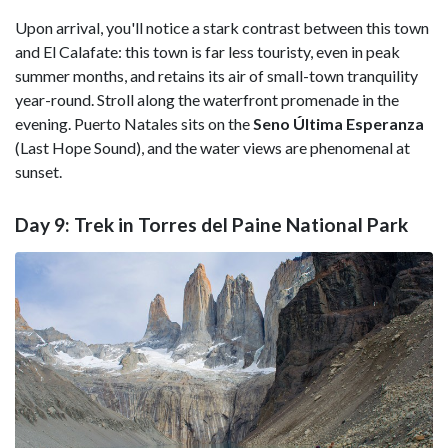
Upon arrival, you'll notice a stark contrast between this town
and El Calafate: this town is far less touristy, even in peak
summer months, and retains its air of small-town tranquility
year-round. Stroll along the waterfront promenade in the
evening. Puerto Natales sits on the
Seno Última Esperanza
(Last Hope Sound), and the water views are phenomenal at
sunset.
Day 9: Trek in Torres del Paine National Park