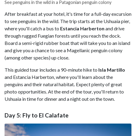
See penguins in the wild in a Patagonian penguin colony
After breakfast at your hotel, it's time for a full-day excursion
to see penguins in the wild. The trip starts at the Ushuaia pier,
where you'll catch a bus to
Estancia Harberton
and drive
through rugged Fuegian forests until you reach the dock.
Board a semi-rigid rubber boat that will take you to an island
and give you a chance to see a Magellanic penguin colony
(among other species) up close.
This guided tour includes a 90-minute hike to
Isla Martillo
and Estancia Harberton, where you'll learn about the
penguins and their natural habitat
.
Expect plenty of great
photo opportunities. At the end of the tour, you'll return to
Ushuaia in time for dinner and a night out on the town.
Day 5: Fly to El Calafate