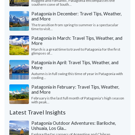
Rugged and romantic, Patagonia encompasses the
southern cone of South...
Patagonia in December: Travel Tips, Weather,
and More
The transition from spring to summer is a spectacular
time to visit...
Patagonia in March: Travel Tips, Weather, and
More
March is a great time to travel to Patagonia for the first
glimpses of...
Patagonia in April: Travel Tips, Weather, and
More
Autumn is in full swing this time of year in Patagonia with
cooling...
Patagonia in February: Travel Tips, Weather,
and More
February is the last full month of Patagonia's high season
with peak...
Latest Travel Insights
Patagonia Outdoor Adventures: Bariloche,
Ushuaia, Los Gla...
Explore the far corners of Argentine and Chilean