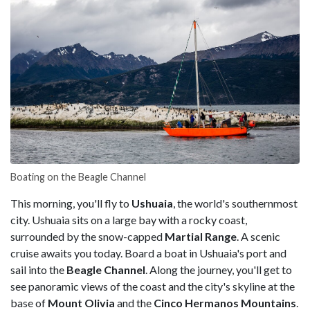
Boating on the Beagle Channel
This morning, you'll fly to
Ushuaia
, the world's southernmost
city. Ushuaia sits on a large bay with a rocky coast,
surrounded by the snow-capped
Martial Range
. A scenic
cruise awaits you today. Board a boat in Ushuaia's port and
sail into the
Beagle Channel
. Along the journey, you'll get to
see panoramic views of the coast and the city's skyline at the
base of
Mount Olivia
and the
Cinco Hermanos Mountains
.