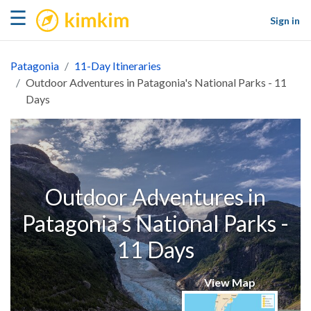
kimkim
☰
Sign in
Patagonia
11-Day Itineraries
Outdoor Adventures in Patagonia's National Parks - 11
Days
Outdoor Adventures in
Patagonia's National Parks -
11 Days
View Map