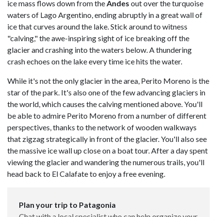
ice mass flows down from the
Andes
out over the turquoise
waters of
Lago Argentino, ending abruptly in a great wall of
ice that curves around the lake. Stick around to witness
"calving," the awe-inspiring sight of ice breaking off the
glacier and crashing into the waters below. A thundering
crash echoes on the lake every time ice hits the water.
While it's not the only glacier in the area, Perito Moreno is the
star of the park. It's also one of the few advancing glaciers in
the world, which causes the calving mentioned above. You'll
be able to admire Perito Moreno from a number of different
perspectives, thanks to the network of wooden walkways
that zigzag strategically in front of the glacier. You'll also see
the massive ice wall up close on a boat tour. After a day spent
viewing the glacier and wandering the numerous trails, you'll
head back to El Calafate to enjoy a free evening.
Plan your trip to Patagonia
Chat with a local specialist who can help organize your