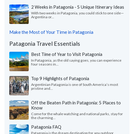
2 Weeks in Patagonia - 5 Unique Itinerary Ideas
With two weeks in Patagonia, you could stick to one side—
Argentina or...
Make the Most of Your Time in Patagonia
Patagonia Travel Essentials
Best Time of Year to Visit Patagonia
In Patagonia, as the old saying goes, you can experience
four seasons in...
Top 9 Highlights of Patagonia
Argentinian Patagonia is one of South America’s most
pristine and...
Off the Beaten Path in Patagonia: 5 Places to
Know
Come for the whale watching and national parks, stay for
the charming...
Patagonia FAQ
Patagonia is the dream destination for any outdoor