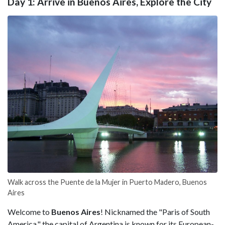
Day 1: Arrive in Buenos Aires, Explore the City
Walk across the Puente de la Mujer in Puerto Madero, Buenos
Aires
Welcome to
Buenos Aires
! Nicknamed the "Paris of South
America," the capital of
Argentina is known for its European-