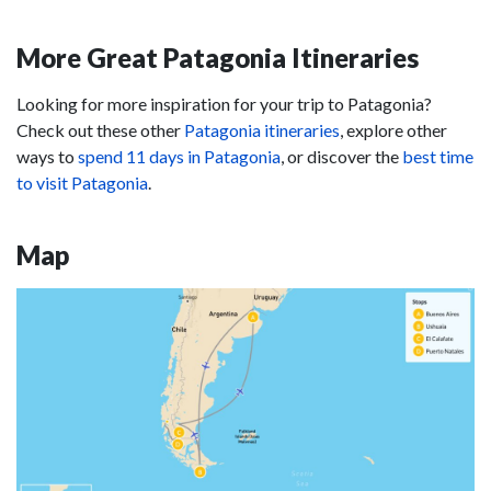
More Great Patagonia Itineraries
Looking for more inspiration for your trip to Patagonia?
Check out these other
Patagonia itineraries
, explore other
ways to
spend 11 days in Patagonia
, or discover the
best time
to visit Patagonia
.
Map