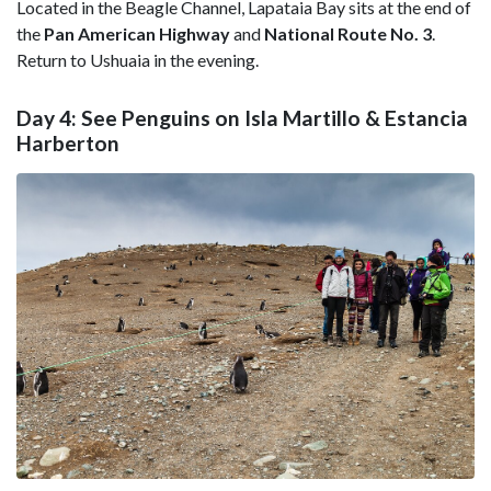
Located in the Beagle Channel, Lapataia Bay sits at the end of
the
Pan American Highway
and
National Route No. 3
.
Return to Ushuaia in the evening.
Day 4: See Penguins on Isla Martillo & Estancia
Harberton