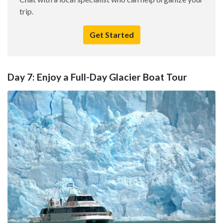
trip.
Get Started
Day 7: Enjoy a Full-Day Glacier Boat Tour