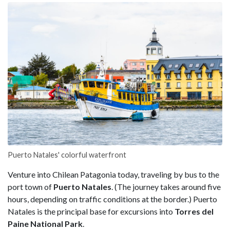
Puerto Natales' colorful waterfront
Venture into Chilean Patagonia today, traveling by bus to the
port town of
Puerto Natales
. (The journey takes around five
hours, depending on traffic conditions at the border.) Puerto
Natales is the principal base for excursions into
Torres del
Paine National Park
.