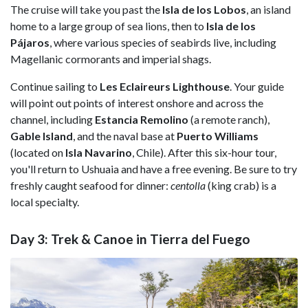
The cruise will take you past the
Isla de los Lobos
, an island
home to a large group of sea lions, then to
Isla de los
Pájaros
, where various species of seabirds live, including
Magellanic cormorants and imperial shags.
Continue sailing to
Les Eclaireurs Lighthouse
. Your guide
will point out points of interest onshore and across the
channel, including
Estancia Remolino
(a remote ranch),
Gable Island
, and the naval base at
Puerto Williams
(located on
Isla
Navarino
, Chile). After this six-hour tour,
you'll return to Ushuaia and have a free evening. Be sure to try
freshly caught seafood for dinner:
centolla
(king crab) is a
local specialty.
Day 3: Trek & Canoe in Tierra del Fuego