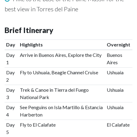
best view in Torres del Paine
Brief Itinerary
Day
Highlights
Overnight
Day
Arrive in Buenos Aires, Explore the City
Buenos
1
Aires
Day
Fly to Ushuaia, Beagle Channel Cruise
Ushuaia
2
Day
Trek & Canoe in Tierra del Fuego
Ushuaia
3
National Park
Day
See Penguins on Isla Martillo & Estancia
Ushuaia
4
Harberton
Day
Fly to El Calafate
El Calafate
5