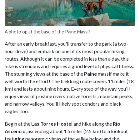
A photo op at the base of the Paine Massif
After an early breakfast, you'll transfer to the park (a two-
hour drive) and embark on one of its most popular hiking
routes. Although it can be completed in less than a day, this
hike is strenuous and requires a good level of physical fitness.
The stunning views at the base of the
Paine
massif make it
well worth the effort! The trekking route covers 11 miles (18
km) and lasts about nine hours. Every step of the way, you'll
enjoy views of pristine rivers, native forests, mountain peaks,
and narrow valleys. You'll likely spot condors and black
eagles, too.
Begin at the
Las Torres Hostel
and hike along the
Río
Ascencio
, ascending about 1.5 miles (2.5 km) to a lookout
featuring panoramic views of the valley below and the