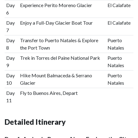
Day
Experience Perito Moreno Glacier
El Calafate
6
Day
Enjoy a Full-Day Glacier Boat Tour
El Calafate
7
Day
Transfer to Puerto Natales & Explore
Puerto
8
the Port Town
Natales
Day
Trek in Torres del Paine National Park
Puerto
9
Natales
Day
Hike Mount Balmaceda & Serrano
Puerto
10
Glacier
Natales
Day
Fly to Buenos Aires, Depart
11
Detailed Itinerary