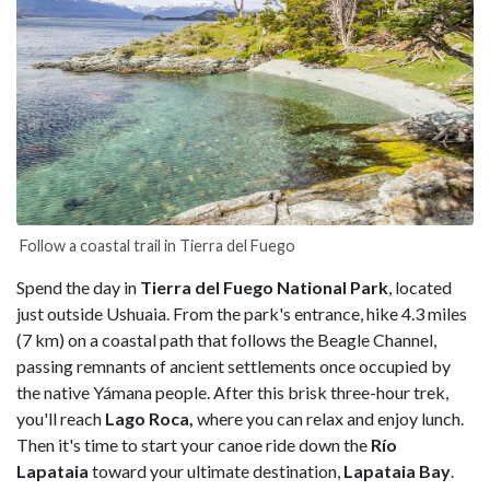
Follow a coastal trail in Tierra del Fuego
Spend the day in
Tierra del Fuego National Park
, located
just outside Ushuaia. From the park's entrance, hike 4.3 miles
(7 km) on a coastal path that follows the Beagle Channel,
passing remnants of ancient settlements once occupied by
the native Yámana people. After this brisk three-hour trek,
you'll reach
Lago Roca,
where you can relax and enjoy lunch.
Then it's time to start your canoe ride down the
Río
Lapataia
toward your ultimate destination,
Lapataia Bay
.