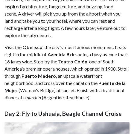
inspired architecture, tango culture, and buzzing food
scene. A driver will pick you up from the airport when you
land and take you to your hotel, where you can rest and
recharge after a long flight. A few hours later, venture out to
explore the city center.
Visit the
Obelisco
, the city's most famous monument. It sits
right in the middle of
Avenida 9 de Julio
, a busy avenue that's
16 lanes wide. Stop by the
Teatro Colón
, one of South
America's premier opera houses, which opened in 1908. Stroll
through
Puerto Madero
, an upscale waterfront
neighborhood, and cross over the canal on the
Puente de la
Mujer
(Woman's Bridge) at sunset. Finish with a traditional
dinner at a
parrilla
(Argentine steakhouse).
Day 2: Fly to Ushuaia, Beagle Channel Cruise