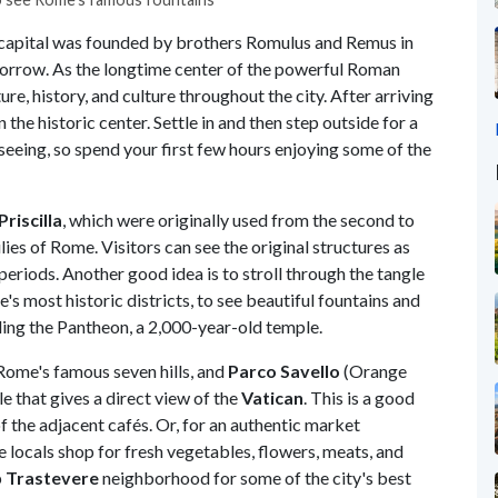
s capital was founded by brothers Romulus and Remus in
omorrow. As the longtime center of the powerful Roman
ure, history, and culture throughout the city. After arriving
n the historic center. Settle in and then step outside for a
htseeing, so spend your first few hours enjoying some of the
riscilla
, which were originally used from the second to
ilies of Rome. Visitors can see the original structures as
periods. Another good idea is to stroll through the tangle
e's most historic districts, to see beautiful fountains and
ding the Pantheon, a 2,000-year-old temple.
 Rome's famous seven hills, and
Parco Savello
(Orange
e that gives a direct view of the
Vatican
. This is a good
 the adjacent cafés. Or, for an authentic market
e locals shop for fresh vegetables, flowers, meats, and
p
Trastevere
neighborhood for some of the city's best