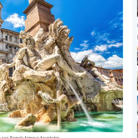
o see Rome's famous fountains