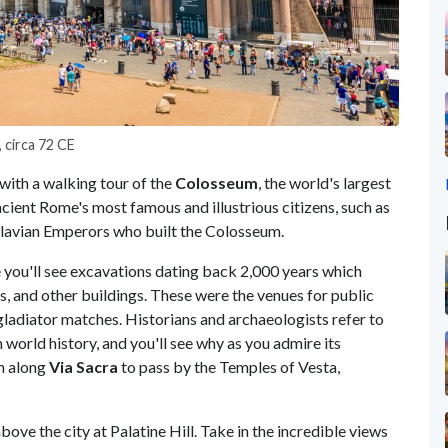
 circa 72 CE
with a walking tour of the
Colosseum
, the world's largest
cient Rome's most famous and illustrious citizens, such as
Flavian Emperors who built the Colosseum.
e you'll see excavations dating back 2,000 years which
tes, and other buildings. These were the venues for public
 gladiator matches. Historians and archaeologists refer to
world history, and you'll see why as you admire its
m along
Via Sacra
to pass by the Temples of Vesta,
ove the city at Palatine Hill. Take in the incredible views