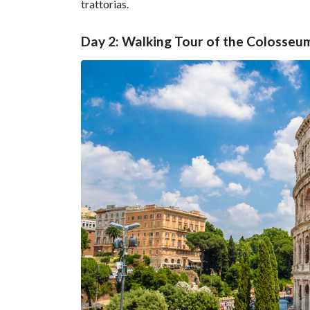
trattorias.
Day 2: Walking Tour of the Colosse