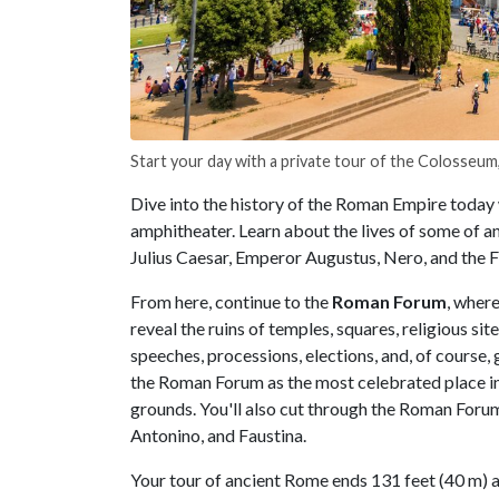
Start your day with a private tour of the Colosseum,
Dive into the history of the Roman Empire today 
amphitheater. Learn about the lives of some of an
Julius Caesar, Emperor Augustus, Nero, and the 
From here, continue to the
Roman Forum
, wher
reveal the ruins of temples, squares, religious si
speeches, processions, elections, and, of course,
the Roman Forum as the most celebrated place in 
grounds. You'll also cut through the Roman Foru
Antonino, and Faustina.
Your tour of ancient Rome ends 131 feet (40 m) ab