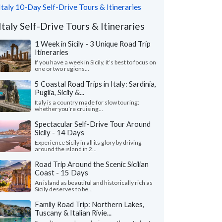
Italy 10-Day Self-Drive Tours & Itineraries
Italy Self-Drive Tours & Itineraries
1 Week in Sicily - 3 Unique Road Trip
Itineraries
If you have a week in Sicily, it’s best to focus on
one or two regions...
5 Coastal Road Trips in Italy: Sardinia,
Puglia, Sicily &...
Italy is a country made for slow touring:
whether you’re cruising...
Spectacular Self-Drive Tour Around
Sicily - 14 Days
Experience Sicily in all its glory by driving
around the island in 2...
Road Trip Around the Scenic Sicilian
Coast - 15 Days
An island as beautiful and historically rich as
Sicily deserves to be...
Family Road Trip: Northern Lakes,
Tuscany & Italian Rivie...