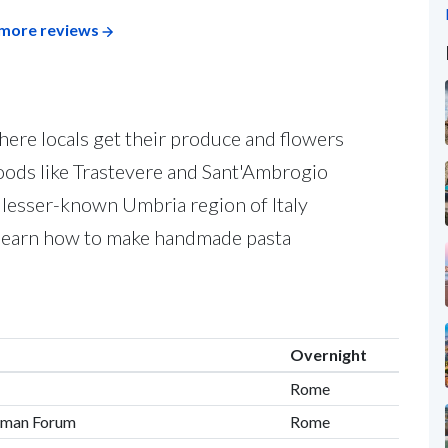
more reviews
here locals get their produce and flowers
hoods like Trastevere and Sant'Ambrogio
 lesser-known Umbria region of Italy
d learn how to make handmade pasta
Overnight
Rome
oman Forum
Rome