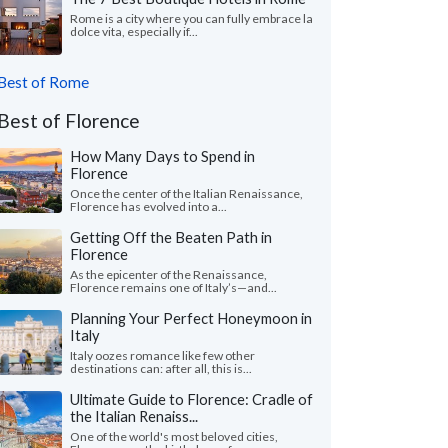
Rome is a city where you can fully embrace la
dolce vita, especially if...
Best of Rome
Best of Florence
How Many Days to Spend in
Florence
Once the center of the Italian Renaissance,
Florence has evolved into a...
Getting Off the Beaten Path in
Florence
As the epicenter of the Renaissance,
Florence remains one of Italy’s—and...
Planning Your Perfect Honeymoon in
Italy
Italy oozes romance like few other
destinations can: after all, this is...
Ultimate Guide to Florence: Cradle of
the Italian Renaiss...
One of the world's most beloved cities,