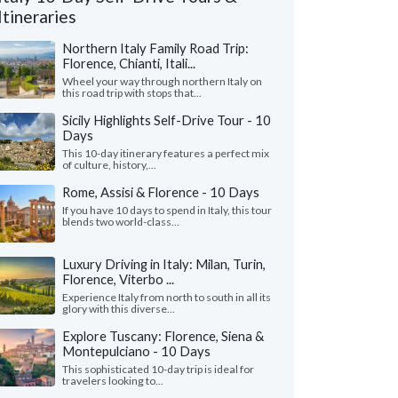
Itineraries
Northern Italy Family Road Trip:
Florence, Chianti, Itali...
Wheel your way through northern Italy on
this road trip with stops that...
Sicily Highlights Self-Drive Tour - 10
Days
This 10-day itinerary features a perfect mix
of culture, history,...
Rome, Assisi & Florence - 10 Days
If you have 10 days to spend in Italy, this tour
blends two world-class...
Luxury Driving in Italy: Milan, Turin,
Andrew S.
Ada L.
A
Florence, Viterbo ...
Florida, United States
California, Unit
Experience Italy from north to south in all its
glory with this diverse...
nnot express enough on how grateful we
"Our trip to Italy wa
o Giulia on planning our first trip to Italy.
guidance of Leslie a
Explore Tuscany: Florence, Siena &
ve her our budget ..."
read more
organized a detailed iti
Montepulciano - 10 Days
ed to Italy as a family in July, 2026
Traveled to Italy as a fam
This sophisticated 10-day trip is ideal for
travelers looking to...