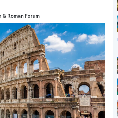
um & Roman Forum