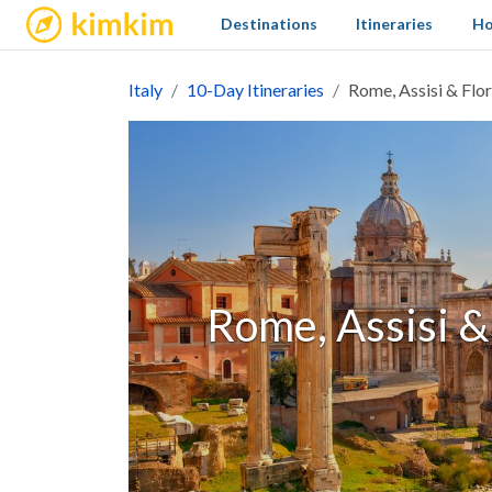
kimkim
Destinations
Itineraries
Ho
Italy
10-Day Itineraries
Rome, Assisi & Flo
Rome, Assisi &