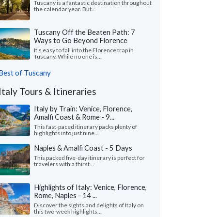
Tuscany is a fantastic destination throughout
the calendar year. But...
Tuscany Off the Beaten Path: 7
Ways to Go Beyond Florence
It’s easy to fall into the Florence trap in
Tuscany. While no one is...
Best of Tuscany
Italy Tours & Itineraries
Italy by Train: Venice, Florence,
Amalfi Coast & Rome - 9...
This fast-paced itinerary packs plenty of
highlights into just nine...
Naples & Amalfi Coast - 5 Days
This packed five-day itinerary is perfect for
travelers with a thirst...
Highlights of Italy: Venice, Florence,
Rome, Naples - 14 ...
Discover the sights and delights of Italy on
this two-week highlights...