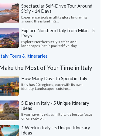
Spectacular Self-Drive Tour Around
Sicily - 14 Days
Experience Sicily in all its glory by driving
around the island in 2...
Explore Northern Italy from Milan - 5
Days
Explore Northern Italy's cities and
landscapes in this packed five-day...
Italy Tours & Itineraries
Make the Most of Your Time in Italy
How Many Days to Spend in Italy
Italy has 20 regions, each with its own
identity. Landscapes, cuisine,...
5 Days in Italy - 5 Unique Itinerary
Ideas
If you have five days in Italy, it's best to focus
on one city or...
1 Week in Italy - 5 Unique Itinerary
Ideas