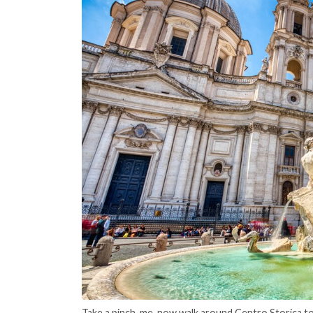
Take a pinch-me-now walk around Centro Storica t