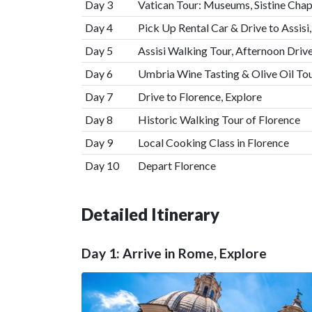
Day 3
Vatican Tour: Museums, Sistine Chape
Day 4
Pick Up Rental Car & Drive to Assisi
Day 5
Assisi Walking Tour, Afternoon Drive
Day 6
Umbria Wine Tasting & Olive Oil To
Day 7
Drive to Florence, Explore
Day 8
Historic Walking Tour of Florence
Day 9
Local Cooking Class in Florence
Day 10
Depart Florence
Detailed Itinerary
Day 1: Arrive in Rome, Explore