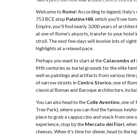
Welcome to
Rome
! According to legend, Italy'
753 BCE atop
Palatine Hill
, which you'll see t
Empire, you'll find nearly 3,000 years of architect
at one of Rome's airports, transfer to your hotel i
stroll. The next few days will involve lots of sig
highlights at a relaxed pace.
Perhaps you want to start at the
Catacombs of P
fifth centuries as burial grounds for the elite fam
well as paintings and artifacts from various time 
of narrow streets in
Centro Storico
, one of Rom
classical Roman and Baroque architecture, inclu
You can also head to the
Colle Aventino
, one of
Tree Park), where you can find the famous keyhol
place to grab a cappuccino and snack from one of
experience, stop by the
Mercato dei Fiori
, wher
cheeses. When it's time for dinner, head to the hi