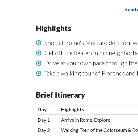
Read 
Highlights
Shop at Rome's Mercato dei Fiori, w
Get off the beaten in hip neighbor
Drive at your own pace through the
Take a walking tour of Florence an
Brief Itinerary
Day
Highlights
Day 1
Arrive in Rome, Explore
Day 2
Walking Tour of the Colosseum & R