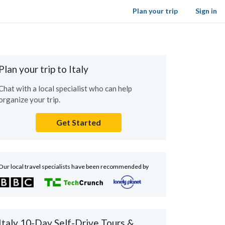
Plan your trip
Sign in
Plan your trip to Italy
Chat with a local specialist who can help
organize your trip.
Get Started
Our local travel specialists have been recommended by
Italy 10-Day Self-Drive Tours &