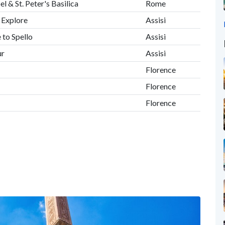
l & St. Peter's Basilica
Rome
, Explore
Assisi
 to Spello
Assisi
ur
Assisi
Florence
Florence
Florence