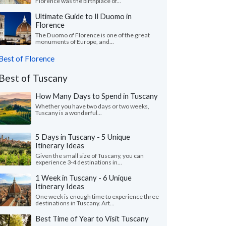
Florence was the birthplace of...
Ultimate Guide to Il Duomo in
Florence
The Duomo of Florence is one of the great
monuments of Europe, and...
Best of Florence
Best of Tuscany
How Many Days to Spend in Tuscany
Whether you have two days or two weeks,
Tuscany is a wonderful...
5 Days in Tuscany - 5 Unique
Itinerary Ideas
Given the small size of Tuscany, you can
experience 3-4 destinations in...
1 Week in Tuscany - 6 Unique
Itinerary Ideas
One week is enough time to experience three
destinations in Tuscany. Art...
Best Time of Year to Visit Tuscany