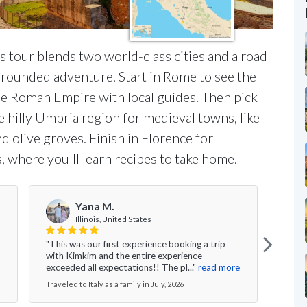
his tour blends two world-class cities and a road
l-rounded adventure. Start in Rome to see the
the Roman Empire with local guides. Then pick
e hilly Umbria region for medieval towns, like
 olive groves. Finish in Florence for
, where you'll learn recipes to take home.
Yana M.
Illinois, United States
"This was our first experience booking a trip
"I ca
with Kimkim and the entire experience
are t
exceeded all expectations!! The pl..."
read more
We ga
Traveled to Italy as a family in July, 2026
Travel