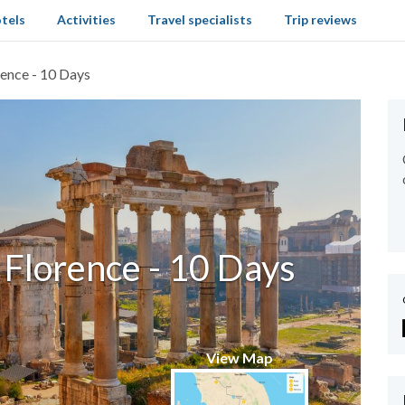
tels
Activities
Travel specialists
Trip reviews
rence - 10 Days
 Florence - 10 Days
View Map