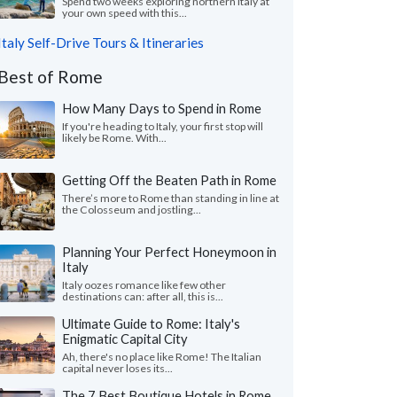
Spend two weeks exploring northern Italy at
your own speed with this...
Italy Self-Drive Tours & Itineraries
Best of Rome
How Many Days to Spend in Rome
If you're heading to Italy, your first stop will
likely be Rome. With...
Getting Off the Beaten Path in Rome
There’s more to Rome than standing in line at
the Colosseum and jostling...
Planning Your Perfect Honeymoon in
Italy
Italy oozes romance like few other
destinations can: after all, this is...
Ultimate Guide to Rome: Italy's
Enigmatic Capital City
Ah, there's no place like Rome! The Italian
capital never loses its...
The 7 Best Boutique Hotels in Rome