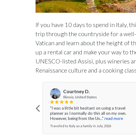
If you have 10 days to spend in Italy, t
trip through the countryside for a wel
Vatican and learn about the height of 
up a rental car and make your way to th
UNESCO-listed Assisi, plus wineries and
Renaissance culture and a cooking class
Courtney D.
Illinois, United States
"I was a little bit hesitant on using a travel
planner as I normally do this all on my own.
However, being from the Un..."
read more
Traveled to Italy as a family in July, 2026