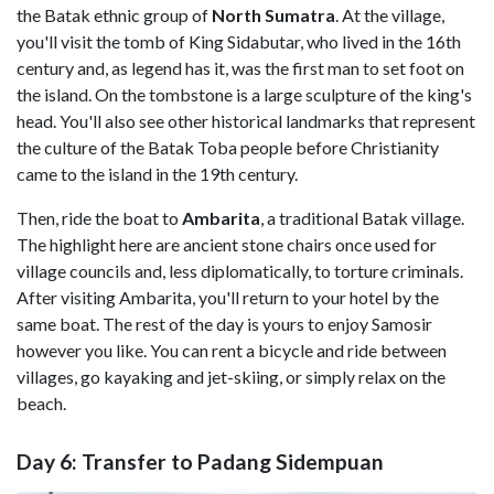
the Batak ethnic group of
North Sumatra
. At the village,
you'll visit the tomb of King Sidabutar, who lived in the 16th
century and, as legend has it, was the first man to set foot on
the island. On the tombstone is a large sculpture of the king's
head. You'll also see other historical landmarks that represent
the culture of the Batak Toba people before Christianity
came to the island in the 19th century.
Then, ride the boat to
Ambarita
, a traditional Batak village.
The highlight here are ancient stone chairs once used for
village councils and, less diplomatically, to torture criminals.
After visiting Ambarita, you'll return to your hotel by the
same boat. The rest of the day is yours to enjoy Samosir
however you like. You can rent a bicycle and ride between
villages, go kayaking and jet-skiing, or simply relax on the
beach.
Day 6: Transfer to Padang Sidempuan