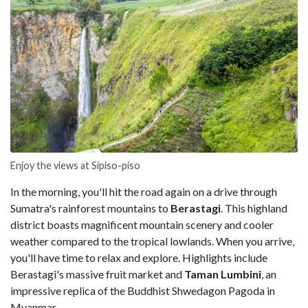
Enjoy the views at Sipiso-piso
In the morning, you'll hit the road again on a drive through
Sumatra's rainforest mountains to
Berastagi
. This highland
district boasts magnificent mountain scenery and cooler
weather compared to the tropical lowlands. When you arrive,
you'll have time to relax and explore. Highlights include
Berastagi's massive fruit market and
Taman Lumbini
, an
impressive replica of the Buddhist Shwedagon Pagoda in
Myanmar.