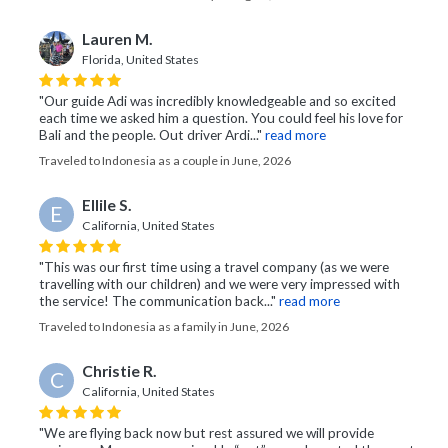
Lauren M.
Florida, United States
"Our guide Adi was incredibly knowledgeable and so excited
each time we asked him a question. You could feel his love for
Bali and the people. Out driver Ardi..."
read more
Traveled to Indonesia as a couple in June, 2026
Ellile S.
E
California, United States
"This was our first time using a travel company (as we were
travelling with our children) and we were very impressed with
the service! The communication back..."
read more
Traveled to Indonesia as a family in June, 2026
Christie R.
C
California, United States
"We are flying back now but rest assured we will provide