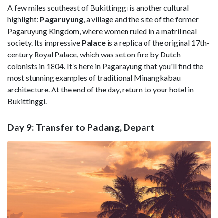
A few miles southeast of Bukittinggi is another cultural
highlight:
Pagaruyung
, a village and the site of the former
Pagaruyung Kingdom, where women ruled in a matrilineal
society. Its impressive
Palace
is a replica of the original 17th-
century Royal Palace, which was set on fire by Dutch
colonists in 1804. It's here in Pagarayung that you'll find the
most stunning examples of traditional Minangkabau
architecture. At the end of the day, return to your hotel in
Bukittinggi.
Day 9: Transfer to Padang, Depart