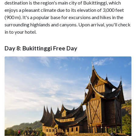
destination is the region's main city of Bukittinggi, which
enjoys a pleasant climate due to its elevation of 3,000 feet
(900 m). It's a popular base for excursions and hikes in the
surrounding highlands and canyons. Upon arrival, you'll check
in to your hotel.
Day 8: Bukittinggi Free Day