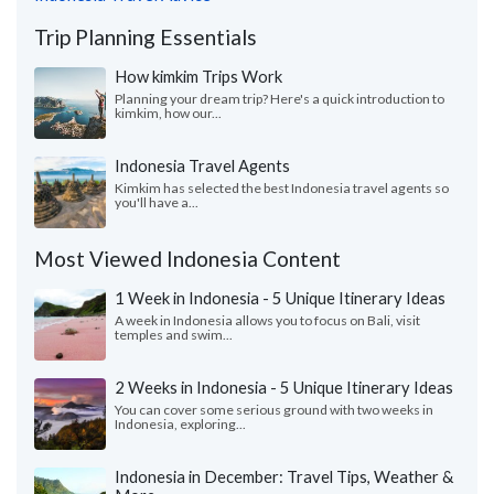
Trip Planning Essentials
How kimkim Trips Work
Planning your dream trip? Here's a quick introduction to
kimkim, how our...
Indonesia Travel Agents
Kimkim has selected the best Indonesia travel agents so
you'll have a...
Most Viewed Indonesia Content
1 Week in Indonesia - 5 Unique Itinerary Ideas
A week in Indonesia allows you to focus on Bali, visit
temples and swim...
2 Weeks in Indonesia - 5 Unique Itinerary Ideas
You can cover some serious ground with two weeks in
Indonesia, exploring...
Indonesia in December: Travel Tips, Weather &