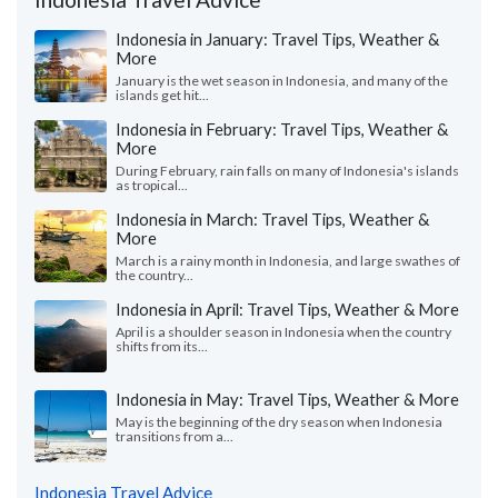
Indonesia in January: Travel Tips, Weather &
More
January is the wet season in Indonesia, and many of the
islands get hit...
Indonesia in February: Travel Tips, Weather &
More
During February, rain falls on many of Indonesia's islands
as tropical...
Indonesia in March: Travel Tips, Weather &
More
March is a rainy month in Indonesia, and large swathes of
the country...
Indonesia in April: Travel Tips, Weather & More
April is a shoulder season in Indonesia when the country
shifts from its...
Indonesia in May: Travel Tips, Weather & More
May is the beginning of the dry season when Indonesia
transitions from a...
Indonesia Travel Advice