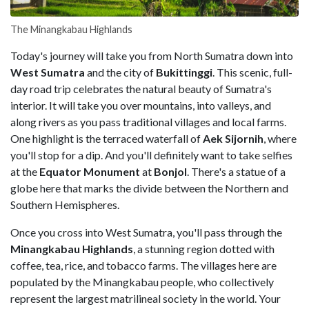
The Minangkabau Highlands
Today's journey will take you from North Sumatra down into
West Sumatra
and the city of
Bukittinggi
. This scenic, full-
day road trip celebrates the natural beauty of Sumatra's
interior. It will take you over mountains, into valleys, and
along rivers as you pass traditional villages and local farms.
One highlight is the terraced waterfall of
Aek Sijornih
, where
you'll stop for a dip. And you'll definitely want to take selfies
at the
Equator Monument
at
Bonjol
. There's a statue of a
globe here that marks the divide between the Northern and
Southern Hemispheres.
Once you cross into West Sumatra, you'll pass through the
Minangkabau Highlands
, a stunning region dotted with
coffee, tea, rice, and tobacco farms. The villages here are
populated by the Minangkabau people, who collectively
represent the largest matrilineal society in the world. Your