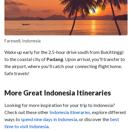
Farewell, Indonesia
Wake up early for the 2.5-hour drive south from Bukittinggi
to the coastal city of
Padang
. Upon arrival, you'll transfer to
the airport, where you'll catch your connecting flight home.
Safe travels!
More Great Indonesia Itineraries
Looking for more inspiration for your trip to Indonesia?
Check out these other
Indonesia itineraries
, explore different
ways to
spend nine days in Indonesia
, or discover the
best
time to visit Indonesia
.