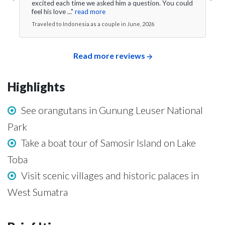
excited each time we asked him a question. You could
feel his love ..."
read more
Traveled to Indonesia as a couple in June, 2026
Read more reviews
Highlights
See orangutans in Gunung Leuser National
Park
Take a boat tour of Samosir Island on Lake
Toba
Visit scenic villages and historic palaces in
West Sumatra