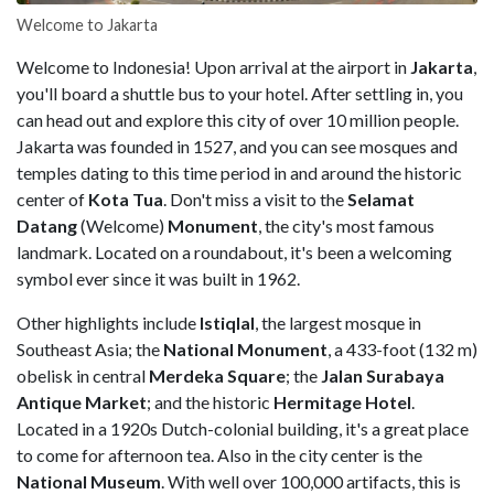
Welcome to Jakarta
Welcome to Indonesia! Upon arrival at the airport in
Jakarta
,
you'll board a shuttle bus to your hotel. After settling in, you
can head out and explore this city of over 10 million people.
Jakarta was founded in 1527, and you can see mosques and
temples dating to this time period in and around the historic
center of
Kota Tua
. Don't miss a visit to the
Selamat
Datang
(Welcome)
Monument
, the city's most famous
landmark. Located on a roundabout, it's been a welcoming
symbol ever since it was built in 1962.
Other highlights include
Istiqlal
, the largest mosque in
Southeast Asia; the
National Monument
, a 433-foot (132 m)
obelisk in central
Merdeka Square
; the
Jalan Surabaya
Antique Market
; and the historic
Hermitage Hotel
.
Located in a 1920s Dutch-colonial building, it's a great place
to come for afternoon tea. Also in the city center is the
National Museum
. With well over 100,000 artifacts, this is