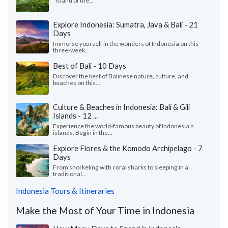
"Island of the...
Explore Indonesia: Sumatra, Java & Bali - 21
Days
Immerse yourself in the wonders of Indonesia on this
three-week...
Best of Bali - 10 Days
Discover the best of Balinese nature, culture, and
beaches on this...
Culture & Beaches in Indonesia: Bali & Gili
Islands - 12 ...
Experience the world-famous beauty of Indonesia's
islands. Begin in the...
Explore Flores & the Komodo Archipelago - 7
Days
From snorkeling with coral sharks to sleeping in a
traditional...
Indonesia Tours & Itineraries
Make the Most of Your Time in Indonesia