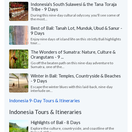
Indonesia's South Sulawesi & the Tana Toraja
Tribe - 9 Days
During this nine-day cultural odyssey, you'll see some of
the most...
Best of Bali: Tanah Lot, Munduk, Ubud & Sanur -
9 Days
Enjoy nine days of island life on this strictly Bali highlights
tour....
The Wonders of Sumatra: Nature, Culture &
Orangutans - 9 ...
Go off the beaten path on this nine-day adventure to
Sumatra, one of the...
Winter in Bali: Temples, Countryside & Beaches
- 9 Days
Escape the winter blues with this laid-back, nine-day
interlude on...
Indonesia 9-Day Tours & Itineraries
Indonesia Tours & Itineraries
Highlights of Bali - 8 Days
Explore the culture, countryside, and coastline of the