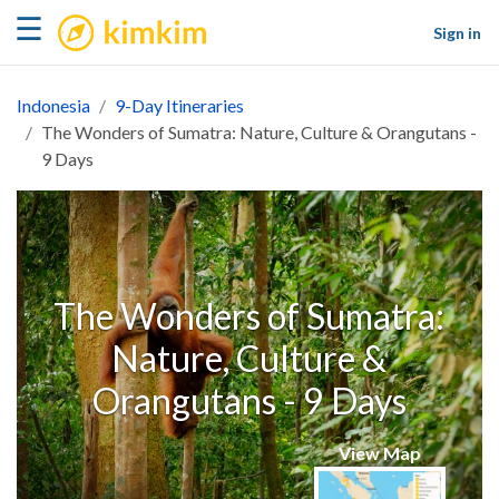
kimkim
☰
Sign in
Indonesia
9-Day Itineraries
The Wonders of Sumatra: Nature, Culture & Orangutans -
9 Days
The Wonders of Sumatra:
Nature, Culture &
Orangutans - 9 Days
View Map