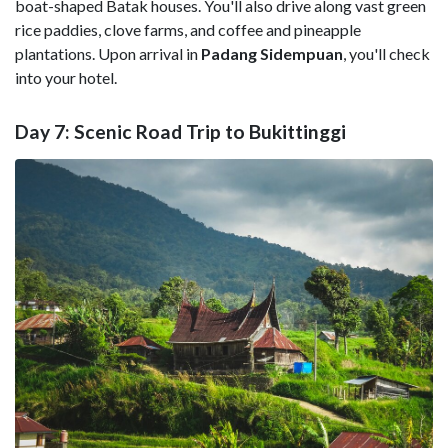
boat-shaped Batak houses. You'll also drive along vast green
rice paddies, clove farms, and coffee and pineapple
plantations. Upon arrival in
Padang Sidempuan
, you'll check
into your hotel.
Day 7: Scenic Road Trip to Bukittinggi