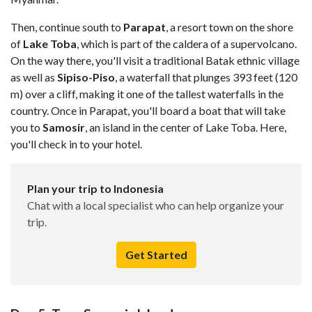
Then, continue south to
Parapat
, a resort town on the shore
of
Lake Toba
, which is part of the caldera of a supervolcano.
On the way there, you'll visit a traditional Batak ethnic village
as well as
Sipiso-Piso
, a waterfall that plunges 393 feet (120
m) over a cliff, making it one of the tallest waterfalls in the
country. Once in Parapat, you'll board a boat that will take
you to
Samosir
, an island in the center of Lake Toba. Here,
you'll check in to your hotel.
Plan your trip to Indonesia
Chat with a local specialist who can help organize your
trip.
Get Started