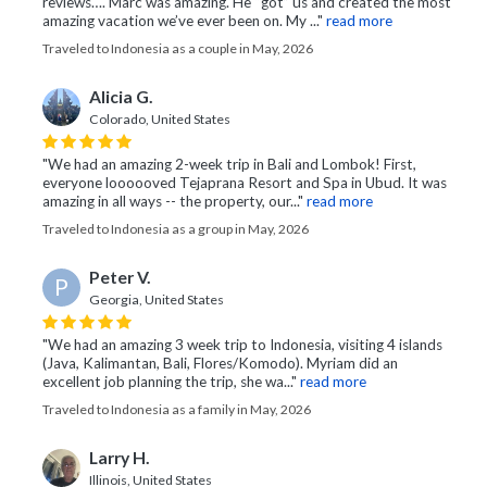
reviews…. Marc was amazing. He “got” us and created the most
amazing vacation we’ve ever been on. My ..."
read more
Traveled to Indonesia as a couple in May, 2026
Alicia G.
Colorado, United States
"We had an amazing 2-week trip in Bali and Lombok! First,
everyone loooooved Tejaprana Resort and Spa in Ubud. It was
amazing in all ways -- the property, our..."
read more
Traveled to Indonesia as a group in May, 2026
Peter V.
P
Georgia, United States
"We had an amazing 3 week trip to Indonesia, visiting 4 islands
(Java, Kalimantan, Bali, Flores/Komodo). Myriam did an
excellent job planning the trip, she wa..."
read more
Traveled to Indonesia as a family in May, 2026
Larry H.
Illinois, United States