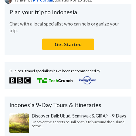
Plan your trip to Indonesia
Chat with a local specialist who can help organize your
trip.
Get Started
Our local travel specialists have been recommended by
Indonesia 9-Day Tours & Itineraries
Discover Bali: Ubud, Seminyak & Gili Air - 9 Days
Uncover the secrets of Bali on this trip around the "island
of the...