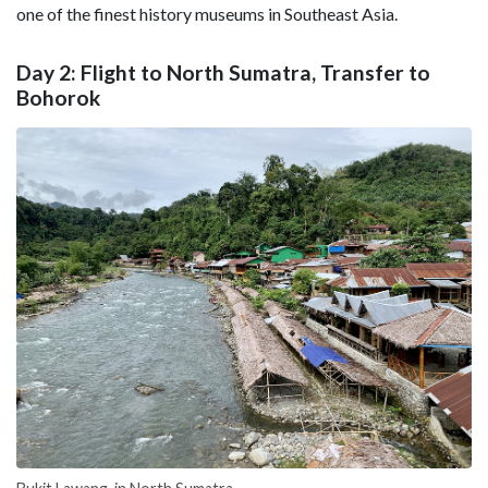
one of the finest history museums in Southeast Asia.
Day 2: Flight to North Sumatra, Transfer to
Bohorok