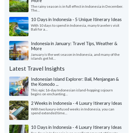
More
The rainy season is in full effect in Indonesia in December.
The...
10 Days in Indonesia - 5 Unique Itinerary Ideas
With 10 days to spend in Indonesia, many travelers visit
Bali for a...
Indonesia in January: Travel Tips, Weather &
More
January is the wet season in Indonesia, and many of the
islands get hit...
Latest Travel Insights
Indonesian Island Explorer: Bali, Menjangan &
the Komodo ...
This epic 16-day Indonesian island-hopping sojourn
begins on enchanting...
2 Weeks in Indonesia - 4 Luxury Itinerary Ideas
With two luxury-infused weeks in Indonesia, you can
spend extended time...
10 Days in Indonesia - 4 Luxury Itinerary Ideas