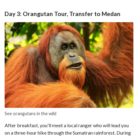
Day 3: Orangutan Tour, Transfer to Medan
See orangutans in the wild
After breakfast, you'll meet a local ranger who will lead you
on a three-hour hike through the Sumatran rainforest. During