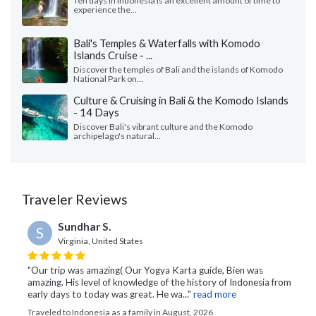
Ten days in Indonesia is an excellent amount of time to
experience the...
Bali's Temples & Waterfalls with Komodo
Islands Cruise - ...
Discover the temples of Bali and the islands of Komodo
National Park on...
Culture & Cruising in Bali & the Komodo Islands
- 14 Days
Discover Bali's vibrant culture and the Komodo
archipelago's natural...
Traveler Reviews
Sundhar S.
S
Virginia, United States
"Our trip was amazing( Our Yogya Karta guide, Bien was
amazing. His level of knowledge of the history of Indonesia from
early days to today was great. He wa..."
read more
Traveled to Indonesia as a family in August, 2026