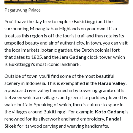
Pagaruyung Palace
You'll have the day free to explore Bukittinggi and the
surrounding Minangkabau Highlands on your own. It's a
treat, as this region is off the tourist trail and thus retains its
unspoiled beauty and air of authenticity. In town, you can visit
the local markets, botanic garden, the Dutch colonial fort
that dates to 1825, and the
Jam Gadang
clock tower, which
is Bukittinggi's most iconic landmark.
Outside of town, you'll find some of the most beautiful
scenery in Indonesia. This is exemplified in the
Harau Valley
,
a postcard river valley hemmed in by towering granite cliffs
between which are villages and green rice paddies plowed by
water buffalo. Speaking of which, there's culture to spare in
the villages around Bukittinggi. For example,
Koto Gadang
is
renowned for its silverwork and hand embroidery,
Pandai
Sikek
for its wood carving and weaving handicrafts.