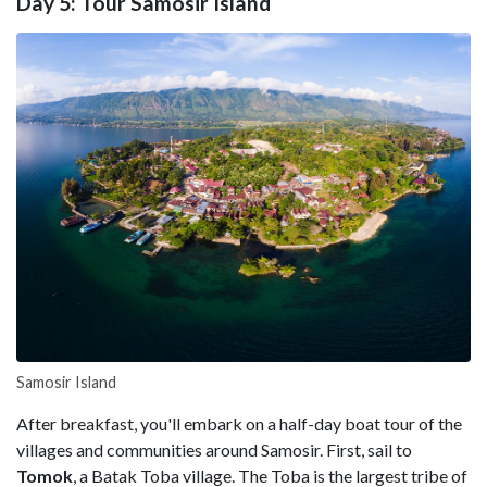
Day 5: Tour Samosir Island
Samosir Island
After breakfast, you'll embark on a half-day boat tour of the
villages and communities around Samosir. First, sail to
Tomok
, a Batak Toba village. The Toba is the largest tribe of