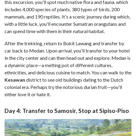
this excursion, you'll spot much native flora and fauna, which
includes 4,000 species of plants, 380 types of birds, 200
mammals, and 190 reptiles. It's a scenic journey during which,
with a little luck, you'll encounter Sumatran orangutans and
can spend time with them in their natural habitat.
After the trekking, return to Bukit Lawang and transfer by
car back to Medan. Upon arrival, you'll transfer to your hotel
in the city center and can then head out and explore. Medan is
a dynamic place—a melting pot of different cultures,
ethnicities, and delicious cuisine to match. You can walk to the
Kesawan
district to see old buildings dating to the Dutch
colonial era. Perhaps try the notorious durian fruit—you'll
either love it or hate it.
Day 4: Transfer to Samosir, Stop at Sipiso-Piso