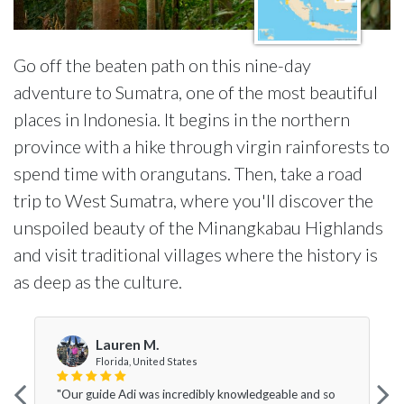
Go off the beaten path on this nine-day
adventure to Sumatra, one of the most beautiful
places in Indonesia. It begins in the northern
province with a hike through virgin rainforests to
spend time with orangutans. Then, take a road
trip to West Sumatra, where you'll discover the
unspoiled beauty of the Minangkabau Highlands
and visit traditional villages where the history is
as deep as the culture.
Lauren M.
Florida, United States
"Our guide Adi was incredibly knowledgeable and so