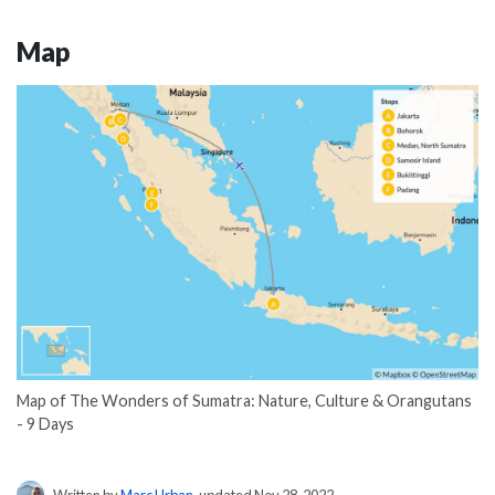
Map
Map of The Wonders of Sumatra: Nature, Culture & Orangutans
- 9 Days
Written by
Marc Urban
, updated Nov 28, 2022