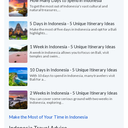
How Many Days to Spend in Indonesia
To get the most out of Indonesia's vast cultural and
natural treasures,...
5 Days in Indonesia - 5 Unique Itinerary Ideas
Make the most of five days in Indonesia and opt for a Bali
highlights...
1 Week in Indonesia - 5 Unique Itinerary Ideas
A week in Indonesia allows you to focus on Bali, visit
temples and swim...
10 Days in Indonesia - 5 Unique Itinerary Ideas
With 10 days to spend in Indonesia, many travelers visit
Bali for a...
2 Weeks in Indonesia - 5 Unique Itinerary Ideas
You can cover some serious ground with two weeks in
Indonesia, exploring...
Make the Most of Your Time in Indonesia
Indonesia Travel Advice