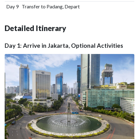
Day 9
Transfer to Padang, Depart
Detailed Itinerary
Day 1: Arrive in Jakarta, Optional Activities