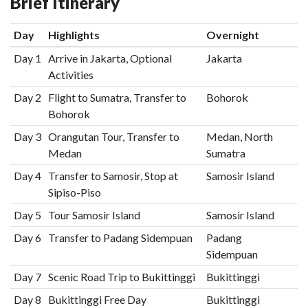
Brief Itinerary
Day
Highlights
Overnight
Day 1
Arrive in Jakarta, Optional
Jakarta
Activities
Day 2
Flight to Sumatra, Transfer to
Bohorok
Bohorok
Day 3
Orangutan Tour, Transfer to
Medan, North
Medan
Sumatra
Day 4
Transfer to Samosir, Stop at
Samosir Island
Sipiso-Piso
Day 5
Tour Samosir Island
Samosir Island
Day 6
Transfer to Padang Sidempuan
Padang
Sidempuan
Day 7
Scenic Road Trip to Bukittinggi
Bukittinggi
Day 8
Bukittinggi Free Day
Bukittinggi