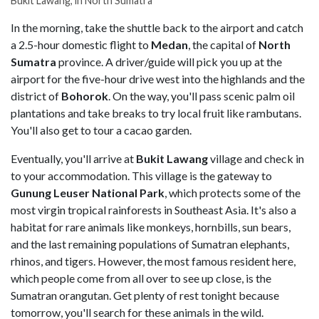
Bukit Lawang, in North Sumatra
In the morning, take the shuttle back to the airport and catch
a 2.5-hour domestic flight to
Medan
, the capital of
North
Sumatra
province. A driver/guide will pick you up at the
airport for the five-hour drive west into the highlands and the
district of
Bohorok
. On the way, you'll pass scenic palm oil
plantations and take breaks to try local fruit like rambutans.
You'll also get to tour a cacao garden.
Eventually, you'll arrive at
Bukit Lawang
village and check in
to your accommodation. This village is the gateway to
Gunung Leuser National Park
, which protects some of the
most virgin tropical rainforests in Southeast Asia. It's also a
habitat for rare animals like monkeys, hornbills, sun bears,
and the last remaining populations of Sumatran elephants,
rhinos, and tigers. However, the most famous resident here,
which people come from all over to see up close, is the
Sumatran orangutan. Get plenty of rest tonight because
tomorrow, you'll search for these animals in the wild.