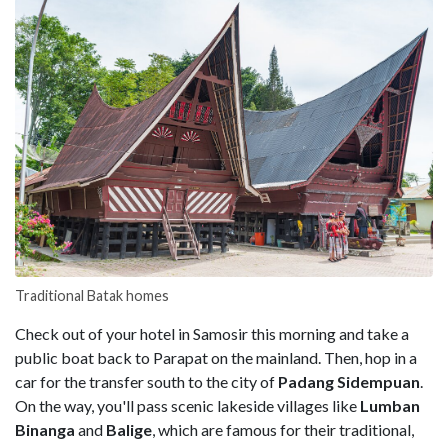
Traditional Batak homes
Check out of your hotel in Samosir this morning and take a
public boat back to Parapat on the mainland. Then, hop in a
car for the transfer south to the city of
Padang Sidempuan
.
On the way, you'll pass scenic lakeside villages like
Lumban
Binanga
and
Balige
, which are famous for their traditional,