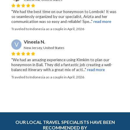
"We had the best time on our honeymoon to Lombok! It was
so seamlessly organized by our specialist, Arizta and her
communication was so easy and reliable! Spe..."
read more
Traveled to Indonesia as a couple in April, 2026
Vineela N.
V
New Jersey, United States
"We had an amazing experience using Kimkim to plan our
honeymoon in Bali. They did a fantastic job creating a well-
balanced itinerary with a great mix of acti..."
read more
Traveled to Indonesia as a couple in April, 2026
OUR LOCAL TRAVEL SPECIALISTS HAVE BEEN
RECOMMENDED BY