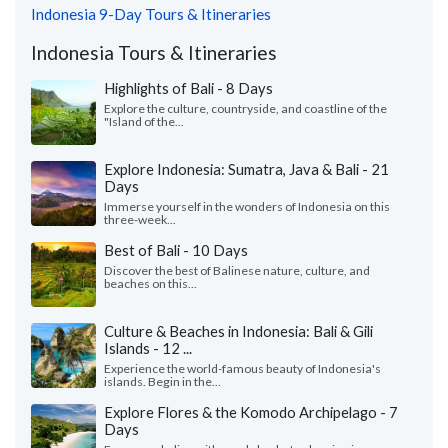
Indonesia 9-Day Tours & Itineraries
Indonesia Tours & Itineraries
Highlights of Bali - 8 Days
Explore the culture, countryside, and coastline of the
"Island of the...
Explore Indonesia: Sumatra, Java & Bali - 21
Days
Immerse yourself in the wonders of Indonesia on this
three-week...
Best of Bali - 10 Days
Discover the best of Balinese nature, culture, and
beaches on this...
Culture & Beaches in Indonesia: Bali & Gili
Islands - 12 ...
Experience the world-famous beauty of Indonesia's
islands. Begin in the...
Explore Flores & the Komodo Archipelago - 7
Days