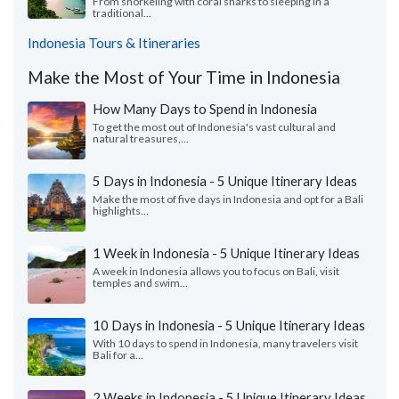
From snorkeling with coral sharks to sleeping in a
traditional...
Indonesia Tours & Itineraries
Make the Most of Your Time in Indonesia
How Many Days to Spend in Indonesia
To get the most out of Indonesia's vast cultural and
natural treasures,...
5 Days in Indonesia - 5 Unique Itinerary Ideas
Make the most of five days in Indonesia and opt for a Bali
highlights...
1 Week in Indonesia - 5 Unique Itinerary Ideas
A week in Indonesia allows you to focus on Bali, visit
temples and swim...
10 Days in Indonesia - 5 Unique Itinerary Ideas
With 10 days to spend in Indonesia, many travelers visit
Bali for a...
2 Weeks in Indonesia - 5 Unique Itinerary Ideas