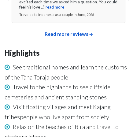
excited each time we asked him a question. You could
feel his love ..."
read more
Traveled to Indonesia as a couple in June, 2026
Read more reviews
Highlights
See traditional homes and learn the customs
of the Tana Toraja people
Travel to the highlands to see cliffside
cemeteries and ancient standing stones
Visit floating villages and meet Kajang
tribespeople who live apart from society
Relax on the beaches of Bira and travel to
offshore islands