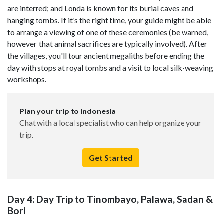
are interred; and Londa is known for its burial caves and
hanging tombs. If it's the right time, your guide might be able
to arrange a viewing of one of these ceremonies (be warned,
however, that animal sacrifices are typically involved). After
the villages, you'll tour ancient megaliths before ending the
day with stops at royal tombs and a visit to local silk-weaving
workshops.
Plan your trip to Indonesia
Chat with a local specialist who can help organize your
trip.
Get Started
Day 4: Day Trip to Tinombayo, Palawa, Sadan &
Bori