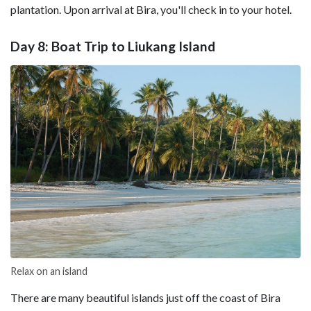
plantation. Upon arrival at Bira, you'll check in to your hotel.
Day 8: Boat Trip to Liukang Island
Relax on an island
There are many beautiful islands just off the coast of Bira