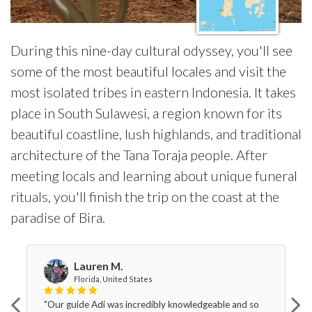
During this nine-day cultural odyssey, you'll see
some of the most beautiful locales and visit the
most isolated tribes in eastern Indonesia. It takes
place in South Sulawesi, a region known for its
beautiful coastline, lush highlands, and traditional
architecture of the Tana Toraja people. After
meeting locals and learning about unique funeral
rituals, you'll finish the trip on the coast at the
paradise of Bira.
Lauren M.
Florida, United States
"Our guide Adi was incredibly knowledgeable and so