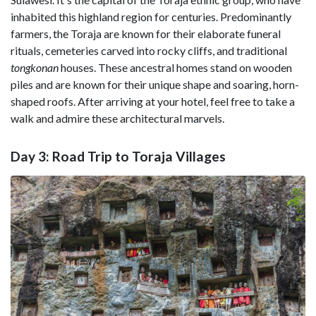
inhabited this highland region for centuries. Predominantly
farmers, the Toraja are known for their elaborate funeral
rituals, cemeteries carved into rocky cliffs, and traditional
tongkonan
houses. These ancestral homes stand on wooden
piles and are known for their unique shape and soaring, horn-
shaped roofs. After arriving at your hotel, feel free to take a
walk and admire these architectural marvels.
Day 3: Road Trip to Toraja Villages