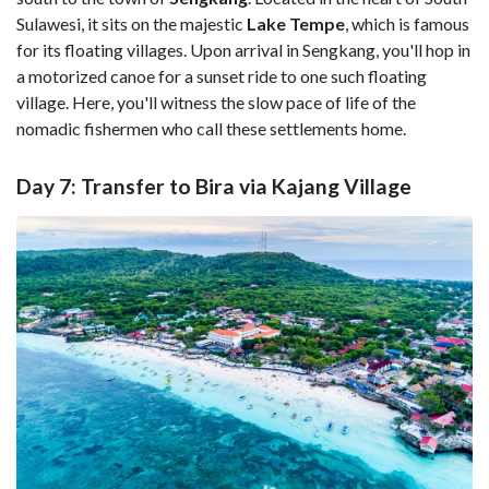
Sulawesi, it sits on the majestic
Lake Tempe
, which is famous
for its floating villages. Upon arrival in Sengkang, you'll hop in
a motorized canoe for a sunset ride to one such floating
village. Here, you'll witness the slow pace of life of the
nomadic fishermen who call these settlements home.
Day 7: Transfer to Bira via Kajang Village