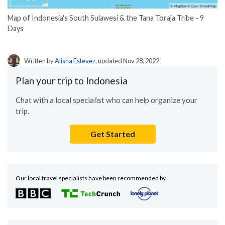
Map of Indonesia's South Sulawesi & the Tana Toraja Tribe - 9
Days
Written by
Alisha Estevez
, updated Nov 28, 2022
Plan your trip to Indonesia
Chat with a local specialist who can help organize your
trip.
Get Started
Our local travel specialists have been recommended by