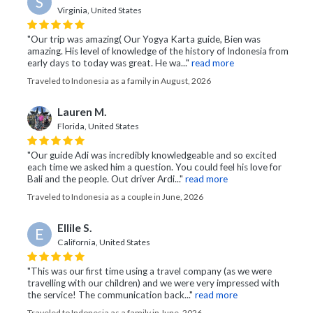
S
Virginia, United States
"Our trip was amazing( Our Yogya Karta guide, Bien was
amazing. His level of knowledge of the history of Indonesia from
early days to today was great. He wa..."
read more
Traveled to Indonesia as a family in August, 2026
Lauren M.
Florida, United States
"Our guide Adi was incredibly knowledgeable and so excited
each time we asked him a question. You could feel his love for
Bali and the people. Out driver Ardi..."
read more
Traveled to Indonesia as a couple in June, 2026
Ellile S.
E
California, United States
"This was our first time using a travel company (as we were
travelling with our children) and we were very impressed with
the service! The communication back..."
read more
Traveled to Indonesia as a family in June, 2026