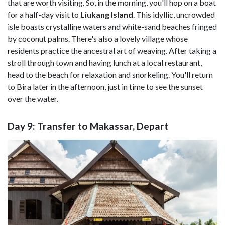
that are worth visiting. So, in the morning, you'll hop on a boat
for a half-day visit to
Liukang
Island
. This idyllic, uncrowded
isle boasts crystalline waters and white-sand beaches fringed
by coconut palms. There's also a lovely village whose
residents practice the ancestral art of weaving. After taking a
stroll through town and having lunch at a local restaurant,
head to the beach for relaxation and snorkeling. You'll return
to Bira later in the afternoon, just in time to see the sunset
over the water.
Day 9: Transfer to Makassar, Depart