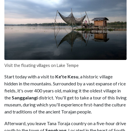
Visit the floating villages on Lake Tempe
Start today with a visit to
Ke'te Kesu
, a historic village
hidden in the mountains. Surrounded by a vast expanse of rice
fields, it's over 400 years old, making it the oldest village in
the
Sanggalangi
district. You'll get to take a tour of this living
museum, during which you'll experience first-hand the culture
and traditions of the ancient Torajan people.
Afterward, you leave Tana Toraja country on a five-hour drive
south to the town of
Sengkang
. Located in the heart of South