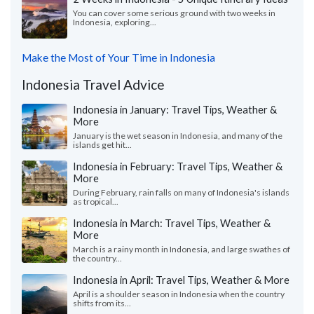
You can cover some serious ground with two weeks in
Indonesia, exploring...
Make the Most of Your Time in Indonesia
Indonesia Travel Advice
Indonesia in January: Travel Tips, Weather &
More
January is the wet season in Indonesia, and many of the
islands get hit...
Indonesia in February: Travel Tips, Weather &
More
During February, rain falls on many of Indonesia's islands
as tropical...
Indonesia in March: Travel Tips, Weather &
More
March is a rainy month in Indonesia, and large swathes of
the country...
Indonesia in April: Travel Tips, Weather & More
April is a shoulder season in Indonesia when the country
shifts from its...