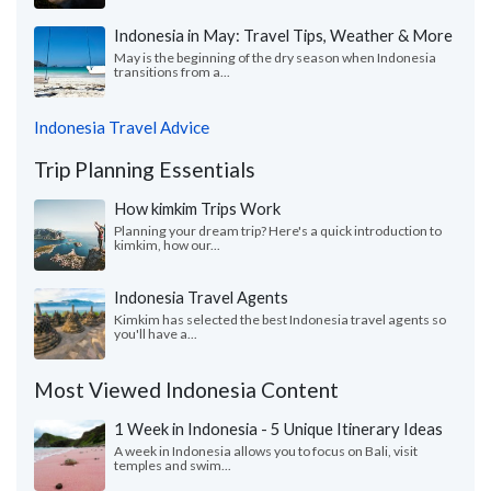
Indonesia in May: Travel Tips, Weather & More
May is the beginning of the dry season when Indonesia
transitions from a...
Indonesia Travel Advice
Trip Planning Essentials
How kimkim Trips Work
Planning your dream trip? Here's a quick introduction to
kimkim, how our...
Indonesia Travel Agents
Kimkim has selected the best Indonesia travel agents so
you'll have a...
Most Viewed Indonesia Content
1 Week in Indonesia - 5 Unique Itinerary Ideas
A week in Indonesia allows you to focus on Bali, visit
temples and swim...