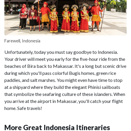
Farewell, Indonesia
Unfortunately, today you must say goodbye to Indonesia.
Your driver will meet you early for the five-hour ride from the
beaches of Bira back to Makassar. It's a long but scenic drive
during which you'll pass colorful Bugis homes, green rice
paddies, and salt marshes. You might even have time to stop
at a shipyard where they build the elegant Phinisi sailboats
that symbolize the seafaring culture of these islanders. When
you arrive at the airport in Makassar, you'll catch your flight
home. Safe travels!
More Great Indonesia Itineraries