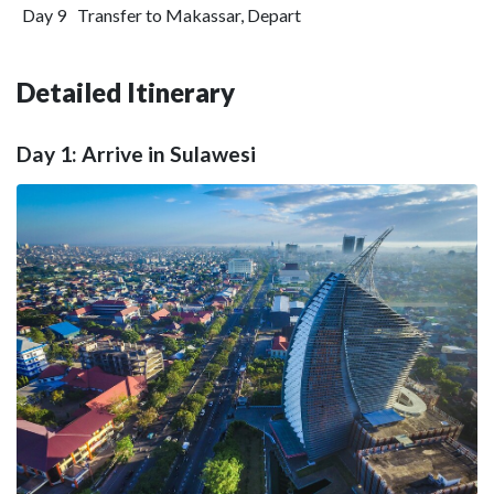
Day 9
Transfer to Makassar, Depart
Detailed Itinerary
Day 1: Arrive in Sulawesi