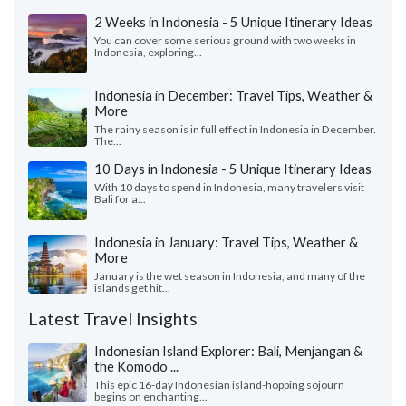
2 Weeks in Indonesia - 5 Unique Itinerary Ideas
You can cover some serious ground with two weeks in
Indonesia, exploring...
Indonesia in December: Travel Tips, Weather &
More
The rainy season is in full effect in Indonesia in December.
The...
10 Days in Indonesia - 5 Unique Itinerary Ideas
With 10 days to spend in Indonesia, many travelers visit
Bali for a...
Indonesia in January: Travel Tips, Weather &
More
January is the wet season in Indonesia, and many of the
islands get hit...
Latest Travel Insights
Indonesian Island Explorer: Bali, Menjangan &
the Komodo ...
This epic 16-day Indonesian island-hopping sojourn
begins on enchanting...