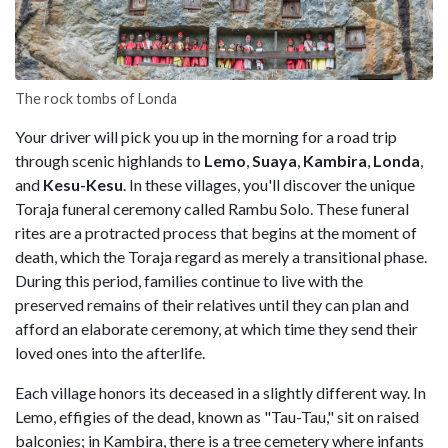
The rock tombs of Londa
Your driver will pick you up in the morning for a road trip
through scenic highlands to
Lemo
,
Suaya
,
Kambira
,
Londa
,
and
Kesu-Kesu
. In these villages, you'll discover the unique
Toraja funeral ceremony called Rambu Solo. These funeral
rites are a protracted process that begins at the moment of
death, which the Toraja regard as merely a transitional phase.
During this period, families continue to live with the
preserved remains of their relatives until they can plan and
afford an elaborate ceremony, at which time they send their
loved ones into the afterlife.
Each village honors its deceased in a slightly different way. In
Lemo, effigies of the dead, known as "Tau-Tau," sit on raised
balconies; in Kambira, there is a tree cemetery where infants