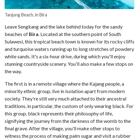
Tanjung Beach, in Bira
Leave Sengkang and the lake behind today for the sandy
beaches of
Bira
. Located at the southern point of South
Sulawesi, this tropical beach town is known for its rocky cliffs
and turquoise waters running up to long stretches of powdery
white sands. It's a six-hour drive, during which you'll enjoy
stunning countryside scenery. You'll also make a few stops on
the way.
The first is in a remote village where the Kajang people, a
minority ethnic group, live in isolation apart from modern
society. They're still very much attached to their ancestral
traditions, in particular, the custom of only wearing black. For
this group, black represents their philosophy of life,
signifying the journey from the darkness of the womb to the
final grave. After the village, you'll make other stops to
witness the process of making palm sugar and visit a rubber