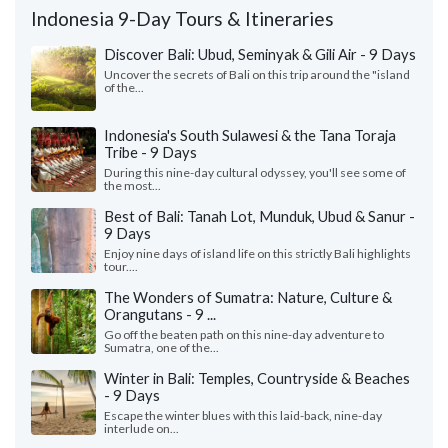
Indonesia 9-Day Tours & Itineraries
Discover Bali: Ubud, Seminyak & Gili Air - 9 Days
Uncover the secrets of Bali on this trip around the "island
of the...
Indonesia's South Sulawesi & the Tana Toraja
Tribe - 9 Days
During this nine-day cultural odyssey, you'll see some of
the most...
Best of Bali: Tanah Lot, Munduk, Ubud & Sanur -
9 Days
Enjoy nine days of island life on this strictly Bali highlights
tour....
The Wonders of Sumatra: Nature, Culture &
Orangutans - 9 ...
Go off the beaten path on this nine-day adventure to
Sumatra, one of the...
Winter in Bali: Temples, Countryside & Beaches
- 9 Days
Escape the winter blues with this laid-back, nine-day
interlude on...