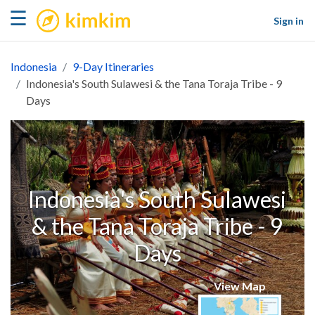
kimkim
☰
Sign in
Indonesia
9-Day Itineraries
Indonesia's South Sulawesi & the Tana Toraja Tribe - 9
Days
Indonesia's South Sulawesi
& the Tana Toraja Tribe - 9
Days
View Map