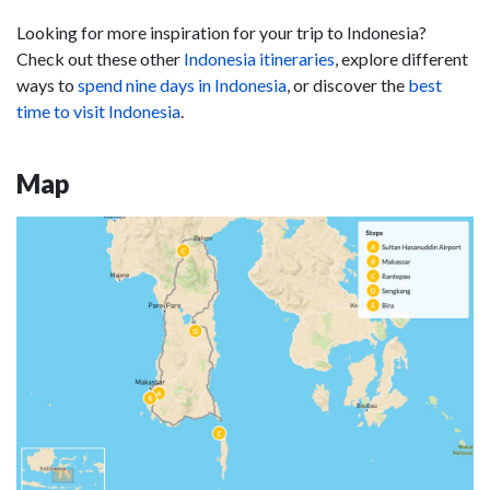
Looking for more inspiration for your trip to Indonesia?
Check out these other
Indonesia itineraries
, explore different
ways to
spend nine days in Indonesia
, or discover the
best
time to visit Indonesia
.
Map