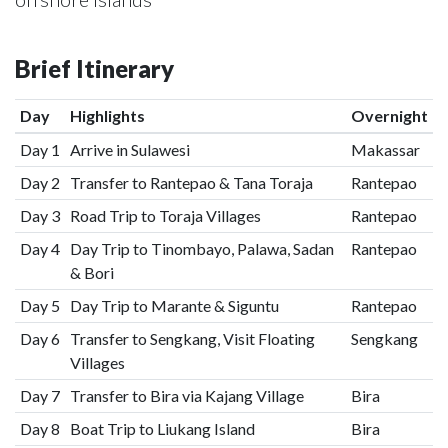
Brief Itinerary
Day
Highlights
Overnight
Day 1
Arrive in Sulawesi
Makassar
Day 2
Transfer to Rantepao & Tana Toraja
Rantepao
Day 3
Road Trip to Toraja Villages
Rantepao
Day 4
Day Trip to Tinombayo, Palawa, Sadan
Rantepao
& Bori
Day 5
Day Trip to Marante & Siguntu
Rantepao
Day 6
Transfer to Sengkang, Visit Floating
Sengkang
Villages
Day 7
Transfer to Bira via Kajang Village
Bira
Day 8
Boat Trip to Liukang Island
Bira