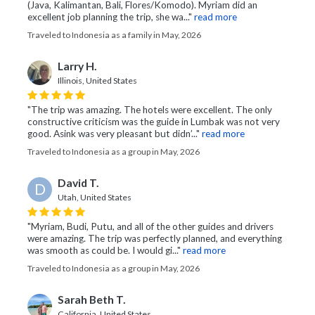
(Java, Kalimantan, Bali, Flores/Komodo). Myriam did an
excellent job planning the trip, she wa..."
read more
Traveled to Indonesia as a family in May, 2026
Larry H.
Illinois, United States
"The trip was amazing. The hotels were excellent. The only
constructive criticism was the guide in Lumbak was not very
good. Asink was very pleasant but didn’..."
read more
Traveled to Indonesia as a group in May, 2026
David T.
D
Utah, United States
"Myriam, Budi, Putu, and all of the other guides and drivers
were amazing. The trip was perfectly planned, and everything
was smooth as could be. I would gi..."
read more
Traveled to Indonesia as a group in May, 2026
Sarah Beth T.
California, United States