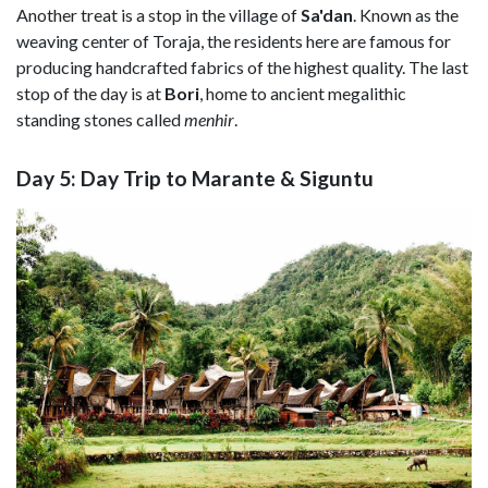
Another treat is a stop in the village of
Sa'dan
. Known as the
weaving center of Toraja, the residents here are famous for
producing handcrafted fabrics of the highest quality. The last
stop of the day is at
Bori
, home to ancient megalithic
standing stones called
menhir
.
Day 5: Day Trip to Marante & Siguntu