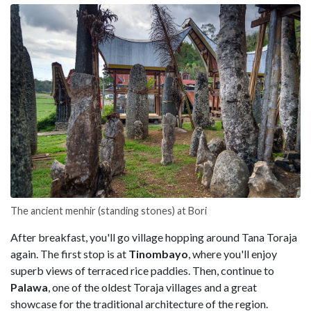
The ancient menhir (standing stones) at Bori
After breakfast, you'll go village hopping around Tana Toraja
again. The first stop is at
Tinombayo
, where you'll enjoy
superb views of terraced rice paddies. Then, continue to
Palawa
, one of the oldest Toraja villages and a great
showcase for the traditional architecture of the region.