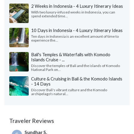
2 Weeks in Indonesia - 4 Luxury Itinerary Ideas
With two luxury-infused weeks in Indonesia, you can
spend extended time...
10 Days in Indonesia - 4 Luxury Itinerary Ideas
Ten days in Indonesia is an excellent amount of time to
experience the...
Bali's Temples & Waterfalls with Komodo
Islands Cruise - ...
Discover the temples of Bali and the islands of Komodo
National Park on...
Culture & Cruising in Bali & the Komodo Islands
- 14 Days
Discover Bali's vibrant culture and the Komodo
archipelago's natural...
Traveler Reviews
Sundhar S.