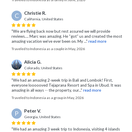
Christie R.
C
California, United States
"We are flying back now but rest assured we will provide
reviews…. Marc was amazing. He “got” us and created the most
amazing vacation we’ve ever been on. My ..."
read more
Traveled to Indonesia as a couple in May, 2026
Alicia G.
Colorado, United States
"We had an amazing 2-week trip in Bali and Lombok! First,
everyone loooooved Tejaprana Resort and Spa in Ubud. It was
amazing in all ways -- the property, our..."
read more
Traveled to Indonesia as a group in May, 2026
Peter V.
P
Georgia, United States
"We had an amazing 3 week trip to Indonesia, visiting 4 islands