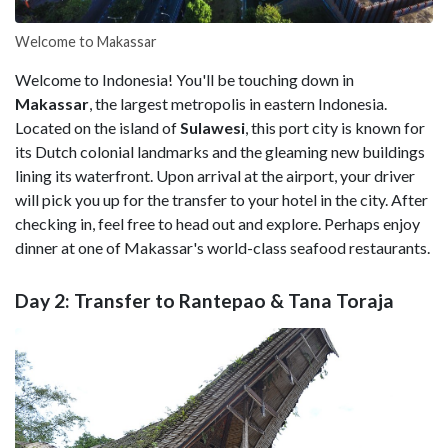
Welcome to Makassar
Welcome to Indonesia! You'll be touching down in
Makassar
, the largest metropolis in eastern Indonesia.
Located on the island of
Sulawesi
, this port city is known for
its Dutch colonial landmarks and the gleaming new buildings
lining its waterfront. Upon arrival at the airport, your driver
will pick you up for the transfer to your hotel in the city. After
checking in, feel free to head out and explore. Perhaps enjoy
dinner at one of Makassar's world-class seafood restaurants.
Day 2: Transfer to Rantepao & Tana Toraja