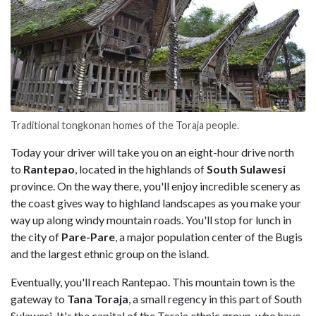
Traditional tongkonan homes of the Toraja people.
Today your driver will take you on an eight-hour drive north
to
Rantepao
, located in the highlands of
South Sulawesi
province. On the way there, you'll enjoy incredible scenery as
the coast gives way to highland landscapes as you make your
way up along windy mountain roads. You'll stop for lunch in
the city of
Pare-Pare
, a major population center of the Bugis
and the largest ethnic group on the island.
Eventually, you'll reach Rantepao. This mountain town is the
gateway to
Tana Toraja
, a small regency in this part of South
Sulawesi. It's the capital of the Toraja ethnic group, who have