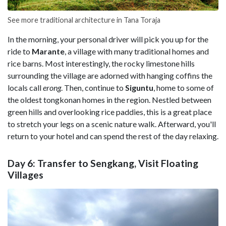
See more traditional architecture in Tana Toraja
In the morning, your personal driver will pick you up for the
ride to
Marante
, a village with many traditional homes and
rice barns. Most interestingly, the rocky limestone hills
surrounding the village are adorned with hanging coffins the
locals call
erong
. Then, continue to
Siguntu
, home to some of
the oldest tongkonan homes in the region. Nestled between
green hills and overlooking rice paddies, this is a great place
to stretch your legs on a scenic nature walk. Afterward, you'll
return to your hotel and can spend the rest of the day relaxing.
Day 6: Transfer to Sengkang, Visit Floating
Villages