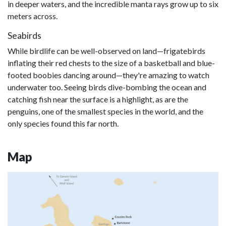
in deeper waters, and the incredible manta rays grow up to six
meters across.
Seabirds
While birdlife can be well-observed on land—frigatebirds
inflating their red chests to the size of a basketball and blue-
footed boobies dancing around—they're amazing to watch
underwater too. Seeing birds dive-bombing the ocean and
catching fish near the surface is a highlight, as are the
penguins, one of the smallest species in the world, and the
only species found this far north.
Map