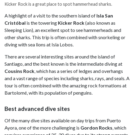
Kicker Rock is a great place to spot hammerhead sharks.
A highlight of a visit to the southern island of
Isla San
Cristóbal
is the towering
Kicker Rock
(also known as
Sleeping Lion), an excellent spot to see hammerheads and
other sharks. This trip is often combined with snorkeling or
diving with sea lions at Isla Lobos.
There are several interesting sites around the island of
Santiago, and the best known is the intermediate diving at
Cousins Rock
, which has a series of ledges and overhangs
and a vast range of species including sharks, rays, and seals. A
tour is often combined with the amazing rock formations at
Bartolomé, with its population of penguins.
Best advanced dive sites
Of the many dive sites available on day trips from Puerto
Ayora, one of the more challenging is
Gordon Rocks
, which
requires experience of 25-30 dives due to its strong currents.