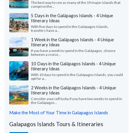
The best way to see as many of the 19 major islands that
comprise the...
5 Days in the Galápagos Islands - 4 Unique
Itinerary Ideas
With five days to spend in the Galápagos Islands,
travelers have a...
1 Week in the Galápagos Islands - 4 Unique
Itinerary Ideas
If you have a week to spend in the Galápagos, choose
between a cruise...
10 Days in the Galápagos Islands - 4 Unique
Itinerary Ideas
With 10 days to spend in the Galápagos Islands, you could
opt for a...
2 Weeks in the Galápagos Islands - 4 Unique
Itinerary Ideas
Consider yourself lucky if you have two weeks to spend in
the Galápagos...
Make the Most of Your Time in Galapagos Islands
Galapagos Islands Tours & Itineraries