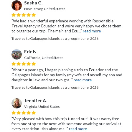
Sasha G.
New Jersey, United States
"We had a wonderful experience working with Responsible
Travel Agency in Ecuador, and we're very happy we chose them
to organize our trip. The mainland Ecu..."
read more
Traveled to Galapagos Islands as a group in June, 2026
Eric N.
California, United States
"About a year ago, I began planning a trip to Ecuador and the
Galapagos Islands for my family (my wife and myself, my son and
daughter-in-law, and our two gra..."
read more
Traveled to Galapagos Islands as a group in June, 2026
Jennifer A.
Virginia, United States
"Very pleased with how this trip turned out! It was worry free
from one stop to the next with someone awaiting our arrival at
every transition- this alone ma..."
read more