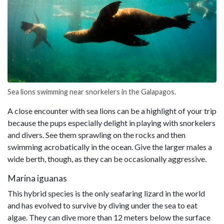
Sea lions swimming near snorkelers in the Galapagos.
A close encounter with sea lions can be a highlight of your trip
because the pups especially delight in playing with snorkelers
and divers. See them sprawling on the rocks and then
swimming acrobatically in the ocean. Give the larger males a
wide berth, though, as they can be occasionally aggressive.
Marina iguanas
This hybrid species is the only seafaring lizard in the world
and has evolved to survive by diving under the sea to eat
algae. They can dive more than 12 meters below the surface