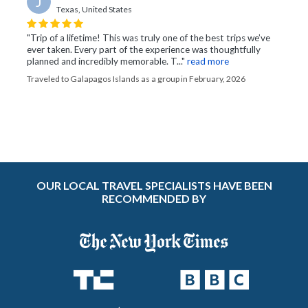
J
Texas, United States
"Trip of a lifetime! This was truly one of the best trips we’ve
ever taken. Every part of the experience was thoughtfully
planned and incredibly memorable. T..."
read more
Traveled to Galapagos Islands as a group in February, 2026
OUR LOCAL TRAVEL SPECIALISTS HAVE BEEN
RECOMMENDED BY