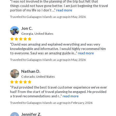
"I was not involved in the planning of the trip but felt that
things could not have gone better. I am just beginning the travel
portion of my life so I don’t ..."
read more
Traveled to Galapagos Islands as a group in May, 2026
Jon C.
Georgia, United States
"David was amazing and explained everything and was very
knowledgeable and informative. I would highly recommend him
to everyone. Saul was an amazing guide in..."
read more
Traveled to Galapagos Islands as a group in May, 2026
Nathan D.
Colorado, United States
"Paul provided the best travel customer experience we’ve ever
had! From the start of travel planning he engaged. He provided
a travel recommendations and r..."
read more
Traveled to Galapagos Islands as a group in February, 2026
Jennifer Z.