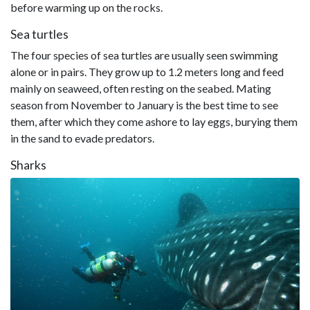
before warming up on the rocks.
Sea turtles
The four species of sea turtles are usually seen swimming
alone or in pairs. They grow up to 1.2 meters long and feed
mainly on seaweed, often resting on the seabed. Mating
season from November to January is the best time to see
them, after which they come ashore to lay eggs, burying them
in the sand to evade predators.
Sharks