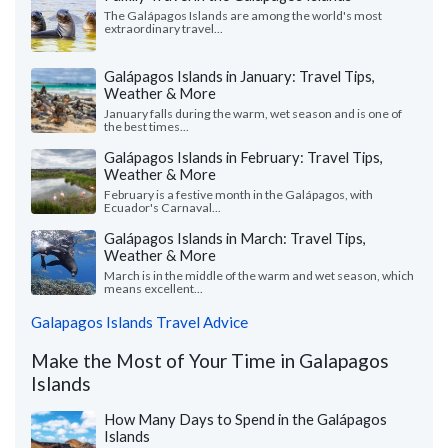
The Galápagos Islands are among the world's most
extraordinary travel...
Galápagos Islands in January: Travel Tips,
Weather & More
January falls during the warm, wet season and is one of
the best times...
Galápagos Islands in February: Travel Tips,
Weather & More
February is a festive month in the Galápagos, with
Ecuador's Carnaval...
Galápagos Islands in March: Travel Tips,
Weather & More
March is in the middle of the warm and wet season, which
means excellent...
Galapagos Islands Travel Advice
Make the Most of Your Time in Galapagos
Islands
How Many Days to Spend in the Galápagos
Islands