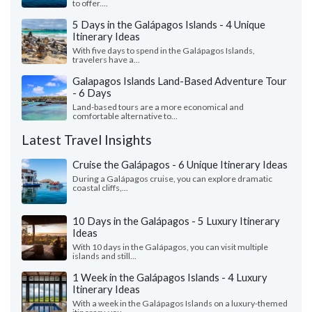
to offer....
5 Days in the Galápagos Islands - 4 Unique
Itinerary Ideas
With five days to spend in the Galápagos Islands,
travelers have a...
Galapagos Islands Land-Based Adventure Tour
- 6 Days
Land-based tours are a more economical and
comfortable alternative to...
Latest Travel Insights
Cruise the Galápagos - 6 Unique Itinerary Ideas
During a Galápagos cruise, you can explore dramatic
coastal cliffs,...
10 Days in the Galápagos - 5 Luxury Itinerary
Ideas
With 10 days in the Galápagos, you can visit multiple
islands and still...
1 Week in the Galápagos Islands - 4 Luxury
Itinerary Ideas
With a week in the Galápagos Islands on a luxury-themed