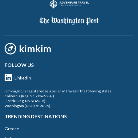
FOLLOW US
LinkedIn
Kimkim, Inc. is registered as a Seller of Travel in the following states:
California (Reg. No. 2136279-40)
Florida (Reg. No. ST45907)
Washington (UBI 605124839)
TRENDING DESTINATIONS
Greece