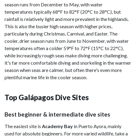
season runs from December to May, with water
temperatures typically 68°F to 82°F (20°C to 28°C), but
rainfall is relatively light and more prevalent in the highlands.
This is also the busier high season with higher prices,
particularly during Christmas, Carnival, and Easter. The
cooler, drier season runs from June to November, with water
temperatures often a colder 59°F to 72°F (15°C to 22°C),
while increasingly rough seas make diving more challenging.
it's far more comfortable diving and snorkeling in the warmer
season when seas are calmer, but often there's even more
plentiful marine life in the cooler season.
Top Galápagos Dive Sites
Best beginner & intermediate dive sites
The easiest site is
Academy Bay
in Puerto Ayora, mainly
used for absolute beginners. For more varied wildlife, take a