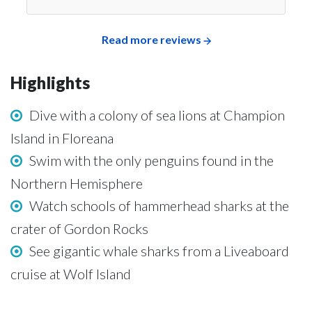
Read more reviews
Highlights
Dive with a colony of sea lions at Champion
Island in Floreana
Swim with the only penguins found in the
Northern Hemisphere
Watch schools of hammerhead sharks at the
crater of Gordon Rocks
See gigantic whale sharks from a Liveaboard
cruise at Wolf Island