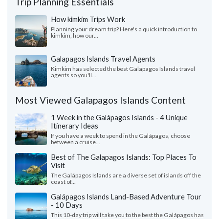
Trip Planning Essentials
How kimkim Trips Work
Planning your dream trip? Here's a quick introduction to
kimkim, how our...
Galapagos Islands Travel Agents
Kimkim has selected the best Galapagos Islands travel
agents so you'll...
Most Viewed Galapagos Islands Content
1 Week in the Galápagos Islands - 4 Unique
Itinerary Ideas
If you have a week to spend in the Galápagos, choose
between a cruise...
Best of The Galapagos Islands: Top Places To
Visit
The Galápagos Islands are a diverse set of islands off the
coast of...
Galápagos Islands Land-Based Adventure Tour
- 10 Days
This 10-day trip will take you to the best the Galápagos has