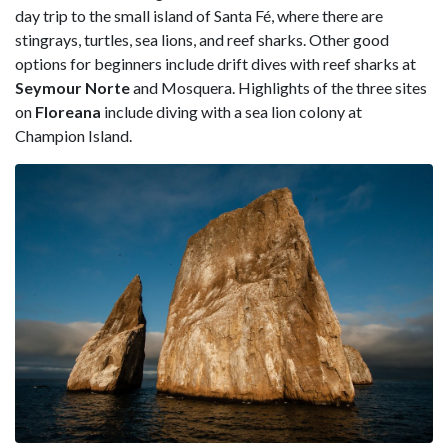
day trip to the small island of Santa Fé, where there are
stingrays, turtles, sea lions, and reef sharks. Other good
options for beginners include drift dives with reef sharks at
Seymour Norte
and Mosquera. Highlights of the three sites
on
Floreana
include diving with a sea lion colony at
Champion Island.