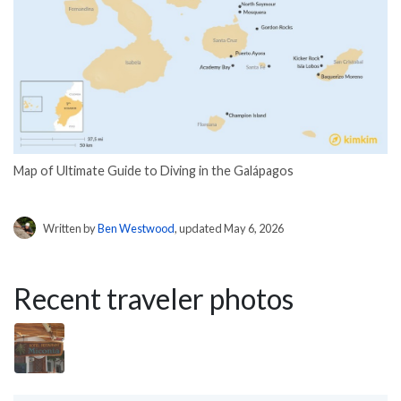
Map of Ultimate Guide to Diving in the Galápagos
Written by
Ben Westwood
, updated May 6, 2026
Recent traveler photos