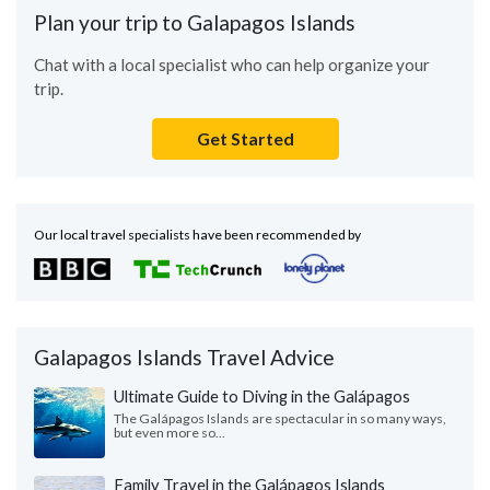
Plan your trip to Galapagos Islands
Chat with a local specialist who can help organize your
trip.
Get Started
Our local travel specialists have been recommended by
Galapagos Islands Travel Advice
Ultimate Guide to Diving in the Galápagos
The Galápagos Islands are spectacular in so many ways,
but even more so...
Family Travel in the Galápagos Islands