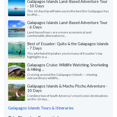
Galápagos Islands Land-Based Adventure Tour
- 10 Days
This 10-day trip will take you to the best the Galápagos has
to offer....
Galapagos Islands Land-Based Adventure Tour
- 6 Days
Land-based tours are a more economical and
comfortable alternative to...
Best of Ecuador: Quito & the Galapagos Islands
- 7 Days
This whirlwind trip takes you to many of Ecuador's top
highlights in a...
Galapagos Cruise: Wildlife Watching, Snorkeling
& Hiking ...
Cruising around the Galapagos Islands — viewing
extraordinary wildlife...
Galápagos Islands & Machu Picchu Adventure -
10 Days
Combine two of South America's most iconic destinations
on this 10-day...
Galapagos Islands Tours & Itineraries