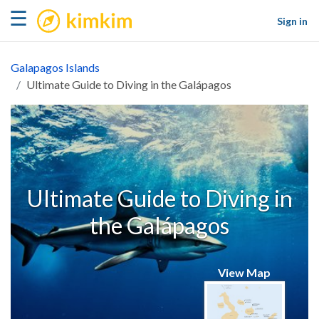
kimkim
☰
Sign in
Galapagos Islands
Ultimate Guide to Diving in the Galápagos
Ultimate Guide to Diving in
the Galápagos
View Map