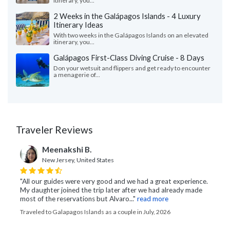
itinerary, you...
2 Weeks in the Galápagos Islands - 4 Luxury
Itinerary Ideas
With two weeks in the Galápagos Islands on an elevated
itinerary, you...
Galápagos First-Class Diving Cruise - 8 Days
Don your wetsuit and flippers and get ready to encounter
a menagerie of...
Traveler Reviews
Meenakshi B.
New Jersey, United States
"All our guides were very good and we had a great experience.
My daughter joined the trip later after we had already made
most of the reservations but Alvaro..."
read more
Traveled to Galapagos Islands as a couple in July, 2026