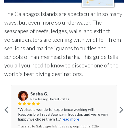
The Galápagos Islands are spectacular in so many
ways, but even more so underwater. The
seascapes of reefs, ledges, walls, and extinct
volcanic craters are teeming with wildlife – from
sea lions and marine iguanas to turtles and
schools of hammerhead sharks. This guide tells
you all you need to know to discover one of the
world's best diving destinations.
Sasha G.
New Jersey, United States
"We had a wonderful experience working with
Responsible Travel Agency in Ecuador, and we're very
happy we chose them t..."
read more
Traveled to Galapagos Islands as a group in June, 2026