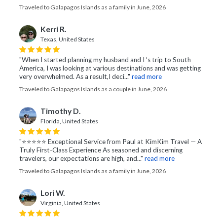
Traveled to Galapagos Islands as a family in June, 2026
Kerri R.
Texas, United States
"When I started planning my husband and I ‘s trip to South
America, I was looking at various destinations and was getting
very overwhelmed. As a result,I deci..."
read more
Traveled to Galapagos Islands as a couple in June, 2026
Timothy D.
Florida, United States
"⭐⭐⭐⭐⭐ Exceptional Service from Paul at KimKim Travel — A
Truly First-Class Experience As seasoned and discerning
travelers, our expectations are high, and..."
read more
Traveled to Galapagos Islands as a family in June, 2026
Lori W.
Virginia, United States