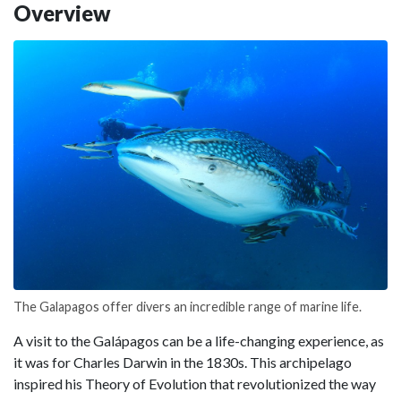
Overview
The Galapagos offer divers an incredible range of marine life.
A visit to the Galápagos can be a life-changing experience, as
it was for Charles Darwin in the 1830s. This archipelago
inspired his Theory of Evolution that revolutionized the way