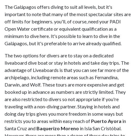
The Galápagos offers diving to suit all levels, but it's
important to note that many of the most spectacular sites are
off limits for beginners. you'll, of course, need your PADI
Open Water certificate or equivalent qualification as a
minimum to dive here. It's possible to learn to dive in the
Galápagos, but it's preferable to arrive already qualified.
The two options for divers are to stay on a dedicated
liveaboard dive boat or stay in hotels and take day trips. The
advantage of Liveaboards is that you can see far more of the
archipelago, including remote areas such as Fernandina,
Darwin, and Wolf. These tours are more expensive and get
booked up in advance as numbers are strictly limited. They
are also restricted to divers so not appropriate if you're
traveling with a non-diving partner. Staying in hotels and
doing day trips gives you more freedom in some ways but
restricts you to areas within easy reach of
Puerto Ayora
in
Santa Cruz and
Baquerizo Moreno
in Isla San Cristóbal.
However, there are more than a dozen of these day trips to