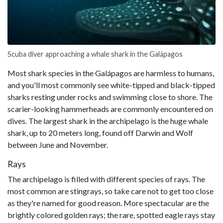
Scuba diver approaching a whale shark in the Galápagos
Most shark species in the Galápagos are harmless to humans,
and you'll most commonly see white-tipped and black-tipped
sharks resting under rocks and swimming close to shore. The
scarier-looking hammerheads are commonly encountered on
dives. The largest shark in the archipelago is the huge whale
shark, up to 20 meters long, found off Darwin and Wolf
between June and November.
Rays
The archipelago is filled with different species of rays. The
most common are stingrays, so take care not to get too close
as they're named for good reason. More spectacular are the
brightly colored golden rays; the rare, spotted eagle rays stay