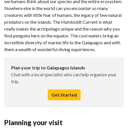
we humans think about our species and the entire ecosystem.
Nowhere else in the world can you encounter so many
creatures with little fear of humans, the legacy of few natural
predators on the islands. The Humboldt Current is what
really makes the archipelago unique and the reason why you
find penguins here on the equator. The cool waters bring an
incredible diversity of marine life to the Galapagos and with
them a wealth of wonderful diving experiences.
Plan your trip to Galapagos Islands
Chat with a local specialist who can help organize your
trip.
Get Started
Planning your visit