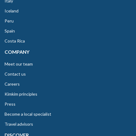
Italy
Iceland
Peru
Spain
Costa Rica
COMPANY
Meet our team
Contact us
Careers
Kimkim principles
Press
Become a local specialist
Travel advisors
DISCOVER