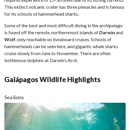
This extinct volcanic crater has three pinnacles and is famous
for its schools of hammerhead sharks.
Some of the best and most difficult diving in the archipelago
is found off the remote, northernmost islands of
Darwin
and
Wolf
, only reachable on liveaboard cruises. Schools of
hammerheads can be seen here, and gigantic whale sharks
cruise slowly from June to November. There are often
bottlenose dolphins at Darwin’s Arch.
Galápagos Wildlife Highlights
Sea lions