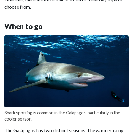
choose from.
When to go
Shark spotting is common in the Galapagos, particularly in the
cooler season.
The Galápagos has two distinct seasons. The warmer, rainy