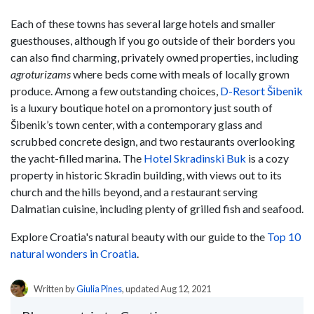
Each of these towns has several large hotels and smaller
guesthouses, although if you go outside of their borders you
can also find charming, privately owned properties, including
agroturizams
where beds come with meals of locally grown
produce. Among a few outstanding choices,
D-Resort Šibenik
is a luxury boutique hotel on a promontory just south of
Šibenik’s town center, with a contemporary glass and
scrubbed concrete design, and two restaurants overlooking
the yacht-filled marina. The
Hotel Skradinski Buk
is a cozy
property in historic Skradin building, with views out to its
church and the hills beyond, and a restaurant serving
Dalmatian cuisine, including plenty of grilled fish and seafood.
Explore Croatia's natural beauty with our guide to the
Top 10
natural wonders in Croatia
.
Written by
Giulia Pines
, updated Aug 12, 2021