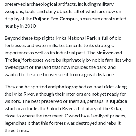
preserved archaeological artifacts, including military
weapons, tools, and daily objects, all of which are now on
display at the
Puljane Eco Campu
s, a museum constructed
nearby in 2010.
Beyond these top sights, Krka National Park is full of old
fortresses and watermills: testaments to its strategic
importance as well as its industrial past. The
Nečven
and
Trošenj
fortresses were built privately by noble families who
owned part of the land that now includes the park, and
wanted to be able to oversee it from a great distance.
They can be spotted and photographed on boat rides along
the Krka River, although their interiors are not yet ready for
visitors. The best preserved of them all, perhaps, is
Ključica
,
which overlooks the Čikola River, a tributary of the Krka,
close to where the two meet. Owned by a family of princes,
legend has it that this fortress was destroyed and rebuilt
three times.