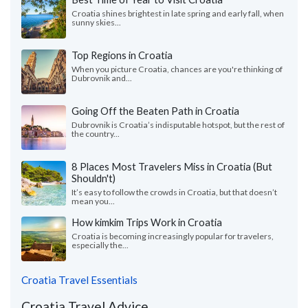
Croatia shines brightest in late spring and early fall, when
sunny skies...
Top Regions in Croatia
When you picture Croatia, chances are you're thinking of
Dubrovnik and...
Going Off the Beaten Path in Croatia
Dubrovnik is Croatia’s indisputable hotspot, but the rest of
the country...
8 Places Most Travelers Miss in Croatia (But
Shouldn't)
It’s easy to follow the crowds in Croatia, but that doesn’t
mean you...
How kimkim Trips Work in Croatia
Croatia is becoming increasingly popular for travelers,
especially the...
Croatia Travel Essentials
Croatia Travel Advice