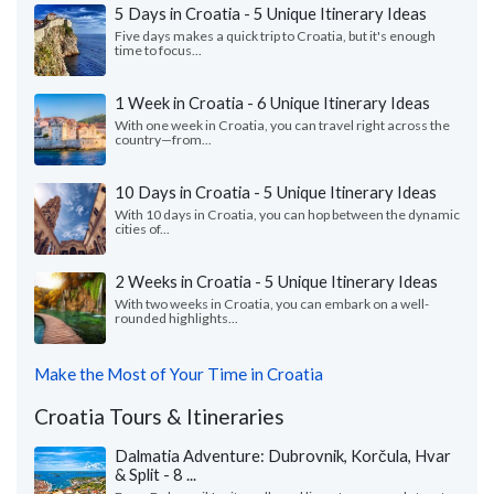
5 Days in Croatia - 5 Unique Itinerary Ideas
Five days makes a quick trip to Croatia, but it's enough
time to focus...
1 Week in Croatia - 6 Unique Itinerary Ideas
With one week in Croatia, you can travel right across the
country—from...
10 Days in Croatia - 5 Unique Itinerary Ideas
With 10 days in Croatia, you can hop between the dynamic
cities of...
2 Weeks in Croatia - 5 Unique Itinerary Ideas
With two weeks in Croatia, you can embark on a well-
rounded highlights...
Make the Most of Your Time in Croatia
Croatia Tours & Itineraries
Dalmatia Adventure: Dubrovnik, Korčula, Hvar
& Split - 8 ...