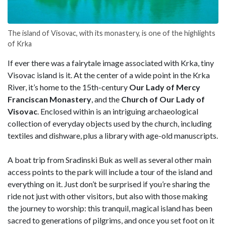
The island of Visovac, with its monastery, is one of the highlights
of Krka
If ever there was a fairytale image associated with Krka, tiny
Visovac island is it. At the center of a wide point in the Krka
River, it’s home to the 15th-century
Our Lady of Mercy
Franciscan Monastery
, and the
Church of Our Lady of
Visovac
. Enclosed within is an intriguing archaeological
collection of everyday objects used by the church, including
textiles and dishware, plus a library with age-old manuscripts.
A boat trip from Sradinski Buk as well as several other main
access points to the park will include a tour of the island and
everything on it. Just don’t be surprised if you’re sharing the
ride not just with other visitors, but also with those making
the journey to worship: this tranquil, magical island has been
sacred to generations of pilgrims, and once you set foot on it