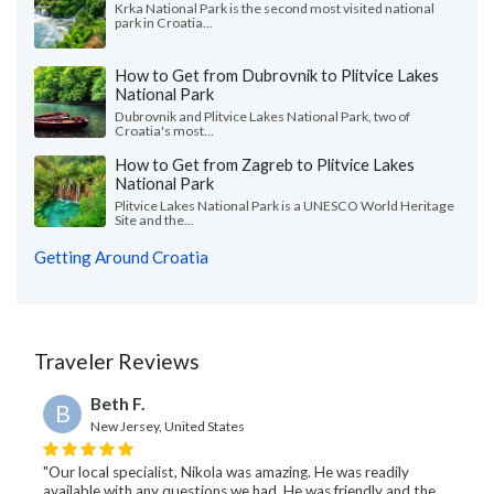
Krka National Park is the second most visited national
park in Croatia...
How to Get from Dubrovnik to Plitvice Lakes
National Park
Dubrovnik and Plitvice Lakes National Park, two of
Croatia's most...
How to Get from Zagreb to Plitvice Lakes
National Park
Plitvice Lakes National Park is a UNESCO World Heritage
Site and the...
Getting Around Croatia
Traveler Reviews
Beth F.
B
New Jersey, United States
"Our local specialist, Nikola was amazing. He was readily
available with any questions we had. He was friendly and the