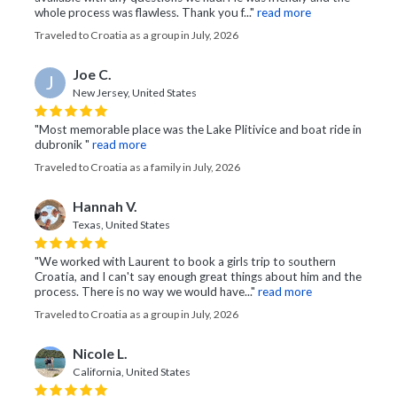
whole process was flawless. Thank you f..."
read more
Traveled to Croatia as a group in July, 2026
Joe C.
J
New Jersey, United States
"Most memorable place was the Lake Plitivice and boat ride in
dubronik "
read more
Traveled to Croatia as a family in July, 2026
Hannah V.
Texas, United States
"We worked with Laurent to book a girls trip to southern
Croatia, and I can't say enough great things about him and the
process. There is no way we would have..."
read more
Traveled to Croatia as a group in July, 2026
Nicole L.
California, United States