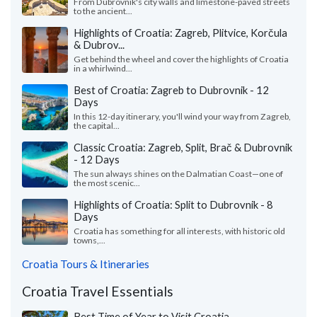
From Dubrovnik's city walls and limestone-paved streets
to the ancient...
Highlights of Croatia: Zagreb, Plitvice, Korčula
& Dubrov...
Get behind the wheel and cover the highlights of Croatia
in a whirlwind...
Best of Croatia: Zagreb to Dubrovnik - 12
Days
In this 12-day itinerary, you'll wind your way from Zagreb,
the capital...
Classic Croatia: Zagreb, Split, Brač & Dubrovnik
- 12 Days
The sun always shines on the Dalmatian Coast—one of
the most scenic...
Highlights of Croatia: Split to Dubrovnik - 8
Days
Croatia has something for all interests, with historic old
towns,...
Croatia Tours & Itineraries
Croatia Travel Essentials
Best Time of Year to Visit Croatia