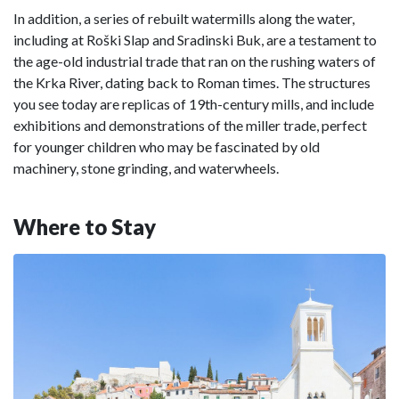
In addition, a series of rebuilt watermills along the water,
including at Roški Slap and Sradinski Buk, are a testament to
the age-old industrial trade that ran on the rushing waters of
the Krka River, dating back to Roman times. The structures
you see today are replicas of 19th-century mills, and include
exhibitions and demonstrations of the miller trade, perfect
for younger children who may be fascinated by old
machinery, stone grinding, and waterwheels.
Where to Stay