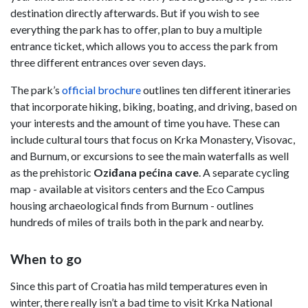
destination directly afterwards. But if you wish to see
everything the park has to offer, plan to buy a multiple
entrance ticket, which allows you to access the park from
three different entrances over seven days.
The park’s
official brochure
outlines ten different itineraries
that incorporate hiking, biking, boating, and driving, based on
your interests and the amount of time you have. These can
include cultural tours that focus on Krka Monastery, Visovac,
and Burnum, or excursions to see the main waterfalls as well
as the prehistoric
Oziđana pećina cave
. A separate cycling
map - available at visitors centers and the Eco Campus
housing archaeological finds from Burnum - outlines
hundreds of miles of trails both in the park and nearby.
When to go
Since this part of Croatia has mild temperatures even in
winter, there really isn’t a bad time to visit Krka National