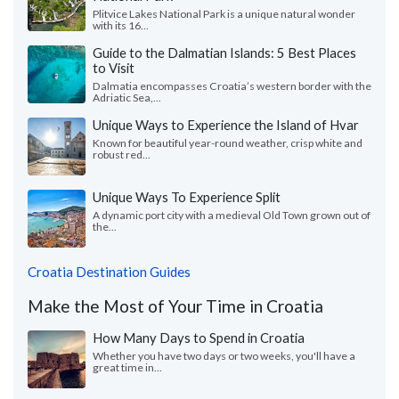
Plitvice Lakes National Park is a unique natural wonder
with its 16...
Guide to the Dalmatian Islands: 5 Best Places
to Visit
Dalmatia encompasses Croatia’s western border with the
Adriatic Sea,...
Unique Ways to Experience the Island of Hvar
Known for beautiful year-round weather, crisp white and
robust red...
Unique Ways To Experience Split
A dynamic port city with a medieval Old Town grown out of
the...
Croatia Destination Guides
Make the Most of Your Time in Croatia
How Many Days to Spend in Croatia
Whether you have two days or two weeks, you'll have a
great time in...