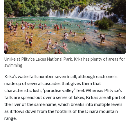
Unlike at Plitvice Lakes National Park, Krka has plenty of areas for
swimming
Krka’s waterfalls number seven in all, although each one is
made up of several cascades that gives them that
characteristic lush, “paradise valley” feel. Whereas Plitvice’s
falls are spread out over a series of lakes, Krka’s are all part of
the river of the same name, which breaks into multiple levels
as it flows down from the foothills of the Dinara mountain
range.