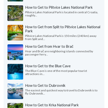
How to Get to Plitvice Lakes National Park
Plitvice Lakes National Park is located in central Croatia,
roughly...
How to Get from Split to Plitvice Lakes National
Park
Plitvice Lakes National Park is 150 miles (240 km) away
from Split and...
How to Get from Hvar to Brač
Hvar and Brač are neighboring islands connected by
passenger ferry...
How to Get to the Blue Cave
The Blue Cave is one of the most popular tourist
attractions in...
How to Get to Dubrovnik
The easiest and quickest way to travel to Dubrovnik is to
fly: Dubrovnik...
How to Get to Krka National Park