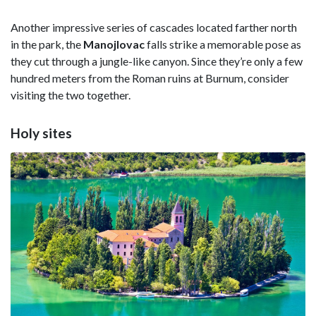
Another impressive series of cascades located farther north
in the park, the
Manojlovac
falls strike a memorable pose as
they cut through a jungle-like canyon. Since they’re only a few
hundred meters from the Roman ruins at Burnum, consider
visiting the two together.
Holy sites