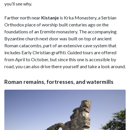
you’ll see why.
Farther north near
Kistanje
is Krka Monastery, a Serbian
Orthodox place of worship built centuries ago on the
foundations of an Eremite monastery. The accompanying
Byzantine church next door was built on top of ancient
Roman catacombs, part of an extensive cave system that
includes Early Christian graffiti. Guided tours are offered
from April to October, but since this one is accessible by
road, you can also drive there yourself and take a look around.
Roman remains, fortresses, and watermills