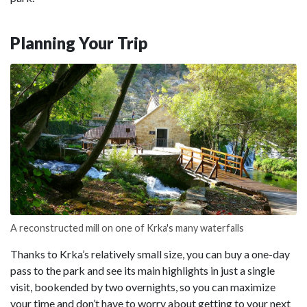
Planning Your Trip
A reconstructed mill on one of Krka's many waterfalls
Thanks to Krka’s relatively small size, you can buy a one-day
pass to the park and see its main highlights in just a single
visit, bookended by two overnights, so you can maximize
your time and don’t have to worry about getting to your next