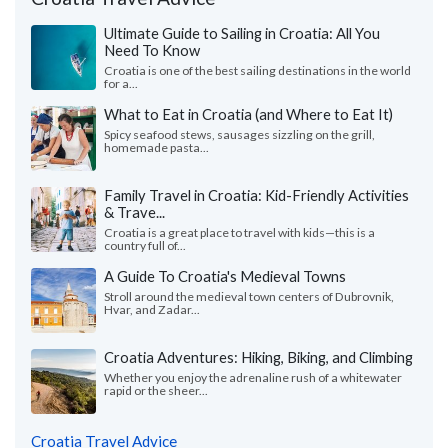
Ultimate Guide to Sailing in Croatia: All You
Need To Know
Croatia is one of the best sailing destinations in the world
for a...
What to Eat in Croatia (and Where to Eat It)
Spicy seafood stews, sausages sizzling on the grill,
homemade pasta...
Family Travel in Croatia: Kid-Friendly Activities
& Trave...
Croatia is a great place to travel with kids—this is a
country full of...
A Guide To Croatia's Medieval Towns
Stroll around the medieval town centers of Dubrovnik,
Hvar, and Zadar...
Croatia Adventures: Hiking, Biking, and Climbing
Whether you enjoy the adrenaline rush of a whitewater
rapid or the sheer...
Croatia Travel Advice