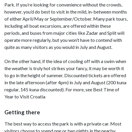
Park. If you’re looking for convenience without the crowds,
however, you’d do best to visit in the mild, in-between months
of either April/May or September/October. Many park tours,
including all boat excursions, are offered within these
periods, and buses from major cities like Zadar and Split will
operate more regularly, but you won’t have to contend with
quite as many visitors as you would in July and August.
On the other hand, if the idea of cooling off with a swim when
the weather is truly hot strikes your fancy, it may be worth it
to go in the height of summer. Discounted tickets are offered
in the late afternoon (after 4pm) in July and August (200 kuna
regular, 145 kuna discounted). For more, see Best Time of
Year to Visit Croatia
Getting there
The best way to access the park is with a private car. Most
visitors choose to spend one or two nights in the nearby