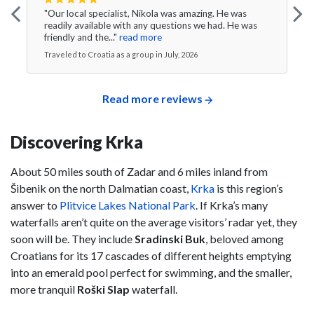
"Our local specialist, Nikola was amazing. He was
readily available with any questions we had. He was
friendly and the..."
read more
Traveled to Croatia as a group in July, 2026
Read more reviews
Discovering Krka
About 50 miles south of Zadar and 6 miles inland from
Šibenik on the north Dalmatian coast,
Krka
is this region’s
answer to
Plitvice Lakes National Park
. If Krka’s many
waterfalls aren’t quite on the average visitors’ radar yet, they
soon will be. They include
Sradinski Buk
, beloved among
Croatians for its 17 cascades of different heights emptying
into an emerald pool perfect for swimming, and the smaller,
more tranquil
Roški Slap
waterfall.