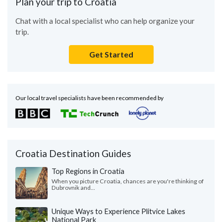
Plan your trip to Croatia
Chat with a local specialist who can help organize your
trip.
Get Started
Our local travel specialists have been recommended by
Croatia Destination Guides
Top Regions in Croatia
When you picture Croatia, chances are you're thinking of
Dubrovnik and...
Unique Ways to Experience Plitvice Lakes
National Park