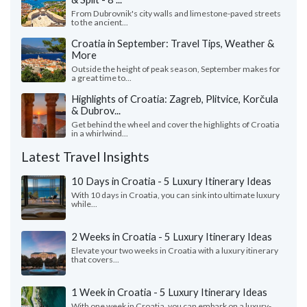
From Dubrovnik's city walls and limestone-paved streets
to the ancient...
Croatia in September: Travel Tips, Weather &
More
Outside the height of peak season, September makes for
a great time to...
Highlights of Croatia: Zagreb, Plitvice, Korčula
& Dubrov...
Get behind the wheel and cover the highlights of Croatia
in a whirlwind...
Latest Travel Insights
10 Days in Croatia - 5 Luxury Itinerary Ideas
With 10 days in Croatia, you can sink into ultimate luxury
while...
2 Weeks in Croatia - 5 Luxury Itinerary Ideas
Elevate your two weeks in Croatia with a luxury itinerary
that covers...
1 Week in Croatia - 5 Luxury Itinerary Ideas
With one week in Croatia, you can embark on a luxury-