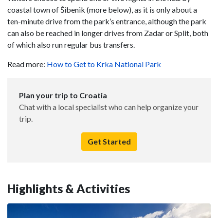
coastal town of Šibenik (more below), as it is only about a
ten-minute drive from the park’s entrance, although the park
can also be reached in longer drives from Zadar or Split, both
of which also run regular bus transfers.
Read more:
How to Get to Krka National Park
Plan your trip to Croatia
Chat with a local specialist who can help organize your
trip.
Get Started
Highlights & Activities