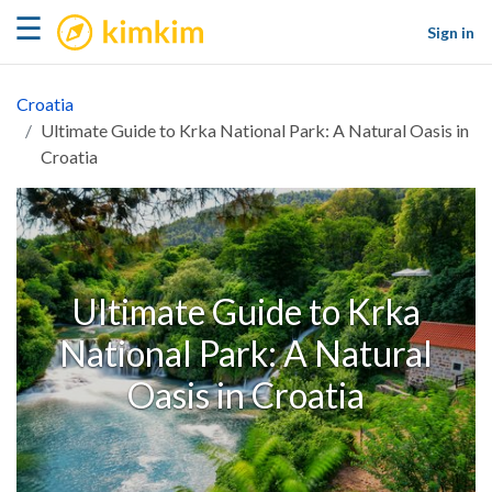
kimkim
☰
Sign in
Croatia
Ultimate Guide to Krka National Park: A Natural Oasis in
Croatia
Ultimate Guide to Krka
National Park: A Natural
Oasis in Croatia