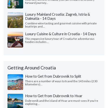
forward journey...
Luxury Mainland Croatia: Zagreb, Istria &
Dalmatia - 14 Days
Combine wine tasting and gourmet cuisine with private
boat trips and...
Luxury Cuisine & Culture in Croatia - 14 Days
This expansive luxury tour of Croatia for adventurous
foodies includes...
Getting Around Croatia
How to Get from Dubrovnik to Split
There are a number of ways to travel the 143 miles (230
kilometers)...
How to Get from Dubrovnik to Hvar
Dubrovnik and the island of Hvar are must-sees if you're
exploring...