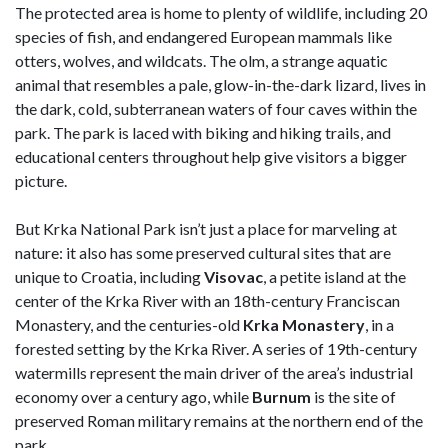
The protected area is home to plenty of wildlife, including 20
species of fish, and endangered European mammals like
otters, wolves, and wildcats. The olm, a strange aquatic
animal that resembles a pale, glow-in-the-dark lizard, lives in
the dark, cold, subterranean waters of four caves within the
park. The park is laced with biking and hiking trails, and
educational centers throughout help give visitors a bigger
picture.
But Krka National Park isn’t just a place for marveling at
nature: it also has some preserved cultural sites that are
unique to Croatia, including
Visovac
, a petite island at the
center of the Krka River with an 18th-century Franciscan
Monastery, and the centuries-old
Krka Monastery
, in a
forested setting by the Krka River. A series of 19th-century
watermills represent the main driver of the area’s industrial
economy over a century ago, while
Burnum
is the site of
preserved Roman military remains at the northern end of the
park.