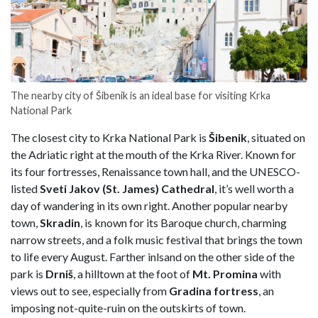
The nearby city of Šibenik is an ideal base for visiting Krka
National Park
The closest city to Krka National Park is
Šibenik
, situated on
the Adriatic right at the mouth of the Krka River. Known for
its four fortresses, Renaissance town hall, and the UNESCO-
listed
Sveti Jakov (St. James) Cathedral
, it’s well worth a
day of wandering in its own right. Another popular nearby
town,
Skradin
, is known for its Baroque church, charming
narrow streets, and a folk music festival that brings the town
to life every August. Farther inlsand on the other side of the
park is
Drniš
, a hilltown at the foot of
Mt. Promina
with
views out to see, especially from
Gradina fortress
, an
imposing not-quite-ruin on the outskirts of town.