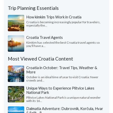
Trip Planning Essentials
How kimkim Trips Work in Croatia
Croatia is becoming increasingly popular for travelers,
especially the...
Croatia Travel Agents
Kimkim has selected the best Croatia travel agents so
you'll have a...
Most Viewed Croatia Content
Croatia in October: Travel Tips, Weather &
More
October is an ideal time of year to visit Croatia: fewer
crowds and...
Unique Ways to Experience Plitvice Lakes
National Park
Plitvice Lakes National Park is a unique natural wonder
with its 16...
Dalmatia Adventure: Dubrovnik, Korčula, Hvar
& Split - 8 ...