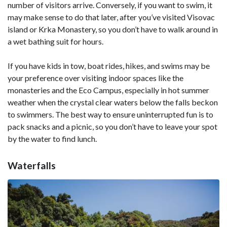
number of visitors arrive. Conversely, if you want to swim, it
may make sense to do that later, after you’ve visited Visovac
island or Krka Monastery, so you don’t have to walk around in
a wet bathing suit for hours.
If you have kids in tow, boat rides, hikes, and swims may be
your preference over visiting indoor spaces like the
monasteries and the Eco Campus, especially in hot summer
weather when the crystal clear waters below the falls beckon
to swimmers. The best way to ensure uninterrupted fun is to
pack snacks and a picnic, so you don’t have to leave your spot
by the water to find lunch.
Waterfalls