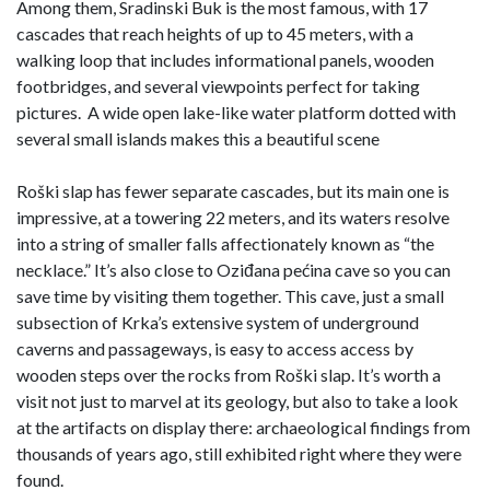
Among them, Sradinski Buk is the most famous, with 17
cascades that reach heights of up to 45 meters, with a
walking loop that includes informational panels, wooden
footbridges, and several viewpoints perfect for taking
pictures. A wide open lake-like water platform dotted with
several small islands makes this a beautiful scene
Roški slap has fewer separate cascades, but its main one is
impressive, at a towering 22 meters, and its waters resolve
into a string of smaller falls affectionately known as “the
necklace.” It’s also close to Oziđana pećina cave so you can
save time by visiting them together. This cave, just a small
subsection of Krka’s extensive system of underground
caverns and passageways, is easy to access access by
wooden steps over the rocks from Roški slap. It’s worth a
visit not just to marvel at its geology, but also to take a look
at the artifacts on display there: archaeological findings from
thousands of years ago, still exhibited right where they were
found.