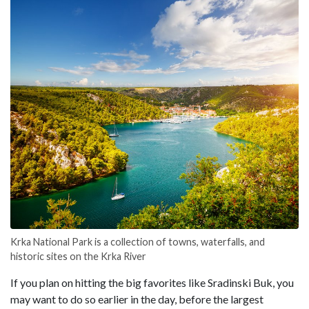
Krka National Park is a collection of towns, waterfalls, and
historic sites on the Krka River
If you plan on hitting the big favorites like Sradinski Buk, you
may want to do so earlier in the day, before the largest