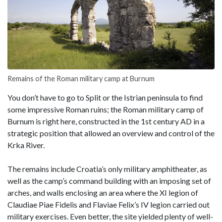
Remains of the Roman military camp at Burnum
You don’t have to go to Split or the Istrian peninsula to find
some impressive Roman ruins; the Roman military camp of
Burnum is right here, constructed in the 1st century AD in a
strategic position that allowed an overview and control of the
Krka River.
The remains include Croatia’s only military amphitheater, as
well as the camp’s command building with an imposing set of
arches, and walls enclosing an area where the XI legion of
Claudiae Piae Fidelis and Flaviae Felix’s IV legion carried out
military exercises. Even better, the site yielded plenty of well-