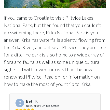
If you came to Croatia to visit Plitvice Lakes
National Park, but then found that you couldn’t
go swimming there, Krka National Park is your
answer. Krka has waterfalls aplenty, flowing from
the Krka River, and unlike at Plitvice, they are free
for a dip. The park is also home to a wide array of
flora and fauna, as well as some unique cultural
sights, all with fewer tourists than the now-
renowned Plitvice. Read on for information on
how to make the most of your trip to Krka.
Beth F.
B
New Jersey, United States