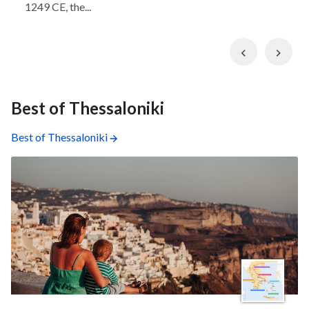
1249 CE, the...
Previous
Nex
Best of Thessaloniki
Best of Thessaloniki