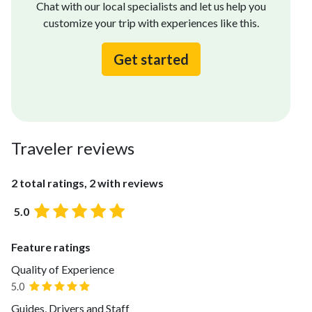
Chat with our local specialists and let us help you
customize your trip with experiences like this.
Get started
Traveler reviews
2 total ratings, 2 with reviews
5.0
Feature ratings
Quality of Experience
5.0
Guides, Drivers and Staff