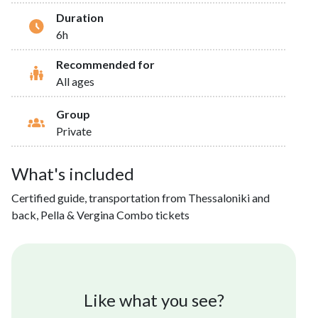
Duration
6h
Recommended for
All ages
Group
Private
What's included
Certified guide, transportation from Thessaloniki and
back, Pella & Vergina Combo tickets
Like what you see?