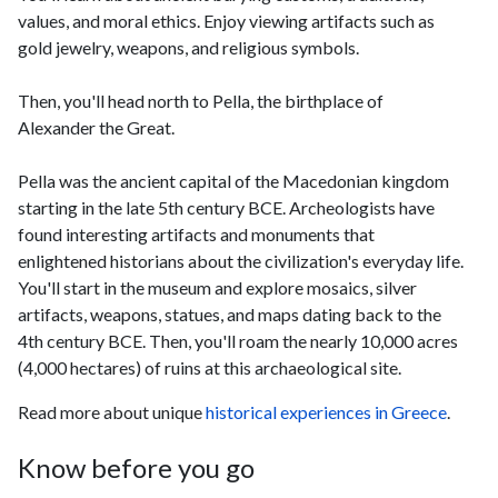
values, and moral ethics. Enjoy viewing artifacts such as
gold jewelry, weapons, and religious symbols.
Then, you'll head north to Pella, the birthplace of
Alexander the Great.
Pella was the ancient capital of the Macedonian kingdom
starting in the late 5th century BCE. Archeologists have
found interesting artifacts and monuments that
enlightened historians about the civilization's everyday life.
You'll start in the museum and explore mosaics, silver
artifacts, weapons, statues, and maps dating back to the
4th century BCE. Then, you'll roam the nearly 10,000 acres
(4,000 hectares) of ruins at this archaeological site.
Read more about unique
historical experiences in Greece
.
Know before you go