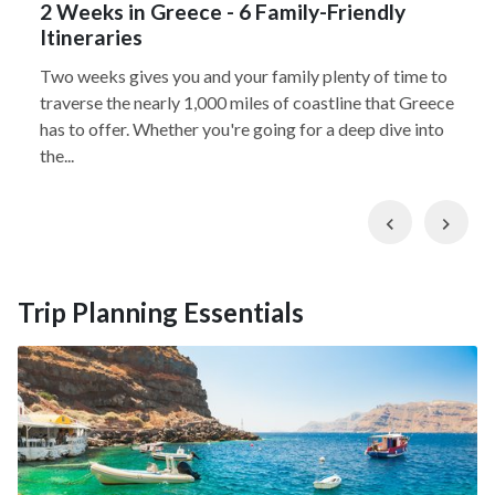
2 Weeks in Greece - 6 Family-Friendly
Itineraries
Two weeks gives you and your family plenty of time to
traverse the nearly 1,000 miles of coastline that Greece
has to offer. Whether you're going for a deep dive into
the...
Previous
Nex
Trip Planning Essentials