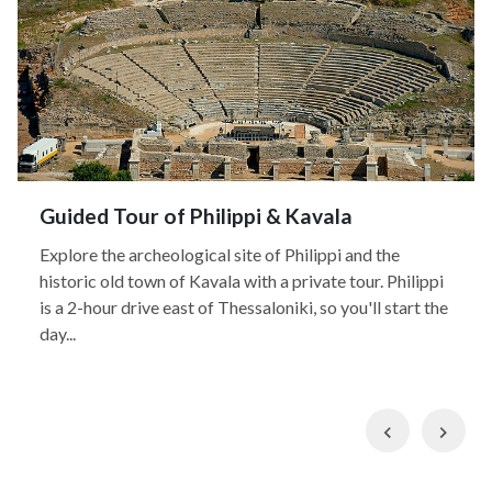
Guided Tour of Philippi & Kavala
Explore the archeological site of Philippi and the
historic old town of Kavala with a private tour. Philippi
is a 2-hour drive east of Thessaloniki, so you'll start the
day...
Previous
Nex