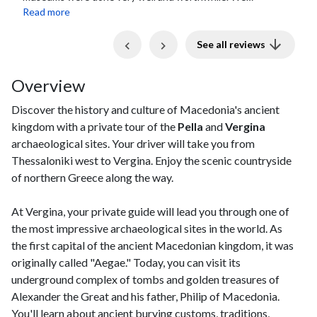
stopped for lunch in Pella at a local family...
Read more
Previous
Next
See all reviews
Overview
Discover the history and culture of Macedonia's ancient
kingdom with a private tour of the
Pella
and
Vergina
archaeological sites. Your driver will take you from
Thessaloniki west to Vergina. Enjoy the scenic countryside
of northern Greece along the way.
At Vergina, your private guide will lead you through one of
the most impressive archaeological sites in the world. As
the first capital of the ancient Macedonian kingdom, it was
originally called "Aegae." Today, you can visit its
underground complex of tombs and golden treasures of
Alexander the Great and his father, Philip of Macedonia.
You'll learn about ancient burying customs, traditions,