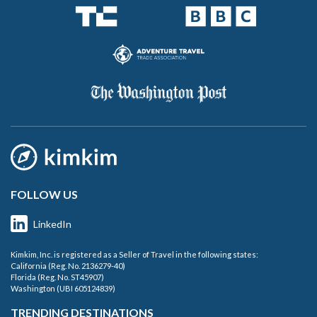
FOLLOW US
LinkedIn
Kimkim, Inc. is registered as a Seller of Travel in the following states:
California (Reg. No. 2136279-40)
Florida (Reg. No. ST45907)
Washington (UBI 605124839)
TRENDING DESTINATIONS