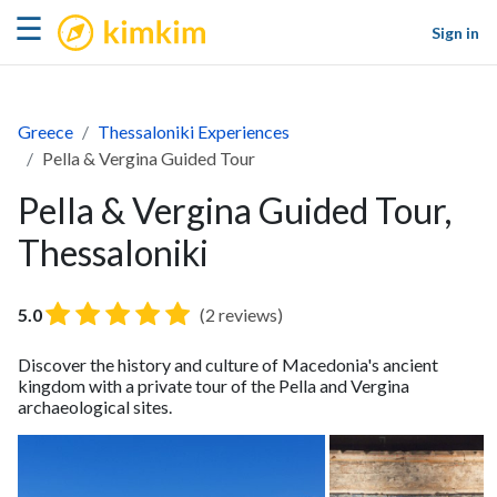
kimkim
☰
Sign in
Greece
Thessaloniki Experiences
Pella & Vergina Guided Tour
Pella & Vergina Guided Tour,
Thessaloniki
5.0
(2 reviews)
Discover the history and culture of Macedonia's ancient
kingdom with a private tour of the Pella and Vergina
archaeological sites.