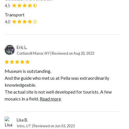
4.5
Transport
4.0
Eric L.
Cortlandt Manor, NY | Reviewed on Aug 20, 2023
Museum is outstanding.
And the guide who met us at Pella was extraordinarily
knowledgeable.
The actual site is not well developed for tourists. A few
mosaics in a field.
Read more
Lisa B.
Ivins, UT | Reviewed on Jun 03, 2023