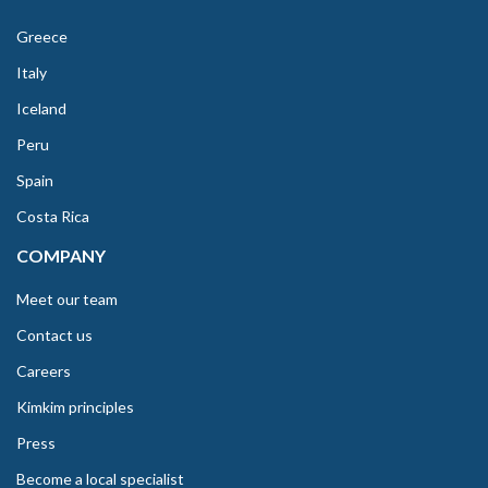
Greece
Italy
Iceland
Peru
Spain
Costa Rica
COMPANY
Meet our team
Contact us
Careers
Kimkim principles
Press
Become a local specialist