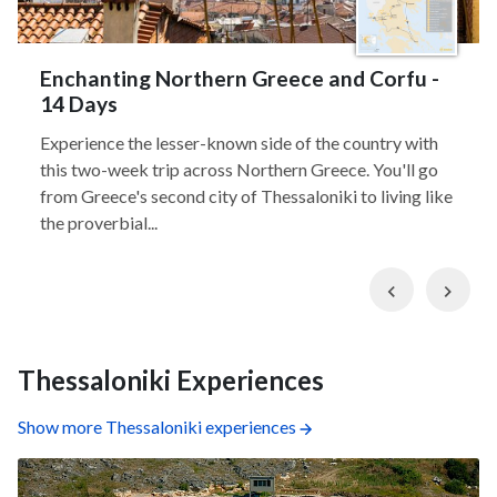
Enchanting Northern Greece and Corfu -
14 Days
Experience the lesser-known side of the country with
this two-week trip across Northern Greece. You'll go
from Greece's second city of Thessaloniki to living like
the proverbial...
Previous
Nex
Thessaloniki Experiences
Show more Thessaloniki experiences