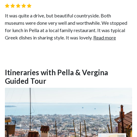
It was quite a drive, but beautiful countryside. Both
museums were done very well and worthwhile. We stopped
for lunch in Pella at a local family restaurant. It was typical
Greek dishes in sharing style. It was lovely.
Read more
Itineraries with Pella & Vergina
Guided Tour