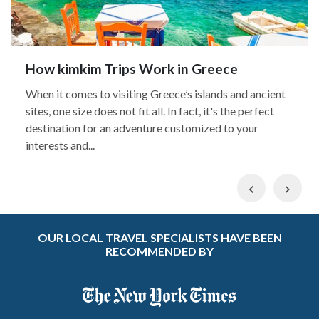
How kimkim Trips Work in Greece
When it comes to visiting Greece’s islands and ancient
sites, one size does not fit all. In fact, it's the perfect
destination for an adventure customized to your
interests and...
Previous
Nex
OUR LOCAL TRAVEL SPECIALISTS HAVE BEEN
RECOMMENDED BY