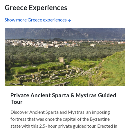
Greece Experiences
Show more Greece experiences
Private Ancient Sparta & Mystras Guided
Tour
Discover Ancient Sparta and Mystras, an imposing
fortress that was once the capital of the Byzantine
state with this 2.5- hour private guided tour. Erected in