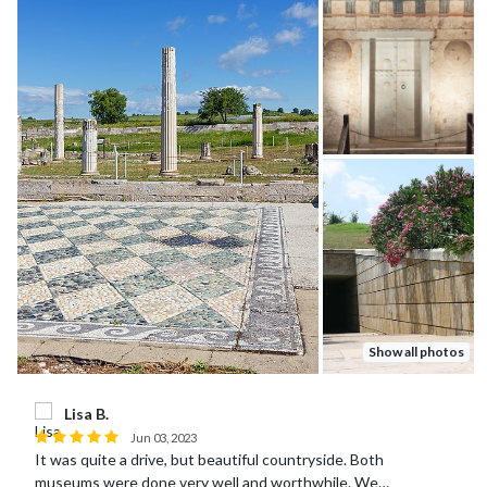
Show all photos
Lisa B.
Jun 03, 2023
It was quite a drive, but beautiful countryside. Both
museums were done very well and worthwhile. We