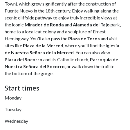
Town), which grew significantly after the construction of
Puente Nuevo in the 18th century. Enjoy walking along the
scenic cliffside pathway to enjoy truly incredible views at
the iconic
Mirador de Ronda
and
Alameda del Tajo
park,
home to a local cat colony and a sculpture of Ernest
Hemingway. You'll also pass the
Plaza de Toros
and visit
sites like
Plaza de la Merced
, where you'll find the
Iglesia
de Nuestra Señora de la Merced
. You can also view
Plaza del Socorro
and its Catholic church,
Parroquia de
Nuestra Señora del Socorro
, or walk down the trail to
the bottom of the gorge.
Start times
Monday
Tuesday
Wednesday