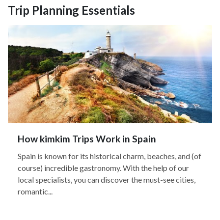
Trip Planning Essentials
How kimkim Trips Work in Spain
Spain is known for its historical charm, beaches, and (of
course) incredible gastronomy. With the help of our
local specialists, you can discover the must-see cities,
romantic...