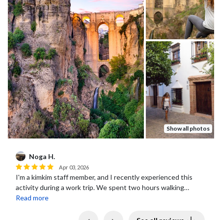
Show all photos
Daniel s.
D
May 12, 2026
Marta, the tour guide, was fantastic!
Previous
Next