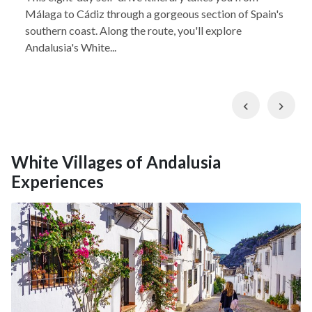
Málaga to Cádiz through a gorgeous section of Spain's
southern coast. Along the route, you'll explore
Andalusia's White...
Previous
Nex
White Villages of Andalusia
Experiences