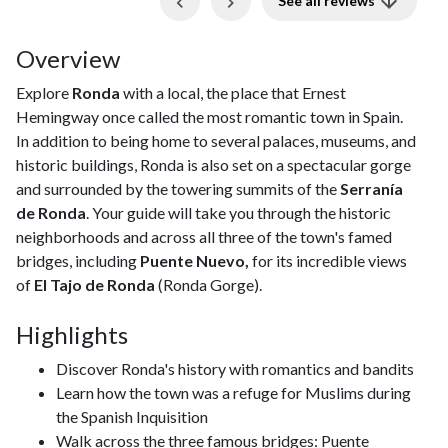
See all reviews
Overview
Explore
Ronda
with a local, the place that Ernest
Hemingway once called the most romantic town in Spain.
In addition to being home to several palaces, museums, and
historic buildings, Ronda is also set on a spectacular gorge
and surrounded by the towering summits of the
Serranía
de Ronda
. Your guide will take you through the historic
neighborhoods and across all three of the town's famed
bridges, including
Puente Nuevo,
for its incredible views
of
El Tajo de Ronda
(Ronda Gorge).
Highlights
Discover Ronda's history with romantics and bandits
Learn how the town was a refuge for Muslims during
the Spanish Inquisition
Walk across the three famous bridges: Puente