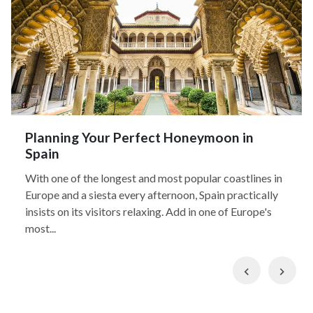
Planning Your Perfect Honeymoon in
Spain
With one of the longest and most popular coastlines in
Europe and a siesta every afternoon, Spain practically
insists on its visitors relaxing. Add in one of Europe's
most...
Previous
Nex