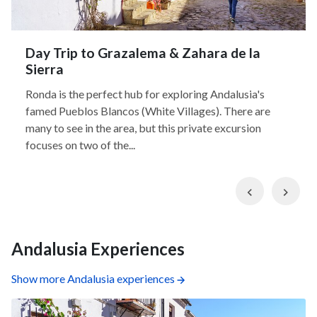
Day Trip to Grazalema & Zahara de la
Sierra
Ronda is the perfect hub for exploring Andalusia's
famed Pueblos Blancos (White Villages). There are
many to see in the area, but this private excursion
focuses on two of the...
Previous
Nex
Andalusia Experiences
Show more Andalusia experiences