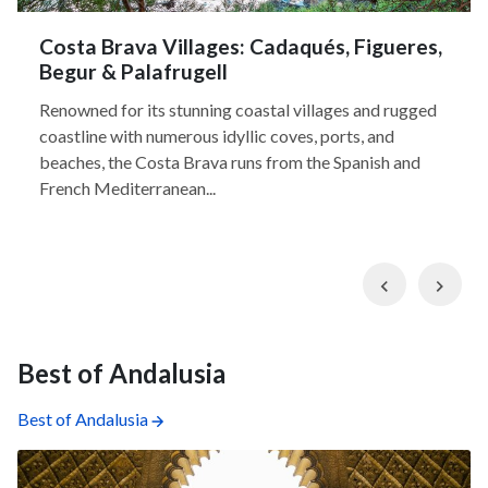
Costa Brava Villages: Cadaqués, Figueres,
Begur & Palafrugell
Renowned for its stunning coastal villages and rugged
coastline with numerous idyllic coves, ports, and
beaches, the Costa Brava runs from the Spanish and
French Mediterranean...
Previous
Nex
Best of Andalusia
Best of Andalusia