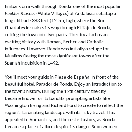
Embark on a walk through Ronda, one of the most popular
Pueblos Blancos
(White Villages) of Andalusia, set atop a
long cliffside 383 feet (120 m) high, where the
Río
Guadalevín
snakes its way through El Tajo de Ronda,
cutting the town into two parts. The city also has an
exciting history with Roman, Berber, and Catholic
influences. However, Ronda was initially a refuge for
Muslims fleeing the more significant towns after the
Spanish Inquisition in 1492.
You'll meet your guide in
Plaza de España
, in front of the
beautiful hotel, Parador de Ronda. Enjoy an introduction to
the town's history. During the 19th century, the city
became known for its bandits, prompting artists like
Washington Irving and Richard Ford to create to reflect the
region's fascinating landscape with its risky travel. This
appealed to Romantics, and the rest is history, as Ronda
became a place of allure despite its danger. Soon women