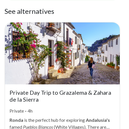
See alternatives
Private Day Trip to Grazalema & Zahara
de la Sierra
Private
·
4h
Ronda
is the perfect hub for exploring
Andalusia's
famed
Pueblos Blancos
(White Villages). There are