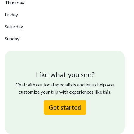
Thursday
Friday
Saturday
Sunday
Like what you see?
Chat with our local specialists and let us help you
customize your trip with experiences like this.
Get started