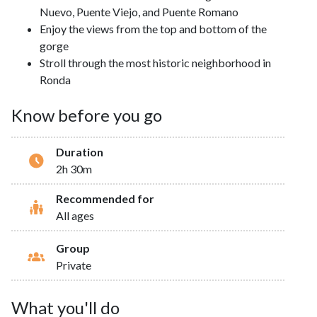
Nuevo, Puente Viejo, and Puente Romano
Enjoy the views from the top and bottom of the
gorge
Stroll through the most historic neighborhood in
Ronda
Know before you go
Duration
2h 30m
Recommended for
All ages
Group
Private
What you'll do