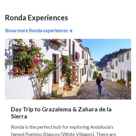
Ronda Experiences
Show more Ronda experiences
Day Trip to Grazalema & Zahara de la
Sierra
Ronda is the perfect hub for exploring Andalusia's
famed Pueblos Blancos (White Villages). There are