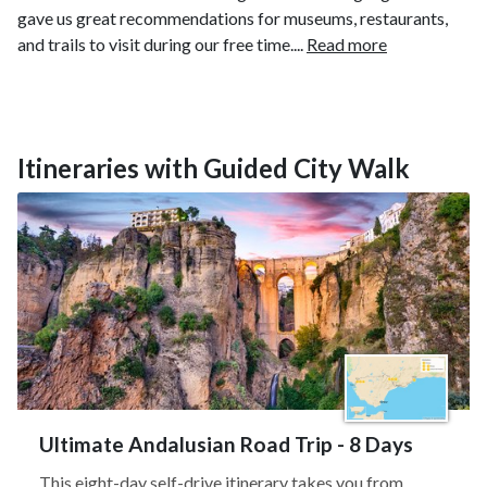
gave us great recommendations for museums, restaurants,
and trails to visit during our free time....
Read more
Itineraries with Guided City Walk
Ultimate Andalusian Road Trip - 8 Days
This eight-day self-drive itinerary takes you from