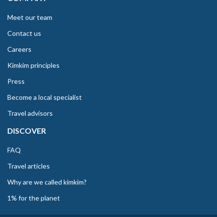
Meet our team
Contact us
Careers
Kimkim principles
Press
Become a local specialist
Travel advisors
DISCOVER
FAQ
Travel articles
Why are we called kimkim?
1% for the planet