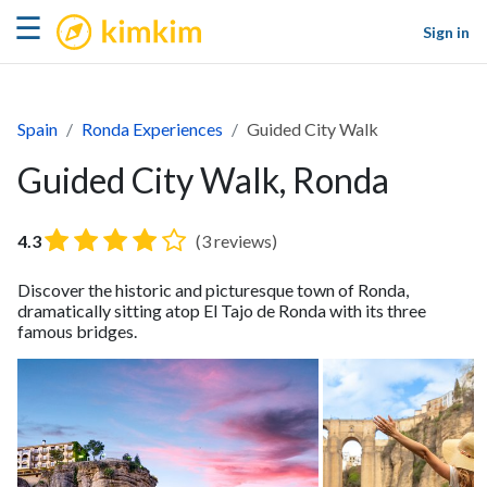
kimkim
☰
Sign in
Spain
Ronda Experiences
Guided City Walk
Guided City Walk, Ronda
4.3
(3 reviews)
Discover the historic and picturesque town of Ronda,
dramatically sitting atop El Tajo de Ronda with its three
famous bridges.