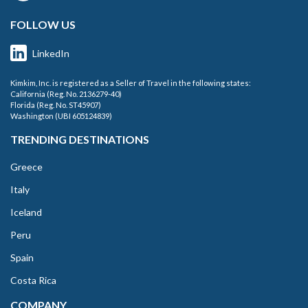
FOLLOW US
LinkedIn
Kimkim, Inc. is registered as a Seller of Travel in the following states:
California (Reg. No. 2136279-40)
Florida (Reg. No. ST45907)
Washington (UBI 605124839)
TRENDING DESTINATIONS
Greece
Italy
Iceland
Peru
Spain
Costa Rica
COMPANY