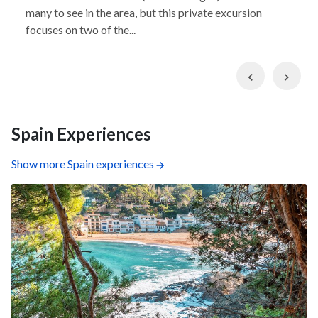
many to see in the area, but this private excursion
focuses on two of the...
Previous
Nex
Spain Experiences
Show more Spain experiences