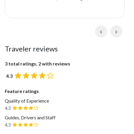
many to see in the area, but this private excursion
focuses on two of the most scenic towns not far from
Ronda:
Grazalema
and
Zahara de la Sierra
. You'll
find Grazalema tucked into the scenic
Parque
Previous
Next
Natural Sierra de Grazalema
, and Zahara de la
Sierra sits on the
Embalse de Zahara-el Gastor
, a
Traveler reviews
reservoir with a towering castle. Both villages offer
unique experiences, including hiking, scenic vistas, and
cultural activities.
3 total ratings, 2 with reviews
4.3
Feature ratings
Quality of Experience
4.3
Guides, Drivers and Staff
4.3