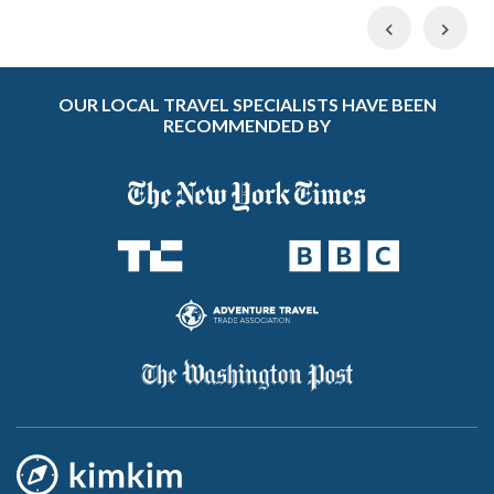
Previous
Nex
OUR LOCAL TRAVEL SPECIALISTS HAVE BEEN
RECOMMENDED BY