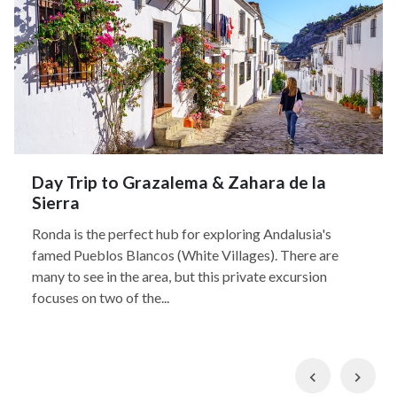
Day Trip to Grazalema & Zahara de la
Sierra
Ronda is the perfect hub for exploring Andalusia's
famed Pueblos Blancos (White Villages). There are
many to see in the area, but this private excursion
focuses on two of the...
Previous
Nex