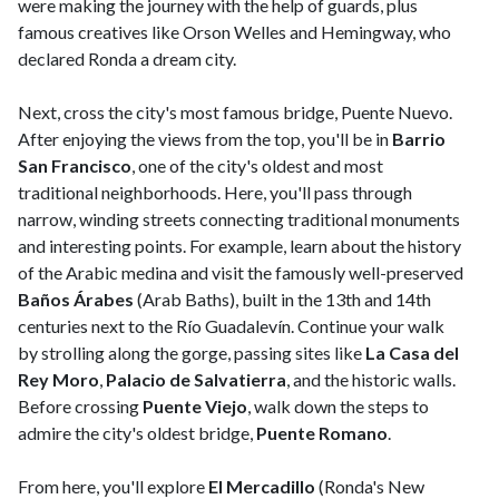
were making the journey with the help of guards, plus
famous creatives like Orson Welles and Hemingway, who
declared Ronda a dream city.
Next, cross the city's most famous bridge, Puente Nuevo.
After enjoying the views from the top, you'll be in
Barrio
San Francisco
, one of the city's oldest and most
traditional neighborhoods. Here, you'll pass through
narrow, winding streets connecting traditional monuments
and interesting points. For example, learn about the history
of the Arabic medina and visit the famously well-preserved
Baños Árabes
(Arab Baths), built in the 13th and 14th
centuries next to the Río Guadalevín. Continue your walk
by strolling along the gorge, passing sites like
La Casa del
Rey Moro
,
Palacio de Salvatierra
, and the historic walls.
Before crossing
Puente Viejo
, walk down the steps to
admire the city's oldest bridge,
Puente Romano
.
From here, you'll explore
El Mercadillo
(Ronda's New