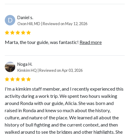
Daniel s.
D
Oxon Hill, MD | Reviewed on May 12, 2026
Marta, the tour guide, was fantastic!
Read more
Noga H.
Kimkim HQ | Reviewed on Apr 03, 2026
I'm a kimkim staff member, and I recently experienced this
activity during a work trip. We spent two hours walking
around Ronda with our guide, Alicia. She was born and
raised in Ronda and knew so much about the history,
culture, and nature of the place. We learned all about the
history of bull fighting and the current context, and then
walked around to see the bridges and other highlights. She