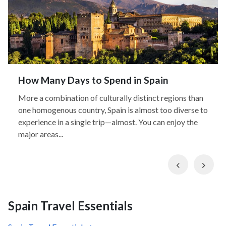
How Many Days to Spend in Spain
More a combination of culturally distinct regions than
one homogenous country, Spain is almost too diverse to
experience in a single trip—almost. You can enjoy the
major areas...
Previous
Nex
Spain Travel Essentials