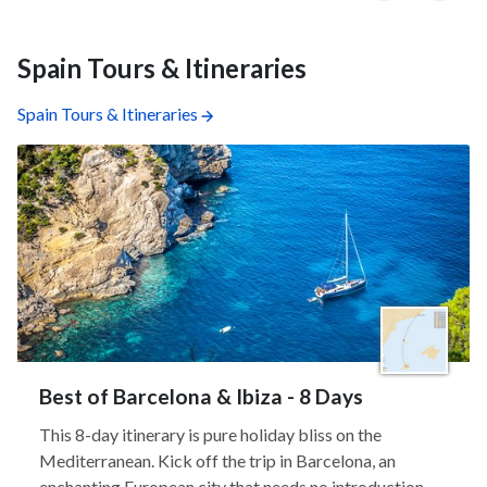
Spain Tours & Itineraries
Spain Tours & Itineraries
Best of Barcelona & Ibiza - 8 Days
This 8-day itinerary is pure holiday bliss on the
Mediterranean. Kick off the trip in Barcelona, an
enchanting European city that needs no introduction,