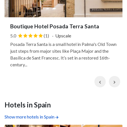
Boutique Hotel Posada Terra Santa
5.0
(1)
·
Upscale
Posada Terra Santa is a small hotel in Palma's Old Town
just steps from major sites like Plaça Major and the
Basílica de Sant Francesc. It’s set in a restored 16th-
century...
Previous
Nex
Hotels in Spain
Show more hotels in Spain