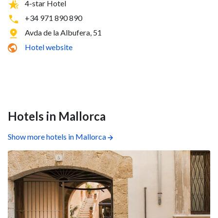
4-star Hotel
+34 971 890 890
Avda de la Albufera, 51
Hotel website
Hotels in Mallorca
Show more hotels in Mallorca