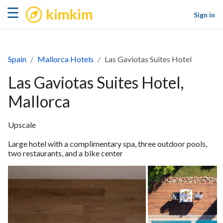
kimkim
☰
Sign in
Spain
Mallorca Hotels
Las Gaviotas Suites Hotel
Las Gaviotas Suites Hotel,
Mallorca
Upscale
Large hotel with a complimentary spa, three outdoor pools,
two restaurants, and a bike center