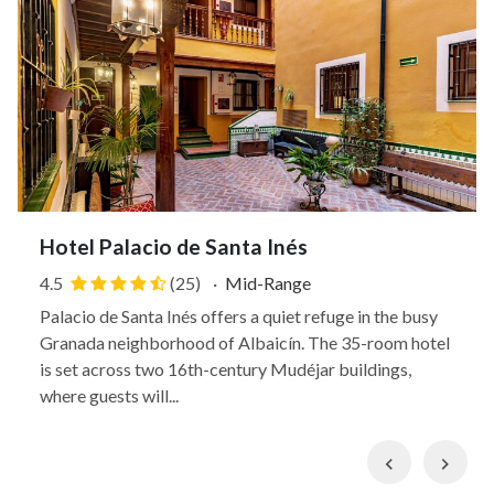
Hotel Palacio de Santa Inés
4.5
(25)
·
Mid-Range
Palacio de Santa Inés offers a quiet refuge in the busy
Granada neighborhood of Albaicín. The 35-room hotel
is set across two 16th-century Mudéjar buildings,
where guests will...
Previous
Nex