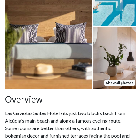
Show all photos
Overview
Las Gaviotas Suites Hotel sits just two blocks back from
Alcúdia's main beach and along a famous cycling route.
Some rooms are better than others, with authentic
bohemian decor and furnished terraces facing the pool and