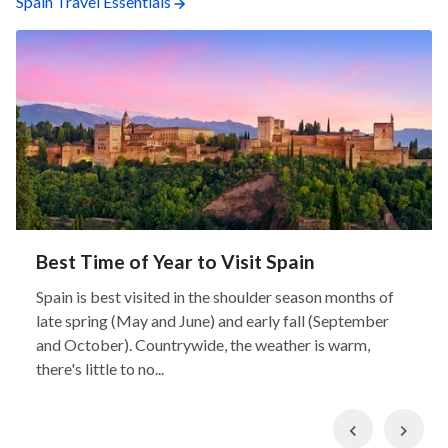
Spain Travel Essentials
Best Time of Year to Visit Spain
Spain is best visited in the shoulder season months of
late spring (May and June) and early fall (September
and October). Countrywide, the weather is warm,
there's little to no...
Previous
Nex