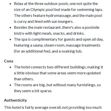
Relax at the three outdoor pools, one not quite the
size of an Olympic pool but made for swimming laps.
The others feature hydromassage, and the main pool
is curvy and lined with sun loungers.
Besides the main restaurant, there's also a poolside
bistro with light meals, snacks, and drinks.
The spa is complimentary for guests and open all day,
featuring a sauna, steam room, massage treatments
(for an additional fee), and a soaking tub.
Cons
The hotel connects two different buildings, making it
a little obvious that some areas seem more updated
than others.
The rooms are big, but without many furnishings, so
they seem a bit sparse.
Authenticity
This hotel is fairly average overall, not providing too much