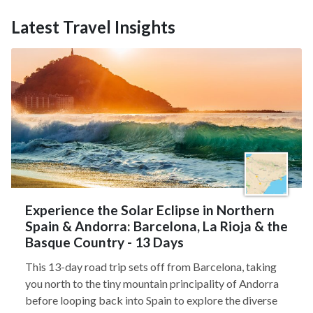
Latest Travel Insights
Experience the Solar Eclipse in Northern
Spain & Andorra: Barcelona, La Rioja & the
Basque Country - 13 Days
This 13-day road trip sets off from Barcelona, taking
you north to the tiny mountain principality of Andorra
before looping back into Spain to explore the diverse