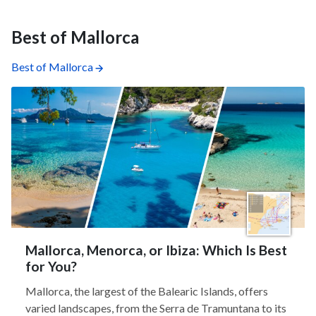
Best of Mallorca
Best of Mallorca
Mallorca, Menorca, or Ibiza: Which Is Best
for You?
Mallorca, the largest of the Balearic Islands, offers
varied landscapes, from the Serra de Tramuntana to its