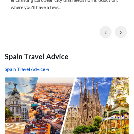
where you'll have a few...
Previous
Nex
Spain Travel Advice
Spain Travel Advice