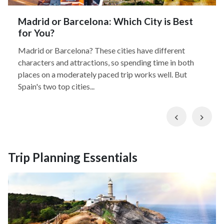
Madrid or Barcelona: Which City is Best
for You?
Madrid or Barcelona? These cities have different
characters and attractions, so spending time in both
places on a moderately paced trip works well. But
Spain's two top cities...
Previous
Nex
Trip Planning Essentials