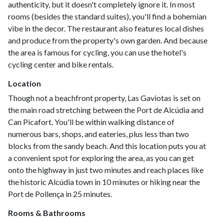
authenticity, but it doesn't completely ignore it. In most
rooms (besides the standard suites), you'll find a bohemian
vibe in the decor. The restaurant also features local dishes
and produce from the property's own garden. And because
the area is famous for cycling, you can use the hotel's
cycling center and bike rentals.
Location
Though not a beachfront property, Las Gaviotas is set on
the main road stretching between the Port de Alcúdia and
Can Picafort. You'll be within walking distance of
numerous bars, shops, and eateries, plus less than two
blocks from the sandy beach. And this location puts you at
a convenient spot for exploring the area, as you can get
onto the highway in just two minutes and reach places like
the historic Alcúdia town in 10 minutes or hiking near the
Port de Pollença in 25 minutes.
Rooms & Bathrooms