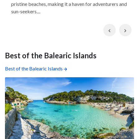
pristine beaches, making it a haven for adventurers and
sun-seekers....
Previous
Nex
Best of the Balearic Islands
Best of the Balearic Islands