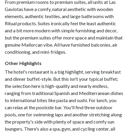
From premium rooms to premium suites, all units at Las
Gaviotas have a comfy, natural aesthetic with wooden
elements, authentic textiles, and large bathrooms with
Ritual products. Suites ironically feel the least authentic
and a bit more modern with simple furnishing and decor,
but the premium suites offer more space and maintain that
genuine Mallorcan vibe. All have furnished balconies, air
conditioning, and mini-fridges.
Other Highlights
The hotel's restaurant is a big highlight, serving breakfast
and dinner buffet-style. But this isn't your typical buffet;
the selection here is high-quality and nearly endless,
ranging from traditional Spanish and Mediterranean dishes
to international bites like pasta and sushi. For lunch, you
can relax at the poolside bar. You'll find three outdoor
pools, one for swimming laps and another stretching along
the property's side with plenty of space and comfy sun
loungers. There's also a spa, gym, and cycling center, all