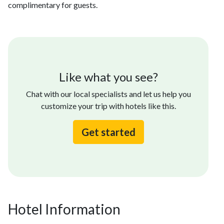
complimentary for guests.
Like what you see?
Chat with our local specialists and let us help you
customize your trip with hotels like this.
Get started
Hotel Information