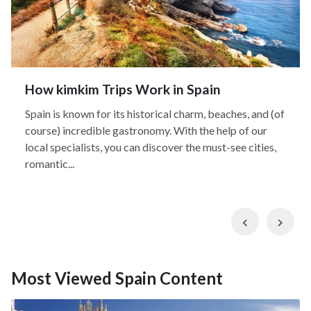
How kimkim Trips Work in Spain
Spain is known for its historical charm, beaches, and (of
course) incredible gastronomy. With the help of our
local specialists, you can discover the must-see cities,
romantic...
Previous
Nex
Most Viewed Spain Content