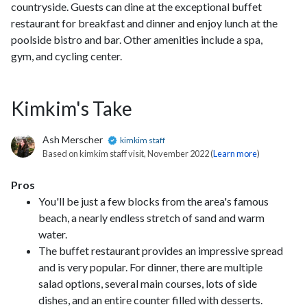
countryside. Guests can dine at the exceptional buffet
restaurant for breakfast and dinner and enjoy lunch at the
poolside bistro and bar. Other amenities include a spa,
gym, and cycling center.
Kimkim's Take
Ash Merscher
kimkim staff
Based on kimkim staff visit, November 2022 (
Learn more
)
Pros
You'll be just a few blocks from the area's famous
beach, a nearly endless stretch of sand and warm
water.
The buffet restaurant provides an impressive spread
and is very popular. For dinner, there are multiple
salad options, several main courses, lots of side
dishes, and an entire counter filled with desserts.