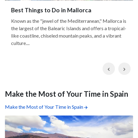
Best Things to Do in Mallorca
Known as the "jewel of the Mediterranean," Mallorca is
the largest of the Balearic Islands and offers a tropical-
like coastline, chiseled mountain peaks, and a vibrant
culture....
Previous
Nex
Make the Most of Your Time in Spain
Make the Most of Your Time in Spain