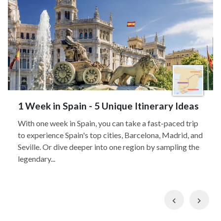
1 Week in Spain - 5 Unique Itinerary Ideas
With one week in Spain, you can take a fast-paced trip
to experience Spain's top cities, Barcelona, Madrid, and
Seville. Or dive deeper into one region by sampling the
legendary...
Previous
Nex