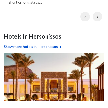
short or long stays....
Previous
Nex
Hotels in Hersonissos
Show more hotels in Hersonissos