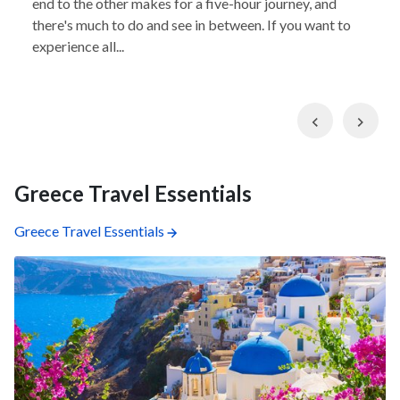
end to the other makes for a five-hour journey, and
there's much to do and see in between. If you want to
experience all...
Previous
Nex
Greece Travel Essentials
Greece Travel Essentials