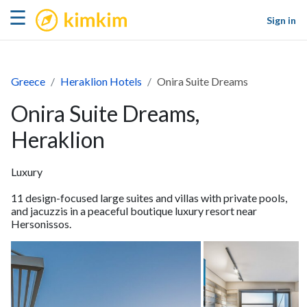
kimkim
☰
Sign in
Greece
Heraklion Hotels
Onira Suite Dreams
Onira Suite Dreams,
Heraklion
Luxury
11 design-focused large suites and villas with private pools,
and jacuzzis in a peaceful boutique luxury resort near
Hersonissos.