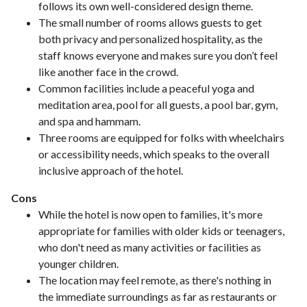
follows its own well-considered design theme.
The small number of rooms allows guests to get
both privacy and personalized hospitality, as the
staff knows everyone and makes sure you don’t feel
like another face in the crowd.
Common facilities include a peaceful yoga and
meditation area, pool for all guests, a pool bar, gym,
and spa and hammam.
Three rooms are equipped for folks with wheelchairs
or accessibility needs, which speaks to the overall
inclusive approach of the hotel.
Cons
While the hotel is now open to families, it's more
appropriate for families with older kids or teenagers,
who don't need as many activities or facilities as
younger children.
The location may feel remote, as there's nothing in
the immediate surroundings as far as restaurants or