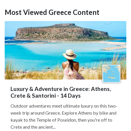
Most Viewed Greece Content
Luxury & Adventure in Greece: Athens,
Crete & Santorini - 14 Days
Outdoor adventures meet ultimate luxury on this two-
week trip around Greece. Explore Athens by bike and
kayak to the Temple of Poseidon, then you're off to
Crete and the ancient...