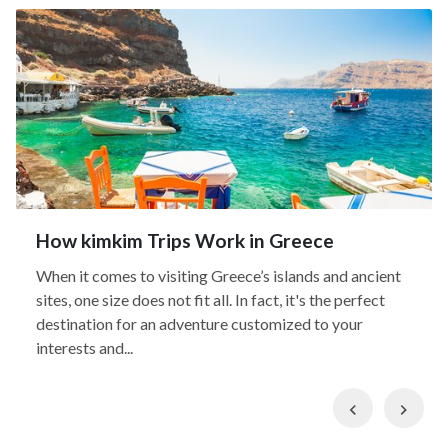
How kimkim Trips Work in Greece
When it comes to visiting Greece’s islands and ancient
sites, one size does not fit all. In fact, it's the perfect
destination for an adventure customized to your
interests and...
Previous
Nex