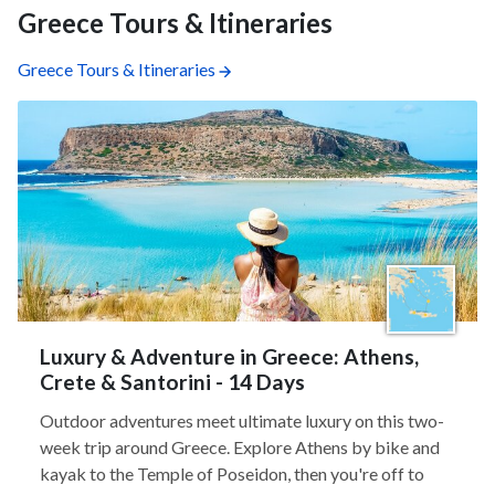
Greece Tours & Itineraries
Greece Tours & Itineraries
Luxury & Adventure in Greece: Athens,
Crete & Santorini - 14 Days
Outdoor adventures meet ultimate luxury on this two-
week trip around Greece. Explore Athens by bike and
kayak to the Temple of Poseidon, then you're off to