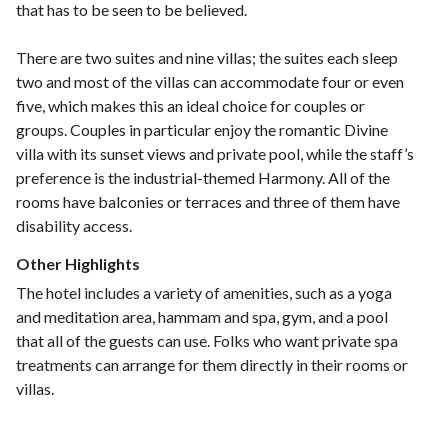
that has to be seen to be believed.
There are two suites and nine villas; the suites each sleep
two and most of the villas can accommodate four or even
five, which makes this an ideal choice for couples or
groups. Couples in particular enjoy the romantic Divine
villa with its sunset views and private pool, while the staff’s
preference is the industrial-themed Harmony. All of the
rooms have balconies or terraces and three of them have
disability access.
Other Highlights
The hotel includes a variety of amenities, such as a yoga
and meditation area, hammam and spa, gym, and a pool
that all of the guests can use. Folks who want private spa
treatments can arrange for them directly in their rooms or
villas.