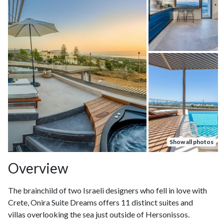
Show all photos
Overview
The brainchild of two Israeli designers who fell in love with
Crete, Onira Suite Dreams offers 11 distinct suites and
villas overlooking the sea just outside of Hersonissos.