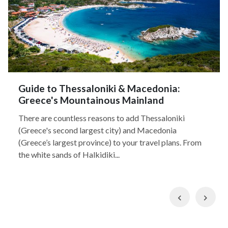
Guide to Thessaloniki & Macedonia:
Greece's Mountainous Mainland
There are countless reasons to add Thessaloniki
(Greece's second largest city) and Macedonia
(Greece’s largest province) to your travel plans. From
the white sands of Halkidiki...
Previous
Nex