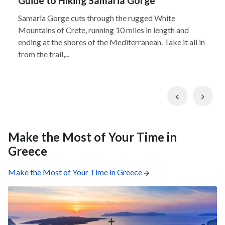
Guide to Hiking Samaria Gorge
Samaria Gorge cuts through the rugged White
Mountains of Crete, running 10 miles in length and
ending at the shores of the Mediterranean. Take it all in
from the trail,...
Previous
Nex
Make the Most of Your Time in
Greece
Make the Most of Your Time in Greece