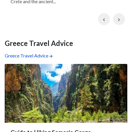
Crete and the ancient...
Previous
Nex
Greece Travel Advice
Greece Travel Advice