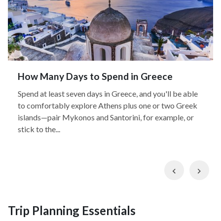
How Many Days to Spend in Greece
Spend at least seven days in Greece, and you'll be able
to comfortably explore Athens plus one or two Greek
islands—pair Mykonos and Santorini, for example, or
stick to the...
Previous
Nex
Trip Planning Essentials