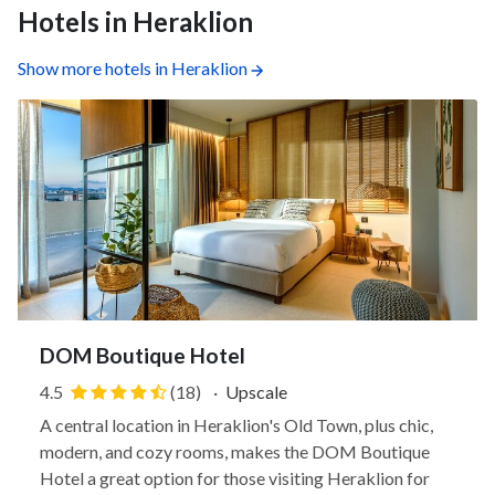
Hotels in Heraklion
Show more hotels in Heraklion
DOM Boutique Hotel
4.5
(18)
·
Upscale
A central location in Heraklion's Old Town, plus chic,
modern, and cozy rooms, makes the DOM Boutique
Hotel a great option for those visiting Heraklion for