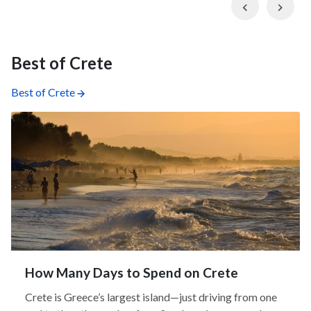
Previous
Nex
Best of Crete
Best of Crete
How Many Days to Spend on Crete
Crete is Greece’s largest island—just driving from one