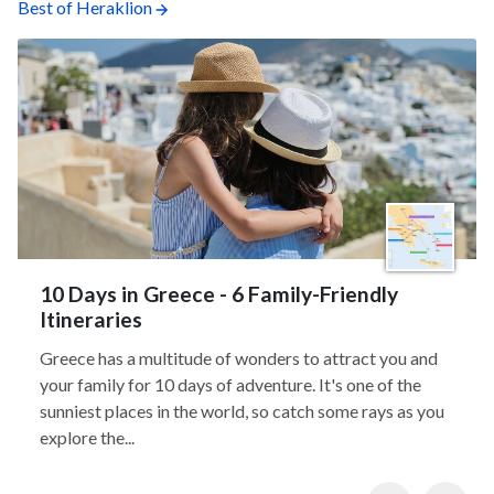
Best of Heraklion
10 Days in Greece - 6 Family-Friendly
Itineraries
Greece has a multitude of wonders to attract you and
your family for 10 days of adventure. It's one of the
sunniest places in the world, so catch some rays as you
explore the...