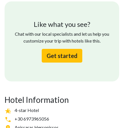
Like what you see?
Chat with our local specialists and let us help you
customize your trip with hotels like this.
Get started
Hotel Information
4-star Hotel
+30 6973965056
Anissaras Hersonissos