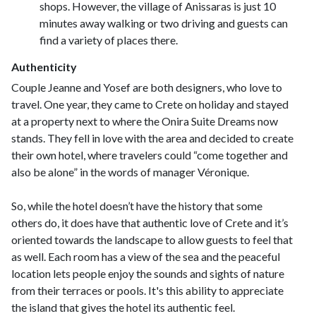
shops. However, the village of Anissaras is just 10
minutes away walking or two driving and guests can
find a variety of places there.
Authenticity
Couple Jeanne and Yosef are both designers, who love to
travel. One year, they came to Crete on holiday and stayed
at a property next to where the Onira Suite Dreams now
stands. They fell in love with the area and decided to create
their own hotel, where travelers could “come together and
also be alone” in the words of manager Véronique.
So, while the hotel doesn’t have the history that some
others do, it does have that authentic love of Crete and it’s
oriented towards the landscape to allow guests to feel that
as well. Each room has a view of the sea and the peaceful
location lets people enjoy the sounds and sights of nature
from their terraces or pools. It's this ability to appreciate
the island that gives the hotel its authentic feel.