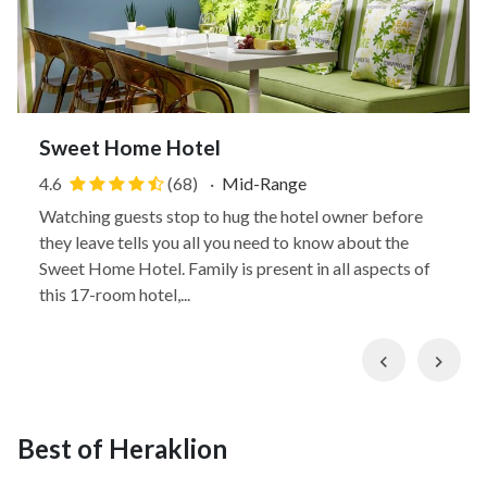
Sweet Home Hotel
4.6
(68)
·
Mid-Range
Watching guests stop to hug the hotel owner before
they leave tells you all you need to know about the
Sweet Home Hotel. Family is present in all aspects of
this 17-room hotel,...
Previous
Nex
Best of Heraklion