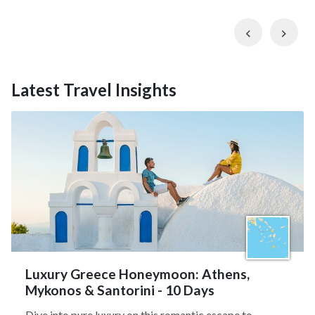
Previous
Nex
Latest Travel Insights
Luxury Greece Honeymoon: Athens,
Mykonos & Santorini - 10 Days
Dive into pure luxury on this romantic escape to