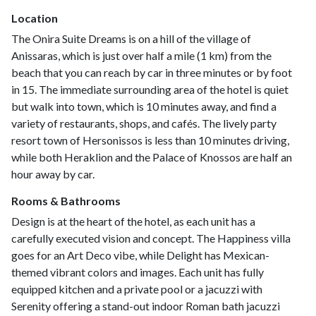
Location
The Onira Suite Dreams is on a hill of the village of
Anissaras, which is just over half a mile (1 km) from the
beach that you can reach by car in three minutes or by foot
in 15. The immediate surrounding area of the hotel is quiet
but walk into town, which is 10 minutes away, and find a
variety of restaurants, shops, and cafés. The lively party
resort town of Hersonissos is less than 10 minutes driving,
while both Heraklion and the Palace of Knossos are half an
hour away by car.
Rooms & Bathrooms
Design is at the heart of the hotel, as each unit has a
carefully executed vision and concept. The Happiness villa
goes for an Art Deco vibe, while Delight has Mexican-
themed vibrant colors and images. Each unit has fully
equipped kitchen and a private pool or a jacuzzi with
Serenity offering a stand-out indoor Roman bath jacuzzi