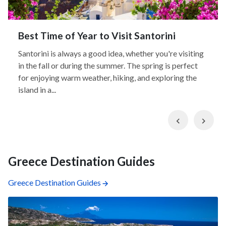
Best Time of Year to Visit Santorini
Santorini is always a good idea, whether you're visiting
in the fall or during the summer. The spring is perfect
for enjoying warm weather, hiking, and exploring the
island in a...
Previous
Nex
Greece Destination Guides
Greece Destination Guides