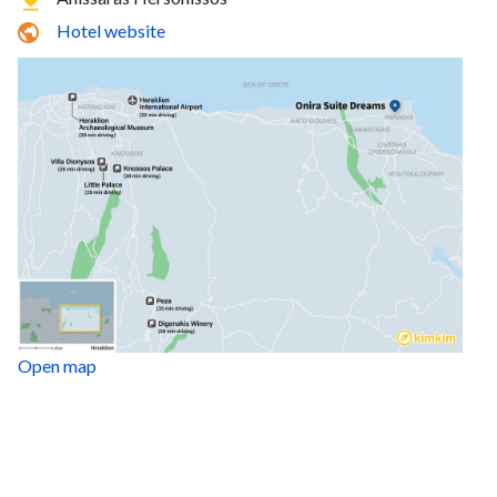
Hotel website
Open map