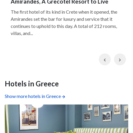
Amirandes, A Grecotel Resort to Live
The first hotel of its kind in Crete when it opened, the
Amirandes set the bar for luxury and service that it
continues to uphold to this day. A total of 212 rooms,
villas, and...
Previous
Nex
Hotels in Greece
Show more hotels in Greece