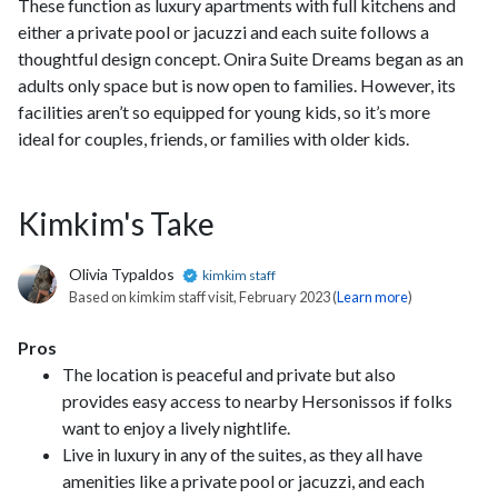
These function as luxury apartments with full kitchens and
either a private pool or jacuzzi and each suite follows a
thoughtful design concept. Onira Suite Dreams began as an
adults only space but is now open to families. However, its
facilities aren’t so equipped for young kids, so it’s more
ideal for couples, friends, or families with older kids.
Kimkim's Take
Olivia Typaldos
kimkim staff
Based on kimkim staff visit, February 2023 (
Learn more
)
Pros
The location is peaceful and private but also
provides easy access to nearby Hersonissos if folks
want to enjoy a lively nightlife.
Live in luxury in any of the suites, as they all have
amenities like a private pool or jacuzzi, and each