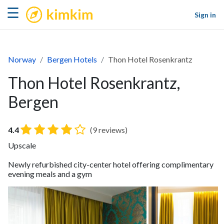
kimkim
☰
Sign in
Norway
Bergen Hotels
Thon Hotel Rosenkrantz
Thon Hotel Rosenkrantz,
Bergen
4.4
(9 reviews)
Upscale
Newly refurbished city-center hotel offering complimentary
evening meals and a gym