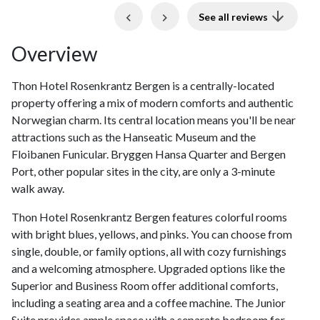
Previous
Next
See all reviews
Overview
Thon Hotel Rosenkrantz Bergen is a centrally-located
property offering a mix of modern comforts and authentic
Norwegian charm. Its central location means you'll be near
attractions such as the Hanseatic Museum and the
Floibanen Funicular. Bryggen Hansa Quarter and Bergen
Port, other popular sites in the city, are only a 3-minute
walk away.
Thon Hotel Rosenkrantz Bergen features colorful rooms
with bright blues, yellows, and pinks. You can choose from
single, double, or family options, all with cozy furnishings
and a welcoming atmosphere. Upgraded options like the
Superior and Business Room offer additional comforts,
including a seating area and a coffee machine. The Junior
Suite provides ample space with a separate bedroom for