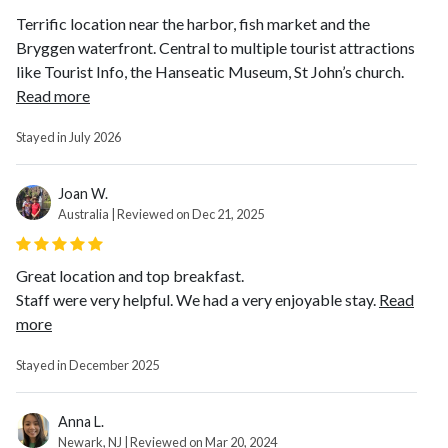
Terrific location near the harbor, fish market and the
Bryggen waterfront. Central to multiple tourist attractions
like Tourist Info, the Hanseatic Museum, St John’s church.
Read more
Stayed in July 2026
Joan W.
Australia | Reviewed on Dec 21, 2025
Great location and top breakfast.
Staff were very helpful. We had a very enjoyable stay.
Read
more
Stayed in December 2025
Anna L.
Newark, NJ | Reviewed on Mar 20, 2024