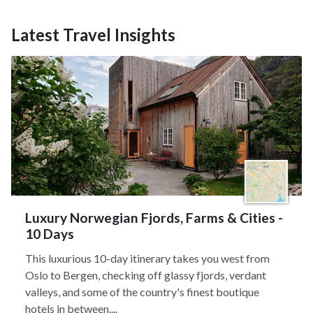
Latest Travel Insights
Luxury Norwegian Fjords, Farms & Cities -
10 Days
This luxurious 10-day itinerary takes you west from
Oslo to Bergen, checking off glassy fjords, verdant
valleys, and some of the country's finest boutique
hotels in between....