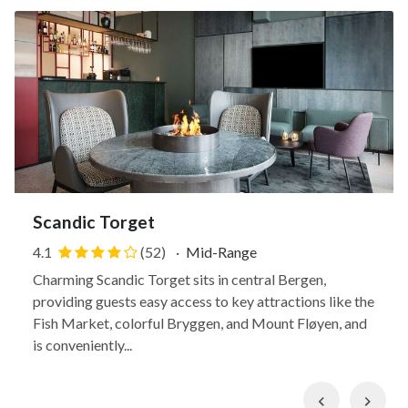
Scandic Torget
4.1
(52)
·
Mid-Range
Charming Scandic Torget sits in central Bergen,
providing guests easy access to key attractions like the
Fish Market, colorful Bryggen, and Mount Fløyen, and
is conveniently...
Previous
Nex