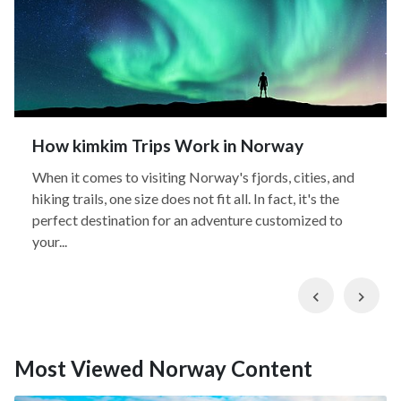
How kimkim Trips Work in Norway
When it comes to visiting Norway's fjords, cities, and
hiking trails, one size does not fit all. In fact, it's the
perfect destination for an adventure customized to
your...
Previous
Nex
Most Viewed Norway Content