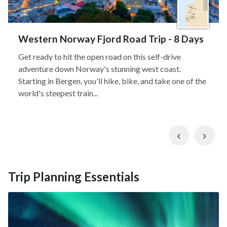
Western Norway Fjord Road Trip - 8 Days
Get ready to hit the open road on this self-drive
adventure down Norway's stunning west coast.
Starting in Bergen, you'll hike, bike, and take one of the
world's steepest train...
Previous
Nex
Trip Planning Essentials