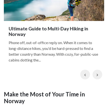
Ultimate Guide to Multi-Day Hiking in
Norway
Phone off, out-of-office reply on. When it comes to
long-distance hikes, you'd be hard-pressed to find a
better country than Norway. With cozy, for-public-use
cabins dotting the...
Previous
Nex
Make the Most of Your Time in
Norway