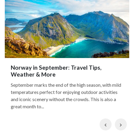
Norway in September: Travel Tips,
Weather & More
September marks the end of the high season, with mild
temperatures perfect for enjoying outdoor activities
and iconic scenery without the crowds. This is also a
great month to...
Previous
Nex