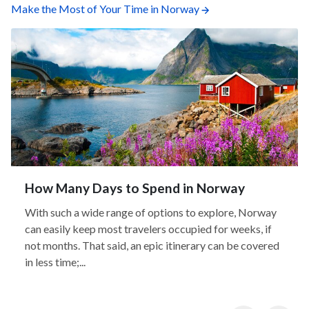
Make the Most of Your Time in Norway
How Many Days to Spend in Norway
With such a wide range of options to explore, Norway
can easily keep most travelers occupied for weeks, if
not months. That said, an epic itinerary can be covered
in less time;...