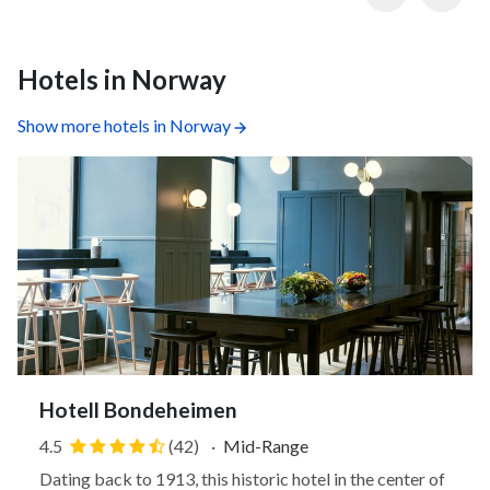
Hotels in Norway
Show more hotels in Norway
Hotell Bondeheimen
4.5
(42)
·
Mid-Range
Dating back to 1913, this historic hotel in the center of