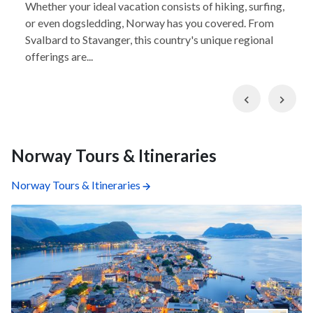
Whether your ideal vacation consists of hiking, surfing,
or even dogsledding, Norway has you covered. From
Svalbard to Stavanger, this country's unique regional
offerings are...
Previous
Nex
Norway Tours & Itineraries
Norway Tours & Itineraries