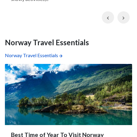
Previous
Nex
Norway Travel Essentials
Norway Travel Essentials
Best Time of Year To Visit Norway