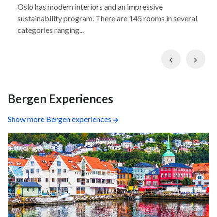
Oslo has modern interiors and an impressive
sustainability program. There are 145 rooms in several
categories ranging...
Previous
Nex
Bergen Experiences
Show more Bergen experiences