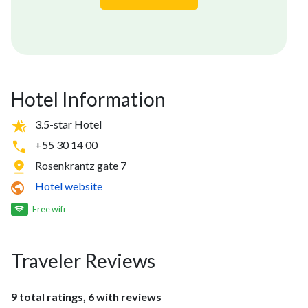
Hotel Information
3.5-star Hotel
+55 30 14 00
Rosenkrantz gate 7
Hotel website
Free wifi
Traveler Reviews
9 total ratings, 6 with reviews