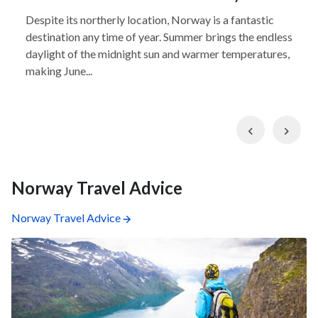
Despite its northerly location, Norway is a fantastic
destination any time of year. Summer brings the endless
daylight of the midnight sun and warmer temperatures,
making June...
Previous
Nex
Norway Travel Advice
Norway Travel Advice