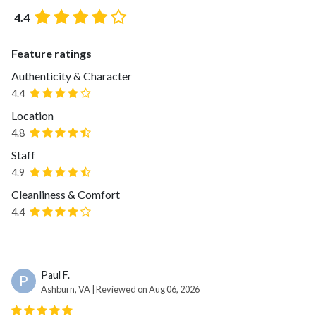
4.4
Feature ratings
Authenticity & Character
4.4
Location
4.8
Staff
4.9
Cleanliness & Comfort
4.4
Paul F.
P
Ashburn, VA | Reviewed on Aug 06, 2026