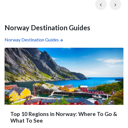
Previous
Nex
Norway Destination Guides
Norway Destination Guides
Top 10 Regions in Norway: Where To Go &
What To See