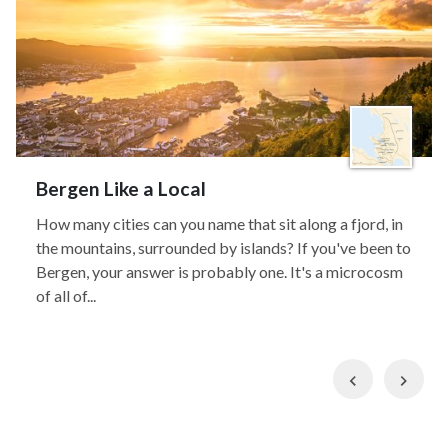
Bergen Like a Local
How many cities can you name that sit along a fjord, in
the mountains, surrounded by islands? If you've been to
Bergen, your answer is probably one. It's a microcosm
of all of...
Previous
Nex