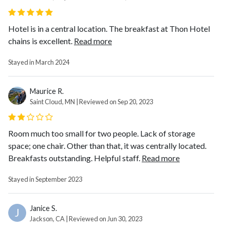
Hotel is in a central location. The breakfast at Thon Hotel
chains is excellent.
Read more
Stayed in March 2024
Maurice R.
Saint Cloud, MN | Reviewed on Sep 20, 2023
Room much too small for two people. Lack of storage
space; one chair. Other than that, it was centrally located.
Breakfasts outstanding. Helpful staff.
Read more
Stayed in September 2023
Janice S.
J
Jackson, CA | Reviewed on Jun 30, 2023