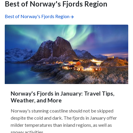
Best of Norway's Fjords Region
Best of Norway's Fjords Region
Norway's Fjords in January: Travel Tips,
Weather, and More
Norway's stunning coastline should not be skipped
despite the cold and dark. The fjords in January offer
milder temperatures than inland regions, as well as
snowy activities,...