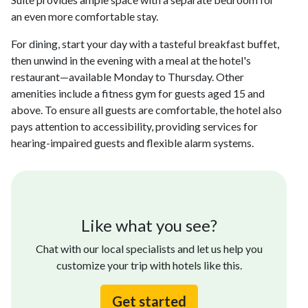
an even more comfortable stay.
For dining, start your day with a tasteful breakfast buffet,
then unwind in the evening with a meal at the hotel's
restaurant—available Monday to Thursday. Other
amenities include a fitness gym for guests aged 15 and
above. To ensure all guests are comfortable, the hotel also
pays attention to accessibility, providing services for
hearing-impaired guests and flexible alarm systems.
Like what you see?
Chat with our local specialists and let us help you
customize your trip with hotels like this.
Get started