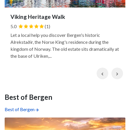
Viking Heritage Walk
5.0
(1)
Let a local help you discover Bergen's historic
Alrekstaðir, the Norse King's residence during the
kingdom of Norway. The old estate sits dramatically at
the base of Ulriken,...
Previous
Nex
Best of Bergen
Best of Bergen