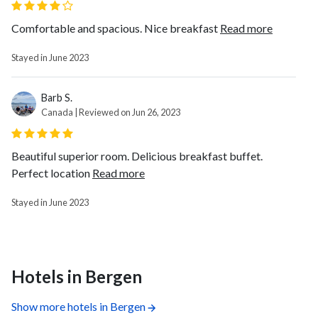
Comfortable and spacious. Nice breakfast
Read more
Stayed in June 2023
Barb S.
Canada | Reviewed on Jun 26, 2023
Beautiful superior room. Delicious breakfast buffet.
Perfect location
Read more
Stayed in June 2023
Hotels in Bergen
Show more hotels in Bergen